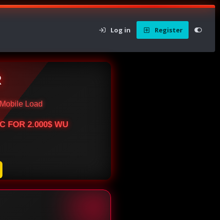
Log in
Register
R
Mobile Load
BTC FOR 2.000$ WU