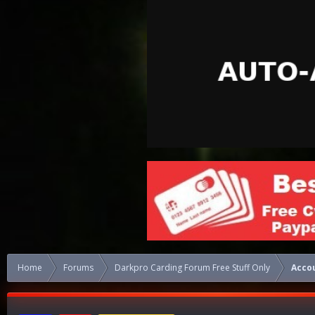
Home
Forums
Darkpro Carding Forum Free Stuff Only
Acco