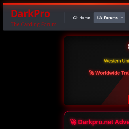
DarkPro
Home
Forums
The Carding Forum
Western Un
🚀 Worldwide Tra
🚀 Darkpro.net Adv