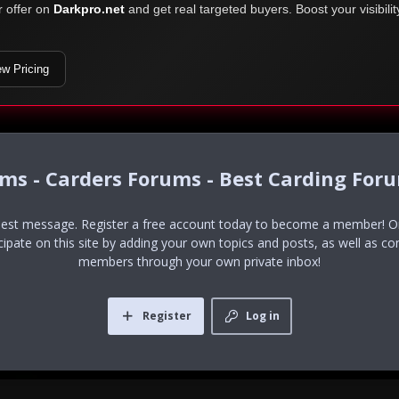
r offer on
Darkpro.net
and get real targeted buyers. Boost your visibili
ew Pricing
ums - Carders Forums - Best Carding For
uest message. Register a free account today to become a member! Onc
icipate on this site by adding your own topics and posts, as well as co
members through your own private inbox!
Register
Log in