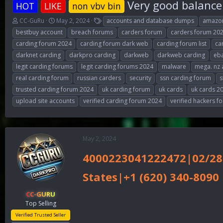
Very good balance 
HOT
LIKE
non vbv bin
T
S
T
CC-GuRu
May 2, 2024
accounts and database dumps
amazon
h
t
a
bestbuy account
breach forums
carders forum
carders forum 20
r
a
g
carding forum 2024
carding forum dark web
carding forum list
ca
e
r
s
darknet carding
darkpro carding
darkweb
darkweb carding
eba
a
t
d
d
legit carding forums
legit carding forums 2024
malware
mega. nz 
s
a
real carding forum
russian carders
security
ssn carding forum
s
t
t
trusted carding forum 2024
uk carding forum
uk cards
uk cards 2
a
e
r
upload site accounts
verified carding forum 2024
verified hackers f
t
e
r
May 2, 2024
4000223041222472|02/28
States|+1 (620) 340-8090
CC-GURU
Top Selling
Verified Trusted Seller