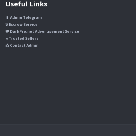
Useful Links
📱 Admin Telegram
🔒 Escrow Service
💸 DarkPro.net Advertisement Service
⭐ Trusted Sellers
📩 Contact Admin