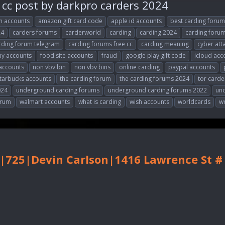
cc post by darkpro carders 2024
 accounts
amazon gift card code
apple id accounts
best carding forum
24
carders forums
carderworld
carding
carding 2024
carding foru
rding forum telegram
carding forums free cc
carding meaning
cyber att
y accounts
food site accounts
fraud
google play gift code
icloud acc
accounts
non vbv bin
non vbv bins
online carding
paypal accounts
tarbucks accounts
the carding forum
the carding forums 2024
tor carde
024
underground carding forums
underground carding forums 2022
un
orum
walmart accounts
what is carding
wish accounts
worldcards
w
|725|Devin Carlson|1416 Lawrence St 