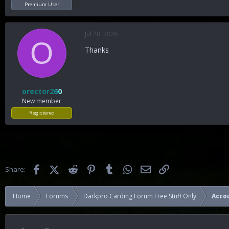
Premium User
Jul 28, 2026
O
Thanks
orector260
New member
Registered
Facebook
X (Twitter)
Reddit
Pinterest
Tumblr
WhatsApp
Email
Link
Share:
Home
Forums
Darkpro Carding Forum Free Stuff Only
Acco