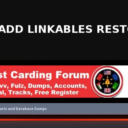
unts and Database Dumps