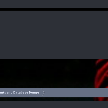
unts and Database Dumps