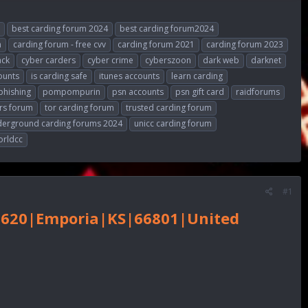
best carding forum 2024
best carding forum2024
m
carding forum - free cvv
carding forum 2021
carding forum 2023
ack
cyber carders
cyber crime
cyberszoon
dark web
darknet
ounts
is carding safe
itunes accounts
learn carding
phishing
pompompurin
psn accounts
psn gift card
raidforums
rs forum
tor carding forum
trusted carding forum
derground carding forums 2024
unicc carding forum
orldcc
#1
# 620|Emporia|KS|66801|United