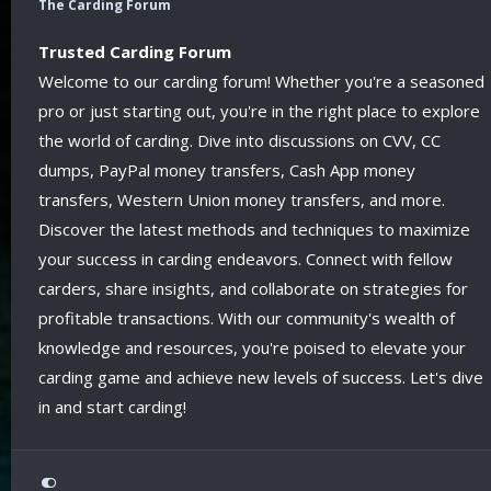
The Carding Forum
Trusted Carding Forum
Welcome to our carding forum! Whether you're a seasoned
pro or just starting out, you're in the right place to explore
the world of carding. Dive into discussions on CVV, CC
dumps, PayPal money transfers, Cash App money
transfers, Western Union money transfers, and more.
Discover the latest methods and techniques to maximize
your success in carding endeavors. Connect with fellow
carders, share insights, and collaborate on strategies for
profitable transactions. With our community's wealth of
knowledge and resources, you're poised to elevate your
carding game and achieve new levels of success. Let's dive
in and start carding!