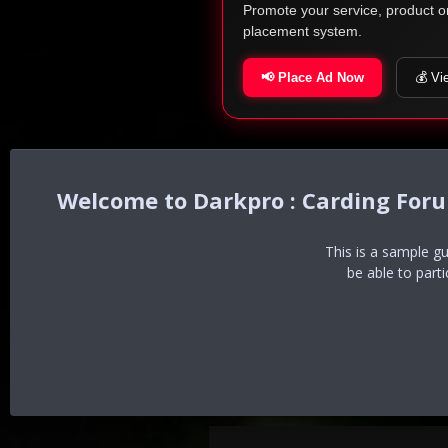
Promote your service, product o
placement system.
📢 Place Ad Now
💰 Vi
Darkpro : Carding For
This is a sample g
be able to part