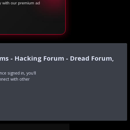
ty with our premium ad
ums - Hacking Forum - Dread Forum,
e signed in, you'll
nnect with other