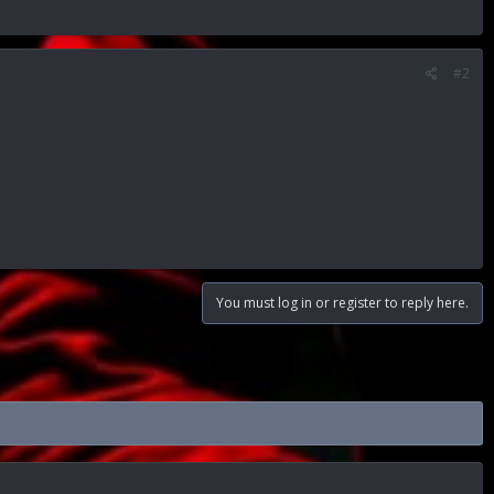
#2
You must log in or register to reply here.