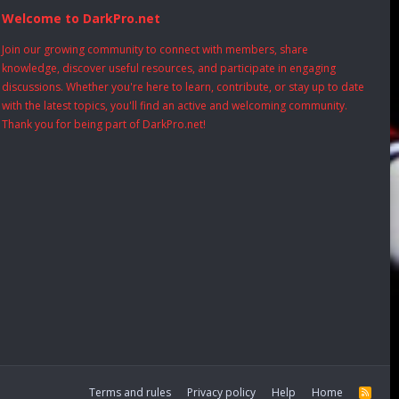
Welcome to DarkPro.net
Join our growing community to connect with members, share
knowledge, discover useful resources, and participate in engaging
discussions. Whether you're here to learn, contribute, or stay up to date
with the latest topics, you'll find an active and welcoming community.
Thank you for being part of DarkPro.net!
Terms and rules
Privacy policy
Help
Home
R