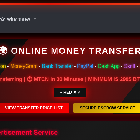
What's new
🌍 ONLINE MONEY TRANSFE
ion
•
MoneyGram
•
Bank Transfer
•
PayPal
•
Cash App
•
Skrill
•
nsferring | ⏱ MTCN in 30 Minutes | MINIMUM IS 299$ 
⭐ RED ✘ ⭐
VIEW TRANSFER PRICE LIST
SECURE ESCROW SERVICE
ertisement Service