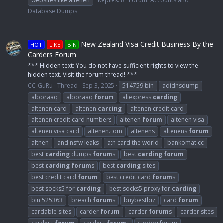
websites like altenen
Replies: 8
Forum:
Accounts and
Database Dumps
New Zealand Visa Credit Business By the
HOT
LIKE
BIN
Carders Forum
*** Hidden text: You do not have sufficient rights to view the
hidden text. Visit the forum thread! ***
CC-GuRu
Thread
Sep 3, 2025
514759 bin
adidnsdump
alboraaq
alboraaq
forum
aliexpress
carding
altenen card
altenen
carding
altenen credit card
altenen credit card numbers
altenen
forum
altenen visa
altenen visa card
altenen.com
altenens
altenens
forum
altnen
and nsfw leaks
atn card the world
bankomat.cc
best
carding
dumps
forum
s
best
carding
forum
best
carding
forum
s
best
carding
sites
best credit card
forum
best credit card
forum
s
best socks5 for
carding
best socks5 proxy for
carding
bin 525363
breach
forum
s
buybestbiz
card
forum
cardable sites
carder
forum
carder
forum
s
carder sites
carders
forum
carders
forum
s
cardersforum