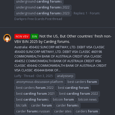
underground
carding
forum
s
underground
carding
forum
s 2022
underground
carding
forum
s 2023
Replies: 1
Forum:
Darkpro Free Ecards Post thread
Not the US, But Other countries' fresh non-
NON VBV
BIN
VBV BIN 2025 by Carding forums.
Australia: 456432 SUNCORP-METWAY, LTD. DEBIT VISA CLASSIC
456430 SUNCORP-METWAY, LTD. DEBIT VISA CLASSIC 460198
COMMONWEALTH BANK OF AUSTRALIA CREDIT VISA CLASSIC
494052 COMMONWEALTH BANK OF AUSTRALIA CREDIT VISA
CLASSIC 456442 COMMONWEALTH BANK OF AUSTRALIA CREDIT
VISA CLASSIC 456444 BANK OF...
Luffy
Thread
Oct 3, 2025
analysisxrp
anonymous discussion platform
best carders
forum
best carders
forum
2022
best
carding
forum
best
carding
forum
2021
best
carding
forum
2022
best
carding
forum
s
bitcoin
forum
bitcoin news
btc talk
carder
forum
carder
forum
s
carder
forum
s russian
carder sites
carders
forum