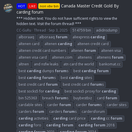
Canada Master Credit Gold By
HOT
LIKE
non vbv bin
carding forum
*** Hidden text: You do not have sufficient rights to view the
hidden text. Visit the forum thread! ***
CC-GuRu
Thread
Sep 3, 2025
514759 bin
adidnsdump
alboraaq
alboraaq
forum
aliexpress
carding
altenen card
altenen
carding
altenen credit card
altenen credit card numbers
altenen
forum
altenen visa
altenen visa card
altenen.com
altenens
altenens
forum
altnen
and nsfw leaks
atn card the world
bankomat.cc
best
carding
dumps
forum
s
best
carding
forum
best
carding
forum
s
best
carding
sites
best credit card
forum
best credit card
forum
s
best socks5 for
carding
best socks5 proxy for
carding
bin 525363
breach
forum
s
buybestbiz
card
forum
cardable sites
carder
forum
carder
forum
s
carder sites
carders
forum
carders
forum
s
cardersforum
carding
activities
carding
card price
carding
cc
forum
carding
foro
carding
forum
carding
forum
2018
carding
forum
2021
carding
forum
2024