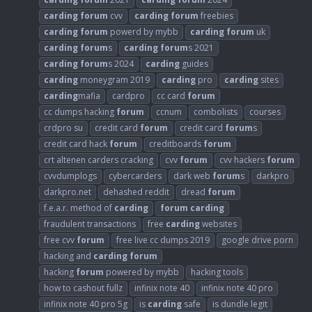
carding
forum
cvv
carding
forum
freebies
carding
forum
powerd by mybb
carding
forum
uk
carding
forum
s
carding
forum
s 2021
carding
forum
s 2024
carding
guides
carding
moneygram 2019
carding
pro
carding
sites
carding
mafia
cardpro
cc card
forum
cc dumps hacking
forum
ccnum
combolists
courses
crdpro su
credit card
forum
credit card
forum
s
credit card hack
forum
creditboards
forum
crt altenen carders cracking
cvv
forum
cvv hackers
forum
cvvdumplogs
cybercarders
dark web
forum
s
darkpro
darkpro.net
dehashed reddit
dread
forum
f.e.a.r. method of
carding
forum
carding
fraudulent transactions
free
carding
websites
free cvv
forum
free live cc dumps 2019
google drive porn
hacking and
carding
forum
hacking
forum
powered by mybb
hacking tools
how to cashout fullz
infinix note 40
infinix note 40 pro
infinix note 40 pro 5g
is
carding
safe
is dundle legit