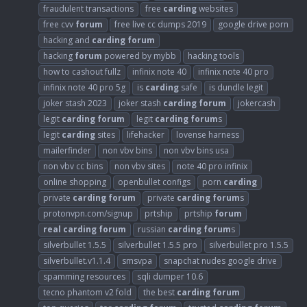
fraudulent transactions
free
carding
websites
free cvv
forum
free live cc dumps 2019
google drive porn
hacking and
carding
forum
hacking
forum
powered by mybb
hacking tools
how to cashout fullz
infinix note 40
infinix note 40 pro
infinix note 40 pro 5g
is
carding
safe
is dundle legit
joker stash 2023
joker stash
carding
forum
jokercash
legit
carding
forum
legit
carding
forum
s
legit
carding
sites
lifehacker
lovense harness
mailerfinder
non vbv bins
non vbv bins usa
non vbv cc bins
non vbv sites
note 40 pro infinix
online shopping
openbullet configs
porn
carding
private
carding
forum
private
carding
forum
s
protonvpn.com/signup
prtship
prtship
forum
real
carding
forum
russian
carding
forum
s
silverbullet 1.5.5
silverbullet 1.5.5 pro
silverbullet pro 1.5.5
silverbullet.v1.1.4
smsvpa
snapchat nudes google drive
spamming resources
sqli dumper 10.6
tecno phantom v2 fold
the best
carding
forum