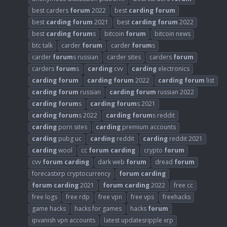
best carders
forum
2022
best
carding
forum
best
carding
forum
2021
best
carding
forum
2022
best
carding
forum
s
bitcoin
forum
bitcoin news
btc talk
carder
forum
carder
forum
s
carder
forum
s russian
carder sites
carders
forum
carders
forum
s
carding
cvv
carding
electronics
carding
forum
carding
forum
2022
carding
forum
list
carding
forum
russian
carding
forum
russian 2022
carding
forum
s
carding
forum
s 2021
carding
forum
s 2022
carding
forum
s reddit
carding
porn sites
carding
premium accounts
carding
pubg uc
carding
reddit
carding
reddit 2021
carding
wool
cc
forum
carding
crypto
forum
cvv
forum
carding
dark web
forum
dread
forum
forecastxrp cryptocurrency
forum
carding
forum
carding
2021
forum
carding
2022
free cc
free logs
free rdp
free vpn
free vps
freehacks
game hacks
hacks for games
hacks
forum
ipvanish vpn accounts
latest updatesripple xrp