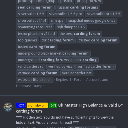
protonvpn.com/signup
prtship
prtship
forum
real
carding
forum
russian
carding
forum
s
silverbullet 1.5.5
silverbullet 1.5.5 pro
silverbullet pro 1.5.5
silverbullet.v1.1.4
smsvpa
snapchat nudes google drive
spamming resources
sqli dumper 10.6
tecno phantom v2 fold
the best
carding
forum
top queries
tor
carding
forum
trusted
carding
forum
tusted
carding
forum
underground black market
carding
forum
underground
carding
forum
s
unicc
carding
valid carders ru
verified by visa
verified carder
forum
verified
carding
forum
verifiedcarder.net
websites like altenen
Replies: 1
Forum:
Accounts and
Database Dumps
Uk Master High Balance & Valid BY
HOT
non vbv bin
BIN
carding forum
*** Hidden text: You do not have sufficient rights to view the
hidden text. Visit the forum thread! ***