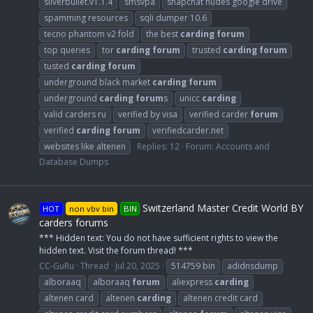
silverbullet.v1.1.4
smsvpa
snapchat nudes google drive
spamming resources
sqli dumper 10.6
tecno phantom v2 fold
the best
carding
forum
top queries
tor
carding
forum
trusted
carding
forum
tusted
carding
forum
underground black market
carding
forum
underground
carding
forum
s
unicc
carding
valid carders ru
verified by visa
verified carder
forum
verified
carding
forum
verifiedcarder.net
websites like altenen
Replies: 12
Forum:
Accounts and
Database Dumps
Switzerland Master Credit World BY
HOT
non vbv bin
BIN
carders forums
*** Hidden text: You do not have sufficient rights to view the
hidden text. Visit the forum thread! ***
CC-GuRu
Thread
Jul 20, 2025
514759 bin
adidnsdump
alboraaq
alboraaq
forum
aliexpress
carding
altenen card
altenen
carding
altenen credit card