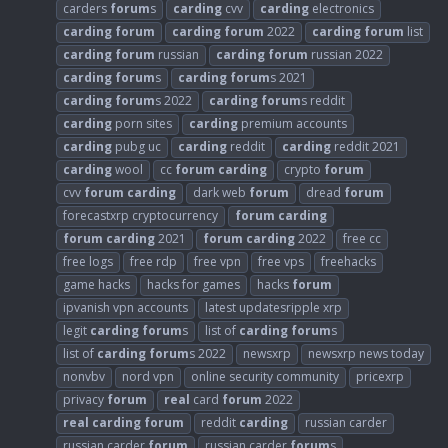
carders
forum
s
carding
cvv
carding
electronics
carding
forum
carding
forum
2022
carding
forum
list
carding
forum
russian
carding
forum
russian 2022
carding
forum
s
carding
forum
s 2021
carding
forum
s 2022
carding
forum
s reddit
carding
porn sites
carding
premium accounts
carding
pubg uc
carding
reddit
carding
reddit 2021
carding
wool
cc
forum
carding
crypto
forum
cvv
forum
carding
dark web
forum
dread
forum
forecastxrp cryptocurrency
forum
carding
forum
carding
2021
forum
carding
2022
free cc
free logs
free rdp
free vpn
free vps
freehacks
game hacks
hacks for games
hacks
forum
ipvanish vpn accounts
latest updatesripple xrp
legit
carding
forum
s
list of
carding
forum
s
list of
carding
forum
s 2022
newsxrp
newsxrp news today
nonvbv
nord vpn
online security community
pricexrp
privacy
forum
real
card
forum
2022
real
carding
forum
reddit
carding
russian carder
russian carder
forum
russian carder
forum
s