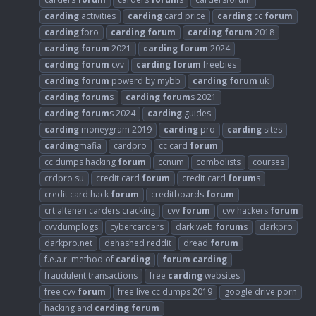
carding
activities
carding
card price
carding
cc
forum
carding
foro
carding
forum
carding
forum
2018
carding
forum
2021
carding
forum
2024
carding
forum
cvv
carding
forum
freebies
carding
forum
powerd by mybb
carding
forum
uk
carding
forum
s
carding
forum
s 2021
carding
forum
s 2024
carding
guides
carding
moneygram 2019
carding
pro
carding
sites
carding
mafia
cardpro
cc card
forum
cc dumps hacking
forum
ccnum
combolists
courses
crdpro su
credit card
forum
credit card
forum
s
credit card hack
forum
creditboards
forum
crt altenen carders cracking
cvv
forum
cvv hackers
forum
cvvdumplogs
cybercarders
dark web
forum
s
darkpro
darkpro.net
dehashed reddit
dread
forum
f.e.a.r. method of
carding
forum
carding
fraudulent transactions
free
carding
websites
free cvv
forum
free live cc dumps 2019
google drive porn
hacking and
carding
forum