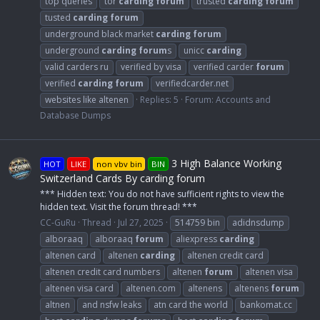
top queries
tor
carding
forum
trusted
carding
forum
tusted
carding
forum
underground black market
carding
forum
underground
carding
forum
s
unicc
carding
valid carders ru
verified by visa
verified carder
forum
verified
carding
forum
verifiedcarder.net
websites like altenen
Replies: 5
Forum:
Accounts and
Database Dumps
3 High Balance Working
HOT
LIKE
non vbv bin
BIN
Switzerland Cards By carding forum
*** Hidden text: You do not have sufficient rights to view the
hidden text. Visit the forum thread! ***
CC-GuRu
Thread
Jul 27, 2025
514759 bin
adidnsdump
alboraaq
alboraaq
forum
aliexpress
carding
altenen card
altenen
carding
altenen credit card
altenen credit card numbers
altenen
forum
altenen visa
altenen visa card
altenen.com
altenens
altenens
forum
altnen
and nsfw leaks
atn card the world
bankomat.cc