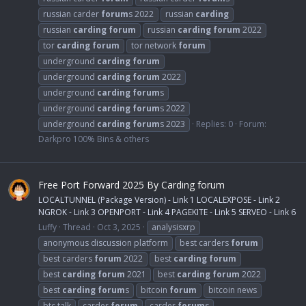
russian carder
forum
s 2022
russian
carding
russian
carding
forum
russian
carding
forum
2022
tor
carding
forum
tor network
forum
underground
carding
forum
underground
carding
forum
2022
underground
carding
forum
s
underground
carding
forum
s 2022
underground
carding
forum
s 2023
Replies: 0
Forum:
Darkpro 100% Bins & others
Free Port Forward 2025 By Carding forum
LOCALTUNNEL (Package Version) - Link 1 LOCALEXPOSE - Link 2
NGROK - Link 3 OPENPORT - Link 4 PAGEKITE - Link 5 SERVEO - Link 6
Luffy
Thread
Oct 3, 2025
analysisxrp
anonymous discussion platform
best carders
forum
best carders
forum
2022
best
carding
forum
best
carding
forum
2021
best
carding
forum
2022
best
carding
forum
s
bitcoin
forum
bitcoin news
btc talk
carder
forum
carder
forum
s