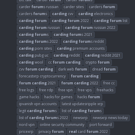
carder
forum
s russian
carder sites
carders
forum
carders
forum
s
carding
cvv
carding
electronics
carding
forum
carding
forum
2022
carding
forum
list
carding
forum
russian
carding
forum
russian 2022
carding
forum
s
carding
forum
s 2021
carding
forum
s 2022
carding
forum
s reddit
carding
porn sites
carding
premium accounts
carding
pubg uc
carding
reddit
carding
reddit 2021
carding
wool
cc
forum
carding
crypto
forum
cvv
forum
carding
dark web
forum
dread
forum
forecastxrp cryptocurrency
forum
carding
forum
carding
2021
forum
carding
2022
free cc
free logs
free rdp
free vpn
free vps
freehacks
game hacks
hacks for games
hacks
forum
ipvanish vpn accounts
latest updatesripple xrp
legit
carding
forum
s
list of
carding
forum
s
list of
carding
forum
s 2022
newsxrp
newsxrp news today
nord vpn
online security community
port forward
pricexrp
privacy
forum
real
card
forum
2022