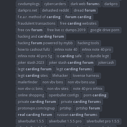
cvvdumplogs
cybercarders
dark web
forum
s
darkpro
darkpro.net
dehashed reddit
dread
forum
f.e.a.r. method of
carding
forum
carding
fraudulent transactions
free
carding
websites
free cvv
forum
free live cc dumps 2019
google drive porn
hacking and
carding
forum
hacking
forum
powered by mybb
hacking tools
how to cashout fullz
infinix note 40
infinix note 40 pro
infinix note 40 pro 5g
is
carding
safe
is dundle legit
joker stash 2023
joker stash
carding
forum
jokercash
legit
carding
forum
legit
carding
forum
s
legit
carding
sites
lifehacker
lovense harness
mailerfinder
non vbv bins
non vbv bins usa
non vbv cc bins
non vbv sites
note 40 pro infinix
online shopping
openbullet configs
porn
carding
private
carding
forum
private
carding
forum
s
protonvpn.com/signup
prtship
prtship
forum
real
carding
forum
russian
carding
forum
s
silverbullet 1.5.5
silverbullet 1.5.5 pro
silverbullet pro 1.5.5