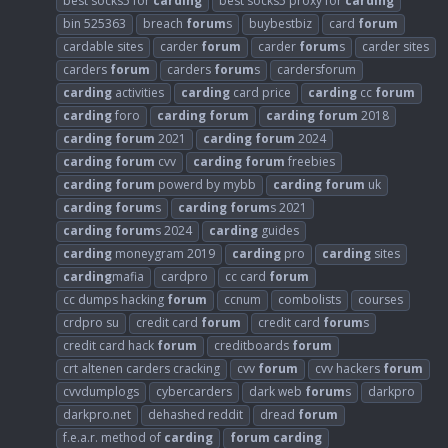
best socks5 for
carding
best socks5 proxy for
carding
bin 525363
breach
forum
s
buybestbiz
card
forum
cardable sites
carder
forum
carder
forum
s
carder sites
carders
forum
carders
forum
s
cardersforum
carding
activities
carding
card price
carding
cc
forum
carding
foro
carding
forum
carding
forum
2018
carding
forum
2021
carding
forum
2024
carding
forum
cvv
carding
forum
freebies
carding
forum
powerd by mybb
carding
forum
uk
carding
forum
s
carding
forum
s 2021
carding
forum
s 2024
carding
guides
carding
moneygram 2019
carding
pro
carding
sites
carding
mafia
cardpro
cc card
forum
cc dumps hacking
forum
ccnum
combolists
courses
crdpro su
credit card
forum
credit card
forum
s
credit card hack
forum
creditboards
forum
crt altenen carders cracking
cvv
forum
cvv hackers
forum
cvvdumplogs
cybercarders
dark web
forum
s
darkpro
darkpro.net
dehashed reddit
dread
forum
f.e.a.r. method of
carding
forum
carding