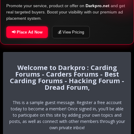
Promote your service, product or offer on
Darkpro.net
and get
real targeted buyers. Boost your visibility with our premium ad
placement system.
📢 Place Ad Now
💰 View Pricing
Darkpro : Carding
Forums - Carders Forums - Best
Carding Forums - Hacking Forum -
Dread Forum,
This is a sample guest message. Register a free account
today to become a member! Once signed in, you'll be able
to participate on this site by adding your own topics and
posts, as well as connect with other members through your
own private inbox!