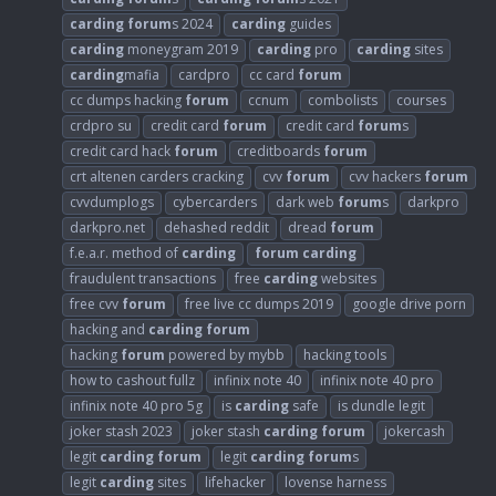
carding
forum
s 2024
carding
guides
carding
moneygram 2019
carding
pro
carding
sites
carding
mafia
cardpro
cc card
forum
cc dumps hacking
forum
ccnum
combolists
courses
crdpro su
credit card
forum
credit card
forum
s
credit card hack
forum
creditboards
forum
crt altenen carders cracking
cvv
forum
cvv hackers
forum
cvvdumplogs
cybercarders
dark web
forum
s
darkpro
darkpro.net
dehashed reddit
dread
forum
f.e.a.r. method of
carding
forum
carding
fraudulent transactions
free
carding
websites
free cvv
forum
free live cc dumps 2019
google drive porn
hacking and
carding
forum
hacking
forum
powered by mybb
hacking tools
how to cashout fullz
infinix note 40
infinix note 40 pro
infinix note 40 pro 5g
is
carding
safe
is dundle legit
joker stash 2023
joker stash
carding
forum
jokercash
legit
carding
forum
legit
carding
forum
s
legit
carding
sites
lifehacker
lovense harness