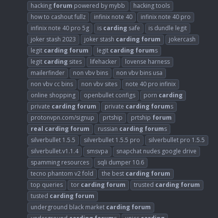
hacking
forum
powered by mybb
hacking tools
how to cashout fullz
infinix note 40
infinix note 40 pro
infinix note 40 pro 5g
is
carding
safe
is dundle legit
joker stash 2023
joker stash
carding
forum
jokercash
legit
carding
forum
legit
carding
forum
s
legit
carding
sites
lifehacker
lovense harness
mailerfinder
non vbv bins
non vbv bins usa
non vbv cc bins
non vbv sites
note 40 pro infinix
online shopping
openbullet configs
porn
carding
private
carding
forum
private
carding
forum
s
protonvpn.com/signup
prtship
prtship
forum
real
carding
forum
russian
carding
forum
s
silverbullet 1.5.5
silverbullet 1.5.5 pro
silverbullet pro 1.5.5
silverbullet.v1.1.4
smsvpa
snapchat nudes google drive
spamming resources
sqli dumper 10.6
tecno phantom v2 fold
the best
carding
forum
top queries
tor
carding
forum
trusted
carding
forum
tusted
carding
forum
underground black market
carding
forum