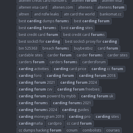
altenen credit card numbers
altenen
forum
altenen visa
altenen visa card
altenen.com
altenens
altenens
forum
altnen
and nsfw leaks
atn card the world
bankomat.cc
best
carding
dumps
forum
s
best
carding
forum
best
carding
forum
s
best
carding
sites
best credit card
forum
best credit card
forum
s
best socks5 for
carding
best socks5 proxy for
carding
bin 525363
breach
forum
s
buybestbiz
card
forum
cardable sites
carder
forum
carder
forum
s
carder sites
carders
forum
carders
forum
s
cardersforum
carding
activities
carding
card price
carding
cc
forum
carding
foro
carding
forum
carding
forum
2018
carding
forum
2021
carding
forum
2024
carding
forum
cvv
carding
forum
freebies
carding
forum
powerd by mybb
carding
forum
uk
carding
forum
s
carding
forum
s 2021
carding
forum
s 2024
carding
guides
carding
moneygram 2019
carding
pro
carding
sites
carding
mafia
cardpro
cc card
forum
cc dumps hacking
forum
ccnum
combolists
courses