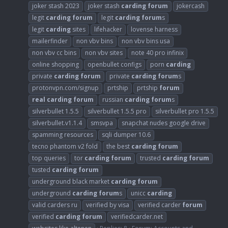
joker stash 2023
joker stash
carding
forum
jokercash
legit
carding
forum
legit
carding
forum
s
legit
carding
sites
lifehacker
lovense harness
mailerfinder
non vbv bins
non vbv bins usa
non vbv cc bins
non vbv sites
note 40 pro infinix
online shopping
openbullet configs
porn
carding
private
carding
forum
private
carding
forum
s
protonvpn.com/signup
prtship
prtship
forum
real
carding
forum
russian
carding
forum
s
silverbullet 1.5.5
silverbullet 1.5.5 pro
silverbullet pro 1.5.5
silverbullet.v1.1.4
smsvpa
snapchat nudes google drive
spamming resources
sqli dumper 10.6
tecno phantom v2 fold
the best
carding
forum
top queries
tor
carding
forum
trusted
carding
forum
tusted
carding
forum
underground black market
carding
forum
underground
carding
forum
s
unicc
carding
valid carders ru
verified by visa
verified carder
forum
verified
carding
forum
verifiedcarder.net