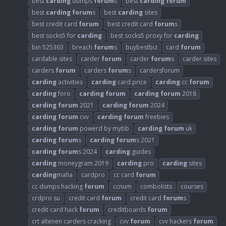
best
carding
dumps
forum
s
best
carding
forum
best
carding
forum
s
best
carding
sites
best credit card
forum
best credit card
forum
s
best socks5 for
carding
best socks5 proxy for
carding
bin 525363
breach
forum
s
buybestbiz
card
forum
cardable sites
carder
forum
carder
forum
s
carder sites
carders
forum
carders
forum
s
cardersforum
carding
activities
carding
card price
carding
cc
forum
carding
foro
carding
forum
carding
forum
2018
carding
forum
2021
carding
forum
2024
carding
forum
cvv
carding
forum
freebies
carding
forum
powerd by mybb
carding
forum
uk
carding
forum
s
carding
forum
s 2021
carding
forum
s 2024
carding
guides
carding
moneygram 2019
carding
pro
carding
sites
carding
mafia
cardpro
cc card
forum
cc dumps hacking
forum
ccnum
combolists
courses
crdpro su
credit card
forum
credit card
forum
s
credit card hack
forum
creditboards
forum
crt altenen carders cracking
cvv
forum
cvv hackers
forum