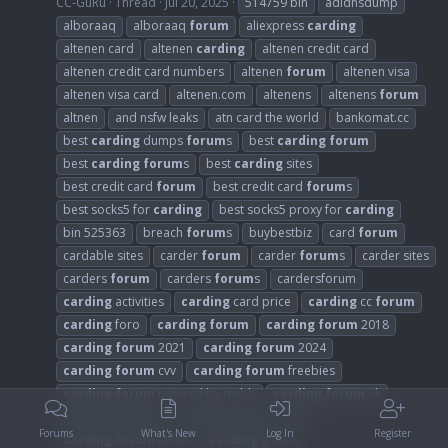
CC-GuRu
Thread
Jul 20, 2025
514759 bin
adidnsdump
alboraaq
alboraaq
forum
aliexpress
carding
altenen card
altenen
carding
altenen credit card
altenen credit card numbers
altenen
forum
altenen visa
altenen visa card
altenen.com
altenens
altenens
forum
altnen
and nsfw leaks
atn card the world
bankomat.cc
best
carding
dumps
forum
s
best
carding
forum
best
carding
forum
s
best
carding
sites
best credit card
forum
best credit card
forum
s
best socks5 for
carding
best socks5 proxy for
carding
bin 525363
breach
forum
s
buybestbiz
card
forum
cardable sites
carder
forum
carder
forum
s
carder sites
carders
forum
carders
forum
s
cardersforum
carding
activities
carding
card price
carding
cc
forum
carding
foro
carding
forum
carding
forum
2018
carding
forum
2021
carding
forum
2024
carding
forum
cvv
carding
forum
freebies
carding
forum
powerd by mybb
carding
forum
uk
carding
forum
s
carding
forum
s 2021
Forums
What's New
Log In
Register
carding
forum
s 2024
carding
guides