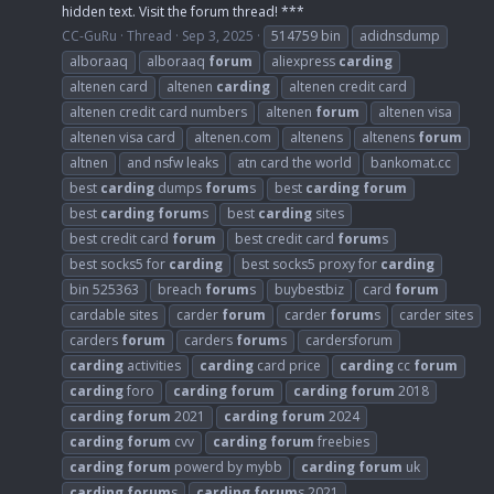
hidden text. Visit the forum thread! ***
CC-GuRu
Thread
Sep 3, 2025
514759 bin
adidnsdump
alboraaq
alboraaq
forum
aliexpress
carding
altenen card
altenen
carding
altenen credit card
altenen credit card numbers
altenen
forum
altenen visa
altenen visa card
altenen.com
altenens
altenens
forum
altnen
and nsfw leaks
atn card the world
bankomat.cc
best
carding
dumps
forum
s
best
carding
forum
best
carding
forum
s
best
carding
sites
best credit card
forum
best credit card
forum
s
best socks5 for
carding
best socks5 proxy for
carding
bin 525363
breach
forum
s
buybestbiz
card
forum
cardable sites
carder
forum
carder
forum
s
carder sites
carders
forum
carders
forum
s
cardersforum
carding
activities
carding
card price
carding
cc
forum
carding
foro
carding
forum
carding
forum
2018
carding
forum
2021
carding
forum
2024
carding
forum
cvv
carding
forum
freebies
carding
forum
powerd by mybb
carding
forum
uk
carding
forum
s
carding
forum
s 2021