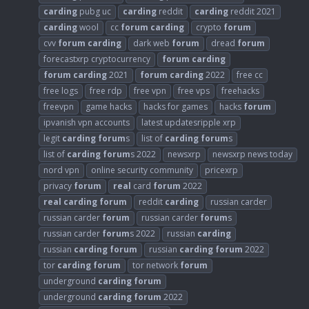
carding
pubg uc
carding
reddit
carding
reddit 2021
carding
wool
cc
forum
carding
crypto
forum
cvv
forum
carding
dark web
forum
dread
forum
forecastxrp cryptocurrency
forum
carding
forum
carding
2021
forum
carding
2022
free cc
free logs
free rdp
free vpn
free vps
freehacks
freevpn
game hacks
hacks for games
hacks
forum
ipvanish vpn accounts
latest updatesripple xrp
legit
carding
forum
s
list of
carding
forum
s
list of
carding
forum
s 2022
newsxrp
newsxrp news today
nord vpn
online security community
pricexrp
privacy
forum
real
card
forum
2022
real
carding
forum
reddit
carding
russian carder
russian carder
forum
russian carder
forum
s
russian carder
forum
s 2022
russian
carding
russian
carding
forum
russian
carding
forum
2022
tor
carding
forum
tor network
forum
underground
carding
forum
underground
carding
forum
2022