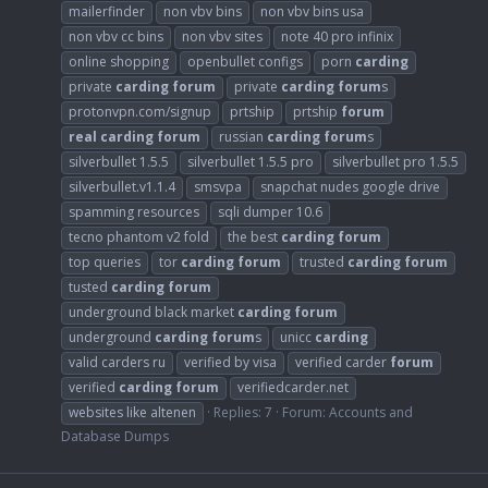
mailerfinder
non vbv bins
non vbv bins usa
non vbv cc bins
non vbv sites
note 40 pro infinix
online shopping
openbullet configs
porn
carding
private
carding
forum
private
carding
forum
s
protonvpn.com/signup
prtship
prtship
forum
real
carding
forum
russian
carding
forum
s
silverbullet 1.5.5
silverbullet 1.5.5 pro
silverbullet pro 1.5.5
silverbullet.v1.1.4
smsvpa
snapchat nudes google drive
spamming resources
sqli dumper 10.6
tecno phantom v2 fold
the best
carding
forum
top queries
tor
carding
forum
trusted
carding
forum
tusted
carding
forum
underground black market
carding
forum
underground
carding
forum
s
unicc
carding
valid carders ru
verified by visa
verified carder
forum
verified
carding
forum
verifiedcarder.net
websites like altenen
Replies: 7
Forum:
Accounts and
Database Dumps