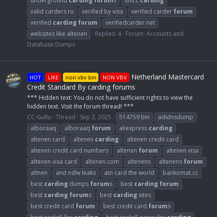
underground
carding
forum
s
unicc
carding
valid carders ru
verified by visa
verified carder
forum
verified
carding
forum
verifiedcarder.net
websites like altenen
Replies: 4
Forum:
Accounts and
Database Dumps
Netherland Mastercard
HOT
LIKE
non vbv bin
NON VBV
Credit Standard By carding forums
*** Hidden text: You do not have sufficient rights to view the
hidden text. Visit the forum thread! ***
CC-GuRu
Thread
Sep 3, 2025
514759 bin
adidnsdump
alboraaq
alboraaq
forum
aliexpress
carding
altenen card
altenen
carding
altenen credit card
altenen credit card numbers
altenen
forum
altenen visa
altenen visa card
altenen.com
altenens
altenens
forum
altnen
and nsfw leaks
atn card the world
bankomat.cc
best
carding
dumps
forum
s
best
carding
forum
best
carding
forum
s
best
carding
sites
best credit card
forum
best credit card
forum
s