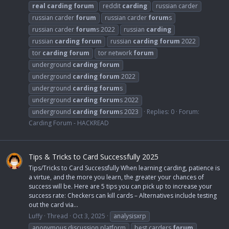
real
carding
forum
reddit
carding
russian carder
russian carder
forum
russian carder
forum
s
russian carder
forum
s 2022
russian
carding
russian
carding
forum
russian
carding
forum
2022
tor
carding
forum
tor network
forum
underground
carding
forum
underground
carding
forum
2022
underground
carding
forum
s
underground
carding
forum
s 2022
underground
carding
forum
s 2023
Replies: 0
Forum:
Carding Forum - HACKREAD
Tips & Tricks to Card Successfully 2025
Tips/Tricks to Card Successfully When learning carding, patience is
a virtue, and the more you learn, the greater your chances of
success will be. Here are 5 tips you can pick up to increase your
success rate: Checkers can kill cards – Alternatives include testing
out the card via...
Luffy
Thread
Oct 3, 2025
analysisxrp
anonymous discussion platform
best carders
forum