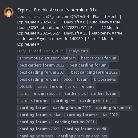
Express Freebie Account's premium 31x
abdullah.alkeilani@gmail.com
:Q!W@e3r4 | Plan = 1 Month |
ExpireDate = 2025-06-11 | DaysLeft = 6 | AutoRenew = true
doung303@hotmail.com
:82278227zZ@ | Plan = 12 Month |
ExpireDate = 2025-06-27 | DaysLeft = 23 | AutoRenew = true
andretanrr@gmail.com
:Andre140989! | Plan = 1 Month |
ExpireDate =...
Luffy
Thread
Oct 3, 2025
analysisxrp
anonymous discussion platform
best carders
forum
best carders
forum
2022
best
carding
forum
best
carding
forum
2021
best
carding
forum
2022
best
carding
forum
s
bitcoin
forum
bitcoin news
btc talk
carder
forum
carder
forum
s
carder
forum
s russian
carder sites
carders
forum
carders
forum
s
carding
cvv
carding
electronics
carding
forum
carding
forum
2022
carding
forum
list
carding
forum
russian
carding
forum
russian 2022
carding
forum
s
carding
forum
s 2021
carding
forum
s 2022
carding
forum
s reddit
carding
porn sites
carding
premium accounts