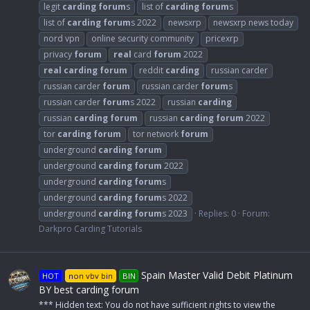
legit
carding
forum
s
list of
carding
forum
s
list of
carding
forum
s 2022
newsxrp
newsxrp news today
nord vpn
online security community
pricexrp
privacy
forum
real
card
forum
2022
real
carding
forum
reddit
carding
russian carder
russian carder
forum
russian carder
forum
s
russian carder
forum
s 2022
russian
carding
russian
carding
forum
russian
carding
forum
2022
tor
carding
forum
tor network
forum
underground
carding
forum
underground
carding
forum
2022
underground
carding
forum
s
underground
carding
forum
s 2022
underground
carding
forum
s 2023
Replies: 0
Forum:
Darkpro Carding Tutorials
Spain Master Valid Debit Platinum
HOT
non vbv bin
BIN
BY best carding forum
*** Hidden text: You do not have sufficient rights to view the