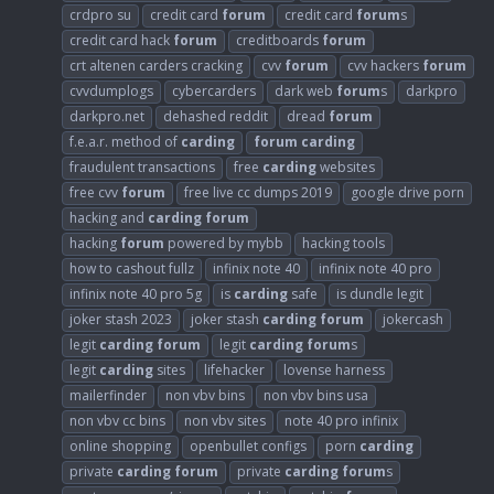
crdpro su
credit card
forum
credit card
forum
s
credit card hack
forum
creditboards
forum
crt altenen carders cracking
cvv
forum
cvv hackers
forum
cvvdumplogs
cybercarders
dark web
forum
s
darkpro
darkpro.net
dehashed reddit
dread
forum
f.e.a.r. method of
carding
forum
carding
fraudulent transactions
free
carding
websites
free cvv
forum
free live cc dumps 2019
google drive porn
hacking and
carding
forum
hacking
forum
powered by mybb
hacking tools
how to cashout fullz
infinix note 40
infinix note 40 pro
infinix note 40 pro 5g
is
carding
safe
is dundle legit
joker stash 2023
joker stash
carding
forum
jokercash
legit
carding
forum
legit
carding
forum
s
legit
carding
sites
lifehacker
lovense harness
mailerfinder
non vbv bins
non vbv bins usa
non vbv cc bins
non vbv sites
note 40 pro infinix
online shopping
openbullet configs
porn
carding
private
carding
forum
private
carding
forum
s