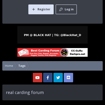
Register
Log in
Home
Tags
real carding forum