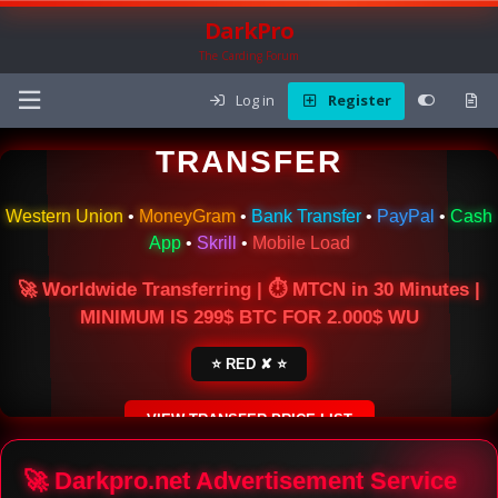
DarkPro
The Carding Forum
Log in
Register
🌍 ONLINE MONEY
TRANSFER
Western Union
•
MoneyGram
•
Bank Transfer
•
PayPal
•
Cash
App
•
Skrill
•
Mobile Load
🚀 Worldwide Transferring | ⏱ MTCN in 30 Minutes |
MINIMUM IS 299$ BTC FOR 2.000$ WU
⭐ RED ✘ ⭐
VIEW TRANSFER PRICE LIST
SECURE ESCROW SERVICE
🚀 Darkpro.net Advertisement Service