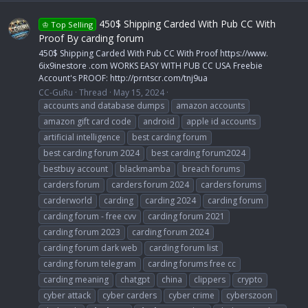
450$ Shipping Carded With Pub CC With
♔ Top Selling
Proof By carding forum
450$ Shipping Carded With Pub CC With Proof https://www.
6ix9inestore .com WORKS EASY WITH PUB CC USA Freebie
Account's PROOF: http://prntscr.com/tnj9ua
CC-GuRu
Thread
May 15, 2024
accounts and database dumps
amazon accounts
amazon gift card code
android
apple id accounts
artificial intelligence
best carding forum
best carding forum 2024
best carding forum2024
bestbuy account
blackmamba
breach forums
carders forum
carders forum 2024
carders forums
carderworld
carding
carding 2024
carding forum
carding forum - free cvv
carding forum 2021
carding forum 2023
carding forum 2024
carding forum dark web
carding forum list
carding forum telegram
carding forums free cc
carding meaning
chatgpt
china
clippers
crypto
cyber attack
cyber carders
cyber crime
cyberszoon