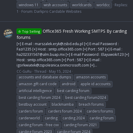
windows 11
wish accounts
worldcards
worldcc
Replies:
1
Forum:
Darkpro Cardable Websites
Office365 Fresh Working SMTPS By carding
♔ Top Selling
forums
[+] E-mail :
marszalek.eryk@zsbd.edu.pl
[+] E-mail Password :
Fazi1235 [+] Host : smtp.office365.com [+] Port : 587 [+] E-mail :
ha202331567@alm.buap.mx
[+] E-mail Password : Elayuwoki123 [+]
Host : smtp.office365.com [+] Port : 587 [+] E-mail :
igorkwiatek@zspolesnica.onmicrosoft.com
[+]...
CC-GuRu
Thread
May 15, 2024
accounts and database dumps
amazon accounts
amazon gift card code
android
apple id accounts
artificial intelligence
best carding forum
best carding forum 2024
best carding forum2024
bestbuy account
blackmamba
breach forums
carders forum
carders forum 2024
carders forums
carderworld
carding
carding 2024
carding forum
carding forum - free cvv
carding forum 2021
carding forum 2023
carding forum 2024