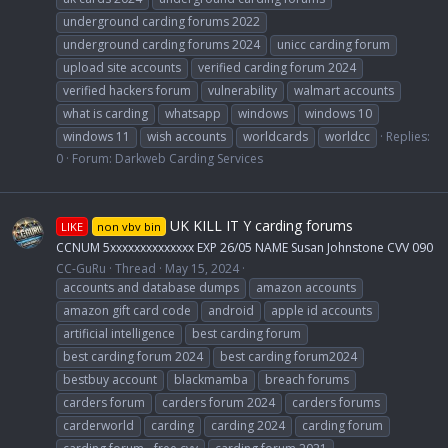
underground carding forums 2022
underground carding forums 2024
unicc carding forum
upload site accounts
verified carding forum 2024
verified hackers forum
vulnerability
walmart accounts
what is carding
whatsapp
windows
windows 10
windows 11
wish accounts
worldcards
worldcc
Replies:
0
Forum:
Darkweb Carding Services
UK KILL IT Y carding forums
LIKE
non vbv bin
CCNUM 5xxxxxxxxxxxxxx EXP 26/05 NAME Susan Johnstone CVV 090
CC-GuRu
Thread
May 15, 2024
accounts and database dumps
amazon accounts
amazon gift card code
android
apple id accounts
artificial intelligence
best carding forum
best carding forum 2024
best carding forum2024
bestbuy account
blackmamba
breach forums
carders forum
carders forum 2024
carders forums
carderworld
carding
carding 2024
carding forum