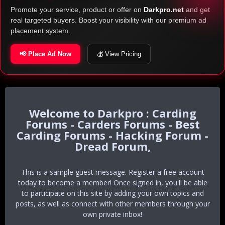
Promote your service, product or offer on
Darkpro.net
and get
real targeted buyers. Boost your visibility with our premium ad
placement system.
📢 Place Ad Now
💰 View Pricing
Darkpro : Carding
Forums - Carders Forums - Best
Carding Forums - Hacking Forum -
Dread Forum,
This is a sample guest message. Register a free account
today to become a member! Once signed in, you'll be able
to participate on this site by adding your own topics and
posts, as well as connect with other members through your
own private inbox!