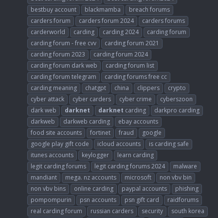
bestbuy account
blackmamba
breach forums
carders forum
carders forum 2024
carders forums
carderworld
carding
carding 2024
carding forum
carding forum - free cvv
carding forum 2021
carding forum 2023
carding forum 2024
carding forum dark web
carding forum list
carding forum telegram
carding forums free cc
carding meaning
chatgpt
china
clippers
crypto
cyber attack
cyber carders
cyber crime
cyberszoon
dark web
darknet
darknet
carding
darkpro carding
darkweb
darkweb carding
ebay accounts
food site accounts
fortinet
fraud
google
google play gift code
icloud accounts
is carding safe
itunes accounts
keylogger
learn carding
legit carding forums
legit carding forums 2024
malware
mandiant
mega. nz accounts
microsoft
non vbv bin
non vbv bins
online carding
paypal accounts
phishing
pompompurin
psn accounts
psn gift card
raidforums
real carding forum
russian carders
security
south korea