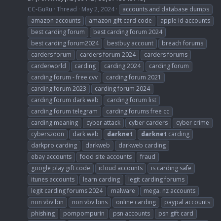
CC-GuRu
Thread
May 2, 2024
accounts and database dumps
amazon accounts
amazon gift card code
apple id accounts
best carding forum
best carding forum 2024
best carding forum2024
bestbuy account
breach forums
carders forum
carders forum 2024
carders forums
carderworld
carding
carding 2024
carding forum
carding forum - free cvv
carding forum 2021
carding forum 2023
carding forum 2024
carding forum dark web
carding forum list
carding forum telegram
carding forums free cc
carding meaning
cyber attack
cyber carders
cyber crime
cyberszoon
dark web
darknet
darknet
carding
darkpro carding
darkweb
darkweb carding
ebay accounts
food site accounts
fraud
google play gift code
icloud accounts
is carding safe
itunes accounts
learn carding
legit carding forums
legit carding forums 2024
malware
mega. nz accounts
non vbv bin
non vbv bins
online carding
paypal accounts
phishing
pompompurin
psn accounts
psn gift card