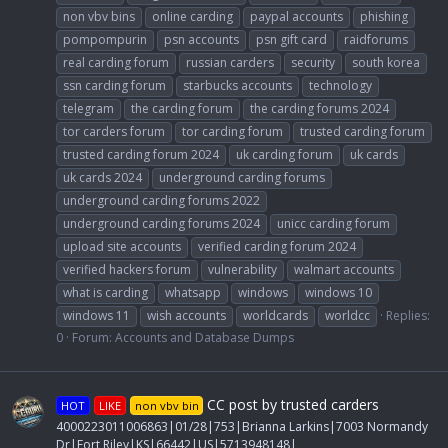
non vbv bins
online carding
paypal accounts
phishing
pompompurin
psn accounts
psn gift card
raidforums
real carding forum
russian carders
security
south korea
ssn carding forum
starbucks accounts
technology
telegram
the carding forum
the carding forums 2024
tor carders forum
tor carding forum
trusted carding forum
trusted carding forum 2024
uk carding forum
uk cards
uk cards 2024
underground carding forums
underground carding forums 2022
underground carding forums 2024
unicc carding forum
upload site accounts
verified carding forum 2024
verified hackers forum
vulnerability
walmart accounts
what is carding
whatsapp
windows
windows 10
windows 11
wish accounts
worldcards
worldcc
Replies:
0
Forum:
Accounts and Database Dumps
CC post by trusted carders
HOT
LIKE
non vbv bin
4000223011006863|01/28|753|Brianna Larkins|7003 Normandy
Dr|Fort Riley|KS|66442|US|5713948148|