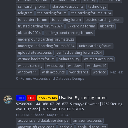
ssn carding forum
starbucks accounts
technology
telegram
the carding forum
the carding forums 2024
tor carders forum
tor carding forum
trusted carding forum
trusted carding forum 2024
uk carding forum
uk cards
uk cards 2024
underground carding forums
underground carding forums 2022
underground carding forums 2024
unicc carding forum
upload site accounts
verified carding forum 2024
verified hackers forum
vulnerability
walmart accounts
what is carding
whatsapp
windows
windows 10
windows 11
wish accounts
worldcards
worldcc
Replies:
0
Forum:
Accounts and Database Dumps
Usa live By carding forum
HOT
LIKE
non vbv bin
5298820011441368|07|26|677|Sumayya Bowman|7262 Sterling
Ave|Highland|CA|92346|UNITED STATES
CC-GuRu
Thread
May 15, 2024
accounts and database dumps
amazon accounts
amazon gift card code
android
apple id accounts