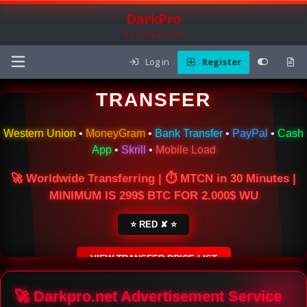
DarkPro
The Carding Forum
Log in
Register
🌍 ONLINE MONEY
TRANSFER
Western Union
•
MoneyGram
•
Bank Transfer
•
PayPal
•
Cash
App
•
Skrill
•
Mobile Load
🚀 Worldwide Transferring | ⏱ MTCN in 30 Minutes |
MINIMUM IS 299$ BTC FOR 2.000$ WU
⭐ RED ✘ ⭐
VIEW TRANSFER PRICE LIST
SECURE ESCROW SERVICE
🚀 Darkpro.net Advertisement Service