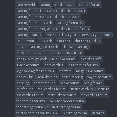
carderworld
carding
carding 2024
carding forum
carding forum - free cvv
carding forum 2021
carding forum 2023
carding forum 2024
carding forum dark web
carding forum list
carding forum telegram
carding forums free cc
carding meaning
cyber attack
cyber carders
cyber crime
cyberszoon
dark web
darknet
darknet
carding
darkpro carding
darkweb
darkweb carding
ebay accounts
food site accounts
fraud
google play gift code
icloud accounts
is carding safe
itunes accounts
learn carding
legit carding forums
legit carding forums 2024
malware
mega. nz accounts
non vbv bin
non vbv bins
online carding
paypal accounts
phishing
pompompurin
psn accounts
psn gift card
raidforums
real carding forum
russian carders
security
ssn carding forum
starbucks accounts
the carding forum
the carding forums 2024
tor carders forum
tor carding forum
trusted carding forum
trusted carding forum 2024
uk carding forum
uk cards