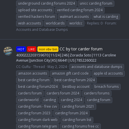
underground carding forums 2024
unicc carding forum
upload site accounts
verified carding forum 2024
verified hackers forum
walmart accounts
what is carding
wish accounts
worldcards
worldcc
Replies: 0
Forum:
Accounts and Database Dumps
CC by tor carder forum
HOT
LIKE
non vbv bin
4000222203159670|11/24|246|Zoraida Soto|1113 Caroline
Avenue|Junction City|KS|66441|US|7852260022
CC-GuRu
Thread
May 2, 2024
accounts and database dumps
amazon accounts
amazon gift card code
apple id accounts
best carding forum
best carding forum 2024
best carding forum2024
bestbuy account
breach forums
carders forum
carders forum 2024
carders forums
carderworld
carding
carding 2024
carding forum
carding forum - free cvv
carding forum 2021
carding forum 2023
carding forum 2024
carding forum dark web
carding forum list
carding forum telegram
carding forums free cc