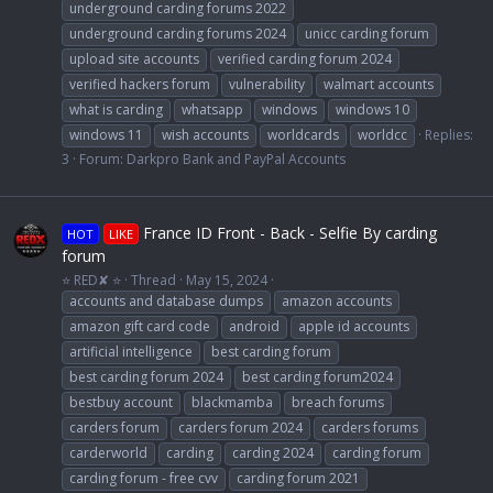
underground carding forums 2022
underground carding forums 2024
unicc carding forum
upload site accounts
verified carding forum 2024
verified hackers forum
vulnerability
walmart accounts
what is carding
whatsapp
windows
windows 10
windows 11
wish accounts
worldcards
worldcc
Replies:
3
Forum:
Darkpro Bank and PayPal Accounts
France ID Front - Back - Selfie By carding
HOT
LIKE
forum
⭐ RED✘ ⭐
Thread
May 15, 2024
accounts and database dumps
amazon accounts
amazon gift card code
android
apple id accounts
artificial intelligence
best carding forum
best carding forum 2024
best carding forum2024
bestbuy account
blackmamba
breach forums
carders forum
carders forum 2024
carders forums
carderworld
carding
carding 2024
carding forum
carding forum - free cvv
carding forum 2021