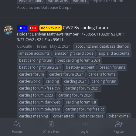
wish accounts
worldcards
worldcc
Replies: 0
Forum:
Accounts and Database Dumps
CVV2 By carding forum
HOT
LIKE
non vbv bin
Holder : Darilynn Matthews Number : 4750556110820193 EXP :
3/27 CVV2 : 924 Zip : 99611
CC-GuRu
Thread
May 2, 2024
accounts and database dumps
amazon accounts
amazon gift card code
apple id accounts
best carding forum
best carding forum 2024
best carding forum2024
bestbuy account
breach forums
carders forum
carders forum 2024
carders forums
carderworld
carding
carding 2024
carding forum
carding forum - free cvv
carding forum 2021
carding forum 2023
carding forum 2024
carding forum dark web
carding forum list
carding forum telegram
carding forums free cc
carding meaning
cyber attack
cyber carders
cyber crime
cyberszoon
dark web
darknet
darknet
carding
darkpro carding
darkweb
darkweb carding
Forums
What's New
Log In
Register