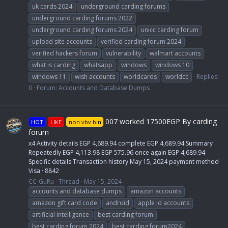
uk cards 2024
underground carding forums
underground carding forums 2022
underground carding forums 2024
unicc carding forum
upload site accounts
verified carding forum 2024
verified hackers forum
vulnerability
walmart accounts
what is carding
whatsapp
windows
windows 10
windows 11
wish accounts
worldcards
worldcc
Replies:
0
Forum:
Accounts and Database Dumps
007 worked 17500EGP By carding
HOT
LIKE
non vbv bin
forum
x4 Activity details EGP 4,689.94 complete EGP 4,689.94 Summary
Repeatedly EGP 4,113.98 EGP 575.96 once again EGP 4,689.94
Specific details Transaction history May 15, 2024 payment method
Visa · 8842
CC-GuRu
Thread
May 15, 2024
accounts and database dumps
amazon accounts
amazon gift card code
android
apple id accounts
artificial intelligence
best carding forum
best carding forum 2024
best carding forum2024