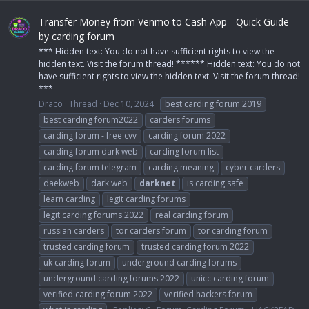
Transfer Money from Venmo to Cash App - Quick Guide
by carding forum
*** Hidden text: You do not have sufficient rights to view the
hidden text. Visit the forum thread! ****** Hidden text: You do not
have sufficient rights to view the hidden text. Visit the forum thread!
***
Draco
Thread
Dec 10, 2024
best carding forum 2019
best carding forum2022
carders forums
carding forum - free cvv
carding forum 2022
carding forum dark web
carding forum list
carding forum telegram
carding meaning
cyber carders
daekweb
dark web
darknet
is carding safe
learn carding
legit carding forums
legit carding forums 2022
real carding forum
russian carders
tor carders forum
tor carding forum
trusted carding forum
trusted carding forum 2022
uk carding forum
underground carding forums
underground carding forums 2022
unicc carding forum
verified carding forum 2022
verified hackers forum