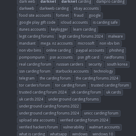
dark web
darknet
darknet
carding
darkpro carding
darkweb
darkweb carding
ebay accounts
food site accounts
fortinet
fraud
google
google play gift code
icloud accounts
is carding safe
itunes accounts
keylogger
learn carding
legit carding forums
legit carding forums 2024
malware
mandiant
mega. nz accounts
microsoft
non vbv bin
non vbv bins
online carding
paypal accounts
phishing
pompompurin
psn accounts
psn gift card
raidforums
real carding forum
russian carders
security
south korea
ssn carding forum
starbucks accounts
technology
telegram
the carding forum
the carding forums 2024
tor carders forum
tor carding forum
trusted carding forum
trusted carding forum 2024
uk carding forum
uk cards
uk cards 2024
underground carding forums
underground carding forums 2022
underground carding forums 2024
unicc carding forum
upload site accounts
verified carding forum 2024
verified hackers forum
vulnerability
walmart accounts
what is carding
whatsapp
windows
windows 10