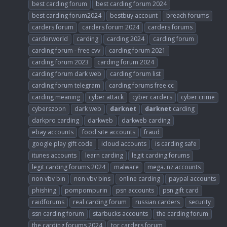
best carding forum
best carding forum 2024
best carding forum2024
bestbuy account
breach forums
carders forum
carders forum 2024
carders forums
carderworld
carding
carding 2024
carding forum
carding forum - free cvv
carding forum 2021
carding forum 2023
carding forum 2024
carding forum dark web
carding forum list
carding forum telegram
carding forums free cc
carding meaning
cyber attack
cyber carders
cyber crime
cyberszoon
dark web
darknet
darknet
carding
darkpro carding
darkweb
darkweb carding
ebay accounts
food site accounts
fraud
google play gift code
icloud accounts
is carding safe
itunes accounts
learn carding
legit carding forums
legit carding forums 2024
malware
mega. nz accounts
non vbv bin
non vbv bins
online carding
paypal accounts
phishing
pompompurin
psn accounts
psn gift card
raidforums
real carding forum
russian carders
security
ssn carding forum
starbucks accounts
the carding forum
the carding forums 2024
tor carders forum