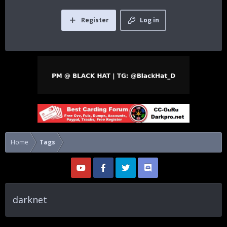
Register
Log in
Home
Tags
darknet