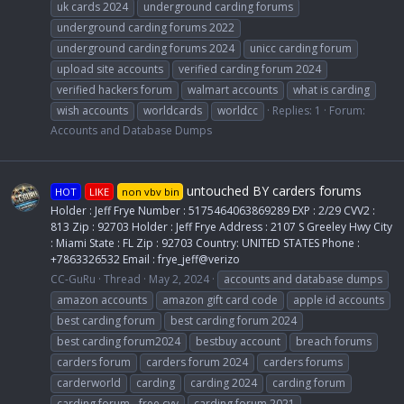
uk cards 2024
underground carding forums
underground carding forums 2022
underground carding forums 2024
unicc carding forum
upload site accounts
verified carding forum 2024
verified hackers forum
walmart accounts
what is carding
wish accounts
worldcards
worldcc
Replies: 1
Forum:
Accounts and Database Dumps
untouched BY carders forums
HOT
LIKE
non vbv bin
Holder : Jeff Frye Number : 5175464063869289 EXP : 2/29 CVV2 :
813 Zip : 92703 Holder : Jeff Frye Address : 2107 S Greeley Hwy City
: Miami State : FL Zip : 92703 Country: UNITED STATES Phone :
+7863326532 Email : frye_jeff@verizo
CC-GuRu
Thread
May 2, 2024
accounts and database dumps
amazon accounts
amazon gift card code
apple id accounts
best carding forum
best carding forum 2024
best carding forum2024
bestbuy account
breach forums
carders forum
carders forum 2024
carders forums
carderworld
carding
carding 2024
carding forum
carding forum - free cvv
carding forum 2021