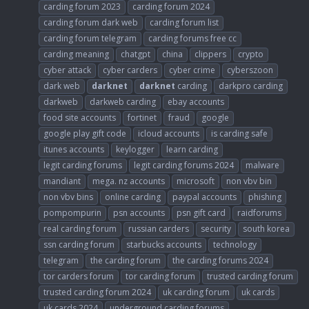
carding forum 2023
carding forum 2024
carding forum dark web
carding forum list
carding forum telegram
carding forums free cc
carding meaning
chatgpt
china
clippers
crypto
cyber attack
cyber carders
cyber crime
cyberszoon
dark web
darknet
darknet
carding
darkpro carding
darkweb
darkweb carding
ebay accounts
food site accounts
fortinet
fraud
google
google play gift code
icloud accounts
is carding safe
itunes accounts
keylogger
learn carding
legit carding forums
legit carding forums 2024
malware
mandiant
mega. nz accounts
microsoft
non vbv bin
non vbv bins
online carding
paypal accounts
phishing
pompompurin
psn accounts
psn gift card
raidforums
real carding forum
russian carders
security
south korea
ssn carding forum
starbucks accounts
technology
telegram
the carding forum
the carding forums 2024
tor carders forum
tor carding forum
trusted carding forum
trusted carding forum 2024
uk carding forum
uk cards
uk cards 2024
underground carding forums