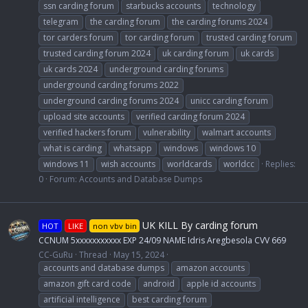
ssn carding forum
starbucks accounts
technology
telegram
the carding forum
the carding forums 2024
tor carders forum
tor carding forum
trusted carding forum
trusted carding forum 2024
uk carding forum
uk cards
uk cards 2024
underground carding forums
underground carding forums 2022
underground carding forums 2024
unicc carding forum
upload site accounts
verified carding forum 2024
verified hackers forum
vulnerability
walmart accounts
what is carding
whatsapp
windows
windows 10
windows 11
wish accounts
worldcards
worldcc
Replies:
0
Forum:
Accounts and Database Dumps
UK KILL By carding forum
HOT
LIKE
non vbv bin
CCNUM 5xxxxxxxxxxx EXP 24/09 NAME Idris Aregbesola CVV 669
CC-GuRu
Thread
May 15, 2024
accounts and database dumps
amazon accounts
amazon gift card code
android
apple id accounts
artificial intelligence
best carding forum