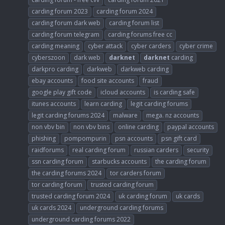
carding forum 2023
carding forum 2024
carding forum dark web
carding forum list
carding forum telegram
carding forums free cc
carding meaning
cyber attack
cyber carders
cyber crime
cyberszoon
dark web
darknet
darknet
carding
darkpro carding
darkweb
darkweb carding
ebay accounts
food site accounts
fraud
google play gift code
icloud accounts
is carding safe
itunes accounts
learn carding
legit carding forums
legit carding forums 2024
malware
mega. nz accounts
non vbv bin
non vbv bins
online carding
paypal accounts
phishing
pompompurin
psn accounts
psn gift card
raidforums
real carding forum
russian carders
security
ssn carding forum
starbucks accounts
the carding forum
the carding forums 2024
tor carders forum
tor carding forum
trusted carding forum
trusted carding forum 2024
uk carding forum
uk cards
uk cards 2024
underground carding forums
underground carding forums 2022