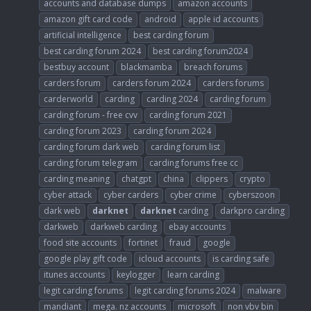
accounts and database dumps
amazon accounts
amazon gift card code
android
apple id accounts
artificial intelligence
best carding forum
best carding forum 2024
best carding forum2024
bestbuy account
blackmamba
breach forums
carders forum
carders forum 2024
carders forums
carderworld
carding
carding 2024
carding forum
carding forum - free cvv
carding forum 2021
carding forum 2023
carding forum 2024
carding forum dark web
carding forum list
carding forum telegram
carding forums free cc
carding meaning
chatgpt
china
clippers
crypto
cyber attack
cyber carders
cyber crime
cyberszoon
dark web
darknet
darknet
carding
darkpro carding
darkweb
darkweb carding
ebay accounts
food site accounts
fortinet
fraud
google
google play gift code
icloud accounts
is carding safe
itunes accounts
keylogger
learn carding
legit carding forums
legit carding forums 2024
malware
mandiant
mega. nz accounts
microsoft
non vbv bin