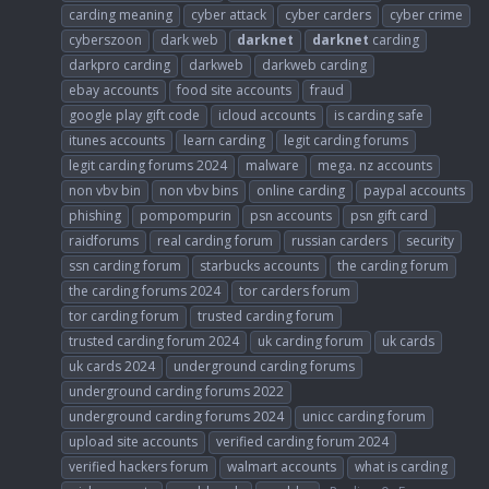
carding meaning
cyber attack
cyber carders
cyber crime
cyberszoon
dark web
darknet
darknet
carding
darkpro carding
darkweb
darkweb carding
ebay accounts
food site accounts
fraud
google play gift code
icloud accounts
is carding safe
itunes accounts
learn carding
legit carding forums
legit carding forums 2024
malware
mega. nz accounts
non vbv bin
non vbv bins
online carding
paypal accounts
phishing
pompompurin
psn accounts
psn gift card
raidforums
real carding forum
russian carders
security
ssn carding forum
starbucks accounts
the carding forum
the carding forums 2024
tor carders forum
tor carding forum
trusted carding forum
trusted carding forum 2024
uk carding forum
uk cards
uk cards 2024
underground carding forums
underground carding forums 2022
underground carding forums 2024
unicc carding forum
upload site accounts
verified carding forum 2024
verified hackers forum
walmart accounts
what is carding