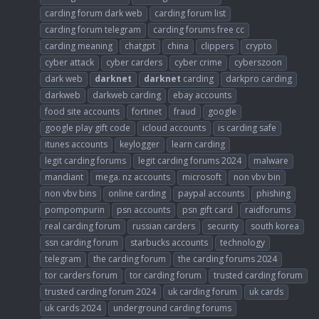
carding forum dark web
carding forum list
carding forum telegram
carding forums free cc
carding meaning
chatgpt
china
clippers
crypto
cyber attack
cyber carders
cyber crime
cyberszoon
dark web
darknet
darknet
carding
darkpro carding
darkweb
darkweb carding
ebay accounts
food site accounts
fortinet
fraud
google
google play gift code
icloud accounts
is carding safe
itunes accounts
keylogger
learn carding
legit carding forums
legit carding forums 2024
malware
mandiant
mega. nz accounts
microsoft
non vbv bin
non vbv bins
online carding
paypal accounts
phishing
pompompurin
psn accounts
psn gift card
raidforums
real carding forum
russian carders
security
south korea
ssn carding forum
starbucks accounts
technology
telegram
the carding forum
the carding forums 2024
tor carders forum
tor carding forum
trusted carding forum
trusted carding forum 2024
uk carding forum
uk cards
uk cards 2024
underground carding forums