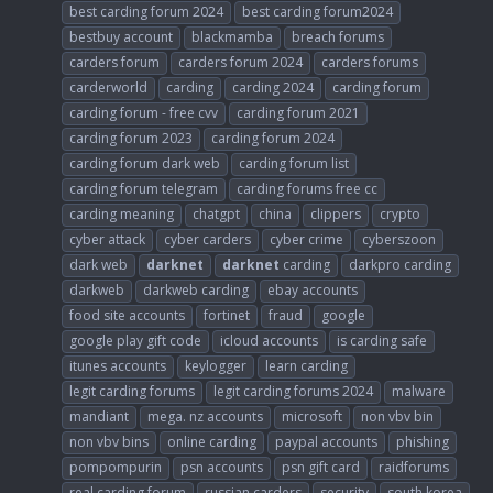
best carding forum 2024
best carding forum2024
bestbuy account
blackmamba
breach forums
carders forum
carders forum 2024
carders forums
carderworld
carding
carding 2024
carding forum
carding forum - free cvv
carding forum 2021
carding forum 2023
carding forum 2024
carding forum dark web
carding forum list
carding forum telegram
carding forums free cc
carding meaning
chatgpt
china
clippers
crypto
cyber attack
cyber carders
cyber crime
cyberszoon
dark web
darknet
darknet
carding
darkpro carding
darkweb
darkweb carding
ebay accounts
food site accounts
fortinet
fraud
google
google play gift code
icloud accounts
is carding safe
itunes accounts
keylogger
learn carding
legit carding forums
legit carding forums 2024
malware
mandiant
mega. nz accounts
microsoft
non vbv bin
non vbv bins
online carding
paypal accounts
phishing
pompompurin
psn accounts
psn gift card
raidforums
real carding forum
russian carders
security
south korea