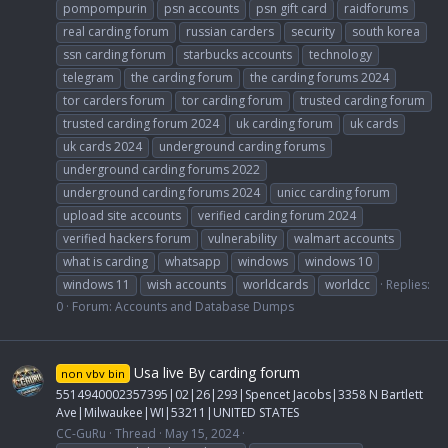
pompompurin
psn accounts
psn gift card
raidforums
real carding forum
russian carders
security
south korea
ssn carding forum
starbucks accounts
technology
telegram
the carding forum
the carding forums 2024
tor carders forum
tor carding forum
trusted carding forum
trusted carding forum 2024
uk carding forum
uk cards
uk cards 2024
underground carding forums
underground carding forums 2022
underground carding forums 2024
unicc carding forum
upload site accounts
verified carding forum 2024
verified hackers forum
vulnerability
walmart accounts
what is carding
whatsapp
windows
windows 10
windows 11
wish accounts
worldcards
worldcc
Replies:
0
Forum:
Accounts and Database Dumps
Usa live By carding forum
non vbv bin
5514940002357395|02|26|293|Spencet Jacobs|3358 N Bartlett
Ave|Milwaukee|WI|53211|UNITED STATES
CC-GuRu
Thread
May 15, 2024