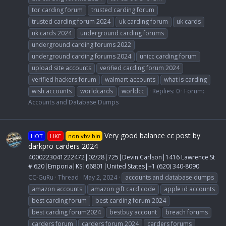
tor carding forum
trusted carding forum
trusted carding forum 2024
uk carding forum
uk cards
uk cards 2024
underground carding forums
underground carding forums 2022
underground carding forums 2024
unicc carding forum
upload site accounts
verified carding forum 2024
verified hackers forum
walmart accounts
what is carding
wish accounts
worldcards
worldcc
Replies: 0
Forum:
Accounts and Database Dumps
Very good balance cc post by
HOT
LIKE
non vbv bin
darkpro carders 2024
4000223041222472|02/28|725|Devin Carlson|1416 Lawrence St
# 620|Emporia|KS|66801|United States|+1 (620) 340-8090
CC-GuRu
Thread
May 2, 2024
accounts and database dumps
amazon accounts
amazon gift card code
apple id accounts
best carding forum
best carding forum 2024
best carding forum2024
bestbuy account
breach forums
carders forum
carders forum 2024
carders forums