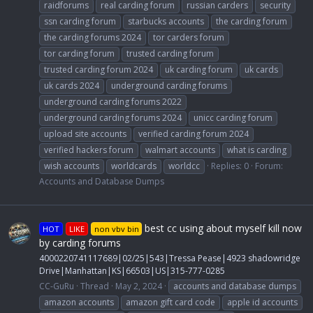
raidforums
real carding forum
russian carders
security
ssn carding forum
starbucks accounts
the carding forum
the carding forums 2024
tor carders forum
tor carding forum
trusted carding forum
trusted carding forum 2024
uk carding forum
uk cards
uk cards 2024
underground carding forums
underground carding forums 2022
underground carding forums 2024
unicc carding forum
upload site accounts
verified carding forum 2024
verified hackers forum
walmart accounts
what is carding
wish accounts
worldcards
worldcc
Replies: 0
Forum:
Accounts and Database Dumps
best cc using about myself kill now
HOT
LIKE
non vbv bin
by carding forums
4000220741117689|02/25|543|Tressa Pease|4923 shadowridge
Drive|Manhattan|KS|66503|US|315-777-0285
CC-GuRu
Thread
May 2, 2024
accounts and database dumps
amazon accounts
amazon gift card code
apple id accounts