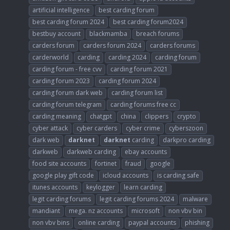
artificial intelligence
best carding forum
best carding forum 2024
best carding forum2024
bestbuy account
blackmamba
breach forums
carders forum
carders forum 2024
carders forums
carderworld
carding
carding 2024
carding forum
carding forum - free cvv
carding forum 2021
carding forum 2023
carding forum 2024
carding forum dark web
carding forum list
carding forum telegram
carding forums free cc
carding meaning
chatgpt
china
clippers
crypto
cyber attack
cyber carders
cyber crime
cyberszoon
dark web
darknet
darknet
carding
darkpro carding
darkweb
darkweb carding
ebay accounts
food site accounts
fortinet
fraud
google
google play gift code
icloud accounts
is carding safe
itunes accounts
keylogger
learn carding
legit carding forums
legit carding forums 2024
malware
mandiant
mega. nz accounts
microsoft
non vbv bin
non vbv bins
online carding
paypal accounts
phishing