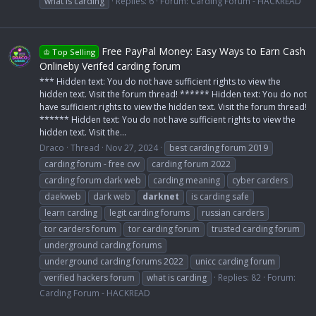
what is carding
Replies: 6
Forum:
Carding Forum - HACKREAD
Free PayPal Money: Easy Ways to Earn Cash
♔ Top Selling
Onlineby Verifed carding forum
*** Hidden text: You do not have sufficient rights to view the
hidden text. Visit the forum thread! ****** Hidden text: You do not
have sufficient rights to view the hidden text. Visit the forum thread!
****** Hidden text: You do not have sufficient rights to view the
hidden text. Visit the...
Draco
Thread
Nov 27, 2024
best carding forum 2019
carding forum - free cvv
carding forum 2022
carding forum dark web
carding meaning
cyber carders
daekweb
dark web
darknet
is carding safe
learn carding
legit carding forums
russian carders
tor carders forum
tor carding forum
trusted carding forum
underground carding forums
underground carding forums 2022
unicc carding forum
verified hackers forum
what is carding
Replies: 82
Forum:
Carding Forum - HACKREAD