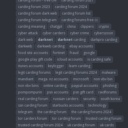
carding forum - free cvv
carding forum 2021
carding forum 2023
carding forum 2024
carding forum dark web
carding forum list
carding forum telegram
carding forums free cc
carding meaning
chatgpt
china
clippers
crypto
cyber attack
cyber carders
cyber crime
cyberszoon
dark web
darknet
darknet
carding
darkpro carding
darkweb
darkweb carding
ebay accounts
food site accounts
fortinet
fraud
google
google play gift code
icloud accounts
is carding safe
itunes accounts
keylogger
learn carding
legit carding forums
legit carding forums 2024
malware
mandiant
mega. nz accounts
microsoft
non vbv bin
non vbv bins
online carding
paypal accounts
phishing
pompompurin
psn accounts
psn gift card
raidforums
real carding forum
russian carders
security
south korea
ssn carding forum
starbucks accounts
technology
telegram
the carding forum
the carding forums 2024
tor carders forum
tor carding forum
trusted carding forum
trusted carding forum 2024
uk carding forum
uk cards