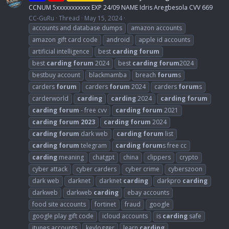
CCNUM 5xxxxxxxxxxx EXP 24/09 NAME Idris Aregbesola CVV 669
CC-GuRu
Thread
May 15, 2024
accounts and database dumps
amazon accounts
amazon gift card code
android
apple id accounts
artificial intelligence
best
carding
forum
best
carding
forum
2024
best
carding
forum
2024
bestbuy account
blackmamba
breach
forum
s
carders
forum
carders
forum
2024
carders
forum
s
carderworld
carding
carding
2024
carding
forum
carding
forum
- free cvv
carding
forum
2021
carding
forum
2023
carding
forum
2024
carding
forum
dark web
carding
forum
list
carding
forum
telegram
carding
forum
s free cc
carding
meaning
chatgpt
china
clippers
crypto
cyber attack
cyber carders
cyber crime
cyberszoon
dark web
darknet
darknet
carding
darkpro
carding
darkweb
darkweb
carding
ebay accounts
food site accounts
fortinet
fraud
google
google play gift code
icloud accounts
is
carding
safe
itunes accounts
keylogger
learn
carding