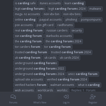
is
carding
safe
itunes accounts
learn
carding
legit
carding
forum
s
legit
carding
forum
s 2024
malware
mega. nz accounts
non vbv bin
non vbv bins
online
carding
paypal accounts
phishing
pompompurin
psn accounts
psn gift card
raidforums
real
carding
forum
russian carders
security
ssn
carding
forum
starbucks accounts
the
carding
forum
the
carding
forum
s 2024
tor carders
forum
tor
carding
forum
trusted
carding
forum
trusted
carding
forum
2024
uk
carding
forum
uk cards
uk cards 2024
underground
carding
forum
s
underground
carding
forum
s 2022
underground
carding
forum
s 2024
unicc
carding
forum
upload site accounts
verified
carding
forum
2024
verified hackers
forum
walmart accounts
what is
carding
wish accounts
worldcards
worldcc
Replies: 1
Forum:
Accounts and Database Dumps
Forums
What's New
Log In
Register