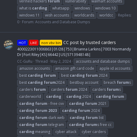
verified hackers
forum
vulnerability
walmart accounts
what is
carding
whatsapp
windows
windows 10
windows 11
wish accounts
worldcards
worldcc
Replies:
0
Forum:
Accounts and Database Dumps
CC post by trusted carders
HOT
LIKE
non vbv bin
4000223011006863|01/28|753|Brianna Larkins|7003 Normandy
Dr|Fort Riley|KS|66442|US|5713948148|
CC-GuRu
Thread
May 2, 2024
accounts and database dumps
amazon accounts
amazon gift card code
apple id accounts
best
carding
forum
best
carding
forum
2024
best
carding
forum
2024
bestbuy account
breach
forum
s
carders
forum
carders
forum
2024
carders
forum
s
carderworld
carding
carding
2024
carding
forum
carding
forum
- free cvv
carding
forum
2021
carding
forum
2023
carding
forum
2024
carding
forum
dark web
carding
forum
list
carding
forum
telegram
carding
forum
s free cc
carding
meaning
cyber attack
cyber carders