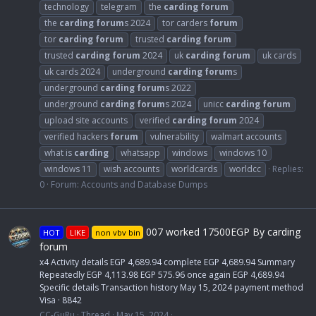
technology
telegram
the
carding
forum
the
carding
forum
s 2024
tor carders
forum
tor
carding
forum
trusted
carding
forum
trusted
carding
forum
2024
uk
carding
forum
uk cards
uk cards 2024
underground
carding
forum
s
underground
carding
forum
s 2022
underground
carding
forum
s 2024
unicc
carding
forum
upload site accounts
verified
carding
forum
2024
verified hackers
forum
vulnerability
walmart accounts
what is
carding
whatsapp
windows
windows 10
windows 11
wish accounts
worldcards
worldcc
Replies:
0
Forum:
Accounts and Database Dumps
007 worked 17500EGP By carding
HOT
LIKE
non vbv bin
forum
x4 Activity details EGP 4,689.94 complete EGP 4,689.94 Summary
Repeatedly EGP 4,113.98 EGP 575.96 once again EGP 4,689.94
Specific details Transaction history May 15, 2024 payment method
Visa · 8842
CC-GuRu
Thread
May 15, 2024