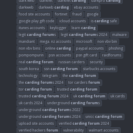
dark web
darknet
darknet
carding
darkpro
carding
darkweb
darkweb
carding
ebay accounts
food site accounts
fortinet
fraud
google
google play gift code
icloud accounts
is
carding
safe
itunes accounts
keylogger
learn
carding
legit
carding
forum
s
legit
carding
forum
s 2024
malware
mandiant
mega. nz accounts
microsoft
non vbv bin
non vbv bins
online
carding
paypal accounts
phishing
pompompurin
psn accounts
psn gift card
raidforums
real
carding
forum
russian carders
security
south korea
ssn
carding
forum
starbucks accounts
technology
telegram
the
carding
forum
the
carding
forum
s 2024
tor carders
forum
tor
carding
forum
trusted
carding
forum
trusted
carding
forum
2024
uk
carding
forum
uk cards
uk cards 2024
underground
carding
forum
s
underground
carding
forum
s 2022
underground
carding
forum
s 2024
unicc
carding
forum
upload site accounts
verified
carding
forum
2024
verified hackers
forum
vulnerability
walmart accounts