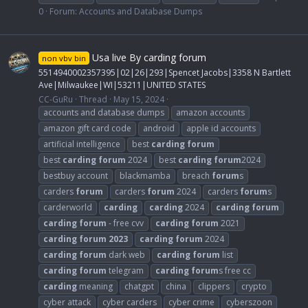
0
Forum:
Accounts and Database Dumps
Usa live By carding forum
non vbv bin
5514940002357395|02|26|293|Spencet Jacobs|3358 N Bartlett
Ave|Milwaukee|WI|53211|UNITED STATES
CC-GuRu
Thread
May 15, 2024
accounts and database dumps
amazon accounts
amazon gift card code
android
apple id accounts
artificial intelligence
best
carding
forum
best
carding
forum
2024
best
carding
forum
2024
bestbuy account
blackmamba
breach
forum
s
carders
forum
carders
forum
2024
carders
forum
s
carderworld
carding
carding
2024
carding
forum
carding
forum
- free cvv
carding
forum
2021
carding
forum
2023
carding
forum
2024
carding
forum
dark web
carding
forum
list
carding
forum
telegram
carding
forum
s free cc
carding
meaning
chatgpt
china
clippers
crypto
cyber attack
cyber carders
cyber crime
cyberszoon