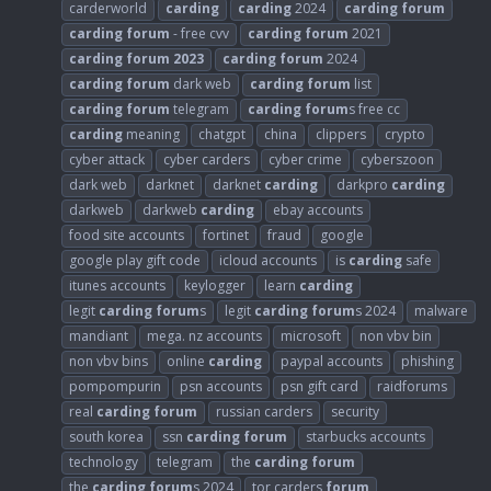
carderworld
carding
carding
2024
carding
forum
carding
forum
- free cvv
carding
forum
2021
carding
forum
2023
carding
forum
2024
carding
forum
dark web
carding
forum
list
carding
forum
telegram
carding
forum
s free cc
carding
meaning
chatgpt
china
clippers
crypto
cyber attack
cyber carders
cyber crime
cyberszoon
dark web
darknet
darknet
carding
darkpro
carding
darkweb
darkweb
carding
ebay accounts
food site accounts
fortinet
fraud
google
google play gift code
icloud accounts
is
carding
safe
itunes accounts
keylogger
learn
carding
legit
carding
forum
s
legit
carding
forum
s 2024
malware
mandiant
mega. nz accounts
microsoft
non vbv bin
non vbv bins
online
carding
paypal accounts
phishing
pompompurin
psn accounts
psn gift card
raidforums
real
carding
forum
russian carders
security
south korea
ssn
carding
forum
starbucks accounts
technology
telegram
the
carding
forum
the
carding
forum
s 2024
tor carders
forum