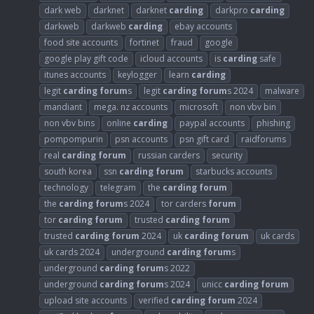
dark web
darknet
darknet
carding
darkpro
carding
darkweb
darkweb
carding
ebay accounts
food site accounts
fortinet
fraud
google
google play gift code
icloud accounts
is
carding
safe
itunes accounts
keylogger
learn
carding
legit
carding
forum
s
legit
carding
forum
s 2024
malware
mandiant
mega. nz accounts
microsoft
non vbv bin
non vbv bins
online
carding
paypal accounts
phishing
pompompurin
psn accounts
psn gift card
raidforums
real
carding
forum
russian carders
security
south korea
ssn
carding
forum
starbucks accounts
technology
telegram
the
carding
forum
the
carding
forum
s 2024
tor carders
forum
tor
carding
forum
trusted
carding
forum
trusted
carding
forum
2024
uk
carding
forum
uk cards
uk cards 2024
underground
carding
forum
s
underground
carding
forum
s 2022
underground
carding
forum
s 2024
unicc
carding
forum
upload site accounts
verified
carding
forum
2024