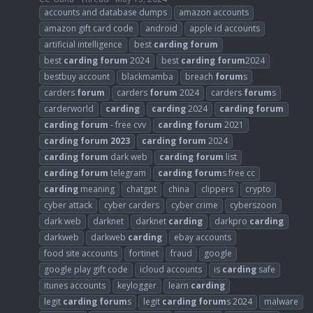
accounts and database dumps
amazon accounts
amazon gift card code
android
apple id accounts
artificial intelligence
best
carding
forum
best
carding
forum
2024
best
carding
forum
2024
bestbuy account
blackmamba
breach
forum
s
carders
forum
carders
forum
2024
carders
forum
s
carderworld
carding
carding
2024
carding
forum
carding
forum
- free cvv
carding
forum
2021
carding
forum
2023
carding
forum
2024
carding
forum
dark web
carding
forum
list
carding
forum
telegram
carding
forum
s free cc
carding
meaning
chatgpt
china
clippers
crypto
cyber attack
cyber carders
cyber crime
cyberszoon
dark web
darknet
darknet
carding
darkpro
carding
darkweb
darkweb
carding
ebay accounts
food site accounts
fortinet
fraud
google
google play gift code
icloud accounts
is
carding
safe
itunes accounts
keylogger
learn
carding
legit
carding
forum
s
legit
carding
forum
s 2024
malware