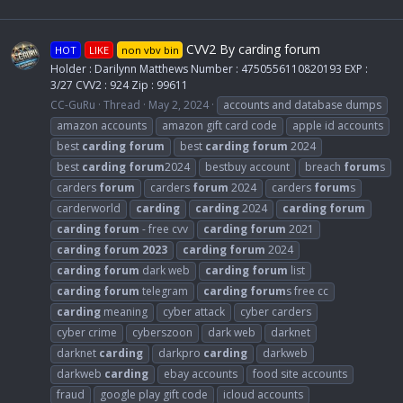
CVV2 By carding forum
HOT
LIKE
non vbv bin
Holder : Darilynn Matthews Number : 4750556110820193 EXP :
3/27 CVV2 : 924 Zip : 99611
CC-GuRu
Thread
May 2, 2024
accounts and database dumps
amazon accounts
amazon gift card code
apple id accounts
best
carding
forum
best
carding
forum
2024
best
carding
forum
2024
bestbuy account
breach
forum
s
carders
forum
carders
forum
2024
carders
forum
s
carderworld
carding
carding
2024
carding
forum
carding
forum
- free cvv
carding
forum
2021
carding
forum
2023
carding
forum
2024
carding
forum
dark web
carding
forum
list
carding
forum
telegram
carding
forum
s free cc
carding
meaning
cyber attack
cyber carders
cyber crime
cyberszoon
dark web
darknet
darknet
carding
darkpro
carding
darkweb
darkweb
carding
ebay accounts
food site accounts
fraud
google play gift code
icloud accounts