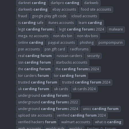
darknet
carding
darkpro
carding
darkweb
darkweb
carding
ebay accounts
food site accounts
fraud
google play gift code
icloud accounts
is
carding
safe
itunes accounts
learn
carding
legit
carding
forum
s
legit
carding
forum
s 2024
malware
mega. nz accounts
non vbv bin
non vbv bins
online
carding
paypal accounts
phishing
pompompurin
psn accounts
psn gift card
raidforums
real
carding
forum
russian carders
security
ssn
carding
forum
starbucks accounts
the
carding
forum
the
carding
forum
s 2024
tor carders
forum
tor
carding
forum
trusted
carding
forum
trusted
carding
forum
2024
uk
carding
forum
uk cards
uk cards 2024
underground
carding
forum
s
underground
carding
forum
s 2022
underground
carding
forum
s 2024
unicc
carding
forum
upload site accounts
verified
carding
forum
2024
verified hackers
forum
walmart accounts
what is
carding
wish accounts
worldcards
worldcc
Replies: 0
Forum: