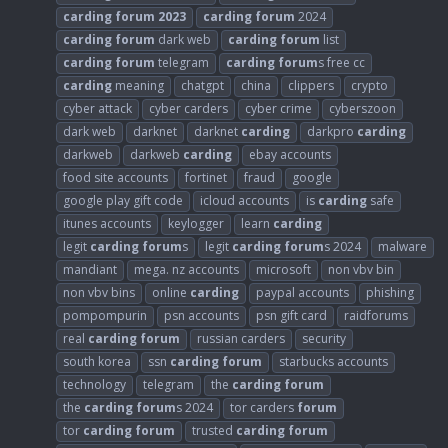
carding
forum
2023
carding
forum
2024
carding
forum
dark web
carding
forum
list
carding
forum
telegram
carding
forum
s free cc
carding
meaning
chatgpt
china
clippers
crypto
cyber attack
cyber carders
cyber crime
cyberszoon
dark web
darknet
darknet
carding
darkpro
carding
darkweb
darkweb
carding
ebay accounts
food site accounts
fortinet
fraud
google
google play gift code
icloud accounts
is
carding
safe
itunes accounts
keylogger
learn
carding
legit
carding
forum
s
legit
carding
forum
s 2024
malware
mandiant
mega. nz accounts
microsoft
non vbv bin
non vbv bins
online
carding
paypal accounts
phishing
pompompurin
psn accounts
psn gift card
raidforums
real
carding
forum
russian carders
security
south korea
ssn
carding
forum
starbucks accounts
technology
telegram
the
carding
forum
the
carding
forum
s 2024
tor carders
forum
tor
carding
forum
trusted
carding
forum