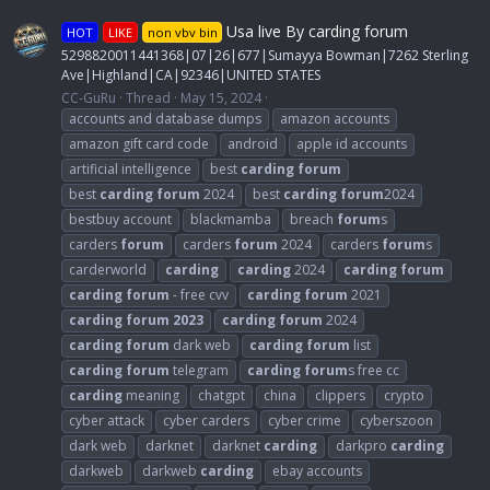
Usa live By carding forum
HOT
LIKE
non vbv bin
5298820011441368|07|26|677|Sumayya Bowman|7262 Sterling
Ave|Highland|CA|92346|UNITED STATES
CC-GuRu
Thread
May 15, 2024
accounts and database dumps
amazon accounts
amazon gift card code
android
apple id accounts
artificial intelligence
best
carding
forum
best
carding
forum
2024
best
carding
forum
2024
bestbuy account
blackmamba
breach
forum
s
carders
forum
carders
forum
2024
carders
forum
s
carderworld
carding
carding
2024
carding
forum
carding
forum
- free cvv
carding
forum
2021
carding
forum
2023
carding
forum
2024
carding
forum
dark web
carding
forum
list
carding
forum
telegram
carding
forum
s free cc
carding
meaning
chatgpt
china
clippers
crypto
cyber attack
cyber carders
cyber crime
cyberszoon
dark web
darknet
darknet
carding
darkpro
carding
darkweb
darkweb
carding
ebay accounts