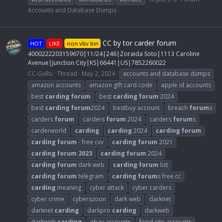
Accounts and Database Dumps
CC by tor carder forum
HOT
LIKE
non vbv bin
4000222203159670|11/24|246|Zoraida Soto|1113 Caroline
Avenue|Junction City|KS|66441|US|7852260022
CC-GuRu
Thread
May 2, 2024
accounts and database dumps
amazon accounts
amazon gift card code
apple id accounts
best
carding
forum
best
carding
forum
2024
best
carding
forum
2024
bestbuy account
breach
forum
s
carders
forum
carders
forum
2024
carders
forum
s
carderworld
carding
carding
2024
carding
forum
carding
forum
- free cvv
carding
forum
2021
carding
forum
2023
carding
forum
2024
carding
forum
dark web
carding
forum
list
carding
forum
telegram
carding
forum
s free cc
carding
meaning
cyber attack
cyber carders
cyber crime
cyberszoon
dark web
darknet
darknet
carding
darkpro
carding
darkweb
darkweb
carding
ebay accounts
food site accounts