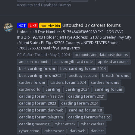
Accounts and Database Dumps
untouched BY carders forums
HOT
LIKE
non vbv bin
Holder : Jeff Frye Number : 5175464063869289 EXP : 2/29 CVV2 :
813 Zip : 92703 Holder : Jeff Frye Address : 2107 S Greeley Hwy City
: Miami State : FL Zip : 92703 Country: UNITED STATES Phone :
+7863326532 Email : frye_jeff@verizo
CC-GuRu
Thread
May 2, 2024
accounts and database dumps
amazon accounts
amazon gift card code
apple id accounts
best
carding
forum
best
carding
forum
2024
best
carding
forum
2024
bestbuy account
breach
forum
s
carders
forum
carders
forum
2024
carders
forum
s
carderworld
carding
carding
2024
carding
forum
carding
forum
- free cvv
carding
forum
2021
carding
forum
2023
carding
forum
2024
carding
forum
dark web
carding
forum
list
carding
forum
telegram
carding
forum
s free cc
carding
meaning
cyber attack
cyber carders
cyber crime
cyberszoon
dark web
darknet