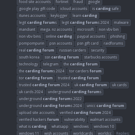
food site accounts
fortinet
fraud
google
google play gift code
icloud accounts
is
carding
safe
itunes accounts
keylogger
learn
carding
legit
carding
forum
s
legit
carding
forum
s 2024
malware
mandiant
mega. nz accounts
microsoft
non vbv bin
non vbv bins
online
carding
paypal accounts
phishing
pompompurin
psn accounts
psn gift card
raidforums
real
carding
forum
russian carders
security
south korea
ssn
carding
forum
starbucks accounts
technology
telegram
the
carding
forum
the
carding
forum
s 2024
tor carders
forum
tor
carding
forum
trusted
carding
forum
trusted
carding
forum
2024
uk
carding
forum
uk cards
uk cards 2024
underground
carding
forum
s
underground
carding
forum
s 2022
underground
carding
forum
s 2024
unicc
carding
forum
upload site accounts
verified
carding
forum
2024
verified hackers
forum
vulnerability
walmart accounts
what is
carding
whatsapp
windows
windows 10
windows 11
wish accounts
worldcards
worldcc
Replies: