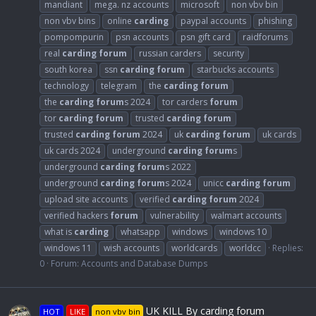
mandiant
mega. nz accounts
microsoft
non vbv bin
non vbv bins
online
carding
paypal accounts
phishing
pompompurin
psn accounts
psn gift card
raidforums
real
carding
forum
russian carders
security
south korea
ssn
carding
forum
starbucks accounts
technology
telegram
the
carding
forum
the
carding
forum
s 2024
tor carders
forum
tor
carding
forum
trusted
carding
forum
trusted
carding
forum
2024
uk
carding
forum
uk cards
uk cards 2024
underground
carding
forum
s
underground
carding
forum
s 2022
underground
carding
forum
s 2024
unicc
carding
forum
upload site accounts
verified
carding
forum
2024
verified hackers
forum
vulnerability
walmart accounts
what is
carding
whatsapp
windows
windows 10
windows 11
wish accounts
worldcards
worldcc
Replies:
0
Forum:
Accounts and Database Dumps
UK KILL By carding forum
HOT
LIKE
non vbv bin