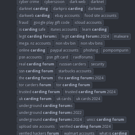
cyber crime
cyberszoon
dark web
darknet
darknet
carding
darkpro
carding
darkweb
darkweb
carding
ebay accounts
food site accounts
fraud
google play gift code
icloud accounts
is
carding
safe
itunes accounts
learn
carding
legit
carding
forum
s
legit
carding
forum
s 2024
malware
mega. nz accounts
non vbv bin
non vbv bins
online
carding
paypal accounts
phishing
pompompurin
psn accounts
psn gift card
raidforums
real
carding
forum
russian carders
security
ssn
carding
forum
starbucks accounts
the
carding
forum
the
carding
forum
s 2024
tor carders
forum
tor
carding
forum
trusted
carding
forum
trusted
carding
forum
2024
uk
carding
forum
uk cards
uk cards 2024
underground
carding
forum
s
underground
carding
forum
s 2022
underground
carding
forum
s 2024
unicc
carding
forum
upload site accounts
verified
carding
forum
2024
verified hackers
forum
walmart accounts
what is
carding