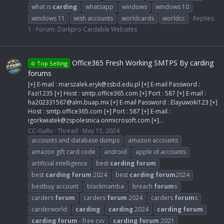
what is
carding
whatsapp
windows
windows 10
windows 11
wish accounts
worldcards
worldcc
Replies:
1
Forum:
Darkpro Cardable Websites
Office365 Fresh Working SMTPS By carding
♔ Top Selling
forums
[+] E-mail :
marszalek.eryk@zsbd.edu.pl
[+] E-mail Password :
Fazi1235 [+] Host : smtp.office365.com [+] Port : 587 [+] E-mail :
ha202331567@alm.buap.mx
[+] E-mail Password : Elayuwoki123 [+]
Host : smtp.office365.com [+] Port : 587 [+] E-mail :
igorkwiatek@zspolesnica.onmicrosoft.com
[+]...
CC-GuRu
Thread
May 15, 2024
accounts and database dumps
amazon accounts
amazon gift card code
android
apple id accounts
artificial intelligence
best
carding
forum
best
carding
forum
2024
best
carding
forum
2024
bestbuy account
blackmamba
breach
forum
s
carders
forum
carders
forum
2024
carders
forum
s
carderworld
carding
carding
2024
carding
forum
carding
forum
- free cvv
carding
forum
2021