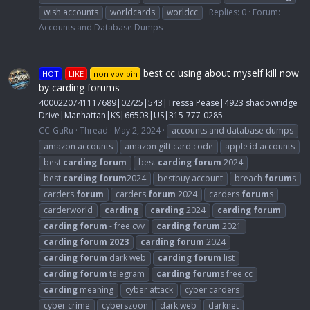
wish accounts
worldcards
worldcc
Replies: 0
Forum:
Accounts and Database Dumps
best cc using about myself kill now
HOT
LIKE
non vbv bin
by carding forums
4000220741117689|02/25|543|Tressa Pease|4923 shadowridge
Drive|Manhattan|KS|66503|US|315-777-0285
CC-GuRu
Thread
May 2, 2024
accounts and database dumps
amazon accounts
amazon gift card code
apple id accounts
best
carding
forum
best
carding
forum
2024
best
carding
forum
2024
bestbuy account
breach
forum
s
carders
forum
carders
forum
2024
carders
forum
s
carderworld
carding
carding
2024
carding
forum
carding
forum
- free cvv
carding
forum
2021
carding
forum
2023
carding
forum
2024
carding
forum
dark web
carding
forum
list
carding
forum
telegram
carding
forum
s free cc
carding
meaning
cyber attack
cyber carders
cyber crime
cyberszoon
dark web
darknet