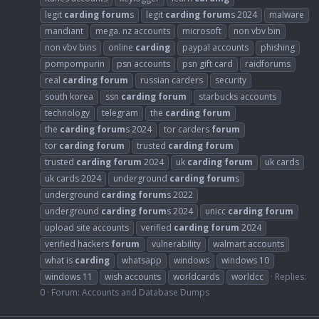
legit
carding
forum
s
legit
carding
forum
s 2024
malware
mandiant
mega. nz accounts
microsoft
non vbv bin
non vbv bins
online
carding
paypal accounts
phishing
pompompurin
psn accounts
psn gift card
raidforums
real
carding
forum
russian carders
security
south korea
ssn
carding
forum
starbucks accounts
technology
telegram
the
carding
forum
the
carding
forum
s 2024
tor carders
forum
tor
carding
forum
trusted
carding
forum
trusted
carding
forum
2024
uk
carding
forum
uk cards
uk cards 2024
underground
carding
forum
s
underground
carding
forum
s 2022
underground
carding
forum
s 2024
unicc
carding
forum
upload site accounts
verified
carding
forum
2024
verified hackers
forum
vulnerability
walmart accounts
what is
carding
whatsapp
windows
windows 10
windows 11
wish accounts
worldcards
worldcc
Replies:
0
Forum:
Accounts and Database Dumps