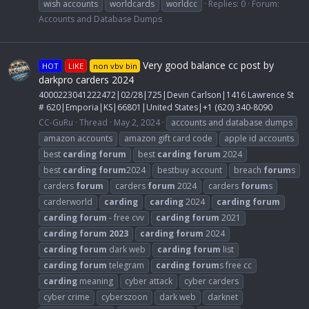
wish accounts
worldcards
worldcc
Replies: 0
Forum:
Accounts and Database Dumps
Very good balance cc post by
HOT
LIKE
non vbv bin
darkpro carders 2024
4000223041222472|02/28|725|Devin Carlson|1416 Lawrence St
# 620|Emporia|KS|66801|United States|+1 (620) 340-8090
CC-GuRu
Thread
May 2, 2024
accounts and database dumps
amazon accounts
amazon gift card code
apple id accounts
best
carding
forum
best
carding
forum
2024
best
carding
forum
2024
bestbuy account
breach
forum
s
carders
forum
carders
forum
2024
carders
forum
s
carderworld
carding
carding
2024
carding
forum
carding
forum
- free cvv
carding
forum
2021
carding
forum
2023
carding
forum
2024
carding
forum
dark web
carding
forum
list
carding
forum
telegram
carding
forum
s free cc
carding
meaning
cyber attack
cyber carders
cyber crime
cyberszoon
dark web
darknet