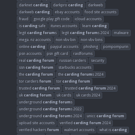
darknet
carding
darkpro
carding
darkweb
darkweb
carding
ebay accounts
food site accounts
fraud
google play gift code
icloud accounts
is
carding
safe
itunes accounts
learn
carding
legit
carding
forum
s
legit
carding
forum
s 2024
malware
mega. nz accounts
non vbv bin
non vbv bins
online
carding
paypal accounts
phishing
pompompurin
psn accounts
psn gift card
raidforums
real
carding
forum
russian carders
security
ssn
carding
forum
starbucks accounts
the
carding
forum
the
carding
forum
s 2024
tor carders
forum
tor
carding
forum
trusted
carding
forum
trusted
carding
forum
2024
uk
carding
forum
uk cards
uk cards 2024
underground
carding
forum
s
underground
carding
forum
s 2022
underground
carding
forum
s 2024
unicc
carding
forum
upload site accounts
verified
carding
forum
2024
verified hackers
forum
walmart accounts
what is
carding