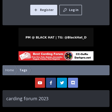
Register
Log in
Home
Tags
carding forum 2023