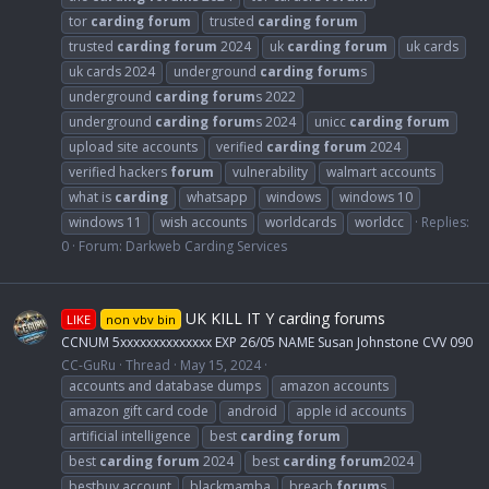
tor
carding
forum
trusted
carding
forum
trusted
carding
forum
2024
uk
carding
forum
uk cards
uk cards 2024
underground
carding
forum
s
underground
carding
forum
s 2022
underground
carding
forum
s 2024
unicc
carding
forum
upload site accounts
verified
carding
forum
2024
verified hackers
forum
vulnerability
walmart accounts
what is
carding
whatsapp
windows
windows 10
windows 11
wish accounts
worldcards
worldcc
Replies:
0
Forum:
Darkweb Carding Services
UK KILL IT Y carding forums
LIKE
non vbv bin
CCNUM 5xxxxxxxxxxxxxx EXP 26/05 NAME Susan Johnstone CVV 090
CC-GuRu
Thread
May 15, 2024
accounts and database dumps
amazon accounts
amazon gift card code
android
apple id accounts
artificial intelligence
best
carding
forum
best
carding
forum
2024
best
carding
forum
2024
bestbuy account
blackmamba
breach
forum
s