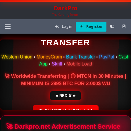
DarkPro
The Carding Forum
Log in
Register
🌍 ONLINE MONEY
TRANSFER
Western Union
•
MoneyGram
•
Bank Transfer
•
PayPal
•
Cash
App
•
Skrill
•
Mobile Load
🚀 Worldwide Transferring | ⏱ MTCN in 30 Minutes |
MINIMUM IS 299$ BTC FOR 2.000$ WU
⭐ RED ✘ ⭐
VIEW TRANSFER PRICE LIST
SECURE ESCROW SERVICE
🚀 Darkpro.net Advertisement Service