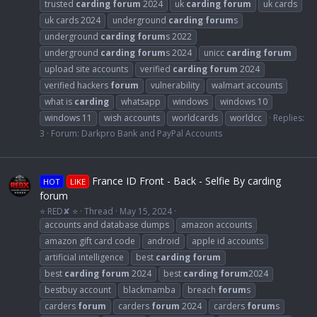
trusted
carding
forum
2024
uk
carding
forum
uk cards
uk cards 2024
underground
carding
forum
s
underground
carding
forum
s 2022
underground
carding
forum
s 2024
unicc
carding
forum
upload site accounts
verified
carding
forum
2024
verified hackers
forum
vulnerability
walmart accounts
what is
carding
whatsapp
windows
windows 10
windows 11
wish accounts
worldcards
worldcc
Replies:
3
Forum:
Darkpro Bank and PayPal Accounts
France ID Front - Back - Selfie By carding
HOT
LIKE
forum
⭐ RED✘ ⭐
Thread
May 15, 2024
accounts and database dumps
amazon accounts
amazon gift card code
android
apple id accounts
artificial intelligence
best
carding
forum
best
carding
forum
2024
best
carding
forum
2024
bestbuy account
blackmamba
breach
forum
s
carders
forum
carders
forum
2024
carders
forum
s