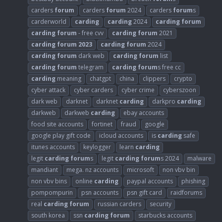
carders
forum
carders
forum
2024
carders
forum
s
carderworld
carding
carding
2024
carding
forum
carding
forum
- free cvv
carding
forum
2021
carding
forum
2023
carding
forum
2024
carding
forum
dark web
carding
forum
list
carding
forum
telegram
carding
forum
s free cc
carding
meaning
chatgpt
china
clippers
crypto
cyber attack
cyber carders
cyber crime
cyberszoon
dark web
darknet
darknet
carding
darkpro
carding
darkweb
darkweb
carding
ebay accounts
food site accounts
fortinet
fraud
google
google play gift code
icloud accounts
is
carding
safe
itunes accounts
keylogger
learn
carding
legit
carding
forum
s
legit
carding
forum
s 2024
malware
mandiant
mega. nz accounts
microsoft
non vbv bin
non vbv bins
online
carding
paypal accounts
phishing
pompompurin
psn accounts
psn gift card
raidforums
real
carding
forum
russian carders
security
south korea
ssn
carding
forum
starbucks accounts