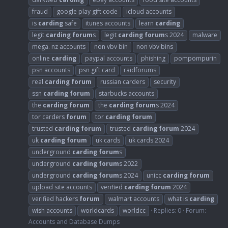
fraud
google play gift code
icloud accounts
is
carding
safe
itunes accounts
learn
carding
legit
carding
forum
s
legit
carding
forum
s 2024
malware
mega. nz accounts
non vbv bin
non vbv bins
online
carding
paypal accounts
phishing
pompompurin
psn accounts
psn gift card
raidforums
real
carding
forum
russian carders
security
ssn
carding
forum
starbucks accounts
the
carding
forum
the
carding
forum
s 2024
tor carders
forum
tor
carding
forum
trusted
carding
forum
trusted
carding
forum
2024
uk
carding
forum
uk cards
uk cards 2024
underground
carding
forum
s
underground
carding
forum
s 2022
underground
carding
forum
s 2024
unicc
carding
forum
upload site accounts
verified
carding
forum
2024
verified hackers
forum
walmart accounts
what is
carding
wish accounts
worldcards
worldcc
Replies: 0
Forum:
Accounts and Database Dumps