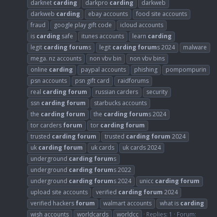
darknet
carding
darkpro
carding
darkweb
darkweb
carding
ebay accounts
food site accounts
fraud
google play gift code
icloud accounts
is
carding
safe
itunes accounts
learn
carding
legit
carding
forum
s
legit
carding
forum
s 2024
malware
mega. nz accounts
non vbv bin
non vbv bins
online
carding
paypal accounts
phishing
pompompurin
psn accounts
psn gift card
raidforums
real
carding
forum
russian carders
security
ssn
carding
forum
starbucks accounts
the
carding
forum
the
carding
forum
s 2024
tor carders
forum
tor
carding
forum
trusted
carding
forum
trusted
carding
forum
2024
uk
carding
forum
uk cards
uk cards 2024
underground
carding
forum
s
underground
carding
forum
s 2022
underground
carding
forum
s 2024
unicc
carding
forum
upload site accounts
verified
carding
forum
2024
verified hackers
forum
walmart accounts
what is
carding
wish accounts
worldcards
worldcc
Replies: 1
Forum: