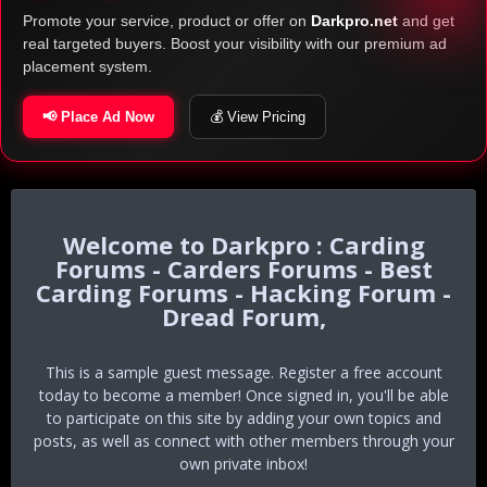
Promote your service, product or offer on
Darkpro.net
and get
real targeted buyers. Boost your visibility with our premium ad
placement system.
📢 Place Ad Now
💰 View Pricing
Darkpro : Carding
Forums - Carders Forums - Best
Carding Forums - Hacking Forum -
Dread Forum,
This is a sample guest message. Register a free account
today to become a member! Once signed in, you'll be able
to participate on this site by adding your own topics and
posts, as well as connect with other members through your
own private inbox!