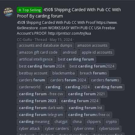
450$ Shipping Carded With Pub CC With
♔ Top Selling
Proof By carding forum
450$ Shipping Carded With Pub CC With Proof https://www.
6ix9inestore .com WORKS EASY WITH PUB CC USA Freebie
Account's PROOF: http://prntscr.com/tnj9ua
CC-GuRu
Thread
May 15, 2024
accounts and database dumps
amazon accounts
amazon gift card code
android
apple id accounts
artificial intelligence
best
carding
forum
best
carding
forum
2024
best
carding
forum
2024
bestbuy account
blackmamba
breach
forum
s
carders
forum
carders
forum
2024
carders
forum
s
carderworld
carding
carding
2024
carding
forum
carding
forum
- free cvv
carding
forum
2021
carding
forum
2023
carding
forum
2024
carding
forum
dark web
carding
forum
list
carding
forum
telegram
carding
forum
s free cc
carding
meaning
chatgpt
china
clippers
crypto
cyber attack
cyber carders
cyber crime
cyberszoon