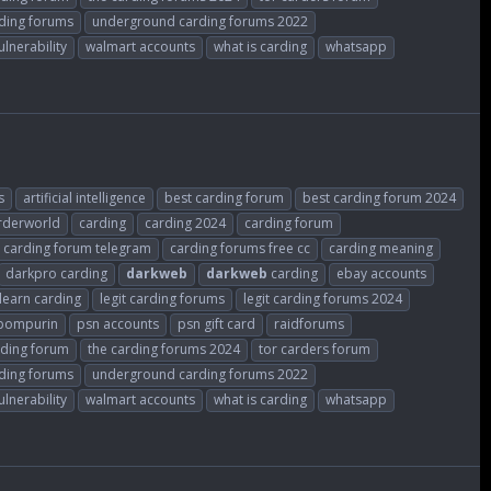
ding forums
underground carding forums 2022
ulnerability
walmart accounts
what is carding
whatsapp
s
artificial intelligence
best carding forum
best carding forum 2024
rderworld
carding
carding 2024
carding forum
carding forum telegram
carding forums free cc
carding meaning
darkpro carding
darkweb
darkweb
carding
ebay accounts
learn carding
legit carding forums
legit carding forums 2024
ompurin
psn accounts
psn gift card
raidforums
rding forum
the carding forums 2024
tor carders forum
ding forums
underground carding forums 2022
ulnerability
walmart accounts
what is carding
whatsapp