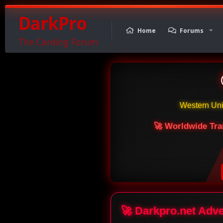
DarkPro
Home
Forums
The Carding Forum
Western Un
🚀 Worldwide Tra
🚀 Darkpro.net Adv