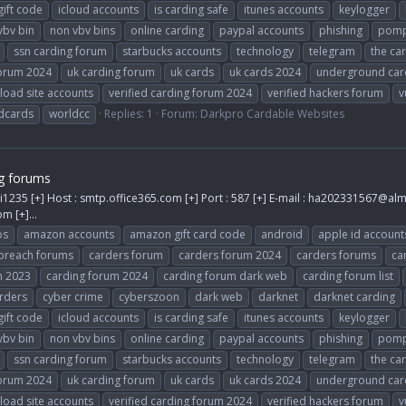
gift code
icloud accounts
is carding safe
itunes accounts
keylogger
vbv bin
non vbv bins
online carding
paypal accounts
phishing
pomp
ssn carding forum
starbucks accounts
technology
telegram
the ca
forum 2024
uk carding forum
uk cards
uk cards 2024
underground car
load site accounts
verified carding forum 2024
verified hackers forum
v
dcards
worldcc
Replies: 1
Forum:
Darkpro Cardable Websites
g forums
i1235 [+] Host : smtp.office365.com [+] Port : 587 [+] E-mail :
ha202331567@alm
com
[+]...
ps
amazon accounts
amazon gift card code
android
apple id account
breach forums
carders forum
carders forum 2024
carders forums
ca
m 2023
carding forum 2024
carding forum dark web
carding forum list
rders
cyber crime
cyberszoon
dark web
darknet
darknet carding
gift code
icloud accounts
is carding safe
itunes accounts
keylogger
vbv bin
non vbv bins
online carding
paypal accounts
phishing
pomp
ssn carding forum
starbucks accounts
technology
telegram
the ca
forum 2024
uk carding forum
uk cards
uk cards 2024
underground car
load site accounts
verified carding forum 2024
verified hackers forum
v