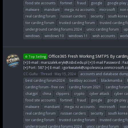
food site accounts
fortinet
fraud
google
google play 
malware
mandiant
mega. nz accounts
microsoft
non 
real carding forum
russian carders
security
south korea
tor carding forum
trusted carding forum
trusted carding 
underground carding forums 2024
unicc carding forum
up
windows
windows 10
windows 11
wish accounts
worl
Office365 Fresh Working SMTPS By cardin
♔ Top Selling
[+] E-mail :
marszalek.eryk@zsbd.edu.pl
[+] E-mail Password : Faz
[+] Port : 587 [+] E-mail :
igorkwiatek@zspolesnica.onmicrosoft.
CC-GuRu
Thread
May 15, 2024
accounts and database dum
best carding forum2024
bestbuy account
blackmamba
carding forum - free cvv
carding forum 2021
carding foru
chatgpt
china
clippers
crypto
cyber attack
cyber ca
food site accounts
fortinet
fraud
google
google play 
malware
mandiant
mega. nz accounts
microsoft
non 
real carding forum
russian carders
security
south korea
tor carding forum
trusted carding forum
trusted carding 
underground carding forums 2024
unicc carding forum
up