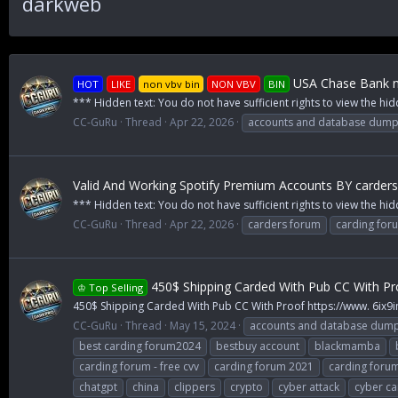
darkweb
USA Chase Bank n
HOT
LIKE
non vbv bin
NON VBV
BIN
*** Hidden text: You do not have sufficient rights to view the hid
CC-GuRu
Thread
Apr 22, 2026
accounts and database dum
Valid And Working Spotify Premium Accounts BY carder
*** Hidden text: You do not have sufficient rights to view the h
CC-GuRu
Thread
Apr 22, 2026
carders forum
carding for
450$ Shipping Carded With Pub CC With Pr
♔ Top Selling
450$ Shipping Carded With Pub CC With Proof https://www. 6ix9
CC-GuRu
Thread
May 15, 2024
accounts and database dum
best carding forum2024
bestbuy account
blackmamba
carding forum - free cvv
carding forum 2021
carding foru
chatgpt
china
clippers
crypto
cyber attack
cyber ca