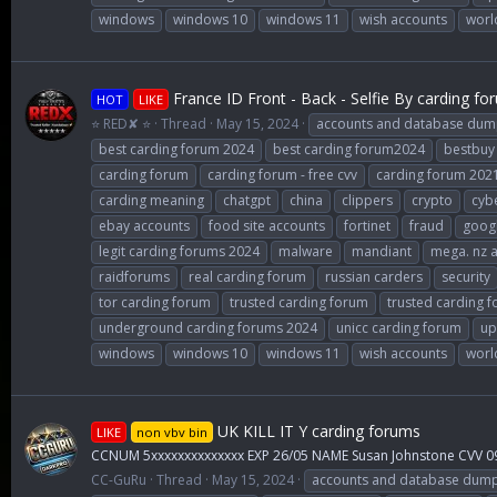
windows
windows 10
windows 11
wish accounts
worl
France ID Front - Back - Selfie By carding fo
HOT
LIKE
⭐ RED✘ ⭐
Thread
May 15, 2024
accounts and database dum
best carding forum 2024
best carding forum2024
bestbuy
carding forum
carding forum - free cvv
carding forum 202
carding meaning
chatgpt
china
clippers
crypto
cybe
ebay accounts
food site accounts
fortinet
fraud
goog
legit carding forums 2024
malware
mandiant
mega. nz 
raidforums
real carding forum
russian carders
security
tor carding forum
trusted carding forum
trusted carding 
underground carding forums 2024
unicc carding forum
up
windows
windows 10
windows 11
wish accounts
worl
UK KILL IT Y carding forums
LIKE
non vbv bin
CCNUM 5xxxxxxxxxxxxxx EXP 26/05 NAME Susan Johnstone CVV 0
CC-GuRu
Thread
May 15, 2024
accounts and database dum