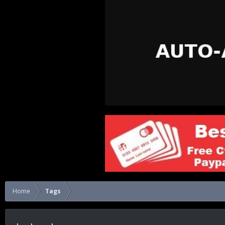
Home
Tags