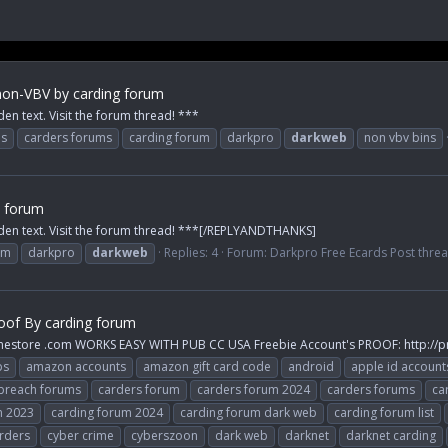
on-VBV by carding forum
den text. Visit the forum thread! ***
ps
carders forums
carding forum
darkpro
darkweb
non vbv bins
s forum
idden text. Visit the forum thread! ***[/REPLYANDTHANKS]
um
darkpro
darkweb
Replies: 4
Forum:
Darkpro Free Ecards Post thre
oof By carding forum
inestore .com WORKS EASY WITH PUB CC USA Freebie Account's PROOF: http://p
ps
amazon accounts
amazon gift card code
android
apple id account
breach forums
carders forum
carders forum 2024
carders forums
ca
m 2023
carding forum 2024
carding forum dark web
carding forum list
rders
cyber crime
cyberszoon
dark web
darknet
darknet carding