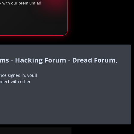
ty with our premium ad
ums - Hacking Forum - Dread Forum,
e signed in, you'll
nnect with other