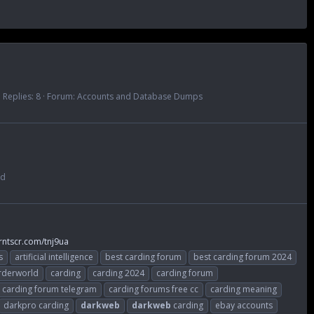
Replies: 8
Forum:
Accounts and Database Dumps
ad
rntscr.com/tnj9ua
s
artificial intelligence
best carding forum
best carding forum 2024
rderworld
carding
carding 2024
carding forum
carding forum telegram
carding forums free cc
carding meaning
darkpro carding
darkweb
darkweb
carding
ebay accounts