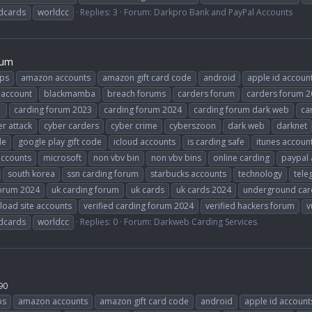
dcards
worldcc
Replies: 3
Forum:
Darkpro Bank and PayPal Accounts
rum
ps
amazon accounts
amazon gift card code
android
apple id accoun
 account
blackmamba
breach forums
carders forum
carders forum 
1
carding forum 2023
carding forum 2024
carding forum dark web
ca
r attack
cyber carders
cyber crime
cyberszoon
dark web
darknet
le
google play gift code
icloud accounts
is carding safe
itunes accoun
accounts
microsoft
non vbv bin
non vbv bins
online carding
paypal 
south korea
ssn carding forum
starbucks accounts
technology
tele
forum 2024
uk carding forum
uk cards
uk cards 2024
underground car
load site accounts
verified carding forum 2024
verified hackers forum
v
dcards
worldcc
Replies: 0
Forum:
Darkweb Carding Services
90
ps
amazon accounts
amazon gift card code
android
apple id account