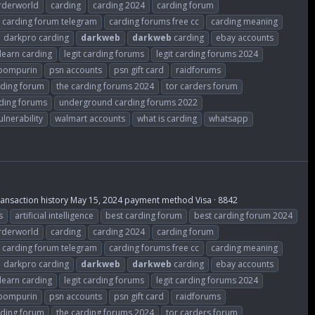
rderworld
carding
carding 2024
carding forum
carding forum telegram
carding forums free cc
carding meaning
darkpro carding
darkweb
darkweb
carding
ebay accounts
learn carding
legit carding forums
legit carding forums 2024
ompurin
psn accounts
psn gift card
raidforums
rding forum
the carding forums 2024
tor carders forum
ding forums
underground carding forums 2022
ulnerability
walmart accounts
what is carding
whatsapp
Transaction history May 15, 2024 payment method Visa · 8842
s
artificial intelligence
best carding forum
best carding forum 2024
rderworld
carding
carding 2024
carding forum
carding forum telegram
carding forums free cc
carding meaning
darkpro carding
darkweb
darkweb
carding
ebay accounts
learn carding
legit carding forums
legit carding forums 2024
ompurin
psn accounts
psn gift card
raidforums
rding forum
the carding forums 2024
tor carders forum