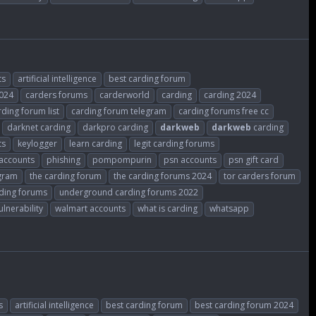
ts
artificial intelligence
best carding forum
2024
carders forums
carderworld
carding
carding 2024
rding forum list
carding forum telegram
carding forums free cc
darknet carding
darkpro carding
darkweb
darkweb
carding
ts
keylogger
learn carding
legit carding forums
accounts
phishing
pompompurin
psn accounts
psn gift card
gram
the carding forum
the carding forums 2024
tor carders forum
ding forums
underground carding forums 2022
ulnerability
walmart accounts
what is carding
whatsapp
s
artificial intelligence
best carding forum
best carding forum 2024