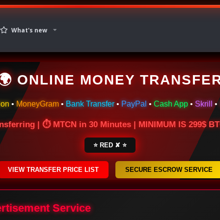
What's new
🌍 ONLINE MONEY TRANSFE
ion
•
MoneyGram
•
Bank Transfer
•
PayPal
•
Cash App
•
Skrill
•
nsferring | ⏱ MTCN in 30 Minutes | MINIMUM IS 299$ 
⭐ RED ✘ ⭐
VIEW TRANSFER PRICE LIST
SECURE ESCROW SERVICE
ertisement Service