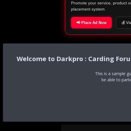
Promote your service, product o
placement system.
📢 Place Ad Now
💰 Vi
Darkpro : Carding For
This is a sample g
be able to part