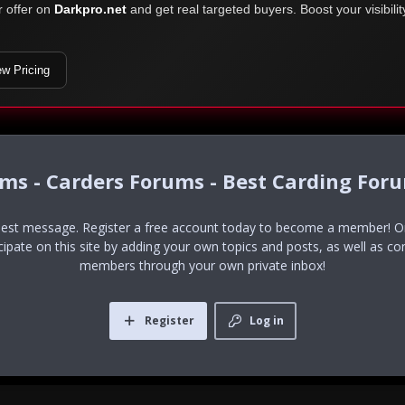
r offer on
Darkpro.net
and get real targeted buyers. Boost your visibili
ew Pricing
ums - Carders Forums - Best Carding For
uest message. Register a free account today to become a member! Onc
icipate on this site by adding your own topics and posts, as well as co
members through your own private inbox!
Register
Log in