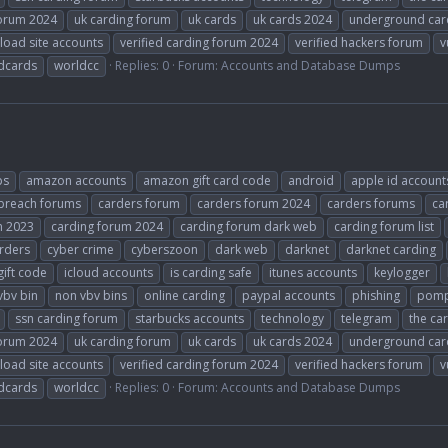
forum 2024
uk carding forum
uk cards
uk cards 2024
underground car
load site accounts
verified carding forum 2024
verified hackers forum
v
dcards
worldcc
Replies: 0
Forum:
Accounts and Database Dumps
ps
amazon accounts
amazon gift card code
android
apple id account
breach forums
carders forum
carders forum 2024
carders forums
ca
m 2023
carding forum 2024
carding forum dark web
carding forum list
rders
cyber crime
cyberszoon
dark web
darknet
darknet carding
gift code
icloud accounts
is carding safe
itunes accounts
keylogger
vbv bin
non vbv bins
online carding
paypal accounts
phishing
pomp
ssn carding forum
starbucks accounts
technology
telegram
the ca
forum 2024
uk carding forum
uk cards
uk cards 2024
underground car
load site accounts
verified carding forum 2024
verified hackers forum
v
dcards
worldcc
Replies: 0
Forum:
Accounts and Database Dumps