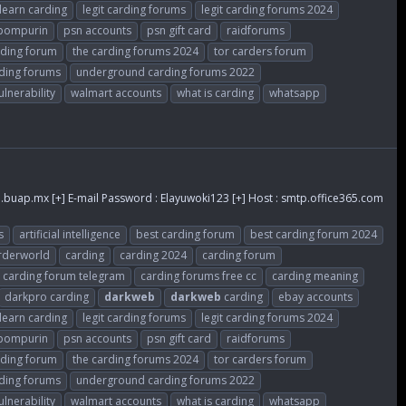
learn carding
legit carding forums
legit carding forums 2024
ompurin
psn accounts
psn gift card
raidforums
rding forum
the carding forums 2024
tor carders forum
ding forums
underground carding forums 2022
ulnerability
walmart accounts
what is carding
whatsapp
.buap.mx
[+] E-mail Password : Elayuwoki123 [+] Host : smtp.office365.com
s
artificial intelligence
best carding forum
best carding forum 2024
rderworld
carding
carding 2024
carding forum
carding forum telegram
carding forums free cc
carding meaning
darkpro carding
darkweb
darkweb
carding
ebay accounts
learn carding
legit carding forums
legit carding forums 2024
ompurin
psn accounts
psn gift card
raidforums
rding forum
the carding forums 2024
tor carders forum
ding forums
underground carding forums 2022
ulnerability
walmart accounts
what is carding
whatsapp