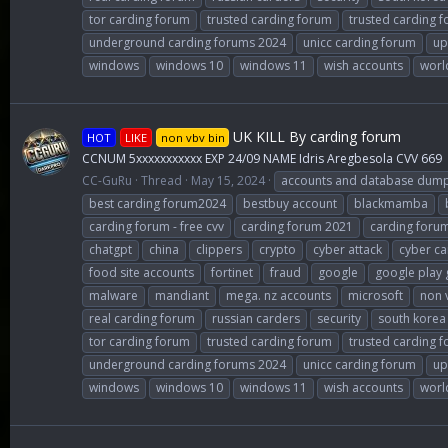
tor carding forum
trusted carding forum
trusted carding 
underground carding forums 2024
unicc carding forum
up
windows
windows 10
windows 11
wish accounts
worl
UK KILL By carding forum
HOT
LIKE
non vbv bin
CCNUM 5xxxxxxxxxxx EXP 24/09 NAME Idris Aregbesola CVV 669
CC-GuRu
Thread
May 15, 2024
accounts and database dum
best carding forum2024
bestbuy account
blackmamba
carding forum - free cvv
carding forum 2021
carding foru
chatgpt
china
clippers
crypto
cyber attack
cyber ca
food site accounts
fortinet
fraud
google
google play 
malware
mandiant
mega. nz accounts
microsoft
non 
real carding forum
russian carders
security
south korea
tor carding forum
trusted carding forum
trusted carding 
underground carding forums 2024
unicc carding forum
up
windows
windows 10
windows 11
wish accounts
worl