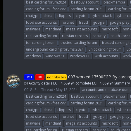
best carding forum2024
bestbuy account
blackmamba
carding forum - free cvv
carding forum 2021
carding foru
chatgpt
china
clippers
crypto
cyber attack
cyber ca
food site accounts
fortinet
fraud
google
google play 
malware
mandiant
mega. nz accounts
microsoft
non 
real carding forum
russian carders
security
south korea
tor carding forum
trusted carding forum
trusted carding 
underground carding forums 2024
unicc carding forum
up
windows
windows 10
windows 11
wish accounts
worl
007 worked 17500EGP By cardin
HOT
LIKE
non vbv bin
x4 Activity details EGP 4,689.94 complete EGP 4,689.94 Summary
CC-GuRu
Thread
May 15, 2024
accounts and database dum
best carding forum2024
bestbuy account
blackmamba
carding forum - free cvv
carding forum 2021
carding foru
chatgpt
china
clippers
crypto
cyber attack
cyber ca
food site accounts
fortinet
fraud
google
google play 
malware
mandiant
mega. nz accounts
microsoft
non 
real carding forum
russian carders
security
south korea