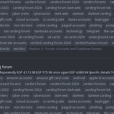
breach forums
carders forum
carders forum 2024
carders forums
ca
m 2023
carding forum 2024
carding forum dark web
carding forum list
rders
cyber crime
cyberszoon
dark web
darknet
darknet carding
gift code
icloud accounts
is carding safe
itunes accounts
keylogger
vbv bin
non vbv bins
online carding
paypal accounts
phishing
pomp
ssn carding forum
starbucks accounts
technology
telegram
the ca
forum 2024
uk carding forum
uk cards
uk cards 2024
underground car
load site accounts
verified carding forum 2024
verified hackers forum
v
dcards
worldcc
Replies: 0
Forum:
Accounts and Database Dumps
g forum
 Repeatedly EGP 4,113.98 EGP 575.96 once again EGP 4,689.94 Specific details 
ps
amazon accounts
amazon gift card code
android
apple id account
breach forums
carders forum
carders forum 2024
carders forums
ca
m 2023
carding forum 2024
carding forum dark web
carding forum list
rders
cyber crime
cyberszoon
dark web
darknet
darknet carding
gift code
icloud accounts
is carding safe
itunes accounts
keylogger
vbv bin
non vbv bins
online carding
paypal accounts
phishing
pomp
ssn carding forum
starbucks accounts
technology
telegram
the ca