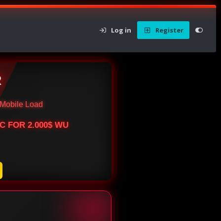
Log in
Register
R
Mobile Load
BTC FOR 2.000$ WU