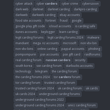
cyber attack
cyber
carders
cyber crime
cyberszoon
dark web
darknet
darknet carding
darkpro carding
darkweb
darkweb carding
ebay accounts
food site accounts
fortinet
fraud
google
google play gift code
icloud accounts
is carding safe
itunes accounts
keylogger
learn carding
legit carding forums
legit carding forums 2024
malware
mandiant
mega. nz accounts
microsoft
non vbv bin
non vbv bins
online carding
paypal accounts
phishing
pompompurin
psn accounts
psn gift card
raidforums
real carding forum
russian
carders
security
south korea
ssn carding forum
starbucks accounts
technology
telegram
the carding forum
the carding forums 2024
tor
carders
forum
tor carding forum
trusted carding forum
trusted carding forum 2024
uk carding forum
uk cards
uk cards 2024
underground carding forums
underground carding forums 2022
underground carding forums 2024
unicc carding forum