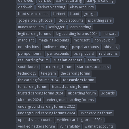
dark web
darknet
darknet carding
darkpro carding
darkweb
darkweb carding
ebay accounts
food site accounts
fortinet
fraud
google
google play gift code
icloud accounts
is carding safe
itunes accounts
keylogger
learn carding
legit carding forums
legit carding forums 2024
malware
mandiant
mega. nz accounts
microsoft
non vbv bin
non vbv bins
online carding
paypal accounts
phishing
pompompurin
psn accounts
psn gift card
raidforums
real carding forum
russian
carders
security
south korea
ssn carding forum
starbucks accounts
technology
telegram
the carding forum
the carding forums 2024
tor
carders
forum
tor carding forum
trusted carding forum
trusted carding forum 2024
uk carding forum
uk cards
uk cards 2024
underground carding forums
underground carding forums 2022
underground carding forums 2024
unicc carding forum
upload site accounts
verified carding forum 2024
verified hackers forum
vulnerability
walmart accounts