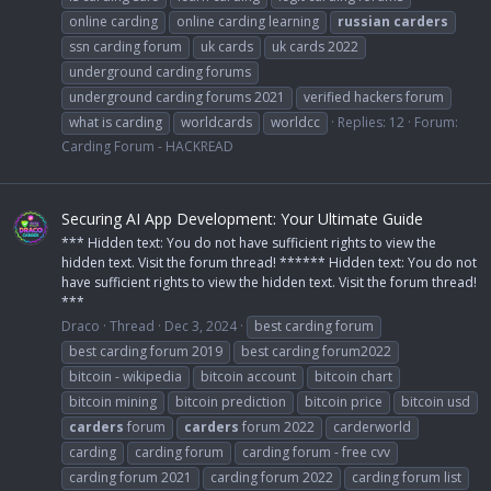
online carding
online carding learning
russian
carders
ssn carding forum
uk cards
uk cards 2022
underground carding forums
underground carding forums 2021
verified hackers forum
what is carding
worldcards
worldcc
Replies: 12
Forum:
Carding Forum - HACKREAD
Securing AI App Development: Your Ultimate Guide
*** Hidden text: You do not have sufficient rights to view the
hidden text. Visit the forum thread! ****** Hidden text: You do not
have sufficient rights to view the hidden text. Visit the forum thread!
***
Draco
Thread
Dec 3, 2024
best carding forum
best carding forum 2019
best carding forum2022
bitcoin - wikipedia
bitcoin account
bitcoin chart
bitcoin mining
bitcoin prediction
bitcoin price
bitcoin usd
carders
forum
carders
forum 2022
carderworld
carding
carding forum
carding forum - free cvv
carding forum 2021
carding forum 2022
carding forum list