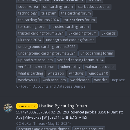
south korea
ssn carding forum
starbucks accounts
technology
telegram
the carding forum
the carding forums 2024
tor
carders
forum
tor carding forum
trusted carding forum
trusted carding forum 2024
uk carding forum
uk cards
uk cards 2024
underground carding forums
underground carding forums 2022
underground carding forums 2024
unicc carding forum
upload site accounts
verified carding forum 2024
verified hackers forum
vulnerability
walmart accounts
what is carding
whatsapp
windows
windows 10
windows 11
wish accounts
worldcards
worldcc
Replies:
0
Forum:
Accounts and Database Dumps
Usa live By carding forum
non vbv bin
5514940002357395|02|26|293|Spencet Jacobs|3358 N Bartlett
Ave|Milwaukee|WI|53211|UNITED STATES
CC-GuRu
Thread
May 15, 2024
accounts and database dumps
amazon accounts