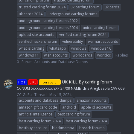
tor carding forum
trusted carding forum
trusted carding forum 2024
uk carding forum
uk cards
uk cards 2024
underground carding forums
underground carding forums 2022
underground carding forums 2024
unicc carding forum
upload site accounts
verified carding forum 2024
verified hackers forum
vulnerability
walmart accounts
what is carding
whatsapp
windows
windows 10
windows 11
wish accounts
worldcards
worldcc
Replies:
0
Forum:
Accounts and Database Dumps
UK KILL By carding forum
HOT
LIKE
non vbv bin
CCNUM 5xxxxxxxxxxx EXP 24/09 NAME Idris Aregbesola CVV 669
CC-GuRu
Thread
May 15, 2024
accounts and database dumps
amazon accounts
amazon gift card code
android
apple id accounts
artificial intelligence
best carding forum
best carding forum 2024
best carding forum2024
bestbuy account
blackmamba
breach forums