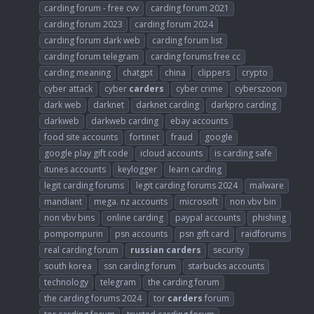
carding forum - free cvv
carding forum 2021
carding forum 2023
carding forum 2024
carding forum dark web
carding forum list
carding forum telegram
carding forums free cc
carding meaning
chatgpt
china
clippers
crypto
cyber attack
cyber
carders
cyber crime
cyberszoon
dark web
darknet
darknet carding
darkpro carding
darkweb
darkweb carding
ebay accounts
food site accounts
fortinet
fraud
google
google play gift code
icloud accounts
is carding safe
itunes accounts
keylogger
learn carding
legit carding forums
legit carding forums 2024
malware
mandiant
mega. nz accounts
microsoft
non vbv bin
non vbv bins
online carding
paypal accounts
phishing
pompompurin
psn accounts
psn gift card
raidforums
real carding forum
russian
carders
security
south korea
ssn carding forum
starbucks accounts
technology
telegram
the carding forum
the carding forums 2024
tor
carders
forum