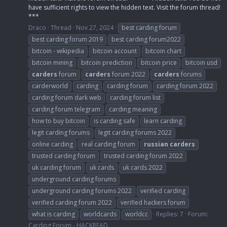
have sufficient rights to view the hidden text. Visit the forum thread!
***
Draco
Thread
Nov 27, 2024
best carding forum
best carding forum 2019
best carding forum2022
bitcoin - wikipedia
bitcoin account
bitcoin chart
bitcoin mining
bitcoin prediction
bitcoin price
bitcoin usd
carders
forum
carders
forum 2022
carders
forums
carderworld
carding
carding forum
carding forum 2022
carding forum dark web
carding forum list
carding forum telegram
carding meaning
how to buy bitcoin
is carding safe
learn carding
legit carding forums
legit carding forums 2022
online carding
real carding forum
russian
carders
trusted carding forum
trusted carding forum 2022
uk carding forum
uk cards
uk cards 2022
underground carding forums
underground carding forums 2022
verified carding
verified carding forum 2022
verified hackers forum
what is carding
worldcards
worldcc
Replies: 7
Forum:
Carding Forum - HACKREAD