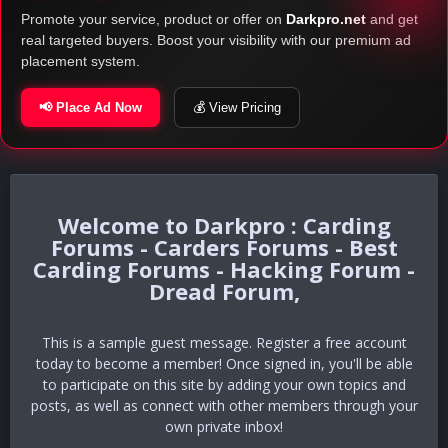
Promote your service, product or offer on
Darkpro.net
and get
real targeted buyers. Boost your visibility with our premium ad
placement system.
📢 Place Ad Now
💰 View Pricing
Darkpro : Carding
Forums - Carders Forums - Best
Carding Forums - Hacking Forum -
Dread Forum,
This is a sample guest message. Register a free account
today to become a member! Once signed in, you'll be able
to participate on this site by adding your own topics and
posts, as well as connect with other members through your
own private inbox!