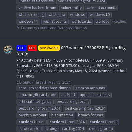
upload site accounts
verified carding forum 2024
verified hackers forum
vulnerability
walmart accounts
what is carding
whatsapp
windows
windows 10
windows 11
wish accounts
worldcards
worldcc
Replies:
0
Forum:
Accounts and Database Dumps
007 worked 17500EGP By carding
HOT
LIKE
non vbv bin
forum
x4 Activity details EGP 4,689.94 complete EGP 4,689.94 Summary
Repeatedly EGP 4,113.98 EGP 575.96 once again EGP 4,689.94
Specific details Transaction history May 15, 2024 payment method
Visa · 8842
CC-GuRu
Thread
May 15, 2024
accounts and database dumps
amazon accounts
amazon gift card code
android
apple id accounts
artificial intelligence
best carding forum
best carding forum 2024
best carding forum2024
bestbuy account
blackmamba
breach forums
carders
forum
carders
forum 2024
carders
forums
carderworld
carding
carding 2024
carding forum