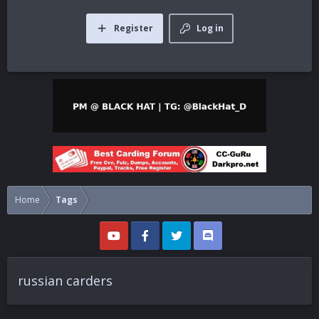
Register
Log in
Home
Tags
russian carders