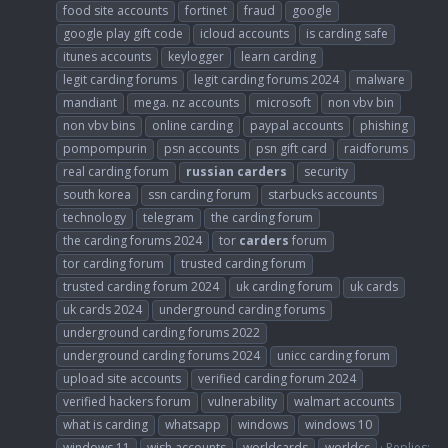
food site accounts
fortinet
fraud
google
google play gift code
icloud accounts
is carding safe
itunes accounts
keylogger
learn carding
legit carding forums
legit carding forums 2024
malware
mandiant
mega. nz accounts
microsoft
non vbv bin
non vbv bins
online carding
paypal accounts
phishing
pompompurin
psn accounts
psn gift card
raidforums
real carding forum
russian
carders
security
south korea
ssn carding forum
starbucks accounts
technology
telegram
the carding forum
the carding forums 2024
tor
carders
forum
tor carding forum
trusted carding forum
trusted carding forum 2024
uk carding forum
uk cards
uk cards 2024
underground carding forums
underground carding forums 2022
underground carding forums 2024
unicc carding forum
upload site accounts
verified carding forum 2024
verified hackers forum
vulnerability
walmart accounts
what is carding
whatsapp
windows
windows 10
windows 11
wish accounts
worldcards
worldcc
Replies: