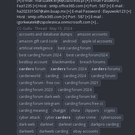
[+] E-mail :
marszalek.eryk@zsbd.edu.pl
[+] E-mail Password :
Fazi1235 [+] Host : smtp.office365.com [+] Port : 587 [+] E-mail :
ha202331567@alm.buap.mx
[+] E-mail Password : Elayuwoki123 [+]
Host : smtp.office365.com [+] Port : 587 [+] E-mail :
igorkwiatek@zspolesnica.onmicrosoft.com
[+]...
CC-GuRu
Thread
May 15, 2024
accounts and database dumps
amazon accounts
amazon gift card code
android
apple id accounts
artificial intelligence
best carding forum
best carding forum 2024
best carding forum2024
bestbuy account
blackmamba
breach forums
carders
forum
carders
forum 2024
carders
forums
carderworld
carding
carding 2024
carding forum
carding forum - free cvv
carding forum 2021
carding forum 2023
carding forum 2024
carding forum dark web
carding forum list
carding forum telegram
carding forums free cc
carding meaning
chatgpt
china
clippers
crypto
cyber attack
cyber
carders
cyber crime
cyberszoon
dark web
darknet
darknet carding
darkpro carding
darkweb
darkweb carding
ebay accounts