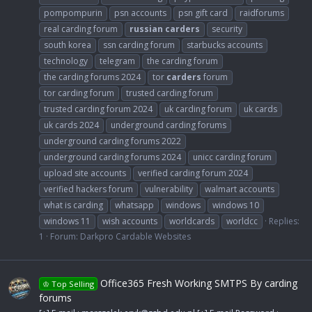
pompompurin
psn accounts
psn gift card
raidforums
real carding forum
russian
carders
security
south korea
ssn carding forum
starbucks accounts
technology
telegram
the carding forum
the carding forums 2024
tor
carders
forum
tor carding forum
trusted carding forum
trusted carding forum 2024
uk carding forum
uk cards
uk cards 2024
underground carding forums
underground carding forums 2022
underground carding forums 2024
unicc carding forum
upload site accounts
verified carding forum 2024
verified hackers forum
vulnerability
walmart accounts
what is carding
whatsapp
windows
windows 10
windows 11
wish accounts
worldcards
worldcc
Replies:
1
Forum:
Darkpro Cardable Websites
Office365 Fresh Working SMTPS By carding
♔ Top Selling
forums