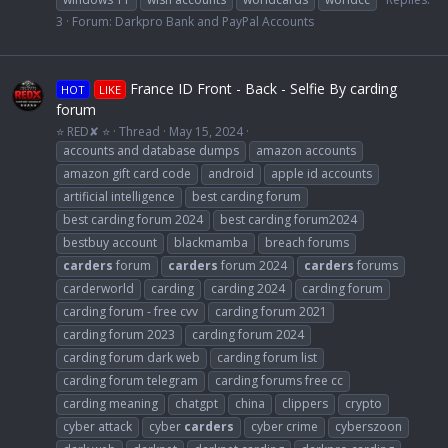
3
Forum:
Darkpro Bank and PayPal Accounts
France ID Front - Back - Selfie By carding
HOT
LIKE
forum
⭐ RED✘ ⭐
Thread
May 15, 2024
accounts and database dumps
amazon accounts
amazon gift card code
android
apple id accounts
artificial intelligence
best carding forum
best carding forum 2024
best carding forum2024
bestbuy account
blackmamba
breach forums
carders
forum
carders
forum 2024
carders
forums
carderworld
carding
carding 2024
carding forum
carding forum - free cvv
carding forum 2021
carding forum 2023
carding forum 2024
carding forum dark web
carding forum list
carding forum telegram
carding forums free cc
carding meaning
chatgpt
china
clippers
crypto
cyber attack
cyber
carders
cyber crime
cyberszoon