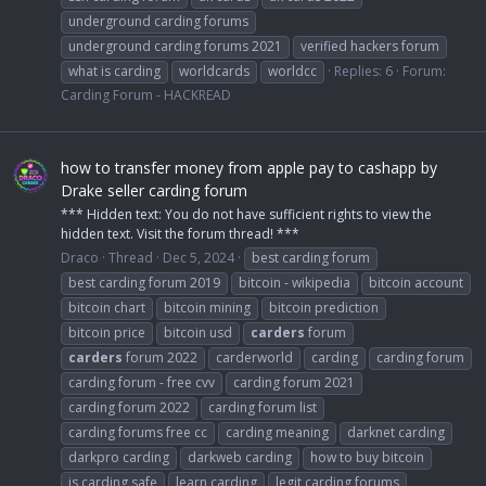
underground carding forums
underground carding forums 2021
verified hackers forum
what is carding
worldcards
worldcc
Replies: 6
Forum:
Carding Forum - HACKREAD
how to transfer money from apple pay to cashapp by
Drake seller carding forum
*** Hidden text: You do not have sufficient rights to view the
hidden text. Visit the forum thread! ***
Draco
Thread
Dec 5, 2024
best carding forum
best carding forum 2019
bitcoin - wikipedia
bitcoin account
bitcoin chart
bitcoin mining
bitcoin prediction
bitcoin price
bitcoin usd
carders
forum
carders
forum 2022
carderworld
carding
carding forum
carding forum - free cvv
carding forum 2021
carding forum 2022
carding forum list
carding forums free cc
carding meaning
darknet carding
darkpro carding
darkweb carding
how to buy bitcoin
is carding safe
learn carding
legit carding forums