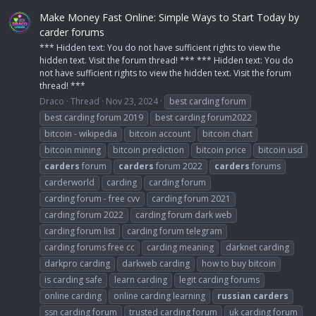
Make Money Fast Online: Simple Ways to Start Today by
carder forums
*** Hidden text: You do not have sufficient rights to view the
hidden text. Visit the forum thread! *** *** Hidden text: You do
not have sufficient rights to view the hidden text. Visit the forum
thread! ***
Draco
Thread
Nov 23, 2024
best carding forum
best carding forum 2019
best carding forum2022
bitcoin - wikipedia
bitcoin account
bitcoin chart
bitcoin mining
bitcoin prediction
bitcoin price
bitcoin usd
carders
forum
carders
forum 2022
carders
forums
carderworld
carding
carding forum
carding forum - free cvv
carding forum 2021
carding forum 2022
carding forum dark web
carding forum list
carding forum telegram
carding forums free cc
carding meaning
darknet carding
darkpro carding
darkweb carding
how to buy bitcoin
is carding safe
learn carding
legit carding forums
online carding
online carding learning
russian
carders
ssn carding forum
trusted carding forum
uk carding forum