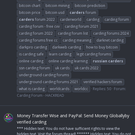
bitcoin chart
bitcoin mining
bitcoin prediction
bitcoin price
bitcoin usd
carders
forum
carders
forum 2022
carderworld
carding
carding forum
carding forum - free cvv
carding forum 2021
carding forum 2022
carding forum list
carding forums 2024
carding forums free cc
carding meaning
darknet carding
darkpro carding
darkweb carding
how to buy bitcoin
is carding safe
learn carding
legit carding forums
online carding
online carding learning
russian
carders
ssn carding forum
uk cards
uk cards 2022
underground carding forums
underground carding forums 2021
verified hackers forum
what is carding
worldcards
worldcc
Replies: 50
Forum:
Carding Forum - HACKREAD
Money Transfer Wise and PayPal: Send Money Globallyby
verified carding
*** Hidden text: You do not have sufficient rights to view the
hidden text. Visit the forum thread! ****** Hidden text: You do not