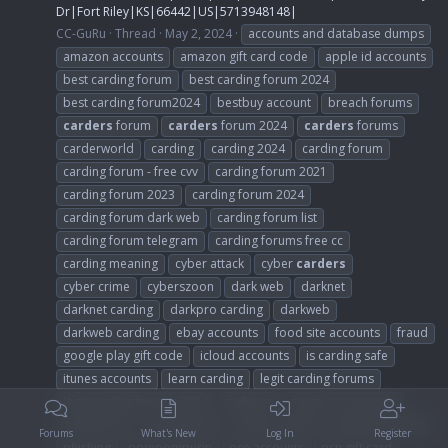
Dr|Fort Riley|KS|66442|US|5713948148|
CC-GuRu
Thread
May 2, 2024
accounts and database dumps
amazon accounts
amazon gift card code
apple id accounts
best carding forum
best carding forum 2024
best carding forum2024
bestbuy account
breach forums
carders
forum
carders
forum 2024
carders
forums
carderworld
carding
carding 2024
carding forum
carding forum - free cvv
carding forum 2021
carding forum 2023
carding forum 2024
carding forum dark web
carding forum list
carding forum telegram
carding forums free cc
carding meaning
cyber attack
cyber
carders
cyber crime
cyberszoon
dark web
darknet
darknet carding
darkpro carding
darkweb
darkweb carding
ebay accounts
food site accounts
fraud
google play gift code
icloud accounts
is carding safe
itunes accounts
learn carding
legit carding forums
legit carding forums 2024
malware
mega. nz accounts
non vbv bin
non vbv bins
online carding
paypal accounts
Forums
What's New
Log In
Register
phishing
pompompurin
psn accounts
psn gift card