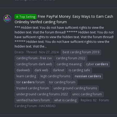
Free PayPal Money: Easy Ways to Earn Cash
♔ Top Selling
Onlineby Verifed carding forum
*** Hidden text: You do not have sufficient rights to view the
hidden text. Visit the forum thread! ****** Hidden text: You do not
have sufficient rights to view the hidden text. Visit the forum thread!
****** Hidden text: You do not have sufficient rights to view the
hidden text. Visit the...
Draco
Thread
Nov 27, 2024
best carding forum 2019
carding forum - free cvv
carding forum 2022
carding forum dark web
carding meaning
cyber
carders
daekweb
dark web
darknet
is carding safe
learn carding
legit carding forums
russian
carders
tor
carders
forum
tor carding forum
trusted carding forum
underground carding forums
underground carding forums 2022
unicc carding forum
verified hackers forum
what is carding
Replies: 82
Forum:
Carding Forum - HACKREAD