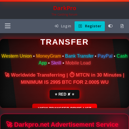
DarkPro
The Carding Forum
Log in
Register
🌍 ONLINE MONEY
TRANSFER
Western Union
•
MoneyGram
•
Bank Transfer
•
PayPal
•
Cash
App
•
Skrill
•
Mobile Load
🚀 Worldwide Transferring | ⏱ MTCN in 30 Minutes |
MINIMUM IS 299$ BTC FOR 2.000$ WU
⭐ RED ✘ ⭐
VIEW TRANSFER PRICE LIST
SECURE ESCROW SERVICE
🚀 Darkpro.net Advertisement Service