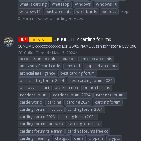
what is carding
whatsapp
windows
windows 10
windows 11
wish accounts
worldcards
worldcc
Replies:
0
Forum:
Darkweb Carding Services
UK KILL IT Y carding forums
LIKE
non vbv bin
CCNUM 5xxxxxxxxxxxxxx EXP 26/05 NAME Susan Johnstone CVV 090
CC-GuRu
Thread
May 15, 2024
accounts and database dumps
amazon accounts
amazon gift card code
android
apple id accounts
artificial intelligence
best carding forum
best carding forum 2024
best carding forum2024
bestbuy account
blackmamba
breach forums
carders
forum
carders
forum 2024
carders
forums
carderworld
carding
carding 2024
carding forum
carding forum - free cvv
carding forum 2021
carding forum 2023
carding forum 2024
carding forum dark web
carding forum list
carding forum telegram
carding forums free cc
carding meaning
chatgpt
china
clippers
crypto