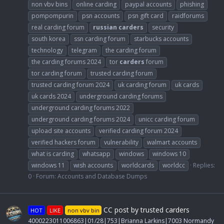
non vbv bins
online carding
paypal accounts
phishing
pompompurin
psn accounts
psn gift card
raidforums
real carding forum
russian
carders
security
south korea
ssn carding forum
starbucks accounts
technology
telegram
the carding forum
the carding forums 2024
tor
carders
forum
tor carding forum
trusted carding forum
trusted carding forum 2024
uk carding forum
uk cards
uk cards 2024
underground carding forums
underground carding forums 2022
underground carding forums 2024
unicc carding forum
upload site accounts
verified carding forum 2024
verified hackers forum
vulnerability
walmart accounts
what is carding
whatsapp
windows
windows 10
windows 11
wish accounts
worldcards
worldcc
Replies:
0
Forum:
Accounts and Database Dumps
CC post by trusted carders
HOT
LIKE
non vbv bin
4000223011006863|01/28|753|Brianna Larkins|7003 Normandy