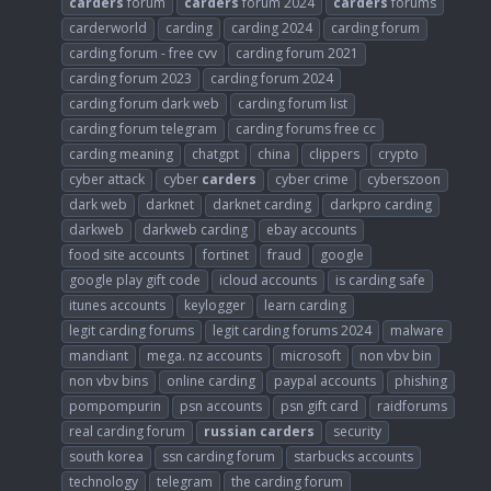
carders
forum
carders
forum 2024
carders
forums
carderworld
carding
carding 2024
carding forum
carding forum - free cvv
carding forum 2021
carding forum 2023
carding forum 2024
carding forum dark web
carding forum list
carding forum telegram
carding forums free cc
carding meaning
chatgpt
china
clippers
crypto
cyber attack
cyber
carders
cyber crime
cyberszoon
dark web
darknet
darknet carding
darkpro carding
darkweb
darkweb carding
ebay accounts
food site accounts
fortinet
fraud
google
google play gift code
icloud accounts
is carding safe
itunes accounts
keylogger
learn carding
legit carding forums
legit carding forums 2024
malware
mandiant
mega. nz accounts
microsoft
non vbv bin
non vbv bins
online carding
paypal accounts
phishing
pompompurin
psn accounts
psn gift card
raidforums
real carding forum
russian
carders
security
south korea
ssn carding forum
starbucks accounts
technology
telegram
the carding forum