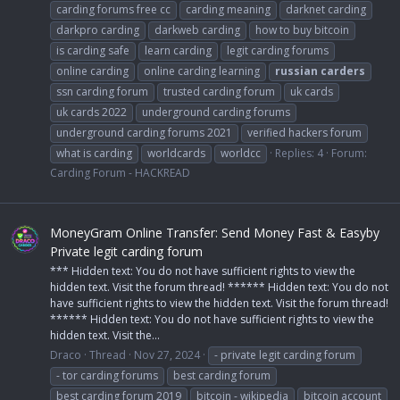
carding forums free cc
carding meaning
darknet carding
darkpro carding
darkweb carding
how to buy bitcoin
is carding safe
learn carding
legit carding forums
online carding
online carding learning
russian
carders
ssn carding forum
trusted carding forum
uk cards
uk cards 2022
underground carding forums
underground carding forums 2021
verified hackers forum
what is carding
worldcards
worldcc
Replies: 4
Forum:
Carding Forum - HACKREAD
MoneyGram Online Transfer: Send Money Fast & Easyby
Private legit carding forum
*** Hidden text: You do not have sufficient rights to view the
hidden text. Visit the forum thread! ****** Hidden text: You do not
have sufficient rights to view the hidden text. Visit the forum thread!
****** Hidden text: You do not have sufficient rights to view the
hidden text. Visit the...
Draco
Thread
Nov 27, 2024
- private legit carding forum
- tor carding forums
best carding forum
best carding forum 2019
bitcoin - wikipedia
bitcoin account