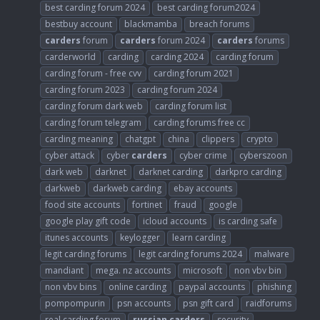
best carding forum 2024
best carding forum2024
bestbuy account
blackmamba
breach forums
carders
forum
carders
forum 2024
carders
forums
carderworld
carding
carding 2024
carding forum
carding forum - free cvv
carding forum 2021
carding forum 2023
carding forum 2024
carding forum dark web
carding forum list
carding forum telegram
carding forums free cc
carding meaning
chatgpt
china
clippers
crypto
cyber attack
cyber
carders
cyber crime
cyberszoon
dark web
darknet
darknet carding
darkpro carding
darkweb
darkweb carding
ebay accounts
food site accounts
fortinet
fraud
google
google play gift code
icloud accounts
is carding safe
itunes accounts
keylogger
learn carding
legit carding forums
legit carding forums 2024
malware
mandiant
mega. nz accounts
microsoft
non vbv bin
non vbv bins
online carding
paypal accounts
phishing
pompompurin
psn accounts
psn gift card
raidforums
real carding forum
russian
carders
security