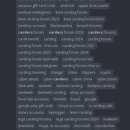
amazon gift card code
android
apple id accounts
artificial intelligence
best carding forum
best carding forum 2024
best carding forum2024
bestbuy account
blackmamba
breach forums
carders
forum
carders
forum 2024
carders
forums
carderworld
carding
carding 2024
carding forum
carding forum - free cvv
carding forum 2021
carding forum 2023
carding forum 2024
carding forum dark web
carding forum list
carding forum telegram
carding forums free cc
carding meaning
chatgpt
china
clippers
crypto
cyber attack
cyber
carders
cyber crime
cyberszoon
dark web
darknet
darknet carding
darkpro carding
darkweb
darkweb carding
ebay accounts
food site accounts
fortinet
fraud
google
google play gift code
icloud accounts
is carding safe
itunes accounts
keylogger
learn carding
legit carding forums
legit carding forums 2024
malware
mandiant
mega. nz accounts
microsoft
non vbv bin