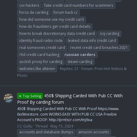
cvv hackers
fake credit card numbers for scammers
foros de carding
forum hack cc
how did someone use my credit card
how do fraudsters get credit card details
how to break discretionary data credit card
icq carding
identity fraud radio code
leaked data info credit card
real someones credit card
recent credit card breaches 2021
rfid credit card hacking
russian
carders
socks5 proxy for carding
steam carding
websites like altenen
Replies: 21
Forum:
Pron Hot Videos &
Photo
450$ Shipping Carded With Pub CC With
♔ Top Selling
Proof By carding forum
450$ Shipping Carded With Pub CC With Proof https://www.
6ix9inestore .com WORKS EASY WITH PUB CC USA Freebie
Account's PROOF: http://prntscr.com/tnj9ua
CC-GuRu
Thread
May 15, 2024
accounts and database dumps
amazon accounts