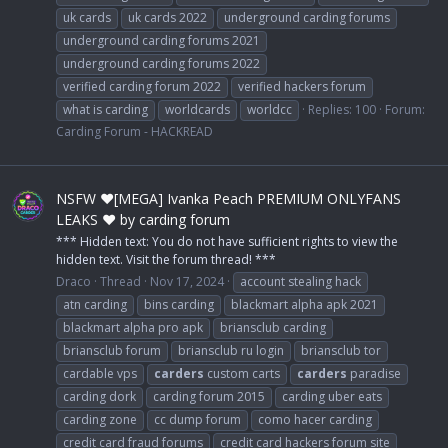
uk cards
uk cards 2022
underground carding forums
underground carding forums 2021
underground carding forums 2022
verified carding forum 2022
verified hackers forum
what is carding
worldcards
worldcc
Replies: 100
Forum:
Carding Forum - HACKREAD
NSFW ❤️[MEGA] Ivanka Peach PREMIUM ONLYFANS
LEAKS ❤️ by carding forum
*** Hidden text: You do not have sufficient rights to view the
hidden text. Visit the forum thread! ***
Draco
Thread
Nov 17, 2024
account stealing hack
atn carding
bins carding
blackmart alpha apk 2021
blackmart alpha pro apk
briansclub carding
briansclub forum
briansclub ru login
briansclub tor
cardable vps
carders
custom carts
carders
paradise
carding dork
carding forum 2015
carding uber eats
carding zone
cc dump forum
como hacer carding
credit card fraud forums
credit card hackers forum site