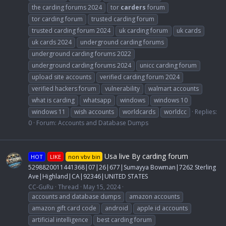
the carding forums 2024
tor
carders
forum
tor carding forum
trusted carding forum
trusted carding forum 2024
uk carding forum
uk cards
uk cards 2024
underground carding forums
underground carding forums 2022
underground carding forums 2024
unicc carding forum
upload site accounts
verified carding forum 2024
verified hackers forum
vulnerability
walmart accounts
what is carding
whatsapp
windows
windows 10
windows 11
wish accounts
worldcards
worldcc
Replies:
0
Forum:
Accounts and Database Dumps
Usa live By carding forum
HOT
LIKE
non vbv bin
5298820011441368|07|26|677|Sumayya Bowman|7262 Sterling
Ave|Highland|CA|92346|UNITED STATES
CC-GuRu
Thread
May 15, 2024
accounts and database dumps
amazon accounts
amazon gift card code
android
apple id accounts
artificial intelligence
best carding forum