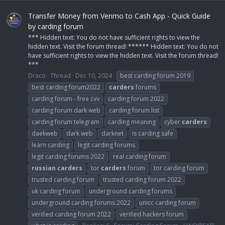
Transfer Money from Venmo to Cash App - Quick Guide
by carding forum
*** Hidden text: You do not have sufficient rights to view the
hidden text. Visit the forum thread! ****** Hidden text: You do not
have sufficient rights to view the hidden text. Visit the forum thread!
***
Draco
Thread
Dec 10, 2024
best carding forum 2019
best carding forum2022
carders
forums
carding forum - free cvv
carding forum 2022
carding forum dark web
carding forum list
carding forum telegram
carding meaning
cyber
carders
daekweb
dark web
darknet
is carding safe
learn carding
legit carding forums
legit carding forums 2022
real carding forum
russian
carders
tor
carders
forum
tor carding forum
trusted carding forum
trusted carding forum 2022
uk carding forum
underground carding forums
underground carding forums 2022
unicc carding forum
verified carding forum 2022
verified hackers forum