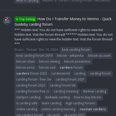
what is carding
Replies: 6
Forum:
Carding Forum - HACKREAD
How Do I Transfer Money to Venmo - Quick
♔ Top Selling
Guideby carding forum
*** Hidden text: You do not have sufficient rights to view the
hidden text. Visit the forum thread! ****** Hidden text: You do not
have sufficient rights to view the hidden text. Visit the forum thread!
***
Draco
Thread
Dec 10, 2024
best carding forum
best carding forum 2019
bitcoin - wikipedia
bitcoin account
bitcoin chart
bitcoin mining
bitcoin prediction
bitcoin price
bitcoin usd
carders
forum
carders
forum 2022
carderworld
carding
carding forum
carding forum - free cvv
carding forum 2021
carding forum 2022
carding forum list
carding forums free cc
carding meaning
darknet carding
darkpro carding
darkweb carding
how to buy bitcoin
is carding safe
learn carding
legit carding forums
online carding
online carding learning
russian
carders
ssn carding forum
uk cards
uk cards 2022