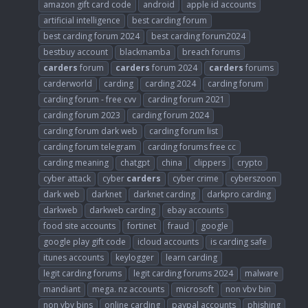
amazon gift card code
android
apple id accounts
artificial intelligence
best carding forum
best carding forum 2024
best carding forum2024
bestbuy account
blackmamba
breach forums
carders
forum
carders
forum 2024
carders
forums
carderworld
carding
carding 2024
carding forum
carding forum - free cvv
carding forum 2021
carding forum 2023
carding forum 2024
carding forum dark web
carding forum list
carding forum telegram
carding forums free cc
carding meaning
chatgpt
china
clippers
crypto
cyber attack
cyber
carders
cyber crime
cyberszoon
dark web
darknet
darknet carding
darkpro carding
darkweb
darkweb carding
ebay accounts
food site accounts
fortinet
fraud
google
google play gift code
icloud accounts
is carding safe
itunes accounts
keylogger
learn carding
legit carding forums
legit carding forums 2024
malware
mandiant
mega. nz accounts
microsoft
non vbv bin
non vbv bins
online carding
paypal accounts
phishing