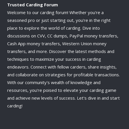
Trusted Carding Forum
Welcome to our carding forum! Whether you're a
seasoned pro or just starting out, you're in the right
place to explore the world of carding. Dive into
discussions on CVV, CC dumps, PayPal money transfers,
Cash App money transfers, Western Union money
transfers, and more. Discover the latest methods and
techniques to maximize your success in carding
endeavors. Connect with fellow carders, share insights,
and collaborate on strategies for profitable transactions.
With our community's wealth of knowledge and
resources, you're poised to elevate your carding game
and achieve new levels of success. Let's dive in and start
carding!