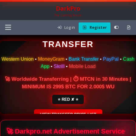
DarkPro
The Carding Forum
Log in
Register
🌍 ONLINE MONEY
TRANSFER
Western Union
•
MoneyGram
•
Bank Transfer
•
PayPal
•
Cash
App
•
Skrill
•
Mobile Load
🚀 Worldwide Transferring | ⏱ MTCN in 30 Minutes |
MINIMUM IS 299$ BTC FOR 2.000$ WU
⭐ RED ✘ ⭐
VIEW TRANSFER PRICE LIST
SECURE ESCROW SERVICE
🚀 Darkpro.net Advertisement Service