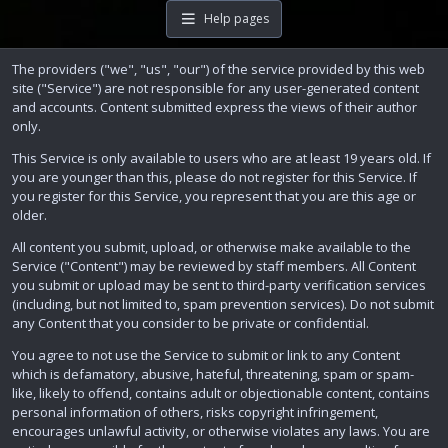
Help pages
The providers ("we", "us", "our") of the service provided by this web
site ("Service") are not responsible for any user-generated content
and accounts. Content submitted express the views of their author
only.
This Service is only available to users who are at least 19 years old. If
you are younger than this, please do not register for this Service. If
you register for this Service, you represent that you are this age or
older.
All content you submit, upload, or otherwise make available to the
Service ("Content") may be reviewed by staff members. All Content
you submit or upload may be sent to third-party verification services
(including, but not limited to, spam prevention services). Do not submit
any Content that you consider to be private or confidential.
You agree to not use the Service to submit or link to any Content
which is defamatory, abusive, hateful, threatening, spam or spam-
like, likely to offend, contains adult or objectionable content, contains
personal information of others, risks copyright infringement,
encourages unlawful activity, or otherwise violates any laws. You are