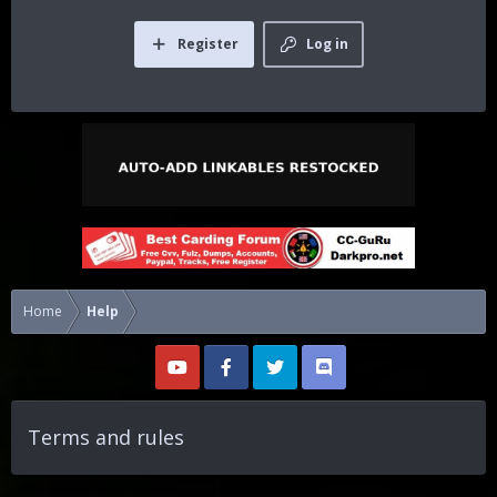
Register
Log in
Home
Help
Terms and rules