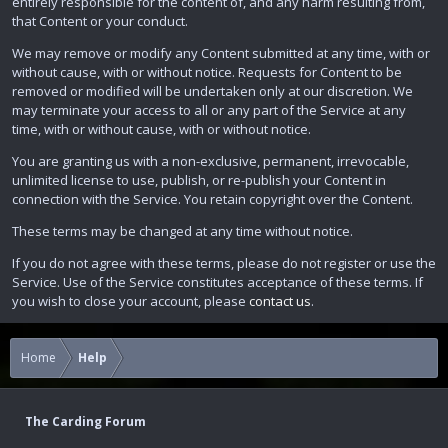
entirely responsible for the content of, and any harm resulting from,
that Content or your conduct.
We may remove or modify any Content submitted at any time, with or
without cause, with or without notice. Requests for Content to be
removed or modified will be undertaken only at our discretion. We
may terminate your access to all or any part of the Service at any
time, with or without cause, with or without notice.
You are granting us with a non-exclusive, permanent, irrevocable,
unlimited license to use, publish, or re-publish your Content in
connection with the Service. You retain copyright over the Content.
These terms may be changed at any time without notice.
If you do not agree with these terms, please do not register or use the
Service. Use of the Service constitutes acceptance of these terms. If
you wish to close your account, please
contact us
.
Home
Help
The Carding Forum