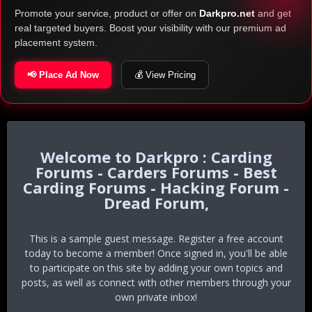
Promote your service, product or offer on
Darkpro.net
and get
real targeted buyers. Boost your visibility with our premium ad
placement system.
📢 Place Ad Now
💰 View Pricing
Darkpro : Carding
Forums - Carders Forums - Best
Carding Forums - Hacking Forum -
Dread Forum,
This is a sample guest message. Register a free account
today to become a member! Once signed in, you'll be able
to participate on this site by adding your own topics and
posts, as well as connect with other members through your
own private inbox!