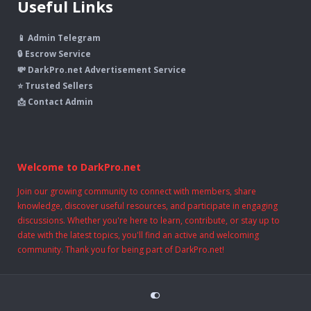
Useful Links
📱 Admin Telegram
🔒 Escrow Service
💸 DarkPro.net Advertisement Service
⭐ Trusted Sellers
📩 Contact Admin
Welcome to DarkPro.net
Join our growing community to connect with members, share
knowledge, discover useful resources, and participate in engaging
discussions. Whether you're here to learn, contribute, or stay up to
date with the latest topics, you'll find an active and welcoming
community. Thank you for being part of DarkPro.net!