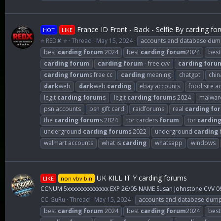
France ID Front - Back - Selfie By carding fo
HOT
LIKE
⭐ RED✘ ⭐
Thread
May 15, 2024
accounts and database dum
best
carding
forum
2024
best
carding
forum
2024
best
carding
forum
carding
forum
- free cvv
carding
foru
carding
forum
s free cc
carding
meaning
chatgpt
chin
dark
web
dark
web
carding
ebay accounts
food site a
legit
carding
forum
s
legit
carding
forum
s 2024
malwar
psn accounts
psn gift card
raidforums
real
carding
fo
the
carding
forum
s 2024
tor carders
forum
tor
cardin
underground
carding
forum
s 2022
underground
carding
walmart accounts
what is
carding
whatsapp
windows
UK KILL IT Y carding forums
LIKE
non vbv bin
CCNUM 5xxxxxxxxxxxxxx EXP 26/05 NAME Susan Johnstone CVV 0
CC-GuRu
Thread
May 15, 2024
accounts and database dum
best
carding
forum
2024
best
carding
forum
2024
best