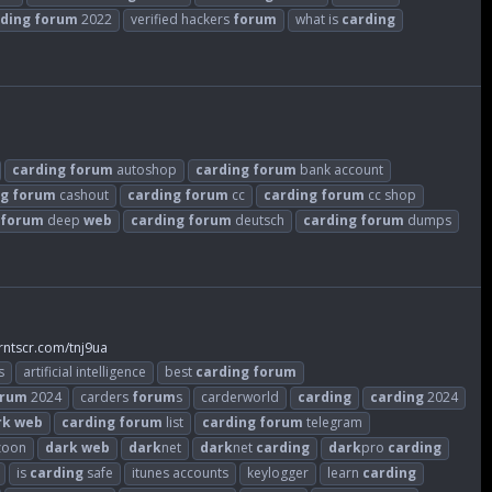
ding
forum
2022
verified hackers
forum
what is
carding
carding
forum
autoshop
carding
forum
bank account
ng
forum
cashout
carding
forum
cc
carding
forum
cc shop
forum
deep
web
carding
forum
deutsch
carding
forum
dumps
rntscr.com/tnj9ua
s
artificial intelligence
best
carding
forum
orum
2024
carders
forum
s
carderworld
carding
carding
2024
rk
web
carding
forum
list
carding
forum
telegram
zoon
dark
web
dark
net
dark
net
carding
dark
pro
carding
is
carding
safe
itunes accounts
keylogger
learn
carding