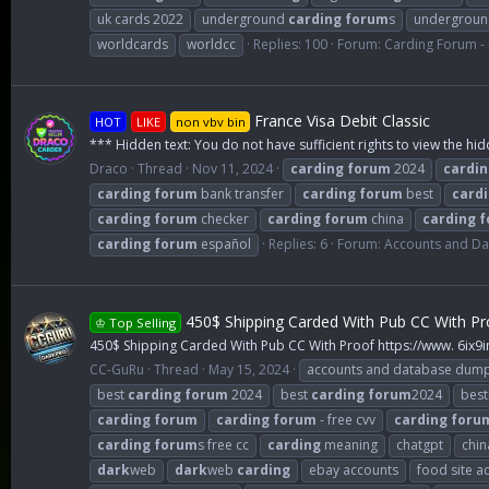
uk cards 2022
underground
carding
forum
s
undergrou
worldcards
worldcc
Replies: 100
Forum:
Carding Forum 
France Visa Debit Classic
HOT
LIKE
non vbv bin
*** Hidden text: You do not have sufficient rights to view the hid
Draco
Thread
Nov 11, 2024
carding
forum
2024
cardin
carding
forum
bank transfer
carding
forum
best
card
carding
forum
checker
carding
forum
china
carding
f
carding
forum
español
Replies: 6
Forum:
Accounts and D
450$ Shipping Carded With Pub CC With Pr
♔ Top Selling
450$ Shipping Carded With Pub CC With Proof https://www. 6ix9
CC-GuRu
Thread
May 15, 2024
accounts and database dum
best
carding
forum
2024
best
carding
forum
2024
best
carding
forum
carding
forum
- free cvv
carding
foru
carding
forum
s free cc
carding
meaning
chatgpt
chin
dark
web
dark
web
carding
ebay accounts
food site a