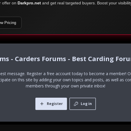
r offer on
Darkpro.net
and get real targeted buyers. Boost your visibili
ew Pricing
ums - Carders Forums - Best Carding For
uest message. Register a free account today to become a member! Onc
icipate on this site by adding your own topics and posts, as well as co
members through your own private inbox!
Register
Log in