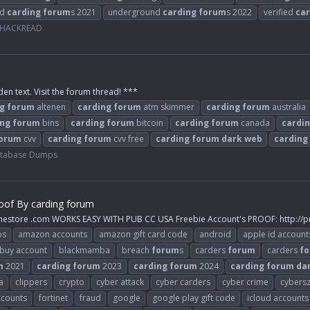
nd
carding
forum
s 2021
underground
carding
forum
s 2022
verified
car
- HACKREAD
den text. Visit the forum thread! ***
g
forum
altenen
carding
forum
atm skimmer
carding
forum
australia
ing
forum
bins
carding
forum
bitcoin
carding
forum
canada
cardi
orum
cvv
carding
forum
cvv free
carding
forum
dark
web
carding
atabase Dumps
oof By carding forum
inestore .com WORKS EASY WITH PUB CC USA Freebie Account's PROOF: http://p
ps
amazon accounts
amazon gift card code
android
apple id account
buy account
blackmamba
breach
forum
s
carders
forum
carders
f
m
2021
carding
forum
2023
carding
forum
2024
carding
forum
da
a
clippers
crypto
cyber attack
cyber carders
cyber crime
cybers
ccounts
fortinet
fraud
google
google play gift code
icloud accounts