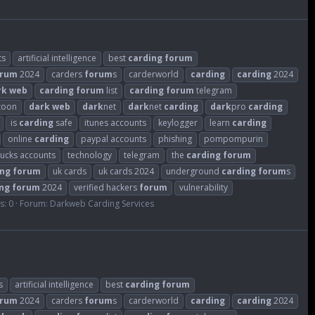
ts
artificial intelligence
best
carding
forum
orum
2024
carders
forum
s
carderworld
carding
carding
2024
rk
web
carding
forum
list
carding
forum
telegram
zoon
dark
web
dark
net
dark
net
carding
dark
pro
carding
is
carding
safe
itunes accounts
keylogger
learn
carding
online
carding
paypal accounts
phishing
pompompurin
bucks accounts
technology
telegram
the
carding
forum
ing
forum
uk cards
uk cards 2024
underground
carding
forum
s
ng
forum
2024
verified hackers
forum
vulnerability
s: 0
Forum:
Darkweb Carding Services
s
artificial intelligence
best
carding
forum
orum
2024
carders
forum
s
carderworld
carding
carding
2024