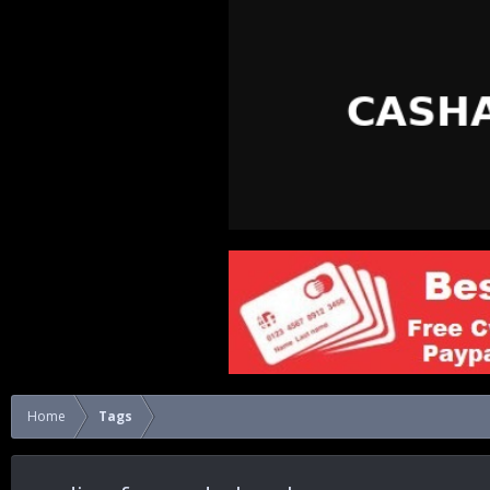
Home
Tags