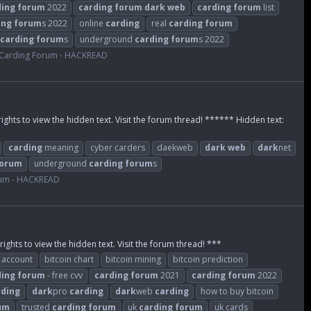
ding
forum
2022
carding
forum
dark
web
carding
forum
list
ing
forum
s 2022
online
carding
real
carding
forum
carding
forum
s
underground
carding
forum
s 2022
Carding Forum - HACKREAD
rights to view the hidden text. Visit the forum thread! ****** Hidden text:
carding
meaning
cyber carders
daekweb
dark
web
dark
net
orum
underground
carding
forum
s
rum - HACKREAD
rights to view the hidden text. Visit the forum thread! ***
n account
bitcoin chart
bitcoin mining
bitcoin prediction
ding
forum
- free cvv
carding
forum
2021
carding
forum
2022
rding
dark
pro
carding
dark
web
carding
how to buy bitcoin
um
trusted
carding
forum
uk
carding
forum
uk cards