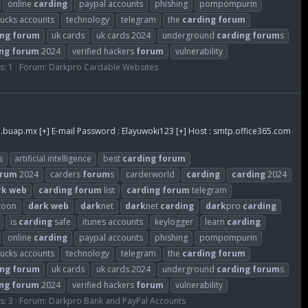
online
carding
paypal accounts
phishing
pompompurin
bucks accounts
technology
telegram
the
carding
forum
ing
forum
uk cards
uk cards 2024
underground
carding
forum
s
ng
forum
2024
verified hackers
forum
vulnerability
s: 1
Forum:
Darkpro Cardable Websites
.buap.mx
[+] E-mail Password : Elayuwoki123 [+] Host : smtp.office365.com
s
artificial intelligence
best
carding
forum
orum
2024
carders
forum
s
carderworld
carding
carding
2024
rk
web
carding
forum
list
carding
forum
telegram
zoon
dark
web
dark
net
dark
net
carding
dark
pro
carding
is
carding
safe
itunes accounts
keylogger
learn
carding
online
carding
paypal accounts
phishing
pompompurin
bucks accounts
technology
telegram
the
carding
forum
ing
forum
uk cards
uk cards 2024
underground
carding
forum
s
ng
forum
2024
verified hackers
forum
vulnerability
s: 3
Forum:
Darkpro Bank and PayPal Accounts