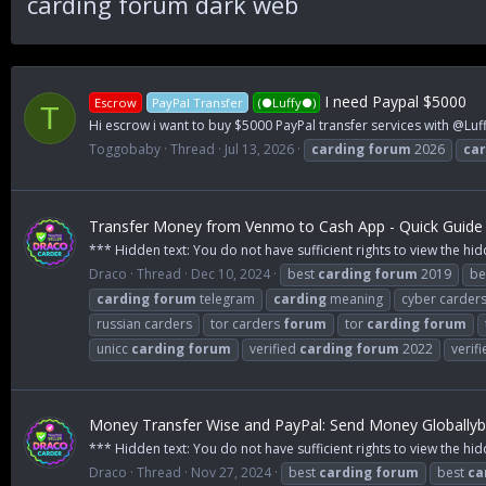
carding forum dark web
I need Paypal $5000
Escrow
PayPal Transfer
(●Luffy●)
T
Hi escrow i want to buy $5000 PayPal transfer services with @Luff
Toggobaby
Thread
Jul 13, 2026
carding
forum
2026
car
Transfer Money from Venmo to Cash App - Quick Guide 
*** Hidden text: You do not have sufficient rights to view the hid
Draco
Thread
Dec 10, 2024
best
carding
forum
2019
be
carding
forum
telegram
carding
meaning
cyber carder
russian carders
tor carders
forum
tor
carding
forum
unicc
carding
forum
verified
carding
forum
2022
verif
Money Transfer Wise and PayPal: Send Money Globallyby
*** Hidden text: You do not have sufficient rights to view the hid
Draco
Thread
Nov 27, 2024
best
carding
forum
best
ca