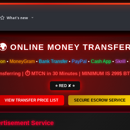
What's new
🌍 ONLINE MONEY TRANSFE
ion
•
MoneyGram
•
Bank Transfer
•
PayPal
•
Cash App
•
Skrill
•
nsferring | ⏱ MTCN in 30 Minutes | MINIMUM IS 299$ 
⭐ RED ✘ ⭐
VIEW TRANSFER PRICE LIST
SECURE ESCROW SERVICE
ertisement Service