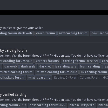
y so please give me your wallet.
ding
forum
dark
web
dreed
forum
new
carding
forum
new user ne
by carding forum
den text. Visit the forum thread! ****** Hidden text: You do not have sufficient r
st
carding
forum
2022
carders
forum
s
carding
forum
- free cvv
car
s
daekweb
dark
web
dark
net
is
carding
safe
learn
carding
leg
trusted
carding
forum
trusted
carding
forum
2022
uk
carding
forum
ied hackers
forum
what is
carding
Replies: 6
Forum:
Carding Forum - H
 verified carding
den text. Visit the forum thread! ****** Hidden text: You do not have sufficient r
rding
forum
2019
best
carding
forum
2022
bitcoin - wikipedia
bitcoi