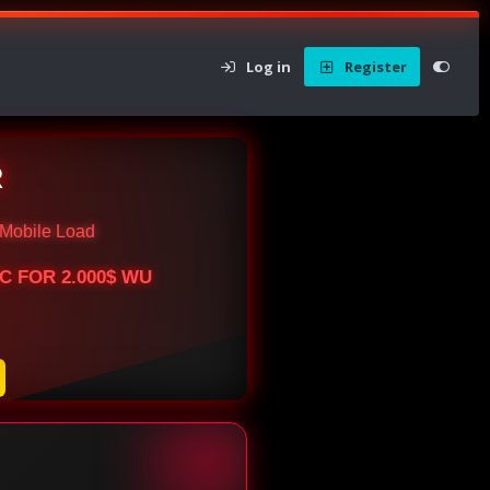
Log in
Register
R
Mobile Load
BTC FOR 2.000$ WU