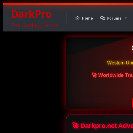
DarkPro
Home
Forums
The Carding Forum
Western Un
🚀 Worldwide Tra
🚀 Darkpro.net Adv