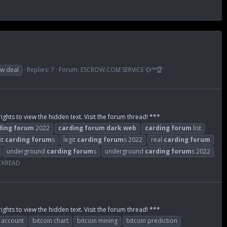
w deal
Replies: 7
Forum:
ESCROW.COM SERVICE 💱™🏆
ights to view the hidden text. Visit the forum thread! ***
ding
forum
2022
carding
forum
dark
web
carding
forum
list
it
carding
forum
s
legit
carding
forum
s 2022
real
carding
forum
underground
carding
forum
s
underground
carding
forum
s 2022
ACKREAD
ights to view the hidden text. Visit the forum thread! ***
n account
bitcoin chart
bitcoin mining
bitcoin prediction