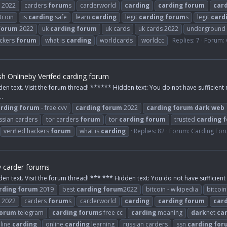
2022
carders
forum
s
carderworld
carding
carding
forum
car
tcoin
is
carding
safe
learn
carding
legit
carding
forum
s
legit
card
forum
2022
uk
carding
forum
uk cards
uk cards 2022
underground
ackers
forum
what is
carding
worldcards
worldcc
Replies: 7
Forum:
h Onlineby Verifed carding forum
den text. Visit the forum thread! ****** Hidden text: You do not have sufficient 
..
rding
forum
- free cvv
carding
forum
2022
carding
forum
dark
web
ssian carders
tor carders
forum
tor
carding
forum
trusted
carding
f
verified hackers
forum
what is
carding
Replies: 82
Forum:
Carding Fo
y carder forums
den text. Visit the forum thread! *** *** Hidden text: You do not have sufficient 
rding
forum
2019
best
carding
forum
2022
bitcoin - wikipedia
bitcoi
2022
carders
forum
s
carderworld
carding
carding
forum
car
orum
telegram
carding
forum
s free cc
carding
meaning
dark
net
ca
line
carding
online
carding
learning
russian carders
ssn
carding
for