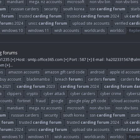
e
mandiant
mega. nz accounts
microsoft
non vbv bin
non vbv bins
rum
russian carders
security
south korea
ssn
carding
forum
star
g
forum
trusted
carding
forum
trusted
carding
forum
2024
uk
card
forum
s 2024
unicc
carding
forum
upload site accounts
verified
cardi
windows 10
windows 11
wish accounts
worldcards
worldcc
Replie
g forums
i1235 [+] Host : smtp.office365.com [+] Port : 587 [+] E-mail :
ha202331567@alm
com
[+]...
ps
amazon accounts
amazon gift card code
android
apple id account
buy account
blackmamba
breach
forum
s
carders
forum
carders
f
m
2021
carding
forum
2023
carding
forum
2024
carding
forum
da
a
clippers
crypto
cyber attack
cyber carders
cyber crime
cybers
ccounts
fortinet
fraud
google
google play gift code
icloud accounts
e
mandiant
mega. nz accounts
microsoft
non vbv bin
non vbv bins
rum
russian carders
security
south korea
ssn
carding
forum
star
g
forum
trusted
carding
forum
trusted
carding
forum
2024
uk
card
forum
s 2024
unicc
carding
forum
upload site accounts
verified
cardi
windows 10
windows 11
wish accounts
worldcards
worldcc
Replie