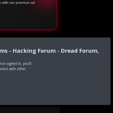
ty with our premium ad
ums - Hacking Forum - Dread Forum,
e signed in, you'll
nnect with other