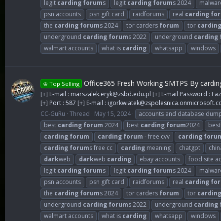
legit
carding
forum
s
legit
carding
forum
s 2024
malwar
psn accounts
psn gift card
raidforums
real
carding
fo
the
carding
forum
s 2024
tor carders
forum
tor
cardin
underground
carding
forum
s 2022
underground
carding
walmart accounts
what is
carding
whatsapp
windows
Office365 Fresh Working SMTPS By cardin
♔ Top Selling
[+] E-mail :
marszalek.eryk@zsbd.edu.pl
[+] E-mail Password : Faz
[+] Port : 587 [+] E-mail :
igorkwiatek@zspolesnica.onmicrosoft.
CC-GuRu
Thread
May 15, 2024
accounts and database dum
best
carding
forum
2024
best
carding
forum
2024
best
carding
forum
carding
forum
- free cvv
carding
foru
carding
forum
s free cc
carding
meaning
chatgpt
chin
dark
web
dark
web
carding
ebay accounts
food site a
legit
carding
forum
s
legit
carding
forum
s 2024
malwar
psn accounts
psn gift card
raidforums
real
carding
fo
the
carding
forum
s 2024
tor carders
forum
tor
cardin
underground
carding
forum
s 2022
underground
carding
walmart accounts
what is
carding
whatsapp
windows