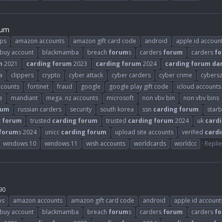
rum
ps
amazon accounts
amazon gift card code
android
apple id accoun
buy account
blackmamba
breach
forum
s
carders
forum
carders
f
m
2021
carding
forum
2023
carding
forum
2024
carding
forum
da
a
clippers
crypto
cyber attack
cyber carders
cyber crime
cybers
ccounts
fortinet
fraud
google
google play gift code
icloud accounts
e
mandiant
mega. nz accounts
microsoft
non vbv bin
non vbv bins
rum
russian carders
security
south korea
ssn
carding
forum
star
g
forum
trusted
carding
forum
trusted
carding
forum
2024
uk
card
forum
s 2024
unicc
carding
forum
upload site accounts
verified
cardi
windows 10
windows 11
wish accounts
worldcards
worldcc
Replie
90
ps
amazon accounts
amazon gift card code
android
apple id account
buy account
blackmamba
breach
forum
s
carders
forum
carders
f