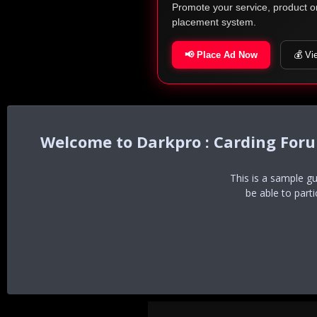
Promote your service, product o
placement system.
📢 Place Ad Now
💰 Vi
Darkpro : Carding For
This is a sample g
be able to part