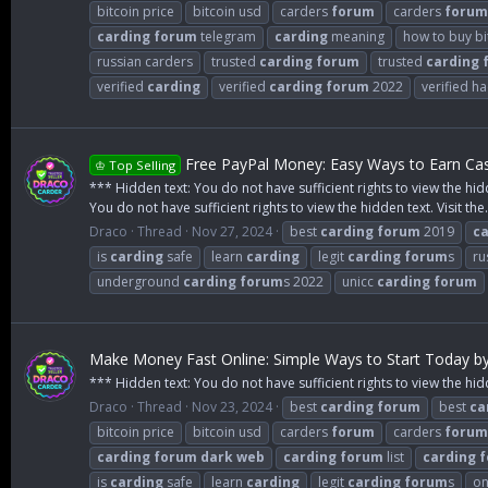
bitcoin price
bitcoin usd
carders
forum
carders
forum
carding
forum
telegram
carding
meaning
how to buy bi
russian carders
trusted
carding
forum
trusted
carding
verified
carding
verified
carding
forum
2022
verified h
Free PayPal Money: Easy Ways to Earn Cas
♔ Top Selling
*** Hidden text: You do not have sufficient rights to view the hid
You do not have sufficient rights to view the hidden text. Visit the.
Draco
Thread
Nov 27, 2024
best
carding
forum
2019
ca
is
carding
safe
learn
carding
legit
carding
forum
s
ru
underground
carding
forum
s 2022
unicc
carding
forum
Make Money Fast Online: Simple Ways to Start Today b
*** Hidden text: You do not have sufficient rights to view the hid
Draco
Thread
Nov 23, 2024
best
carding
forum
best
ca
bitcoin price
bitcoin usd
carders
forum
carders
forum
carding
forum
dark
web
carding
forum
list
carding
f
is
carding
safe
learn
carding
legit
carding
forum
s
on