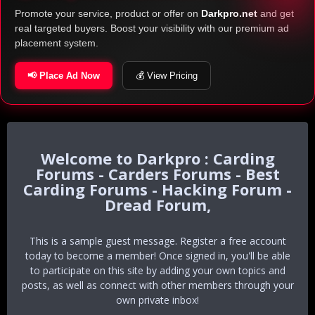
Promote your service, product or offer on
Darkpro.net
and get
real targeted buyers. Boost your visibility with our premium ad
placement system.
📢 Place Ad Now
💰 View Pricing
Darkpro : Carding
Forums - Carders Forums - Best
Carding Forums - Hacking Forum -
Dread Forum,
This is a sample guest message. Register a free account
today to become a member! Once signed in, you'll be able
to participate on this site by adding your own topics and
posts, as well as connect with other members through your
own private inbox!