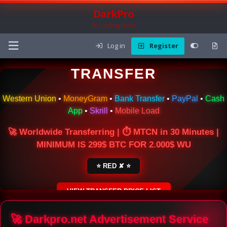
DarkPro
The Carding Forum
Log in
Register
🌍 ONLINE MONEY
TRANSFER
Western Union
•
MoneyGram
•
Bank Transfer
•
PayPal
•
Cash
App
•
Skrill
•
Mobile Load
🚀 Worldwide Transferring | ⏱ MTCN in 30 Minutes |
MINIMUM IS 299$ BTC FOR 2.000$ WU
⭐ RED ✘ ⭐
VIEW TRANSFER PRICE LIST
SECURE ESCROW SERVICE
🚀 Darkpro.net Advertisement Service