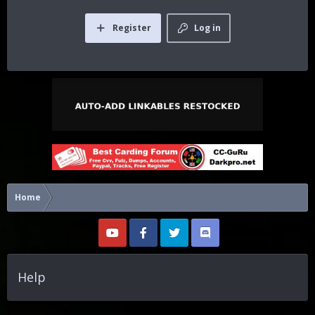
Register
Log in
Home
Help