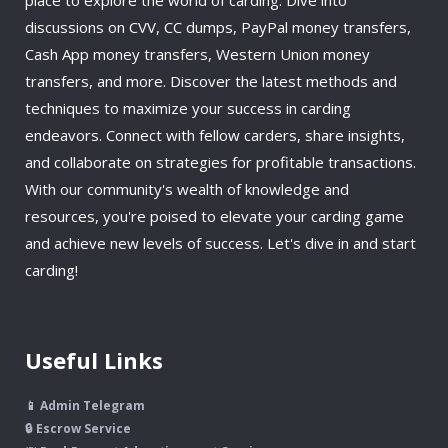
discussions on CVV, CC dumps, PayPal money transfers,
Cash App money transfers, Western Union money
transfers, and more. Discover the latest methods and
techniques to maximize your success in carding
endeavors. Connect with fellow carders, share insights,
and collaborate on strategies for profitable transactions.
With our community's wealth of knowledge and
resources, you're poised to elevate your carding game
and achieve new levels of success. Let's dive in and start
carding!
Useful Links
📱 Admin Telegram
🔒 Escrow Service