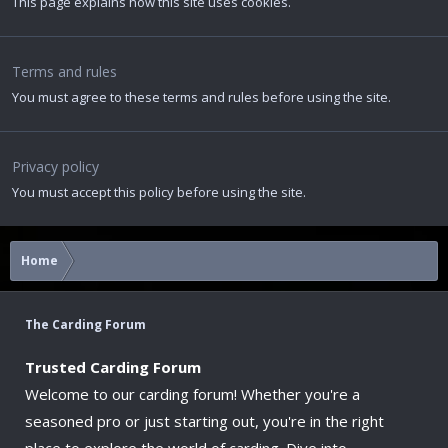
This page explains how this site uses cookies.
Terms and rules
You must agree to these terms and rules before using the site.
Privacy policy
You must accept this policy before using the site.
Home
The Carding Forum
Trusted Carding Forum
Welcome to our carding forum! Whether you're a
seasoned pro or just starting out, you're in the right
place to explore the world of carding. Dive into