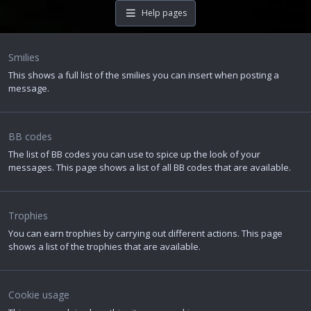
Help pages
Smilies
This shows a full list of the smilies you can insert when posting a
message.
BB codes
The list of BB codes you can use to spice up the look of your
messages. This page shows a list of all BB codes that are available.
Trophies
You can earn trophies by carrying out different actions. This page
shows a list of the trophies that are available.
Cookie usage