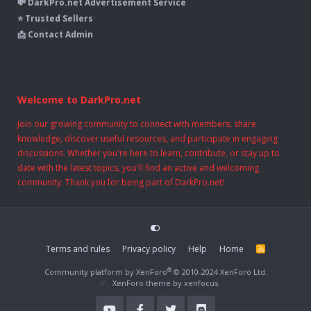
💸 DarkPro.net Advertisement Service
⭐ Trusted Sellers
📩 Contact Admin
Welcome to DarkPro.net
Join our growing community to connect with members, share
knowledge, discover useful resources, and participate in engaging
discussions. Whether you're here to learn, contribute, or stay up to
date with the latest topics, you'll find an active and welcoming
community. Thank you for being part of DarkPro.net!
Terms and rules
Privacy policy
Help
Home
R
S
S
®
Community platform by XenForo
© 2010-2024 XenForo Ltd.
XenForo theme
by xenfocus