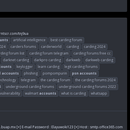
rntscr.com/tnj9ua
unts
artificial intelligence
best carding forum
2024
carders forums
carderworld
carding
carding 2024
rding forum list
carding forum telegram
carding forums free cc
darknet carding
darkpro carding
darkweb
darkweb carding
counts
keylogger
learn carding
legit carding forums
l
accounts
phishing
pompompurin
psn
accounts
echnology
telegram
the carding forum
the carding forums 2024
4
underground carding forums
underground carding forums 2022
vulnerability
walmart
accounts
what is carding
whatsapp
.buap.mx
[+] E-mail Password : Elayuwoki123 [+] Host : smtp.office365.com