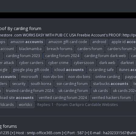
oof By carding forum
inestore .com WORKS EASY WITH PUB CC USA Freebie Account's PROOF: http://p
mps
amazon
accounts
amazon gift card code
android
apple id
acco
 account
blackmamba
breach forums
carders forum
carders forum 
1
carding forum 2023
carding forum 2024
carding forum dark web
ca
r attack
cyber carders
cyber crime
cyberszoon
dark web
darknet
ogle
google play gift code
icloud
accounts
is carding safe
itunes
ac
accounts
microsoft
non vbv bin
non vbv bins
online carding
paypa
ders
security
south korea
ssn carding forum
starbucks
accounts
t
m
trusted carding forum 2024
uk carding forum
uk cards
uk cards 202
load site
accounts
verified carding forum 2024
verified hackers forum
ldcards
worldcc
Replies: 1
Forum:
Darkpro Cardable Websites
g forums
i1235 [+] Host : smtp.office365.com [+] Port : 587 [+] E-mail :
ha202331567@alm