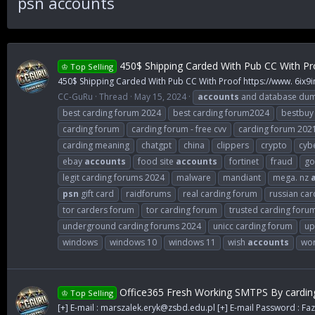
psn accounts
450$ Shipping Carded With Pub CC With Pr
♔ Top Selling
450$ Shipping Carded With Pub CC With Proof https://www. 6ix9
CC-GuRu
Thread
May 15, 2024
accounts
and database du
best carding forum 2024
best carding forum2024
bestbuy
carding forum
carding forum - free cvv
carding forum 202
carding meaning
chatgpt
china
clippers
crypto
cybe
ebay
accounts
food site
accounts
fortinet
fraud
go
legit carding forums 2024
malware
mandiant
mega. nz
psn
gift card
raidforums
real carding forum
russian car
tor carders forum
tor carding forum
trusted carding foru
underground carding forums 2024
unicc carding forum
up
windows
windows 10
windows 11
wish
accounts
wor
Office365 Fresh Working SMTPS By cardin
♔ Top Selling
[+] E-mail :
marszalek.eryk@zsbd.edu.pl
[+] E-mail Password : Faz