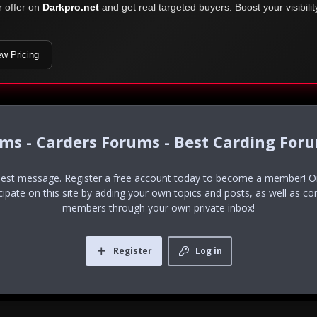
r offer on
Darkpro.net
and get real targeted buyers. Boost your visibili
ew Pricing
ums - Carders Forums - Best Carding For
uest message. Register a free account today to become a member! Onc
icipate on this site by adding your own topics and posts, as well as co
members through your own private inbox!
Register
Log in