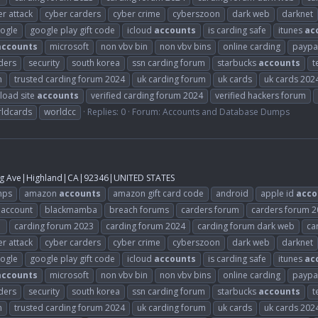
r attack
cyber carders
cyber crime
cyberszoon
dark web
darknet
ogle
google play gift code
icloud
accounts
is carding safe
itunes
ac
accounts
microsoft
non vbv bin
non vbv bins
online carding
paypa
ders
security
south korea
ssn carding forum
starbucks
accounts
t
m
trusted carding forum 2024
uk carding forum
uk cards
uk cards 202
load site
accounts
verified carding forum 2024
verified hackers forum
ldcards
worldcc
Replies: 0
Forum:
Accounts and Database Dumps
g Ave|Highland|CA|92346|UNITED STATES
mps
amazon
accounts
amazon gift card code
android
apple id
acco
 account
blackmamba
breach forums
carders forum
carders forum 
1
carding forum 2023
carding forum 2024
carding forum dark web
ca
r attack
cyber carders
cyber crime
cyberszoon
dark web
darknet
ogle
google play gift code
icloud
accounts
is carding safe
itunes
ac
accounts
microsoft
non vbv bin
non vbv bins
online carding
paypa
ders
security
south korea
ssn carding forum
starbucks
accounts
t
m
trusted carding forum 2024
uk carding forum
uk cards
uk cards 202