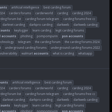
unts
artificial intelligence
best carding forum
2024
carders forums
carderworld
carding
carding 2024
rding forum list
carding forum telegram
carding forums free cc
darknet carding
darkpro carding
darkweb
darkweb carding
counts
keylogger
learn carding
legit carding forums
l
accounts
phishing
pompompurin
psn
accounts
echnology
telegram
the carding forum
the carding forums 2024
4
underground carding forums
underground carding forums 2022
vulnerability
walmart
accounts
what is carding
whatsapp
ounts
artificial intelligence
best carding forum
2024
carders forums
carderworld
carding
carding 2024
rding forum list
carding forum telegram
carding forums free cc
darknet carding
darkpro carding
darkweb
darkweb carding
counts
keylogger
learn carding
legit carding forums
l
accounts
phishing
pompompurin
psn
accounts