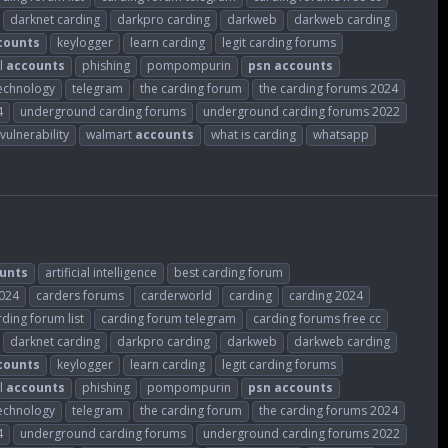
darknet carding
darkpro carding
darkweb
darkweb carding
counts
keylogger
learn carding
legit carding forums
l
accounts
phishing
pompompurin
psn
accounts
echnology
telegram
the carding forum
the carding forums 2024
4
underground carding forums
underground carding forums 2022
vulnerability
walmart
accounts
what is carding
whatsapp
unts
artificial intelligence
best carding forum
2024
carders forums
carderworld
carding
carding 2024
rding forum list
carding forum telegram
carding forums free cc
darknet carding
darkpro carding
darkweb
darkweb carding
counts
keylogger
learn carding
legit carding forums
l
accounts
phishing
pompompurin
psn
accounts
echnology
telegram
the carding forum
the carding forums 2024
4
underground carding forums
underground carding forums 2022