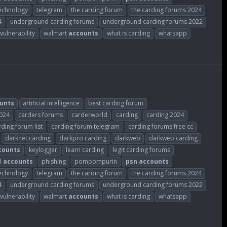
echnology
telegram
the carding forum
the carding forums 2024
4
underground carding forums
underground carding forums 2022
vulnerability
walmart
accounts
what is carding
whatsapp
unts
artificial intelligence
best carding forum
2024
carders forums
carderworld
carding
carding 2024
rding forum list
carding forum telegram
carding forums free cc
darknet carding
darkpro carding
darkweb
darkweb carding
counts
keylogger
learn carding
legit carding forums
l
accounts
phishing
pompompurin
psn
accounts
echnology
telegram
the carding forum
the carding forums 2024
4
underground carding forums
underground carding forums 2022
vulnerability
walmart
accounts
what is carding
whatsapp