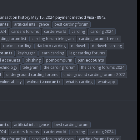
Transaction history May 15, 2024 payment method Visa · 8842
unts
artificial intelligence
best carding forum
2024
carders forums
carderworld
carding
carding 2024
rding forum list
carding forum telegram
carding forums free cc
darknet carding
darkpro carding
darkweb
darkweb carding
counts
keylogger
learn carding
legit carding forums
l
accounts
phishing
pompompurin
psn
accounts
echnology
telegram
the carding forum
the carding forums 2024
4
underground carding forums
underground carding forums 2022
vulnerability
walmart
accounts
what is carding
whatsapp
unts
artificial intelligence
best carding forum
2024
carders forums
carderworld
carding
carding 2024
rding forum list
carding forum telegram
carding forums free cc