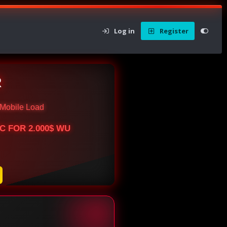
Log in
Register
R
Mobile Load
BTC FOR 2.000$ WU