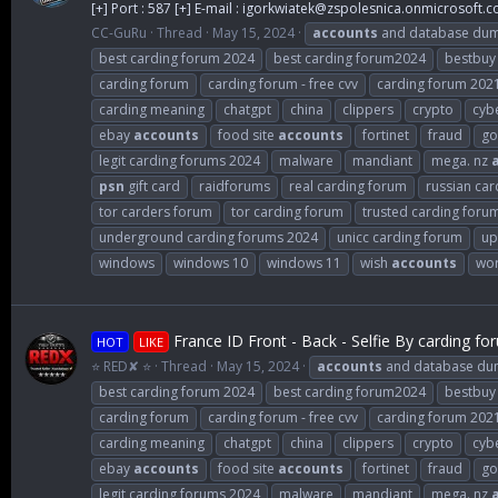
[+] Port : 587 [+] E-mail :
igorkwiatek@zspolesnica.onmicrosoft.
CC-GuRu
Thread
May 15, 2024
accounts
and database du
best carding forum 2024
best carding forum2024
bestbuy
carding forum
carding forum - free cvv
carding forum 202
carding meaning
chatgpt
china
clippers
crypto
cybe
ebay
accounts
food site
accounts
fortinet
fraud
go
legit carding forums 2024
malware
mandiant
mega. nz
psn
gift card
raidforums
real carding forum
russian car
tor carders forum
tor carding forum
trusted carding foru
underground carding forums 2024
unicc carding forum
up
windows
windows 10
windows 11
wish
accounts
wor
France ID Front - Back - Selfie By carding fo
HOT
LIKE
⭐ RED✘ ⭐
Thread
May 15, 2024
accounts
and database d
best carding forum 2024
best carding forum2024
bestbuy
carding forum
carding forum - free cvv
carding forum 202
carding meaning
chatgpt
china
clippers
crypto
cybe
ebay
accounts
food site
accounts
fortinet
fraud
go
legit carding forums 2024
malware
mandiant
mega. nz