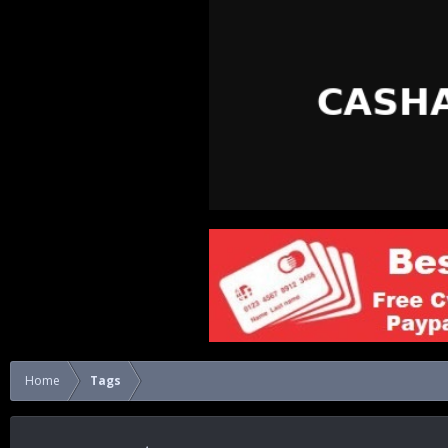
Home
Tags