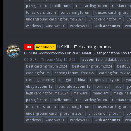
psn
gift card
raidforums
real carding forum
russian car
tor carders forum
tor carding forum
trusted carding foru
underground carding forums 2024
unicc carding forum
up
windows
windows 10
windows 11
wish
accounts
wor
UK KILL IT Y carding forums
LIKE
non vbv bin
CCNUM 5xxxxxxxxxxxxxx EXP 26/05 NAME Susan Johnstone CVV 0
CC-GuRu
Thread
May 15, 2024
accounts
and database du
best carding forum 2024
best carding forum2024
bestbuy
carding forum
carding forum - free cvv
carding forum 202
carding meaning
chatgpt
china
clippers
crypto
cybe
ebay
accounts
food site
accounts
fortinet
fraud
go
legit carding forums 2024
malware
mandiant
mega. nz
psn
gift card
raidforums
real carding forum
russian car
tor carders forum
tor carding forum
trusted carding foru
underground carding forums 2024
unicc carding forum
up
windows
windows 10
windows 11
wish
accounts
wor