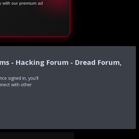
ty with our premium ad
ums - Hacking Forum - Dread Forum,
e signed in, you'll
nnect with other