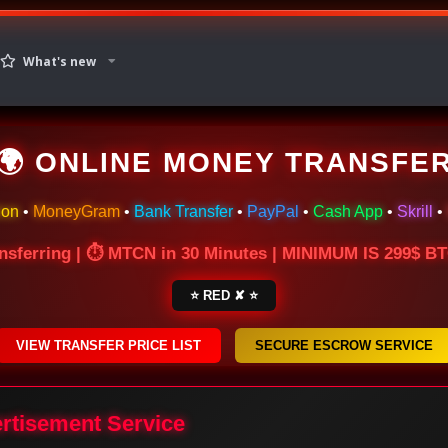
What's new
🌍 ONLINE MONEY TRANSFE
ion
•
MoneyGram
•
Bank Transfer
•
PayPal
•
Cash App
•
Skrill
•
nsferring | ⏱ MTCN in 30 Minutes | MINIMUM IS 299$ 
⭐ RED ✘ ⭐
VIEW TRANSFER PRICE LIST
SECURE ESCROW SERVICE
ertisement Service