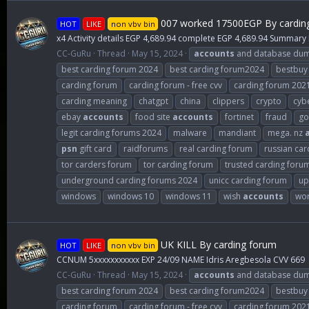
007 worked 17500EGP By cardin
HOT
LIKE
non vbv bin
x4 Activity details EGP 4,689.94 complete EGP 4,689.94 Summary
CC-GuRu
Thread
May 15, 2024
accounts
and database du
best carding forum 2024
best carding forum2024
bestbuy
carding forum
carding forum - free cvv
carding forum 202
carding meaning
chatgpt
china
clippers
crypto
cybe
ebay
accounts
food site
accounts
fortinet
fraud
go
legit carding forums 2024
malware
mandiant
mega. nz
psn
gift card
raidforums
real carding forum
russian car
tor carders forum
tor carding forum
trusted carding foru
underground carding forums 2024
unicc carding forum
up
windows
windows 10
windows 11
wish
accounts
wor
UK KILL By carding forum
HOT
LIKE
non vbv bin
CCNUM 5xxxxxxxxxxx EXP 24/09 NAME Idris Aregbesola CVV 669
CC-GuRu
Thread
May 15, 2024
accounts
and database du
best carding forum 2024
best carding forum2024
bestbuy
carding forum
carding forum - free cvv
carding forum 202