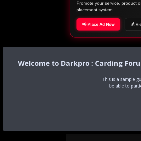
Promote your service, product o
placement system.
📢 Place Ad Now
💰 Vi
Darkpro : Carding For
This is a sample g
be able to part