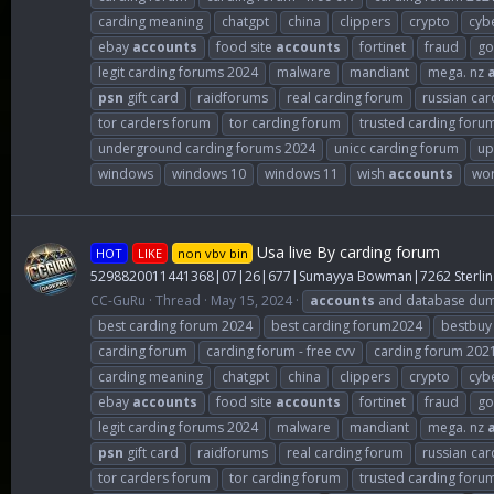
carding meaning
chatgpt
china
clippers
crypto
cybe
ebay
accounts
food site
accounts
fortinet
fraud
go
legit carding forums 2024
malware
mandiant
mega. nz
psn
gift card
raidforums
real carding forum
russian car
tor carders forum
tor carding forum
trusted carding foru
underground carding forums 2024
unicc carding forum
up
windows
windows 10
windows 11
wish
accounts
wor
Usa live By carding forum
HOT
LIKE
non vbv bin
5298820011441368|07|26|677|Sumayya Bowman|7262 Sterlin
CC-GuRu
Thread
May 15, 2024
accounts
and database du
best carding forum 2024
best carding forum2024
bestbuy
carding forum
carding forum - free cvv
carding forum 202
carding meaning
chatgpt
china
clippers
crypto
cybe
ebay
accounts
food site
accounts
fortinet
fraud
go
legit carding forums 2024
malware
mandiant
mega. nz
psn
gift card
raidforums
real carding forum
russian car
tor carders forum
tor carding forum
trusted carding foru