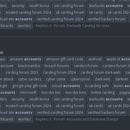
ders
security
south korea
ssn carding forum
starbucks
accounts
t
m
trusted carding forum 2024
uk carding forum
uk cards
uk cards 202
load site
accounts
verified carding forum 2024
verified hackers forum
ldcards
worldcc
Replies: 0
Forum:
Darkweb Carding Services
90
mps
amazon
accounts
amazon gift card code
android
apple id
acco
 account
blackmamba
breach forums
carders forum
carders forum 
1
carding forum 2023
carding forum 2024
carding forum dark web
ca
r attack
cyber carders
cyber crime
cyberszoon
dark web
darknet
ogle
google play gift code
icloud
accounts
is carding safe
itunes
ac
accounts
microsoft
non vbv bin
non vbv bins
online carding
paypa
ders
security
south korea
ssn carding forum
starbucks
accounts
t
m
trusted carding forum 2024
uk carding forum
uk cards
uk cards 202
load site
accounts
verified carding forum 2024
verified hackers forum
ldcards
worldcc
Replies: 0
Forum:
Accounts and Database Dumps