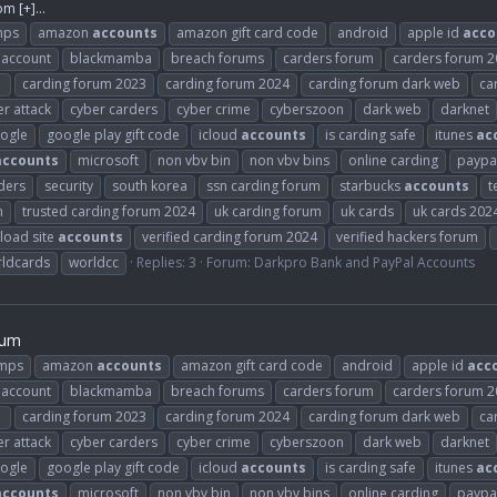
com
[+]...
mps
amazon
accounts
amazon gift card code
android
apple id
acco
 account
blackmamba
breach forums
carders forum
carders forum 
1
carding forum 2023
carding forum 2024
carding forum dark web
ca
r attack
cyber carders
cyber crime
cyberszoon
dark web
darknet
ogle
google play gift code
icloud
accounts
is carding safe
itunes
ac
accounts
microsoft
non vbv bin
non vbv bins
online carding
paypa
ders
security
south korea
ssn carding forum
starbucks
accounts
t
m
trusted carding forum 2024
uk carding forum
uk cards
uk cards 202
load site
accounts
verified carding forum 2024
verified hackers forum
ldcards
worldcc
Replies: 3
Forum:
Darkpro Bank and PayPal Accounts
rum
umps
amazon
accounts
amazon gift card code
android
apple id
acc
 account
blackmamba
breach forums
carders forum
carders forum 
1
carding forum 2023
carding forum 2024
carding forum dark web
ca
r attack
cyber carders
cyber crime
cyberszoon
dark web
darknet
ogle
google play gift code
icloud
accounts
is carding safe
itunes
ac
accounts
microsoft
non vbv bin
non vbv bins
online carding
paypa