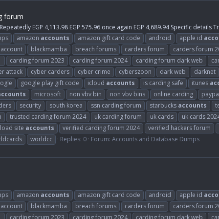
g forum
 Repeatedly EGP 4,113.98 EGP 575.96 once again EGP 4,689.94 Specific details 
mps
amazon
accounts
amazon gift card code
android
apple id
acco
 account
blackmamba
breach forums
carders forum
carders forum 
1
carding forum 2023
carding forum 2024
carding forum dark web
ca
r attack
cyber carders
cyber crime
cyberszoon
dark web
darknet
ogle
google play gift code
icloud
accounts
is carding safe
itunes
ac
accounts
microsoft
non vbv bin
non vbv bins
online carding
paypa
ders
security
south korea
ssn carding forum
starbucks
accounts
t
m
trusted carding forum 2024
uk carding forum
uk cards
uk cards 202
load site
accounts
verified carding forum 2024
verified hackers forum
ldcards
worldcc
Replies: 0
Forum:
Accounts and Database Dumps
mps
amazon
accounts
amazon gift card code
android
apple id
acco
 account
blackmamba
breach forums
carders forum
carders forum 
1
carding forum 2023
carding forum 2024
carding forum dark web
ca