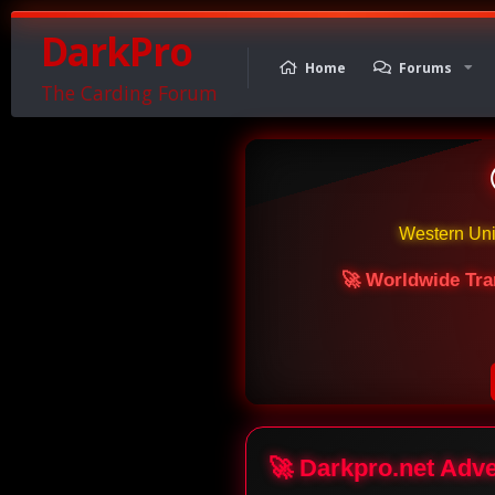
DarkPro
Home
Forums
The Carding Forum
Western Un
🚀 Worldwide Tra
🚀 Darkpro.net Adv