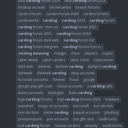
best
carding
forum 2024
best
carding
forum2024
bestbuy account
blackmamba
breach forums
carders forum
carders forum 2024
carders forums
carderworld
carding
carding
2024
carding
forum
carding
forum - free cvv
carding
forum 2021
carding
forum 2023
carding
forum 2024
carding
forum dark web
carding
forum list
carding
forum telegram
carding
forums free cc
carding
meaning
chatgpt
china
clippers
crypto
cyber attack
cyber carders
cyber crime
cyberszoon
dark web
darknet
darknet
carding
darkpro
carding
darkweb
darkweb
carding
ebay accounts
food site accounts
fortinet
fraud
google
google play gift code
icloud accounts
is
carding
safe
itunes accounts
keylogger
learn
carding
legit
carding
forums
legit
carding
forums 2024
malware
mandiant
mega. nz accounts
microsoft
non vbv bin
non vbv bins
online
carding
paypal accounts
phishing
pompompurin
psn accounts
psn gift card
raidforums
real
carding
forum
russian carders
security
south korea