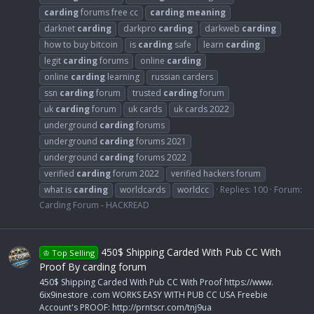
carding
forums free cc
carding
meaning
darknet
carding
darkpro
carding
darkweb
carding
how to buy bitcoin
is
carding
safe
learn
carding
legit
carding
forums
online
carding
online
carding
learning
russian carders
ssn
carding
forum
trusted
carding
forum
uk
carding
forum
uk cards
uk cards 2022
underground
carding
forums
underground
carding
forums 2021
underground
carding
forums 2022
verified
carding
forum 2022
verified hackers forum
what is
carding
worldcards
worldcc
Replies: 100
Forum:
Carding Forum - HACKREAD
450$ Shipping Carded With Pub CC With
♔ Top Selling
Proof By carding forum
450$ Shipping Carded With Pub CC With Proof https://www.
6ix9inestore .com WORKS EASY WITH PUB CC USA Freebie
Account's PROOF: http://prntscr.com/tnj9ua