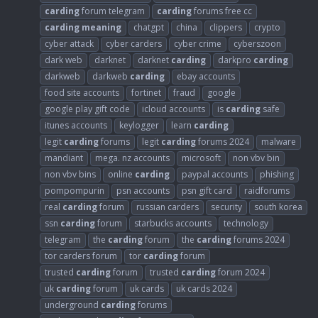
carding
forum telegram
carding
forums free cc
carding
meaning
chatgpt
china
clippers
crypto
cyber attack
cyber carders
cyber crime
cyberszoon
dark web
darknet
darknet
carding
darkpro
carding
darkweb
darkweb
carding
ebay accounts
food site accounts
fortinet
fraud
google
google play gift code
icloud accounts
is
carding
safe
itunes accounts
keylogger
learn
carding
legit
carding
forums
legit
carding
forums 2024
malware
mandiant
mega. nz accounts
microsoft
non vbv bin
non vbv bins
online
carding
paypal accounts
phishing
pompompurin
psn accounts
psn gift card
raidforums
real
carding
forum
russian carders
security
south korea
ssn
carding
forum
starbucks accounts
technology
telegram
the
carding
forum
the
carding
forums 2024
tor carders forum
tor
carding
forum
trusted
carding
forum
trusted
carding
forum 2024
uk
carding
forum
uk cards
uk cards 2024
underground
carding
forums