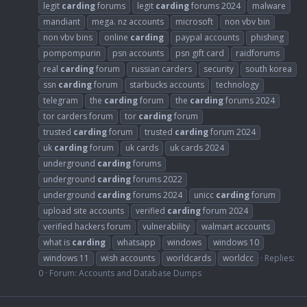
legit
carding
forums
legit
carding
forums 2024
malware
mandiant
mega. nz accounts
microsoft
non vbv bin
non vbv bins
online
carding
paypal accounts
phishing
pompompurin
psn accounts
psn gift card
raidforums
real
carding
forum
russian carders
security
south korea
ssn
carding
forum
starbucks accounts
technology
telegram
the
carding
forum
the
carding
forums 2024
tor carders forum
tor
carding
forum
trusted
carding
forum
trusted
carding
forum 2024
uk
carding
forum
uk cards
uk cards 2024
underground
carding
forums
underground
carding
forums 2022
underground
carding
forums 2024
unicc
carding
forum
upload site accounts
verified
carding
forum 2024
verified hackers forum
vulnerability
walmart accounts
what is
carding
whatsapp
windows
windows 10
windows 11
wish accounts
worldcards
worldcc
Replies:
0
Forum:
Accounts and Database Dumps