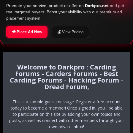
Promote your service, product or offer on
Darkpro.net
and get
real targeted buyers. Boost your visibility with our premium ad
placement system.
📢 Place Ad Now
💰 View Pricing
Darkpro : Carding
Forums - Carders Forums - Best
Carding Forums - Hacking Forum -
Dread Forum,
This is a sample guest message. Register a free account
today to become a member! Once signed in, you'll be able
to participate on this site by adding your own topics and
posts, as well as connect with other members through your
own private inbox!