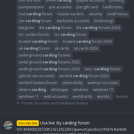
non vbv bins
online
carding
paypal accounts
phishing
pompompurin
psn accounts
psn gift card
raidforums
real
carding
forum
russian carders
security
south korea
ssn
carding
forum
starbucks accounts
technology
telegram
the
carding
forum
the
carding
forums 2024
tor carders forum
tor
carding
forum
trusted
carding
forum
trusted
carding
forum 2024
uk
carding
forum
uk cards
uk cards 2024
underground
carding
forums
underground
carding
forums 2022
underground
carding
forums 2024
unicc
carding
forum
upload site accounts
verified
carding
forum 2024
verified hackers forum
vulnerability
walmart accounts
what is
carding
whatsapp
windows
windows 10
windows 11
wish accounts
worldcards
worldcc
Replies:
0
Forum:
Accounts and Database Dumps
Usa live By carding forum
non vbv bin
5514940002357395|02|26|293|Spencet Jacobs|3358 N Bartlett