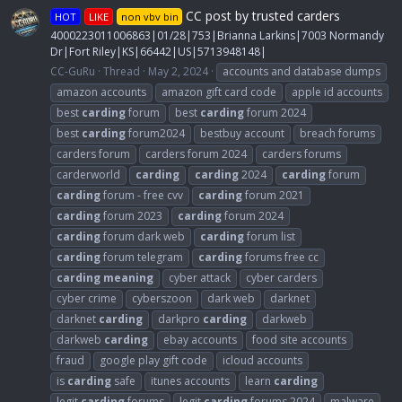
CC post by trusted carders
HOT
LIKE
non vbv bin
4000223011006863|01/28|753|Brianna Larkins|7003 Normandy
Dr|Fort Riley|KS|66442|US|5713948148|
CC-GuRu
Thread
May 2, 2024
accounts and database dumps
amazon accounts
amazon gift card code
apple id accounts
best
carding
forum
best
carding
forum 2024
best
carding
forum2024
bestbuy account
breach forums
carders forum
carders forum 2024
carders forums
carderworld
carding
carding
2024
carding
forum
carding
forum - free cvv
carding
forum 2021
carding
forum 2023
carding
forum 2024
carding
forum dark web
carding
forum list
carding
forum telegram
carding
forums free cc
carding
meaning
cyber attack
cyber carders
cyber crime
cyberszoon
dark web
darknet
darknet
carding
darkpro
carding
darkweb
darkweb
carding
ebay accounts
food site accounts
fraud
google play gift code
icloud accounts
is
carding
safe
itunes accounts
learn
carding
legit
carding
forums
legit
carding
forums 2024
malware