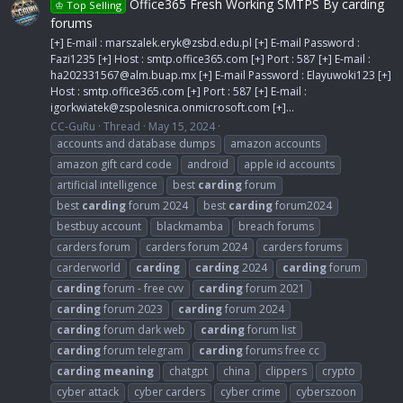
Office365 Fresh Working SMTPS By carding
♔ Top Selling
forums
[+] E-mail :
marszalek.eryk@zsbd.edu.pl
[+] E-mail Password :
Fazi1235 [+] Host : smtp.office365.com [+] Port : 587 [+] E-mail :
ha202331567@alm.buap.mx
[+] E-mail Password : Elayuwoki123 [+]
Host : smtp.office365.com [+] Port : 587 [+] E-mail :
igorkwiatek@zspolesnica.onmicrosoft.com
[+]...
CC-GuRu
Thread
May 15, 2024
accounts and database dumps
amazon accounts
amazon gift card code
android
apple id accounts
artificial intelligence
best
carding
forum
best
carding
forum 2024
best
carding
forum2024
bestbuy account
blackmamba
breach forums
carders forum
carders forum 2024
carders forums
carderworld
carding
carding
2024
carding
forum
carding
forum - free cvv
carding
forum 2021
carding
forum 2023
carding
forum 2024
carding
forum dark web
carding
forum list
carding
forum telegram
carding
forums free cc
carding
meaning
chatgpt
china
clippers
crypto
cyber attack
cyber carders
cyber crime
cyberszoon