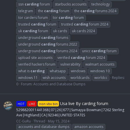
ssn
carding
forum
starbucks accounts
technology
telegram
the
carding
forum
the
carding
forums 2024
tor carders forum
tor
carding
forum
trusted
carding
forum
trusted
carding
forum 2024
uk
carding
forum
uk cards
uk cards 2024
underground
carding
forums
underground
carding
forums 2022
underground
carding
forums 2024
unicc
carding
forum
upload site accounts
verified
carding
forum 2024
verified hackers forum
vulnerability
walmart accounts
what is
carding
whatsapp
windows
windows 10
windows 11
wish accounts
worldcards
worldcc
Replies:
0
Forum:
Accounts and Database Dumps
Usa live By carding forum
HOT
LIKE
non vbv bin
5298820011441368|07|26|677|Sumayya Bowman|7262 Sterling
Ave|Highland|CA|92346|UNITED STATES
CC-GuRu
Thread
May 15, 2024
accounts and database dumps
amazon accounts