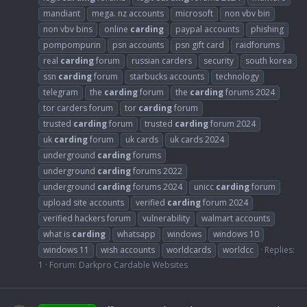
mandiant
mega. nz accounts
microsoft
non vbv bin
non vbv bins
online
carding
paypal accounts
phishing
pompompurin
psn accounts
psn gift card
raidforums
real
carding
forum
russian carders
security
south korea
ssn
carding
forum
starbucks accounts
technology
telegram
the
carding
forum
the
carding
forums 2024
tor carders forum
tor
carding
forum
trusted
carding
forum
trusted
carding
forum 2024
uk
carding
forum
uk cards
uk cards 2024
underground
carding
forums
underground
carding
forums 2022
underground
carding
forums 2024
unicc
carding
forum
upload site accounts
verified
carding
forum 2024
verified hackers forum
vulnerability
walmart accounts
what is
carding
whatsapp
windows
windows 10
windows 11
wish accounts
worldcards
worldcc
Replies:
1
Forum:
Darkpro Cardable Websites