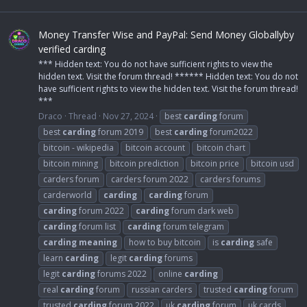
Money Transfer Wise and PayPal: Send Money Globallyby
verified carding
*** Hidden text: You do not have sufficient rights to view the
hidden text. Visit the forum thread! ****** Hidden text: You do not
have sufficient rights to view the hidden text. Visit the forum thread!
***
Draco
Thread
Nov 27, 2024
best
carding
forum
best
carding
forum 2019
best
carding
forum2022
bitcoin - wikipedia
bitcoin account
bitcoin chart
bitcoin mining
bitcoin prediction
bitcoin price
bitcoin usd
carders forum
carders forum 2022
carders forums
carderworld
carding
carding
forum
carding
forum 2022
carding
forum dark web
carding
forum list
carding
forum telegram
carding
meaning
how to buy bitcoin
is
carding
safe
learn
carding
legit
carding
forums
legit
carding
forums 2022
online
carding
real
carding
forum
russian carders
trusted
carding
forum
trusted
carding
forum 2022
uk
carding
forum
uk cards