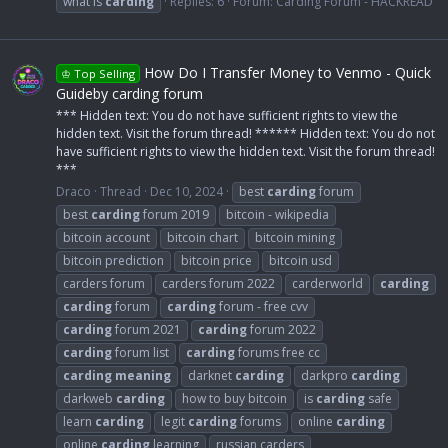
what is
carding
Replies: 6
Forum:
Carding Forum - HACKREAD
How Do I Transfer Money to Venmo - Quick
♔ Top Selling
Guideby carding forum
*** Hidden text: You do not have sufficient rights to view the
hidden text. Visit the forum thread! ****** Hidden text: You do not
have sufficient rights to view the hidden text. Visit the forum thread!
***
Draco
Thread
Dec 10, 2024
best
carding
forum
best
carding
forum 2019
bitcoin - wikipedia
bitcoin account
bitcoin chart
bitcoin mining
bitcoin prediction
bitcoin price
bitcoin usd
carders forum
carders forum 2022
carderworld
carding
carding
forum
carding
forum - free cvv
carding
forum 2021
carding
forum 2022
carding
forum list
carding
forums free cc
carding
meaning
darknet
carding
darkpro
carding
darkweb
carding
how to buy bitcoin
is
carding
safe
learn
carding
legit
carding
forums
online
carding
online
carding
learning
russian carders