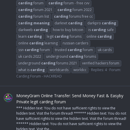
carding
forum
carding
forum - free cvv
carding
forum 2021
carding
forum 2022
carding
forum list
carding
forums free cc
carding
meaning
darknet
carding
darkpro
carding
darkweb
carding
how to buy bitcoin
is
carding
safe
learn
carding
legit
carding
forums
online
carding
online
carding
learning
russian carders
ssn
carding
forum
trusted
carding
forum
uk cards
uk cards 2022
underground
carding
forums
underground
carding
forums 2021
verified hackers forum
what is
carding
worldcards
worldcc
Replies: 4
Forum:
Carding Forum - HACKREAD
MoneyGram Online Transfer: Send Money Fast & Easyby
Private legit carding forum
*** Hidden text: You do not have sufficient rights to view the
hidden text. Visit the forum thread! ****** Hidden text: You do not
have sufficient rights to view the hidden text. Visit the forum thread!
****** Hidden text: You do not have sufficient rights to view the
hidden text. Visit the...