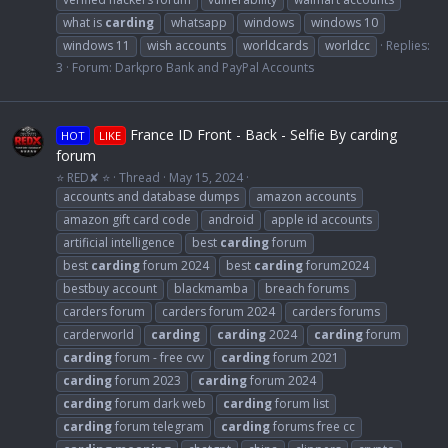
what is
carding
whatsapp
windows
windows 10
windows 11
wish accounts
worldcards
worldcc
Replies:
3
Forum:
Darkpro Bank and PayPal Accounts
France ID Front - Back - Selfie By carding
HOT
LIKE
forum
⭐ RED✘ ⭐
Thread
May 15, 2024
accounts and database dumps
amazon accounts
amazon gift card code
android
apple id accounts
artificial intelligence
best
carding
forum
best
carding
forum 2024
best
carding
forum2024
bestbuy account
blackmamba
breach forums
carders forum
carders forum 2024
carders forums
carderworld
carding
carding
2024
carding
forum
carding
forum - free cvv
carding
forum 2021
carding
forum 2023
carding
forum 2024
carding
forum dark web
carding
forum list
carding
forum telegram
carding
forums free cc