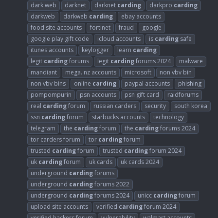
dark web
darknet
darknet
carding
darkpro
carding
darkweb
darkweb
carding
ebay accounts
food site accounts
fortinet
fraud
google
google play gift code
icloud accounts
is
carding
safe
itunes accounts
keylogger
learn
carding
legit
carding
forums
legit
carding
forums 2024
malware
mandiant
mega. nz accounts
microsoft
non vbv bin
non vbv bins
online
carding
paypal accounts
phishing
pompompurin
psn accounts
psn gift card
raidforums
real
carding
forum
russian carders
security
south korea
ssn
carding
forum
starbucks accounts
technology
telegram
the
carding
forum
the
carding
forums 2024
tor carders forum
tor
carding
forum
trusted
carding
forum
trusted
carding
forum 2024
uk
carding
forum
uk cards
uk cards 2024
underground
carding
forums
underground
carding
forums 2022
underground
carding
forums 2024
unicc
carding
forum
upload site accounts
verified
carding
forum 2024
verified hackers forum
vulnerability
walmart accounts