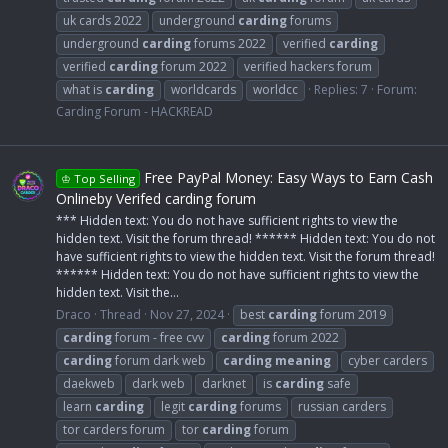
uk cards 2022
underground
carding
forums
underground
carding
forums 2022
verified
carding
verified
carding
forum 2022
verified hackers forum
what is
carding
worldcards
worldcc
Replies: 7
Forum:
Carding Forum - HACKREAD
Free PayPal Money: Easy Ways to Earn Cash
♔ Top Selling
Onlineby Verifed carding forum
*** Hidden text: You do not have sufficient rights to view the
hidden text. Visit the forum thread! ****** Hidden text: You do not
have sufficient rights to view the hidden text. Visit the forum thread!
****** Hidden text: You do not have sufficient rights to view the
hidden text. Visit the...
Draco
Thread
Nov 27, 2024
best
carding
forum 2019
carding
forum - free cvv
carding
forum 2022
carding
forum dark web
carding
meaning
cyber carders
daekweb
dark web
darknet
is
carding
safe
learn
carding
legit
carding
forums
russian carders
tor carders forum
tor
carding
forum