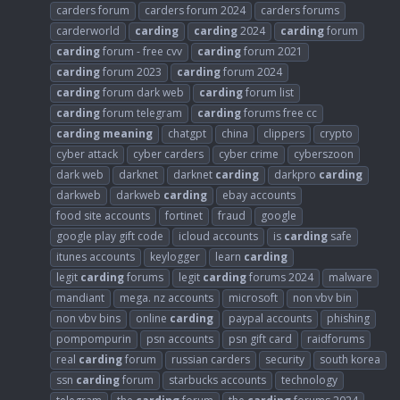
carders forum
carders forum 2024
carders forums
carderworld
carding
carding
2024
carding
forum
carding
forum - free cvv
carding
forum 2021
carding
forum 2023
carding
forum 2024
carding
forum dark web
carding
forum list
carding
forum telegram
carding
forums free cc
carding
meaning
chatgpt
china
clippers
crypto
cyber attack
cyber carders
cyber crime
cyberszoon
dark web
darknet
darknet
carding
darkpro
carding
darkweb
darkweb
carding
ebay accounts
food site accounts
fortinet
fraud
google
google play gift code
icloud accounts
is
carding
safe
itunes accounts
keylogger
learn
carding
legit
carding
forums
legit
carding
forums 2024
malware
mandiant
mega. nz accounts
microsoft
non vbv bin
non vbv bins
online
carding
paypal accounts
phishing
pompompurin
psn accounts
psn gift card
raidforums
real
carding
forum
russian carders
security
south korea
ssn
carding
forum
starbucks accounts
technology