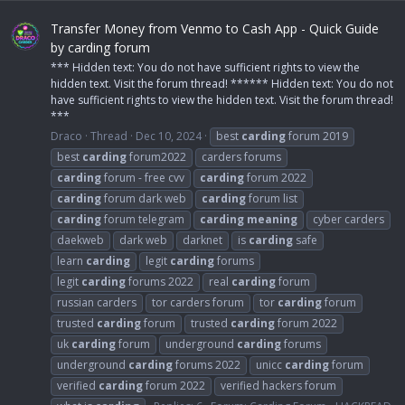
Transfer Money from Venmo to Cash App - Quick Guide
by carding forum
*** Hidden text: You do not have sufficient rights to view the
hidden text. Visit the forum thread! ****** Hidden text: You do not
have sufficient rights to view the hidden text. Visit the forum thread!
***
Draco
Thread
Dec 10, 2024
best
carding
forum 2019
best
carding
forum2022
carders forums
carding
forum - free cvv
carding
forum 2022
carding
forum dark web
carding
forum list
carding
forum telegram
carding
meaning
cyber carders
daekweb
dark web
darknet
is
carding
safe
learn
carding
legit
carding
forums
legit
carding
forums 2022
real
carding
forum
russian carders
tor carders forum
tor
carding
forum
trusted
carding
forum
trusted
carding
forum 2022
uk
carding
forum
underground
carding
forums
underground
carding
forums 2022
unicc
carding
forum
verified
carding
forum 2022
verified hackers forum