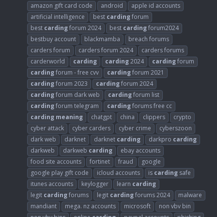
amazon gift card code
android
apple id accounts
artificial intelligence
best
carding
forum
best
carding
forum 2024
best
carding
forum2024
bestbuy account
blackmamba
breach forums
carders forum
carders forum 2024
carders forums
carderworld
carding
carding
2024
carding
forum
carding
forum - free cvv
carding
forum 2021
carding
forum 2023
carding
forum 2024
carding
forum dark web
carding
forum list
carding
forum telegram
carding
forums free cc
carding
meaning
chatgpt
china
clippers
crypto
cyber attack
cyber carders
cyber crime
cyberszoon
dark web
darknet
darknet
carding
darkpro
carding
darkweb
darkweb
carding
ebay accounts
food site accounts
fortinet
fraud
google
google play gift code
icloud accounts
is
carding
safe
itunes accounts
keylogger
learn
carding
legit
carding
forums
legit
carding
forums 2024
malware
mandiant
mega. nz accounts
microsoft
non vbv bin