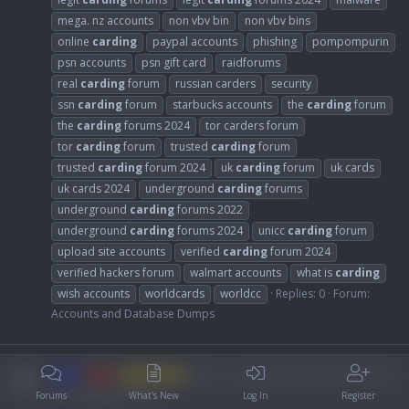
mega. nz accounts
non vbv bin
non vbv bins
online
carding
paypal accounts
phishing
pompompurin
psn accounts
psn gift card
raidforums
real
carding
forum
russian carders
security
ssn
carding
forum
starbucks accounts
the
carding
forum
the
carding
forums 2024
tor carders forum
tor
carding
forum
trusted
carding
forum
trusted
carding
forum 2024
uk
carding
forum
uk cards
uk cards 2024
underground
carding
forums
underground
carding
forums 2022
underground
carding
forums 2024
unicc
carding
forum
upload site accounts
verified
carding
forum 2024
verified hackers forum
walmart accounts
what is
carding
wish accounts
worldcards
worldcc
Replies: 0
Forum:
Accounts and Database Dumps
best cc using about myself kill now
HOT
LIKE
non vbv bin
by carding forums
Forums
What's New
Log In
Register