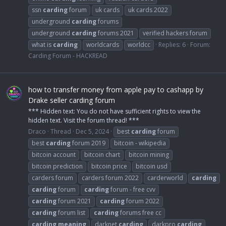
ssn
carding
forum
uk cards
uk cards 2022
underground
carding
forums
underground
carding
forums 2021
verified hackers forum
what is
carding
worldcards
worldcc
Replies: 6
Forum:
Carding Forum - HACKREAD
how to transfer money from apple pay to cashapp by
Drake seller carding forum
*** Hidden text: You do not have sufficient rights to view the
hidden text. Visit the forum thread! ***
Draco
Thread
Dec 5, 2024
best
carding
forum
best
carding
forum 2019
bitcoin - wikipedia
bitcoin account
bitcoin chart
bitcoin mining
bitcoin prediction
bitcoin price
bitcoin usd
carders forum
carders forum 2022
carderworld
carding
carding
forum
carding
forum - free cvv
carding
forum 2021
carding
forum 2022
carding
forum list
carding
forums free cc
carding
meaning
darknet
carding
darkpro
carding