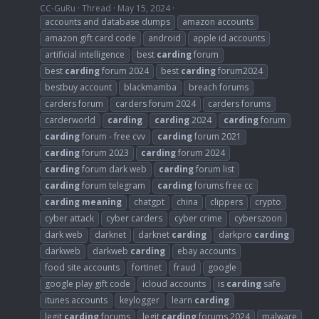
CC-GuRu
Thread
May 15, 2024
accounts and database dumps
amazon accounts
amazon gift card code
android
apple id accounts
artificial intelligence
best
carding
forum
best
carding
forum 2024
best
carding
forum2024
bestbuy account
blackmamba
breach forums
carders forum
carders forum 2024
carders forums
carderworld
carding
carding
2024
carding
forum
carding
forum - free cvv
carding
forum 2021
carding
forum 2023
carding
forum 2024
carding
forum dark web
carding
forum list
carding
forum telegram
carding
forums free cc
carding
meaning
chatgpt
china
clippers
crypto
cyber attack
cyber carders
cyber crime
cyberszoon
dark web
darknet
darknet
carding
darkpro
carding
darkweb
darkweb
carding
ebay accounts
food site accounts
fortinet
fraud
google
google play gift code
icloud accounts
is
carding
safe
itunes accounts
keylogger
learn
carding
legit
carding
forums
legit
carding
forums 2024
malware