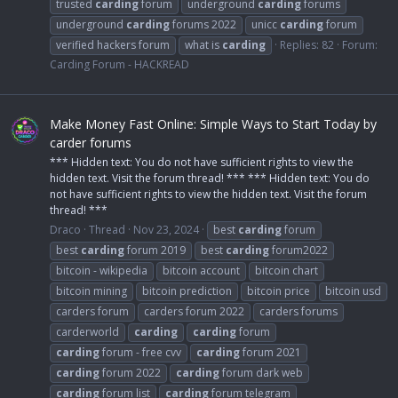
trusted
carding
forum
underground
carding
forums
underground
carding
forums 2022
unicc
carding
forum
verified hackers forum
what is
carding
Replies: 82
Forum:
Carding Forum - HACKREAD
Make Money Fast Online: Simple Ways to Start Today by
carder forums
*** Hidden text: You do not have sufficient rights to view the
hidden text. Visit the forum thread! *** *** Hidden text: You do
not have sufficient rights to view the hidden text. Visit the forum
thread! ***
Draco
Thread
Nov 23, 2024
best
carding
forum
best
carding
forum 2019
best
carding
forum2022
bitcoin - wikipedia
bitcoin account
bitcoin chart
bitcoin mining
bitcoin prediction
bitcoin price
bitcoin usd
carders forum
carders forum 2022
carders forums
carderworld
carding
carding
forum
carding
forum - free cvv
carding
forum 2021
carding
forum 2022
carding
forum dark web
carding
forum list
carding
forum telegram