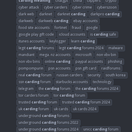
carding
meaning
chatgpt
china
clippers
crypto
cyber attack
cyber carders
cyber crime
cyberszoon
dark web
darknet
darknet
carding
darkpro
carding
darkweb
darkweb
carding
ebay accounts
food site accounts
fortinet
fraud
google
google play gift code
icloud accounts
is
carding
safe
itunes accounts
keylogger
learn
carding
legit
carding
forums
legit
carding
forums 2024
malware
mandiant
mega. nz accounts
microsoft
non vbv bin
non vbv bins
online
carding
paypal accounts
phishing
pompompurin
psn accounts
psn gift card
raidforums
real
carding
forum
russian carders
security
south korea
ssn
carding
forum
starbucks accounts
technology
telegram
the
carding
forum
the
carding
forums 2024
tor carders forum
tor
carding
forum
trusted
carding
forum
trusted
carding
forum 2024
uk
carding
forum
uk cards
uk cards 2024
underground
carding
forums
underground
carding
forums 2022
underground
carding
forums 2024
unicc
carding
forum