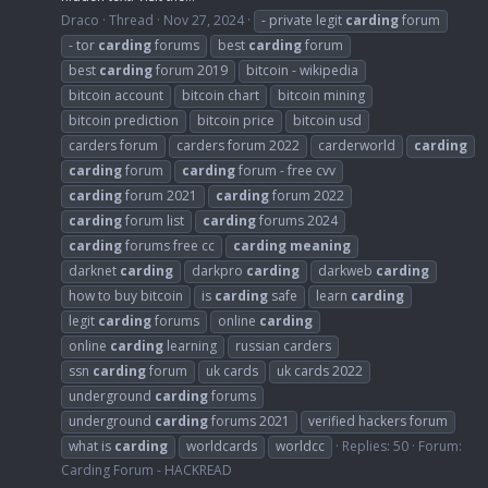
Draco
Thread
Nov 27, 2024
- private legit
carding
forum
- tor
carding
forums
best
carding
forum
best
carding
forum 2019
bitcoin - wikipedia
bitcoin account
bitcoin chart
bitcoin mining
bitcoin prediction
bitcoin price
bitcoin usd
carders forum
carders forum 2022
carderworld
carding
carding
forum
carding
forum - free cvv
carding
forum 2021
carding
forum 2022
carding
forum list
carding
forums 2024
carding
forums free cc
carding
meaning
darknet
carding
darkpro
carding
darkweb
carding
how to buy bitcoin
is
carding
safe
learn
carding
legit
carding
forums
online
carding
online
carding
learning
russian carders
ssn
carding
forum
uk cards
uk cards 2022
underground
carding
forums
underground
carding
forums 2021
verified hackers forum
what is
carding
worldcards
worldcc
Replies: 50
Forum:
Carding Forum - HACKREAD