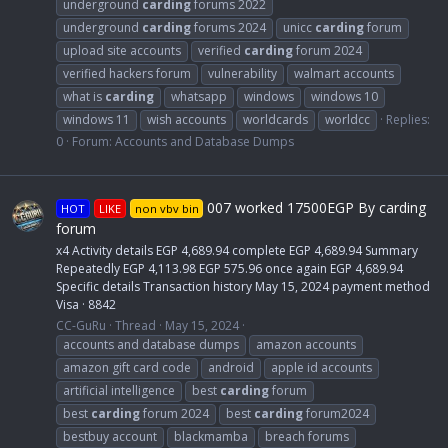
underground
carding
forums 2022
underground
carding
forums 2024
unicc
carding
forum
upload site accounts
verified
carding
forum 2024
verified hackers forum
vulnerability
walmart accounts
what is
carding
whatsapp
windows
windows 10
windows 11
wish accounts
worldcards
worldcc
Replies:
0
Forum:
Accounts and Database Dumps
007 worked 17500EGP By carding
HOT
LIKE
non vbv bin
forum
x4 Activity details EGP 4,689.94 complete EGP 4,689.94 Summary
Repeatedly EGP 4,113.98 EGP 575.96 once again EGP 4,689.94
Specific details Transaction history May 15, 2024 payment method
Visa · 8842
CC-GuRu
Thread
May 15, 2024
accounts and database dumps
amazon accounts
amazon gift card code
android
apple id accounts
artificial intelligence
best
carding
forum
best
carding
forum 2024
best
carding
forum2024
bestbuy account
blackmamba
breach forums