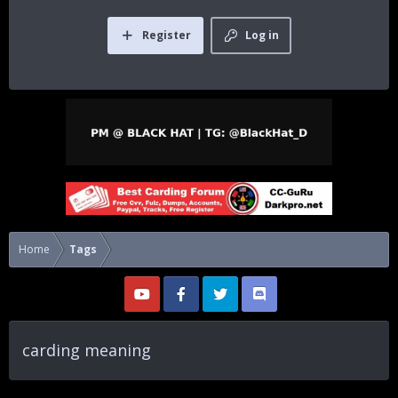
Register
Log in
Home
Tags
carding meaning