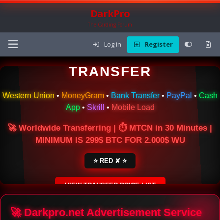
DarkPro
The Carding Forum
Log in
Register
🌍 ONLINE MONEY
TRANSFER
Western Union
•
MoneyGram
•
Bank Transfer
•
PayPal
•
Cash
App
•
Skrill
•
Mobile Load
🚀 Worldwide Transferring | ⏱ MTCN in 30 Minutes |
MINIMUM IS 299$ BTC FOR 2.000$ WU
⭐ RED ✘ ⭐
VIEW TRANSFER PRICE LIST
SECURE ESCROW SERVICE
🚀 Darkpro.net Advertisement Service