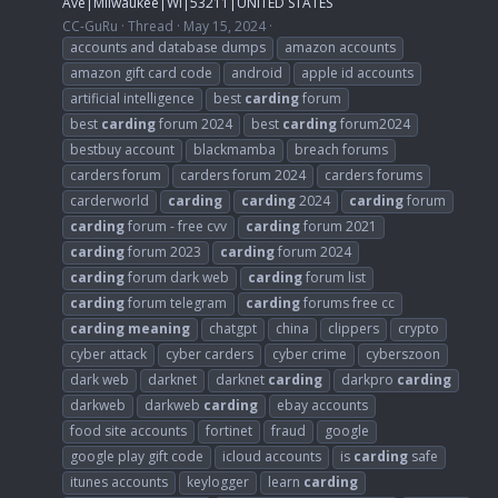
Ave|Milwaukee|WI|53211|UNITED STATES
CC-GuRu
Thread
May 15, 2024
accounts and database dumps
amazon accounts
amazon gift card code
android
apple id accounts
artificial intelligence
best
carding
forum
best
carding
forum 2024
best
carding
forum2024
bestbuy account
blackmamba
breach forums
carders forum
carders forum 2024
carders forums
carderworld
carding
carding
2024
carding
forum
carding
forum - free cvv
carding
forum 2021
carding
forum 2023
carding
forum 2024
carding
forum dark web
carding
forum list
carding
forum telegram
carding
forums free cc
carding
meaning
chatgpt
china
clippers
crypto
cyber attack
cyber carders
cyber crime
cyberszoon
dark web
darknet
darknet
carding
darkpro
carding
darkweb
darkweb
carding
ebay accounts
food site accounts
fortinet
fraud
google
google play gift code
icloud accounts
is
carding
safe
itunes accounts
keylogger
learn
carding