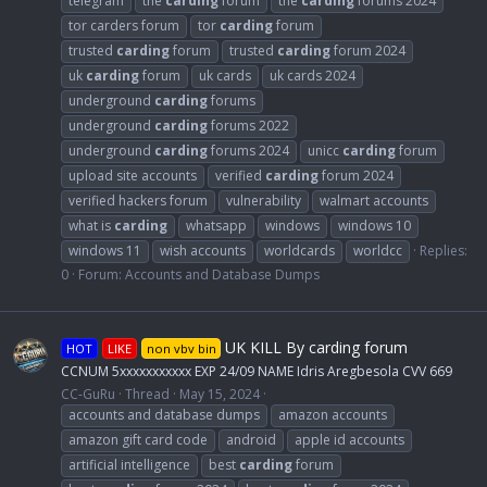
telegram
the
carding
forum
the
carding
forums 2024
tor carders forum
tor
carding
forum
trusted
carding
forum
trusted
carding
forum 2024
uk
carding
forum
uk cards
uk cards 2024
underground
carding
forums
underground
carding
forums 2022
underground
carding
forums 2024
unicc
carding
forum
upload site accounts
verified
carding
forum 2024
verified hackers forum
vulnerability
walmart accounts
what is
carding
whatsapp
windows
windows 10
windows 11
wish accounts
worldcards
worldcc
Replies:
0
Forum:
Accounts and Database Dumps
UK KILL By carding forum
HOT
LIKE
non vbv bin
CCNUM 5xxxxxxxxxxx EXP 24/09 NAME Idris Aregbesola CVV 669
CC-GuRu
Thread
May 15, 2024
accounts and database dumps
amazon accounts
amazon gift card code
android
apple id accounts
artificial intelligence
best
carding
forum