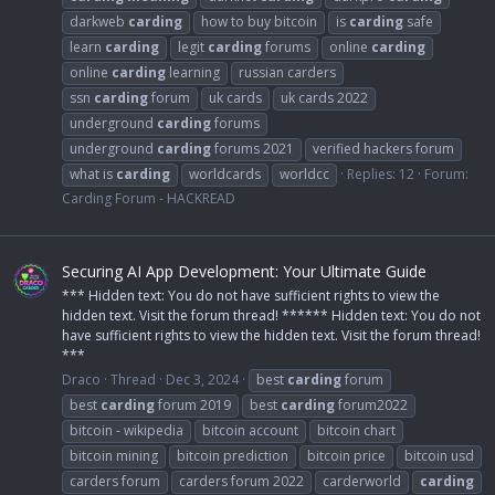
darkweb
carding
how to buy bitcoin
is
carding
safe
learn
carding
legit
carding
forums
online
carding
online
carding
learning
russian carders
ssn
carding
forum
uk cards
uk cards 2022
underground
carding
forums
underground
carding
forums 2021
verified hackers forum
what is
carding
worldcards
worldcc
Replies: 12
Forum:
Carding Forum - HACKREAD
Securing AI App Development: Your Ultimate Guide
*** Hidden text: You do not have sufficient rights to view the
hidden text. Visit the forum thread! ****** Hidden text: You do not
have sufficient rights to view the hidden text. Visit the forum thread!
***
Draco
Thread
Dec 3, 2024
best
carding
forum
best
carding
forum 2019
best
carding
forum2022
bitcoin - wikipedia
bitcoin account
bitcoin chart
bitcoin mining
bitcoin prediction
bitcoin price
bitcoin usd
carders forum
carders forum 2022
carderworld
carding