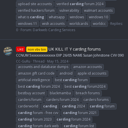
upload site accounts
verified
carding
forum 2024
verified hackers forum
vulnerability
walmart accounts
what is
carding
whatsapp
windows
windows 10
windows 11
wish accounts
worldcards
worldcc
Replies:
0
Forum:
Darkweb Carding Services
UK KILL IT Y carding forums
LIKE
non vbv bin
CCNUM 5xxxxxxxxxxxxxx EXP 26/05 NAME Susan Johnstone CVV 090
CC-GuRu
Thread
May 15, 2024
accounts and database dumps
amazon accounts
amazon gift card code
android
apple id accounts
artificial intelligence
best
carding
forum
best
carding
forum 2024
best
carding
forum2024
bestbuy account
blackmamba
breach forums
carders forum
carders forum 2024
carders forums
carderworld
carding
carding
2024
carding
forum
carding
forum - free cvv
carding
forum 2021
carding
forum 2023
carding
forum 2024
carding
forum dark web
carding
forum list