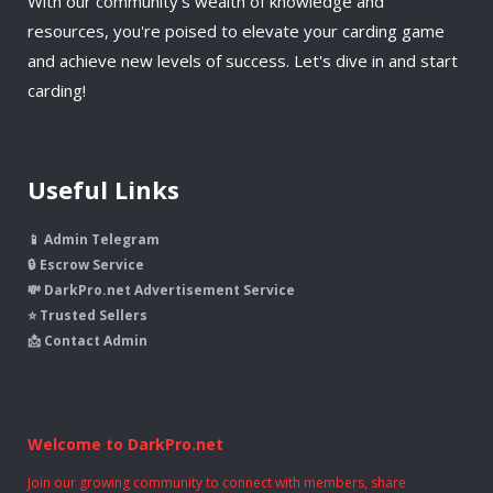
With our community's wealth of knowledge and
resources, you're poised to elevate your carding game
and achieve new levels of success. Let's dive in and start
carding!
Useful Links
📱 Admin Telegram
🔒 Escrow Service
💸 DarkPro.net Advertisement Service
⭐ Trusted Sellers
📩 Contact Admin
Welcome to DarkPro.net
Join our growing community to connect with members, share