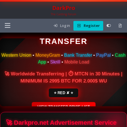
DarkPro
The Carding Forum
Log in
Register
🌍 ONLINE MONEY
TRANSFER
Western Union
•
MoneyGram
•
Bank Transfer
•
PayPal
•
Cash
App
•
Skrill
•
Mobile Load
🚀 Worldwide Transferring | ⏱ MTCN in 30 Minutes |
MINIMUM IS 299$ BTC FOR 2.000$ WU
⭐ RED ✘ ⭐
VIEW TRANSFER PRICE LIST
SECURE ESCROW SERVICE
🚀 Darkpro.net Advertisement Service