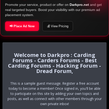
Promote your service, product or offer on
Darkpro.net
and get
real targeted buyers. Boost your visibility with our premium ad
placement system.
📢 Place Ad Now
💰 View Pricing
Darkpro : Carding
Forums - Carders Forums - Best
Carding Forums - Hacking Forum -
Dread Forum,
This is a sample guest message. Register a free account
today to become a member! Once signed in, you'll be able
to participate on this site by adding your own topics and
posts, as well as connect with other members through your
own private inbox!