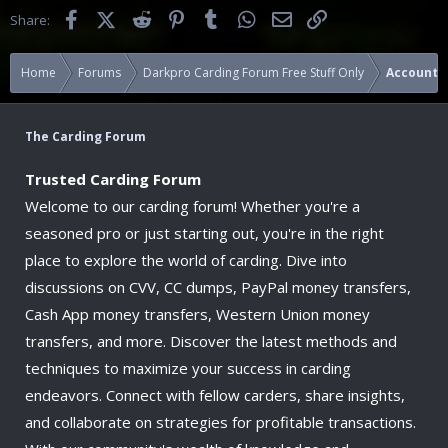
Facebook
X (Twitter)
Reddit
Pinterest
Tumblr
WhatsApp
Email
Link
Share:
Home
Forums
Darkpro Carding Forum Free Stuff Only
Accounts
The Carding Forum
Trusted Carding Forum
Welcome to our carding forum! Whether you're a
seasoned pro or just starting out, you're in the right
place to explore the world of carding. Dive into
discussions on CVV, CC dumps, PayPal money transfers,
Cash App money transfers, Western Union money
transfers, and more. Discover the latest methods and
techniques to maximize your success in carding
endeavors. Connect with fellow carders, share insights,
and collaborate on strategies for profitable transactions.