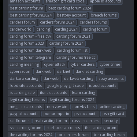
amazon accounts
amazon gift card code
apple id accounts
r
a
g
best carding forum
best carding forum 2024
e
r
s
best carding forum2024
bestbuy account
breach forums
a
t
d
d
carders forum
carders forum 2024
carders forums
s
a
carderworld
carding
carding 2024
carding forum
t
t
carding forum - free cvv
carding forum 2021
a
e
r
carding forum 2023
carding forum 2024
t
carding forum dark web
carding forum list
e
carding forum telegram
carding forums free cc
r
carding meaning
cyber attack
cyber carders
cyber crime
cyberszoon
dark web
darknet
darknet carding
darkpro carding
darkweb
darkweb carding
ebay accounts
food site accounts
google play gift code
icloud accounts
is carding safe
itunes accounts
learn carding
legit carding forums
legit carding forums 2024
mega. nz accounts
non vbv bin
non vbv bins
online carding
paypal accounts
pompompurin
psn accounts
psn gift card
raidforums
real carding forum
russian carders
security
ssn carding forum
starbucks accounts
the carding forum
the carding forums 2024
tor carders forum
tor carding forum