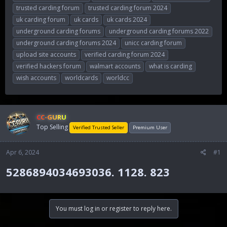
trusted carding forum
trusted carding forum 2024
uk carding forum
uk cards
uk cards 2024
underground carding forums
underground carding forums 2022
underground carding forums 2024
unicc carding forum
upload site accounts
verified carding forum 2024
verified hackers forum
walmart accounts
what is carding
wish accounts
worldcards
worldcc
CC-GURU
Top Selling
Verified Trusted Seller
Premium User
Apr 6, 2024
#1
5286894034693036. 1128. 823​
You must log in or register to reply here.