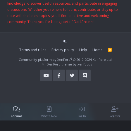
knowledge, discover useful resources, and participate in engaging
discussions. Whether you're here to learn, contribute, or stay up to
date with the latest topics, you'll find an active and welcoming
community. Thank you for being part of DarkPro.net!
Terms and rules
Privacy policy
Help
Home
R
S
S
®
Community platform by XenForo
© 2010-2024 XenForo Ltd.
XenForo theme
by xenfocus
Forums
What's New
Log In
Register