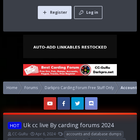
Register
Log in
Home
Forums
Darkpro Carding Forum Free Stuff Only
Accounts
Uk cc live By carding forums 2024
HOT
T
S
T
CC-GuRu
Apr 6, 2024
accounts and database dumps
h
t
a