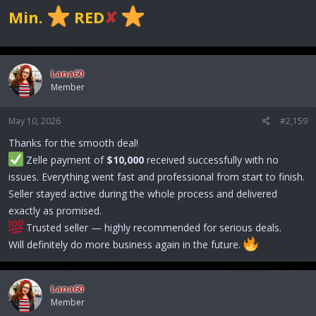
Min.
RED
✘
Lana60
Member
May 10, 2026
#2,159
Thanks for the smooth deal!
Zelle payment of
$10,000
received successfully with no
issues. Everything went fast and professional from start to finish.
Seller stayed active during the whole process and delivered
exactly as promised.
Trusted seller — highly recommended for serious deals.
Will definitely do more business again in the future.
Lana60
Member