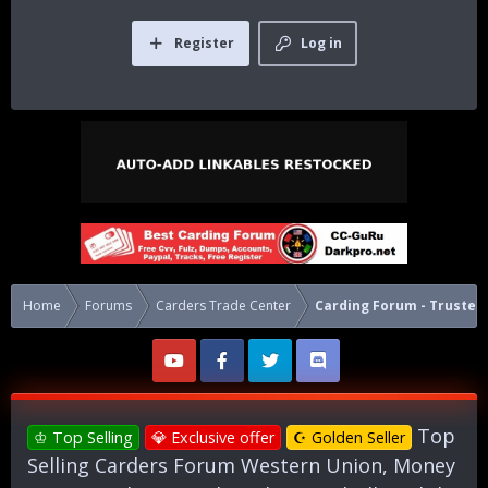
Register
Log in
Home
Forums
Carders Trade Center
Carding Forum - Trusted 
Top
♔ Top Selling
💎 Exclusive offer
☪ Golden Seller
Selling Carders Forum Western Union, Money