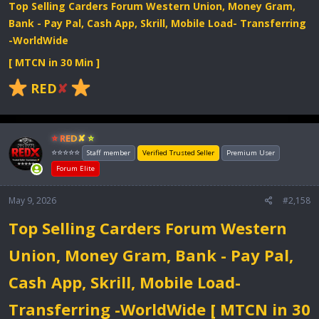
Top Selling Carders Forum Western Union, Money Gram,
Bank - Pay Pal, Cash App, Skrill, Mobile Load- Transferring
-WorldWide
[ MTCN in 30 Min ]
RED
✘
⭐ RED✘ ⭐
⭐⭐⭐⭐⭐
Staff member
Verified Trusted Seller
Premium User
Forum Elite
May 9, 2026
#2,158
Top Selling Carders Forum Western
Union, Money Gram, Bank - Pay Pal,
Cash App, Skrill, Mobile Load-
Transferring -WorldWide [ MTCN in 30