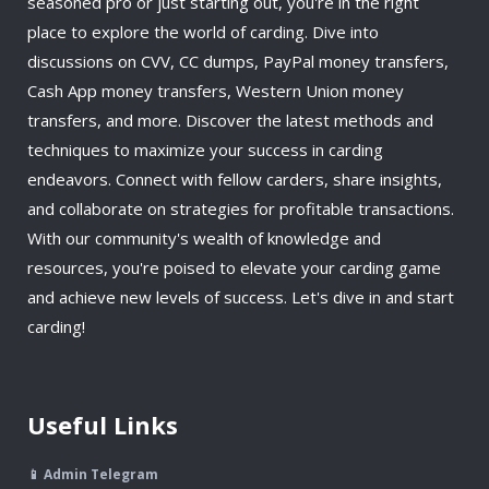
seasoned pro or just starting out, you're in the right
place to explore the world of carding. Dive into
discussions on CVV, CC dumps, PayPal money transfers,
Cash App money transfers, Western Union money
transfers, and more. Discover the latest methods and
techniques to maximize your success in carding
endeavors. Connect with fellow carders, share insights,
and collaborate on strategies for profitable transactions.
With our community's wealth of knowledge and
resources, you're poised to elevate your carding game
and achieve new levels of success. Let's dive in and start
carding!
Useful Links
📱 Admin Telegram