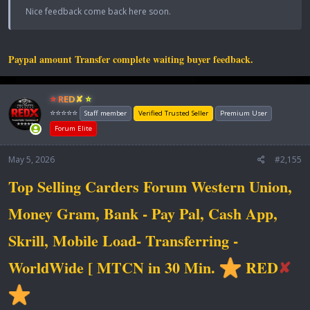
Nice feedback come back here soon.
Paypal amount Transfer complete waiting buyer feedback.
⭐ RED✘ ⭐
⭐⭐⭐⭐⭐
Staff member
Verified Trusted Seller
Premium User
Forum Elite
May 5, 2026
#2,155
Top Selling Carders Forum Western Union,
Money Gram, Bank - Pay Pal, Cash App,
Skrill, Mobile Load- Transferring -
WorldWide [ MTCN in 30 Min.
RED
✘