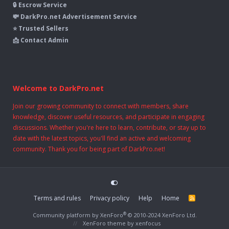
🔒 Escrow Service
💸 DarkPro.net Advertisement Service
⭐ Trusted Sellers
📩 Contact Admin
Welcome to DarkPro.net
Join our growing community to connect with members, share
knowledge, discover useful resources, and participate in engaging
discussions. Whether you're here to learn, contribute, or stay up to
date with the latest topics, you'll find an active and welcoming
community. Thank you for being part of DarkPro.net!
Terms and rules
Privacy policy
Help
Home
R
S
S
®
Community platform by XenForo
© 2010-2024 XenForo Ltd.
XenForo theme
by xenfocus