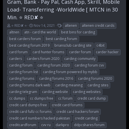
Gram, Bank - Pay Pal, Cash App, Skrill, Mobile
Load- Transferring -WorldWide [ MTCN in 30
Min. ⭐ RED✘ ⭐
T
S
T
⭐ RED✘ ⭐
Nov 14, 2021
altenen
altenen credit cards
h
t
a
altnen
atn - card the world
best bins for carding
r
a
g
best carders forum
best carding forum
e
r
s
best carding forum 2019
briansclub carding site
c4bit
a
t
d
d
card forum
card hunter forums
carder forum
carder hacker
s
a
carders
carders forum 2020
carding community
t
t
carding forum
carding forum 2020
carding forum cvv
a
e
r
carding forum list
carding forum powered by mybb
t
carding forums
carding forums 2016
carding forums 2020
e
carding forums dark web
carding meaning
carding sites
r
carding telegram
carding website
carding websites
cc dumps
cc dumps free
cc forum
credit card dump
credit card dumps free
credit card forums
credit card fullz cc forums
credit card hackers forum
credit card numbers hacked pakistan
credit carding
creditcardforum
cvv ru
darkpro
ddpcshares forum