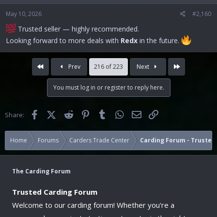
May 10, 2026
#2,160
Trusted seller — highly recommended.
Looking forward to more deals with
Redx
in the future.
First
Last
Prev
216 of 223
Next
You must log in or register to reply here.
Facebook
X (Twitter)
Reddit
Pinterest
Tumblr
WhatsApp
Email
Link
Share:
Home
Forums
Carders Trade Center
Carding Forum - Trusted 
The Carding Forum
Trusted Carding Forum
Welcome to our carding forum! Whether you're a