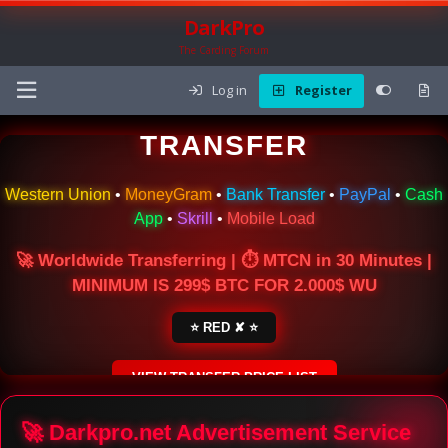
DarkPro
The Carding Forum
Log in
Register
🌍 ONLINE MONEY
TRANSFER
Western Union
•
MoneyGram
•
Bank Transfer
•
PayPal
•
Cash
App
•
Skrill
•
Mobile Load
🚀 Worldwide Transferring | ⏱ MTCN in 30 Minutes |
MINIMUM IS 299$ BTC FOR 2.000$ WU
⭐ RED ✘ ⭐
VIEW TRANSFER PRICE LIST
SECURE ESCROW SERVICE
🚀 Darkpro.net Advertisement Service