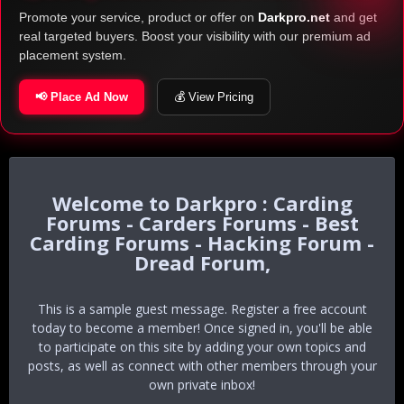
Promote your service, product or offer on
Darkpro.net
and get
real targeted buyers. Boost your visibility with our premium ad
placement system.
📢 Place Ad Now
💰 View Pricing
Darkpro : Carding
Forums - Carders Forums - Best
Carding Forums - Hacking Forum -
Dread Forum,
This is a sample guest message. Register a free account
today to become a member! Once signed in, you'll be able
to participate on this site by adding your own topics and
posts, as well as connect with other members through your
own private inbox!