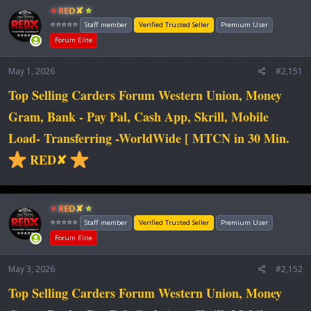
⭐ RED✘ ⭐
⭐⭐⭐⭐⭐
Staff member
Verified Trusted Seller
Premium User
Forum Elite
May 1, 2026
#2,151
Top Selling Carders Forum Western Union, Money
Gram, Bank - Pay Pal, Cash App, Skrill, Mobile
Load- Transferring -WorldWide [ MTCN in 30 Min.
RED✘
⭐ RED✘ ⭐
⭐⭐⭐⭐⭐
Staff member
Verified Trusted Seller
Premium User
Forum Elite
May 3, 2026
#2,152
Top Selling Carders Forum Western Union, Money