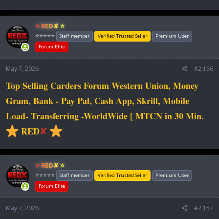
⭐ RED✘ ⭐
⭐⭐⭐⭐⭐
Staff member
Verified Trusted Seller
Premium User
Forum Elite
May 7, 2026
#2,156
Top Selling Carders Forum Western Union, Money
Gram, Bank - Pay Pal, Cash App, Skrill, Mobile
Load- Transferring -WorldWide [ MTCN in 30 Min.
RED
✘
⭐ RED✘ ⭐
⭐⭐⭐⭐⭐
Staff member
Verified Trusted Seller
Premium User
Forum Elite
May 7, 2026
#2,157