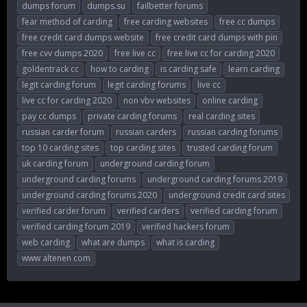
dumps forum
dumps.su
failbetter forums
fear method of carding
free carding websites
free cc dumps
free credit card dumps website
free credit card dumps with pin
free cvv dumps 2020
free live cc
free live cc for carding 2020
goldentrack cc
how to carding
is carding safe
learn carding
legit carding forum
legit carding forums
live cc
live cc for carding 2020
non vbv websites
online carding
pay cc dumps
private carding forums
real carding sites
russian carder forum
russian carders
russian carding forums
top 10 carding sites
top carding sites
trusted carding forum
uk carding forum
underground carding forum
underground carding forums
underground carding forums 2019
underground carding forums 2020
underground credit card sites
verified carder forum
verified carders
verified carding forum
verified carding forum 2019
verified hackers forum
web carding
what are dumps
what is carding
www altenen com