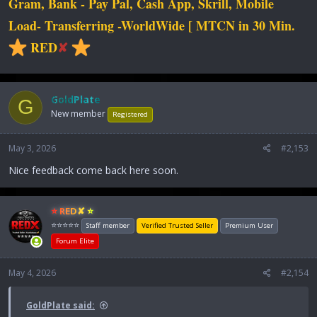
Gram, Bank - Pay Pal, Cash App, Skrill, Mobile
Load- Transferring -WorldWide [ MTCN in 30 Min.
RED
✘
GoldPlate
G
New member
Registered
May 3, 2026
#2,153
Nice feedback come back here soon.
⭐ RED✘ ⭐
⭐⭐⭐⭐⭐
Staff member
Verified Trusted Seller
Premium User
Forum Elite
May 4, 2026
#2,154
GoldPlate said: