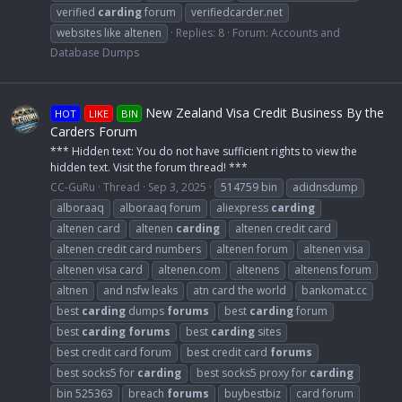
verified
carding
forum
verifiedcarder.net
websites like altenen
Replies: 8
Forum:
Accounts and
Database Dumps
New Zealand Visa Credit Business By the
HOT
LIKE
BIN
Carders Forum
*** Hidden text: You do not have sufficient rights to view the
hidden text. Visit the forum thread! ***
CC-GuRu
Thread
Sep 3, 2025
514759 bin
adidnsdump
alboraaq
alboraaq forum
aliexpress
carding
altenen card
altenen
carding
altenen credit card
altenen credit card numbers
altenen forum
altenen visa
altenen visa card
altenen.com
altenens
altenens forum
altnen
and nsfw leaks
atn card the world
bankomat.cc
best
carding
dumps
forums
best
carding
forum
best
carding
forums
best
carding
sites
best credit card forum
best credit card
forums
best socks5 for
carding
best socks5 proxy for
carding
bin 525363
breach
forums
buybestbiz
card forum