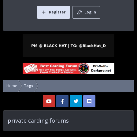
Register
Log in
Home
Tags
private carding forums