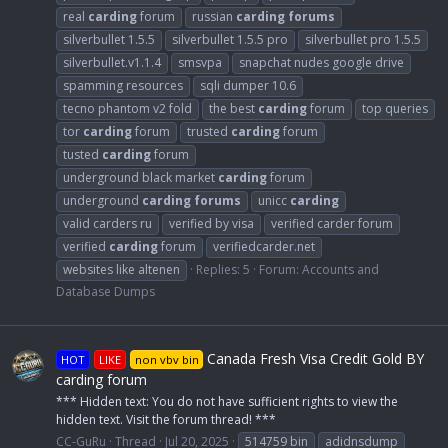
real
carding
forum
russian
carding
forums
silverbullet 1.5.5
silverbullet 1.5.5 pro
silverbullet pro 1.5.5
silverbullet.v1.1.4
smsvpa
snapchat nudes google drive
spamming resources
sqli dumper 10.6
tecno phantom v2 fold
the best
carding
forum
top queries
tor
carding
forum
trusted
carding
forum
tusted
carding
forum
underground black market
carding
forum
underground
carding
forums
unicc
carding
valid carders ru
verified by visa
verified carder forum
verified
carding
forum
verifiedcarder.net
websites like altenen
Replies: 5
Forum:
Accounts and
Database Dumps
Canada Fresh Visa Credit Gold BY
HOT
LIKE
non vbv bin
carding forum
*** Hidden text: You do not have sufficient rights to view the
hidden text. Visit the forum thread! ***
CC-GuRu
Thread
Jul 20, 2025
514759 bin
adidnsdump