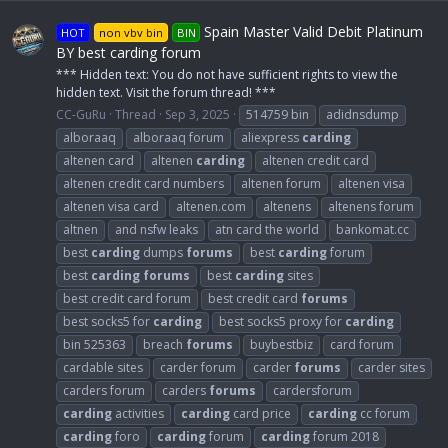
Spain Master Valid Debit Platinum
HOT
non vbv bin
BIN
BY best carding forum
*** Hidden text: You do not have sufficient rights to view the
hidden text. Visit the forum thread! ***
CC-GuRu
Thread
Sep 3, 2025
514759 bin
adidnsdump
alboraaq
alboraaq forum
aliexpress
carding
altenen card
altenen
carding
altenen credit card
altenen credit card numbers
altenen forum
altenen visa
altenen visa card
altenen.com
altenens
altenens forum
altnen
and nsfw leaks
atn card the world
bankomat.cc
best
carding
dumps
forums
best
carding
forum
best
carding
forums
best
carding
sites
best credit card forum
best credit card
forums
best socks5 for
carding
best socks5 proxy for
carding
bin 525363
breach
forums
buybestbiz
card forum
cardable sites
carder forum
carder
forums
carder sites
carders forum
carders
forums
cardersforum
carding
activities
carding
card price
carding
cc forum
carding
foro
carding
forum
carding
forum 2018