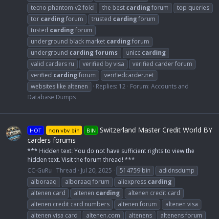
tecno phantom v2 fold
the best
carding
forum
top queries
tor
carding
forum
trusted
carding
forum
tusted
carding
forum
underground black market
carding
forum
underground
carding
forums
unicc
carding
valid carders ru
verified by visa
verified carder forum
verified
carding
forum
verifiedcarder.net
websites like altenen
Replies: 12
Forum:
Accounts and
Database Dumps
Switzerland Master Credit World BY
HOT
non vbv bin
BIN
carders forums
*** Hidden text: You do not have sufficient rights to view the
hidden text. Visit the forum thread! ***
CC-GuRu
Thread
Jul 20, 2025
514759 bin
adidnsdump
alboraaq
alboraaq forum
aliexpress
carding
altenen card
altenen
carding
altenen credit card
altenen credit card numbers
altenen forum
altenen visa
altenen visa card
altenen.com
altenens
altenens forum