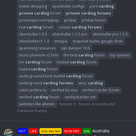
online shopping
openbullet configs
porn
carding
private
carding
forum
private
carding
forums
protonvpn.com/signup
prtship
prtship forum
real
carding
forum
russian
carding
forums
silverbullet 1.5.5
silverbullet 1.5.5 pro
silverbullet pro 1.5.5
silverbullet.v1.1.4
smsvpa
snapchat nudes google drive
spamming resources
sqli dumper 10.6
tecno phantom v2 fold
the best
carding
forum
top queries
tor
carding
forum
trusted
carding
forum
tusted
carding
forum
underground black market
carding
forum
underground
carding
forums
unicc
carding
valid carders ru
verified by visa
verified carder forum
verified
carding
forum
verifiedcarder.net
websites like altenen
Replies: 5
Forum:
Accounts and
Database Dumps
Australia
HOT
LIKE
non vbv bin
NON VBV
BIN