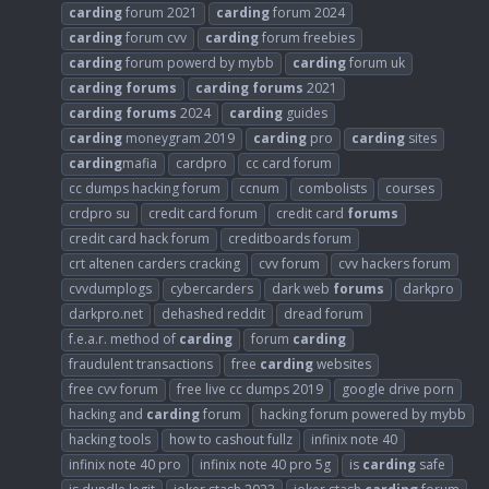
carding
forum 2021
carding
forum 2024
carding
forum cvv
carding
forum freebies
carding
forum powerd by mybb
carding
forum uk
carding
forums
carding
forums
2021
carding
forums
2024
carding
guides
carding
moneygram 2019
carding
pro
carding
sites
carding
mafia
cardpro
cc card forum
cc dumps hacking forum
ccnum
combolists
courses
crdpro su
credit card forum
credit card
forums
credit card hack forum
creditboards forum
crt altenen carders cracking
cvv forum
cvv hackers forum
cvvdumplogs
cybercarders
dark web
forums
darkpro
darkpro.net
dehashed reddit
dread forum
f.e.a.r. method of
carding
forum
carding
fraudulent transactions
free
carding
websites
free cvv forum
free live cc dumps 2019
google drive porn
hacking and
carding
forum
hacking forum powered by mybb
hacking tools
how to cashout fullz
infinix note 40
infinix note 40 pro
infinix note 40 pro 5g
is
carding
safe