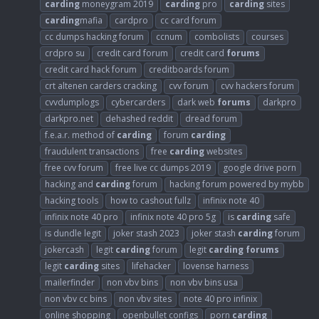
carding
moneygram 2019
carding
pro
carding
sites
carding
mafia
cardpro
cc card forum
cc dumps hacking forum
ccnum
combolists
courses
crdpro su
credit card forum
credit card
forums
credit card hack forum
creditboards forum
crt altenen carders cracking
cvv forum
cvv hackers forum
cvvdumplogs
cybercarders
dark web
forums
darkpro
darkpro.net
dehashed reddit
dread forum
f.e.a.r. method of
carding
forum
carding
fraudulent transactions
free
carding
websites
free cvv forum
free live cc dumps 2019
google drive porn
hacking and
carding
forum
hacking forum powered by mybb
hacking tools
how to cashout fullz
infinix note 40
infinix note 40 pro
infinix note 40 pro 5g
is
carding
safe
is dundle legit
joker stash 2023
joker stash
carding
forum
jokercash
legit
carding
forum
legit
carding
forums
legit
carding
sites
lifehacker
lovense harness
mailerfinder
non vbv bins
non vbv bins usa
non vbv cc bins
non vbv sites
note 40 pro infinix
online shopping
openbullet configs
porn
carding