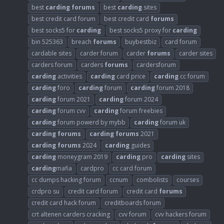
best
carding
forums
best
carding
sites
best credit card forum
best credit card
forums
best socks5 for
carding
best socks5 proxy for
carding
bin 525363
breach
forums
buybestbiz
card forum
cardable sites
carder forum
carder
forums
carder sites
carders forum
carders
forums
cardersforum
carding
activities
carding
card price
carding
cc forum
carding
foro
carding
forum
carding
forum 2018
carding
forum 2021
carding
forum 2024
carding
forum cvv
carding
forum freebies
carding
forum powerd by mybb
carding
forum uk
carding
forums
carding
forums
2021
carding
forums
2024
carding
guides
carding
moneygram 2019
carding
pro
carding
sites
carding
mafia
cardpro
cc card forum
cc dumps hacking forum
ccnum
combolists
courses
crdpro su
credit card forum
credit card
forums
credit card hack forum
creditboards forum
crt altenen carders cracking
cvv forum
cvv hackers forum