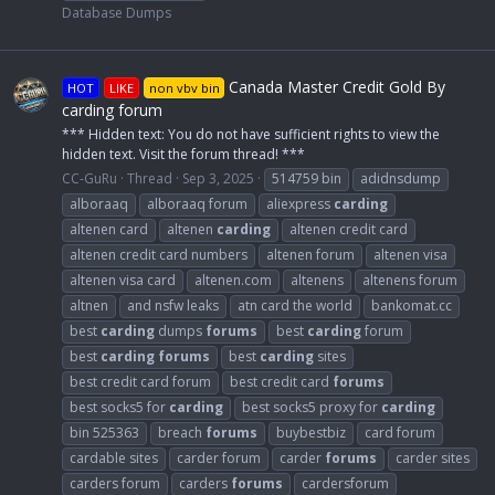
Database Dumps
Canada Master Credit Gold By
HOT
LIKE
non vbv bin
carding forum
*** Hidden text: You do not have sufficient rights to view the
hidden text. Visit the forum thread! ***
CC-GuRu
Thread
Sep 3, 2025
514759 bin
adidnsdump
alboraaq
alboraaq forum
aliexpress
carding
altenen card
altenen
carding
altenen credit card
altenen credit card numbers
altenen forum
altenen visa
altenen visa card
altenen.com
altenens
altenens forum
altnen
and nsfw leaks
atn card the world
bankomat.cc
best
carding
dumps
forums
best
carding
forum
best
carding
forums
best
carding
sites
best credit card forum
best credit card
forums
best socks5 for
carding
best socks5 proxy for
carding
bin 525363
breach
forums
buybestbiz
card forum
cardable sites
carder forum
carder
forums
carder sites
carders forum
carders
forums
cardersforum