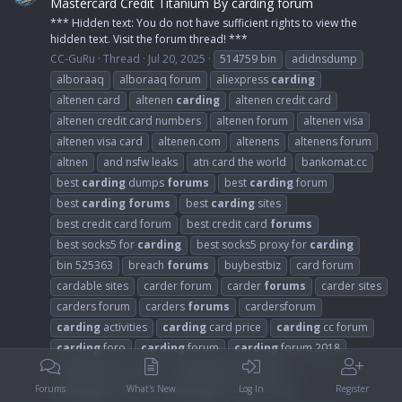
Mastercard Credit Titanium By carding forum
*** Hidden text: You do not have sufficient rights to view the
hidden text. Visit the forum thread! ***
CC-GuRu
Thread
Jul 20, 2025
514759 bin
adidnsdump
alboraaq
alboraaq forum
aliexpress
carding
altenen card
altenen
carding
altenen credit card
altenen credit card numbers
altenen forum
altenen visa
altenen visa card
altenen.com
altenens
altenens forum
altnen
and nsfw leaks
atn card the world
bankomat.cc
best
carding
dumps
forums
best
carding
forum
best
carding
forums
best
carding
sites
best credit card forum
best credit card
forums
best socks5 for
carding
best socks5 proxy for
carding
bin 525363
breach
forums
buybestbiz
card forum
cardable sites
carder forum
carder
forums
carder sites
carders forum
carders
forums
cardersforum
carding
activities
carding
card price
carding
cc forum
carding
foro
carding
forum
carding
forum 2018
carding
forum 2021
carding
forum 2024
carding
forum cvv
carding
forum freebies
Forums
What's New
Log In
Register