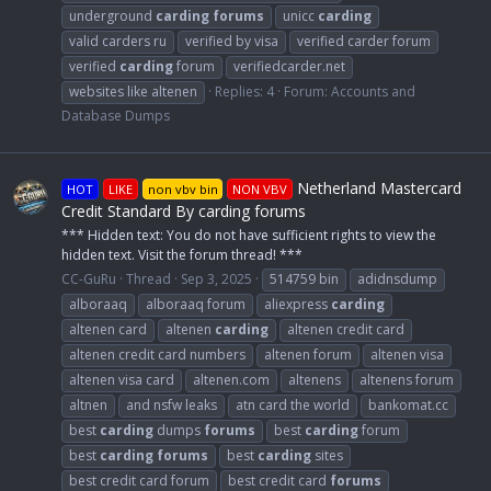
underground
carding
forums
unicc
carding
valid carders ru
verified by visa
verified carder forum
verified
carding
forum
verifiedcarder.net
websites like altenen
Replies: 4
Forum:
Accounts and
Database Dumps
Netherland Mastercard
HOT
LIKE
non vbv bin
NON VBV
Credit Standard By carding forums
*** Hidden text: You do not have sufficient rights to view the
hidden text. Visit the forum thread! ***
CC-GuRu
Thread
Sep 3, 2025
514759 bin
adidnsdump
alboraaq
alboraaq forum
aliexpress
carding
altenen card
altenen
carding
altenen credit card
altenen credit card numbers
altenen forum
altenen visa
altenen visa card
altenen.com
altenens
altenens forum
altnen
and nsfw leaks
atn card the world
bankomat.cc
best
carding
dumps
forums
best
carding
forum
best
carding
forums
best
carding
sites
best credit card forum
best credit card
forums