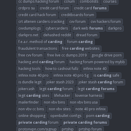
cc dumps hacking forum
ccnum
combolists
courses
crdpro su
credit card forum
credit card
forums
credit card hack forum
creditboards forum
crt altenen carders cracking
cvv forum
cvv hackers forum
cvvdumplogs
cybercarders
dark web
forums
darkpro
darkpro.net
dehashed reddit
dread forum
f.e.a.r. method of
carding
forum
carding
fraudulent transactions
free
carding
websites
free cvv forum
free live cc dumps 2019
google drive porn
hacking and
carding
forum
hacking forum powered by mybb
hacking tools
how to cashout fullz
infinix note 40
infinix note 40 pro
infinix note 40 pro 5g
is
carding
safe
is dundle legit
joker stash 2023
joker stash
carding
forum
jokercash
legit
carding
forum
legit
carding
forums
legit
carding
sites
lifehacker
lovense harness
mailerfinder
non vbv bins
non vbv bins usa
non vbv cc bins
non vbv sites
note 40 pro infinix
online shopping
openbullet configs
porn
carding
private
carding
forum
private
carding
forums
protonvpn.com/signup
prtship
prtship forum