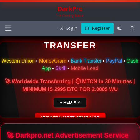
DarkPro
The Carding Forum
Log in
Register
🌍 ONLINE MONEY
TRANSFER
Western Union
•
MoneyGram
•
Bank Transfer
•
PayPal
•
Cash
App
•
Skrill
•
Mobile Load
🚀 Worldwide Transferring | ⏱ MTCN in 30 Minutes |
MINIMUM IS 299$ BTC FOR 2.000$ WU
⭐ RED ✘ ⭐
VIEW TRANSFER PRICE LIST
SECURE ESCROW SERVICE
🚀 Darkpro.net Advertisement Service