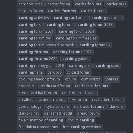
cardable sites
carder forum
carder
forums
carder sites
carders forum
carders
forums
cardersforum
carding
activities
carding
card price
carding
cc forum
carding
foro
carding
forum
carding
forum 2018
carding
forum 2021
carding
forum 2024
carding
forum cvv
carding
forum freebies
carding
forum powerd by mybb
carding
forum uk
carding
forums
carding
forums
2021
carding
forums
2024
carding
guides
carding
moneygram 2019
carding
pro
carding
sites
carding
mafia
cardpro
cc card forum
cc dumps hacking forum
ccnum
combolists
courses
crdpro su
credit card forum
credit card
forums
credit card hack forum
creditboards forum
crt altenen carders cracking
cvv forum
cvv hackers forum
cvvdumplogs
cybercarders
dark web
forums
darkpro
darkpro.net
dehashed reddit
dread forum
f.e.a.r. method of
carding
forum
carding
fraudulent transactions
free
carding
websites