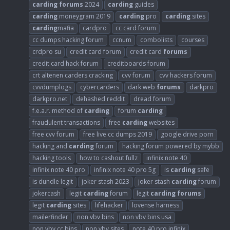
carding
forums
2024
carding
guides
carding
moneygram 2019
carding
pro
carding
sites
carding
mafia
cardpro
cc card forum
cc dumps hacking forum
ccnum
combolists
courses
crdpro su
credit card forum
credit card
forums
credit card hack forum
creditboards forum
crt altenen carders cracking
cvv forum
cvv hackers forum
cvvdumplogs
cybercarders
dark web
forums
darkpro
darkpro.net
dehashed reddit
dread forum
f.e.a.r. method of
carding
forum
carding
fraudulent transactions
free
carding
websites
free cvv forum
free live cc dumps 2019
google drive porn
hacking and
carding
forum
hacking forum powered by mybb
hacking tools
how to cashout fullz
infinix note 40
infinix note 40 pro
infinix note 40 pro 5g
is
carding
safe
is dundle legit
joker stash 2023
joker stash
carding
forum
jokercash
legit
carding
forum
legit
carding
forums
legit
carding
sites
lifehacker
lovense harness
mailerfinder
non vbv bins
non vbv bins usa
non vbv cc bins
non vbv sites
note 40 pro infinix