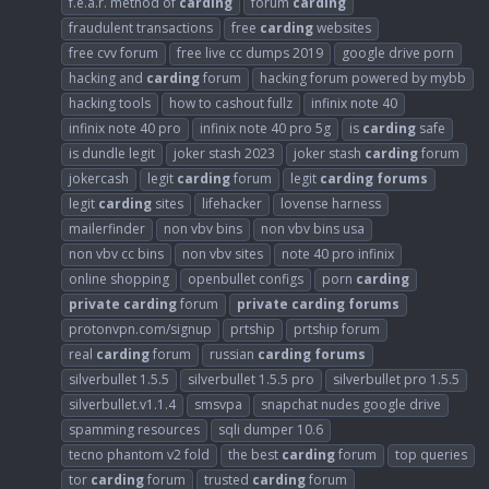
f.e.a.r. method of
carding
forum
carding
fraudulent transactions
free
carding
websites
free cvv forum
free live cc dumps 2019
google drive porn
hacking and
carding
forum
hacking forum powered by mybb
hacking tools
how to cashout fullz
infinix note 40
infinix note 40 pro
infinix note 40 pro 5g
is
carding
safe
is dundle legit
joker stash 2023
joker stash
carding
forum
jokercash
legit
carding
forum
legit
carding
forums
legit
carding
sites
lifehacker
lovense harness
mailerfinder
non vbv bins
non vbv bins usa
non vbv cc bins
non vbv sites
note 40 pro infinix
online shopping
openbullet configs
porn
carding
private
carding
forum
private
carding
forums
protonvpn.com/signup
prtship
prtship forum
real
carding
forum
russian
carding
forums
silverbullet 1.5.5
silverbullet 1.5.5 pro
silverbullet pro 1.5.5
silverbullet.v1.1.4
smsvpa
snapchat nudes google drive
spamming resources
sqli dumper 10.6
tecno phantom v2 fold
the best
carding
forum
top queries
tor
carding
forum
trusted
carding
forum