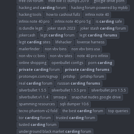
free cvv forum
free live cc dumps 2019
google drive porn
hacking and
carding
forum
hacking forum powered by mybb
hacking tools
how to cashout fullz
infinix note 40
infinix note 40 pro
infinix note 40 pro 5g
is
carding
safe
is dundle legit
joker stash 2023
joker stash
carding
forum
jokercash
legit
carding
forum
legit
carding
forums
legit
carding
sites
lifehacker
lovense harness
mailerfinder
non vbv bins
non vbv bins usa
non vbv cc bins
non vbv sites
note 40 pro infinix
online shopping
openbullet configs
porn
carding
private
carding
forum
private
carding
forums
protonvpn.com/signup
prtship
prtship forum
real
carding
forum
russian
carding
forums
silverbullet 1.5.5
silverbullet 1.5.5 pro
silverbullet pro 1.5.5
silverbullet.v1.1.4
smsvpa
snapchat nudes google drive
spamming resources
sqli dumper 10.6
tecno phantom v2 fold
the best
carding
forum
top queries
tor
carding
forum
trusted
carding
forum
tusted
carding
forum
underground black market
carding
forum