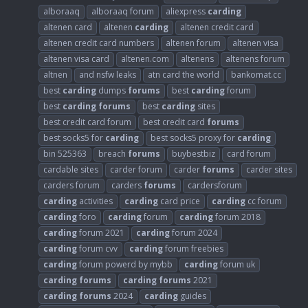
alboraaq
alboraaq forum
aliexpress
carding
altenen card
altenen
carding
altenen credit card
altenen credit card numbers
altenen forum
altenen visa
altenen visa card
altenen.com
altenens
altenens forum
altnen
and nsfw leaks
atn card the world
bankomat.cc
best
carding
dumps
forums
best
carding
forum
best
carding
forums
best
carding
sites
best credit card forum
best credit card
forums
best socks5 for
carding
best socks5 proxy for
carding
bin 525363
breach
forums
buybestbiz
card forum
cardable sites
carder forum
carder
forums
carder sites
carders forum
carders
forums
cardersforum
carding
activities
carding
card price
carding
cc forum
carding
foro
carding
forum
carding
forum 2018
carding
forum 2021
carding
forum 2024
carding
forum cvv
carding
forum freebies
carding
forum powerd by mybb
carding
forum uk
carding
forums
carding
forums
2021
carding
forums
2024
carding
guides