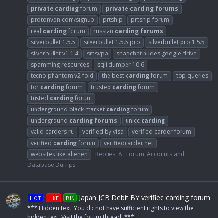
private
carding
forum
private
carding
forums
protonvpn.com/signup
prtship
prtship forum
real
carding
forum
russian
carding
forums
silverbullet 1.5.5
silverbullet 1.5.5 pro
silverbullet pro 1.5.5
silverbullet.v1.1.4
smsvpa
snapchat nudes google drive
spamming resources
sqli dumper 10.6
tecno phantom v2 fold
the best
carding
forum
top queries
tor
carding
forum
trusted
carding
forum
tusted
carding
forum
underground black market
carding
forum
underground
carding
forums
unicc
carding
valid carders ru
verified by visa
verified carder forum
verified
carding
forum
verifiedcarder.net
websites like altenen
Replies: 8
Forum:
Accounts and
Database Dumps
Japan JCB Debit BY verified carding forum
HOT
LIKE
BIN
*** Hidden text: You do not have sufficient rights to view the
hidden text. Visit the forum thread! ***