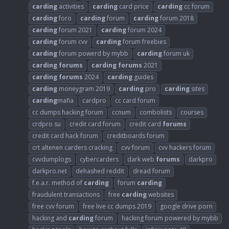
carding
activities
carding
card price
carding
cc forum
carding
foro
carding
forum
carding
forum 2018
carding
forum 2021
carding
forum 2024
carding
forum cvv
carding
forum freebies
carding
forum powerd by mybb
carding
forum uk
carding
forums
carding
forums
2021
carding
forums
2024
carding
guides
carding
moneygram 2019
carding
pro
carding
sites
carding
mafia
cardpro
cc card forum
cc dumps hacking forum
ccnum
combolists
courses
crdpro su
credit card forum
credit card
forums
credit card hack forum
creditboards forum
crt altenen carders cracking
cvv forum
cvv hackers forum
cvvdumplogs
cybercarders
dark web
forums
darkpro
darkpro.net
dehashed reddit
dread forum
f.e.a.r. method of
carding
forum
carding
fraudulent transactions
free
carding
websites
free cvv forum
free live cc dumps 2019
google drive porn
hacking and
carding
forum
hacking forum powered by mybb