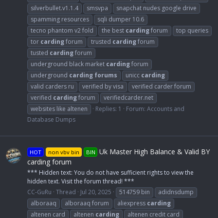
silverbullet.v1.1.4
smsvpa
snapchat nudes google drive
spamming resources
sqli dumper 10.6
tecno phantom v2 fold
the best
carding
forum
top queries
tor
carding
forum
trusted
carding
forum
tusted
carding
forum
underground black market
carding
forum
underground
carding
forums
unicc
carding
valid carders ru
verified by visa
verified carder forum
verified
carding
forum
verifiedcarder.net
websites like altenen
Replies: 1
Forum:
Accounts and
Database Dumps
Uk Master High Balance & Valid BY
HOT
non vbv bin
BIN
carding forum
*** Hidden text: You do not have sufficient rights to view the
hidden text. Visit the forum thread! ***
CC-GuRu
Thread
Jul 20, 2025
514759 bin
adidnsdump
alboraaq
alboraaq forum
aliexpress
carding
altenen card
altenen
carding
altenen credit card