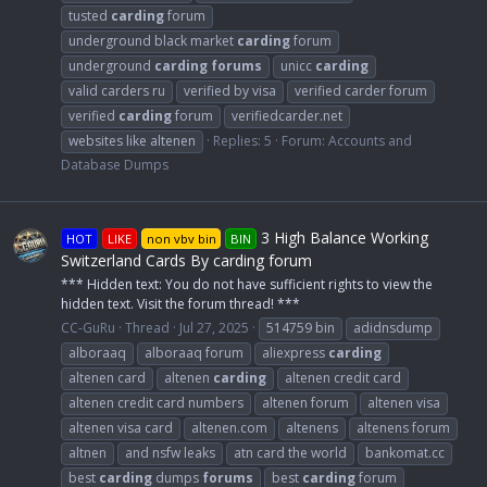
tusted
carding
forum
underground black market
carding
forum
underground
carding
forums
unicc
carding
valid carders ru
verified by visa
verified carder forum
verified
carding
forum
verifiedcarder.net
websites like altenen
Replies: 5
Forum:
Accounts and
Database Dumps
3 High Balance Working
HOT
LIKE
non vbv bin
BIN
Switzerland Cards By carding forum
*** Hidden text: You do not have sufficient rights to view the
hidden text. Visit the forum thread! ***
CC-GuRu
Thread
Jul 27, 2025
514759 bin
adidnsdump
alboraaq
alboraaq forum
aliexpress
carding
altenen card
altenen
carding
altenen credit card
altenen credit card numbers
altenen forum
altenen visa
altenen visa card
altenen.com
altenens
altenens forum
altnen
and nsfw leaks
atn card the world
bankomat.cc
best
carding
dumps
forums
best
carding
forum