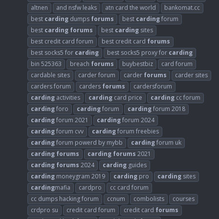
altnen
and nsfw leaks
atn card the world
bankomat.cc
best
carding
dumps
forums
best
carding
forum
best
carding
forums
best
carding
sites
best credit card forum
best credit card
forums
best socks5 for
carding
best socks5 proxy for
carding
bin 525363
breach
forums
buybestbiz
card forum
cardable sites
carder forum
carder
forums
carder sites
carders forum
carders
forums
cardersforum
carding
activities
carding
card price
carding
cc forum
carding
foro
carding
forum
carding
forum 2018
carding
forum 2021
carding
forum 2024
carding
forum cvv
carding
forum freebies
carding
forum powerd by mybb
carding
forum uk
carding
forums
carding
forums
2021
carding
forums
2024
carding
guides
carding
moneygram 2019
carding
pro
carding
sites
carding
mafia
cardpro
cc card forum
cc dumps hacking forum
ccnum
combolists
courses
crdpro su
credit card forum
credit card
forums