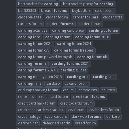
best socks5 for
carding
best socks5 proxy for
carding
bin 525363
breach
forums
buybestbiz
card forum
cardable sites
carder forum
carder
forums
carder sites
carders forum
carders
forums
cardersforum
carding
activities
carding
card price
carding
cc forum
carding
foro
carding
forum
carding
forum 2018
carding
forum 2021
carding
forum 2024
carding
forum cvv
carding
forum freebies
carding
forum powerd by mybb
carding
forum uk
carding
forums
carding
forums
2021
carding
forums
2024
carding
guides
carding
moneygram 2019
carding
pro
carding
sites
carding
mafia
cardpro
cc card forum
cc dumps hacking forum
ccnum
combolists
courses
crdpro su
credit card forum
credit card
forums
credit card hack forum
creditboards forum
crt altenen carders cracking
cvv forum
cvv hackers forum
cvvdumplogs
cybercarders
dark web
forums
darkpro
darkpro.net
dehashed reddit
dread forum