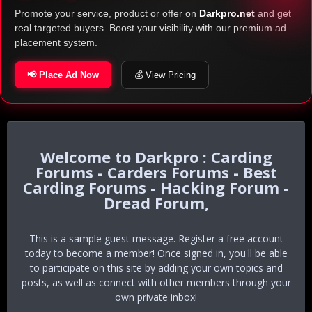
Promote your service, product or offer on
Darkpro.net
and get
real targeted buyers. Boost your visibility with our premium ad
placement system.
📢 Place Ad Now
💰 View Pricing
Darkpro : Carding
Forums - Carders Forums - Best
Carding Forums - Hacking Forum -
Dread Forum,
This is a sample guest message. Register a free account
today to become a member! Once signed in, you'll be able
to participate on this site by adding your own topics and
posts, as well as connect with other members through your
own private inbox!