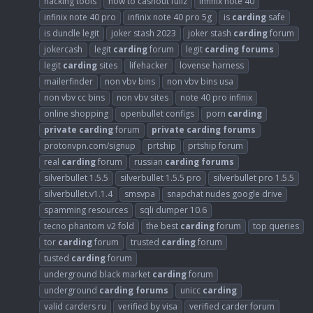
hacking tools
how to cashout fullz
infinix note 40
infinix note 40 pro
infinix note 40 pro 5g
is
carding
safe
is dundle legit
joker stash 2023
joker stash
carding
forum
jokercash
legit
carding
forum
legit
carding
forums
legit
carding
sites
lifehacker
lovense harness
mailerfinder
non vbv bins
non vbv bins usa
non vbv cc bins
non vbv sites
note 40 pro infinix
online shopping
openbullet configs
porn
carding
private
carding
forum
private
carding
forums
protonvpn.com/signup
prtship
prtship forum
real
carding
forum
russian
carding
forums
silverbullet 1.5.5
silverbullet 1.5.5 pro
silverbullet pro 1.5.5
silverbullet.v1.1.4
smsvpa
snapchat nudes google drive
spamming resources
sqli dumper 10.6
tecno phantom v2 fold
the best
carding
forum
top queries
tor
carding
forum
trusted
carding
forum
tusted
carding
forum
underground black market
carding
forum
underground
carding
forums
unicc
carding
valid carders ru
verified by visa
verified carder forum