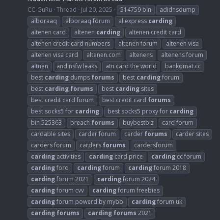
CC-GuRu
Thread
Jul 20, 2025
514759 bin
adidnsdump
alboraaq
alboraaq forum
aliexpress
carding
altenen card
altenen
carding
altenen credit card
altenen credit card numbers
altenen forum
altenen visa
altenen visa card
altenen.com
altenens
altenens forum
altnen
and nsfw leaks
atn card the world
bankomat.cc
best
carding
dumps
forums
best
carding
forum
best
carding
forums
best
carding
sites
best credit card forum
best credit card
forums
best socks5 for
carding
best socks5 proxy for
carding
bin 525363
breach
forums
buybestbiz
card forum
cardable sites
carder forum
carder
forums
carder sites
carders forum
carders
forums
cardersforum
carding
activities
carding
card price
carding
cc forum
carding
foro
carding
forum
carding
forum 2018
carding
forum 2021
carding
forum 2024
carding
forum cvv
carding
forum freebies
carding
forum powerd by mybb
carding
forum uk
carding
forums
carding
forums
2021