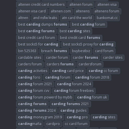
altenen credit card numbers
altenen forum
altenen visa
altenen visa card
altenen.com
altenens
altenens forum
altnen
and nsfw leaks
atn card the world
bankomat.cc
best
carding
dumps
forums
best
carding
forum
best
carding
forums
best
carding
sites
best credit card forum
best credit card
forums
best socks5 for
carding
best socks5 proxy for
carding
bin 525363
breach
forums
buybestbiz
card forum
cardable sites
carder forum
carder
forums
carder sites
carders forum
carders
forums
cardersforum
carding
activities
carding
card price
carding
cc forum
carding
foro
carding
forum
carding
forum 2018
carding
forum 2021
carding
forum 2024
carding
forum cvv
carding
forum freebies
carding
forum powerd by mybb
carding
forum uk
carding
forums
carding
forums
2021
carding
forums
2024
carding
guides
carding
moneygram 2019
carding
pro
carding
sites
carding
mafia
cardpro
cc card forum