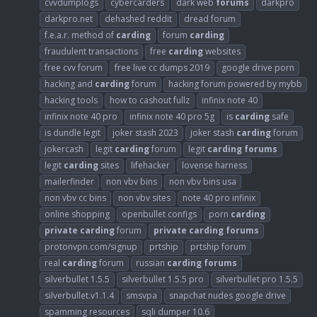
cvvdumplogs
cybercarders
dark web
forums
darkpro
darkpro.net
dehashed reddit
dread forum
f.e.a.r. method of
carding
forum
carding
fraudulent transactions
free
carding
websites
free cvv forum
free live cc dumps 2019
google drive porn
hacking and
carding
forum
hacking forum powered by mybb
hacking tools
how to cashout fullz
infinix note 40
infinix note 40 pro
infinix note 40 pro 5g
is
carding
safe
is dundle legit
joker stash 2023
joker stash
carding
forum
jokercash
legit
carding
forum
legit
carding
forums
legit
carding
sites
lifehacker
lovense harness
mailerfinder
non vbv bins
non vbv bins usa
non vbv cc bins
non vbv sites
note 40 pro infinix
online shopping
openbullet configs
porn
carding
private
carding
forum
private
carding
forums
protonvpn.com/signup
prtship
prtship forum
real
carding
forum
russian
carding
forums
silverbullet 1.5.5
silverbullet 1.5.5 pro
silverbullet pro 1.5.5
silverbullet.v1.1.4
smsvpa
snapchat nudes google drive
spamming resources
sqli dumper 10.6