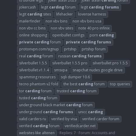
is dundle legit
joker stash 2023
joker stash
carding
forum
jokercash
legit
carding
forum
legit
carding
forums
legit
carding
sites
lifehacker
lovense harness
mailerfinder
non vbv bins
non vbv bins usa
non vbv cc bins
non vbv sites
note 40 pro infinix
online shopping
openbullet configs
porn
carding
private
carding
forum
private
carding
forums
protonvpn.com/signup
prtship
prtship forum
real
carding
forum
russian
carding
forums
silverbullet 1.5.5
silverbullet 1.5.5 pro
silverbullet pro 1.5.5
silverbullet.v1.1.4
smsvpa
snapchat nudes google drive
spamming resources
sqli dumper 10.6
tecno phantom v2 fold
the best
carding
forum
top queries
tor
carding
forum
trusted
carding
forum
tusted
carding
forum
underground black market
carding
forum
underground
carding
forums
unicc
carding
valid carders ru
verified by visa
verified carder forum
verified
carding
forum
verifiedcarder.net
websites like altenen
Replies: 7
Forum:
Accounts and