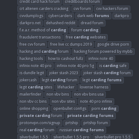
credit card hack forum
creditboards forum
crt altenen carders cracking
cvv forum
cvv hackers forum
cvvdumplogs
cybercarders
dark web
forums
darkpro
darkpro.net
dehashed reddit
dread forum
f.e.a.r. method of
carding
forum
carding
fraudulent transactions
free
carding
websites
free cvv forum
free live cc dumps 2019
google drive porn
hacking and
carding
forum
hacking forum powered by mybb
hacking tools
how to cashout fullz
infinix note 40
infinix note 40 pro
infinix note 40 pro 5g
is
carding
safe
is dundle legit
joker stash 2023
joker stash
carding
forum
jokercash
legit
carding
forum
legit
carding
forums
legit
carding
sites
lifehacker
lovense harness
mailerfinder
non vbv bins
non vbv bins usa
non vbv cc bins
non vbv sites
note 40 pro infinix
online shopping
openbullet configs
porn
carding
private
carding
forum
private
carding
forums
protonvpn.com/signup
prtship
prtship forum
real
carding
forum
russian
carding
forums
silverbullet 1.5.5
silverbullet 1.5.5 pro
silverbullet pro 1.5.5