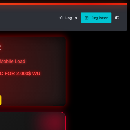
Log in
Register
R
Mobile Load
BTC FOR 2.000$ WU