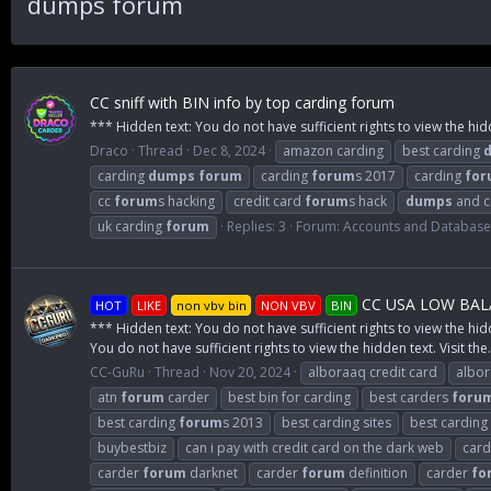
dumps forum
CC sniff with BIN info by top carding forum
*** Hidden text: You do not have sufficient rights to view the hid
Draco
Thread
Dec 8, 2024
amazon carding
best carding
carding
dumps
forum
carding
forum
s 2017
carding
for
cc
forum
s hacking
credit card
forum
s hack
dumps
and 
uk carding
forum
Replies: 3
Forum:
Accounts and Databas
CC USA LOW BALA
HOT
LIKE
non vbv bin
NON VBV
BIN
*** Hidden text: You do not have sufficient rights to view the hid
You do not have sufficient rights to view the hidden text. Visit the.
CC-GuRu
Thread
Nov 20, 2024
alboraaq credit card
albo
atn
forum
carder
best bin for carding
best carders
foru
best carding
forum
s 2013
best carding sites
best carding
buybestbiz
can i pay with credit card on the dark web
card
carder
forum
darknet
carder
forum
definition
carder
fo