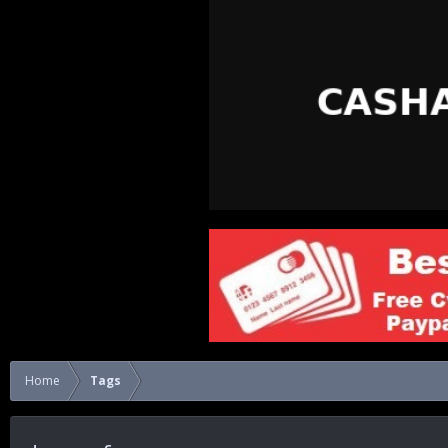
Home
Tags