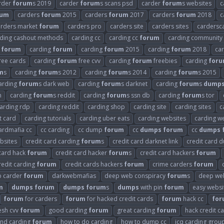
rder
forum
s 2019
carder
forum
s scans psd
carder
forum
s websites
c
rum
carders
forum
2015
carders
forum
2017
carders
forum
2018
c
arders market
forum
carders pro
carders site
carders sites
cardersc
ding cashout methods
carding cc
carding cc
forum
carding community
forum
carding
forum
carding
forum
2015
carding
forum
2018
ca
ree cards
carding
forum
free cvv
carding
forum
freebies
carding
for
m
s
carding
forum
s 2012
carding
forum
s 2014
carding
forum
s 2015
arding
forum
s dark web
carding
forum
s darknet
carding
forum
s
dump
n
carding
forum
s reddit
carding
forum
s ssn db
carding
forum
s tor
arding rdp
carding reddit
carding shop
carding site
carding sites
c
t card
carding tutorials
carding uber eats
carding websites
carding we
ardmafia cc
cc carding
cc dump
forum
cc
dumps
forum
cc
dumps
bsites
credit card carding
forum
s
credit card darknet link
credit card
 card hack
forum
credit card hacker
forum
s
credit card hackers
forum
redit carding
forum
credit cards hackers
forum
crime carders
forum
 carder
forum
darkwebmafias
deep web conspiracy
forum
s
deep web
m
dumps
forum
dumps
forum
s
dumps
with pin
forum
easy websi
forum
for carders
forum
for hacked credit cards
forum
hack cc
for
esh cvv
forum
good carding
forum
great carding
forum
hack credit c
and carding
forum
how to do carding
how to dump cc
icq carding grou