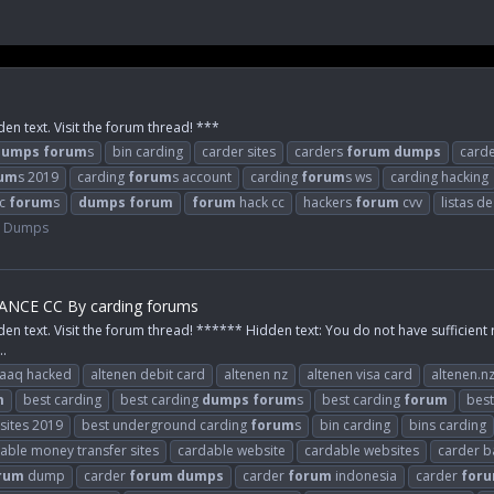
den text. Visit the forum thread! ***
dumps
forum
s
bin carding
carder sites
carders
forum
dumps
card
um
s 2019
carding
forum
s account
carding
forum
s ws
carding hacking
cc
forum
s
dumps
forum
forum
hack cc
hackers
forum
cvv
listas d
e Dumps
NCE CC By carding forums
den text. Visit the forum thread! ****** Hidden text: You do not have sufficient 
..
raaq hacked
altenen debit card
altenen nz
altenen visa card
altenen.n
m
best carding
best carding
dumps
forum
s
best carding
forum
best
 sites 2019
best underground carding
forum
s
bin carding
bins carding
able money transfer sites
cardable website
cardable websites
carder b
rum
dump
carder
forum
dumps
carder
forum
indonesia
carder
for