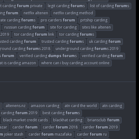
it carding
forum
private
legit carding
forum
s
list of carding
forum
s
ding
forum
netflix altenen
netflix carding method
vate carding
forum
s
pro carders
forum
prtship carding
russian carding
forum
site for carding
sites like altenen
2019
tor carding
forum
link
tor carding
forum
s
usted carding
forum
trusted carding
forum
s
uk carding
forum
round carding
forum
s 2018
underground carding
forum
s 2019
rs
forum
verified carding
dumps
forum
s
verified carding
forum
at is carding amazon
where can i buy carding account online
z
altenens.nz
amazon carding
atn card the world
atn carding
 carding
forum
2019
best carding
forum
s
black market credit cards
blackhat carding
briansclub
forum
azar
carder
forum
carder
forum
2018
carder
forum
2019
um
joker stash
carder
forum
mazafaka
carder
forum
ru