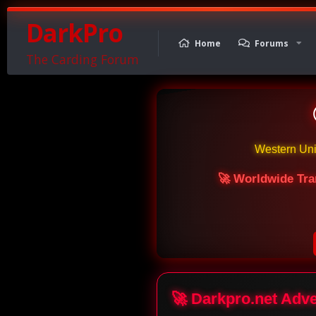
DarkPro
Home
Forums
The Carding Forum
Western Un
🚀 Worldwide Tra
🚀 Darkpro.net Adv