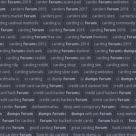
rder
forum
s 2019
carder
forum
s scans psd
carder
forum
s websites
c
rum
carders
forum
2015
carders
forum
2017
carders
forum
2018
c
arders market
forum
carders pro
carders site
carders sites
cardersc
ding cashout methods
carding cc
carding cc
forum
carding community
forum
carding
forum
carding
forum
2015
carding
forum
2018
ca
ree cards
carding
forum
free cvv
carding
forum
freebies
carding
for
m
s
carding
forum
s 2012
carding
forum
s 2014
carding
forum
s 2015
arding
forum
s dark web
carding
forum
s darknet
carding
forum
s
dump
n
carding
forum
s reddit
carding
forum
s ssn db
carding
forum
s tor
arding rdp
carding reddit
carding shop
carding site
carding sites
c
t card
carding tutorials
carding uber eats
carding websites
carding we
ardmafia cc
cc carding
cc dump
forum
cc
dumps
forum
cc
dumps
bsites
credit card carding
forum
s
credit card darknet link
credit card
 card hack
forum
credit card hacker
forum
s
credit card hackers
forum
redit carding
forum
credit cards hackers
forum
crime carders
forum
 carder
forum
darkwebmafias
deep web conspiracy
forum
s
deep web
m
dumps
forum
dumps
forum
s
dumps
with pin
forum
easy websi
forum
for carders
forum
for hacked credit cards
forum
hack cc
for
esh cvv
forum
good carding
forum
great carding
forum
hack credit c
and carding
forum
how to do carding
how to dump cc
icq carding grou