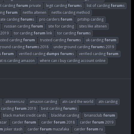
it carding
forum
private
legit carding
forum
s
list of carding
forum
s
ding
forum
netflix altenen
netflix carding method
vate carding
forum
s
pro carders
forum
prtship carding
russian carding
forum
site for carding
sites like altenen
2019
tor carding
forum
link
tor carding
forum
s
usted carding
forum
trusted carding
forum
s
uk carding
forum
round carding
forum
s 2018
underground carding
forum
s 2019
rs
forum
verified carding
dumps
forum
s
verified carding
forum
at is carding amazon
where can i buy carding account online
z
altenens.nz
amazon carding
atn card the world
atn carding
 carding
forum
2019
best carding
forum
s
black market credit cards
blackhat carding
briansclub
forum
azar
carder
forum
carder
forum
2018
carder
forum
2019
um
joker stash
carder
forum
mazafaka
carder
forum
ru