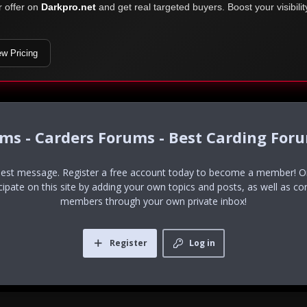
r offer on
Darkpro.net
and get real targeted buyers. Boost your visibili
ew Pricing
ums - Carders Forums - Best Carding For
uest message. Register a free account today to become a member! Onc
icipate on this site by adding your own topics and posts, as well as co
members through your own private inbox!
Register
Log in