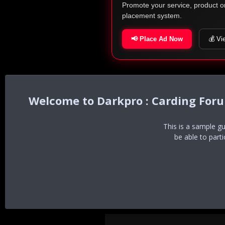
Promote your service, product o
placement system.
📢 Place Ad Now
💰 Vi
Darkpro : Carding For
This is a sample g
be able to part