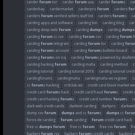
carder
forum
tor
carder
forum
usa
carder
forum
s
ca
carderbay
cardermarket
carderpro
forum
carders
fo
carders
forum
verified sellers staff list
carders
forum
s
c
carding apps and software
carding bin
carding blog
car
carding deep web
forum
carding
dumps
carding
dumps
carding
forum
cc cvv
carding
forum
cvv
carding
forum
f
carding
forum
telegram
carding
forum
tor
carding
foru
carding
forum
s account
carding
forum
s bulletin board
c
carding
forum
s on icq
carding
forum
s powered by vbulleti
carding hacking
forum
carding mafia
carding method
c
carding tutorial
carding tutorial 2018
carding tutorial credi
cardingforums
cardingmafia
cardingmafia ws register
c
cc
forum
s hacking
crdclub.ws
credit card black market we
credit card
forum
s hack
credit card fraud
forum
s
credit
credit card hacking
forum
s
credit card number
forum
s
c
dark web credit cards
darknet carding
darkpro
darkweb
dump cvv
forum
dumps
and cc
forum
s
dumps
cc
foru
foros de carding
forum
carding
forum
credit card hack
free cc
dumps
forum
free cc
forum
free cvv
forum
fr
hackers
forum
cvv
hackers
forum
s credit cards
hacking 