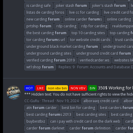
is carding safe
joker stash
forum
joker's stash
forum
l
listas de carding foros
live cc for carding
live credit card f
new carding
forum
online carder
forum
s
online carding
prtship
forum
rdp carding
rdp for carding
realdumppi
the best carding
forum
top 10 carding sites
top carding
f
tor carding
forum
s url
tor website credit cards
trust card
underground black market carding
forum
underground car
underground carding sites
underground credit card
forum
verified carding
forum
2019
verifiedcarder.ws
websites li
wt1shop
forum
Replies: 9
Forum:
Accounts and Database
350$ Working for b
HOT
LIKE
non vbv bin
NON VBV
BIN
*** Hidden text: You do not have sufficient rights to view the hid
CC-GuRu
Thread
Nov 19, 2024
alboraaq credit card
albo
atn
forum
carder
best bin for carding
best carders
foru
best carding
forum
s 2013
best carding sites
best carding
buybestbiz
can i pay with credit card on the dark web
card
carder
forum
darknet
carder
forum
definition
carder
fo