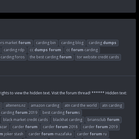
ers market
forum
carding bin
carding blog
carding
dumps
carding rdp
cc
dumps
forum
cc
forum
carding
e carding foros
the best carding
forum
tor website credit cards
rights to view the hidden text. Visit the forum thread! ****** Hidden text:
z
altenens.nz
amazon carding
atn card the world
atn carding
 carding
forum
2019
best carding
forum
s
black market credit cards
blackhat carding
briansclub
forum
azar
carder
forum
carder
forum
2018
carder
forum
2019
um
joker stash
carder
forum
mazafaka
carder
forum
ru