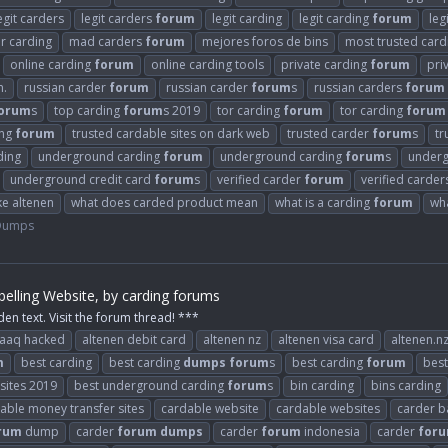
egit carders
legit carders
forum
legit carding
legit carding
forum
leg
or carding
mad carders
forum
mejores foros de bins
most trusted car
online carding
forum
online carding tools
private carding
forum
pri
n.
russian carder
forum
russian carder
forum
s
russian carders
forum
orum
s
top carding
forum
s 2019
tor carding
forum
tor carding
forum
ing
forum
trusted cardable sites on dark web
trusted carder
forum
s
tr
ding
underground carding
forum
underground carding
forum
s
underg
underground credit card
forum
s
verified carder
forum
verified carde
ke altenen
what does carded product mean
what is a carding
forum
wh
 Dumps
elling Website, by carding forums
den text. Visit the forum thread! ***
raaq hacked
altenen debit card
altenen nz
altenen visa card
altenen.n
m
best carding
best carding
dumps
forum
s
best carding
forum
best
 sites 2019
best underground carding
forum
s
bin carding
bins carding
able money transfer sites
cardable website
cardable websites
carder b
rum
dump
carder
forum
dumps
carder
forum
indonesia
carder
for