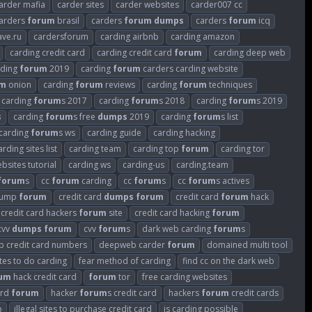
arder mafia
carder sites
carder websites
carder007 cc
arders
forum
brasil
carders
forum
dumps
carders
forum
icq
ave.ru
cardersforum
carding airbnb
carding amazon
carding credit card
carding credit card
forum
carding deep web
rding
forum
2019
carding
forum
carders carding website
um
onion
carding
forum
reviews
carding
forum
techniques
carding
forum
s 2017
carding
forum
s 2018
carding
forum
s 2019
s
carding
forum
s free
dumps
2019
carding
forum
s list
carding
forum
s ws
carding guide
carding hacking
arding sites list
carding team
carding top
forum
carding tor
bsites tutorial
carding ws
carding-us
carding.team
forum
s
cc
forum
carding
cc
forum
s
cc
forum
s actives
 dump
forum
credit card
dumps
forum
credit card
forum
hack
credit card hackers
forum
site
credit card hacking
forum
cvv
dumps
forum
cvv
forum
s
dark web carding
forum
s
 credit card numbers
deepweb carder
forum
domained multi tool
tes to do carding
fear method of carding
find cc on the dark web
um
hack credit card
forum
tor
free carding websites
ard
forum
hacker
forum
s credit card
hackers
forum
credit cards
p
illegal sites to purchase credit card
is carding possible