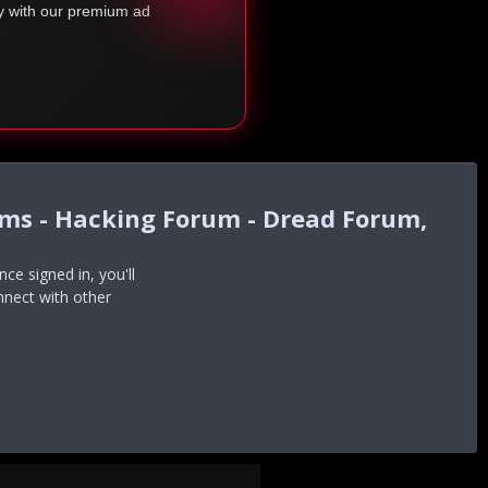
ty with our premium ad
ums - Hacking Forum - Dread Forum,
e signed in, you'll
nnect with other