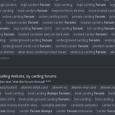
egit carders
legit carders
forum
legit carding
legit carding
forum
leg
or carding
mad carders
forum
mejores foros de bins
most trusted car
online carding
forum
online carding tools
private carding
forum
pri
n.
russian carder
forum
russian carder
forum
s
russian carders
forum
orum
s
top carding
forum
s 2019
tor carding
forum
tor carding
forum
ing
forum
trusted cardable sites on dark web
trusted carder
forum
s
tr
ding
underground carding
forum
underground carding
forum
s
underg
underground credit card
forum
s
verified carder
forum
verified carde
ke altenen
what does carded product mean
what is a carding
forum
wh
 Dumps
elling Website, by carding forums
den text. Visit the forum thread! ***
raaq hacked
altenen debit card
altenen nz
altenen visa card
altenen.n
m
best carding
best carding
dumps
forum
s
best carding
forum
best
 sites 2019
best underground carding
forum
s
bin carding
bins carding
able money transfer sites
cardable website
cardable websites
carder b
rum
dump
carder
forum
dumps
carder
forum
indonesia
carder
for