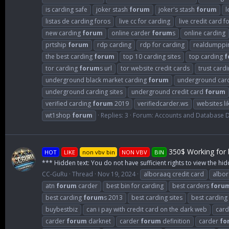
is carding safe
joker stash
forum
joker's stash
forum
l
listas de carding foros
live cc for carding
live credit card f
new carding
forum
online carder
forum
s
online carding
prtship
forum
rdp carding
rdp for carding
realdumppi
the best carding
forum
top 10 carding sites
top carding
f
tor carding
forum
s url
tor website credit cards
trust card
underground black market carding
forum
underground car
underground carding sites
underground credit card
forum
verified carding
forum
2019
verifiedcarder.ws
websites li
wt1shop
forum
Replies: 3
Forum:
Accounts and Database
350$ Working for b
HOT
LIKE
non vbv bin
NON VBV
BIN
*** Hidden text: You do not have sufficient rights to view the hid
CC-GuRu
Thread
Nov 19, 2024
alboraaq credit card
albo
atn
forum
carder
best bin for carding
best carders
foru
best carding
forum
s 2013
best carding sites
best carding
buybestbiz
can i pay with credit card on the dark web
card
carder
forum
darknet
carder
forum
definition
carder
fo