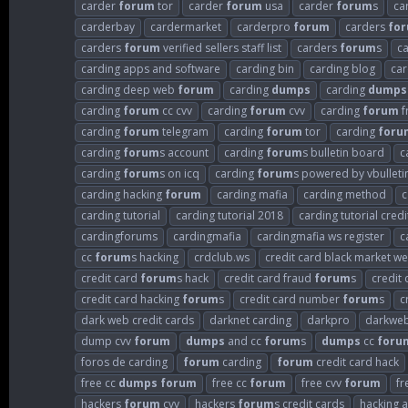
carder
forum
tor
carder
forum
usa
carder
forum
s
ca
carderbay
cardermarket
carderpro
forum
carders
fo
carders
forum
verified sellers staff list
carders
forum
s
c
carding apps and software
carding bin
carding blog
car
carding deep web
forum
carding
dumps
carding
dumps
carding
forum
cc cvv
carding
forum
cvv
carding
forum
f
carding
forum
telegram
carding
forum
tor
carding
foru
carding
forum
s account
carding
forum
s bulletin board
c
carding
forum
s on icq
carding
forum
s powered by vbulleti
carding hacking
forum
carding mafia
carding method
c
carding tutorial
carding tutorial 2018
carding tutorial credi
cardingforums
cardingmafia
cardingmafia ws register
c
cc
forum
s hacking
crdclub.ws
credit card black market we
credit card
forum
s hack
credit card fraud
forum
s
credit
credit card hacking
forum
s
credit card number
forum
s
c
dark web credit cards
darknet carding
darkpro
darkweb
dump cvv
forum
dumps
and cc
forum
s
dumps
cc
foru
foros de carding
forum
carding
forum
credit card hack
free cc
dumps
forum
free cc
forum
free cvv
forum
fr
hackers
forum
cvv
hackers
forum
s credit cards
hacking 