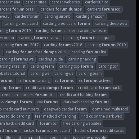
arder mafia
carder sites
carder websites
carder007 cc
arders
forum
brasil
carders
forum
dumps
carders
forum
icq
ave.ru
cardersforum
carding airbnb
carding amazon
carding credit card
carding credit card
forum
carding deep web
rding
forum
2019
carding
forum
carders carding website
um
onion
carding
forum
reviews
carding
forum
techniques
carding
forum
s 2017
carding
forum
s 2018
carding
forum
s 2019
s
carding
forum
s free
dumps
2019
carding
forum
s list
carding
forum
s ws
carding guide
carding hacking
arding sites list
carding team
carding top
forum
carding tor
bsites tutorial
carding ws
carding-us
carding.team
forum
s
cc
forum
carding
cc
forum
s
cc
forum
s actives
 dump
forum
credit card
dumps
forum
credit card
forum
hack
credit card hackers
forum
site
credit card hacking
forum
cvv
dumps
forum
cvv
forum
s
dark web carding
forum
s
 credit card numbers
deepweb carder
forum
domained multi tool
tes to do carding
fear method of carding
find cc on the dark web
um
hack credit card
forum
tor
free carding websites
ard
forum
hacker
forum
s credit card
hackers
forum
credit cards
p
illegal sites to purchase credit card
is carding possible