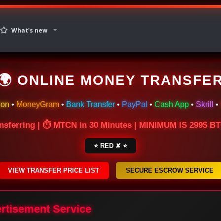
What's new
🌍 ONLINE MONEY TRANSFE
ion
•
MoneyGram
•
Bank Transfer
•
PayPal
•
Cash App
•
Skrill
•
nsferring | ⏱ MTCN in 30 Minutes | MINIMUM IS 299$ 
⭐ RED ✘ ⭐
VIEW TRANSFER PRICE LIST
SECURE ESCROW SERVICE
ertisement Service