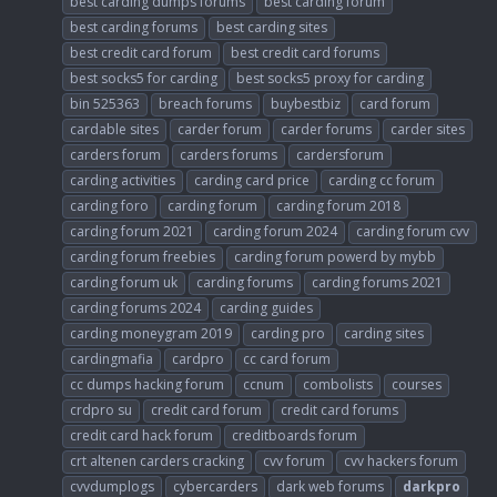
best carding dumps forums
best carding forum
best carding forums
best carding sites
best credit card forum
best credit card forums
best socks5 for carding
best socks5 proxy for carding
bin 525363
breach forums
buybestbiz
card forum
cardable sites
carder forum
carder forums
carder sites
carders forum
carders forums
cardersforum
carding activities
carding card price
carding cc forum
carding foro
carding forum
carding forum 2018
carding forum 2021
carding forum 2024
carding forum cvv
carding forum freebies
carding forum powerd by mybb
carding forum uk
carding forums
carding forums 2021
carding forums 2024
carding guides
carding moneygram 2019
carding pro
carding sites
cardingmafia
cardpro
cc card forum
cc dumps hacking forum
ccnum
combolists
courses
crdpro su
credit card forum
credit card forums
credit card hack forum
creditboards forum
crt altenen carders cracking
cvv forum
cvv hackers forum
cvvdumplogs
cybercarders
dark web forums
darkpro