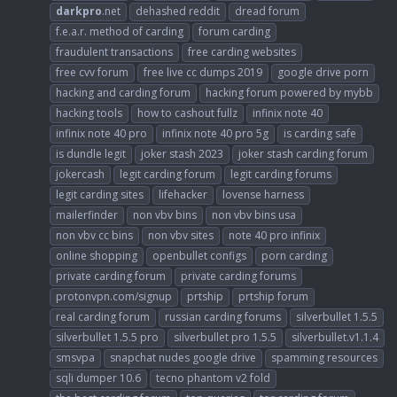
darkpro
.net
dehashed reddit
dread forum
f.e.a.r. method of carding
forum carding
fraudulent transactions
free carding websites
free cvv forum
free live cc dumps 2019
google drive porn
hacking and carding forum
hacking forum powered by mybb
hacking tools
how to cashout fullz
infinix note 40
infinix note 40 pro
infinix note 40 pro 5g
is carding safe
is dundle legit
joker stash 2023
joker stash carding forum
jokercash
legit carding forum
legit carding forums
legit carding sites
lifehacker
lovense harness
mailerfinder
non vbv bins
non vbv bins usa
non vbv cc bins
non vbv sites
note 40 pro infinix
online shopping
openbullet configs
porn carding
private carding forum
private carding forums
protonvpn.com/signup
prtship
prtship forum
real carding forum
russian carding forums
silverbullet 1.5.5
silverbullet 1.5.5 pro
silverbullet pro 1.5.5
silverbullet.v1.1.4
smsvpa
snapchat nudes google drive
spamming resources
sqli dumper 10.6
tecno phantom v2 fold