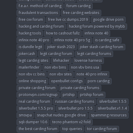
f.e.a.r. method of carding
forum carding
fraudulent transactions
free carding websites
free cvv forum
free live cc dumps 2019
google drive porn
hacking and carding forum
hacking forum powered by mybb
hacking tools
how to cashout fullz
infinix note 40
infinix note 40 pro
infinix note 40 pro 5g
is carding safe
is dundle legit
joker stash 2023
joker stash carding forum
jokercash
legit carding forum
legit carding forums
legit carding sites
lifehacker
lovense harness
mailerfinder
non vbv bins
non vbv bins usa
non vbv cc bins
non vbv sites
note 40 pro infinix
online shopping
openbullet configs
porn carding
private carding forum
private carding forums
protonvpn.com/signup
prtship
prtship forum
real carding forum
russian carding forums
silverbullet 1.5.5
silverbullet 1.5.5 pro
silverbullet pro 1.5.5
silverbullet.v1.1.4
smsvpa
snapchat nudes google drive
spamming resources
sqli dumper 10.6
tecno phantom v2 fold
the best carding forum
top queries
tor carding forum