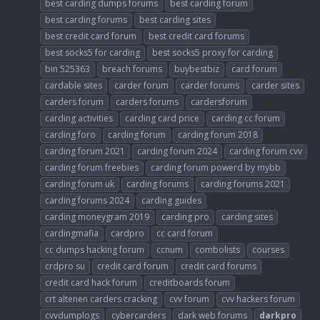
best carding dumps forums
best carding forum
best carding forums
best carding sites
best credit card forum
best credit card forums
best socks5 for carding
best socks5 proxy for carding
bin 525363
breach forums
buybestbiz
card forum
cardable sites
carder forum
carder forums
carder sites
carders forum
carders forums
cardersforum
carding activities
carding card price
carding cc forum
carding foro
carding forum
carding forum 2018
carding forum 2021
carding forum 2024
carding forum cvv
carding forum freebies
carding forum powerd by mybb
carding forum uk
carding forums
carding forums 2021
carding forums 2024
carding guides
carding moneygram 2019
carding pro
carding sites
cardingmafia
cardpro
cc card forum
cc dumps hacking forum
ccnum
combolists
courses
crdpro su
credit card forum
credit card forums
credit card hack forum
creditboards forum
crt altenen carders cracking
cvv forum
cvv hackers forum
cvvdumplogs
cybercarders
dark web forums
darkpro