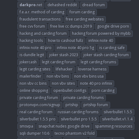
darkpro
.net
dehashed reddit
dread forum
f.e.a.r. method of carding
forum carding
fraudulent transactions
free carding websites
free cvv forum
free live cc dumps 2019
google drive porn
hacking and carding forum
hacking forum powered by mybb
hacking tools
how to cashout fullz
infinix note 40
infinix note 40 pro
infinix note 40 pro 5g
is carding safe
is dundle legit
joker stash 2023
joker stash carding forum
jokercash
legit carding forum
legit carding forums
legit carding sites
lifehacker
lovense harness
mailerfinder
non vbv bins
non vbv bins usa
non vbv cc bins
non vbv sites
note 40 pro infinix
online shopping
openbullet configs
porn carding
private carding forum
private carding forums
protonvpn.com/signup
prtship
prtship forum
real carding forum
russian carding forums
silverbullet 1.5.5
silverbullet 1.5.5 pro
silverbullet pro 1.5.5
silverbullet.v1.1.4
smsvpa
snapchat nudes google drive
spamming resources
sqli dumper 10.6
tecno phantom v2 fold