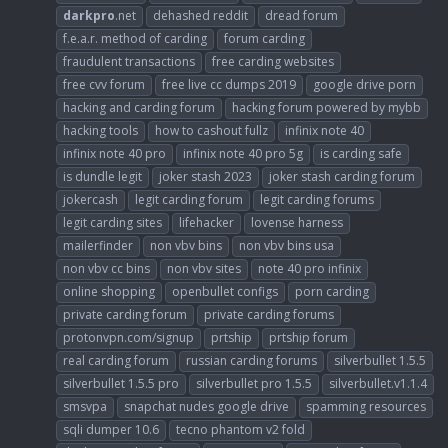
darkpro
.net
dehashed reddit
dread forum
f.e.a.r. method of carding
forum carding
fraudulent transactions
free carding websites
free cvv forum
free live cc dumps 2019
google drive porn
hacking and carding forum
hacking forum powered by mybb
hacking tools
how to cashout fullz
infinix note 40
infinix note 40 pro
infinix note 40 pro 5g
is carding safe
is dundle legit
joker stash 2023
joker stash carding forum
jokercash
legit carding forum
legit carding forums
legit carding sites
lifehacker
lovense harness
mailerfinder
non vbv bins
non vbv bins usa
non vbv cc bins
non vbv sites
note 40 pro infinix
online shopping
openbullet configs
porn carding
private carding forum
private carding forums
protonvpn.com/signup
prtship
prtship forum
real carding forum
russian carding forums
silverbullet 1.5.5
silverbullet 1.5.5 pro
silverbullet pro 1.5.5
silverbullet.v1.1.4
smsvpa
snapchat nudes google drive
spamming resources
sqli dumper 10.6
tecno phantom v2 fold