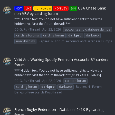
USA Chase Bank
HOT
LIKE
non vbv bin
NON VBV
BIN
non-VBV by carding forum
*** Hidden text: You do not have sufficient rights to view the
hidden text. Visit the forum thread! ***
CC-GuRu
Thread
Apr 22, 2026
accounts and database dumps
carders forums
carding forum
darkpro
darkweb
non vbv bins
Replies: 8
Forum:
Accounts and Database Dumps
Valid And Working Spotify Premium Accounts BY carders
forum
*** Hidden text: You do not have sufficient rights to view the
hidden text. Visit the forum thread! ***[/REPLYANDTHANKS]
CC-GuRu
Thread
Apr 22, 2026
carders forum
carding forum
darkpro
darkweb
Replies: 4
Forum:
Darkpro Free Ecards Post thread
French Rugby Federation - Database 241K By carding
forum