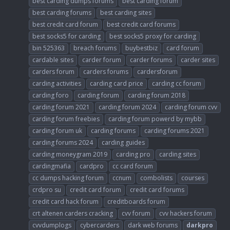
best carding dumps forums
best carding forum
best carding forums
best carding sites
best credit card forum
best credit card forums
best socks5 for carding
best socks5 proxy for carding
bin 525363
breach forums
buybestbiz
card forum
cardable sites
carder forum
carder forums
carder sites
carders forum
carders forums
cardersforum
carding activities
carding card price
carding cc forum
carding foro
carding forum
carding forum 2018
carding forum 2021
carding forum 2024
carding forum cvv
carding forum freebies
carding forum powerd by mybb
carding forum uk
carding forums
carding forums 2021
carding forums 2024
carding guides
carding moneygram 2019
carding pro
carding sites
cardingmafia
cardpro
cc card forum
cc dumps hacking forum
ccnum
combolists
courses
crdpro su
credit card forum
credit card forums
credit card hack forum
creditboards forum
crt altenen carders cracking
cvv forum
cvv hackers forum
cvvdumplogs
cybercarders
dark web forums
darkpro