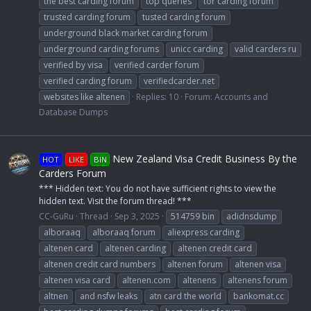
the best carding forum
top queries
tor carding forum
trusted carding forum
tusted carding forum
underground black market carding forum
underground carding forums
unicc carding
valid carders ru
verified by visa
verified carder forum
verified carding forum
verifiedcarder.net
websites like altenen
Replies: 10
Forum:
Accounts and
Database Dumps
New Zealand Visa Credit Business By the
HOT
LIKE
BIN
Carders Forum
*** Hidden text: You do not have sufficient rights to view the
hidden text. Visit the forum thread! ***
CC-GuRu
Thread
Sep 3, 2025
514759 bin
adidnsdump
alboraaq
alboraaq forum
aliexpress carding
altenen card
altenen carding
altenen credit card
altenen credit card numbers
altenen forum
altenen visa
altenen visa card
altenen.com
altenens
altenens forum
altnen
and nsfw leaks
atn card the world
bankomat.cc