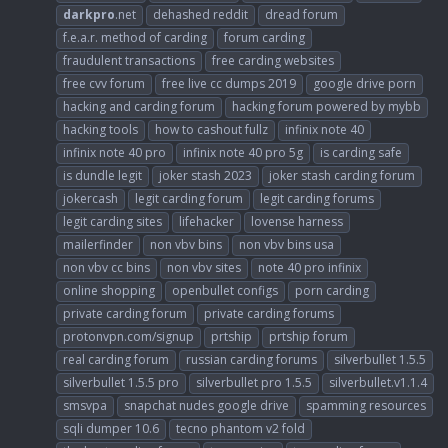
darkpro
.net
dehashed reddit
dread forum
f.e.a.r. method of carding
forum carding
fraudulent transactions
free carding websites
free cvv forum
free live cc dumps 2019
google drive porn
hacking and carding forum
hacking forum powered by mybb
hacking tools
how to cashout fullz
infinix note 40
infinix note 40 pro
infinix note 40 pro 5g
is carding safe
is dundle legit
joker stash 2023
joker stash carding forum
jokercash
legit carding forum
legit carding forums
legit carding sites
lifehacker
lovense harness
mailerfinder
non vbv bins
non vbv bins usa
non vbv cc bins
non vbv sites
note 40 pro infinix
online shopping
openbullet configs
porn carding
private carding forum
private carding forums
protonvpn.com/signup
prtship
prtship forum
real carding forum
russian carding forums
silverbullet 1.5.5
silverbullet 1.5.5 pro
silverbullet pro 1.5.5
silverbullet.v1.1.4
smsvpa
snapchat nudes google drive
spamming resources
sqli dumper 10.6
tecno phantom v2 fold