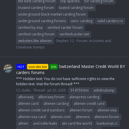
the best carding forum
top queries
tor carding forum
trusted carding forum
tusted carding forum
underground black market carding forum
underground carding forums
unicc carding
valid carders ru
verified by visa
verified carder forum
verified carding forum
verifiedcarder.net
websites like altenen
Replies: 12
Forum:
Accounts and
Database Dumps
Switzerland Master Credit World BY
HOT
non vbv bin
BIN
carders forums
*** Hidden text: You do not have sufficient rights to view the
hidden text. Visit the forum thread! ***
CC-GuRu
Thread
Jul 20, 2025
514759 bin
adidnsdump
alboraaq
alboraaq forum
aliexpress carding
altenen card
altenen carding
altenen credit card
altenen credit card numbers
altenen forum
altenen visa
altenen visa card
altenen.com
altenens
altenens forum
altnen
and nsfw leaks
atn card the world
bankomat.cc