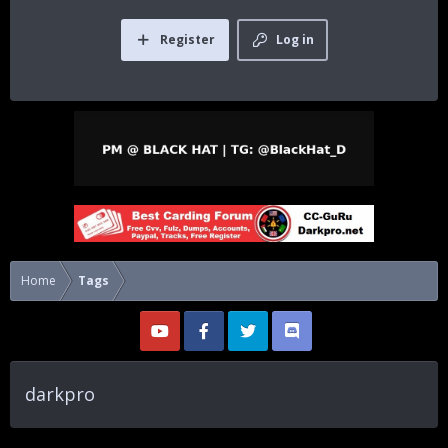
Register
Log in
Home
Tags
darkpro