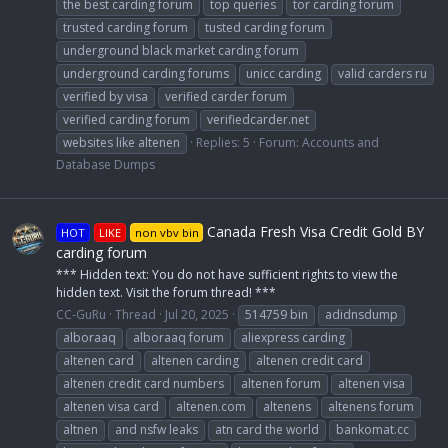
the best carding forum
top queries
tor carding forum
trusted carding forum
tusted carding forum
underground black market carding forum
underground carding forums
unicc carding
valid carders ru
verified by visa
verified carder forum
verified carding forum
verifiedcarder.net
websites like altenen
Replies: 5
Forum:
Accounts and
Database Dumps
Canada Fresh Visa Credit Gold BY
HOT
LIKE
non vbv bin
carding forum
*** Hidden text: You do not have sufficient rights to view the
hidden text. Visit the forum thread! ***
CC-GuRu
Thread
Jul 20, 2025
514759 bin
adidnsdump
alboraaq
alboraaq forum
aliexpress carding
altenen card
altenen carding
altenen credit card
altenen credit card numbers
altenen forum
altenen visa
altenen visa card
altenen.com
altenens
altenens forum
altnen
and nsfw leaks
atn card the world
bankomat.cc