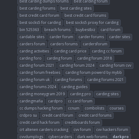
best carding dumps forums
best carding forum
best carding forums
best carding sites
best credit card forum
best credit card forums
best socks5 for carding
best socks5 proxy for carding
bin 525363
breach forums
buybestbiz
card forum
cardable sites
carder forum
carder forums
carder sites
carders forum
carders forums
cardersforum
carding activities
carding card price
carding cc forum
carding foro
carding forum
carding forum 2018
carding forum 2021
carding forum 2024
carding forum cvv
carding forum freebies
carding forum powerd by mybb
carding forum uk
carding forums
carding forums 2021
carding forums 2024
carding guides
carding moneygram 2019
carding pro
carding sites
cardingmafia
cardpro
cc card forum
cc dumps hacking forum
ccnum
combolists
courses
crdpro su
credit card forum
credit card forums
credit card hack forum
creditboards forum
crt altenen carders cracking
cvv forum
cvv hackers forum
cvvdumplogs
cybercarders
dark web forums
darkpro