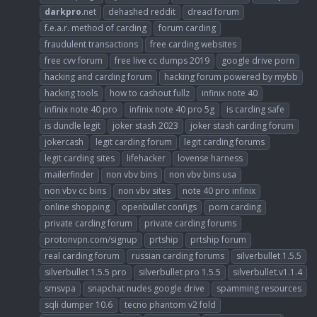
darkpro
.net
dehashed reddit
dread forum
f.e.a.r. method of carding
forum carding
fraudulent transactions
free carding websites
free cvv forum
free live cc dumps 2019
google drive porn
hacking and carding forum
hacking forum powered by mybb
hacking tools
how to cashout fullz
infinix note 40
infinix note 40 pro
infinix note 40 pro 5g
is carding safe
is dundle legit
joker stash 2023
joker stash carding forum
jokercash
legit carding forum
legit carding forums
legit carding sites
lifehacker
lovense harness
mailerfinder
non vbv bins
non vbv bins usa
non vbv cc bins
non vbv sites
note 40 pro infinix
online shopping
openbullet configs
porn carding
private carding forum
private carding forums
protonvpn.com/signup
prtship
prtship forum
real carding forum
russian carding forums
silverbullet 1.5.5
silverbullet 1.5.5 pro
silverbullet pro 1.5.5
silverbullet.v1.1.4
smsvpa
snapchat nudes google drive
spamming resources
sqli dumper 10.6
tecno phantom v2 fold