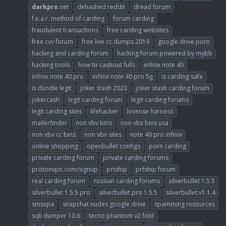
darkpro
.net
dehashed reddit
dread forum
f.e.a.r. method of carding
forum carding
fraudulent transactions
free carding websites
free cvv forum
free live cc dumps 2019
google drive porn
hacking and carding forum
hacking forum powered by mybb
hacking tools
how to cashout fullz
infinix note 40
infinix note 40 pro
infinix note 40 pro 5g
is carding safe
is dundle legit
joker stash 2023
joker stash carding forum
jokercash
legit carding forum
legit carding forums
legit carding sites
lifehacker
lovense harness
mailerfinder
non vbv bins
non vbv bins usa
non vbv cc bins
non vbv sites
note 40 pro infinix
online shopping
openbullet configs
porn carding
private carding forum
private carding forums
protonvpn.com/signup
prtship
prtship forum
real carding forum
russian carding forums
silverbullet 1.5.5
silverbullet 1.5.5 pro
silverbullet pro 1.5.5
silverbullet.v1.1.4
smsvpa
snapchat nudes google drive
spamming resources
sqli dumper 10.6
tecno phantom v2 fold