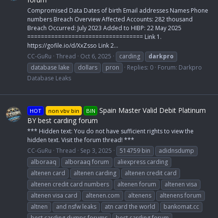
Compromised Data Dates of birth Email addresses Names Phone
numbers Breach Overview Affected Accounts: 282 thousand
Breach Occurred: July 2023 Added to HIBP: 22 May 2025
================================== Link 1.
https://gofile.io/d/XxZsso Link 2...
CC-GuRu
Thread
Oct 6, 2025
carding
darkpro
database lake
dollars
pron
Replies: 0
Forum:
Darkpro
Database Leaks
Spain Master Valid Debit Platinum
HOT
non vbv bin
BIN
BY best carding forum
*** Hidden text: You do not have sufficient rights to view the
hidden text. Visit the forum thread! ***
CC-GuRu
Thread
Sep 3, 2025
514759 bin
adidnsdump
alboraaq
alboraaq forum
aliexpress carding
altenen card
altenen carding
altenen credit card
altenen credit card numbers
altenen forum
altenen visa
altenen visa card
altenen.com
altenens
altenens forum
altnen
and nsfw leaks
atn card the world
bankomat.cc
best carding dumps forums
best carding forum