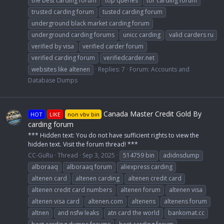
the best carding forum
top queries
tor carding forum
trusted carding forum
tusted carding forum
underground black market carding forum
underground carding forums
unicc carding
valid carders ru
verified by visa
verified carder forum
verified carding forum
verifiedcarder.net
websites like altenen
Replies: 7
Forum:
Accounts and
Database Dumps
Canada Master Credit Gold By
HOT
LIKE
non vbv bin
carding forum
*** Hidden text: You do not have sufficient rights to view the
hidden text. Visit the forum thread! ***
CC-GuRu
Thread
Sep 3, 2025
514759 bin
adidnsdump
alboraaq
alboraaq forum
aliexpress carding
altenen card
altenen carding
altenen credit card
altenen credit card numbers
altenen forum
altenen visa
altenen visa card
altenen.com
altenens
altenens forum
altnen
and nsfw leaks
atn card the world
bankomat.cc