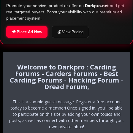
Promote your service, product or offer on
Darkpro.net
and get
real targeted buyers. Boost your visibility with our premium ad
placement system.
📢 Place Ad Now
💰 View Pricing
Darkpro : Carding
Forums - Carders Forums - Best
Carding Forums - Hacking Forum -
Dread Forum,
This is a sample guest message. Register a free account
today to become a member! Once signed in, you'll be able
to participate on this site by adding your own topics and
posts, as well as connect with other members through your
own private inbox!