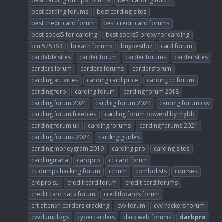
best carding dumps forums
best carding forum
best carding forums
best carding sites
best credit card forum
best credit card forums
best socks5 for carding
best socks5 proxy for carding
bin 525363
breach forums
buybestbiz
card forum
cardable sites
carder forum
carder forums
carder sites
carders forum
carders forums
cardersforum
carding activities
carding card price
carding cc forum
carding foro
carding forum
carding forum 2018
carding forum 2021
carding forum 2024
carding forum cvv
carding forum freebies
carding forum powerd by mybb
carding forum uk
carding forums
carding forums 2021
carding forums 2024
carding guides
carding moneygram 2019
carding pro
carding sites
cardingmafia
cardpro
cc card forum
cc dumps hacking forum
ccnum
combolists
courses
crdpro su
credit card forum
credit card forums
credit card hack forum
creditboards forum
crt altenen carders cracking
cvv forum
cvv hackers forum
cvvdumplogs
cybercarders
dark web forums
darkpro