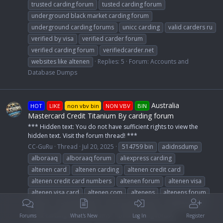
trusted carding forum
tusted carding forum
underground black market carding forum
underground carding forums
unicc carding
valid carders ru
verified by visa
verified carder forum
verified carding forum
verifiedcarder.net
websites like altenen
Replies: 5
Forum:
Accounts and
Database Dumps
Australia
HOT
LIKE
non vbv bin
NON VBV
BIN
Mastercard Credit Titanium By carding forum
*** Hidden text: You do not have sufficient rights to view the
hidden text. Visit the forum thread! ***
CC-GuRu
Thread
Jul 20, 2025
514759 bin
adidnsdump
alboraaq
alboraaq forum
aliexpress carding
altenen card
altenen carding
altenen credit card
altenen credit card numbers
altenen forum
altenen visa
altenen visa card
altenen.com
altenens
altenens forum
altnen
and nsfw leaks
atn card the world
bankomat.cc
best carding dumps forums
best carding forum
Forums
What's New
Log In
Register