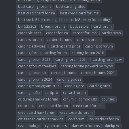
best carding forums
best carding sites
best credit card forum
best credit card forums
best socks5 for carding
best socks5 proxy for carding
bin 525363
breach forums
buybestbiz
card forum
cardable sites
carder forum
carder forums
carder sites
carders forum
carders forums
cardersforum
carding activities
carding card price
carding cc forum
carding foro
carding forum
carding forum 2018
carding forum 2021
carding forum 2024
carding forum cvv
carding forum freebies
carding forum powerd by mybb
carding forum uk
carding forums
carding forums 2021
carding forums 2024
carding guides
carding moneygram 2019
carding pro
carding sites
cardingmafia
cardpro
cc card forum
cc dumps hacking forum
ccnum
combolists
courses
crdpro su
credit card forum
credit card forums
credit card hack forum
creditboards forum
crt altenen carders cracking
cvv forum
cvv hackers forum
cvvdumplogs
cybercarders
dark web forums
darkpro