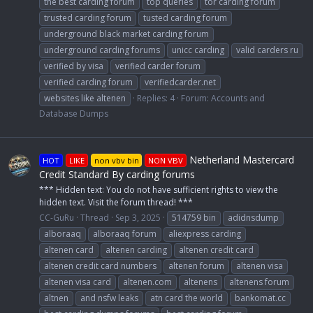
the best carding forum
top queries
tor carding forum
trusted carding forum
tusted carding forum
underground black market carding forum
underground carding forums
unicc carding
valid carders ru
verified by visa
verified carder forum
verified carding forum
verifiedcarder.net
websites like altenen
Replies: 4
Forum:
Accounts and
Database Dumps
Netherland Mastercard
HOT
LIKE
non vbv bin
NON VBV
Credit Standard By carding forums
*** Hidden text: You do not have sufficient rights to view the
hidden text. Visit the forum thread! ***
CC-GuRu
Thread
Sep 3, 2025
514759 bin
adidnsdump
alboraaq
alboraaq forum
aliexpress carding
altenen card
altenen carding
altenen credit card
altenen credit card numbers
altenen forum
altenen visa
altenen visa card
altenen.com
altenens
altenens forum
altnen
and nsfw leaks
atn card the world
bankomat.cc