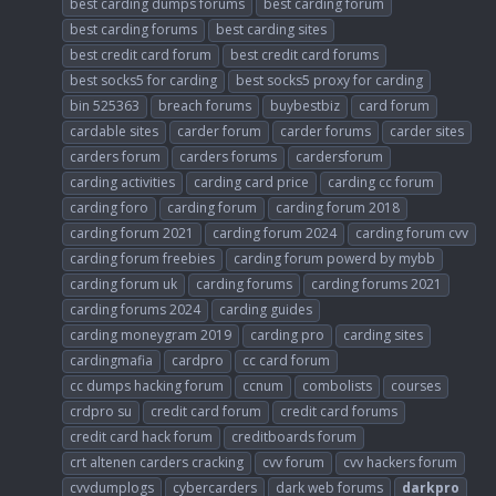
best carding dumps forums
best carding forum
best carding forums
best carding sites
best credit card forum
best credit card forums
best socks5 for carding
best socks5 proxy for carding
bin 525363
breach forums
buybestbiz
card forum
cardable sites
carder forum
carder forums
carder sites
carders forum
carders forums
cardersforum
carding activities
carding card price
carding cc forum
carding foro
carding forum
carding forum 2018
carding forum 2021
carding forum 2024
carding forum cvv
carding forum freebies
carding forum powerd by mybb
carding forum uk
carding forums
carding forums 2021
carding forums 2024
carding guides
carding moneygram 2019
carding pro
carding sites
cardingmafia
cardpro
cc card forum
cc dumps hacking forum
ccnum
combolists
courses
crdpro su
credit card forum
credit card forums
credit card hack forum
creditboards forum
crt altenen carders cracking
cvv forum
cvv hackers forum
cvvdumplogs
cybercarders
dark web forums
darkpro