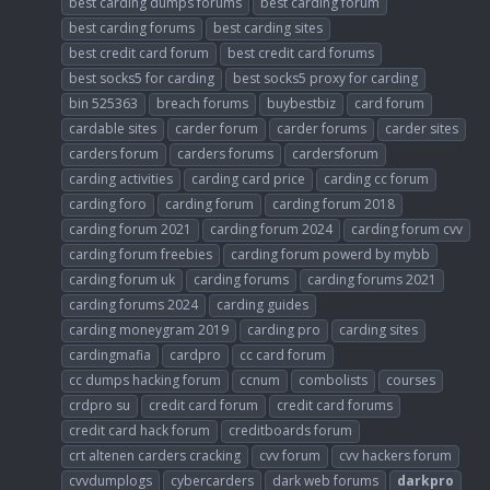
best carding dumps forums
best carding forum
best carding forums
best carding sites
best credit card forum
best credit card forums
best socks5 for carding
best socks5 proxy for carding
bin 525363
breach forums
buybestbiz
card forum
cardable sites
carder forum
carder forums
carder sites
carders forum
carders forums
cardersforum
carding activities
carding card price
carding cc forum
carding foro
carding forum
carding forum 2018
carding forum 2021
carding forum 2024
carding forum cvv
carding forum freebies
carding forum powerd by mybb
carding forum uk
carding forums
carding forums 2021
carding forums 2024
carding guides
carding moneygram 2019
carding pro
carding sites
cardingmafia
cardpro
cc card forum
cc dumps hacking forum
ccnum
combolists
courses
crdpro su
credit card forum
credit card forums
credit card hack forum
creditboards forum
crt altenen carders cracking
cvv forum
cvv hackers forum
cvvdumplogs
cybercarders
dark web forums
darkpro