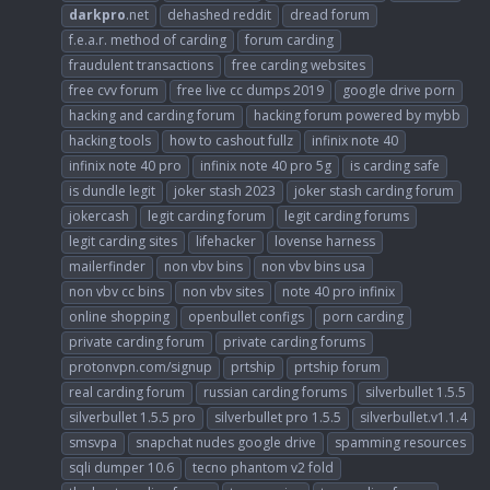
darkpro
.net
dehashed reddit
dread forum
f.e.a.r. method of carding
forum carding
fraudulent transactions
free carding websites
free cvv forum
free live cc dumps 2019
google drive porn
hacking and carding forum
hacking forum powered by mybb
hacking tools
how to cashout fullz
infinix note 40
infinix note 40 pro
infinix note 40 pro 5g
is carding safe
is dundle legit
joker stash 2023
joker stash carding forum
jokercash
legit carding forum
legit carding forums
legit carding sites
lifehacker
lovense harness
mailerfinder
non vbv bins
non vbv bins usa
non vbv cc bins
non vbv sites
note 40 pro infinix
online shopping
openbullet configs
porn carding
private carding forum
private carding forums
protonvpn.com/signup
prtship
prtship forum
real carding forum
russian carding forums
silverbullet 1.5.5
silverbullet 1.5.5 pro
silverbullet pro 1.5.5
silverbullet.v1.1.4
smsvpa
snapchat nudes google drive
spamming resources
sqli dumper 10.6
tecno phantom v2 fold