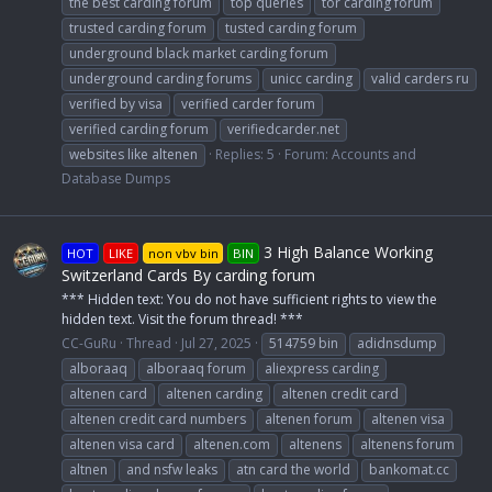
the best carding forum
top queries
tor carding forum
trusted carding forum
tusted carding forum
underground black market carding forum
underground carding forums
unicc carding
valid carders ru
verified by visa
verified carder forum
verified carding forum
verifiedcarder.net
websites like altenen
Replies: 5
Forum:
Accounts and
Database Dumps
3 High Balance Working
HOT
LIKE
non vbv bin
BIN
Switzerland Cards By carding forum
*** Hidden text: You do not have sufficient rights to view the
hidden text. Visit the forum thread! ***
CC-GuRu
Thread
Jul 27, 2025
514759 bin
adidnsdump
alboraaq
alboraaq forum
aliexpress carding
altenen card
altenen carding
altenen credit card
altenen credit card numbers
altenen forum
altenen visa
altenen visa card
altenen.com
altenens
altenens forum
altnen
and nsfw leaks
atn card the world
bankomat.cc