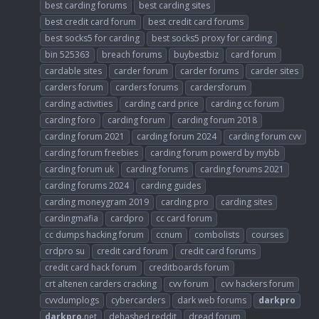
best carding forums
best carding sites
best credit card forum
best credit card forums
best socks5 for carding
best socks5 proxy for carding
bin 525363
breach forums
buybestbiz
card forum
cardable sites
carder forum
carder forums
carder sites
carders forum
carders forums
cardersforum
carding activities
carding card price
carding cc forum
carding foro
carding forum
carding forum 2018
carding forum 2021
carding forum 2024
carding forum cvv
carding forum freebies
carding forum powerd by mybb
carding forum uk
carding forums
carding forums 2021
carding forums 2024
carding guides
carding moneygram 2019
carding pro
carding sites
cardingmafia
cardpro
cc card forum
cc dumps hacking forum
ccnum
combolists
courses
crdpro su
credit card forum
credit card forums
credit card hack forum
creditboards forum
crt altenen carders cracking
cvv forum
cvv hackers forum
cvvdumplogs
cybercarders
dark web forums
darkpro
darkpro
.net
dehashed reddit
dread forum