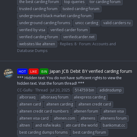
the best carding forum
top queries
tor carding forum
trusted carding forum
tusted carding forum
underground black market carding forum
underground carding forums
unicc carding
valid carders ru
verified by visa
verified carder forum
verified carding forum
verifiedcarder.net
websites like altenen
Replies: 8
Forum:
Accounts and
Database Dumps
Japan JCB Debit BY verified carding forum
HOT
LIKE
BIN
*** Hidden text: You do not have sufficient rights to view the
hidden text. Visit the forum thread! ***
CC-GuRu
Thread
Jul 20, 2025
514759 bin
adidnsdump
alboraaq
alboraaq forum
aliexpress carding
altenen card
altenen carding
altenen credit card
altenen credit card numbers
altenen forum
altenen visa
altenen visa card
altenen.com
altenens
altenens forum
altnen
and nsfw leaks
atn card the world
bankomat.cc
best carding dumps forums
best carding forum