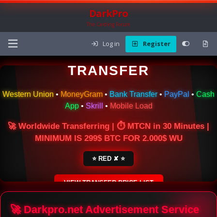
DarkPro
The Carding Forum
Log in
Register
🌍 ONLINE MONEY
TRANSFER
Western Union
•
MoneyGram
•
Bank Transfer
•
PayPal
•
Cash
App
•
Skrill
•
Mobile Load
🚀 Worldwide Transferring | ⏱ MTCN in 30 Minutes |
MINIMUM IS 299$ BTC FOR 2.000$ WU
⭐ RED ✘ ⭐
VIEW TRANSFER PRICE LIST
SECURE ESCROW SERVICE
🚀 Darkpro.net Advertisement Service