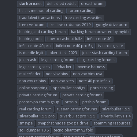
darkpro
.net
dehashed reddit
dread forum
f.e.a.r. method of carding
forum carding
fraudulent transactions
free carding websites
free cvv forum
free live cc dumps 2019
google drive porn
hacking and carding forum
hacking forum powered by mybb
hacking tools
how to cashout fullz
infinix note 40
infinix note 40 pro
infinix note 40 pro 5g
is carding safe
is dundle legit
joker stash 2023
joker stash carding forum
jokercash
legit carding forum
legit carding forums
legit carding sites
lifehacker
lovense harness
mailerfinder
non vbv bins
non vbv bins usa
non vbv cc bins
non vbv sites
note 40 pro infinix
online shopping
openbullet configs
porn carding
private carding forum
private carding forums
protonvpn.com/signup
prtship
prtship forum
real carding forum
russian carding forums
silverbullet 1.5.5
silverbullet 1.5.5 pro
silverbullet pro 1.5.5
silverbullet.v1.1.4
smsvpa
snapchat nudes google drive
spamming resources
sqli dumper 10.6
tecno phantom v2 fold