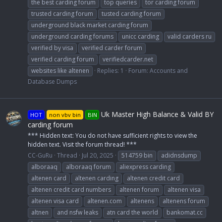
the best carding forum
top queries
tor carding forum
trusted carding forum
tusted carding forum
underground black market carding forum
underground carding forums
unicc carding
valid carders ru
verified by visa
verified carder forum
verified carding forum
verifiedcarder.net
websites like altenen
Replies: 1
Forum:
Accounts and
Database Dumps
Uk Master High Balance & Valid BY
HOT
non vbv bin
BIN
carding forum
*** Hidden text: You do not have sufficient rights to view the
hidden text. Visit the forum thread! ***
CC-GuRu
Thread
Jul 20, 2025
514759 bin
adidnsdump
alboraaq
alboraaq forum
aliexpress carding
altenen card
altenen carding
altenen credit card
altenen credit card numbers
altenen forum
altenen visa
altenen visa card
altenen.com
altenens
altenens forum
altnen
and nsfw leaks
atn card the world
bankomat.cc