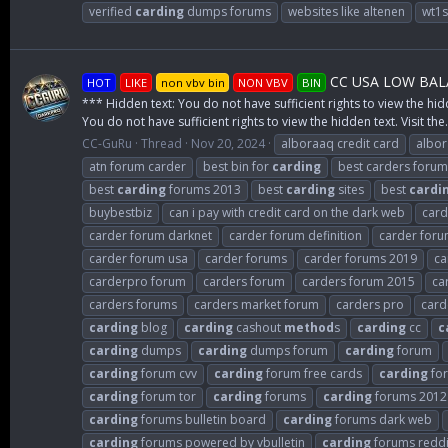
verified
carding
dumps forums
websites like altenen
wt1
CC USA LOW BALA
HOT
LIKE
non vbv bin
NON VBV
BIN
*** Hidden text: You do not have sufficient rights to view the hid
You do not have sufficient rights to view the hidden text. Visit the.
CC-GuRu
Thread
Nov 20, 2024
alboraaq credit card
albo
atn forum carder
best bin for
carding
best carders forum
best
carding
forums 2013
best
carding
sites
best
cardi
buybestbiz
can i pay with credit card on the dark web
card
carder forum darknet
carder forum definition
carder for
carder forum usa
carder forums
carder forums 2019
ca
carderpro forum
carders forum
carders forum 2015
ca
carders forums
carders market forum
carders pro
card
carding
blog
carding
cashout
method
s
carding
cc
c
carding
dumps
carding
dumps forum
carding
forum
carding
forum cvv
carding
forum free cards
carding
for
carding
forum tor
carding
forums
carding
forums 2012
carding
forums bulletin board
carding
forums dark web
carding
forums powered by vbulletin
carding
forums reddi