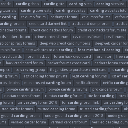
reddit
carding
shop
carding
site
carding
sites
carding
sites list
g
tutorials
carding
uber eats
carding
websites
carding
websites tutor
c
carding
cc dump forum
cc dumps forum
cc dumps forums
cc for
arding
forums
credit card darknet link
credit card dump forum
credit 
rd hacker forums
credit card hackers forum
credit card hackers forum site
ards hackers forum
crime carders forum
cvv dumps forum
cvv forums
eb conspiracy forums
deep web credit card numbers
deepweb carder fo
th pin forum
easy websites to do
carding
fear
method
of
carding
f
 credit cards
forum hack cc
forum hack credit card
forum tor
free
ca
m
hack credit card forum
hacker forums credit card
hackers forum credi
ump cc
icq
carding
group
illegal sites to purchase credit card
is
cardin
ding
forum
legit
carding
forum private
legit
carding
forums
list
of
car
oros de bins
most trusted
carding
forum
netflix altenen
netflix
carding
s
private
carding
forum
private
carding
forums
pro carders forum
russian carders forum
russian
carding
forum
site for
carding
sites 
g
forum
tor
carding
forum 2019
tor
carding
forum link
tor
carding
fo
rusted carder forums
trusted
carding
forum
trusted
carding
forums
u
rground
carding
forums
underground
carding
forums 2018
undergrou
rums
verified carder forum
verified carders forum
verified
carding
dump