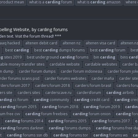
 product mean
what is a
carding
forum
what is
carding
amazon
where 
elling Website, by carding forums
den text. Visit the forum thread! ***
raaq hacked
altenen debit card
altenen nz
altenen visa card
altenen.n
best
carding
best
carding
dumps forums
best
carding
forum
bes
ng
sites 2019
best underground
carding
forums
bin
carding
bins
card
able money transfer sites
cardable website
cardable websites
carder b
um dump
carder forum dumps
carder forum indonesia
carder forum jok
rder forums scans psd
carder forums websites
carder mafia
carder sit
rders forum 2017
carders forum 2018
carders forum brasil
carders fo
ers site
carders sites
carderscave.ru
cardersforum
carding
airbnb
arding
cc forum
carding
community
carding
credit card
carding
cred
carding
forum 2015
carding
forum 2018
carding
forum 2019
cardin
um free cvv
carding
forum freebies
carding
forum onion
carding
for
carding
forums 2014
carding
forums 2015
carding
forums 2017
c
carding
forums darknet
carding
forums dumps
carding
forums free d
t
carding
forums ssn db
carding
forums tor
carding
forums ws
ca