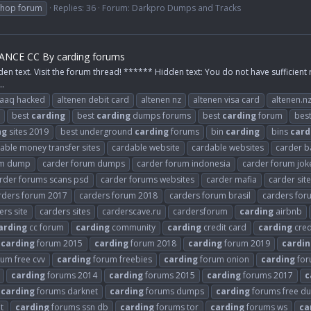
shop forum
Replies: 36
Forum:
Darkpro Dumps and Tracks
NCE CC By carding forums
den text. Visit the forum thread! ****** Hidden text: You do not have sufficient 
..
raaq hacked
altenen debit card
altenen nz
altenen visa card
altenen.n
best
carding
best
carding
dumps forums
best
carding
forum
bes
ng
sites 2019
best underground
carding
forums
bin
carding
bins
card
able money transfer sites
cardable website
cardable websites
carder b
um dump
carder forum dumps
carder forum indonesia
carder forum jok
rder forums scans psd
carder forums websites
carder mafia
carder sit
rders forum 2017
carders forum 2018
carders forum brasil
carders fo
ers site
carders sites
carderscave.ru
cardersforum
carding
airbnb
arding
cc forum
carding
community
carding
credit card
carding
cred
carding
forum 2015
carding
forum 2018
carding
forum 2019
cardin
um free cvv
carding
forum freebies
carding
forum onion
carding
for
carding
forums 2014
carding
forums 2015
carding
forums 2017
c
carding
forums darknet
carding
forums dumps
carding
forums free d
t
carding
forums ssn db
carding
forums tor
carding
forums ws
ca