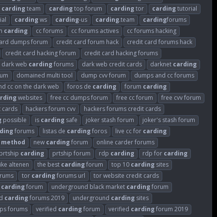
carding
team
carding
top forum
carding
tor
carding
tutorial
ial
carding
ws
carding
-us
carding
.team
carding
forums
um
carding
cc forums
cc forums actives
cc forums hacking
card dumps forum
credit card forum hack
credit card forums hack
credit card hacking forum
credit card hacking forums
dark web
carding
forums
dark web credit cards
darknet
carding
rum
domained multi tool
dump cvv forum
dumps and cc forums
ind cc on the dark web
foros de
carding
forum
carding
rding
websites
free cc dumps forum
free cc forum
free cvv forum
t cards
hackers forum cvv
hackers forums credit cards
g
possible
is
carding
safe
joker stash forum
joker's stash forum
ding
forums
listas de
carding
foros
live cc for
carding
method
new
carding
forum
online carder forums
prtship
carding
prtship forum
rdp
carding
rdp for
carding
like altenen
the best
carding
forum
top 10
carding
sites
rums
tor
carding
forums url
tor website credit cards
k
carding
forum
underground black market
carding
forum
nd
carding
forums 2019
underground
carding
sites
s forums
verified
carding
forum
verified
carding
forum 2019