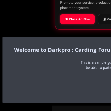
Promote your service, product o
placement system.
📢 Place Ad Now
💰 Vi
Darkpro : Carding For
This is a sample g
be able to part