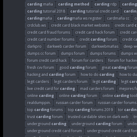
carding
mafia
carding
method
carding
rdp
carding
carding
tutorial 2018
carding
tutorial credit card
cardin
carding
mafia
carding
mafia ws register
cardmafia cc
c
crdclub.ws
credit card black market websites
credit card
c
credit card fraud forums
credit card hack forum
credit ca
credit card number forums
credit
carding
forum
credit c
darkpro
darkweb carder forum
darkwebmafias
deep w
dumps cc forum
dumps forum
dumps forums
dumps wi
forum credit card hack
forum for carders
forum for hacked
fresh cvv forum
good
carding
forum
great
carding
foru
hacking and
carding
forum
how to do
carding
how to d
legit carders
legit carders forum
legit
carding
legit
car
live credit card for
carding
mad carders forum
mejores f
online
carding
online
carding
forum
online
carding
tool
realdumppin.
russian carder forum
russian carder forums
top
carding
forums
top
carding
forums 2019
tor
cardin
trust
carding
forum
trusted cardable sites on dark web
t
underground
carding
underground
carding
forum
unde
underground credit card forum
underground credit card fo