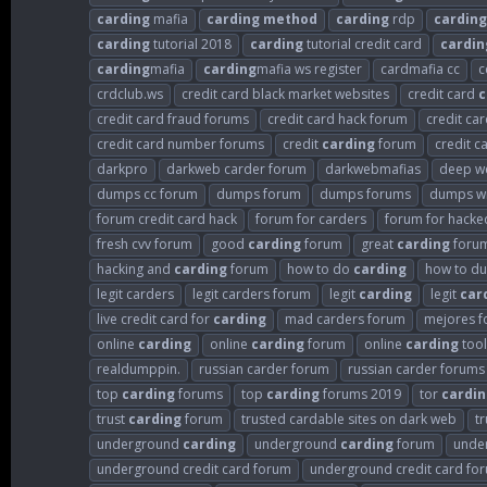
carding
mafia
carding
method
carding
rdp
carding
carding
tutorial 2018
carding
tutorial credit card
cardin
carding
mafia
carding
mafia ws register
cardmafia cc
c
crdclub.ws
credit card black market websites
credit card
c
credit card fraud forums
credit card hack forum
credit ca
credit card number forums
credit
carding
forum
credit c
darkpro
darkweb carder forum
darkwebmafias
deep w
dumps cc forum
dumps forum
dumps forums
dumps wi
forum credit card hack
forum for carders
forum for hacked
fresh cvv forum
good
carding
forum
great
carding
foru
hacking and
carding
forum
how to do
carding
how to d
legit carders
legit carders forum
legit
carding
legit
car
live credit card for
carding
mad carders forum
mejores f
online
carding
online
carding
forum
online
carding
tool
realdumppin.
russian carder forum
russian carder forums
top
carding
forums
top
carding
forums 2019
tor
cardin
trust
carding
forum
trusted cardable sites on dark web
t
underground
carding
underground
carding
forum
unde
underground credit card forum
underground credit card fo