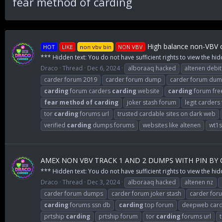
fear method of carding
High balance non-VBV c
HOT
LIKE
non vbv bin
NON VBV
*** Hidden text: You do not have sufficient rights to view the hid
Draco
Thread
Dec 6, 2024
alboraaq hacked
altenen debit
carder forum 2019
carder forum dump
carder forum du
carding
forum carders
carding
website
carding
forum fre
fear
method
of
carding
joker stash forum
legit carders
tor
carding
forums url
trusted cardable sites on dark web
verified
carding
dumps forums
websites like altenen
wt1
AMEX NON VBV TRACK 1 AND 2 DUMPS WITH PIN BY
*** Hidden text: You do not have sufficient rights to view the hid
Draco
Thread
Dec 3, 2024
alboraaq hacked
altenen nz
carder forum dumps
carder forum joker stash
carder for
carding
forums ssn db
carding
top forum
deepweb card
prtship
carding
prtship forum
tor
carding
forums url