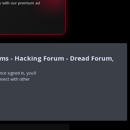
ty with our premium ad
ums - Hacking Forum - Dread Forum,
e signed in, you'll
nnect with other