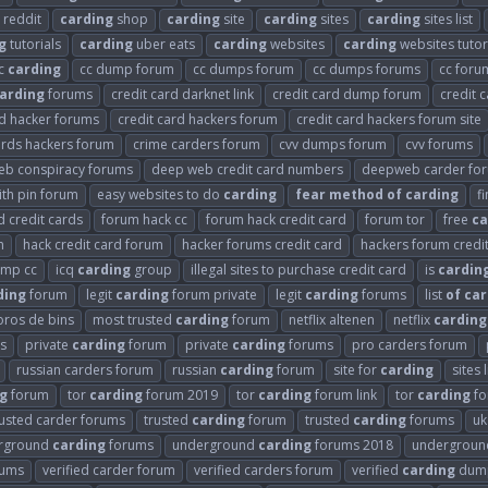
reddit
carding
shop
carding
site
carding
sites
carding
sites list
g
tutorials
carding
uber eats
carding
websites
carding
websites tutor
c
carding
cc dump forum
cc dumps forum
cc dumps forums
cc for
arding
forums
credit card darknet link
credit card dump forum
credit 
rd hacker forums
credit card hackers forum
credit card hackers forum site
ards hackers forum
crime carders forum
cvv dumps forum
cvv forums
eb conspiracy forums
deep web credit card numbers
deepweb carder fo
th pin forum
easy websites to do
carding
fear
method
of
carding
f
 credit cards
forum hack cc
forum hack credit card
forum tor
free
ca
m
hack credit card forum
hacker forums credit card
hackers forum credi
ump cc
icq
carding
group
illegal sites to purchase credit card
is
cardin
ding
forum
legit
carding
forum private
legit
carding
forums
list
of
car
oros de bins
most trusted
carding
forum
netflix altenen
netflix
carding
s
private
carding
forum
private
carding
forums
pro carders forum
russian carders forum
russian
carding
forum
site for
carding
sites 
g
forum
tor
carding
forum 2019
tor
carding
forum link
tor
carding
fo
rusted carder forums
trusted
carding
forum
trusted
carding
forums
u
rground
carding
forums
underground
carding
forums 2018
undergrou
rums
verified carder forum
verified carders forum
verified
carding
dump