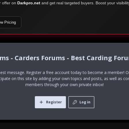
r offer on
Darkpro.net
and get real targeted buyers. Boost your visibili
ew Pricing
ums - Carders Forums - Best Carding For
uest message. Register a free account today to become a member! Onc
icipate on this site by adding your own topics and posts, as well as co
members through your own private inbox!
Register
Log in