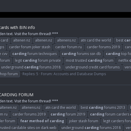
ards with BIN info
den text. Visit the forum thread! ***
 card
altenen nz
altenen.nz
altenens.nz
atn card the world
best
car
mps
carder forum joker stash
carder forum ru
carder forums 2019
car
e cvv
carding
forum techniques
carding
forums ssn db
carding
top f
 forum
legit
carding
forum private
most trusted
carding
forum
netflix
underground
carding
forums 2018
underground credit card forums
ver
shop forum
Replies: 5
Forum:
Accounts and Database Dumps
 CARDING FORUM
den text. Visit the forum thread! ***
altenen.nz
altenens.nz
atn card the world
best
carding
forums 2013
um ru
carder forums 2019
carding
forum 2019
carding
forum carders
er forum
fear
method
of
carding
joker stash forum
legit carders fo
trusted cardable sites on dark web
underground
carding
forums 2018
ver