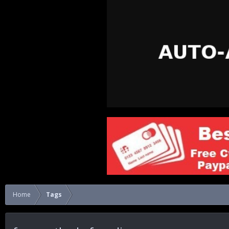
Home
Tags