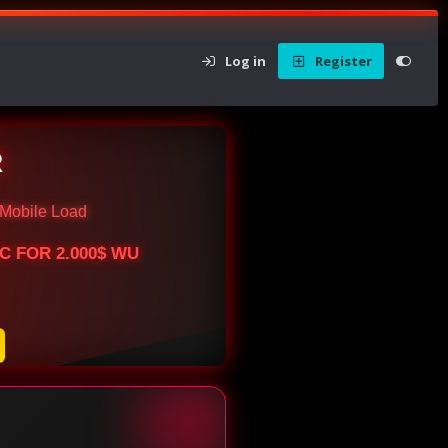
Log in
Register
R
Mobile Load
BTC FOR 2.000$ WU