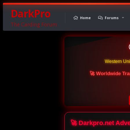
DarkPro
Home
Forums
The Carding Forum
Western Un
🚀 Worldwide Tra
🚀 Darkpro.net Adv