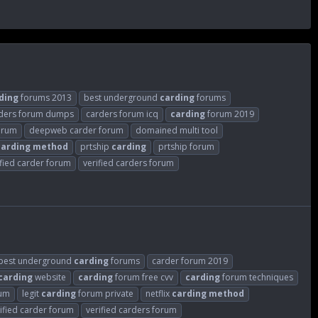
ding
forums 2013
best underground
carding
forums
ders forum dumps
carders forum icq
carding
forum 2019
orum
deepweb carder forum
domained multi tool
carding
method
prtship
carding
prtship forum
ified carder forum
verified carders forum
best underground
carding
forums
carder forum 2019
carding
website
carding
forum free cvv
carding
forum techniques
rum
legit
carding
forum private
netflix
carding
method
ified carder forum
verified carders forum