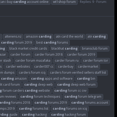
can i buy
carding
account online
wt1shop forum
Replies: 9
Forum:
z
altenens.nz
amazon
carding
atn card the world
atn
carding
t
carding
forum 2019
best
carding
forums
ing
black market credit cards
blackhat
carding
briansclub forum
azar
carder forum
carder forum 2018
carder forum 2019
er stash
carder forum mazafaka
carder forum ru
carder forum tor
es
carder websites
carder007 cc
carderbay
cardermarket
rum dumps
carders forum icq
carders forum verified sellers staff list
carding
amazon
carding
apps and software
carding
bin
it card forum
carding
deep web
carding
deep web forum
g
forum carders
carding
website
carding
forum cc cvv
um reviews
carding
forum techniques
carding
forum telegram
arding
forums 2018
carding
forums 2019
carding
forums account
umps 2019
carding
forums list
carding
forums on icq
rding
guide
carding
hacking
carding
hacking forum