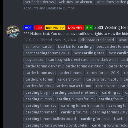
verifiedcarder.ws
websites like altenen
what does carded
Accounts and Database Dumps
350$ Working for b
HOT
LIKE
non vbv bin
NON VBV
BIN
*** Hidden text: You do not have sufficient rights to view the hid
CC-GuRu
Thread
Nov 19, 2024
alboraaq credit card
albo
atn forum carder
best bin for
carding
best carders forum
best
carding
forums 2013
best
carding
sites
best
cardi
buybestbiz
can i pay with credit card on the dark web
card
carder forum darknet
carder forum definition
carder for
carder forum usa
carder forums
carder forums 2019
ca
carderpro forum
carders forum
carders forum 2015
ca
carders forums
carders market forum
carders pro
card
carding
blog
carding
cashout
method
s
carding
cc
c
carding
dumps
carding
dumps forum
carding
forum
carding
forum cvv
carding
forum free cards
carding
for
carding
forum tor
carding
forums
carding
forums 2012
carding
forums bulletin board
carding
forums dark web
carding
forums powered by vbulletin
carding
forums reddi