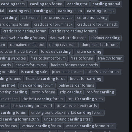
carding
team
carding
top forum
carding
tor
carding
tutorial
ial
carding
ws
carding
-us
carding
.team
carding
forums
um
carding
cc forums
cc forums actives
cc forums hacking
card dumps forum
credit card forum hack
credit card forums hack
credit card hacking forum
credit card hacking forums
dark web
carding
forums
dark web credit cards
darknet
carding
rum
domained multi tool
dump cvv forum
dumps and cc forums
ind cc on the dark web
foros de
carding
forum
carding
rding
websites
free cc dumps forum
free cc forum
free cvv forum
t cards
hackers forum cvv
hackers forums credit cards
g
possible
is
carding
safe
joker stash forum
joker's stash forum
ding
forums
listas de
carding
foros
live cc for
carding
method
new
carding
forum
online carder forums
prtship
carding
prtship forum
rdp
carding
rdp for
carding
like altenen
the best
carding
forum
top 10
carding
sites
rums
tor
carding
forums url
tor website credit cards
k
carding
forum
underground black market
carding
forum
nd
carding
forums 2019
underground
carding
sites
s forums
verified
carding
forum
verified
carding
forum 2019