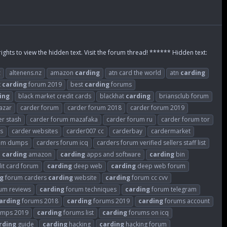
rights to view the hidden text. Visit the forum thread! ****** Hidden text:
z
altenens.nz
amazon
carding
atn card the world
atn
carding
t
carding
forum 2019
best
carding
forums
ing
black market credit cards
blackhat
carding
briansclub forum
azar
carder forum
carder forum 2018
carder forum 2019
er stash
carder forum mazafaka
carder forum ru
carder forum tor
es
carder websites
carder007 cc
carderbay
cardermarket
rum dumps
carders forum icq
carders forum verified sellers staff list
carding
amazon
carding
apps and software
carding
bin
it card forum
carding
deep web
carding
deep web forum
g
forum carders
carding
website
carding
forum cc cvv
um reviews
carding
forum techniques
carding
forum telegram
arding
forums 2018
carding
forums 2019
carding
forums account
umps 2019
carding
forums list
carding
forums on icq
rding
guide
carding
hacking
carding
hacking forum