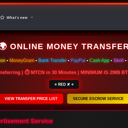
What's new
🌍 ONLINE MONEY TRANSFE
ion
•
MoneyGram
•
Bank Transfer
•
PayPal
•
Cash App
•
Skrill
•
nsferring | ⏱ MTCN in 30 Minutes | MINIMUM IS 299$ 
⭐ RED ✘ ⭐
VIEW TRANSFER PRICE LIST
SECURE ESCROW SERVICE
ertisement Service