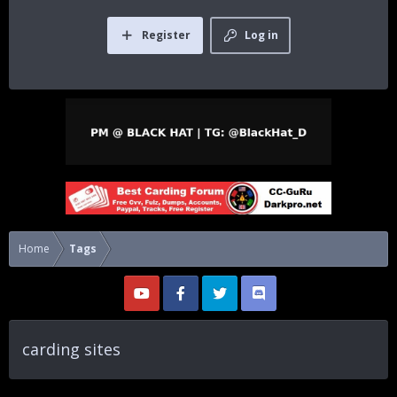
Register
Log in
Home
Tags
carding sites