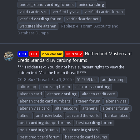
underground
carding
forums
unicc
carding
valid carders ru
verified by visa
verified carder forum
verified
carding
forum
verifiedcarder.net
websites like altenen
Replies: 4
Forum:
Accounts and
Database Dumps
Netherland Mastercard
HOT
LIKE
non vbv bin
NON VBV
Credit Standard By carding forums
*** Hidden text: You do not have sufficient rights to view the
hidden text. Visit the forum thread! ***
CC-GuRu
Thread
Sep 3, 2025
514759 bin
adidnsdump
alboraaq
alboraaq forum
aliexpress
carding
altenen card
altenen
carding
altenen credit card
altenen credit card numbers
altenen forum
altenen visa
altenen visa card
altenen.com
altenens
altenens forum
altnen
and nsfw leaks
atn card the world
bankomat.cc
best
carding
dumps forums
best
carding
forum
best
carding
forums
best
carding
sites
best credit card forum
best credit card forums