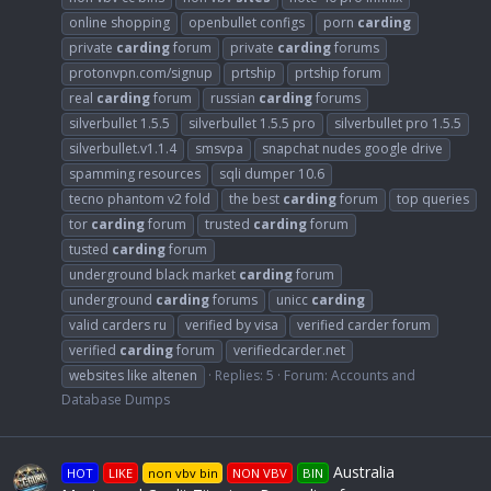
online shopping
openbullet configs
porn
carding
private
carding
forum
private
carding
forums
protonvpn.com/signup
prtship
prtship forum
real
carding
forum
russian
carding
forums
silverbullet 1.5.5
silverbullet 1.5.5 pro
silverbullet pro 1.5.5
silverbullet.v1.1.4
smsvpa
snapchat nudes google drive
spamming resources
sqli dumper 10.6
tecno phantom v2 fold
the best
carding
forum
top queries
tor
carding
forum
trusted
carding
forum
tusted
carding
forum
underground black market
carding
forum
underground
carding
forums
unicc
carding
valid carders ru
verified by visa
verified carder forum
verified
carding
forum
verifiedcarder.net
websites like altenen
Replies: 5
Forum:
Accounts and
Database Dumps
Australia
HOT
LIKE
non vbv bin
NON VBV
BIN