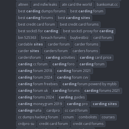
altnen
and nsfw leaks
atn card the world
bankomat.cc
best
carding
dumps forums
best
carding
forum
best
carding
forums
best
carding
sites
best credit card forum
best credit card forums
best socks5 for
carding
best socks5 proxy for
carding
bin 525363
breach forums
buybestbiz
card forum
cardable
sites
carder forum
carder forums
carder
sites
carders forum
carders forums
cardersforum
carding
activities
carding
card price
carding
cc forum
carding
foro
carding
forum
carding
forum 2018
carding
forum 2021
carding
forum 2024
carding
forum cvv
carding
forum freebies
carding
forum powerd by mybb
carding
forum uk
carding
forums
carding
forums 2021
carding
forums 2024
carding
guides
carding
moneygram 2019
carding
pro
carding
sites
carding
mafia
cardpro
cc card forum
cc dumps hacking forum
ccnum
combolists
courses
crdpro su
credit card forum
credit card forums