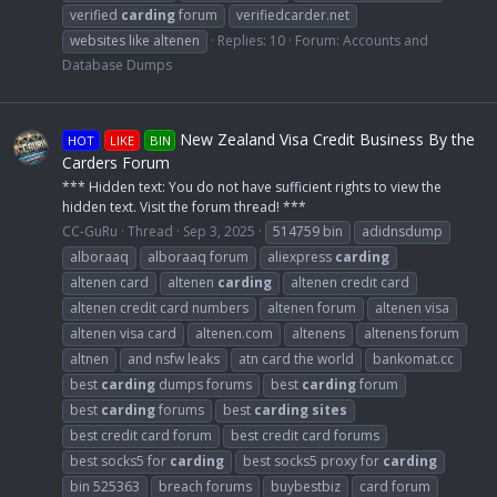
verified
carding
forum
verifiedcarder.net
websites like altenen
Replies: 10
Forum:
Accounts and
Database Dumps
New Zealand Visa Credit Business By the
HOT
LIKE
BIN
Carders Forum
*** Hidden text: You do not have sufficient rights to view the
hidden text. Visit the forum thread! ***
CC-GuRu
Thread
Sep 3, 2025
514759 bin
adidnsdump
alboraaq
alboraaq forum
aliexpress
carding
altenen card
altenen
carding
altenen credit card
altenen credit card numbers
altenen forum
altenen visa
altenen visa card
altenen.com
altenens
altenens forum
altnen
and nsfw leaks
atn card the world
bankomat.cc
best
carding
dumps forums
best
carding
forum
best
carding
forums
best
carding
sites
best credit card forum
best credit card forums
best socks5 for
carding
best socks5 proxy for
carding
bin 525363
breach forums
buybestbiz
card forum