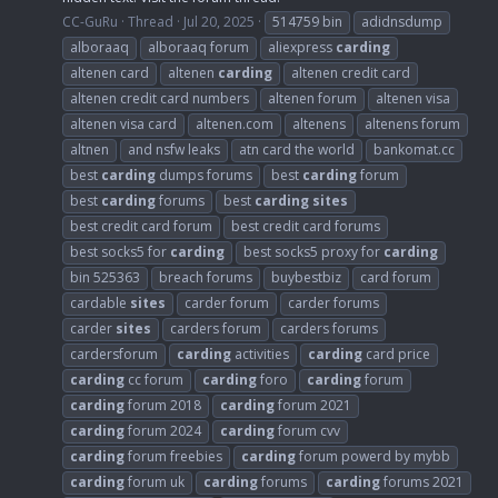
CC-GuRu
Thread
Jul 20, 2025
514759 bin
adidnsdump
alboraaq
alboraaq forum
aliexpress
carding
altenen card
altenen
carding
altenen credit card
altenen credit card numbers
altenen forum
altenen visa
altenen visa card
altenen.com
altenens
altenens forum
altnen
and nsfw leaks
atn card the world
bankomat.cc
best
carding
dumps forums
best
carding
forum
best
carding
forums
best
carding
sites
best credit card forum
best credit card forums
best socks5 for
carding
best socks5 proxy for
carding
bin 525363
breach forums
buybestbiz
card forum
cardable
sites
carder forum
carder forums
carder
sites
carders forum
carders forums
cardersforum
carding
activities
carding
card price
carding
cc forum
carding
foro
carding
forum
carding
forum 2018
carding
forum 2021
carding
forum 2024
carding
forum cvv
carding
forum freebies
carding
forum powerd by mybb
carding
forum uk
carding
forums
carding
forums 2021