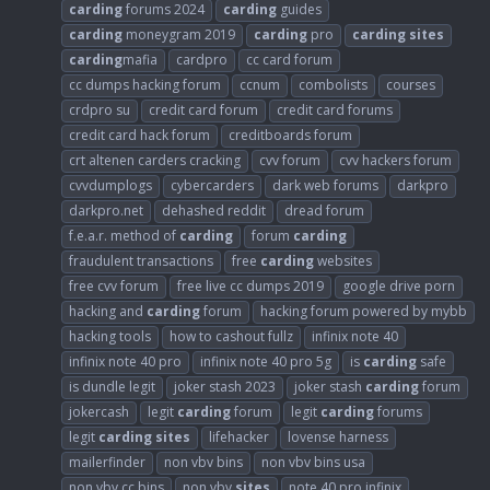
carding
forums 2024
carding
guides
carding
moneygram 2019
carding
pro
carding
sites
carding
mafia
cardpro
cc card forum
cc dumps hacking forum
ccnum
combolists
courses
crdpro su
credit card forum
credit card forums
credit card hack forum
creditboards forum
crt altenen carders cracking
cvv forum
cvv hackers forum
cvvdumplogs
cybercarders
dark web forums
darkpro
darkpro.net
dehashed reddit
dread forum
f.e.a.r. method of
carding
forum
carding
fraudulent transactions
free
carding
websites
free cvv forum
free live cc dumps 2019
google drive porn
hacking and
carding
forum
hacking forum powered by mybb
hacking tools
how to cashout fullz
infinix note 40
infinix note 40 pro
infinix note 40 pro 5g
is
carding
safe
is dundle legit
joker stash 2023
joker stash
carding
forum
jokercash
legit
carding
forum
legit
carding
forums
legit
carding
sites
lifehacker
lovense harness
mailerfinder
non vbv bins
non vbv bins usa
non vbv cc bins
non vbv
sites
note 40 pro infinix