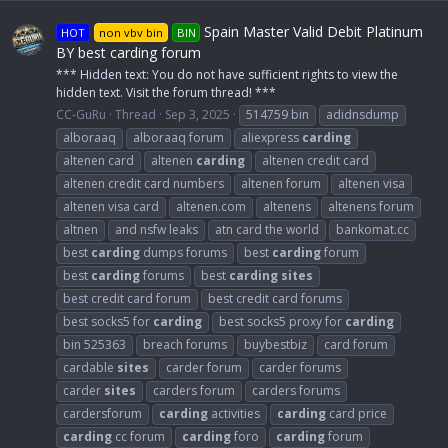
Spain Master Valid Debit Platinum
HOT
non vbv bin
BIN
BY best carding forum
*** Hidden text: You do not have sufficient rights to view the
hidden text. Visit the forum thread! ***
CC-GuRu
Thread
Sep 3, 2025
514759 bin
adidnsdump
alboraaq
alboraaq forum
aliexpress
carding
altenen card
altenen
carding
altenen credit card
altenen credit card numbers
altenen forum
altenen visa
altenen visa card
altenen.com
altenens
altenens forum
altnen
and nsfw leaks
atn card the world
bankomat.cc
best
carding
dumps forums
best
carding
forum
best
carding
forums
best
carding
sites
best credit card forum
best credit card forums
best socks5 for
carding
best socks5 proxy for
carding
bin 525363
breach forums
buybestbiz
card forum
cardable
sites
carder forum
carder forums
carder
sites
carders forum
carders forums
cardersforum
carding
activities
carding
card price
carding
cc forum
carding
foro
carding
forum