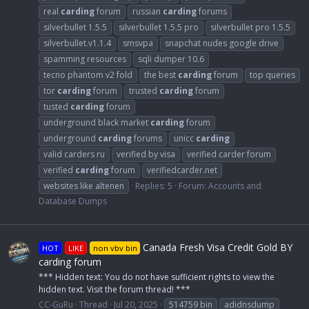
real
carding
forum
russian
carding
forums
silverbullet 1.5.5
silverbullet 1.5.5 pro
silverbullet pro 1.5.5
silverbullet.v1.1.4
smsvpa
snapchat nudes google drive
spamming resources
sqli dumper 10.6
tecno phantom v2 fold
the best
carding
forum
top queries
tor
carding
forum
trusted
carding
forum
tusted
carding
forum
underground black market
carding
forum
underground
carding
forums
unicc
carding
valid carders ru
verified by visa
verified carder forum
verified
carding
forum
verifiedcarder.net
websites like altenen
Replies: 5
Forum:
Accounts and
Database Dumps
Canada Fresh Visa Credit Gold BY
HOT
LIKE
non vbv bin
carding forum
*** Hidden text: You do not have sufficient rights to view the
hidden text. Visit the forum thread! ***
CC-GuRu
Thread
Jul 20, 2025
514759 bin
adidnsdump