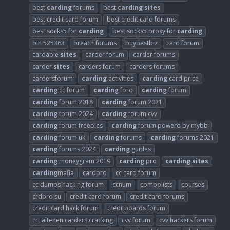
best
carding
forums
best
carding
sites
best credit card forum
best credit card forums
best socks5 for
carding
best socks5 proxy for
carding
bin 525363
breach forums
buybestbiz
card forum
cardable
sites
carder forum
carder forums
carder
sites
carders forum
carders forums
cardersforum
carding
activities
carding
card price
carding
cc forum
carding
foro
carding
forum
carding
forum 2018
carding
forum 2021
carding
forum 2024
carding
forum cvv
carding
forum freebies
carding
forum powerd by mybb
carding
forum uk
carding
forums
carding
forums 2021
carding
forums 2024
carding
guides
carding
moneygram 2019
carding
pro
carding
sites
carding
mafia
cardpro
cc card forum
cc dumps hacking forum
ccnum
combolists
courses
crdpro su
credit card forum
credit card forums
credit card hack forum
creditboards forum
crt altenen carders cracking
cvv forum
cvv hackers forum