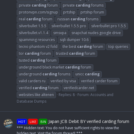
private
carding
forum
private
carding
forums
protonvpn.com/signup
prtship
prtship forum
real
carding
forum
russian
carding
forums
silverbullet 1.5.5
silverbullet 1.5.5 pro
silverbullet pro 1.5.5
silverbullet.v1.1.4
smsvpa
snapchat nudes google drive
spamming resources
sqli dumper 10.6
tecno phantom v2 fold
the best
carding
forum
top queries
tor
carding
forum
trusted
carding
forum
tusted
carding
forum
underground black market
carding
forum
underground
carding
forums
unicc
carding
valid carders ru
verified by visa
verified carder forum
verified
carding
forum
verifiedcarder.net
websites like altenen
Replies: 8
Forum:
Accounts and
Database Dumps
Japan JCB Debit BY verified carding forum
HOT
LIKE
BIN
*** Hidden text: You do not have sufficient rights to view the
hidden text. Visit the forum thread! ***