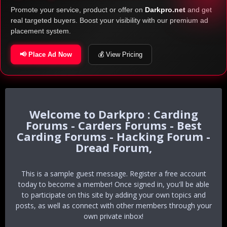
Promote your service, product or offer on
Darkpro.net
and get
real targeted buyers. Boost your visibility with our premium ad
placement system.
📢 Place Ad Now
💰 View Pricing
Darkpro : Carding
Forums - Carders Forums - Best
Carding Forums - Hacking Forum -
Dread Forum,
This is a sample guest message. Register a free account
today to become a member! Once signed in, you'll be able
to participate on this site by adding your own topics and
posts, as well as connect with other members through your
own private inbox!