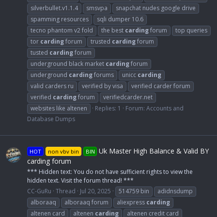
silverbullet.v1.1.4
smsvpa
snapchat nudes google drive
spamming resources
sqli dumper 10.6
tecno phantom v2 fold
the best
carding
forum
top queries
tor
carding
forum
trusted
carding
forum
tusted
carding
forum
underground black market
carding
forum
underground
carding
forums
unicc
carding
valid carders ru
verified by visa
verified carder forum
verified
carding
forum
verifiedcarder.net
websites like altenen
Replies: 1
Forum:
Accounts and
Database Dumps
Uk Master High Balance & Valid BY
HOT
non vbv bin
BIN
carding forum
*** Hidden text: You do not have sufficient rights to view the
hidden text. Visit the forum thread! ***
CC-GuRu
Thread
Jul 20, 2025
514759 bin
adidnsdump
alboraaq
alboraaq forum
aliexpress
carding
altenen card
altenen
carding
altenen credit card