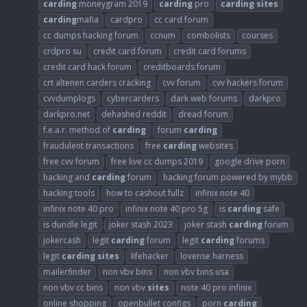
carding
moneygram 2019
carding
pro
carding
sites
carding
mafia
cardpro
cc card forum
cc dumps hacking forum
ccnum
combolists
courses
crdpro su
credit card forum
credit card forums
credit card hack forum
creditboards forum
crt altenen carders cracking
cvv forum
cvv hackers forum
cvvdumplogs
cybercarders
dark web forums
darkpro
darkpro.net
dehashed reddit
dread forum
f.e.a.r. method of
carding
forum
carding
fraudulent transactions
free
carding
websites
free cvv forum
free live cc dumps 2019
google drive porn
hacking and
carding
forum
hacking forum powered by mybb
hacking tools
how to cashout fullz
infinix note 40
infinix note 40 pro
infinix note 40 pro 5g
is
carding
safe
is dundle legit
joker stash 2023
joker stash
carding
forum
jokercash
legit
carding
forum
legit
carding
forums
legit
carding
sites
lifehacker
lovense harness
mailerfinder
non vbv bins
non vbv bins usa
non vbv cc bins
non vbv
sites
note 40 pro infinix
online shopping
openbullet configs
porn
carding