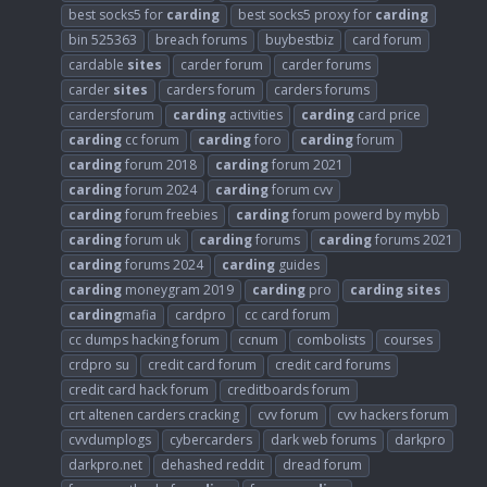
best socks5 for
carding
best socks5 proxy for
carding
bin 525363
breach forums
buybestbiz
card forum
cardable
sites
carder forum
carder forums
carder
sites
carders forum
carders forums
cardersforum
carding
activities
carding
card price
carding
cc forum
carding
foro
carding
forum
carding
forum 2018
carding
forum 2021
carding
forum 2024
carding
forum cvv
carding
forum freebies
carding
forum powerd by mybb
carding
forum uk
carding
forums
carding
forums 2021
carding
forums 2024
carding
guides
carding
moneygram 2019
carding
pro
carding
sites
carding
mafia
cardpro
cc card forum
cc dumps hacking forum
ccnum
combolists
courses
crdpro su
credit card forum
credit card forums
credit card hack forum
creditboards forum
crt altenen carders cracking
cvv forum
cvv hackers forum
cvvdumplogs
cybercarders
dark web forums
darkpro
darkpro.net
dehashed reddit
dread forum