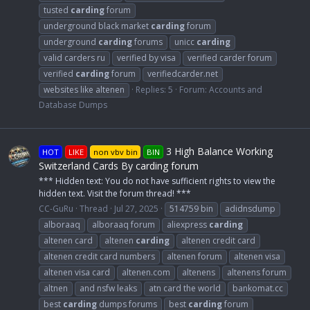
tusted
carding
forum
underground black market
carding
forum
underground
carding
forums
unicc
carding
valid carders ru
verified by visa
verified carder forum
verified
carding
forum
verifiedcarder.net
websites like altenen
Replies: 5
Forum:
Accounts and
Database Dumps
3 High Balance Working
HOT
LIKE
non vbv bin
BIN
Switzerland Cards By carding forum
*** Hidden text: You do not have sufficient rights to view the
hidden text. Visit the forum thread! ***
CC-GuRu
Thread
Jul 27, 2025
514759 bin
adidnsdump
alboraaq
alboraaq forum
aliexpress
carding
altenen card
altenen
carding
altenen credit card
altenen credit card numbers
altenen forum
altenen visa
altenen visa card
altenen.com
altenens
altenens forum
altnen
and nsfw leaks
atn card the world
bankomat.cc
best
carding
dumps forums
best
carding
forum