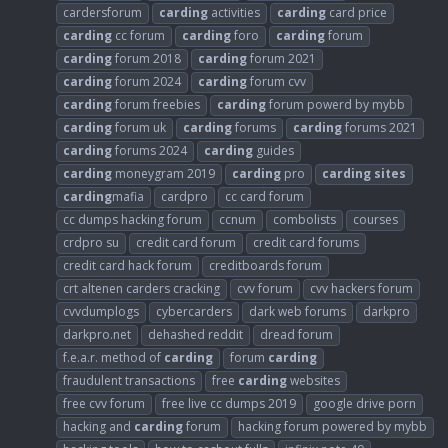
cardersforum
carding
activities
carding
card price
carding
cc forum
carding
foro
carding
forum
carding
forum 2018
carding
forum 2021
carding
forum 2024
carding
forum cvv
carding
forum freebies
carding
forum powerd by mybb
carding
forum uk
carding
forums
carding
forums 2021
carding
forums 2024
carding
guides
carding
moneygram 2019
carding
pro
carding
sites
carding
mafia
cardpro
cc card forum
cc dumps hacking forum
ccnum
combolists
courses
crdpro su
credit card forum
credit card forums
credit card hack forum
creditboards forum
crt altenen carders cracking
cvv forum
cvv hackers forum
cvvdumplogs
cybercarders
dark web forums
darkpro
darkpro.net
dehashed reddit
dread forum
f.e.a.r. method of
carding
forum
carding
fraudulent transactions
free
carding
websites
free cvv forum
free live cc dumps 2019
google drive porn
hacking and
carding
forum
hacking forum powered by mybb