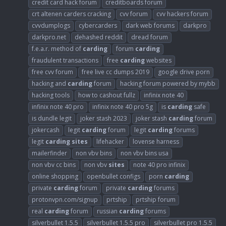
credit card hack forum
creditboards forum
crt altenen carders cracking
cvv forum
cvv hackers forum
cvvdumplogs
cybercarders
dark web forums
darkpro
darkpro.net
dehashed reddit
dread forum
f.e.a.r. method of
carding
forum
carding
fraudulent transactions
free
carding
websites
free cvv forum
free live cc dumps 2019
google drive porn
hacking and
carding
forum
hacking forum powered by mybb
hacking tools
how to cashout fullz
infinix note 40
infinix note 40 pro
infinix note 40 pro 5g
is
carding
safe
is dundle legit
joker stash 2023
joker stash
carding
forum
jokercash
legit
carding
forum
legit
carding
forums
legit
carding
sites
lifehacker
lovense harness
mailerfinder
non vbv bins
non vbv bins usa
non vbv cc bins
non vbv
sites
note 40 pro infinix
online shopping
openbullet configs
porn
carding
private
carding
forum
private
carding
forums
protonvpn.com/signup
prtship
prtship forum
real
carding
forum
russian
carding
forums
silverbullet 1.5.5
silverbullet 1.5.5 pro
silverbullet pro 1.5.5