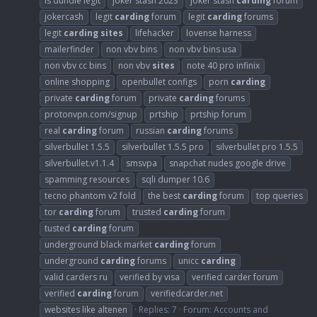
is dundle legit
joker stash 2023
joker stash
carding
forum
jokercash
legit
carding
forum
legit
carding
forums
legit
carding
sites
lifehacker
lovense harness
mailerfinder
non vbv bins
non vbv bins usa
non vbv cc bins
non vbv
sites
note 40 pro infinix
online shopping
openbullet configs
porn
carding
private
carding
forum
private
carding
forums
protonvpn.com/signup
prtship
prtship forum
real
carding
forum
russian
carding
forums
silverbullet 1.5.5
silverbullet 1.5.5 pro
silverbullet pro 1.5.5
silverbullet.v1.1.4
smsvpa
snapchat nudes google drive
spamming resources
sqli dumper 10.6
tecno phantom v2 fold
the best
carding
forum
top queries
tor
carding
forum
trusted
carding
forum
tusted
carding
forum
underground black market
carding
forum
underground
carding
forums
unicc
carding
valid carders ru
verified by visa
verified carder forum
verified
carding
forum
verifiedcarder.net
websites like altenen
Replies: 7
Forum:
Accounts and