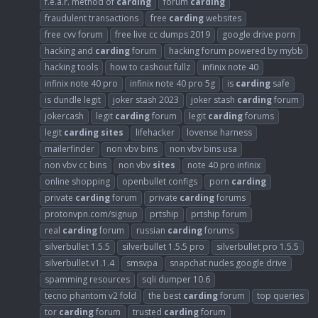
f.e.a.r. method of
carding
forum
carding
fraudulent transactions
free
carding
websites
free cvv forum
free live cc dumps 2019
google drive porn
hacking and
carding
forum
hacking forum powered by mybb
hacking tools
how to cashout fullz
infinix note 40
infinix note 40 pro
infinix note 40 pro 5g
is
carding
safe
is dundle legit
joker stash 2023
joker stash
carding
forum
jokercash
legit
carding
forum
legit
carding
forums
legit
carding
sites
lifehacker
lovense harness
mailerfinder
non vbv bins
non vbv bins usa
non vbv cc bins
non vbv
sites
note 40 pro infinix
online shopping
openbullet configs
porn
carding
private
carding
forum
private
carding
forums
protonvpn.com/signup
prtship
prtship forum
real
carding
forum
russian
carding
forums
silverbullet 1.5.5
silverbullet 1.5.5 pro
silverbullet pro 1.5.5
silverbullet.v1.1.4
smsvpa
snapchat nudes google drive
spamming resources
sqli dumper 10.6
tecno phantom v2 fold
the best
carding
forum
top queries
tor
carding
forum
trusted
carding
forum