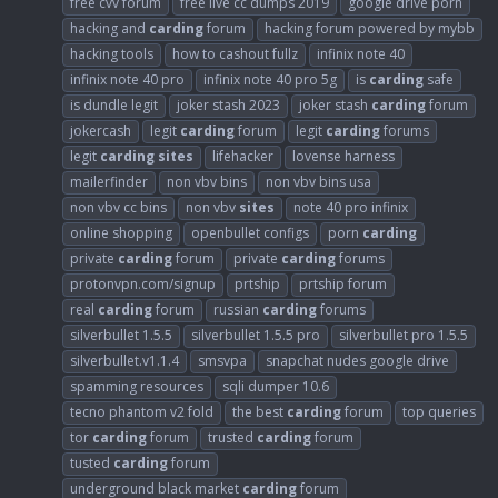
free cvv forum
free live cc dumps 2019
google drive porn
hacking and
carding
forum
hacking forum powered by mybb
hacking tools
how to cashout fullz
infinix note 40
infinix note 40 pro
infinix note 40 pro 5g
is
carding
safe
is dundle legit
joker stash 2023
joker stash
carding
forum
jokercash
legit
carding
forum
legit
carding
forums
legit
carding
sites
lifehacker
lovense harness
mailerfinder
non vbv bins
non vbv bins usa
non vbv cc bins
non vbv
sites
note 40 pro infinix
online shopping
openbullet configs
porn
carding
private
carding
forum
private
carding
forums
protonvpn.com/signup
prtship
prtship forum
real
carding
forum
russian
carding
forums
silverbullet 1.5.5
silverbullet 1.5.5 pro
silverbullet pro 1.5.5
silverbullet.v1.1.4
smsvpa
snapchat nudes google drive
spamming resources
sqli dumper 10.6
tecno phantom v2 fold
the best
carding
forum
top queries
tor
carding
forum
trusted
carding
forum
tusted
carding
forum
underground black market
carding
forum