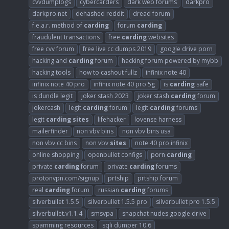
cvvdumplogs
cybercarders
dark web forums
darkpro
darkpro.net
dehashed reddit
dread forum
f.e.a.r. method of
carding
forum
carding
fraudulent transactions
free
carding
websites
free cvv forum
free live cc dumps 2019
google drive porn
hacking and
carding
forum
hacking forum powered by mybb
hacking tools
how to cashout fullz
infinix note 40
infinix note 40 pro
infinix note 40 pro 5g
is
carding
safe
is dundle legit
joker stash 2023
joker stash
carding
forum
jokercash
legit
carding
forum
legit
carding
forums
legit
carding
sites
lifehacker
lovense harness
mailerfinder
non vbv bins
non vbv bins usa
non vbv cc bins
non vbv
sites
note 40 pro infinix
online shopping
openbullet configs
porn
carding
private
carding
forum
private
carding
forums
protonvpn.com/signup
prtship
prtship forum
real
carding
forum
russian
carding
forums
silverbullet 1.5.5
silverbullet 1.5.5 pro
silverbullet pro 1.5.5
silverbullet.v1.1.4
smsvpa
snapchat nudes google drive
spamming resources
sqli dumper 10.6