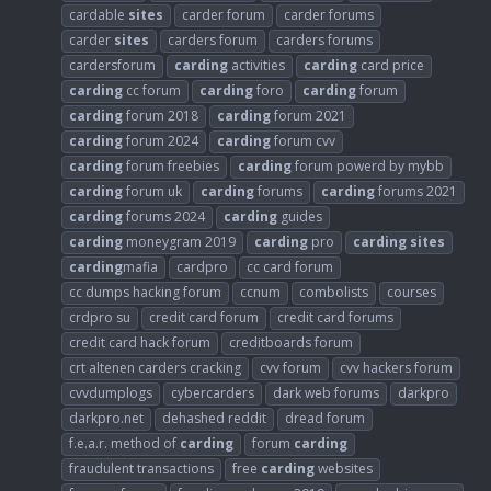
cardable
sites
carder forum
carder forums
carder
sites
carders forum
carders forums
cardersforum
carding
activities
carding
card price
carding
cc forum
carding
foro
carding
forum
carding
forum 2018
carding
forum 2021
carding
forum 2024
carding
forum cvv
carding
forum freebies
carding
forum powerd by mybb
carding
forum uk
carding
forums
carding
forums 2021
carding
forums 2024
carding
guides
carding
moneygram 2019
carding
pro
carding
sites
carding
mafia
cardpro
cc card forum
cc dumps hacking forum
ccnum
combolists
courses
crdpro su
credit card forum
credit card forums
credit card hack forum
creditboards forum
crt altenen carders cracking
cvv forum
cvv hackers forum
cvvdumplogs
cybercarders
dark web forums
darkpro
darkpro.net
dehashed reddit
dread forum
f.e.a.r. method of
carding
forum
carding
fraudulent transactions
free
carding
websites