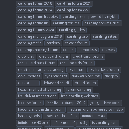
carding
forum 2018
carding
forum 2021
carding
forum 2024
carding
forum cvv
carding
forum freebies
carding
forum powerd by mybb
carding
forum uk
carding
forums
carding
forums 2021
carding
forums 2024
carding
guides
carding
moneygram 2019
carding
pro
carding
sites
carding
mafia
cardpro
cc card forum
cc dumps hacking forum
ccnum
combolists
courses
crdpro su
credit card forum
credit card forums
credit card hack forum
creditboards forum
crt altenen carders cracking
cvv forum
cvv hackers forum
cvvdumplogs
cybercarders
dark web forums
darkpro
darkpro.net
dehashed reddit
dread forum
f.e.a.r. method of
carding
forum
carding
fraudulent transactions
free
carding
websites
free cvv forum
free live cc dumps 2019
google drive porn
hacking and
carding
forum
hacking forum powered by mybb
hacking tools
how to cashout fullz
infinix note 40
infinix note 40 pro
infinix note 40 pro 5g
is
carding
safe