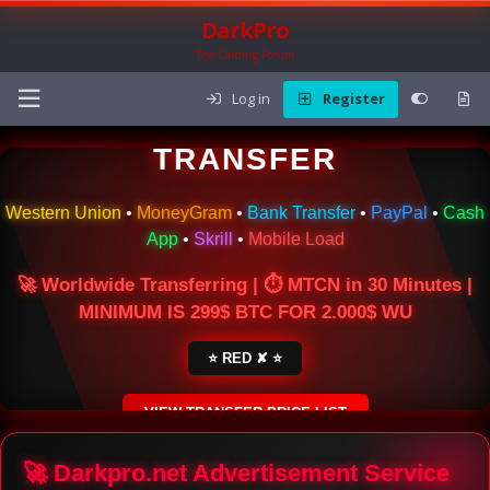
DarkPro
The Carding Forum
Log in
Register
🌍 ONLINE MONEY
TRANSFER
Western Union
•
MoneyGram
•
Bank Transfer
•
PayPal
•
Cash
App
•
Skrill
•
Mobile Load
🚀 Worldwide Transferring | ⏱ MTCN in 30 Minutes |
MINIMUM IS 299$ BTC FOR 2.000$ WU
⭐ RED ✘ ⭐
VIEW TRANSFER PRICE LIST
SECURE ESCROW SERVICE
🚀 Darkpro.net Advertisement Service