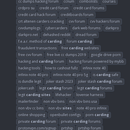
cc dumps hacking forum
ccnum
combolists
courses
crdpro su
credit card forum
credit card forums
credit card hack forum
creditboards forum
crt altenen carders cracking
cvv forum
cvv hackers forum
cvvdumplogs
cybercarders
dark web forums
darkpro
darkpro.net
dehashed reddit
dread forum
f.e.a.r. method of
carding
forum
carding
fraudulent transactions
free
carding
websites
free cvv forum
free live cc dumps 2019
google drive porn
hacking and
carding
forum
hacking forum powered by mybb
hacking tools
how to cashout fullz
infinix note 40
infinix note 40 pro
infinix note 40 pro 5g
is
carding
safe
is dundle legit
joker stash 2023
joker stash
carding
forum
jokercash
legit
carding
forum
legit
carding
forums
legit
carding
sites
lifehacker
lovense harness
mailerfinder
non vbv bins
non vbv bins usa
non vbv cc bins
non vbv
sites
note 40 pro infinix
online shopping
openbullet configs
porn
carding
private
carding
forum
private
carding
forums
protonvpn.com/signup
prtship
prtship forum