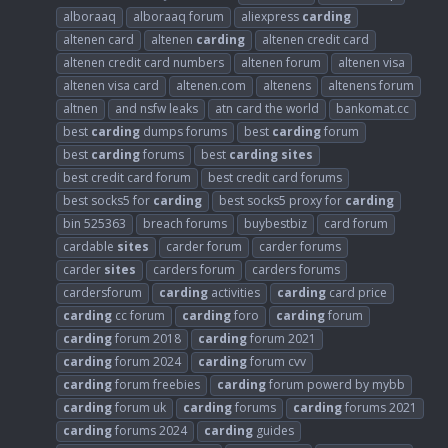
alboraaq
alboraaq forum
aliexpress
carding
altenen card
altenen
carding
altenen credit card
altenen credit card numbers
altenen forum
altenen visa
altenen visa card
altenen.com
altenens
altenens forum
altnen
and nsfw leaks
atn card the world
bankomat.cc
best
carding
dumps forums
best
carding
forum
best
carding
forums
best
carding
sites
best credit card forum
best credit card forums
best socks5 for
carding
best socks5 proxy for
carding
bin 525363
breach forums
buybestbiz
card forum
cardable
sites
carder forum
carder forums
carder
sites
carders forum
carders forums
cardersforum
carding
activities
carding
card price
carding
cc forum
carding
foro
carding
forum
carding
forum 2018
carding
forum 2021
carding
forum 2024
carding
forum cvv
carding
forum freebies
carding
forum powerd by mybb
carding
forum uk
carding
forums
carding
forums 2021
carding
forums 2024
carding
guides