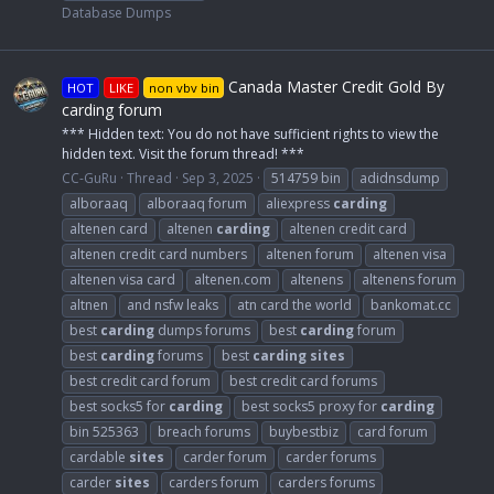
Database Dumps
Canada Master Credit Gold By
HOT
LIKE
non vbv bin
carding forum
*** Hidden text: You do not have sufficient rights to view the
hidden text. Visit the forum thread! ***
CC-GuRu
Thread
Sep 3, 2025
514759 bin
adidnsdump
alboraaq
alboraaq forum
aliexpress
carding
altenen card
altenen
carding
altenen credit card
altenen credit card numbers
altenen forum
altenen visa
altenen visa card
altenen.com
altenens
altenens forum
altnen
and nsfw leaks
atn card the world
bankomat.cc
best
carding
dumps forums
best
carding
forum
best
carding
forums
best
carding
sites
best credit card forum
best credit card forums
best socks5 for
carding
best socks5 proxy for
carding
bin 525363
breach forums
buybestbiz
card forum
cardable
sites
carder forum
carder forums
carder
sites
carders forum
carders forums