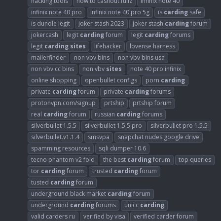
hacking tools
how to cashout fullz
infinix note 40
infinix note 40 pro
infinix note 40 pro 5g
is
carding
safe
is dundle legit
joker stash 2023
joker stash
carding
forum
jokercash
legit
carding
forum
legit
carding
forums
legit
carding
sites
lifehacker
lovense harness
mailerfinder
non vbv bins
non vbv bins usa
non vbv cc bins
non vbv
sites
note 40 pro infinix
online shopping
openbullet configs
porn
carding
private
carding
forum
private
carding
forums
protonvpn.com/signup
prtship
prtship forum
real
carding
forum
russian
carding
forums
silverbullet 1.5.5
silverbullet 1.5.5 pro
silverbullet pro 1.5.5
silverbullet.v1.1.4
smsvpa
snapchat nudes google drive
spamming resources
sqli dumper 10.6
tecno phantom v2 fold
the best
carding
forum
top queries
tor
carding
forum
trusted
carding
forum
tusted
carding
forum
underground black market
carding
forum
underground
carding
forums
unicc
carding
valid carders ru
verified by visa
verified carder forum