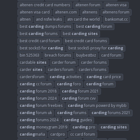
altenen credit card numbers
altenen forum
altenen visa
altenen visa card
altenen.com
altenens
altenens forum
altnen
and nsfw leaks
atn card the world
bankomat.cc
best
carding
dumps forums
best
carding
forum
best
carding
forums
best
carding
sites
best credit card forum
best credit card forums
best socks5 for
carding
best socks5 proxy for
carding
bin 525363
breach forums
buybestbiz
card forum
cardable
sites
carder forum
carder forums
carder
sites
carders forum
carders forums
cardersforum
carding
activities
carding
card price
carding
cc forum
carding
foro
carding
forum
carding
forum 2018
carding
forum 2021
carding
forum 2024
carding
forum cvv
carding
forum freebies
carding
forum powerd by mybb
carding
forum uk
carding
forums
carding
forums 2021
carding
forums 2024
carding
guides
carding
moneygram 2019
carding
pro
carding
sites
carding
mafia
cardpro
cc card forum