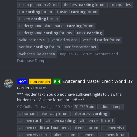
tecno phantom v2 fold
the best
carding
forum
top queries
tor
carding
forum
trusted
carding
forum
tusted
carding
forum
underground black market
carding
forum
underground
carding
forums
unicc
carding
valid carders ru
verified by visa
verified carder forum
verified
carding
forum
verifiedcarder.net
websites like altenen
Replies: 12
Forum:
Accounts and
Database Dumps
Switzerland Master Credit World BY
HOT
non vbv bin
BIN
carders forums
*** Hidden text: You do not have sufficient rights to view the
hidden text. Visit the forum thread! ***
CC-GuRu
Thread
Jul 20, 2025
514759 bin
adidnsdump
alboraaq
alboraaq forum
aliexpress
carding
altenen card
altenen
carding
altenen credit card
altenen credit card numbers
altenen forum
altenen visa
altenen visa card
altenen.com
altenens
altenens forum