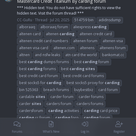
Mastercard Credit Titanium By carding forum
*** Hidden text: You do not have sufficient rights to view the
hidden text. Visit the forum thread! ***
CC-GuRu
Thread
Jul 20, 2025
514759 bin
adidnsdump
alboraaq
alboraaq forum
aliexpress
carding
altenen card
altenen
carding
altenen credit card
altenen credit card numbers
altenen forum
altenen visa
altenen visa card
altenen.com
altenens
altenens forum
altnen
and nsfw leaks
atn card the world
bankomat.cc
best
carding
dumps forums
best
carding
forum
best
carding
forums
best
carding
sites
best credit card forum
best credit card forums
best socks5 for
carding
best socks5 proxy for
carding
bin 525363
breach forums
buybestbiz
card forum
cardable
sites
carder forum
carder forums
carder
sites
carders forum
carders forums
cardersforum
carding
activities
carding
card price
carding
cc forum
carding
foro
carding
forum
carding
forum 2018
carding
forum 2021
carding
forum 2024
carding
forum cvv
Forums
What's New
Log In
Register