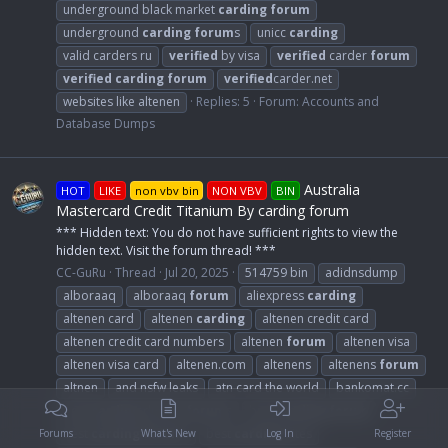
underground black market
carding
forum
underground
carding
forum
s
unicc
carding
valid carders ru
verified
by visa
verified
carder
forum
verified
carding
forum
verified
carder.net
websites like altenen
Replies: 5
Forum:
Accounts and
Database Dumps
Australia
HOT
LIKE
non vbv bin
NON VBV
BIN
Mastercard Credit Titanium By carding forum
*** Hidden text: You do not have sufficient rights to view the
hidden text. Visit the forum thread! ***
CC-GuRu
Thread
Jul 20, 2025
514759 bin
adidnsdump
alboraaq
alboraaq
forum
aliexpress
carding
altenen card
altenen
carding
altenen credit card
altenen credit card numbers
altenen
forum
altenen visa
altenen visa card
altenen.com
altenens
altenens
forum
altnen
and nsfw leaks
atn card the world
bankomat.cc
best
carding
dumps
forum
s
best
carding
forum
best
carding
forum
s
best
carding
sites
Forums
What's New
Log In
Register