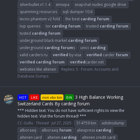
silverbullet.v1.1.4
smsvpa
snapchat nudes google drive
spamming resources
sqli dumper 10.6
tecno phantom v2 fold
the best
carding
forum
top queries
tor
carding
forum
trusted
carding
forum
tusted
carding
forum
underground black market
carding
forum
underground
carding
forum
s
unicc
carding
valid carders ru
verified
by visa
verified
carder
forum
verified
carding
forum
verified
carder.net
websites like altenen
Replies: 5
Forum:
Accounts and
Database Dumps
3 High Balance Working
HOT
LIKE
non vbv bin
BIN
Switzerland Cards By carding forum
*** Hidden text: You do not have sufficient rights to view the
hidden text. Visit the forum thread! ***
CC-GuRu
Thread
Jul 27, 2025
514759 bin
adidnsdump
alboraaq
alboraaq
forum
aliexpress
carding
altenen card
altenen
carding
altenen credit card