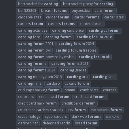
best socks5 for
carding
best socks5 proxy for
carding
bin 525363
breach
forum
s
buybestbiz
card
forum
cardable sites
carder
forum
carder
forum
s
carder sites
carders
forum
carders
forum
s
cardersforum
carding
activities
carding
card price
carding
cc
forum
carding
foro
carding
forum
carding
forum
2018
carding
forum
2021
carding
forum
2024
carding
forum
cvv
carding
forum
freebies
carding
forum
powerd by mybb
carding
forum
uk
carding
forum
s
carding
forum
s 2021
carding
forum
s 2024
carding
guides
carding
moneygram 2019
carding
pro
carding
sites
carding
mafia
cardpro
cc card
forum
cc dumps hacking
forum
ccnum
combolists
courses
crdpro su
credit card
forum
credit card
forum
s
credit card hack
forum
creditboards
forum
crt altenen carders cracking
cvv
forum
cvv hackers
forum
cvvdumplogs
cybercarders
dark web
forum
s
darkpro
darkpro.net
dehashed reddit
dread
forum