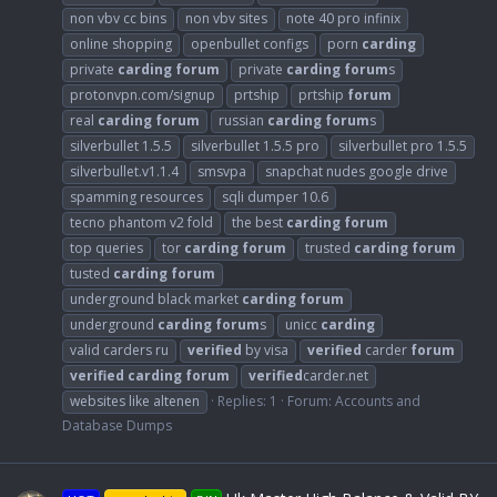
non vbv cc bins
non vbv sites
note 40 pro infinix
online shopping
openbullet configs
porn
carding
private
carding
forum
private
carding
forum
s
protonvpn.com/signup
prtship
prtship
forum
real
carding
forum
russian
carding
forum
s
silverbullet 1.5.5
silverbullet 1.5.5 pro
silverbullet pro 1.5.5
silverbullet.v1.1.4
smsvpa
snapchat nudes google drive
spamming resources
sqli dumper 10.6
tecno phantom v2 fold
the best
carding
forum
top queries
tor
carding
forum
trusted
carding
forum
tusted
carding
forum
underground black market
carding
forum
underground
carding
forum
s
unicc
carding
valid carders ru
verified
by visa
verified
carder
forum
verified
carding
forum
verified
carder.net
websites like altenen
Replies: 1
Forum:
Accounts and
Database Dumps