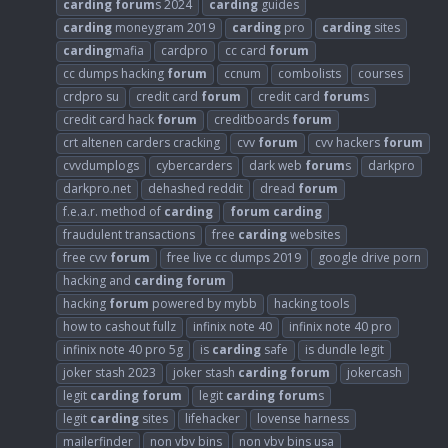
carding
forum
s 2024
carding
guides
carding
moneygram 2019
carding
pro
carding
sites
carding
mafia
cardpro
cc card
forum
cc dumps hacking
forum
ccnum
combolists
courses
crdpro su
credit card
forum
credit card
forum
s
credit card hack
forum
creditboards
forum
crt altenen carders cracking
cvv
forum
cvv hackers
forum
cvvdumplogs
cybercarders
dark web
forum
s
darkpro
darkpro.net
dehashed reddit
dread
forum
f.e.a.r. method of
carding
forum
carding
fraudulent transactions
free
carding
websites
free cvv
forum
free live cc dumps 2019
google drive porn
hacking and
carding
forum
hacking
forum
powered by mybb
hacking tools
how to cashout fullz
infinix note 40
infinix note 40 pro
infinix note 40 pro 5g
is
carding
safe
is dundle legit
joker stash 2023
joker stash
carding
forum
jokercash
legit
carding
forum
legit
carding
forum
s
legit
carding
sites
lifehacker
lovense harness
mailerfinder
non vbv bins
non vbv bins usa