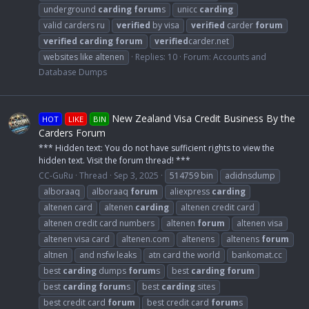
underground
carding
forum
s
unicc
carding
valid carders ru
verified
by visa
verified
carder
forum
verified
carding
forum
verified
carder.net
websites like altenen
Replies: 10
Forum:
Accounts and
Database Dumps
New Zealand Visa Credit Business By the
HOT
LIKE
BIN
Carders Forum
*** Hidden text: You do not have sufficient rights to view the
hidden text. Visit the forum thread! ***
CC-GuRu
Thread
Sep 3, 2025
514759 bin
adidnsdump
alboraaq
alboraaq
forum
aliexpress
carding
altenen card
altenen
carding
altenen credit card
altenen credit card numbers
altenen
forum
altenen visa
altenen visa card
altenen.com
altenens
altenens
forum
altnen
and nsfw leaks
atn card the world
bankomat.cc
best
carding
dumps
forum
s
best
carding
forum
best
carding
forum
s
best
carding
sites
best credit card
forum
best credit card
forum
s