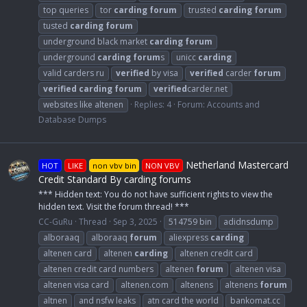
top queries
tor
carding
forum
trusted
carding
forum
tusted
carding
forum
underground black market
carding
forum
underground
carding
forum
s
unicc
carding
valid carders ru
verified
by visa
verified
carder
forum
verified
carding
forum
verified
carder.net
websites like altenen
Replies: 4
Forum:
Accounts and
Database Dumps
Netherland Mastercard
HOT
LIKE
non vbv bin
NON VBV
Credit Standard By carding forums
*** Hidden text: You do not have sufficient rights to view the
hidden text. Visit the forum thread! ***
CC-GuRu
Thread
Sep 3, 2025
514759 bin
adidnsdump
alboraaq
alboraaq
forum
aliexpress
carding
altenen card
altenen
carding
altenen credit card
altenen credit card numbers
altenen
forum
altenen visa
altenen visa card
altenen.com
altenens
altenens
forum
altnen
and nsfw leaks
atn card the world
bankomat.cc