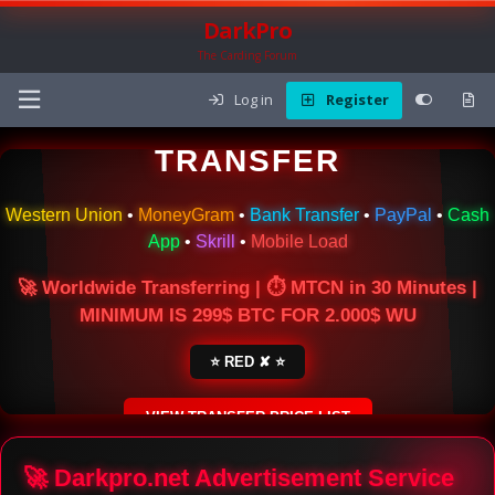
DarkPro
The Carding Forum
Log in
Register
🌍 ONLINE MONEY
TRANSFER
Western Union
•
MoneyGram
•
Bank Transfer
•
PayPal
•
Cash
App
•
Skrill
•
Mobile Load
🚀 Worldwide Transferring | ⏱ MTCN in 30 Minutes |
MINIMUM IS 299$ BTC FOR 2.000$ WU
⭐ RED ✘ ⭐
VIEW TRANSFER PRICE LIST
SECURE ESCROW SERVICE
🚀 Darkpro.net Advertisement Service