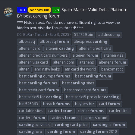
Spain Master Valid Debit Platinum
HOT
non vbv bin
BIN
BY best carding forum
*** Hidden text: You do not have sufficient rights to view the
hidden text. Visit the forum thread! ***
CC-GuRu
Thread
Sep 3, 2025
514759 bin
adidnsdump
alboraaq
alboraaq
forum
aliexpress
carding
altenen card
altenen
carding
altenen credit card
altenen credit card numbers
altenen
forum
altenen visa
altenen visa card
altenen.com
altenens
altenens
forum
altnen
and nsfw leaks
atn card the world
bankomat.cc
best
carding
dumps
forum
s
best
carding
forum
best
carding
forum
s
best
carding
sites
best credit card
forum
best credit card
forum
s
best socks5 for
carding
best socks5 proxy for
carding
bin 525363
breach
forum
s
buybestbiz
card
forum
cardable sites
carder
forum
carder
forum
s
carder sites
carders
forum
carders
forum
s
cardersforum
carding
activities
carding
card price
carding
cc
forum
carding
foro
carding
forum
carding
forum
2018