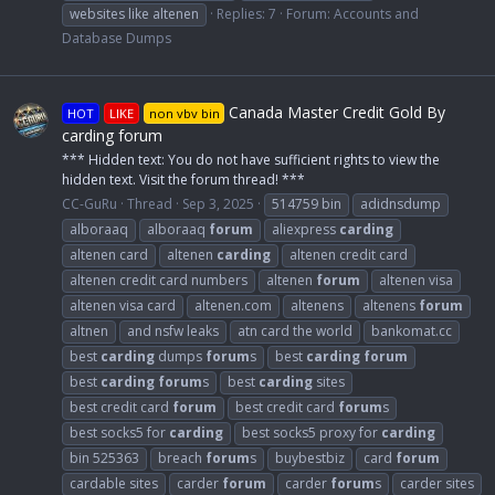
websites like altenen
Replies: 7
Forum:
Accounts and
Database Dumps
Canada Master Credit Gold By
HOT
LIKE
non vbv bin
carding forum
*** Hidden text: You do not have sufficient rights to view the
hidden text. Visit the forum thread! ***
CC-GuRu
Thread
Sep 3, 2025
514759 bin
adidnsdump
alboraaq
alboraaq
forum
aliexpress
carding
altenen card
altenen
carding
altenen credit card
altenen credit card numbers
altenen
forum
altenen visa
altenen visa card
altenen.com
altenens
altenens
forum
altnen
and nsfw leaks
atn card the world
bankomat.cc
best
carding
dumps
forum
s
best
carding
forum
best
carding
forum
s
best
carding
sites
best credit card
forum
best credit card
forum
s
best socks5 for
carding
best socks5 proxy for
carding
bin 525363
breach
forum
s
buybestbiz
card
forum
cardable sites
carder
forum
carder
forum
s
carder sites