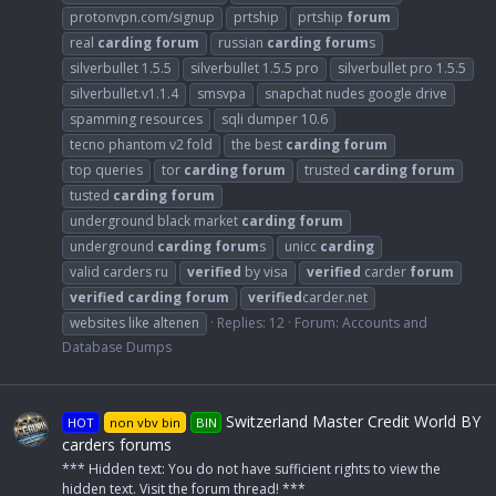
protonvpn.com/signup
prtship
prtship
forum
real
carding
forum
russian
carding
forum
s
silverbullet 1.5.5
silverbullet 1.5.5 pro
silverbullet pro 1.5.5
silverbullet.v1.1.4
smsvpa
snapchat nudes google drive
spamming resources
sqli dumper 10.6
tecno phantom v2 fold
the best
carding
forum
top queries
tor
carding
forum
trusted
carding
forum
tusted
carding
forum
underground black market
carding
forum
underground
carding
forum
s
unicc
carding
valid carders ru
verified
by visa
verified
carder
forum
verified
carding
forum
verified
carder.net
websites like altenen
Replies: 12
Forum:
Accounts and
Database Dumps
Switzerland Master Credit World BY
HOT
non vbv bin
BIN
carders forums
*** Hidden text: You do not have sufficient rights to view the
hidden text. Visit the forum thread! ***