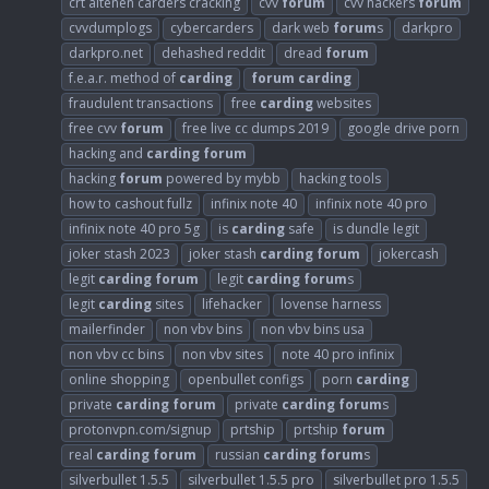
crt altenen carders cracking
cvv
forum
cvv hackers
forum
cvvdumplogs
cybercarders
dark web
forum
s
darkpro
darkpro.net
dehashed reddit
dread
forum
f.e.a.r. method of
carding
forum
carding
fraudulent transactions
free
carding
websites
free cvv
forum
free live cc dumps 2019
google drive porn
hacking and
carding
forum
hacking
forum
powered by mybb
hacking tools
how to cashout fullz
infinix note 40
infinix note 40 pro
infinix note 40 pro 5g
is
carding
safe
is dundle legit
joker stash 2023
joker stash
carding
forum
jokercash
legit
carding
forum
legit
carding
forum
s
legit
carding
sites
lifehacker
lovense harness
mailerfinder
non vbv bins
non vbv bins usa
non vbv cc bins
non vbv sites
note 40 pro infinix
online shopping
openbullet configs
porn
carding
private
carding
forum
private
carding
forum
s
protonvpn.com/signup
prtship
prtship
forum
real
carding
forum
russian
carding
forum
s
silverbullet 1.5.5
silverbullet 1.5.5 pro
silverbullet pro 1.5.5