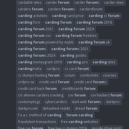
cardable sites
carder
forum
carder
forum
s
carder sites
carders
forum
carders
forum
s
cardersforum
carding
activities
carding
card price
carding
cc
forum
carding
foro
carding
forum
carding
forum
2018
carding
forum
2021
carding
forum
2024
carding
forum
cvv
carding
forum
freebies
carding
forum
powerd by mybb
carding
forum
uk
carding
forum
s
carding
forum
s 2021
carding
forum
s 2024
carding
guides
carding
moneygram 2019
carding
pro
carding
sites
carding
mafia
cardpro
cc card
forum
cc dumps hacking
forum
ccnum
combolists
courses
crdpro su
credit card
forum
credit card
forum
s
credit card hack
forum
creditboards
forum
crt altenen carders cracking
cvv
forum
cvv hackers
forum
cvvdumplogs
cybercarders
dark web
forum
s
darkpro
darkpro.net
dehashed reddit
dread
forum
f.e.a.r. method of
carding
forum
carding
fraudulent transactions
free
carding
websites
free cvv
forum
free live cc dumps 2019
google drive porn