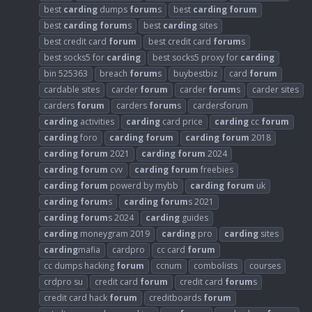
best
carding
dumps
forum
s
best
carding
forum
best
carding
forum
s
best
carding
sites
best credit card
forum
best credit card
forum
s
best socks5 for
carding
best socks5 proxy for
carding
bin 525363
breach
forum
s
buybestbiz
card
forum
cardable sites
carder
forum
carder
forum
s
carder sites
carders
forum
carders
forum
s
cardersforum
carding
activities
carding
card price
carding
cc
forum
carding
foro
carding
forum
carding
forum
2018
carding
forum
2021
carding
forum
2024
carding
forum
cvv
carding
forum
freebies
carding
forum
powerd by mybb
carding
forum
uk
carding
forum
s
carding
forum
s 2021
carding
forum
s 2024
carding
guides
carding
moneygram 2019
carding
pro
carding
sites
carding
mafia
cardpro
cc card
forum
cc dumps hacking
forum
ccnum
combolists
courses
crdpro su
credit card
forum
credit card
forum
s
credit card hack
forum
creditboards
forum