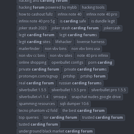
hacking and
carding
forum
hacking
forum
powered by mybb
hacking tools
how to cashout fullz
infinix note 40
infinix note 40 pro
infinix note 40 pro 5g
is
carding
safe
is dundle legit
joker stash 2023
joker stash
carding
forum
jokercash
legit
carding
forum
legit
carding
forum
s
legit
carding
sites
lifehacker
lovense harness
mailerfinder
non vbv bins
non vbv bins usa
non vbv cc bins
non vbv sites
note 40 pro infinix
online shopping
openbullet configs
porn
carding
private
carding
forum
private
carding
forum
s
protonvpn.com/signup
prtship
prtship
forum
real
carding
forum
russian
carding
forum
s
silverbullet 1.5.5
silverbullet 1.5.5 pro
silverbullet pro 1.5.5
silverbullet.v1.1.4
smsvpa
snapchat nudes google drive
spamming resources
sqli dumper 10.6
tecno phantom v2 fold
the best
carding
forum
top queries
tor
carding
forum
trusted
carding
forum
tusted
carding
forum
underground black market
carding
forum