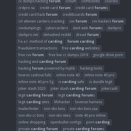
cc dumps hacking
forum
ccnum
combolists
courses
crdpro su
credit card
forum
credit card
forum
s
credit card hack
forum
creditboards
forum
crt altenen carders cracking
cvv
forum
cvv hackers
forum
cvvdumplogs
cybercarders
dark web
forum
s
darkpro
darkpro.net
dehashed reddit
dread
forum
f.e.a.r. method of
carding
forum
carding
fraudulent transactions
free
carding
websites
free cvv
forum
free live cc dumps 2019
google drive porn
hacking and
carding
forum
hacking
forum
powered by mybb
hacking tools
how to cashout fullz
infinix note 40
infinix note 40 pro
infinix note 40 pro 5g
is
carding
safe
is dundle legit
joker stash 2023
joker stash
carding
forum
jokercash
legit
carding
forum
legit
carding
forum
s
legit
carding
sites
lifehacker
lovense harness
mailerfinder
non vbv bins
non vbv bins usa
non vbv cc bins
non vbv sites
note 40 pro infinix
online shopping
openbullet configs
porn
carding
private
carding
forum
private
carding
forum
s