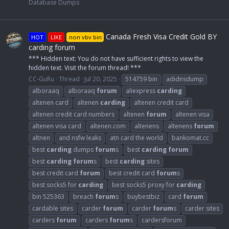
Database Dumps
Canada Fresh Visa Credit Gold BY
HOT
LIKE
non vbv bin
carding forum
*** Hidden text: You do not have sufficient rights to view the
hidden text. Visit the forum thread! ***
CC-GuRu
Thread
Jul 20, 2025
514759 bin
adidnsdump
alboraaq
alboraaq
forum
aliexpress
carding
altenen card
altenen
carding
altenen credit card
altenen credit card numbers
altenen
forum
altenen visa
altenen visa card
altenen.com
altenens
altenens
forum
altnen
and nsfw leaks
atn card the world
bankomat.cc
best
carding
dumps
forum
s
best
carding
forum
best
carding
forum
s
best
carding
sites
best credit card
forum
best credit card
forum
s
best socks5 for
carding
best socks5 proxy for
carding
bin 525363
breach
forum
s
buybestbiz
card
forum
cardable sites
carder
forum
carder
forum
s
carder sites
carders
forum
carders
forum
s
cardersforum