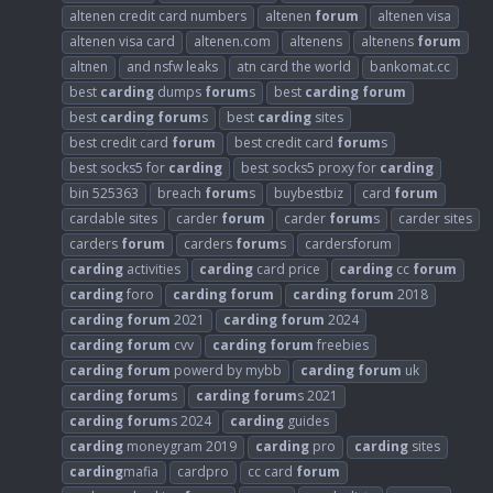
altenen credit card numbers
altenen
forum
altenen visa
altenen visa card
altenen.com
altenens
altenens
forum
altnen
and nsfw leaks
atn card the world
bankomat.cc
best
carding
dumps
forum
s
best
carding
forum
best
carding
forum
s
best
carding
sites
best credit card
forum
best credit card
forum
s
best socks5 for
carding
best socks5 proxy for
carding
bin 525363
breach
forum
s
buybestbiz
card
forum
cardable sites
carder
forum
carder
forum
s
carder sites
carders
forum
carders
forum
s
cardersforum
carding
activities
carding
card price
carding
cc
forum
carding
foro
carding
forum
carding
forum
2018
carding
forum
2021
carding
forum
2024
carding
forum
cvv
carding
forum
freebies
carding
forum
powerd by mybb
carding
forum
uk
carding
forum
s
carding
forum
s 2021
carding
forum
s 2024
carding
guides
carding
moneygram 2019
carding
pro
carding
sites
carding
mafia
cardpro
cc card
forum