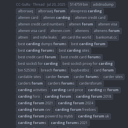
CC-GuRu
Thread
Jul 20, 2025
514759 bin
adidnsdump
alboraaq
alboraaq
forum
aliexpress
carding
altenen card
altenen
carding
altenen credit card
altenen credit card numbers
altenen
forum
altenen visa
altenen visa card
altenen.com
altenens
altenens
forum
altnen
and nsfw leaks
atn card the world
bankomat.cc
best
carding
dumps
forum
s
best
carding
forum
best
carding
forum
s
best
carding
sites
best credit card
forum
best credit card
forum
s
best socks5 for
carding
best socks5 proxy for
carding
bin 525363
breach
forum
s
buybestbiz
card
forum
cardable sites
carder
forum
carder
forum
s
carder sites
carders
forum
carders
forum
s
cardersforum
carding
activities
carding
card price
carding
cc
forum
carding
foro
carding
forum
carding
forum
2018
carding
forum
2021
carding
forum
2024
carding
forum
cvv
carding
forum
freebies
carding
forum
powerd by mybb
carding
forum
uk
carding
forum
s
carding
forum
s 2021