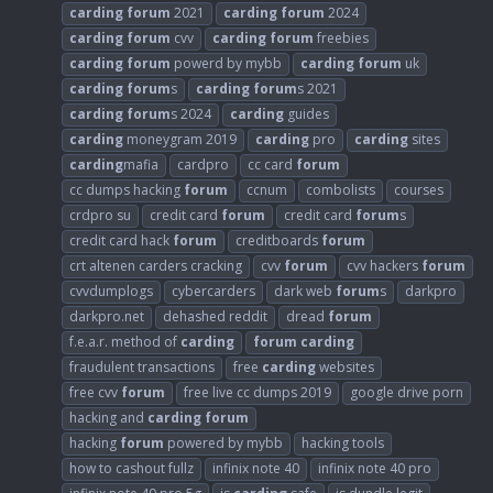
carding
forum
2021
carding
forum
2024
carding
forum
cvv
carding
forum
freebies
carding
forum
powerd by mybb
carding
forum
uk
carding
forum
s
carding
forum
s 2021
carding
forum
s 2024
carding
guides
carding
moneygram 2019
carding
pro
carding
sites
carding
mafia
cardpro
cc card
forum
cc dumps hacking
forum
ccnum
combolists
courses
crdpro su
credit card
forum
credit card
forum
s
credit card hack
forum
creditboards
forum
crt altenen carders cracking
cvv
forum
cvv hackers
forum
cvvdumplogs
cybercarders
dark web
forum
s
darkpro
darkpro.net
dehashed reddit
dread
forum
f.e.a.r. method of
carding
forum
carding
fraudulent transactions
free
carding
websites
free cvv
forum
free live cc dumps 2019
google drive porn
hacking and
carding
forum
hacking
forum
powered by mybb
hacking tools
how to cashout fullz
infinix note 40
infinix note 40 pro