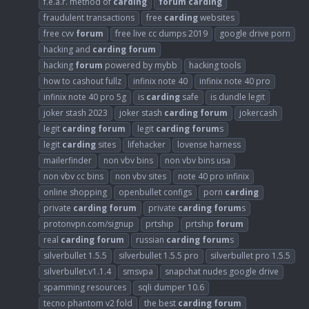
f.e.a.r. method of
carding
forum
carding
fraudulent transactions
free
carding
websites
free cvv
forum
free live cc dumps 2019
google drive porn
hacking and
carding
forum
hacking
forum
powered by mybb
hacking tools
how to cashout fullz
infinix note 40
infinix note 40 pro
infinix note 40 pro 5g
is
carding
safe
is dundle legit
joker stash 2023
joker stash
carding
forum
jokercash
legit
carding
forum
legit
carding
forum
s
legit
carding
sites
lifehacker
lovense harness
mailerfinder
non vbv bins
non vbv bins usa
non vbv cc bins
non vbv sites
note 40 pro infinix
online shopping
openbullet configs
porn
carding
private
carding
forum
private
carding
forum
s
protonvpn.com/signup
prtship
prtship
forum
real
carding
forum
russian
carding
forum
s
silverbullet 1.5.5
silverbullet 1.5.5 pro
silverbullet pro 1.5.5
silverbullet.v1.1.4
smsvpa
snapchat nudes google drive
spamming resources
sqli dumper 10.6
tecno phantom v2 fold
the best
carding
forum