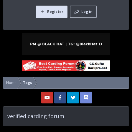
Register
Log in
Home
Tags
verified carding forum