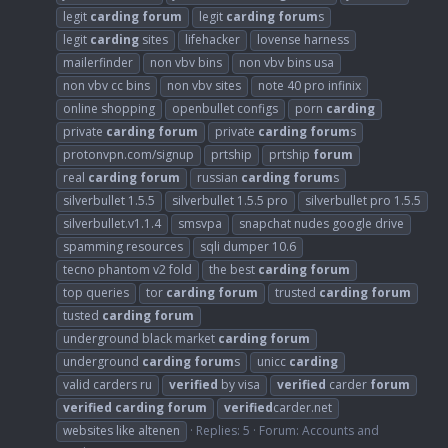
legit
carding
forum
legit
carding
forum
s
legit
carding
sites
lifehacker
lovense harness
mailerfinder
non vbv bins
non vbv bins usa
non vbv cc bins
non vbv sites
note 40 pro infinix
online shopping
openbullet configs
porn
carding
private
carding
forum
private
carding
forum
s
protonvpn.com/signup
prtship
prtship
forum
real
carding
forum
russian
carding
forum
s
silverbullet 1.5.5
silverbullet 1.5.5 pro
silverbullet pro 1.5.5
silverbullet.v1.1.4
smsvpa
snapchat nudes google drive
spamming resources
sqli dumper 10.6
tecno phantom v2 fold
the best
carding
forum
top queries
tor
carding
forum
trusted
carding
forum
tusted
carding
forum
underground black market
carding
forum
underground
carding
forum
s
unicc
carding
valid carders ru
verified
by visa
verified
carder
forum
verified
carding
forum
verified
carder.net
websites like altenen
Replies: 5
Forum:
Accounts and