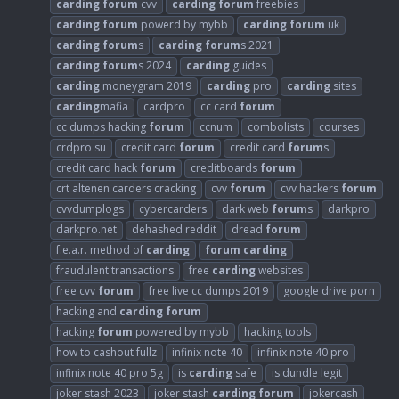
carding
forum
cvv
carding
forum
freebies
carding
forum
powerd by mybb
carding
forum
uk
carding
forum
s
carding
forum
s 2021
carding
forum
s 2024
carding
guides
carding
moneygram 2019
carding
pro
carding
sites
carding
mafia
cardpro
cc card
forum
cc dumps hacking
forum
ccnum
combolists
courses
crdpro su
credit card
forum
credit card
forum
s
credit card hack
forum
creditboards
forum
crt altenen carders cracking
cvv
forum
cvv hackers
forum
cvvdumplogs
cybercarders
dark web
forum
s
darkpro
darkpro.net
dehashed reddit
dread
forum
f.e.a.r. method of
carding
forum
carding
fraudulent transactions
free
carding
websites
free cvv
forum
free live cc dumps 2019
google drive porn
hacking and
carding
forum
hacking
forum
powered by mybb
hacking tools
how to cashout fullz
infinix note 40
infinix note 40 pro
infinix note 40 pro 5g
is
carding
safe
is dundle legit
joker stash 2023
joker stash
carding
forum
jokercash