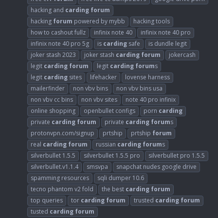
hacking and
carding
forum
hacking
forum
powered by mybb
hacking tools
how to cashout fullz
infinix note 40
infinix note 40 pro
infinix note 40 pro 5g
is
carding
safe
is dundle legit
joker stash 2023
joker stash
carding
forum
jokercash
legit
carding
forum
legit
carding
forum
s
legit
carding
sites
lifehacker
lovense harness
mailerfinder
non vbv bins
non vbv bins usa
non vbv cc bins
non vbv sites
note 40 pro infinix
online shopping
openbullet configs
porn
carding
private
carding
forum
private
carding
forum
s
protonvpn.com/signup
prtship
prtship
forum
real
carding
forum
russian
carding
forum
s
silverbullet 1.5.5
silverbullet 1.5.5 pro
silverbullet pro 1.5.5
silverbullet.v1.1.4
smsvpa
snapchat nudes google drive
spamming resources
sqli dumper 10.6
tecno phantom v2 fold
the best
carding
forum
top queries
tor
carding
forum
trusted
carding
forum
tusted
carding
forum