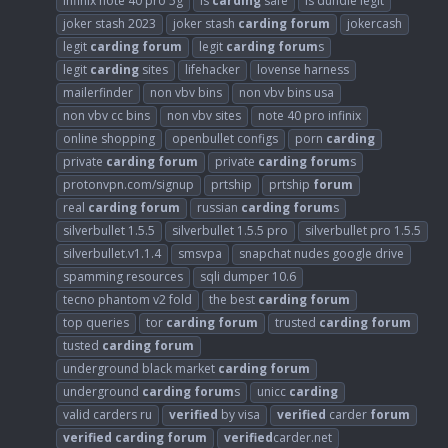
infinix note 40 pro 5g
is
carding
safe
is dundle legit
joker stash 2023
joker stash
carding
forum
jokercash
legit
carding
forum
legit
carding
forum
s
legit
carding
sites
lifehacker
lovense harness
mailerfinder
non vbv bins
non vbv bins usa
non vbv cc bins
non vbv sites
note 40 pro infinix
online shopping
openbullet configs
porn
carding
private
carding
forum
private
carding
forum
s
protonvpn.com/signup
prtship
prtship
forum
real
carding
forum
russian
carding
forum
s
silverbullet 1.5.5
silverbullet 1.5.5 pro
silverbullet pro 1.5.5
silverbullet.v1.1.4
smsvpa
snapchat nudes google drive
spamming resources
sqli dumper 10.6
tecno phantom v2 fold
the best
carding
forum
top queries
tor
carding
forum
trusted
carding
forum
tusted
carding
forum
underground black market
carding
forum
underground
carding
forum
s
unicc
carding
valid carders ru
verified
by visa
verified
carder
forum
verified
carding
forum
verified
carder.net