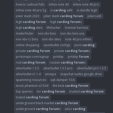
how to cashout fullz
infinix note 40
infinix note 40 pro
infinix note 40 pro 5g
is
carding
safe
is dundle legit
joker stash 2023
joker stash
carding
forum
jokercash
legit
carding
forum
legit
carding
forum
s
legit
carding
sites
lifehacker
lovense harness
mailerfinder
non vbv bins
non vbv bins usa
non vbv cc bins
non vbv sites
note 40 pro infinix
online shopping
openbullet configs
porn
carding
private
carding
forum
private
carding
forum
s
protonvpn.com/signup
prtship
prtship
forum
real
carding
forum
russian
carding
forum
s
silverbullet 1.5.5
silverbullet 1.5.5 pro
silverbullet pro 1.5.5
silverbullet.v1.1.4
smsvpa
snapchat nudes google drive
spamming resources
sqli dumper 10.6
tecno phantom v2 fold
the best
carding
forum
top queries
tor
carding
forum
trusted
carding
forum
tusted
carding
forum
underground black market
carding
forum
underground
carding
forum
s
unicc
carding