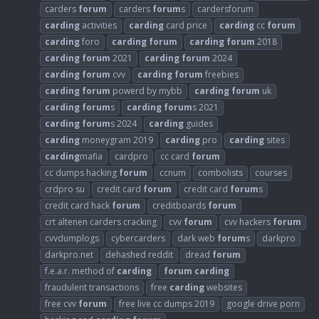
carders
forum
carders
forum
s
cardersforum
carding
activities
carding
card price
carding
cc
forum
carding
foro
carding
forum
carding
forum
2018
carding
forum
2021
carding
forum
2024
carding
forum
cvv
carding
forum
freebies
carding
forum
powerd by mybb
carding
forum
uk
carding
forum
s
carding
forum
s 2021
carding
forum
s 2024
carding
guides
carding
moneygram 2019
carding
pro
carding
sites
carding
mafia
cardpro
cc card
forum
cc dumps hacking
forum
ccnum
combolists
courses
crdpro su
credit card
forum
credit card
forum
s
credit card hack
forum
creditboards
forum
crt altenen carders cracking
cvv
forum
cvv hackers
forum
cvvdumplogs
cybercarders
dark web
forum
s
darkpro
darkpro.net
dehashed reddit
dread
forum
f.e.a.r. method of
carding
forum
carding
fraudulent transactions
free
carding
websites
free cvv
forum
free live cc dumps 2019
google drive porn