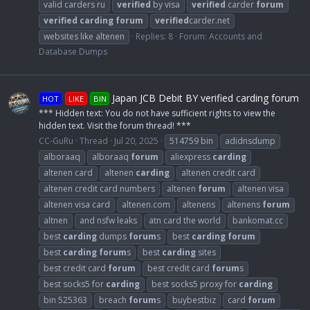
valid carders ru
verified
by visa
verified
carder
forum
verified
carding
forum
verified
carder.net
websites like altenen
Replies: 8
Forum:
Accounts and
Database Dumps
Japan JCB Debit BY verified carding forum
HOT
LIKE
BIN
*** Hidden text: You do not have sufficient rights to view the
hidden text. Visit the forum thread! ***
CC-GuRu
Thread
Jul 20, 2025
514759 bin
adidnsdump
alboraaq
alboraaq
forum
aliexpress
carding
altenen card
altenen
carding
altenen credit card
altenen credit card numbers
altenen
forum
altenen visa
altenen visa card
altenen.com
altenens
altenens
forum
altnen
and nsfw leaks
atn card the world
bankomat.cc
best
carding
dumps
forum
s
best
carding
forum
best
carding
forum
s
best
carding
sites
best credit card
forum
best credit card
forum
s
best socks5 for
carding
best socks5 proxy for
carding
bin 525363
breach
forum
s
buybestbiz
card
forum