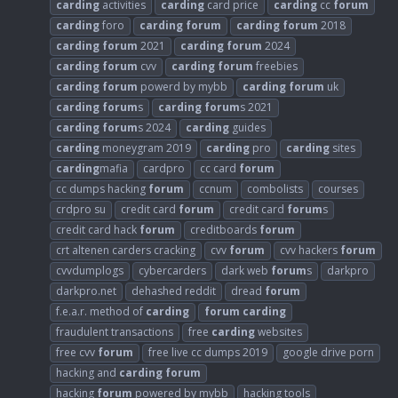
carding
activities
carding
card price
carding
cc
forum
carding
foro
carding
forum
carding
forum
2018
carding
forum
2021
carding
forum
2024
carding
forum
cvv
carding
forum
freebies
carding
forum
powerd by mybb
carding
forum
uk
carding
forum
s
carding
forum
s 2021
carding
forum
s 2024
carding
guides
carding
moneygram 2019
carding
pro
carding
sites
carding
mafia
cardpro
cc card
forum
cc dumps hacking
forum
ccnum
combolists
courses
crdpro su
credit card
forum
credit card
forum
s
credit card hack
forum
creditboards
forum
crt altenen carders cracking
cvv
forum
cvv hackers
forum
cvvdumplogs
cybercarders
dark web
forum
s
darkpro
darkpro.net
dehashed reddit
dread
forum
f.e.a.r. method of
carding
forum
carding
fraudulent transactions
free
carding
websites
free cvv
forum
free live cc dumps 2019
google drive porn
hacking and
carding
forum
hacking
forum
powered by mybb
hacking tools