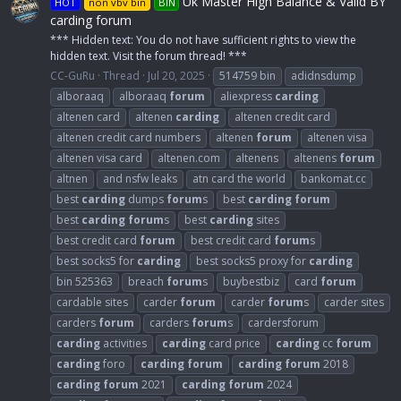
Uk Master High Balance & Valid BY
HOT
non vbv bin
BIN
carding forum
*** Hidden text: You do not have sufficient rights to view the
hidden text. Visit the forum thread! ***
CC-GuRu
Thread
Jul 20, 2025
514759 bin
adidnsdump
alboraaq
alboraaq
forum
aliexpress
carding
altenen card
altenen
carding
altenen credit card
altenen credit card numbers
altenen
forum
altenen visa
altenen visa card
altenen.com
altenens
altenens
forum
altnen
and nsfw leaks
atn card the world
bankomat.cc
best
carding
dumps
forum
s
best
carding
forum
best
carding
forum
s
best
carding
sites
best credit card
forum
best credit card
forum
s
best socks5 for
carding
best socks5 proxy for
carding
bin 525363
breach
forum
s
buybestbiz
card
forum
cardable sites
carder
forum
carder
forum
s
carder sites
carders
forum
carders
forum
s
cardersforum
carding
activities
carding
card price
carding
cc
forum
carding
foro
carding
forum
carding
forum
2018
carding
forum
2021
carding
forum
2024