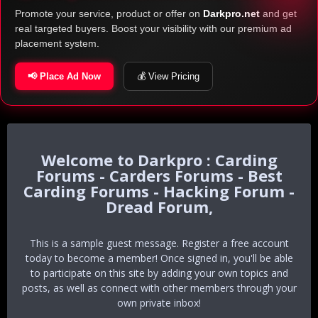
Promote your service, product or offer on
Darkpro.net
and get
real targeted buyers. Boost your visibility with our premium ad
placement system.
📢 Place Ad Now
💰 View Pricing
Darkpro : Carding
Forums - Carders Forums - Best
Carding Forums - Hacking Forum -
Dread Forum,
This is a sample guest message. Register a free account
today to become a member! Once signed in, you'll be able
to participate on this site by adding your own topics and
posts, as well as connect with other members through your
own private inbox!