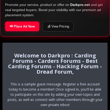
Promote your service, product or offer on
Darkpro.net
and get
real targeted buyers. Boost your visibility with our premium ad
placement system.
📢 Place Ad Now
💰 View Pricing
Darkpro : Carding
Forums - Carders Forums - Best
Carding Forums - Hacking Forum -
Dread Forum,
This is a sample guest message. Register a free account
today to become a member! Once signed in, you'll be able
to participate on this site by adding your own topics and
posts, as well as connect with other members through your
own private inbox!