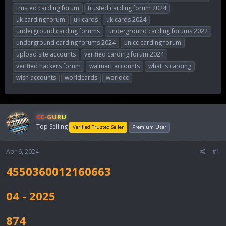
trusted carding forum
trusted carding forum 2024
uk carding forum
uk cards
uk cards 2024
underground carding forums
underground carding forums 2022
underground carding forums 2024
unicc carding forum
upload site accounts
verified carding forum 2024
verified hackers forum
walmart accounts
what is carding
wish accounts
worldcards
worldcc
CC-GURU
Top Selling
Verified Trusted Seller
Premium User
Apr 6, 2024
#1
4550360012160663
04 - 2025
874