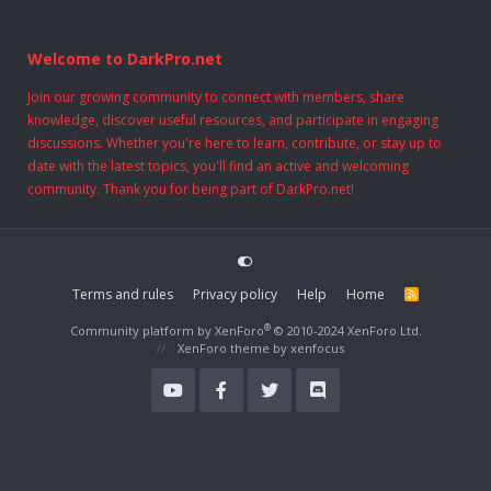
Welcome to DarkPro.net
Join our growing community to connect with members, share
knowledge, discover useful resources, and participate in engaging
discussions. Whether you're here to learn, contribute, or stay up to
date with the latest topics, you'll find an active and welcoming
community. Thank you for being part of DarkPro.net!
Terms and rules
Privacy policy
Help
Home
R
S
S
®
Community platform by XenForo
© 2010-2024 XenForo Ltd.
XenForo theme
by xenfocus