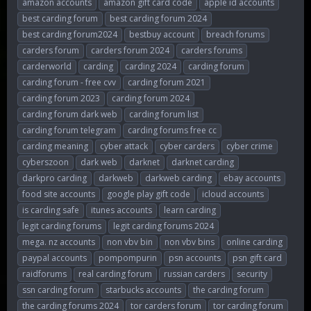
amazon accounts
amazon gift card code
apple id accounts
r
a
g
best carding forum
best carding forum 2024
e
r
s
best carding forum2024
bestbuy account
breach forums
a
t
d
d
carders forum
carders forum 2024
carders forums
s
a
carderworld
carding
carding 2024
carding forum
t
t
carding forum - free cvv
carding forum 2021
a
e
r
carding forum 2023
carding forum 2024
t
carding forum dark web
carding forum list
e
carding forum telegram
carding forums free cc
r
carding meaning
cyber attack
cyber carders
cyber crime
cyberszoon
dark web
darknet
darknet carding
darkpro carding
darkweb
darkweb carding
ebay accounts
food site accounts
google play gift code
icloud accounts
is carding safe
itunes accounts
learn carding
legit carding forums
legit carding forums 2024
mega. nz accounts
non vbv bin
non vbv bins
online carding
paypal accounts
pompompurin
psn accounts
psn gift card
raidforums
real carding forum
russian carders
security
ssn carding forum
starbucks accounts
the carding forum
the carding forums 2024
tor carders forum
tor carding forum