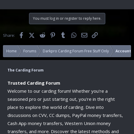
You must log in or register to reply here.
Facebook
X (Twitter)
Reddit
Pinterest
Tumblr
WhatsApp
Email
Link
Share:
Home
Forums
Darkpro Carding Forum Free Stuff Only
Accounts
The Carding Forum
Trusted Carding Forum
Welcome to our carding forum! Whether you're a
seasoned pro or just starting out, you're in the right
place to explore the world of carding. Dive into
discussions on CVV, CC dumps, PayPal money transfers,
Cash App money transfers, Western Union money
transfers, and more. Discover the latest methods and