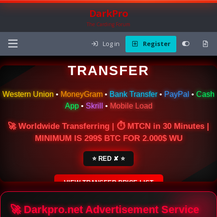
DarkPro
The Carding Forum
Log in
Register
🌍 ONLINE MONEY
TRANSFER
Western Union
•
MoneyGram
•
Bank Transfer
•
PayPal
•
Cash
App
•
Skrill
•
Mobile Load
🚀 Worldwide Transferring | ⏱ MTCN in 30 Minutes |
MINIMUM IS 299$ BTC FOR 2.000$ WU
⭐ RED ✘ ⭐
VIEW TRANSFER PRICE LIST
SECURE ESCROW SERVICE
🚀 Darkpro.net Advertisement Service