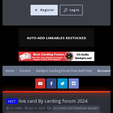
Register
Log in
Home
Forums
Darkpro Carding Forum Free Stuff Only
Accounts
live card By carding forum 2024
HOT
T
S
T
CC-GuRu
Apr 6, 2024
accounts and database dumps
h
t
a