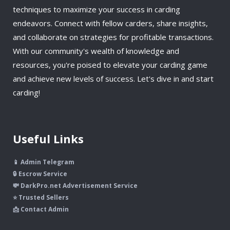
techniques to maximize your success in carding
endeavors. Connect with fellow carders, share insights,
and collaborate on strategies for profitable transactions.
With our community's wealth of knowledge and
resources, you're poised to elevate your carding game
and achieve new levels of success. Let's dive in and start
carding!
Useful Links
📱 Admin Telegram
🔒 Escrow Service
💸 DarkPro.net Advertisement Service
⭐ Trusted Sellers
📩 Contact Admin