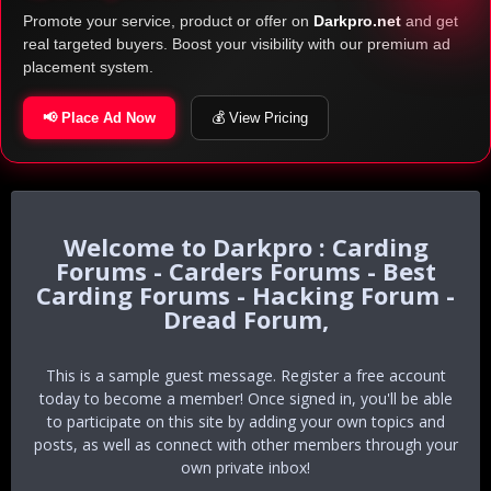
Promote your service, product or offer on
Darkpro.net
and get
real targeted buyers. Boost your visibility with our premium ad
placement system.
📢 Place Ad Now
💰 View Pricing
Darkpro : Carding
Forums - Carders Forums - Best
Carding Forums - Hacking Forum -
Dread Forum,
This is a sample guest message. Register a free account
today to become a member! Once signed in, you'll be able
to participate on this site by adding your own topics and
posts, as well as connect with other members through your
own private inbox!