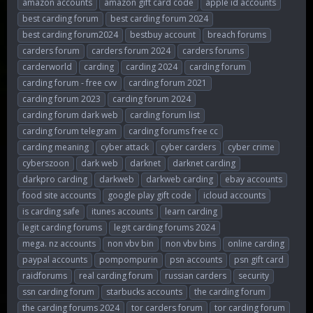
amazon accounts
amazon gift card code
apple id accounts
r
a
g
best carding forum
best carding forum 2024
e
r
s
best carding forum2024
bestbuy account
breach forums
a
t
d
d
carders forum
carders forum 2024
carders forums
s
a
carderworld
carding
carding 2024
carding forum
t
t
carding forum - free cvv
carding forum 2021
a
e
r
carding forum 2023
carding forum 2024
t
carding forum dark web
carding forum list
e
carding forum telegram
carding forums free cc
r
carding meaning
cyber attack
cyber carders
cyber crime
cyberszoon
dark web
darknet
darknet carding
darkpro carding
darkweb
darkweb carding
ebay accounts
food site accounts
google play gift code
icloud accounts
is carding safe
itunes accounts
learn carding
legit carding forums
legit carding forums 2024
mega. nz accounts
non vbv bin
non vbv bins
online carding
paypal accounts
pompompurin
psn accounts
psn gift card
raidforums
real carding forum
russian carders
security
ssn carding forum
starbucks accounts
the carding forum
the carding forums 2024
tor carders forum
tor carding forum