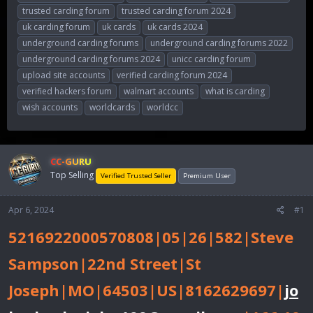
trusted carding forum
trusted carding forum 2024
uk carding forum
uk cards
uk cards 2024
underground carding forums
underground carding forums 2022
underground carding forums 2024
unicc carding forum
upload site accounts
verified carding forum 2024
verified hackers forum
walmart accounts
what is carding
wish accounts
worldcards
worldcc
CC-GURU
Top Selling
Verified Trusted Seller
Premium User
Apr 6, 2024
#1
5216922000570808|05|26|582|Steve
Sampson|22nd Street|St
Joseph|MO|64503|US|8162629697|
jo