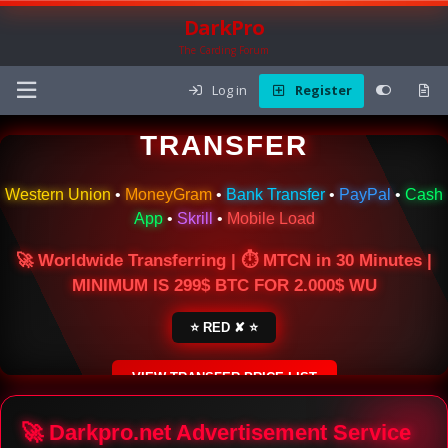
DarkPro
The Carding Forum
Log in
Register
🌍 ONLINE MONEY
TRANSFER
Western Union
•
MoneyGram
•
Bank Transfer
•
PayPal
•
Cash
App
•
Skrill
•
Mobile Load
🚀 Worldwide Transferring | ⏱ MTCN in 30 Minutes |
MINIMUM IS 299$ BTC FOR 2.000$ WU
⭐ RED ✘ ⭐
VIEW TRANSFER PRICE LIST
SECURE ESCROW SERVICE
🚀 Darkpro.net Advertisement Service