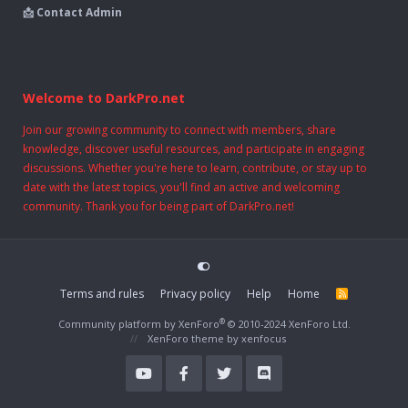
📩 Contact Admin
Welcome to DarkPro.net
Join our growing community to connect with members, share
knowledge, discover useful resources, and participate in engaging
discussions. Whether you're here to learn, contribute, or stay up to
date with the latest topics, you'll find an active and welcoming
community. Thank you for being part of DarkPro.net!
Terms and rules
Privacy policy
Help
Home
R
S
S
®
Community platform by XenForo
© 2010-2024 XenForo Ltd.
XenForo theme
by xenfocus