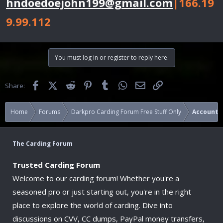
hndoedoejohn199@gmail.com
|166.19
9.99.112
You must log in or register to reply here.
Facebook
X (Twitter)
Reddit
Pinterest
Tumblr
WhatsApp
Email
Link
Share:
Home
Forums
Darkpro Carding Forum Free Stuff Only
Accounts
The Carding Forum
Trusted Carding Forum
Welcome to our carding forum! Whether you're a
seasoned pro or just starting out, you're in the right
place to explore the world of carding. Dive into
discussions on CVV, CC dumps, PayPal money transfers,