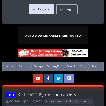
Register
Log in
Home
Forums
Darkpro Carding Forum Free Stuff Only
Accounts
KILL FAST By russian carders
HOT
T
S
T
CC-GuRu
Apr 6, 2024
accounts and database dumps
h
t
a