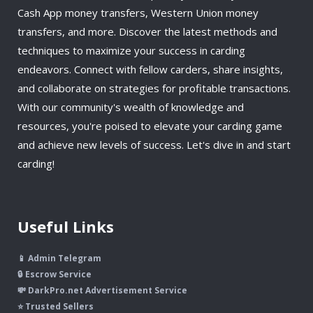
Cash App money transfers, Western Union money
transfers, and more. Discover the latest methods and
techniques to maximize your success in carding
endeavors. Connect with fellow carders, share insights,
and collaborate on strategies for profitable transactions.
With our community's wealth of knowledge and
resources, you're poised to elevate your carding game
and achieve new levels of success. Let's dive in and start
carding!
Useful Links
📱 Admin Telegram
🔒 Escrow Service
💸 DarkPro.net Advertisement Service
⭐ Trusted Sellers