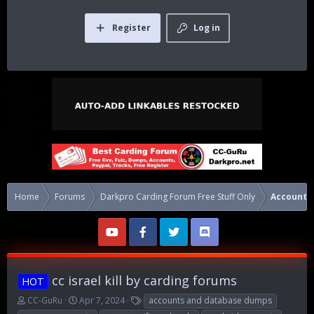
Register
Log in
Home
Forums
Darkpro Carding Forum Free Stuff Only
Accounts
cc israel kill by carding forums
HOT
T
S
T
CC-GuRu
Apr 7, 2024
accounts and database dumps
h
t
a