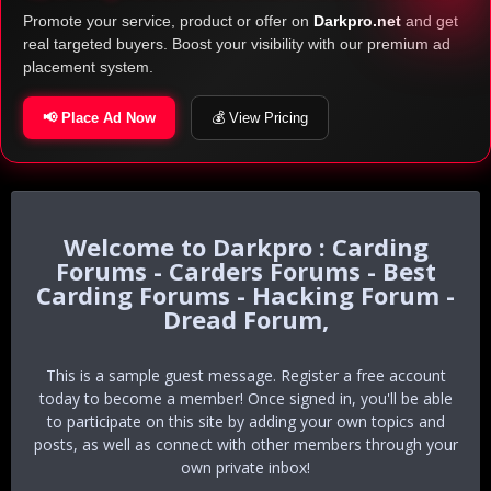
Promote your service, product or offer on
Darkpro.net
and get
real targeted buyers. Boost your visibility with our premium ad
placement system.
📢 Place Ad Now
💰 View Pricing
Darkpro : Carding
Forums - Carders Forums - Best
Carding Forums - Hacking Forum -
Dread Forum,
This is a sample guest message. Register a free account
today to become a member! Once signed in, you'll be able
to participate on this site by adding your own topics and
posts, as well as connect with other members through your
own private inbox!