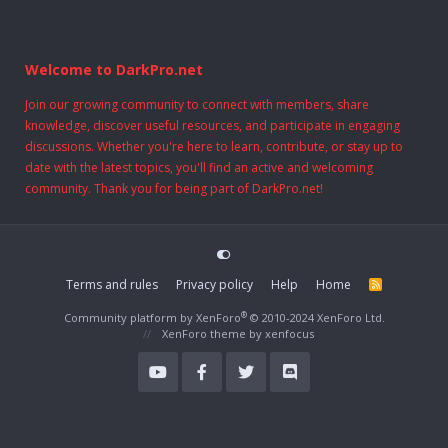
Welcome to DarkPro.net
Join our growing community to connect with members, share
knowledge, discover useful resources, and participate in engaging
discussions. Whether you're here to learn, contribute, or stay up to
date with the latest topics, you'll find an active and welcoming
community. Thank you for being part of DarkPro.net!
Terms and rules
Privacy policy
Help
Home
R
S
S
®
Community platform by XenForo
© 2010-2024 XenForo Ltd.
XenForo theme
by xenfocus