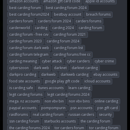
amazon accounts
amazon gift card code
apple id accounts
r
a
g
best carding forum
best carding forum 2024
e
r
s
best carding forum2024
bestbuy account
breach forums
a
t
d
d
carders forum
carders forum 2024
carders forums
s
a
carderworld
carding
carding 2024
carding forum
t
t
carding forum - free cvv
carding forum 2021
a
e
r
carding forum 2023
carding forum 2024
t
carding forum dark web
carding forum list
e
carding forum telegram
carding forums free cc
r
carding meaning
cyber attack
cyber carders
cyber crime
cyberszoon
dark web
darknet
darknet carding
darkpro carding
darkweb
darkweb carding
ebay accounts
food site accounts
google play gift code
icloud accounts
is carding safe
itunes accounts
learn carding
legit carding forums
legit carding forums 2024
mega. nz accounts
non vbv bin
non vbv bins
online carding
paypal accounts
pompompurin
psn accounts
psn gift card
raidforums
real carding forum
russian carders
security
ssn carding forum
starbucks accounts
the carding forum
the carding forums 2024
tor carders forum
tor carding forum