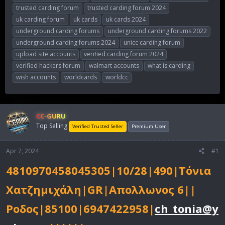
trusted carding forum
trusted carding forum 2024
uk carding forum
uk cards
uk cards 2024
underground carding forums
underground carding forums 2022
underground carding forums 2024
unicc carding forum
upload site accounts
verified carding forum 2024
verified hackers forum
walmart accounts
what is carding
wish accounts
worldcards
worldcc
CC-GURU
Top Selling
Verified Trusted Seller
Premium User
Apr 7, 2024
#1
4810970458045305|10/28|490|Τόνια
Χατζημιχάλη|GR|Απολλωνος 6||
Ροδος|85100|6947422958|
ch_tonia@y