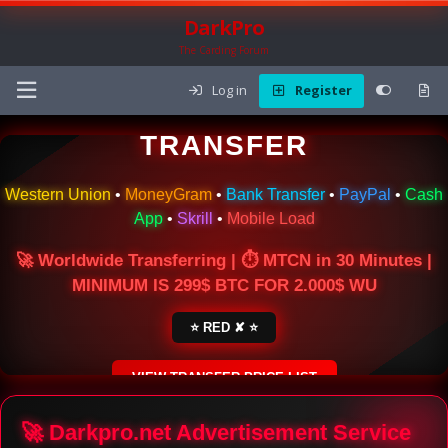
DarkPro
The Carding Forum
Log in
Register
🌍 ONLINE MONEY
TRANSFER
Western Union
•
MoneyGram
•
Bank Transfer
•
PayPal
•
Cash
App
•
Skrill
•
Mobile Load
🚀 Worldwide Transferring | ⏱ MTCN in 30 Minutes |
MINIMUM IS 299$ BTC FOR 2.000$ WU
⭐ RED ✘ ⭐
VIEW TRANSFER PRICE LIST
SECURE ESCROW SERVICE
🚀 Darkpro.net Advertisement Service