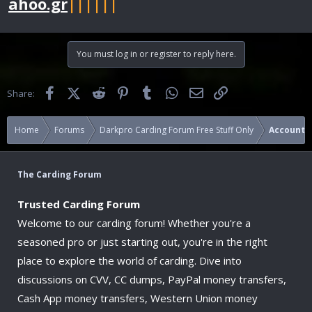
ahoo.gr
||||||
You must log in or register to reply here.
Facebook
X (Twitter)
Reddit
Pinterest
Tumblr
WhatsApp
Email
Link
Share:
Home
Forums
Darkpro Carding Forum Free Stuff Only
Accounts
The Carding Forum
Trusted Carding Forum
Welcome to our carding forum! Whether you're a
seasoned pro or just starting out, you're in the right
place to explore the world of carding. Dive into
discussions on CVV, CC dumps, PayPal money transfers,
Cash App money transfers, Western Union money