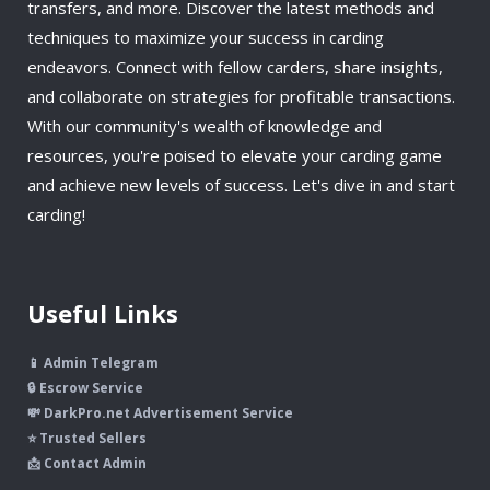
transfers, and more. Discover the latest methods and
techniques to maximize your success in carding
endeavors. Connect with fellow carders, share insights,
and collaborate on strategies for profitable transactions.
With our community's wealth of knowledge and
resources, you're poised to elevate your carding game
and achieve new levels of success. Let's dive in and start
carding!
Useful Links
📱 Admin Telegram
🔒 Escrow Service
💸 DarkPro.net Advertisement Service
⭐ Trusted Sellers
📩 Contact Admin