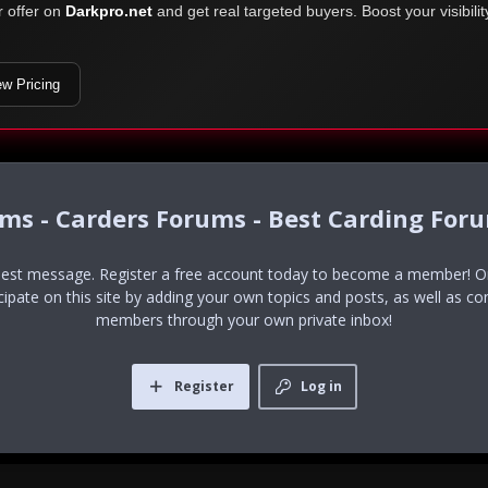
r offer on
Darkpro.net
and get real targeted buyers. Boost your visibili
ew Pricing
ums - Carders Forums - Best Carding For
uest message. Register a free account today to become a member! Onc
icipate on this site by adding your own topics and posts, as well as co
members through your own private inbox!
Register
Log in