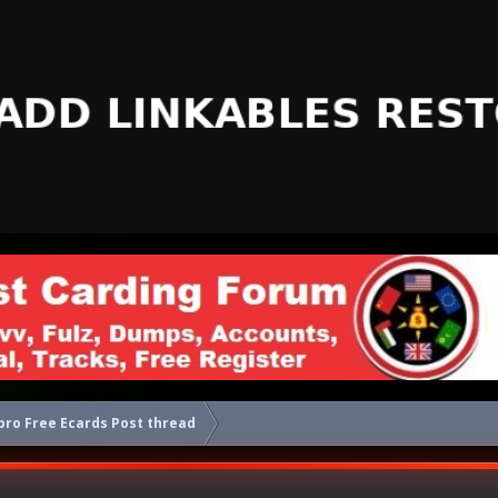
ro Free Ecards Post thread