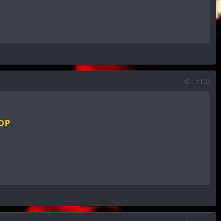
#102
RDP