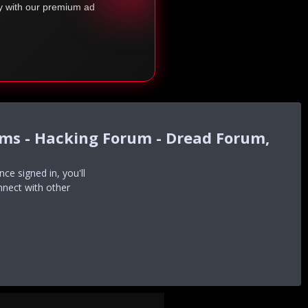
ty with our premium ad
ums - Hacking Forum - Dread Forum,
e signed in, you'll
nnect with other