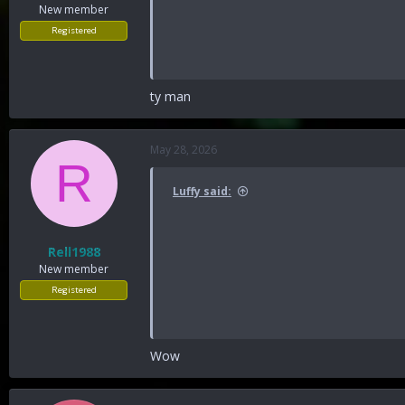
New member
Registered
ty man
May 28, 2026
R
Luffy said:
Rell1988
New member
Registered
Wow