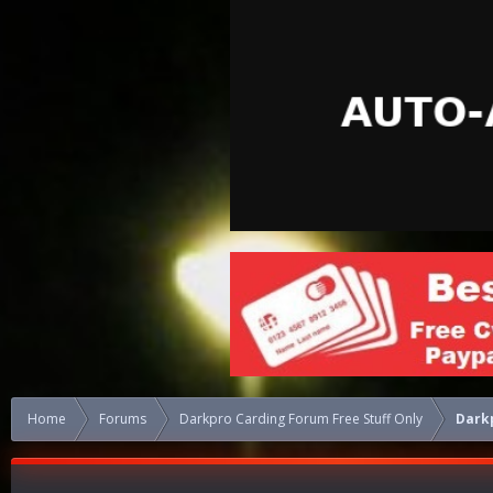
Home
Forums
Darkpro Carding Forum Free Stuff Only
Darkp