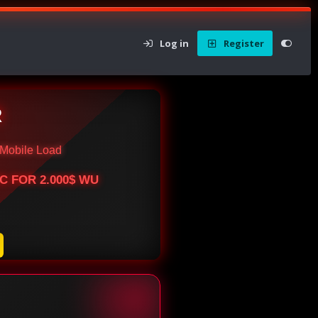
Log in
Register
R
Mobile Load
BTC FOR 2.000$ WU