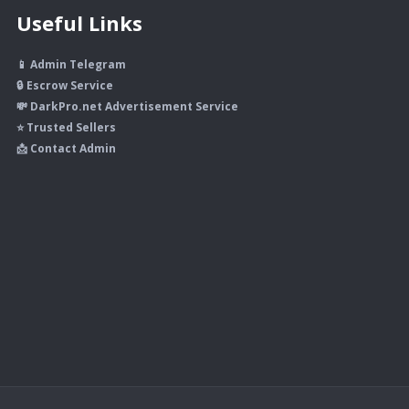
Useful Links
📱 Admin Telegram
🔒 Escrow Service
💸 DarkPro.net Advertisement Service
⭐ Trusted Sellers
📩 Contact Admin