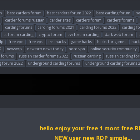
m
best carders forum
best carders forum 2022
best carding forum
be
carder forums russian
carder sites
carders forum
carders forums
carding forums
carding forums 2021
carding forums 2022
carding f
cc forum carding
crypto forum
cvv forum carding
dark web forum
dp
free vpn
free vps
freehacks
game hacks
hacks for games
hack
2
newsxrp
newsxrp news today
nord vpn
online security community
r forums
russian carder forums 2022
russian carding
russian carding fo
g forum 2022
underground carding forums
underground carding forums 
hello enjoy your free 1 mont free 
NEW user new RDP simple...