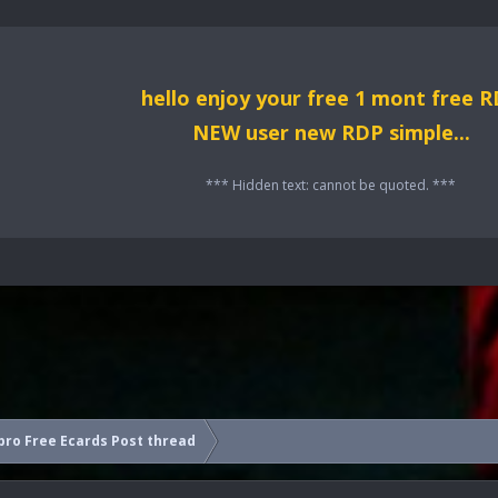
hello enjoy your free 1 mont free 
NEW user new RDP simple...
*** Hidden text: cannot be quoted. ***
ro Free Ecards Post thread