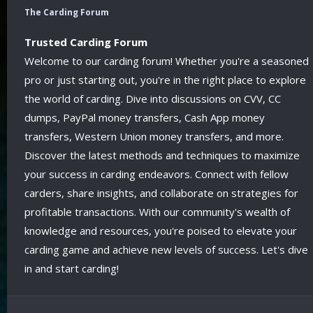
The Carding Forum
Trusted Carding Forum
Welcome to our carding forum! Whether you're a seasoned
pro or just starting out, you're in the right place to explore
the world of carding. Dive into discussions on CVV, CC
dumps, PayPal money transfers, Cash App money
transfers, Western Union money transfers, and more.
Discover the latest methods and techniques to maximize
your success in carding endeavors. Connect with fellow
carders, share insights, and collaborate on strategies for
profitable transactions. With our community's wealth of
knowledge and resources, you're poised to elevate your
carding game and achieve new levels of success. Let's dive
in and start carding!