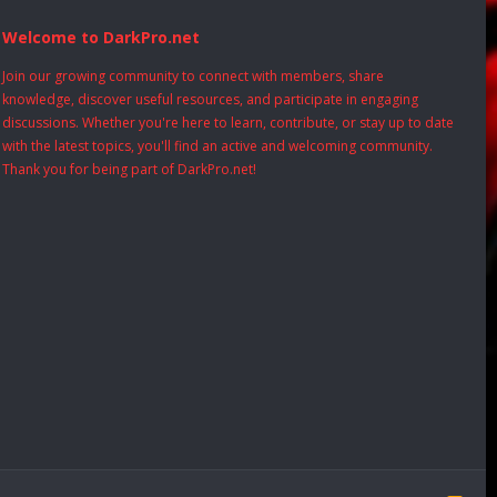
Welcome to DarkPro.net
Join our growing community to connect with members, share
knowledge, discover useful resources, and participate in engaging
discussions. Whether you're here to learn, contribute, or stay up to date
with the latest topics, you'll find an active and welcoming community.
Thank you for being part of DarkPro.net!