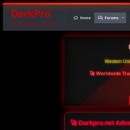
DarkPro
Home
Forums
The Carding Forum
Western Un
🚀 Worldwide Tra
🚀 Darkpro.net Adv