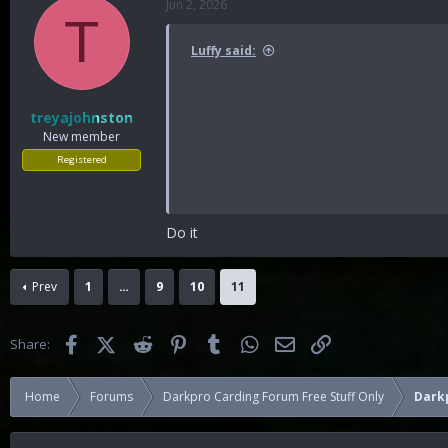
Jun 2, 2026
T
Luffy said:
treyajohnston
New member
Registered
Do it
Prev
1
…
9
10
11
Facebook
X (Twitter)
Reddit
Pinterest
Tumblr
WhatsApp
Email
Link
Share:
Home
Forums
Darkpro Carding Forum Free Stuff Only
Darkp