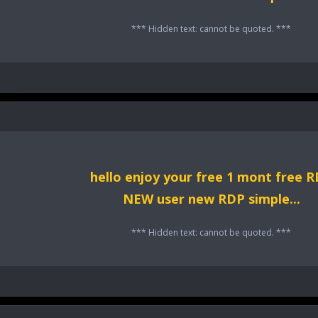
*** Hidden text: cannot be quoted. ***
hello enjoy your free 1 mont free 
NEW user new RDP simple...
*** Hidden text: cannot be quoted. ***