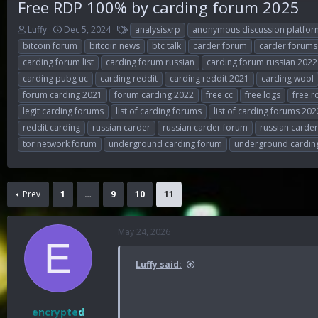
Free RDP 100% by carding forum 2025
T
S
T
Luffy
Dec 5, 2024
analysisxrp
anonymous discussion platfor
h
t
a
bitcoin forum
bitcoin news
btc talk
carder forum
carder forums
r
a
g
carding forum list
carding forum russian
carding forum russian 2022
e
r
s
carding pubg uc
carding reddit
carding reddit 2021
carding wool
a
t
d
d
forum carding 2021
forum carding 2022
free cc
free logs
free r
s
a
legit carding forums
list of carding forums
list of carding forums 202
t
t
reddit carding
russian carder
russian carder forum
russian carde
a
e
r
tor network forum
underground carding forum
underground cardin
t
e
r
Prev
1
…
9
10
11
May 24, 2026
E
Luffy said:
encrypted