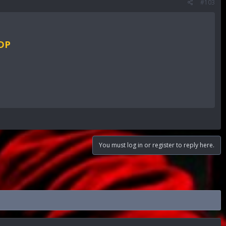
#103
RDP
You must log in or register to reply here.