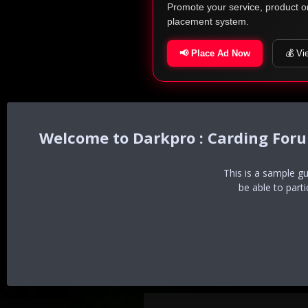
Promote your service, product o
placement system.
📢 Place Ad Now
💰 Vi
Darkpro : Carding For
This is a sample g
be able to part