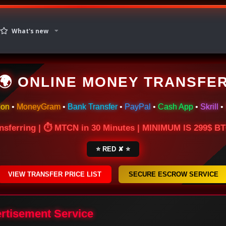
What's new
🌍 ONLINE MONEY TRANSFE
ion
•
MoneyGram
•
Bank Transfer
•
PayPal
•
Cash App
•
Skrill
•
nsferring | ⏱ MTCN in 30 Minutes | MINIMUM IS 299$ 
⭐ RED ✘ ⭐
VIEW TRANSFER PRICE LIST
SECURE ESCROW SERVICE
ertisement Service