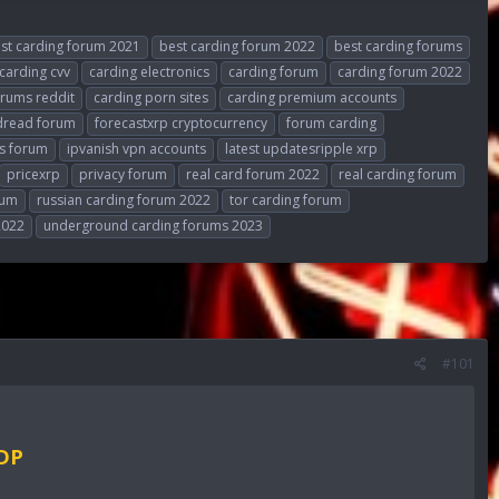
st carding forum 2021
best carding forum 2022
best carding forums
carding cvv
carding electronics
carding forum
carding forum 2022
orums reddit
carding porn sites
carding premium accounts
dread forum
forecastxrp cryptocurrency
forum carding
s forum
ipvanish vpn accounts
latest updatesripple xrp
pricexrp
privacy forum
real card forum 2022
real carding forum
rum
russian carding forum 2022
tor carding forum
2022
underground carding forums 2023
#101
RDP