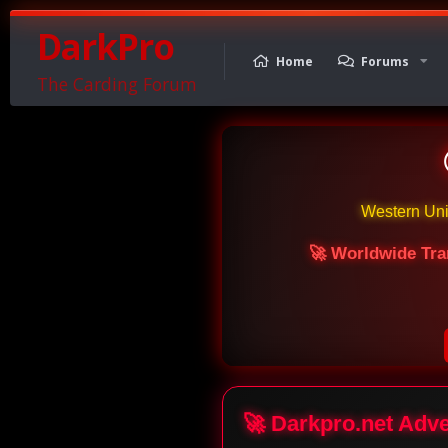
DarkPro
Home
Forums
The Carding Forum
Western Un
🚀 Worldwide Tra
🚀 Darkpro.net Adv