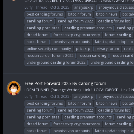
OF AUSTRALIA CREDIT VISA CLASSIC 456442 COMMONWEALTH BAN
Luffy
Thread
Oct 3, 2025
analysisxrp
anonymous discussi
best
carding
forums
bitcoin forum
bitcoin news
btc tal
carding
forum
carding
forum 2022
carding
forum list
carding
porn sites
carding
premium accounts
carding
p
dread forum
forecastxrp cryptocurrency
forum
carding
hacks forum
ipvanish vpn accounts
latest updatesripple x
online security community
pricexrp
privacy forum
real 
russian carder forums 2022
russian
carding
russian
card
underground
carding
forum 2022
underground
carding
fo
Free Port Forward 2025 By Carding forum
LOCALTUNNEL (Package Version) - Link 1 LOCALEXPOSE - Link 2 NG
Luffy
Thread
Oct 3, 2025
analysisxrp
anonymous discussi
best
carding
forums
bitcoin forum
bitcoin news
btc tal
carding
forum
carding
forum 2022
carding
forum list
carding
porn sites
carding
premium accounts
carding
p
dread forum
forecastxrp cryptocurrency
forum
carding
hacks forum
ipvanish vpn accounts
latest updatesripple x