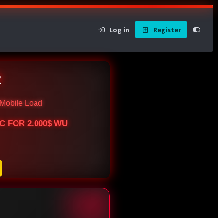
Log in
Register
R
Mobile Load
BTC FOR 2.000$ WU