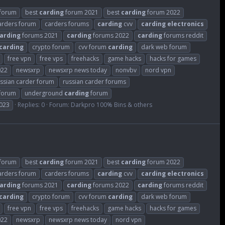
forum
best
carding
forum 2021
best
carding
forum 2022
arders forum
carders forums
carding
cvv
carding
electronics
arding
forums 2021
carding
forums 2022
carding
forums reddit
carding
crypto forum
cvv forum
carding
dark web forum
free vpn
free vps
freehacks
game hacks
hacks for games
022
newsxrp
newsxrp news today
nonvbv
nord vpn
ssian carder forum
russian carder forums
 forum
underground
carding
forum
023
Replies: 0
Forum:
Darkpro 100% Bins & others
forum
best
carding
forum 2021
best
carding
forum 2022
arders forum
carders forums
carding
cvv
carding
electronics
arding
forums 2021
carding
forums 2022
carding
forums reddit
carding
crypto forum
cvv forum
carding
dark web forum
free vpn
free vps
freehacks
game hacks
hacks for games
022
newsxrp
newsxrp news today
nord vpn