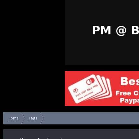
Home
Tags