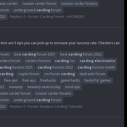
sian carder
russian carder forum
russian carder forums
 forum
underground
carding
forum
023
Replies: 0
Forum:
Carding Forum - HACKREAD
 Here are 5 tips you can pick up to increase your success rate: Checkers can
forum
best
carding
forum 2021
best
carding
forum 2022
arders forum
carders forums
carding
cvv
carding
electronics
arding
forums 2021
carding
forums 2022
carding
forums reddit
carding
crypto forum
cvv forum
carding
dark web forum
free vpn
free vps
freehacks
game hacks
hacks for games
022
newsxrp
newsxrp news today
nord vpn
ssian carder forum
russian carder forums
 forum
underground
carding
forum
023
Replies: 0
Forum:
Darkpro Carding Tutorials