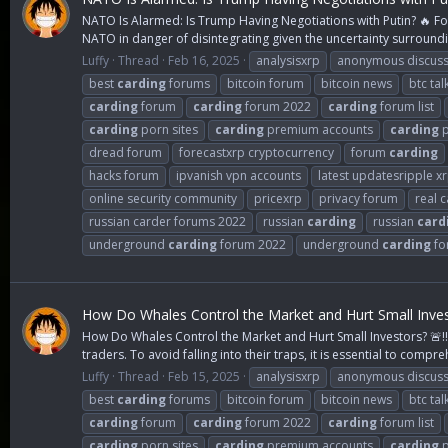
NATO Is Alarmed: Is Trump Having Negotiations with Putin? 🔥 Fo
NATO in danger of disintegrating given the uncertainty surroundi
Luffy
Thread
Feb 16, 2025
analysisxrp
anonymous discuss
best
carding
forums
bitcoin forum
bitcoin news
btc tal
carding
forum
carding
forum 2022
carding
forum list
carding
porn sites
carding
premium accounts
carding
p
dread forum
forecastxrp cryptocurrency
forum
carding
hacks forum
ipvanish vpn accounts
latest updatesripple x
online security community
pricexrp
privacy forum
real 
russian carder forums 2022
russian
carding
russian
card
underground
carding
forum 2022
underground
carding
fo
How Do Whales Control the Market and Hurt Small Invest
How Do Whales Control the Market and Hurt Small Investors? 🚨‼️
traders. To avoid falling into their traps, it is essential to compre
Luffy
Thread
Feb 15, 2025
analysisxrp
anonymous discuss
best
carding
forums
bitcoin forum
bitcoin news
btc tal
carding
forum
carding
forum 2022
carding
forum list
carding
porn sites
carding
premium accounts
carding
p