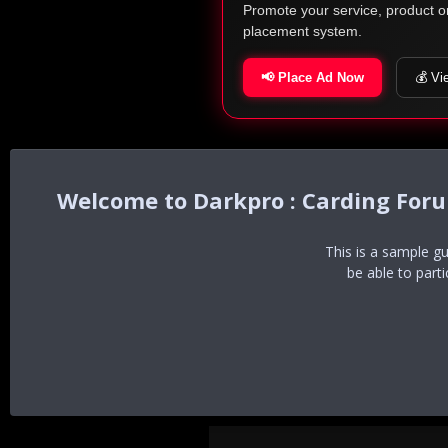
Promote your service, product o
placement system.
📢 Place Ad Now
💰 Vi
Darkpro : Carding For
This is a sample g
be able to part