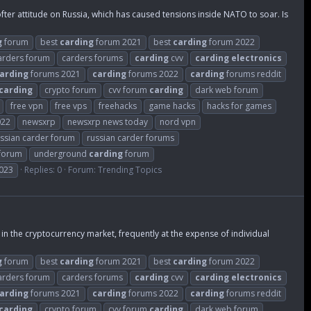
er attitude on Russia, which has caused tensions inside NATO to soar. Is
g
forum
best
carding
forum 2021
best
carding
forum 2022
arders forum
carders forums
carding
cvv
carding
electronics
arding
forums 2021
carding
forums 2022
carding
forums reddit
carding
crypto forum
cvv forum
carding
dark web forum
free vpn
free vps
freehacks
game hacks
hacks for games
022
newsxrp
newsxrp news today
nord vpn
ssian carder forum
russian carder forums
 forum
underground
carding
forum
023
Replies: 0
Forum:
Trending Topics
in the cryptocurrency market, frequently at the expense of individual
g
forum
best
carding
forum 2021
best
carding
forum 2022
arders forum
carders forums
carding
cvv
carding
electronics
arding
forums 2021
carding
forums 2022
carding
forums reddit
carding
crypto forum
cvv forum
carding
dark web forum