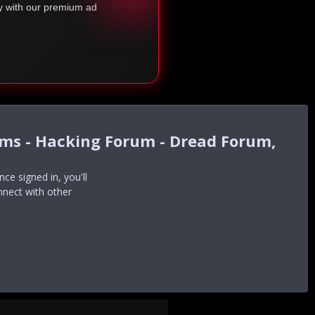
ty with our premium ad
ums - Hacking Forum - Dread Forum,
e signed in, you'll
nnect with other