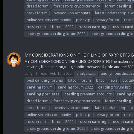
dread forum
forecastxrp cryptocurrency
forum
carding
hacks forum
ipvanish vpn accounts
latest updatesripple x
online security community
pricexrp
privacy forum
real 
russian carder forums 2022
russian
carding
russian
card
underground
carding
forum 2022
underground
carding
fo
MY CONSIDERATIONS ON THE FILING OF $XRP ETFS 
MY CONSIDERATIONS ON THE FILING OF $XRP ETFS The makers of $XR
activities, like as the ongoing conflict between Ripple and the SEC,
Luffy
Thread
Feb 15, 2025
analysisxrp
anonymous discuss
best
carding
forums
bitcoin forum
bitcoin news
btc tal
carding
forum
carding
forum 2022
carding
forum list
carding
porn sites
carding
premium accounts
carding
p
dread forum
forecastxrp cryptocurrency
forum
carding
hacks forum
ipvanish vpn accounts
latest updatesripple x
online security community
pricexrp
privacy forum
real 
russian carder forums 2022
russian
carding
russian
card
underground
carding
forum 2022
underground
carding
fo