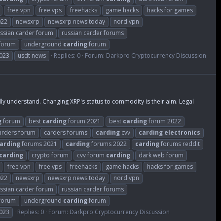
free vpn
free vps
freehacks
game hacks
hacks for games
022
newsxrp
newsxrp news today
nord vpn
ssian carder forum
russian carder forums
 forum
underground
carding
forum
023
usdt news
Replies: 0
Forum:
Darkpro Cryptocurrency Discussion
 understand. Changing XRP's status to commodity is their aim. Legal
g
forum
best
carding
forum 2021
best
carding
forum 2022
arders forum
carders forums
carding
cvv
carding
electronics
arding
forums 2021
carding
forums 2022
carding
forums reddit
carding
crypto forum
cvv forum
carding
dark web forum
free vpn
free vps
freehacks
game hacks
hacks for games
022
newsxrp
newsxrp news today
nord vpn
ssian carder forum
russian carder forums
 forum
underground
carding
forum
023
Replies: 0
Forum:
Darkpro Cryptocurrency Discussion