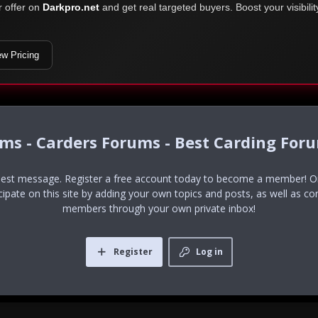
r offer on
Darkpro.net
and get real targeted buyers. Boost your visibili
ew Pricing
ums - Carders Forums - Best Carding For
uest message. Register a free account today to become a member! Onc
icipate on this site by adding your own topics and posts, as well as co
members through your own private inbox!
Register
Log in