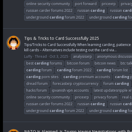
online security community
port forward
pricexrp
privac
russian carder forums 2022
russian
carding
russian
card
underground
carding
forum 2022
underground
carding
fo
Tips & Tricks to Card Successfully 2025
Tips/Tricks to Card Successfully When learning carding, patience 
kill cards – Alternatives include testing out the card via...
Luffy
Thread
Oct 3, 2025
analysisxrp
anonymous discussi
best
carding
forums
bitcoin forum
bitcoin news
btc tal
carding
forum
carding
forum 2022
carding
forum list
carding
porn sites
carding
premium accounts
carding
p
dread forum
forecastxrp cryptocurrency
forum
carding
hacks forum
ipvanish vpn accounts
latest updatesripple x
online security community
pricexrp
privacy forum
real 
russian carder forums 2022
russian
carding
russian
card
underground
carding
forum 2022
underground
carding
fo
NATO Is Alarmed: Is Trump Having Negotiations with Put