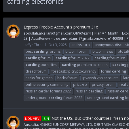
carding electronics
Express Freebie Account's premium 31x
abdullah.alkeilani@gmail.com
:Q!W@e3r4 | Plan = 1 Month | Expi
23 | AutoRenew = true
andretanrr@gmail.com
:Andre140989! | Pl
Luffy
Thread
Oct 3, 2025
analysisxrp
anonymous discussi
best
carding
forums
bitcoin forum
bitcoin news
btc tal
carding
forum
carding
forum 2022
carding
forum list
carding
porn sites
carding
premium accounts
carding
p
dread forum
forecastxrp cryptocurrency
forum
carding
hacks for games
hacks forum
ipvanish vpn accounts
lat
online security community
pricexrp
privacy forum
real 
russian carder forums 2022
russian
carding
russian
card
underground
carding
forum 2022
underground
carding
fo
Not the US, But Other countries' fresh n
NON VBV
BIN
Australia: 456432 SUNCORP-METWAY, LTD. DEBIT VISA CLASS