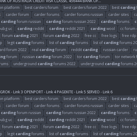
K OF AUSTRALIA CREDIT VISA CLASSIC 456444 BANK OF...
on platform
best carders forum
best carders forum 2022
best
carding
k
carder forum
carder forums
carder forums russian
carder sites
c
carding
forum russian
carding
forum russian 2022
carding
forums
c
ubg uc
carding
reddit
carding
reddit 2021
carding
wool
cc forum
forum
carding
2021
forum
carding
2022
free cc
free logs
free rdp
rp
legit
carding
forums
list of
carding
forums
list of
carding
forums 2
card forum 2022
real
carding
forum
reddit
carding
russian carder
ru
ing
forum
russian
carding
forum 2022
tor
carding
forum
tor network
rums
underground
carding
forums 2022
underground
carding
forums 2
ROK - Link 3 OPENPORT - Link 4 PAGEKITE - Link 5 SERVEO - Link 6
on platform
best carders forum
best carders forum 2022
best
carding
k
carder forum
carder forums
carder forums russian
carder sites
c
carding
forum russian
carding
forum russian 2022
carding
forums
c
ubg uc
carding
reddit
carding
reddit 2021
carding
wool
cc forum
forum
carding
2021
forum
carding
2022
free cc
free logs
free rdp
rp
legit
carding
forums
list of
carding
forums
list of
carding
forums 2