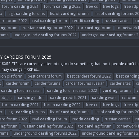
forum
carding
2021
forum
carding
2022
free cc
free logs
free rdp
rp
legit
carding
forums
list of
carding
forums
list of
carding
forums 2
card forum 2022
real
carding
forum
reddit
carding
russian carder
ru
ing
forum
russian
carding
forum 2022
tor
carding
forum
tor network
rums
underground
carding
forums 2022
underground
carding
forums 2
BY CARDERS FORUM 2025
P ETFs are currently attempting to do something that most people don't fully
 may change if XRP is...
ion platform
best carders forum
best carders forum 2022
best
cardin
k
carder forum
carder forums
carder forums russian
carder sites
c
carding
forum russian
carding
forum russian 2022
carding
forums
c
ubg uc
carding
reddit
carding
reddit 2021
carding
wool
cc forum
forum
carding
2021
forum
carding
2022
free cc
free logs
free rdp
rp
legit
carding
forums
list of
carding
forums
list of
carding
forums 2
card forum 2022
real
carding
forum
reddit
carding
russian carder
ru
ing
forum
russian
carding
forum 2022
tor
carding
forum
tor network
rums
underground
carding
forums 2022
underground
carding
forums 2