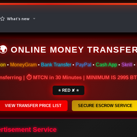
What's new
🌍 ONLINE MONEY TRANSFE
ion
•
MoneyGram
•
Bank Transfer
•
PayPal
•
Cash App
•
Skrill
•
nsferring | ⏱ MTCN in 30 Minutes | MINIMUM IS 299$ 
⭐ RED ✘ ⭐
VIEW TRANSFER PRICE LIST
SECURE ESCROW SERVICE
ertisement Service