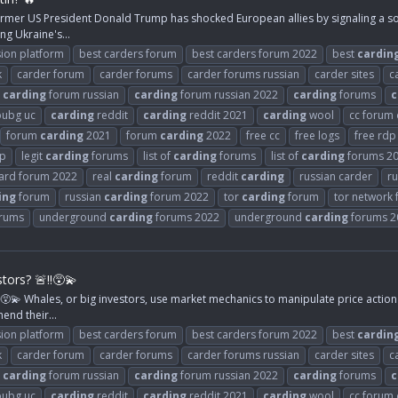
rmer US President Donald Trump has shocked European allies by signaling a soft
ng Ukraine's...
ion platform
best carders forum
best carders forum 2022
best
cardin
k
carder forum
carder forums
carder forums russian
carder sites
c
carding
forum russian
carding
forum russian 2022
carding
forums
c
ubg uc
carding
reddit
carding
reddit 2021
carding
wool
cc forum
forum
carding
2021
forum
carding
2022
free cc
free logs
free rdp
rp
legit
carding
forums
list of
carding
forums
list of
carding
forums 2
card forum 2022
real
carding
forum
reddit
carding
russian carder
ru
ing
forum
russian
carding
forum 2022
tor
carding
forum
tor network
rums
underground
carding
forums 2022
underground
carding
forums 2
ors? 🚨‼️😵‍💫
‍💫 Whales, or big investors, use market mechanics to manipulate price action 
hend their...
ion platform
best carders forum
best carders forum 2022
best
cardin
k
carder forum
carder forums
carder forums russian
carder sites
c
carding
forum russian
carding
forum russian 2022
carding
forums
c
ubg uc
carding
reddit
carding
reddit 2021
carding
wool
cc forum