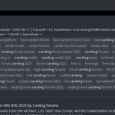
reDate = 2025-06-11 | DaysLeft = 6 | AutoRenew = true
doung303@hotmail.co
an = 1 Month | ExpireDate =...
on platform
best carders forum
best carders forum 2022
best
carding
k
carder forum
carder forums
carder forums russian
carder sites
c
carding
forum russian
carding
forum russian 2022
carding
forums
c
ubg uc
carding
reddit
carding
reddit 2021
carding
wool
cc forum
forum
carding
2021
forum
carding
2022
free cc
free logs
free rdp
est updatesripple xrp
legit
carding
forums
list of
carding
forums
list o
card forum 2022
real
carding
forum
reddit
carding
russian carder
ru
ing
forum
russian
carding
forum 2022
tor
carding
forum
tor network
rums
underground
carding
forums 2022
underground
carding
forums 2
on-VBV BIN 2025 by Carding forums.
IC 456430 SUNCORP-METWAY, LTD. DEBIT VISA CLASSIC 460198 COMMONWEALTH