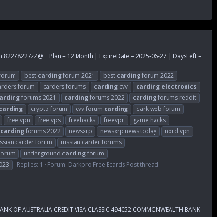
m
:82278227zZ@ | Plan = 12 Month | ExpireDate = 2025-06-27 | DaysLeft =
forum
best
carding
forum 2021
best
carding
forum 2022
arders forum
carders forums
carding
cvv
carding
electronics
arding
forums 2021
carding
forums 2022
carding
forums reddit
carding
crypto forum
cvv forum
carding
dark web forum
free vpn
free vps
freehacks
freevpn
game hacks
f
carding
forums 2022
newsxrp
newsxrp news today
nord vpn
ssian carder forum
russian carder forums
 forum
underground
carding
forum
023
Replies: 1
Forum:
Darkpro Free Ecards Post thread
 BANK OF AUSTRALIA CREDIT VISA CLASSIC 494052 COMMONWEALTH BANK