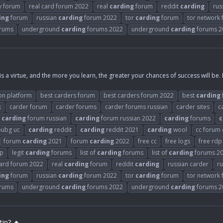
y forum
real card forum 2022
real
carding
forum
reddit
carding
rus
ing
forum
russian
carding
forum 2022
tor
carding
forum
tor network
rums
underground
carding
forums 2022
underground
carding
forums 2
is a virtue, and the more you learn, the greater your chances of success will be.
on platform
best carders forum
best carders forum 2022
best
carding
k
carder forum
carder forums
carder forums russian
carder sites
c
carding
forum russian
carding
forum russian 2022
carding
forums
c
ubg uc
carding
reddit
carding
reddit 2021
carding
wool
cc forum
forum
carding
2021
forum
carding
2022
free cc
free logs
free rdp
rp
legit
carding
forums
list of
carding
forums
list of
carding
forums 2
card forum 2022
real
carding
forum
reddit
carding
russian carder
ru
ing
forum
russian
carding
forum 2022
tor
carding
forum
tor network
rums
underground
carding
forums 2022
underground
carding
forums 2
in? 🔥