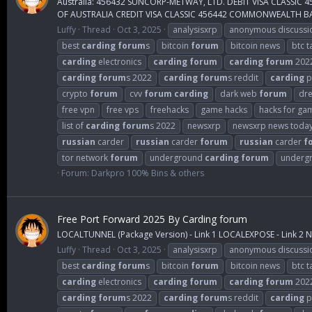
Australia: 456432 SUNCORP-METWAY, LTD. DEBIT VISA CLASS
OF AUSTRALIA CREDIT VISA CLASSIC 456442 COMMONWEALTH BAN
Luffy
Thread
Oct 3, 2025
analysisxrp
anonymous discussi
best
carding
forum
s
bitcoin
forum
bitcoin news
btc t
carding
electronics
carding
forum
carding
forum
202
carding
forum
s 2022
carding
forum
s reddit
carding
p
crypto
forum
cvv
forum
carding
dark web
forum
dr
free vpn
free vps
freehacks
game hacks
hacks for ga
list of
carding
forum
s 2022
newsxrp
newsxrp news toda
russian
carder
russian
carder
forum
russian
carder
f
tor network
forum
underground
carding
forum
underg
Forum:
Darkpro 100% Bins & others
Free Port Forward 2025 By Carding forum
LOCALTUNNEL (Package Version) - Link 1 LOCALEXPOSE - Link 2 NG
Luffy
Thread
Oct 3, 2025
analysisxrp
anonymous discussi
best
carding
forum
s
bitcoin
forum
bitcoin news
btc t
carding
electronics
carding
forum
carding
forum
202
carding
forum
s 2022
carding
forum
s reddit
carding
p