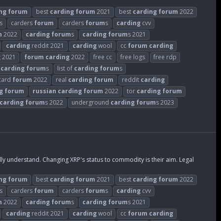
ng
forum
best
carding
forum
2021
best
carding
forum
2022
s
carders
forum
carders
forum
s
carding
cvv
n
2022
carding
forum
s
carding
forum
s 2021
carding
reddit 2021
carding
wool
cc
forum
carding
g
2021
forum
carding
2022
free cc
free logs
free rdp
t
carding
forum
s
list of
carding
forum
s
 card
forum
2022
real
carding
forum
reddit
carding
g
forum
russian
carding
forum
2022
tor
carding
forum
carding
forum
s 2022
underground
carding
forum
s 2023
 understand. Changing XRP's status to commodity is their aim. Legal
ng
forum
best
carding
forum
2021
best
carding
forum
2022
s
carders
forum
carders
forum
s
carding
cvv
n
2022
carding
forum
s
carding
forum
s 2021
carding
reddit 2021
carding
wool
cc
forum
carding