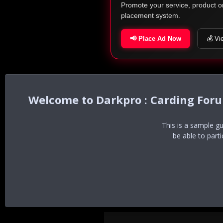
Promote your service, product o
placement system.
📢 Place Ad Now
💰 Vi
Darkpro : Carding For
This is a sample g
be able to part