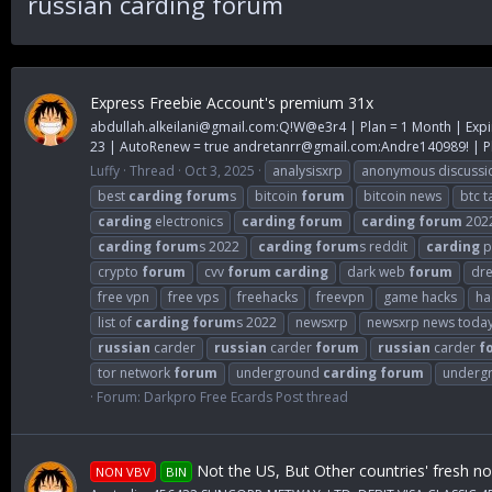
russian carding forum
Express Freebie Account's premium 31x
abdullah.alkeilani@gmail.com
:Q!W@e3r4 | Plan = 1 Month | Expi
23 | AutoRenew = true
andretanrr@gmail.com
:Andre140989! | Pl
Luffy
Thread
Oct 3, 2025
analysisxrp
anonymous discussi
best
carding
forum
s
bitcoin
forum
bitcoin news
btc t
carding
electronics
carding
forum
carding
forum
202
carding
forum
s 2022
carding
forum
s reddit
carding
p
crypto
forum
cvv
forum
carding
dark web
forum
dr
free vpn
free vps
freehacks
freevpn
game hacks
ha
list of
carding
forum
s 2022
newsxrp
newsxrp news toda
russian
carder
russian
carder
forum
russian
carder
f
tor network
forum
underground
carding
forum
underg
Forum:
Darkpro Free Ecards Post thread
Not the US, But Other countries' fresh n
NON VBV
BIN