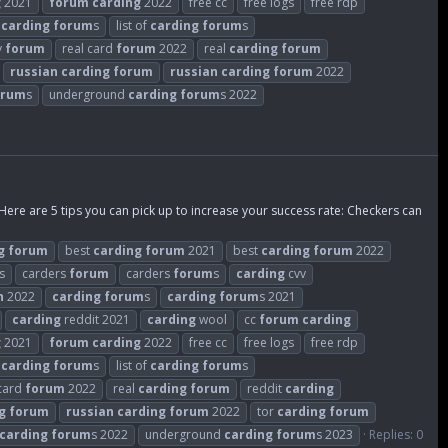
g
2021
forum
carding
2022
free cc
free logs
free rdp
t
carding
forum
s
list of
carding
forum
s
y
forum
real card
forum
2022
real
carding
forum
russian
carding
forum
russian
carding
forum
2022
orum
s
underground
carding
forum
s 2022
 Here are 5 tips you can pick up to increase your success rate: Checkers can
g
forum
best
carding
forum
2021
best
carding
forum
2022
s
carders
forum
carders
forum
s
carding
cvv
n
2022
carding
forum
s
carding
forum
s 2021
carding
reddit 2021
carding
wool
cc
forum
carding
g
2021
forum
carding
2022
free cc
free logs
free rdp
t
carding
forum
s
list of
carding
forum
s
 card
forum
2022
real
carding
forum
reddit
carding
g
forum
russian
carding
forum
2022
tor
carding
forum
carding
forum
s 2022
underground
carding
forum
s 2023
Replies: 0