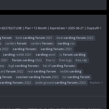
m
:82278227zZ@ | Plan = 12 Month | ExpireDate = 2025-06-27 | DaysLeft =
g
forum
best
carding
forum
2021
best
carding
forum
2022
s
carders
forum
carders
forum
s
carding
cvv
n
2022
carding
forum
s
carding
forum
s 2021
carding
reddit 2021
carding
wool
cc
forum
carding
g
2021
forum
carding
2022
free cc
free logs
free rdp
 xrp
legit
carding
forum
s
list of
carding
forum
s
 card
forum
2022
real
carding
forum
reddit
carding
g
forum
russian
carding
forum
2022
tor
carding
forum
carding
forum
s 2022
underground
carding
forum
s 2023
Replies: 1