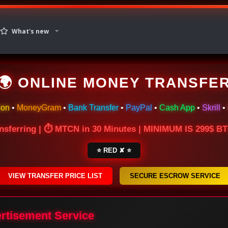
What's new
🌍 ONLINE MONEY TRANSFE
ion
•
MoneyGram
•
Bank Transfer
•
PayPal
•
Cash App
•
Skrill
•
nsferring | ⏱ MTCN in 30 Minutes | MINIMUM IS 299$ 
⭐ RED ✘ ⭐
VIEW TRANSFER PRICE LIST
SECURE ESCROW SERVICE
ertisement Service