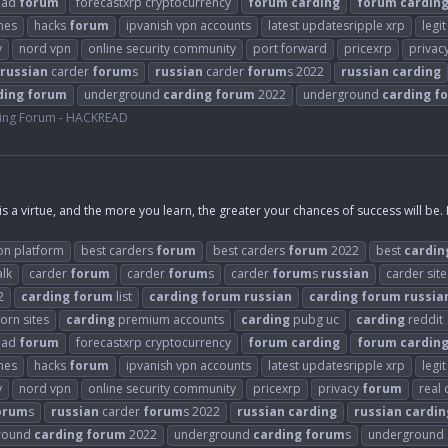
ead
forum
forecastxrp cryptocurrency
forum
carding
forum
cardin
mes
hacks
forum
ipvanish vpn accounts
latest updatesripple xrp
legi
y
nord vpn
online security community
port forward
pricexrp
privac
russian
carder
forum
s
russian
carder
forum
s 2022
russian
carding
ding
forum
underground
carding
forum
2022
underground
carding
f
ing Forum - HACKREAD
is a virtue, and the more you learn, the greater your chances of success will be.
on platform
best carders
forum
best carders
forum
2022
best
cardin
alk
carder
forum
carder
forum
s
carder
forum
s
russian
carder site
2
carding
forum
list
carding
forum
russian
carding
forum
russia
orn sites
carding
premium accounts
carding
pubg uc
carding
reddit
ead
forum
forecastxrp cryptocurrency
forum
carding
forum
cardin
mes
hacks
forum
ipvanish vpn accounts
latest updatesripple xrp
legi
y
nord vpn
online security community
pricexrp
privacy
forum
real
orum
s
russian
carder
forum
s 2022
russian
carding
russian
cardin
round
carding
forum
2022
underground
carding
forum
s
underground