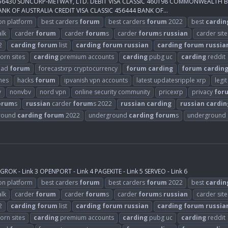
IC 456430 SUNCORP-METWAY, LTD. DEBIT VISA CLASSIC 460198 COMMONWEALTH
K OF AUSTRALIA CREDIT VISA CLASSIC 456444 BANK OF...
on platform
best carders
forum
best carders
forum
2022
best
cardin
alk
carder
forum
carder
forum
s
carder
forum
s
russian
carder site
2
carding
forum
list
carding
forum
russian
carding
forum
russia
orn sites
carding
premium accounts
carding
pubg uc
carding
reddit
ead
forum
forecastxrp cryptocurrency
forum
carding
forum
cardin
mes
hacks
forum
ipvanish vpn accounts
latest updatesripple xrp
legi
y
nonvbv
nord vpn
online security community
pricexrp
privacy
for
orum
s
russian
carder
forum
s 2022
russian
carding
russian
cardin
round
carding
forum
2022
underground
carding
forum
s
underground
ROK - Link 3 OPENPORT - Link 4 PAGEKITE - Link 5 SERVEO - Link 6
on platform
best carders
forum
best carders
forum
2022
best
cardin
alk
carder
forum
carder
forum
s
carder
forum
s
russian
carder site
2
carding
forum
list
carding
forum
russian
carding
forum
russia
orn sites
carding
premium accounts
carding
pubg uc
carding
reddit