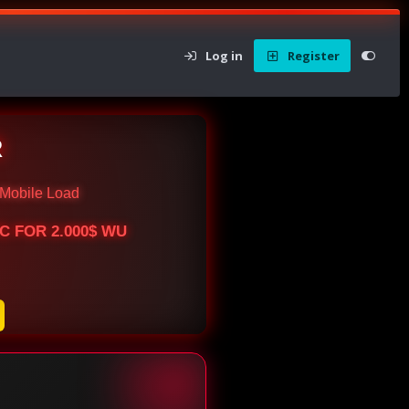
Log in
Register
R
Mobile Load
BTC FOR 2.000$ WU