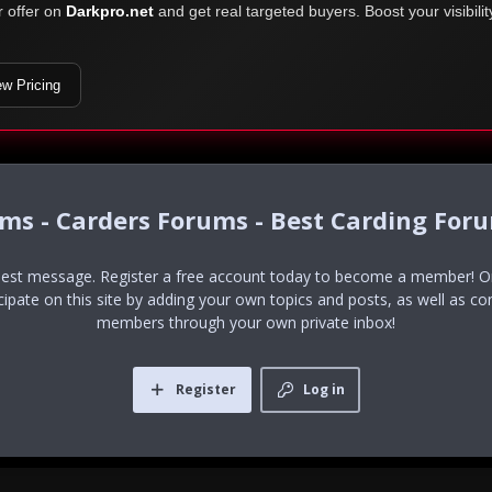
r offer on
Darkpro.net
and get real targeted buyers. Boost your visibili
ew Pricing
ums - Carders Forums - Best Carding For
uest message. Register a free account today to become a member! Onc
icipate on this site by adding your own topics and posts, as well as co
members through your own private inbox!
Register
Log in