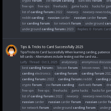
crypto
forum
cvv
forum
carding
dark web
forum
dr
free vpn
free vps
freehacks
game hacks
hacks for ga
list of
carding
forum
s 2022
newsxrp
newsxrp news toda
reddit
carding
russian
carder
russian
carder
forum
tor
carding
forum
tor network
forum
underground
car
underground
carding
forum
s 2023
Replies: 0
Forum:
Card
Tips & Tricks to Card Successfully 2025
Tips/Tricks to Card Successfully When learning carding, patience 
kill cards – Alternatives include testing out the card via...
Luffy
Thread
Oct 3, 2025
analysisxrp
anonymous discussi
best
carding
forum
s
bitcoin
forum
bitcoin news
btc t
carding
electronics
carding
forum
carding
forum
202
carding
forum
s 2022
carding
forum
s reddit
carding
p
crypto
forum
cvv
forum
carding
dark web
forum
dr
free vpn
free vps
freehacks
game hacks
hacks for ga
list of
carding
forum
s 2022
newsxrp
newsxrp news toda
russian
carder
russian
carder
forum
russian
carder
f
tor network
forum
underground
carding
forum
underg