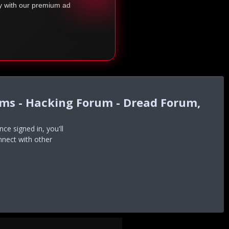
ty with our premium ad
ums - Hacking Forum - Dread Forum,
e signed in, you'll
nnect with other