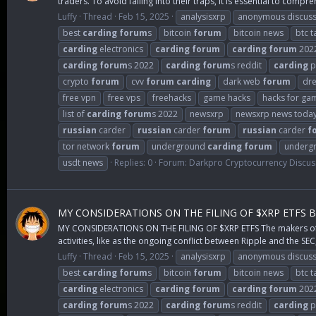
traders. To avoid falling into their traps, it is essential to compre
Luffy
Thread
Feb 15, 2025
analysisxrp
anonymous discuss
best
carding
forum
s
bitcoin
forum
bitcoin news
btc t
carding
electronics
carding
forum
carding
forum
202
carding
forum
s 2022
carding
forum
s reddit
carding
p
crypto
forum
cvv
forum
carding
dark web
forum
dr
free vpn
free vps
freehacks
game hacks
hacks for ga
list of
carding
forum
s 2022
newsxrp
newsxrp news toda
russian
carder
russian
carder
forum
russian
carder
f
tor network
forum
underground
carding
forum
underg
usdt news
Replies: 0
Forum:
Darkpro Cryptocurrency Discus
MY CONSIDERATIONS ON THE FILING OF $XRP ETFS 
MY CONSIDERATIONS ON THE FILING OF $XRP ETFS The makers of $XR
activities, like as the ongoing conflict between Ripple and the SEC,
Luffy
Thread
Feb 15, 2025
analysisxrp
anonymous discuss
best
carding
forum
s
bitcoin
forum
bitcoin news
btc t
carding
electronics
carding
forum
carding
forum
202
carding
forum
s 2022
carding
forum
s reddit
carding
p