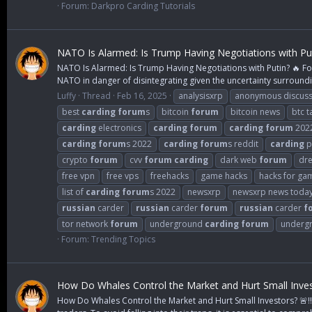
Forum:
Darkpro Carding Tutorials
NATO Is Alarmed: Is Trump Having Negotiations with Put
NATO Is Alarmed: Is Trump Having Negotiations with Putin? 🔥 Fo
NATO in danger of disintegrating given the uncertainty surroundi
Luffy
Thread
Feb 16, 2025
analysisxrp
anonymous discuss
best
carding
forum
s
bitcoin
forum
bitcoin news
btc t
carding
electronics
carding
forum
carding
forum
202
carding
forum
s 2022
carding
forum
s reddit
carding
p
crypto
forum
cvv
forum
carding
dark web
forum
dr
free vpn
free vps
freehacks
game hacks
hacks for ga
list of
carding
forum
s 2022
newsxrp
newsxrp news toda
russian
carder
russian
carder
forum
russian
carder
f
tor network
forum
underground
carding
forum
underg
Forum:
Trending Topics
How Do Whales Control the Market and Hurt Small Invest
How Do Whales Control the Market and Hurt Small Investors? 🚨‼️