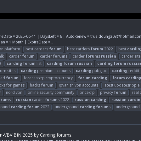
reDate = 2025-06-11 | DaysLeft = 6 | AutoRenew = true
doung303@hotmail.co
an = 1 Month | ExpireDate =...
on platform
best carders
forum
best carders
forum
2022
best
cardin
alk
carder
forum
carder
forum
s
carder
forum
s
russian
carder site
2
carding
forum
list
carding
forum
russian
carding
forum
russia
orn sites
carding
premium accounts
carding
pubg uc
carding
reddit
ead
forum
forecastxrp cryptocurrency
forum
carding
forum
cardin
cks for games
hacks
forum
ipvanish vpn accounts
latest updatesripple
y
nord vpn
online security community
pricexrp
privacy
forum
real
orum
s
russian
carder
forum
s 2022
russian
carding
russian
cardin
round
carding
forum
2022
underground
carding
forum
s
underground
on-VBV BIN 2025 by Carding forums.