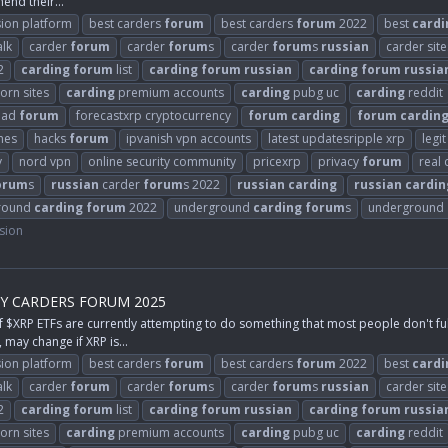
hend their...
ion platform
best carders
forum
best carders
forum
2022
best
cardi
alk
carder
forum
carder
forum
s
carder
forum
s
russian
carder site
2
carding
forum
list
carding
forum
russian
carding
forum
russia
orn sites
carding
premium accounts
carding
pubg uc
carding
reddit
ead
forum
forecastxrp cryptocurrency
forum
carding
forum
cardin
mes
hacks
forum
ipvanish vpn accounts
latest updatesripple xrp
legi
y
nord vpn
online security community
pricexrp
privacy
forum
real
orum
s
russian
carder
forum
s 2022
russian
carding
russian
cardin
round
carding
forum
2022
underground
carding
forum
s
underground
sion
BY CARDERS FORUM 2025
P ETFs are currently attempting to do something that most people don't fully
 may change if XRP is...
ion platform
best carders
forum
best carders
forum
2022
best
cardi
alk
carder
forum
carder
forum
s
carder
forum
s
russian
carder site
2
carding
forum
list
carding
forum
russian
carding
forum
russia
orn sites
carding
premium accounts
carding
pubg uc
carding
reddit