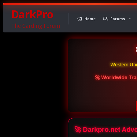
DarkPro
Home
Forums
The Carding Forum
Western Un
🚀 Worldwide Tra
🚀 Darkpro.net Adv