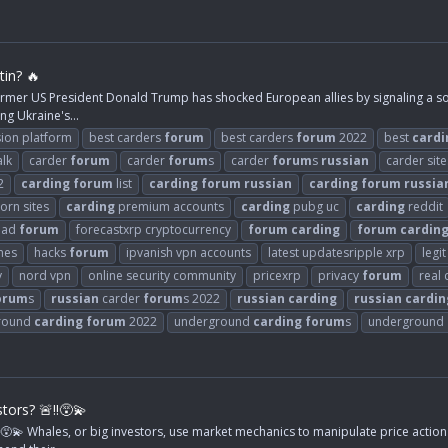
in? 🔥
rmer US President Donald Trump has shocked European allies by signaling a soft
ng Ukraine's...
ion platform
best carders
forum
best carders
forum
2022
best
cardi
alk
carder
forum
carder
forum
s
carder
forum
s
russian
carder site
2
carding
forum
list
carding
forum
russian
carding
forum
russia
orn sites
carding
premium accounts
carding
pubg uc
carding
reddit
ead
forum
forecastxrp cryptocurrency
forum
carding
forum
cardin
mes
hacks
forum
ipvanish vpn accounts
latest updatesripple xrp
legi
y
nord vpn
online security community
pricexrp
privacy
forum
real
orum
s
russian
carder
forum
s 2022
russian
carding
russian
cardin
round
carding
forum
2022
underground
carding
forum
s
underground
ors? 🚨‼️😵‍💫
‍💫 Whales, or big investors, use market mechanics to manipulate price action 