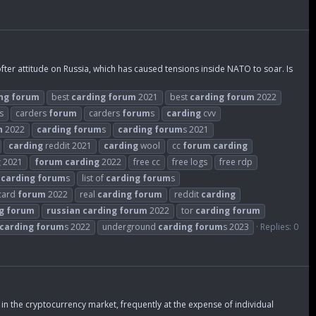
er attitude on Russia, which has caused tensions inside NATO to soar. Is
ng
forum
best
carding
forum
2021
best
carding
forum
2022
s
carders
forum
carders
forum
s
carding
cvv
n
2022
carding
forum
s
carding
forum
s 2021
carding
reddit 2021
carding
wool
cc
forum
carding
g
2021
forum
carding
2022
free cc
free logs
free rdp
t
carding
forum
s
list of
carding
forum
s
 card
forum
2022
real
carding
forum
reddit
carding
g
forum
russian
carding
forum
2022
tor
carding
forum
carding
forum
s 2022
underground
carding
forum
s 2023
Replies: 0
in the cryptocurrency market, frequently at the expense of individual