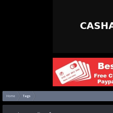
Home
Tags