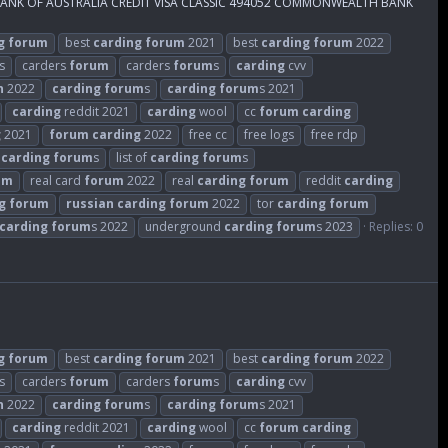
 BANK OF AUSTRALIA CREDIT VISA CLASSIC 494052 COMMONWEALTH BANK
g
forum
best
carding
forum
2021
best
carding
forum
2022
s
carders
forum
carders
forum
s
carding
cvv
n
2022
carding
forum
s
carding
forum
s 2021
carding
reddit 2021
carding
wool
cc
forum
carding
g
2021
forum
carding
2022
free cc
free logs
free rdp
t
carding
forum
s
list of
carding
forum
s
um
real card
forum
2022
real
carding
forum
reddit
carding
g
forum
russian
carding
forum
2022
tor
carding
forum
carding
forum
s 2022
underground
carding
forum
s 2023
Replies: 0
g
forum
best
carding
forum
2021
best
carding
forum
2022
s
carders
forum
carders
forum
s
carding
cvv
n
2022
carding
forum
s
carding
forum
s 2021
carding
reddit 2021
carding
wool
cc
forum
carding