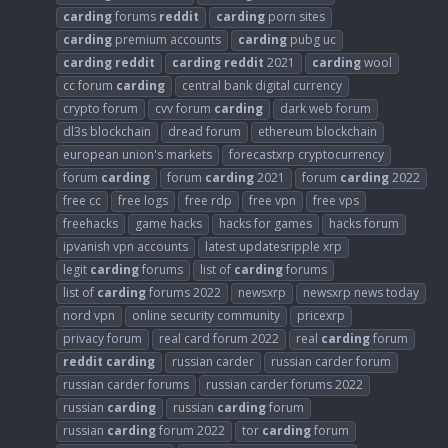
carding
forums
reddit
carding
porn sites
carding
premium accounts
carding
pubg uc
carding
reddit
carding
reddit
2021
carding
wool
cc forum
carding
central bank digital currency
crypto forum
cvv forum
carding
dark web forum
dl3s blockchain
dread forum
ethereum blockchain
european union's markets
forecastxrp cryptocurrency
forum
carding
forum
carding
2021
forum
carding
2022
free cc
free logs
free rdp
free vpn
free vps
freehacks
game hacks
hacks for games
hacks forum
ipvanish vpn accounts
latest updatesripple xrp
legit
carding
forums
list of
carding
forums
list of
carding
forums 2022
newsxrp
newsxrp news today
nord vpn
online security community
pricexrp
privacy forum
real card forum 2022
real
carding
forum
reddit
carding
russian carder
russian carder forum
russian carder forums
russian carder forums 2022
russian
carding
russian
carding
forum
russian
carding
forum 2022
tor
carding
forum