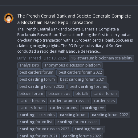
The French Central Bank and Societe Generale Complete
a Blockchain-Based Repo Transaction
The French Central Bank and Societe Generale Complete a
Blockchain-Based Repo Transaction Being the first to carry out an
on-chain repo transaction with a European central bank, SocGen is
claiming bragging rights. The SG-Forge subsidiary of SocGen
conducted a repo deal with Banque de France...
Luffy
Thread
Dec 13, 2024
18. ethereum blockchain scalability
analysisxrp
anonymous discussion platform
best carders forum
best carders forum 2022
best
carding
forum
best
carding
forum 2021
best
carding
forum 2022
best
carding
forums
bitcoin forum
bitcoin news
btc talk
carder forum
carder forums
carder forums russian
carder sites
carders forum
carders forums
carding
cvv
carding
electronics
carding
forum
carding
forum 2022
carding
forum list
carding
forum russian
carding
forum russian 2022
carding
forums
carding
forums 2021
carding
forums 2022