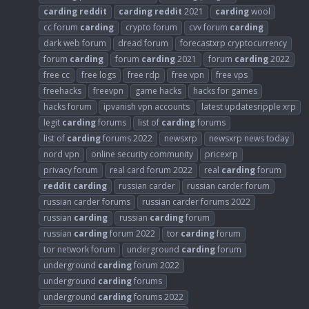
carding
reddit
carding
reddit
2021
carding
wool
cc forum
carding
crypto forum
cvv forum
carding
dark web forum
dread forum
forecastxrp cryptocurrency
forum
carding
forum
carding
2021
forum
carding
2022
free cc
free logs
free rdp
free vpn
free vps
freehacks
freevpn
game hacks
hacks for games
hacks forum
ipvanish vpn accounts
latest updatesripple xrp
legit
carding
forums
list of
carding
forums
list of
carding
forums 2022
newsxrp
newsxrp news today
nord vpn
online security community
pricexrp
privacy forum
real card forum 2022
real
carding
forum
reddit
carding
russian carder
russian carder forum
russian carder forums
russian carder forums 2022
russian
carding
russian
carding
forum
russian
carding
forum 2022
tor
carding
forum
tor network forum
underground
carding
forum
underground
carding
forum 2022
underground
carding
forums
underground
carding
forums 2022