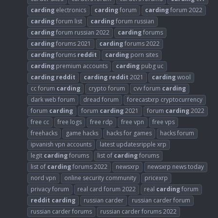
carding
electronics
carding
forum
carding
forum 2022
carding
forum list
carding
forum russian
carding
forum russian 2022
carding
forums
carding
forums 2021
carding
forums 2022
carding
forums
reddit
carding
porn sites
carding
premium accounts
carding
pubg uc
carding
reddit
carding
reddit
2021
carding
wool
cc forum
carding
crypto forum
cvv forum
carding
dark web forum
dread forum
forecastxrp cryptocurrency
forum
carding
forum
carding
2021
forum
carding
2022
free cc
free logs
free rdp
free vpn
free vps
freehacks
game hacks
hacks for games
hacks forum
ipvanish vpn accounts
latest updatesripple xrp
legit
carding
forums
list of
carding
forums
list of
carding
forums 2022
newsxrp
newsxrp news today
nord vpn
online security community
pricexrp
privacy forum
real card forum 2022
real
carding
forum
reddit
carding
russian carder
russian carder forum
russian carder forums
russian carder forums 2022