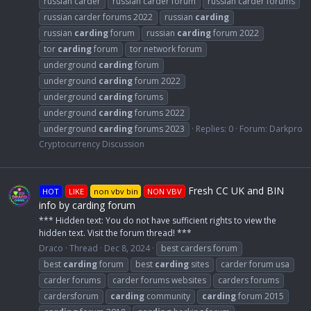
russian carder
russian carder forum
russian carder forums
russian carder forums 2022
russian
carding
russian
carding
forum
russian
carding
forum 2022
tor
carding
forum
tor network forum
underground
carding
forum
underground
carding
forum 2022
underground
carding
forums
underground
carding
forums 2022
underground
carding
forums 2023
Replies: 0
Forum:
Darkpro
Cryptocurrency Discussion
Fresh CC UK and BIN
HOT
LIKE
non vbv bin
NON VBV
info by carding forum
*** Hidden text: You do not have sufficient rights to view the
hidden text. Visit the forum thread! ***
Draco
Thread
Dec 8, 2024
best carders forum
best
carding
forum
best
carding
sites
carder forum usa
carder forums
carder forums websites
carders forums
cardersforum
carding
community
carding
forum 2015