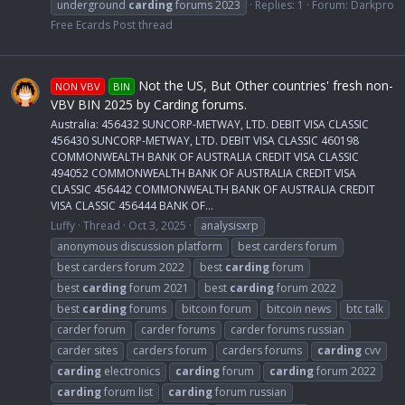
underground
carding
forums 2023
Replies: 1
Forum:
Darkpro
Free Ecards Post thread
Not the US, But Other countries' fresh non-
NON VBV
BIN
VBV BIN 2025 by Carding forums.
Australia: 456432 SUNCORP-METWAY, LTD. DEBIT VISA CLASSIC
456430 SUNCORP-METWAY, LTD. DEBIT VISA CLASSIC 460198
COMMONWEALTH BANK OF AUSTRALIA CREDIT VISA CLASSIC
494052 COMMONWEALTH BANK OF AUSTRALIA CREDIT VISA
CLASSIC 456442 COMMONWEALTH BANK OF AUSTRALIA CREDIT
VISA CLASSIC 456444 BANK OF...
Luffy
Thread
Oct 3, 2025
analysisxrp
anonymous discussion platform
best carders forum
best carders forum 2022
best
carding
forum
best
carding
forum 2021
best
carding
forum 2022
best
carding
forums
bitcoin forum
bitcoin news
btc talk
carder forum
carder forums
carder forums russian
carder sites
carders forum
carders forums
carding
cvv
carding
electronics
carding
forum
carding
forum 2022
carding
forum list
carding
forum russian