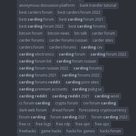
anonymous discussion platform
bank transfer tutorial
best carders forum
best carders forum 2022
best
carding
forum
best
carding
forum 2021
best
carding
forum 2022
best
carding
forums
bitcoin forum
bitcoin news
btc talk
carder forum
carder forums
carder forums russian
carder sites
carders forum
carders forums
carding
cvv
carding
electronics
carding
forum
carding
forum 2022
carding
forum list
carding
forum russian
carding
forum russian 2022
carding
forums
carding
forums 2021
carding
forums 2022
carding
forums
reddit
carding
porn sites
carding
premium accounts
carding
pubg uc
carding
reddit
carding
reddit
2021
carding
wool
cc forum
carding
crypto forum
cvv forum
carding
dark web forum
dread forum
forecastxrp cryptocurrency
forum
carding
forum
carding
2021
forum
carding
2022
free cc
free logs
free rdp
free vpn
free vps
freehacks
game hacks
hacks for games
hacks forum