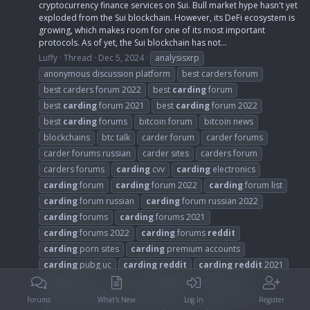
cryptocurrency finance services on Sui. Bull market hype hasn't yet
exploded from the Sui blockchain. However, its DeFi ecosystem is
growing, which makes room for one of its most important
protocols. As of yet, the Sui blockchain has not...
Luffy
Thread
Dec 5, 2024
analysisxrp
anonymous discussion platform
best carders forum
best carders forum 2022
best
carding
forum
best
carding
forum 2021
best
carding
forum 2022
best
carding
forums
bitcoin forum
bitcoin news
blockchains
btc talk
carder forum
carder forums
carder forums russian
carder sites
carders forum
carders forums
carding
cvv
carding
electronics
carding
forum
carding
forum 2022
carding
forum list
carding
forum russian
carding
forum russian 2022
carding
forums
carding
forums 2021
carding
forums 2022
carding
forums
reddit
carding
porn sites
carding
premium accounts
carding
pubg uc
carding
reddit
carding
reddit
2021
carding
wool
cc forum
carding
crypto forum
cvv forum
carding
dark web forum
dread forum
Forums
What's New
Log In
Register