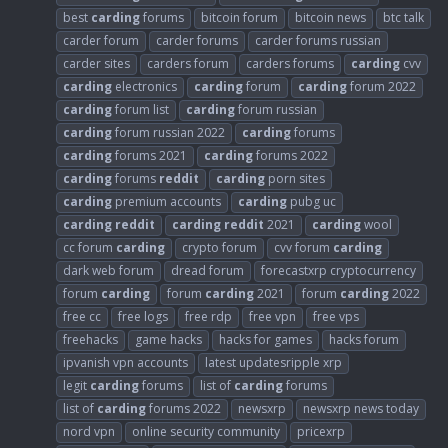
best
carding
forums
bitcoin forum
bitcoin news
btc talk
carder forum
carder forums
carder forums russian
carder sites
carders forum
carders forums
carding
cvv
carding
electronics
carding
forum
carding
forum 2022
carding
forum list
carding
forum russian
carding
forum russian 2022
carding
forums
carding
forums 2021
carding
forums 2022
carding
forums
reddit
carding
porn sites
carding
premium accounts
carding
pubg uc
carding
reddit
carding
reddit
2021
carding
wool
cc forum
carding
crypto forum
cvv forum
carding
dark web forum
dread forum
forecastxrp cryptocurrency
forum
carding
forum
carding
2021
forum
carding
2022
free cc
free logs
free rdp
free vpn
free vps
freehacks
game hacks
hacks for games
hacks forum
ipvanish vpn accounts
latest updatesripple xrp
legit
carding
forums
list of
carding
forums
list of
carding
forums 2022
newsxrp
newsxrp news today
nord vpn
online security community
pricexrp