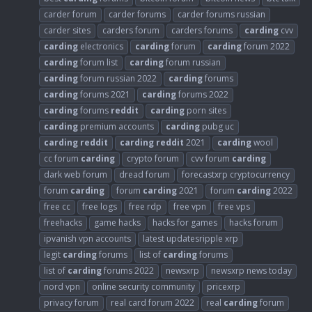
carder forum
carder forums
carder forums russian
carder sites
carders forum
carders forums
carding
cvv
carding
electronics
carding
forum
carding
forum 2022
carding
forum list
carding
forum russian
carding
forum russian 2022
carding
forums
carding
forums 2021
carding
forums 2022
carding
forums
reddit
carding
porn sites
carding
premium accounts
carding
pubg uc
carding
reddit
carding
reddit
2021
carding
wool
cc forum
carding
crypto forum
cvv forum
carding
dark web forum
dread forum
forecastxrp cryptocurrency
forum
carding
forum
carding
2021
forum
carding
2022
free cc
free logs
free rdp
free vpn
free vps
freehacks
game hacks
hacks for games
hacks forum
ipvanish vpn accounts
latest updatesripple xrp
legit
carding
forums
list of
carding
forums
list of
carding
forums 2022
newsxrp
newsxrp news today
nord vpn
online security community
pricexrp
privacy forum
real card forum 2022
real
carding
forum