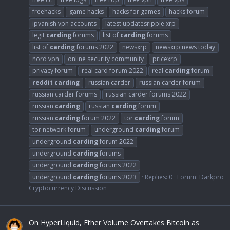
freehacks
game hacks
hacks for games
hacks forum
ipvanish vpn accounts
latest updatesripple xrp
legit
carding
forums
list of
carding
forums
list of
carding
forums 2022
newsxrp
newsxrp news today
nord vpn
online security community
pricexrp
privacy forum
real card forum 2022
real
carding
forum
reddit
carding
russian carder
russian carder forum
russian carder forums
russian carder forums 2022
russian
carding
russian
carding
forum
russian
carding
forum 2022
tor
carding
forum
tor network forum
underground
carding
forum
underground
carding
forum 2022
underground
carding
forums
underground
carding
forums 2022
underground
carding
forums 2023
Replies: 0
Forum:
Darkpro
Cryptocurrency Discussion
On HyperLiquid, Ether Volume Overtakes Bitcoin as