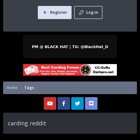
Register
Log in
Home
Tags
carding reddit