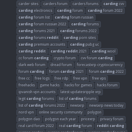
carder sites
carders forum
carders forums
carding
cvv
carding
electronics
carding
forum
carding
forum 2022
carding
forum list
carding
forum russian
carding
forum russian 2022
carding
forums
carding
forums 2021
carding
forums 2022
carding
forums
reddit
carding
porn sites
carding
premium accounts
carding
pubg uc
carding
reddit
carding
reddit
2021
carding
wool
cc forum
carding
crypto forum
cvv forum
carding
dark web forum
dread forum
forecastxrp cryptocurrency
forum
carding
forum
carding
2021
forum
carding
2022
free cc
free logs
free rdp
free vpn
free vps
freehacks
game hacks
hacks for games
hacks forum
ipvanish vpn accounts
latest updatesripple xrp
legit
carding
forums
list of
carding
forums
list of
carding
forums 2022
newsxrp
newsxrp news today
nord vpn
online security community
polygon
polygon dao
polygon each year
pricexrp
privacy forum
real card forum 2022
real
carding
forum
reddit
carding