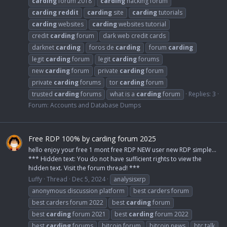
carding
forum 2018
carding
hacking forum
carding
reddit
carding
site
carding
tutorials
carding
websites
carding
websites tutorial
credit
carding
forum
dark web credit cards
darknet
carding
foros de
carding
forum
carding
legit
carding
forum
legit
carding
forums
new
carding
forum
private
carding
forum
private
carding
forums
tor
carding
forum
trusted
carding
forums
what is a
carding
forum
Replies: 3
Forum:
Accounts and Database Dumps
Free RDP 100% by carding forum 2025
hello enjoy your free 1 mont free RDP NEW user new RDP simple...
*** Hidden text: You do not have sufficient rights to view the
hidden text. Visit the forum thread! ***
Luffy
Thread
Dec 5, 2024
analysisxrp
anonymous discussion platform
best carders forum
best carders forum 2022
best
carding
forum
best
carding
forum 2021
best
carding
forum 2022
best
carding
forums
bitcoin forum
bitcoin news
btc talk