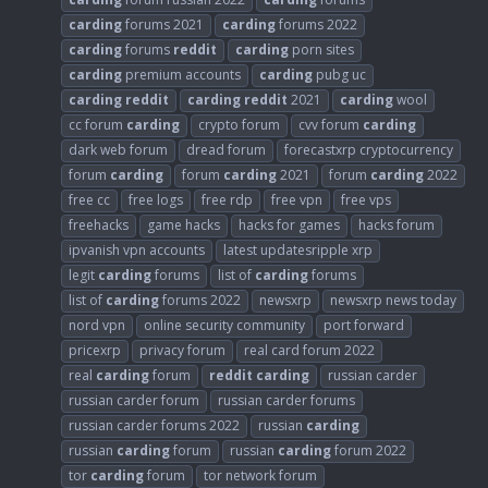
carding
forums 2021
carding
forums 2022
carding
forums
reddit
carding
porn sites
carding
premium accounts
carding
pubg uc
carding
reddit
carding
reddit
2021
carding
wool
cc forum
carding
crypto forum
cvv forum
carding
dark web forum
dread forum
forecastxrp cryptocurrency
forum
carding
forum
carding
2021
forum
carding
2022
free cc
free logs
free rdp
free vpn
free vps
freehacks
game hacks
hacks for games
hacks forum
ipvanish vpn accounts
latest updatesripple xrp
legit
carding
forums
list of
carding
forums
list of
carding
forums 2022
newsxrp
newsxrp news today
nord vpn
online security community
port forward
pricexrp
privacy forum
real card forum 2022
real
carding
forum
reddit
carding
russian carder
russian carder forum
russian carder forums
russian carder forums 2022
russian
carding
russian
carding
forum
russian
carding
forum 2022
tor
carding
forum
tor network forum