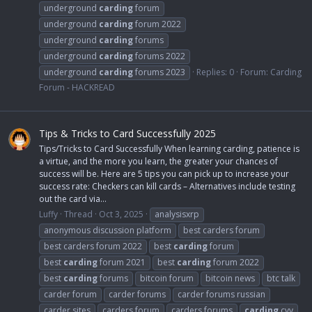
underground
carding
forum
underground
carding
forum 2022
underground
carding
forums
underground
carding
forums 2022
underground
carding
forums 2023
Replies: 0
Forum:
Carding
Forum - HACKREAD
Tips & Tricks to Card Successfully 2025
Tips/Tricks to Card Successfully When learning carding, patience is
a virtue, and the more you learn, the greater your chances of
success will be. Here are 5 tips you can pick up to increase your
success rate: Checkers can kill cards – Alternatives include testing
out the card via...
Luffy
Thread
Oct 3, 2025
analysisxrp
anonymous discussion platform
best carders forum
best carders forum 2022
best
carding
forum
best
carding
forum 2021
best
carding
forum 2022
best
carding
forums
bitcoin forum
bitcoin news
btc talk
carder forum
carder forums
carder forums russian
carder sites
carders forum
carders forums
carding
cvv