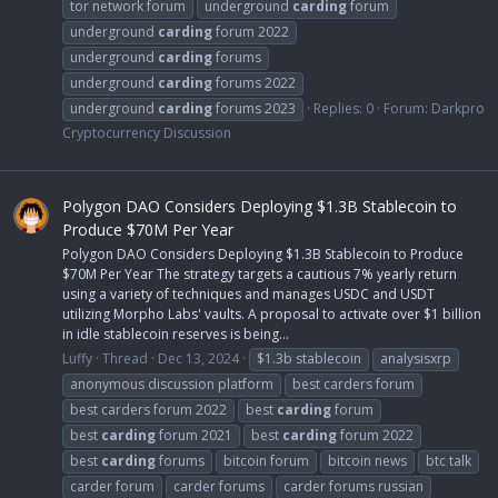
tor network forum
underground
carding
forum
underground
carding
forum 2022
underground
carding
forums
underground
carding
forums 2022
underground
carding
forums 2023
Replies: 0
Forum:
Darkpro
Cryptocurrency Discussion
Polygon DAO Considers Deploying $1.3B Stablecoin to
Produce $70M Per Year
Polygon DAO Considers Deploying $1.3B Stablecoin to Produce
$70M Per Year The strategy targets a cautious 7% yearly return
using a variety of techniques and manages USDC and USDT
utilizing Morpho Labs' vaults. A proposal to activate over $1 billion
in idle stablecoin reserves is being...
Luffy
Thread
Dec 13, 2024
$1.3b stablecoin
analysisxrp
anonymous discussion platform
best carders forum
best carders forum 2022
best
carding
forum
best
carding
forum 2021
best
carding
forum 2022
best
carding
forums
bitcoin forum
bitcoin news
btc talk
carder forum
carder forums
carder forums russian