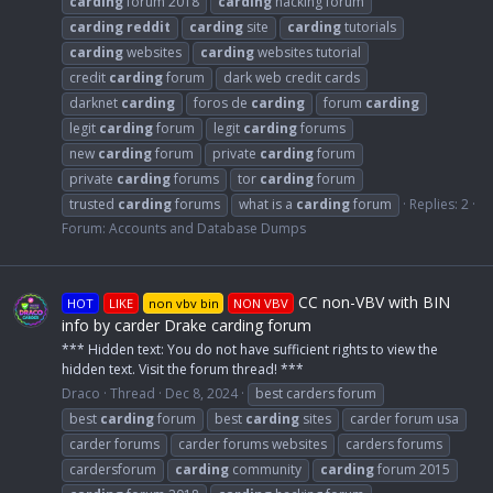
carding
forum 2018
carding
hacking forum
carding
reddit
carding
site
carding
tutorials
carding
websites
carding
websites tutorial
credit
carding
forum
dark web credit cards
darknet
carding
foros de
carding
forum
carding
legit
carding
forum
legit
carding
forums
new
carding
forum
private
carding
forum
private
carding
forums
tor
carding
forum
trusted
carding
forums
what is a
carding
forum
Replies: 2
Forum:
Accounts and Database Dumps
CC non-VBV with BIN
HOT
LIKE
non vbv bin
NON VBV
info by carder Drake carding forum
*** Hidden text: You do not have sufficient rights to view the
hidden text. Visit the forum thread! ***
Draco
Thread
Dec 8, 2024
best carders forum
best
carding
forum
best
carding
sites
carder forum usa
carder forums
carder forums websites
carders forums
cardersforum
carding
community
carding
forum 2015