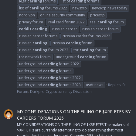
legit
carding
forums
list of
carding
forums
list of
carding
forums 2022
newsxrp
newsxrp news today
nord vpn
online security community
pricexrp
privacy forum
real card forum 2022
real
carding
forum
reddit
carding
russian carder
russian carder forum
russian carder forums
russian carder forums 2022
russian
carding
russian
carding
forum
russian
carding
forum 2022
tor
carding
forum
tor network forum
underground
carding
forum
underground
carding
forum 2022
underground
carding
forums
underground
carding
forums 2022
underground
carding
forums 2023
usdt news
Replies: 0
Forum:
Darkpro Cryptocurrency Discussion
MY CONSIDERATIONS ON THE FILING OF $XRP ETFS BY
CARDERS FORUM 2025
MY CONSIDERATIONS ON THE FILING OF $XRP ETFS The makers of
$XRP ETFs are currently attempting to do something that most
people don't fully understand. Changing XRP's status to