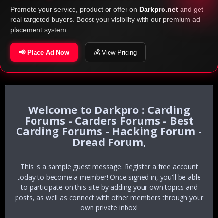
Promote your service, product or offer on
Darkpro.net
and get
real targeted buyers. Boost your visibility with our premium ad
placement system.
📢 Place Ad Now
💰 View Pricing
Darkpro : Carding
Forums - Carders Forums - Best
Carding Forums - Hacking Forum -
Dread Forum,
This is a sample guest message. Register a free account
today to become a member! Once signed in, you'll be able
to participate on this site by adding your own topics and
posts, as well as connect with other members through your
own private inbox!