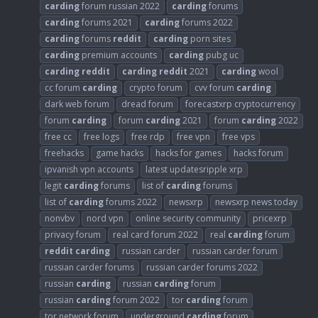
carding
forum russian 2022
carding
forums
carding
forums 2021
carding
forums 2022
carding
forums
reddit
carding
porn sites
carding
premium accounts
carding
pubg uc
carding
reddit
carding
reddit
2021
carding
wool
cc forum
carding
crypto forum
cvv forum
carding
dark web forum
dread forum
forecastxrp cryptocurrency
forum
carding
forum
carding
2021
forum
carding
2022
free cc
free logs
free rdp
free vpn
free vps
freehacks
game hacks
hacks for games
hacks forum
ipvanish vpn accounts
latest updatesripple xrp
legit
carding
forums
list of
carding
forums
list of
carding
forums 2022
newsxrp
newsxrp news today
nonvbv
nord vpn
online security community
pricexrp
privacy forum
real card forum 2022
real
carding
forum
reddit
carding
russian carder
russian carder forum
russian carder forums
russian carder forums 2022
russian
carding
russian
carding
forum
russian
carding
forum 2022
tor
carding
forum
tor network forum
underground
carding
forum