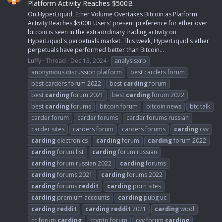
Platform Activity Reaches $500B
On HyperLiquid, Ether Volume Overtakes Bitcoin as Platform
Activity Reaches $500B Users' present preference for ether over
bitcoin is seen in the extraordinary trading activity on
HyperLiquid's perpetuals market. This week, HyperLiquid's ether
perpetuals have performed better than Bitcoin...
Luffy
Thread
Dec 13, 2024
analysisxrp
anonymous discussion platform
best carders forum
best carders forum 2022
best
carding
forum
best
carding
forum 2021
best
carding
forum 2022
best
carding
forums
bitcoin forum
bitcoin news
btc talk
carder forum
carder forums
carder forums russian
carder sites
carders forum
carders forums
carding
cvv
carding
electronics
carding
forum
carding
forum 2022
carding
forum list
carding
forum russian
carding
forum russian 2022
carding
forums
carding
forums 2021
carding
forums 2022
carding
forums
reddit
carding
porn sites
carding
premium accounts
carding
pubg uc
carding
reddit
carding
reddit
2021
carding
wool
cc forum
carding
crypto forum
cvv forum
carding