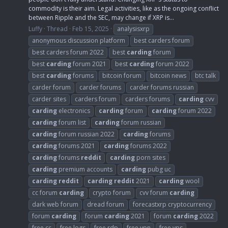
commodity is their aim. Legal activities, like as the ongoing conflict
between Ripple and the SEC, may change if XRP is...
Luffy
Thread
Feb 15, 2025
analysisxrp
anonymous discussion platform
best carders forum
best carders forum 2022
best
carding
forum
best
carding
forum 2021
best
carding
forum 2022
best
carding
forums
bitcoin forum
bitcoin news
btc talk
carder forum
carder forums
carder forums russian
carder sites
carders forum
carders forums
carding
cvv
carding
electronics
carding
forum
carding
forum 2022
carding
forum list
carding
forum russian
carding
forum russian 2022
carding
forums
carding
forums 2021
carding
forums 2022
carding
forums
reddit
carding
porn sites
carding
premium accounts
carding
pubg uc
carding
reddit
carding
reddit
2021
carding
wool
cc forum
carding
crypto forum
cvv forum
carding
dark web forum
dread forum
forecastxrp cryptocurrency
forum
carding
forum
carding
2021
forum
carding
2022
free cc
free logs
free rdp
free vpn
free vps