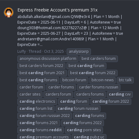
Express Freebie Account's premium 31x
abdullah.alkeilani@gmail.com
:Q!W@e3r4 | Plan = 1 Month |
ExpireDate = 2025-06-11 | DaysLeft = 6 | AutoRenew = true
doung303@hotmail.com
:82278227zZ@ | Plan = 12 Month |
ExpireDate = 2025-06-27 | DaysLeft = 23 | AutoRenew = true
andretanrr@gmail.com
:Andre140989! | Plan = 1 Month |
ExpireDate =...
Luffy
Thread
Oct 3, 2025
analysisxrp
anonymous discussion platform
best carders forum
best carders forum 2022
best
carding
forum
best
carding
forum 2021
best
carding
forum 2022
best
carding
forums
bitcoin forum
bitcoin news
btc talk
carder forum
carder forums
carder forums russian
carder sites
carders forum
carders forums
carding
cvv
carding
electronics
carding
forum
carding
forum 2022
carding
forum list
carding
forum russian
carding
forum russian 2022
carding
forums
carding
forums 2021
carding
forums 2022
carding
forums
reddit
carding
porn sites
carding
premium accounts
carding
pubg uc