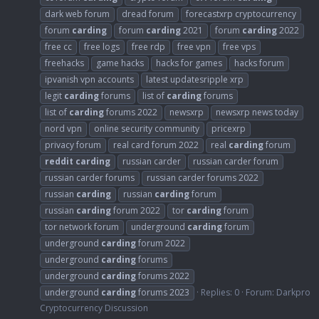
dark web forum
dread forum
forecastxrp cryptocurrency
forum
carding
forum
carding
2021
forum
carding
2022
free cc
free logs
free rdp
free vpn
free vps
freehacks
game hacks
hacks for games
hacks forum
ipvanish vpn accounts
latest updatesripple xrp
legit
carding
forums
list of
carding
forums
list of
carding
forums 2022
newsxrp
newsxrp news today
nord vpn
online security community
pricexrp
privacy forum
real card forum 2022
real
carding
forum
reddit
carding
russian carder
russian carder forum
russian carder forums
russian carder forums 2022
russian
carding
russian
carding
forum
russian
carding
forum 2022
tor
carding
forum
tor network forum
underground
carding
forum
underground
carding
forum 2022
underground
carding
forums
underground
carding
forums 2022
underground
carding
forums 2023
Replies: 0
Forum:
Darkpro
Cryptocurrency Discussion