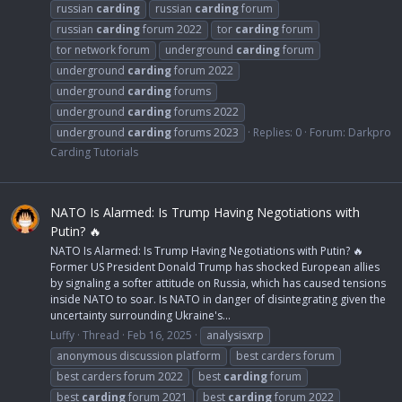
russian
carding
russian
carding
forum
russian
carding
forum 2022
tor
carding
forum
tor network forum
underground
carding
forum
underground
carding
forum 2022
underground
carding
forums
underground
carding
forums 2022
underground
carding
forums 2023
Replies: 0
Forum:
Darkpro
Carding Tutorials
NATO Is Alarmed: Is Trump Having Negotiations with
Putin? 🔥
NATO Is Alarmed: Is Trump Having Negotiations with Putin? 🔥
Former US President Donald Trump has shocked European allies
by signaling a softer attitude on Russia, which has caused tensions
inside NATO to soar. Is NATO in danger of disintegrating given the
uncertainty surrounding Ukraine's...
Luffy
Thread
Feb 16, 2025
analysisxrp
anonymous discussion platform
best carders forum
best carders forum 2022
best
carding
forum
best
carding
forum 2021
best
carding
forum 2022