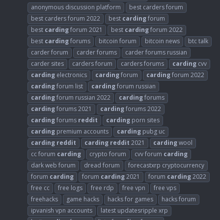
anonymous discussion platform
best carders forum
best carders forum 2022
best
carding
forum
best
carding
forum 2021
best
carding
forum 2022
best
carding
forums
bitcoin forum
bitcoin news
btc talk
carder forum
carder forums
carder forums russian
carder sites
carders forum
carders forums
carding
cvv
carding
electronics
carding
forum
carding
forum 2022
carding
forum list
carding
forum russian
carding
forum russian 2022
carding
forums
carding
forums 2021
carding
forums 2022
carding
forums
reddit
carding
porn sites
carding
premium accounts
carding
pubg uc
carding
reddit
carding
reddit
2021
carding
wool
cc forum
carding
crypto forum
cvv forum
carding
dark web forum
dread forum
forecastxrp cryptocurrency
forum
carding
forum
carding
2021
forum
carding
2022
free cc
free logs
free rdp
free vpn
free vps
freehacks
game hacks
hacks for games
hacks forum
ipvanish vpn accounts
latest updatesripple xrp