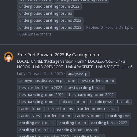
underground
carding
forum 2022
underground
carding
forums
underground
carding
forums 2022
underground
carding
forums 2023
Replies: 0
Forum:
Darkpro
100% Bins & others
Free Port Forward 2025 By Carding forum
LOCALTUNNEL (Package Version) - Link 1 LOCALEXPOSE - Link 2
NGROK - Link 3 OPENPORT - Link 4 PAGEKITE - Link 5 SERVEO - Link 6
Luffy
Thread
Oct 3, 2025
analysisxrp
anonymous discussion platform
best carders forum
best carders forum 2022
best
carding
forum
best
carding
forum 2021
best
carding
forum 2022
best
carding
forums
bitcoin forum
bitcoin news
btc talk
carder forum
carder forums
carder forums russian
carder sites
carders forum
carders forums
carding
cvv
carding
electronics
carding
forum
carding
forum 2022
carding
forum list
carding
forum russian
carding
forum russian 2022
carding
forums