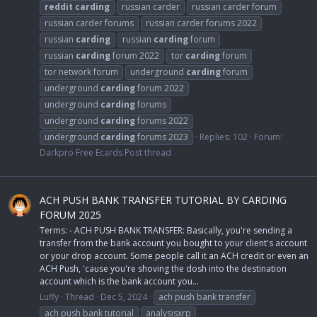
reddit
carding
russian carder
russian carder forum
russian carder forums
russian carder forums 2022
russian
carding
russian
carding
forum
russian
carding
forum 2022
tor
carding
forum
tor network forum
underground
carding
forum
underground
carding
forum 2022
underground
carding
forums
underground
carding
forums 2022
underground
carding
forums 2023
Replies: 102
Forum:
Darkpro Free Ecards Post thread
ACH PUSH BANK TRANSFER TUTORIAL BY CARDING
FORUM 2025
Terms: - ACH PUSH BANK TRANSFER: Basically, you're sending a
transfer from the bank account you bought to your client's account
or your drop account. Some people call it an ACH credit or even an
ACH Push, 'cause you're shoving the dosh into the destination
account which is the bank account you...
Luffy
Thread
Dec 5, 2024
ach push bank transfer
ach push bank tutorial
analysisxrp