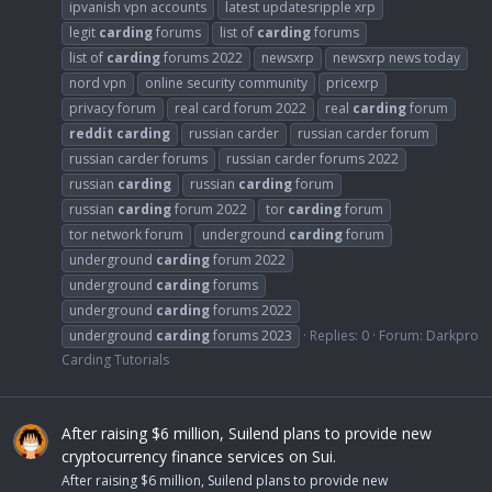
ipvanish vpn accounts
latest updatesripple xrp
legit
carding
forums
list of
carding
forums
list of
carding
forums 2022
newsxrp
newsxrp news today
nord vpn
online security community
pricexrp
privacy forum
real card forum 2022
real
carding
forum
reddit
carding
russian carder
russian carder forum
russian carder forums
russian carder forums 2022
russian
carding
russian
carding
forum
russian
carding
forum 2022
tor
carding
forum
tor network forum
underground
carding
forum
underground
carding
forum 2022
underground
carding
forums
underground
carding
forums 2022
underground
carding
forums 2023
Replies: 0
Forum:
Darkpro
Carding Tutorials
After raising $6 million, Suilend plans to provide new
cryptocurrency finance services on Sui.
After raising $6 million, Suilend plans to provide new