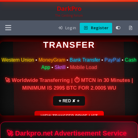
DarkPro
The Carding Forum
Log in
Register
🌍 ONLINE MONEY
TRANSFER
Western Union
•
MoneyGram
•
Bank Transfer
•
PayPal
•
Cash
App
•
Skrill
•
Mobile Load
🚀 Worldwide Transferring | ⏱ MTCN in 30 Minutes |
MINIMUM IS 299$ BTC FOR 2.000$ WU
⭐ RED ✘ ⭐
VIEW TRANSFER PRICE LIST
SECURE ESCROW SERVICE
🚀 Darkpro.net Advertisement Service