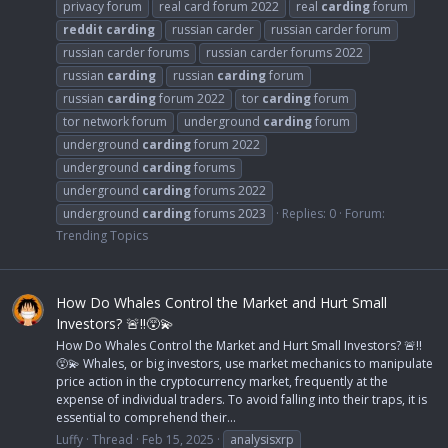
privacy forum
real card forum 2022
real
carding
forum
reddit
carding
russian carder
russian carder forum
russian carder forums
russian carder forums 2022
russian
carding
russian
carding
forum
russian
carding
forum 2022
tor
carding
forum
tor network forum
underground
carding
forum
underground
carding
forum 2022
underground
carding
forums
underground
carding
forums 2022
underground
carding
forums 2023
Replies: 0
Forum:
Trending Topics
How Do Whales Control the Market and Hurt Small
Investors? 🚨‼️😵‍💫
How Do Whales Control the Market and Hurt Small Investors? 🚨‼️
😵‍💫 Whales, or big investors, use market mechanics to manipulate
price action in the cryptocurrency market, frequently at the
expense of individual traders. To avoid falling into their traps, it is
essential to comprehend their...
Luffy
Thread
Feb 15, 2025
analysisxrp