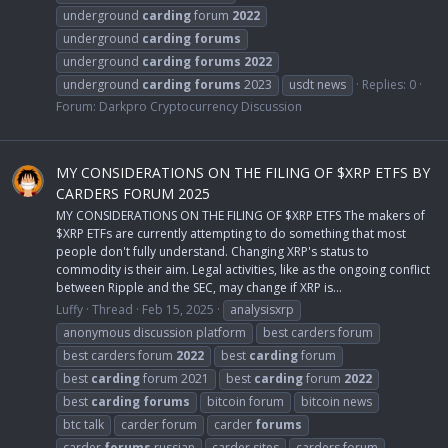
underground
carding
forum
2022
underground
carding
forums
underground
carding
forums
2022
underground
carding
forums
2023
usdt news
Replies: 0
Forum:
Darkpro Cryptocurrency Discussion
MY CONSIDERATIONS ON THE FILING OF $XRP ETFS BY
CARDERS FORUM 2025
MY CONSIDERATIONS ON THE FILING OF $XRP ETFS The makers of
$XRP ETFs are currently attempting to do something that most
people don't fully understand. Changing XRP's status to
commodity is their aim. Legal activities, like as the ongoing conflict
between Ripple and the SEC, may change if XRP is...
Luffy
Thread
Feb 15, 2025
analysisxrp
anonymous discussion platform
best carders forum
best carders forum
2022
best
carding
forum
best
carding
forum 2021
best
carding
forum
2022
best
carding
forums
bitcoin forum
bitcoin news
btc talk
carder forum
carder
forums
carder
forums
russian
carder sites
carders forum