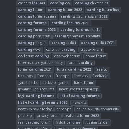
carders
forums
carding
cvv
carding
electronics
carding
forum
carding
forum
2022
carding
forum
list
carding
forum russian
carding
forum russian
2022
carding
forums
carding
forums
2021
carding
forums
2022
carding
forums
reddit
carding
porn sites
carding
premium accounts
carding
pubg uc
carding
reddit
carding
reddit 2021
carding
wool
cc forum
carding
crypto forum
cvv forum
carding
dark web forum
dread forum
forecastxrp cryptocurrency
forum
carding
forum
carding
2021
forum
carding
2022
free cc
free logs
free rdp
free vpn
free vps
freehacks
game hacks
hacks for games
hacks forum
ipvanish vpn accounts
latest updatesripple xrp
legit
carding
forums
list
of
carding
forums
list
of
carding
forums
2022
newsxrp
newsxrp news today
nord vpn
online security community
pricexrp
privacy forum
real card forum
2022
real
carding
forum
reddit
carding
russian carder
russian carder forum
russian carder
forums