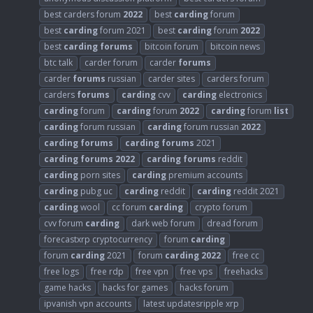
best carders forum
2022
best
carding
forum
best
carding
forum 2021
best
carding
forum
2022
best
carding
forums
bitcoin forum
bitcoin news
btc talk
carder forum
carder
forums
carder
forums
russian
carder sites
carders forum
carders
forums
carding
cvv
carding
electronics
carding
forum
carding
forum
2022
carding
forum
list
carding
forum russian
carding
forum russian
2022
carding
forums
carding
forums
2021
carding
forums
2022
carding
forums
reddit
carding
porn sites
carding
premium accounts
carding
pubg uc
carding
reddit
carding
reddit 2021
carding
wool
cc forum
carding
crypto forum
cvv forum
carding
dark web forum
dread forum
forecastxrp cryptocurrency
forum
carding
forum
carding
2021
forum
carding
2022
free cc
free logs
free rdp
free vpn
free vps
freehacks
game hacks
hacks for games
hacks forum
ipvanish vpn accounts
latest updatesripple xrp