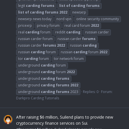
legit
carding
forums
list
of
carding
forums
list
of
carding
forums
2022
newsxrp
newsxrp news today
nord vpn
online security community
pricexrp
privacy forum
real card forum
2022
real
carding
forum
reddit
carding
russian carder
russian carder forum
russian carder
forums
russian carder
forums
2022
russian
carding
russian
carding
forum
russian
carding
forum
2022
tor
carding
forum
tor network forum
underground
carding
forum
underground
carding
forum
2022
underground
carding
forums
underground
carding
forums
2022
underground
carding
forums
2023
Replies: 0
Forum:
Darkpro Carding Tutorials
After raising $6 million, Suilend plans to provide new
cryptocurrency finance services on Sui.