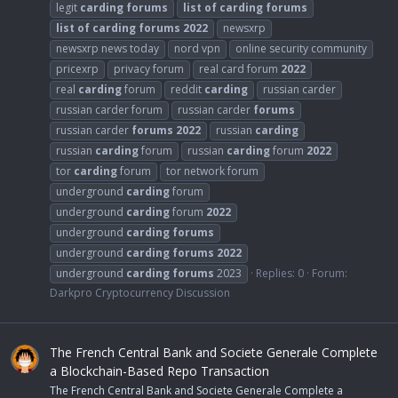
legit
carding
forums
list
of
carding
forums
list
of
carding
forums
2022
newsxrp
newsxrp news today
nord vpn
online security community
pricexrp
privacy forum
real card forum
2022
real
carding
forum
reddit
carding
russian carder
russian carder forum
russian carder
forums
russian carder
forums
2022
russian
carding
russian
carding
forum
russian
carding
forum
2022
tor
carding
forum
tor network forum
underground
carding
forum
underground
carding
forum
2022
underground
carding
forums
underground
carding
forums
2022
underground
carding
forums
2023
Replies: 0
Forum:
Darkpro Cryptocurrency Discussion
The French Central Bank and Societe Generale Complete
a Blockchain-Based Repo Transaction
The French Central Bank and Societe Generale Complete a