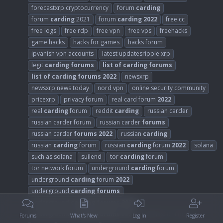
forecastxrp cryptocurrency
forum
carding
forum
carding
2021
forum
carding
2022
free cc
free logs
free rdp
free vpn
free vps
freehacks
game hacks
hacks for games
hacks forum
ipvanish vpn accounts
latest updatesripple xrp
legit
carding
forums
list
of
carding
forums
list
of
carding
forums
2022
newsxrp
newsxrp news today
nord vpn
online security community
pricexrp
privacy forum
real card forum
2022
real
carding
forum
reddit
carding
russian carder
russian carder forum
russian carder
forums
russian carder
forums
2022
russian
carding
russian
carding
forum
russian
carding
forum
2022
solana
such as solana
suilend
tor
carding
forum
tor network forum
underground
carding
forum
underground
carding
forum
2022
underground
carding
forums
underground
carding
forums
2022
underground
carding
forums
2023
Replies: 0
Forum:
Forums
What's New
Log In
Register