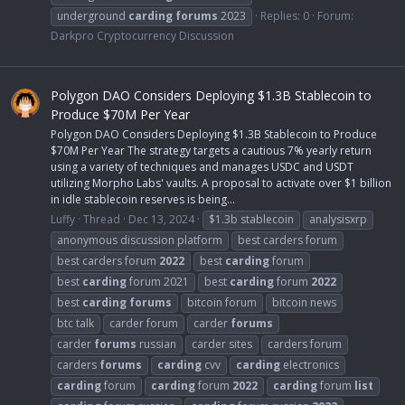
underground
carding
forums
2023
Replies: 0
Forum:
Darkpro Cryptocurrency Discussion
Polygon DAO Considers Deploying $1.3B Stablecoin to
Produce $70M Per Year
Polygon DAO Considers Deploying $1.3B Stablecoin to Produce
$70M Per Year The strategy targets a cautious 7% yearly return
using a variety of techniques and manages USDC and USDT
utilizing Morpho Labs' vaults. A proposal to activate over $1 billion
in idle stablecoin reserves is being...
Luffy
Thread
Dec 13, 2024
$1.3b stablecoin
analysisxrp
anonymous discussion platform
best carders forum
best carders forum
2022
best
carding
forum
best
carding
forum 2021
best
carding
forum
2022
best
carding
forums
bitcoin forum
bitcoin news
btc talk
carder forum
carder
forums
carder
forums
russian
carder sites
carders forum
carders
forums
carding
cvv
carding
electronics
carding
forum
carding
forum
2022
carding
forum
list