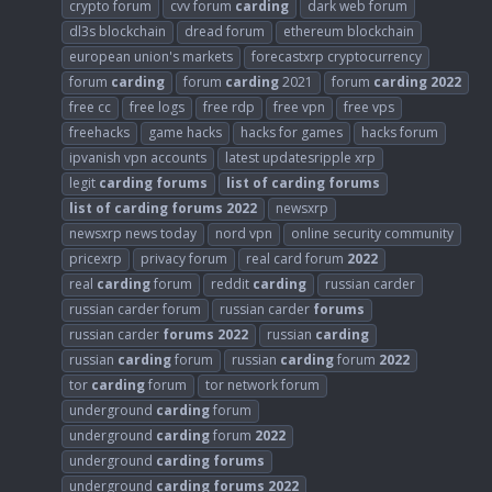
crypto forum
cvv forum
carding
dark web forum
dl3s blockchain
dread forum
ethereum blockchain
european union's markets
forecastxrp cryptocurrency
forum
carding
forum
carding
2021
forum
carding
2022
free cc
free logs
free rdp
free vpn
free vps
freehacks
game hacks
hacks for games
hacks forum
ipvanish vpn accounts
latest updatesripple xrp
legit
carding
forums
list
of
carding
forums
list
of
carding
forums
2022
newsxrp
newsxrp news today
nord vpn
online security community
pricexrp
privacy forum
real card forum
2022
real
carding
forum
reddit
carding
russian carder
russian carder forum
russian carder
forums
russian carder
forums
2022
russian
carding
russian
carding
forum
russian
carding
forum
2022
tor
carding
forum
tor network forum
underground
carding
forum
underground
carding
forum
2022
underground
carding
forums
underground
carding
forums
2022