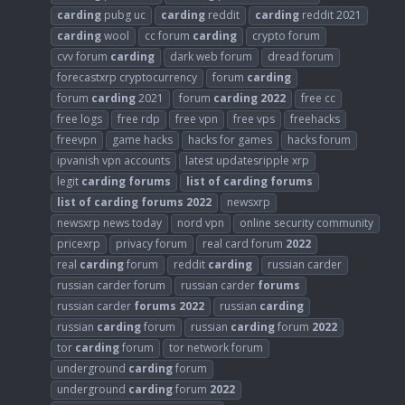
carding
pubg uc
carding
reddit
carding
reddit 2021
carding
wool
cc forum
carding
crypto forum
cvv forum
carding
dark web forum
dread forum
forecastxrp cryptocurrency
forum
carding
forum
carding
2021
forum
carding
2022
free cc
free logs
free rdp
free vpn
free vps
freehacks
freevpn
game hacks
hacks for games
hacks forum
ipvanish vpn accounts
latest updatesripple xrp
legit
carding
forums
list
of
carding
forums
list
of
carding
forums
2022
newsxrp
newsxrp news today
nord vpn
online security community
pricexrp
privacy forum
real card forum
2022
real
carding
forum
reddit
carding
russian carder
russian carder forum
russian carder
forums
russian carder
forums
2022
russian
carding
russian
carding
forum
russian
carding
forum
2022
tor
carding
forum
tor network forum
underground
carding
forum
underground
carding
forum
2022