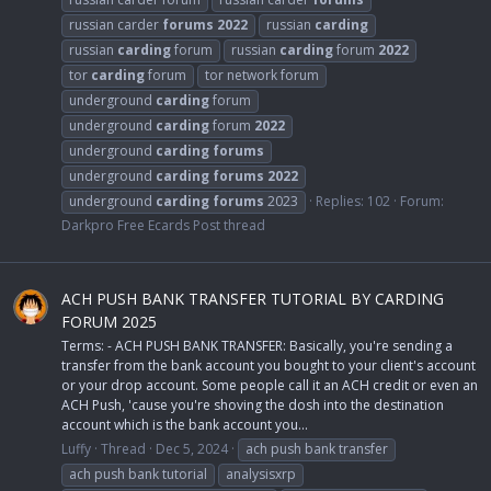
russian carder
forums
2022
russian
carding
russian
carding
forum
russian
carding
forum
2022
tor
carding
forum
tor network forum
underground
carding
forum
underground
carding
forum
2022
underground
carding
forums
underground
carding
forums
2022
underground
carding
forums
2023
Replies: 102
Forum:
Darkpro Free Ecards Post thread
ACH PUSH BANK TRANSFER TUTORIAL BY CARDING
FORUM 2025
Terms: - ACH PUSH BANK TRANSFER: Basically, you're sending a
transfer from the bank account you bought to your client's account
or your drop account. Some people call it an ACH credit or even an
ACH Push, 'cause you're shoving the dosh into the destination
account which is the bank account you...
Luffy
Thread
Dec 5, 2024
ach push bank transfer
ach push bank tutorial
analysisxrp