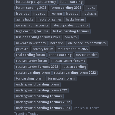
forecastxrp cryptocurrency
forum
carding
forum
carding
2021
forum
carding
2022
free cc
free logs
free rdp
free vpn
free vps
freehacks
game hacks
hacks for games
hacks forum
ipvanish vpn accounts
latest updatesripple xrp
legit
carding
forums
list
of
carding
forums
list
of
carding
forums
2022
newsxrp
newsxrp news today
nord vpn
online security community
pricexrp
privacy forum
real card forum
2022
real
carding
forum
reddit
carding
russian carder
russian carder forum
russian carder
forums
russian carder
forums
2022
russian
carding
russian
carding
forum
russian
carding
forum
2022
tor
carding
forum
tor network forum
underground
carding
forum
underground
carding
forum
2022
underground
carding
forums
underground
carding
forums
2022
underground
carding
forums
2023
Replies: 0
Forum:
Trending Topics