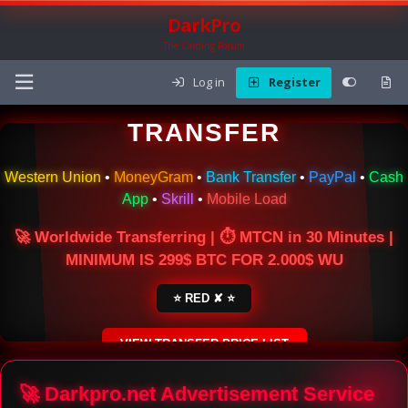
DarkPro
The Carding Forum
Log in
Register
🌍 ONLINE MONEY
TRANSFER
Western Union
•
MoneyGram
•
Bank Transfer
•
PayPal
•
Cash
App
•
Skrill
•
Mobile Load
🚀 Worldwide Transferring | ⏱ MTCN in 30 Minutes |
MINIMUM IS 299$ BTC FOR 2.000$ WU
⭐ RED ✘ ⭐
VIEW TRANSFER PRICE LIST
SECURE ESCROW SERVICE
🚀 Darkpro.net Advertisement Service