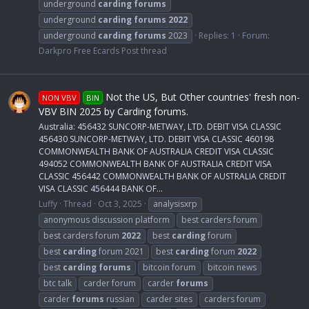
underground
carding
forums
underground
carding
forums
2022
underground
carding
forums
2023
Replies: 1
Forum:
Darkpro Free Ecards Post thread
Not the US, But Other countries' fresh non-
NON VBV
BIN
VBV BIN 2025 by Carding forums.
Australia: 456432 SUNCORP-METWAY, LTD. DEBIT VISA CLASSIC
456430 SUNCORP-METWAY, LTD. DEBIT VISA CLASSIC 460198
COMMONWEALTH BANK OF AUSTRALIA CREDIT VISA CLASSIC
494052 COMMONWEALTH BANK OF AUSTRALIA CREDIT VISA
CLASSIC 456442 COMMONWEALTH BANK OF AUSTRALIA CREDIT
VISA CLASSIC 456444 BANK OF...
Luffy
Thread
Oct 3, 2025
analysisxrp
anonymous discussion platform
best carders forum
best carders forum
2022
best
carding
forum
best
carding
forum 2021
best
carding
forum
2022
best
carding
forums
bitcoin forum
bitcoin news
btc talk
carder forum
carder
forums
carder
forums
russian
carder sites
carders forum