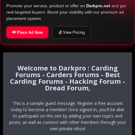
Promote your service, product or offer on
Darkpro.net
and get
real targeted buyers. Boost your visibility with our premium ad
placement system.
📢 Place Ad Now
💰 View Pricing
Darkpro : Carding
Forums - Carders Forums - Best
Carding Forums - Hacking Forum -
Dread Forum,
This is a sample guest message. Register a free account
today to become a member! Once signed in, you'll be able
to participate on this site by adding your own topics and
posts, as well as connect with other members through your
own private inbox!