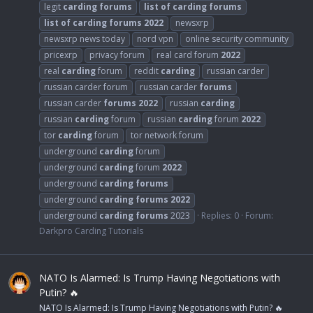
legit
carding
forums
list
of
carding
forums
list
of
carding
forums
2022
newsxrp
newsxrp news today
nord vpn
online security community
pricexrp
privacy forum
real card forum
2022
real
carding
forum
reddit
carding
russian carder
russian carder forum
russian carder
forums
russian carder
forums
2022
russian
carding
russian
carding
forum
russian
carding
forum
2022
tor
carding
forum
tor network forum
underground
carding
forum
underground
carding
forum
2022
underground
carding
forums
underground
carding
forums
2022
underground
carding
forums
2023
Replies: 0
Forum:
Darkpro Carding Tutorials
NATO Is Alarmed: Is Trump Having Negotiations with
Putin? 🔥
NATO Is Alarmed: Is Trump Having Negotiations with Putin? 🔥