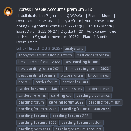
Express Freebie Account's premium 31x
abdullah.alkeilani@gmail.com
:Q!W@e3r4 | Plan = 1 Month |
ExpireDate = 2025-06-11 | DaysLeft = 6 | AutoRenew = true
doung303@hotmail.com
:82278227zZ@ | Plan = 12 Month |
ExpireDate = 2025-06-27 | DaysLeft = 23 | AutoRenew = true
andretanrr@gmail.com
:Andre140989! | Plan = 1 Month |
ExpireDate =...
Luffy
Thread
Oct 3, 2025
analysisxrp
anonymous discussion platform
best carders forum
best carders forum
2022
best
carding
forum
best
carding
forum 2021
best
carding
forum
2022
best
carding
forums
bitcoin forum
bitcoin news
btc talk
carder forum
carder
forums
carder
forums
russian
carder sites
carders forum
carders
forums
carding
cvv
carding
electronics
carding
forum
carding
forum
2022
carding
forum
list
carding
forum russian
carding
forum russian
2022
carding
forums
carding
forums
2021
carding
forums
2022
carding
forums
reddit
carding
porn sites
carding
premium accounts