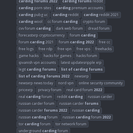
carding
forums
2022
carding
forums
reddit
carding
porn sites
carding
premium accounts
carding
pubg uc
carding
reddit
carding
reddit 2021
carding
wool
cc forum
carding
crypto forum
cvv forum
carding
dark web forum
dread forum
forecastxrp cryptocurrency
forum
carding
forum
carding
2021
forum
carding
2022
free cc
free logs
free rdp
free vpn
free vps
freehacks
game hacks
hacks for games
hacks forum
ipvanish vpn accounts
latest updatesripple xrp
legit
carding
forums
list
of
carding
forums
list
of
carding
forums
2022
newsxrp
newsxrp news today
nord vpn
online security community
pricexrp
privacy forum
real card forum
2022
real
carding
forum
reddit
carding
russian carder
russian carder forum
russian carder
forums
russian carder
forums
2022
russian
carding
russian
carding
forum
russian
carding
forum
2022
tor
carding
forum
tor network forum
underground
carding
forum