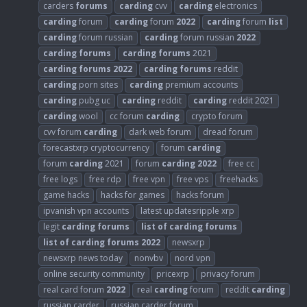
carders
forums
carding
cvv
carding
electronics
carding
forum
carding
forum
2022
carding
forum
list
carding
forum russian
carding
forum russian
2022
carding
forums
carding
forums
2021
carding
forums
2022
carding
forums
reddit
carding
porn sites
carding
premium accounts
carding
pubg uc
carding
reddit
carding
reddit 2021
carding
wool
cc forum
carding
crypto forum
cvv forum
carding
dark web forum
dread forum
forecastxrp cryptocurrency
forum
carding
forum
carding
2021
forum
carding
2022
free cc
free logs
free rdp
free vpn
free vps
freehacks
game hacks
hacks for games
hacks forum
ipvanish vpn accounts
latest updatesripple xrp
legit
carding
forums
list
of
carding
forums
list
of
carding
forums
2022
newsxrp
newsxrp news today
nonvbv
nord vpn
online security community
pricexrp
privacy forum
real card forum
2022
real
carding
forum
reddit
carding
russian carder
russian carder forum