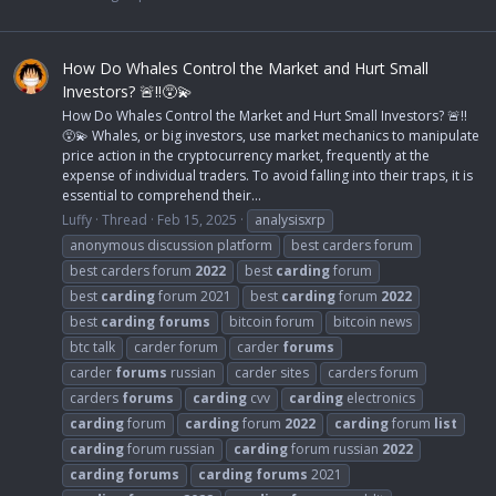
How Do Whales Control the Market and Hurt Small
Investors? 🚨‼️😵‍💫
How Do Whales Control the Market and Hurt Small Investors? 🚨‼️
😵‍💫 Whales, or big investors, use market mechanics to manipulate
price action in the cryptocurrency market, frequently at the
expense of individual traders. To avoid falling into their traps, it is
essential to comprehend their...
Luffy
Thread
Feb 15, 2025
analysisxrp
anonymous discussion platform
best carders forum
best carders forum
2022
best
carding
forum
best
carding
forum 2021
best
carding
forum
2022
best
carding
forums
bitcoin forum
bitcoin news
btc talk
carder forum
carder
forums
carder
forums
russian
carder sites
carders forum
carders
forums
carding
cvv
carding
electronics
carding
forum
carding
forum
2022
carding
forum
list
carding
forum russian
carding
forum russian
2022
carding
forums
carding
forums
2021