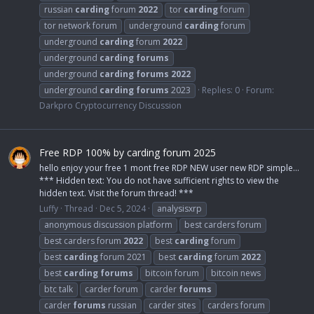
russian
carding
forum
2022
tor
carding
forum
tor network forum
underground
carding
forum
underground
carding
forum
2022
underground
carding
forums
underground
carding
forums
2022
underground
carding
forums
2023
Replies: 0
Forum:
Darkpro Cryptocurrency Discussion
Free RDP 100% by carding forum 2025
hello enjoy your free 1 mont free RDP NEW user new RDP simple...
*** Hidden text: You do not have sufficient rights to view the
hidden text. Visit the forum thread! ***
Luffy
Thread
Dec 5, 2024
analysisxrp
anonymous discussion platform
best carders forum
best carders forum
2022
best
carding
forum
best
carding
forum 2021
best
carding
forum
2022
best
carding
forums
bitcoin forum
bitcoin news
btc talk
carder forum
carder
forums
carder
forums
russian
carder sites
carders forum