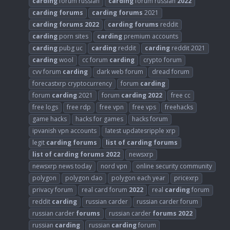
carding
forum russian
carding
forum russian
2022
carding
forums
carding
forums
2021
carding
forums
2022
carding
forums
reddit
carding
porn sites
carding
premium accounts
carding
pubg uc
carding
reddit
carding
reddit 2021
carding
wool
cc forum
carding
crypto forum
cvv forum
carding
dark web forum
dread forum
forecastxrp cryptocurrency
forum
carding
forum
carding
2021
forum
carding
2022
free cc
free logs
free rdp
free vpn
free vps
freehacks
game hacks
hacks for games
hacks forum
ipvanish vpn accounts
latest updatesripple xrp
legit
carding
forums
list
of
carding
forums
list
of
carding
forums
2022
newsxrp
newsxrp news today
nord vpn
online security community
polygon
polygon dao
polygon each year
pricexrp
privacy forum
real card forum
2022
real
carding
forum
reddit
carding
russian carder
russian carder forum
russian carder
forums
russian carder
forums
2022
russian
carding
russian
carding
forum