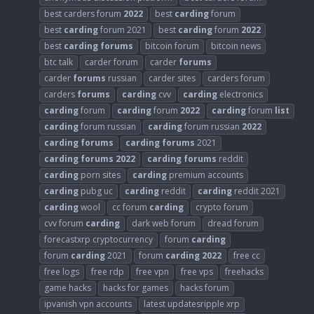
best carders forum
2022
best
carding
forum
best
carding
forum 2021
best
carding
forum
2022
best
carding
forums
bitcoin forum
bitcoin news
btc talk
carder forum
carder
forums
carder
forums
russian
carder sites
carders forum
carders
forums
carding
cvv
carding
electronics
carding
forum
carding
forum
2022
carding
forum
list
carding
forum russian
carding
forum russian
2022
carding
forums
carding
forums
2021
carding
forums
2022
carding
forums
reddit
carding
porn sites
carding
premium accounts
carding
pubg uc
carding
reddit
carding
reddit 2021
carding
wool
cc forum
carding
crypto forum
cvv forum
carding
dark web forum
dread forum
forecastxrp cryptocurrency
forum
carding
forum
carding
2021
forum
carding
2022
free cc
free logs
free rdp
free vpn
free vps
freehacks
game hacks
hacks for games
hacks forum
ipvanish vpn accounts
latest updatesripple xrp