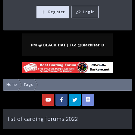
Register
Log in
Home
Tags
list of carding forums 2022