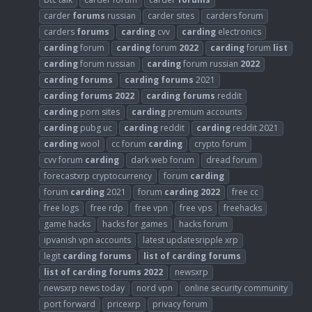
carder
forums
russian
carder sites
carders forum
carders
forums
carding
cvv
carding
electronics
carding
forum
carding
forum
2022
carding
forum
list
carding
forum russian
carding
forum russian
2022
carding
forums
carding
forums
2021
carding
forums
2022
carding
forums
reddit
carding
porn sites
carding
premium accounts
carding
pubg uc
carding
reddit
carding
reddit 2021
carding
wool
cc forum
carding
crypto forum
cvv forum
carding
dark web forum
dread forum
forecastxrp cryptocurrency
forum
carding
forum
carding
2021
forum
carding
2022
free cc
free logs
free rdp
free vpn
free vps
freehacks
game hacks
hacks for games
hacks forum
ipvanish vpn accounts
latest updatesripple xrp
legit
carding
forums
list
of
carding
forums
list
of
carding
forums
2022
newsxrp
newsxrp news today
nord vpn
online security community
port forward
pricexrp
privacy forum