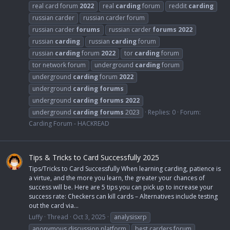
real card forum
2022
real
carding
forum
reddit
carding
russian carder
russian carder forum
russian carder
forums
russian carder
forums
2022
russian
carding
russian
carding
forum
russian
carding
forum
2022
tor
carding
forum
tor network forum
underground
carding
forum
underground
carding
forum
2022
underground
carding
forums
underground
carding
forums
2022
underground
carding
forums
2023
Replies: 0
Forum:
Carding Forum - HACKREAD
Tips & Tricks to Card Successfully 2025
Tips/Tricks to Card Successfully When learning carding, patience is
a virtue, and the more you learn, the greater your chances of
success will be. Here are 5 tips you can pick up to increase your
success rate: Checkers can kill cards – Alternatives include testing
out the card via...
Luffy
Thread
Oct 3, 2025
analysisxrp
anonymous discussion platform
best carders forum