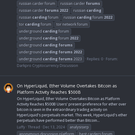
russian carder forum
russian carder
forums
russian carder
forums
2022
russian
carding
russian
carding
forum
russian
carding
forum
2022
tor
carding
forum
tor network forum
underground
carding
forum
underground
carding
forum
2022
underground
carding
forums
underground
carding
forums
2022
underground
carding
forums
2023
Replies: 0
Forum:
Darkpro Cryptocurrency Discussion
On HyperLiquid, Ether Volume Overtakes Bitcoin as
Platform Activity Reaches $500B
On HyperLiquid, Ether Volume Overtakes Bitcoin as Platform
Activity Reaches $500B Users' present preference for ether over
bitcoin is seen in the extraordinary trading activity on
HyperLiquid's perpetuals market. This week, HyperLiquid's ether
perpetuals have performed better than Bitcoin...
Luffy
Thread
Dec 13, 2024
analysisxrp
anonymous discussion platform
best carders forum