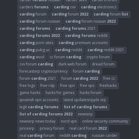
carders
forums
carding
cvv
carding
electronics
carding
forum
carding
forum
2022
carding
forum
list
carding
forum russian
carding
forum russian
2022
carding
forums
carding
forums
2021
carding
forums
2022
carding
forums
reddit
carding
porn sites
carding
premium accounts
carding
pubg uc
carding
reddit
carding
reddit 2021
carding
wool
cc forum
carding
crypto forum
cvv forum
carding
dark web forum
dread forum
forecastxrp cryptocurrency
forum
carding
forum
carding
2021
forum
carding
2022
free cc
free logs
free rdp
free vpn
free vps
freehacks
game hacks
hacks for games
hacks forum
ipvanish vpn accounts
latest updatesripple xrp
legit
carding
forums
list
of
carding
forums
list
of
carding
forums
2022
newsxrp
newsxrp news today
nord vpn
online security community
pricexrp
privacy forum
real card forum
2022
real
carding
forum
reddit
carding
russian carder