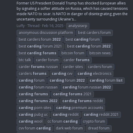
Former US President Donald Trump has shocked European allies
by signaling a softer attitude on Russia, which has caused tensions
inside NATO to soar. Is NATO in danger of disintegrating given the
uncertainty surrounding Ukraine's...
Luffy
Thread
Feb 16, 2025
analysisxrp
anonymous discussion platform
best carders forum
best carders forum
2022
best
carding
forum
best
carding
forum 2021
best
carding
forum
2022
best
carding
forums
bitcoin forum
bitcoin news
btc talk
carder forum
carder
forums
carder
forums
russian
carder sites
carders forum
carders
forums
carding
cvv
carding
electronics
carding
forum
carding
forum
2022
carding
forum
list
carding
forum russian
carding
forum russian
2022
carding
forums
carding
forums
2021
carding
forums
2022
carding
forums
reddit
carding
porn sites
carding
premium accounts
carding
pubg uc
carding
reddit
carding
reddit 2021
carding
wool
cc forum
carding
crypto forum
cvv forum
carding
dark web forum
dread forum