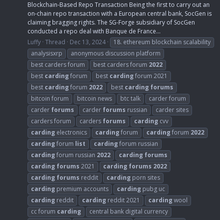
Blockchain-Based Repo Transaction Being the first to carry out an
on-chain repo transaction with a European central bank, SocGen is
claiming bragging rights. The SG-Forge subsidiary of SocGen
conducted a repo deal with Banque de France...
Luffy
Thread
Dec 13, 2024
18. ethereum blockchain scalability
analysisxrp
anonymous discussion platform
best carders forum
best carders forum
2022
best
carding
forum
best
carding
forum 2021
best
carding
forum
2022
best
carding
forums
bitcoin forum
bitcoin news
btc talk
carder forum
carder
forums
carder
forums
russian
carder sites
carders forum
carders
forums
carding
cvv
carding
electronics
carding
forum
carding
forum
2022
carding
forum
list
carding
forum russian
carding
forum russian
2022
carding
forums
carding
forums
2021
carding
forums
2022
carding
forums
reddit
carding
porn sites
carding
premium accounts
carding
pubg uc
carding
reddit
carding
reddit 2021
carding
wool
cc forum
carding
central bank digital currency