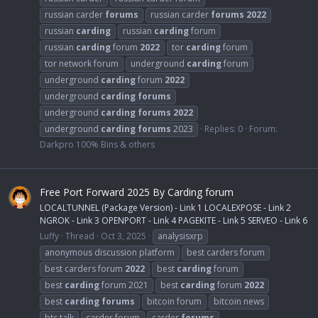
russian carder
forums
russian carder
forums
2022
russian
carding
russian
carding
forum
russian
carding
forum
2022
tor
carding
forum
tor network forum
underground
carding
forum
underground
carding
forum
2022
underground
carding
forums
underground
carding
forums
2022
underground
carding
forums
2023
Replies: 0
Forum:
Darkpro 100% Bins & others
Free Port Forward 2025 By Carding forum
LOCALTUNNEL (Package Version) - Link 1 LOCALEXPOSE - Link 2
NGROK - Link 3 OPENPORT - Link 4 PAGEKITE - Link 5 SERVEO - Link 6
Luffy
Thread
Oct 3, 2025
analysisxrp
anonymous discussion platform
best carders forum
best carders forum
2022
best
carding
forum
best
carding
forum 2021
best
carding
forum
2022
best
carding
forums
bitcoin forum
bitcoin news
btc talk
carder forum
carder
forums