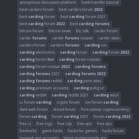
anonymous discussion platform
bank transfer tutorial
best carders forum
best carders forum
2022
best
carding
forum
best
carding
forum 2021
best
carding
forum
2022
best
carding
forums
bitcoin forum
bitcoin news
btc talk
carder forum
carder
forums
carder
forums
russian
carder sites
carders forum
carders
forums
carding
cvv
carding
electronics
carding
forum
carding
forum
2022
carding
forum
list
carding
forum russian
carding
forum russian
2022
carding
forums
carding
forums
2021
carding
forums
2022
carding
forums
reddit
carding
porn sites
carding
premium accounts
carding
pubg uc
carding
reddit
carding
reddit 2021
carding
wool
cc forum
carding
crypto forum
cvv forum
carding
dark web forum
dread forum
forecastxrp cryptocurrency
forum
carding
forum
carding
2021
forum
carding
2022
free cc
free logs
free rdp
free vpn
free vps
freehacks
game hacks
hacks for games
hacks forum
ipvanish vpn accounts
latest updatesripple xrp