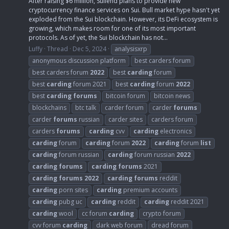
After raising $6 million, Suilend plans to provide new
cryptocurrency finance services on Sui. Bull market hype hasn't yet
exploded from the Sui blockchain. However, its DeFi ecosystem is
growing, which makes room for one of its most important
protocols. As of yet, the Sui blockchain has not...
Luffy
Thread
Dec 5, 2024
analysisxrp
anonymous discussion platform
best carders forum
best carders forum
2022
best
carding
forum
best
carding
forum 2021
best
carding
forum
2022
best
carding
forums
bitcoin forum
bitcoin news
blockchains
btc talk
carder forum
carder
forums
carder
forums
russian
carder sites
carders forum
carders
forums
carding
cvv
carding
electronics
carding
forum
carding
forum
2022
carding
forum
list
carding
forum russian
carding
forum russian
2022
carding
forums
carding
forums
2021
carding
forums
2022
carding
forums
reddit
carding
porn sites
carding
premium accounts
carding
pubg uc
carding
reddit
carding
reddit 2021
carding
wool
cc forum
carding
crypto forum
cvv forum
carding
dark web forum
dread forum