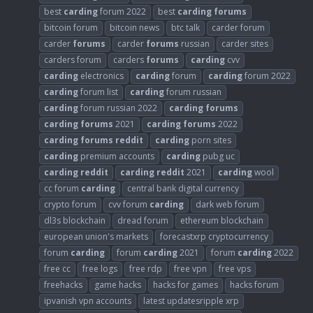
best
carding
forum 2022
best
carding
forums
bitcoin forum
bitcoin news
btc talk
carder forum
carder
forums
carder
forums
russian
carder sites
carders forum
carders
forums
carding
cvv
carding
electronics
carding
forum
carding
forum 2022
carding
forum list
carding
forum russian
carding
forum russian 2022
carding
forums
carding
forums
2021
carding
forums
2022
carding
forums
reddit
carding
porn sites
carding
premium accounts
carding
pubg uc
carding
reddit
carding
reddit
2021
carding
wool
cc forum
carding
central bank digital currency
crypto forum
cvv forum
carding
dark web forum
dl3s blockchain
dread forum
ethereum blockchain
european union's markets
forecastxrp cryptocurrency
forum
carding
forum
carding
2021
forum
carding
2022
free cc
free logs
free rdp
free vpn
free vps
freehacks
game hacks
hacks for games
hacks forum
ipvanish vpn accounts
latest updatesripple xrp