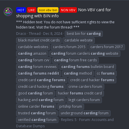
Non-VBV card for
HOT
LIKE
non vbv bin
NON VBV
shopping with BIN info
*** Hidden text: You do not have sufficient rights to view the
hidden text. Visit the forum thread! ***
Draco
Thread
Dec 8, 2024
best bin for
carding
black market credit cards
cardable website
cardable websites
carders forum 2015
carders forum 2017
carding
amazon
carding
forum carders
carding
website
carding
forum cvv
carding
forum free cards
carding
forum reviews
carding
forums
bulletin board
carding
forums
reddit
carding
method
cc
forums
credit card
carding
forums
credit card hacker
forums
credit card hacking
forums
crime carders forum
good
carding
forum
hacker
forums
credit card
hacking and
carding
forum
legit carders forum
online carder
forums
prtship forum
trusted
carding
forum
underground
carding
forum
verified
carding
forum
Replies: 5
Forum:
Accounts and
Database Dumps