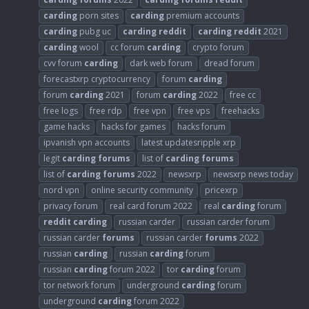
carding
porn sites
carding
premium accounts
carding
pubg uc
carding
reddit
carding
reddit
2021
carding
wool
cc forum
carding
crypto forum
cvv forum
carding
dark web forum
dread forum
forecastxrp cryptocurrency
forum
carding
forum
carding
2021
forum
carding
2022
free cc
free logs
free rdp
free vpn
free vps
freehacks
game hacks
hacks for games
hacks forum
ipvanish vpn accounts
latest updatesripple xrp
legit
carding
forums
list of
carding
forums
list of
carding
forums
2022
newsxrp
newsxrp news today
nord vpn
online security community
pricexrp
privacy forum
real card forum 2022
real
carding
forum
reddit
carding
russian carder
russian carder forum
russian carder
forums
russian carder
forums
2022
russian
carding
russian
carding
forum
russian
carding
forum 2022
tor
carding
forum
tor network forum
underground
carding
forum
underground
carding
forum 2022