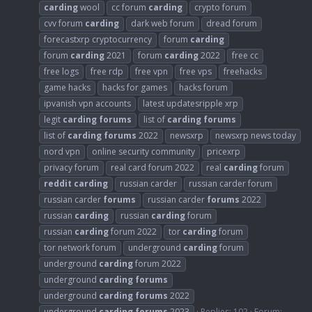
carding
wool
cc forum
carding
crypto forum
cvv forum
carding
dark web forum
dread forum
forecastxrp cryptocurrency
forum
carding
forum
carding
2021
forum
carding
2022
free cc
free logs
free rdp
free vpn
free vps
freehacks
game hacks
hacks for games
hacks forum
ipvanish vpn accounts
latest updatesripple xrp
legit
carding
forums
list of
carding
forums
list of
carding
forums
2022
newsxrp
newsxrp news today
nord vpn
online security community
pricexrp
privacy forum
real card forum 2022
real
carding
forum
reddit
carding
russian carder
russian carder forum
russian carder
forums
russian carder
forums
2022
russian
carding
russian
carding
forum
russian
carding
forum 2022
tor
carding
forum
tor network forum
underground
carding
forum
underground
carding
forum 2022
underground
carding
forums
underground
carding
forums
2022
underground
carding
forums
2023
Replies: 102
Forum: