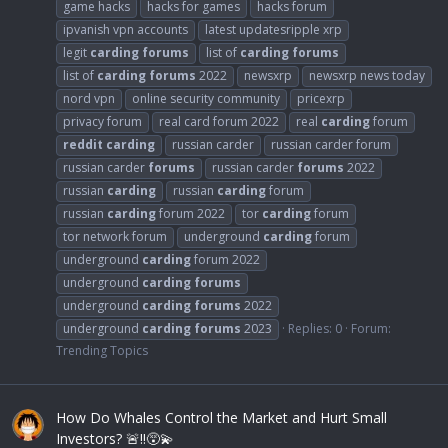
game hacks
hacks for games
hacks forum
ipvanish vpn accounts
latest updatesripple xrp
legit
carding
forums
list of
carding
forums
list of
carding
forums
2022
newsxrp
newsxrp news today
nord vpn
online security community
pricexrp
privacy forum
real card forum 2022
real
carding
forum
reddit
carding
russian carder
russian carder forum
russian carder
forums
russian carder
forums
2022
russian
carding
russian
carding
forum
russian
carding
forum 2022
tor
carding
forum
tor network forum
underground
carding
forum
underground
carding
forum 2022
underground
carding
forums
underground
carding
forums
2022
underground
carding
forums
2023
Replies: 0
Forum:
Trending Topics
How Do Whales Control the Market and Hurt Small
Investors? 🚨‼️😵‍💫