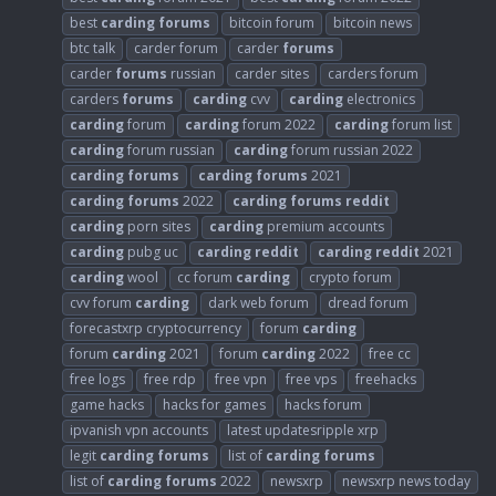
best
carding
forums
bitcoin forum
bitcoin news
btc talk
carder forum
carder
forums
carder
forums
russian
carder sites
carders forum
carders
forums
carding
cvv
carding
electronics
carding
forum
carding
forum 2022
carding
forum list
carding
forum russian
carding
forum russian 2022
carding
forums
carding
forums
2021
carding
forums
2022
carding
forums
reddit
carding
porn sites
carding
premium accounts
carding
pubg uc
carding
reddit
carding
reddit
2021
carding
wool
cc forum
carding
crypto forum
cvv forum
carding
dark web forum
dread forum
forecastxrp cryptocurrency
forum
carding
forum
carding
2021
forum
carding
2022
free cc
free logs
free rdp
free vpn
free vps
freehacks
game hacks
hacks for games
hacks forum
ipvanish vpn accounts
latest updatesripple xrp
legit
carding
forums
list of
carding
forums
list of
carding
forums
2022
newsxrp
newsxrp news today