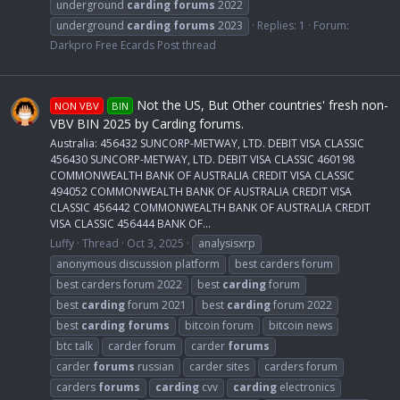
underground
carding
forums
2022
underground
carding
forums
2023
Replies: 1
Forum:
Darkpro Free Ecards Post thread
Not the US, But Other countries' fresh non-
NON VBV
BIN
VBV BIN 2025 by Carding forums.
Australia: 456432 SUNCORP-METWAY, LTD. DEBIT VISA CLASSIC
456430 SUNCORP-METWAY, LTD. DEBIT VISA CLASSIC 460198
COMMONWEALTH BANK OF AUSTRALIA CREDIT VISA CLASSIC
494052 COMMONWEALTH BANK OF AUSTRALIA CREDIT VISA
CLASSIC 456442 COMMONWEALTH BANK OF AUSTRALIA CREDIT
VISA CLASSIC 456444 BANK OF...
Luffy
Thread
Oct 3, 2025
analysisxrp
anonymous discussion platform
best carders forum
best carders forum 2022
best
carding
forum
best
carding
forum 2021
best
carding
forum 2022
best
carding
forums
bitcoin forum
bitcoin news
btc talk
carder forum
carder
forums
carder
forums
russian
carder sites
carders forum
carders
forums
carding
cvv
carding
electronics