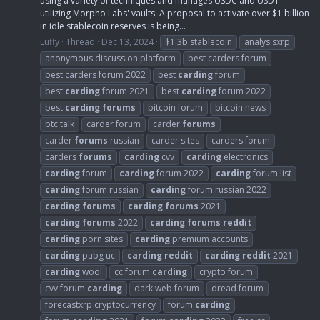
using a variety of techniques and manages USDC and USDT
utilizing Morpho Labs' vaults. A proposal to activate over $1 billion
in idle stablecoin reserves is being...
Luffy
Thread
Dec 13, 2024
$1.3b stablecoin
analysisxrp
anonymous discussion platform
best carders forum
best carders forum 2022
best
carding
forum
best
carding
forum 2021
best
carding
forum 2022
best
carding
forums
bitcoin forum
bitcoin news
btc talk
carder forum
carder
forums
carder
forums
russian
carder sites
carders forum
carders
forums
carding
cvv
carding
electronics
carding
forum
carding
forum 2022
carding
forum list
carding
forum russian
carding
forum russian 2022
carding
forums
carding
forums
2021
carding
forums
2022
carding
forums
reddit
carding
porn sites
carding
premium accounts
carding
pubg uc
carding
reddit
carding
reddit
2021
carding
wool
cc forum
carding
crypto forum
cvv forum
carding
dark web forum
dread forum
forecastxrp cryptocurrency
forum
carding