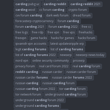
carding
pubg uc
carding
reddit
carding
reddit
2021
carding
wool
cc forum
carding
crypto forum
cvv forum
carding
dark web forum
dread forum
forecastxrp cryptocurrency
forum
carding
forum
carding
2021
forum
carding
2022
free cc
free logs
free rdp
free vpn
free vps
freehacks
freevpn
game hacks
hacks for games
hacks forum
ipvanish vpn accounts
latest updatesripple xrp
legit
carding
forums
list of
carding
forums
list of
carding
forums
2022
newsxrp
newsxrp news today
nord vpn
online security community
pricexrp
privacy forum
real card forum 2022
real
carding
forum
reddit
carding
russian carder
russian carder forum
russian carder
forums
russian carder
forums
2022
russian
carding
russian
carding
forum
russian
carding
forum 2022
tor
carding
forum
tor network forum
underground
carding
forum
underground
carding
forum 2022
underground
carding
forums