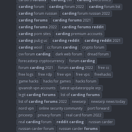
carding
forum
carding
forum 2022
carding
forum list
carding
forum russian
carding
forum russian 2022
carding
forums
carding
forums
2021
carding
forums
2022
carding
forums
reddit
carding
porn sites
carding
premium accounts
carding
pubg uc
carding
reddit
carding
reddit
2021
carding
wool
cc forum
carding
crypto forum
cvv forum
carding
dark web forum
dread forum
forecastxrp cryptocurrency
forum
carding
forum
carding
2021
forum
carding
2022
free cc
free logs
free rdp
free vpn
free vps
freehacks
game hacks
hacks for games
hacks forum
ipvanish vpn accounts
latest updatesripple xrp
legit
carding
forums
list of
carding
forums
list of
carding
forums
2022
newsxrp
newsxrp news today
nord vpn
online security community
port forward
pricexrp
privacy forum
real card forum 2022
real
carding
forum
reddit
carding
russian carder
russian carder forum
russian carder
forums