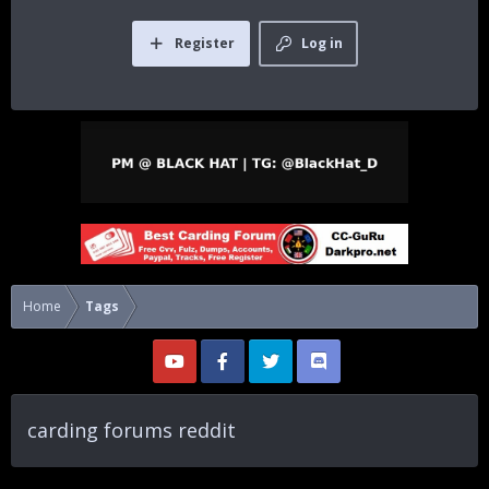
Register
Log in
Home
Tags
carding forums reddit