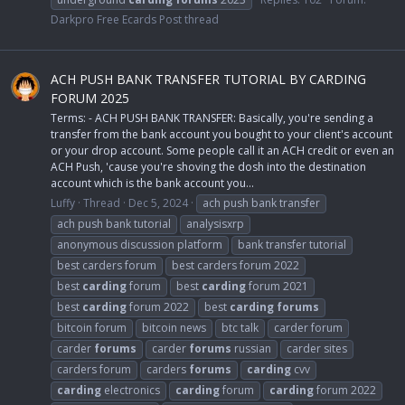
Darkpro Free Ecards Post thread
ACH PUSH BANK TRANSFER TUTORIAL BY CARDING
FORUM 2025
Terms: - ACH PUSH BANK TRANSFER: Basically, you're sending a
transfer from the bank account you bought to your client's account
or your drop account. Some people call it an ACH credit or even an
ACH Push, 'cause you're shoving the dosh into the destination
account which is the bank account you...
Luffy
Thread
Dec 5, 2024
ach push bank transfer
ach push bank tutorial
analysisxrp
anonymous discussion platform
bank transfer tutorial
best carders forum
best carders forum 2022
best
carding
forum
best
carding
forum 2021
best
carding
forum 2022
best
carding
forums
bitcoin forum
bitcoin news
btc talk
carder forum
carder
forums
carder
forums
russian
carder sites
carders forum
carders
forums
carding
cvv
carding
electronics
carding
forum
carding
forum 2022