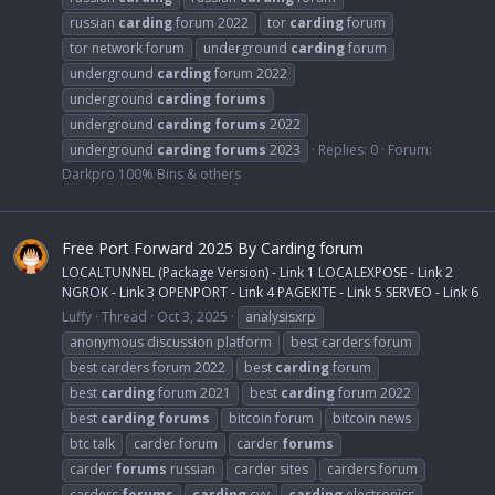
russian
carding
forum 2022
tor
carding
forum
tor network forum
underground
carding
forum
underground
carding
forum 2022
underground
carding
forums
underground
carding
forums
2022
underground
carding
forums
2023
Replies: 0
Forum:
Darkpro 100% Bins & others
Free Port Forward 2025 By Carding forum
LOCALTUNNEL (Package Version) - Link 1 LOCALEXPOSE - Link 2
NGROK - Link 3 OPENPORT - Link 4 PAGEKITE - Link 5 SERVEO - Link 6
Luffy
Thread
Oct 3, 2025
analysisxrp
anonymous discussion platform
best carders forum
best carders forum 2022
best
carding
forum
best
carding
forum 2021
best
carding
forum 2022
best
carding
forums
bitcoin forum
bitcoin news
btc talk
carder forum
carder
forums
carder
forums
russian
carder sites
carders forum
carders
forums
carding
cvv
carding
electronics