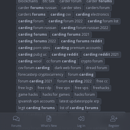
blockchains
btc talk
carder forum
carder
forums
carder
forums
russian
carder sites
carders forum
carders
forums
carding
cvv
carding
electronics
carding
forum
carding
forum 2022
carding
forum list
carding
forum russian
carding
forum russian 2022
carding
forums
carding
forums
2021
carding
forums
2022
carding
forums
reddit
carding
porn sites
carding
premium accounts
carding
pubg uc
carding
reddit
carding
reddit
2021
carding
wool
cc forum
carding
crypto forum
cvv forum
carding
dark web forum
dread forum
forecastxrp cryptocurrency
forum
carding
forum
carding
2021
forum
carding
2022
free cc
free logs
free rdp
free vpn
free vps
freehacks
game hacks
hacks for games
hacks forum
ipvanish vpn accounts
latest updatesripple xrp
legit
carding
forums
list of
carding
forums
list of
carding
forums
2022
newsxrp
newsxrp news today
nord vpn
online security community
pricexrp
Forums
What's New
Log In
Register
privacy forum
real card forum 2022
real
carding
forum