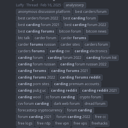
Luffy
Thread
Feb 16, 2025
analysisxrp
anonymous discussion platform
best carders forum
best carders forum 2022
best
carding
forum
best
carding
forum 2021
best
carding
forum 2022
best
carding
forums
bitcoin forum
bitcoin news
btc talk
carder forum
carder
forums
carder
forums
russian
carder sites
carders forum
carders
forums
carding
cvv
carding
electronics
carding
forum
carding
forum 2022
carding
forum list
carding
forum russian
carding
forum russian 2022
carding
forums
carding
forums
2021
carding
forums
2022
carding
forums
reddit
carding
porn sites
carding
premium accounts
carding
pubg uc
carding
reddit
carding
reddit
2021
carding
wool
cc forum
carding
crypto forum
cvv forum
carding
dark web forum
dread forum
forecastxrp cryptocurrency
forum
carding
forum
carding
2021
forum
carding
2022
free cc
free logs
free rdp
free vpn
free vps
freehacks