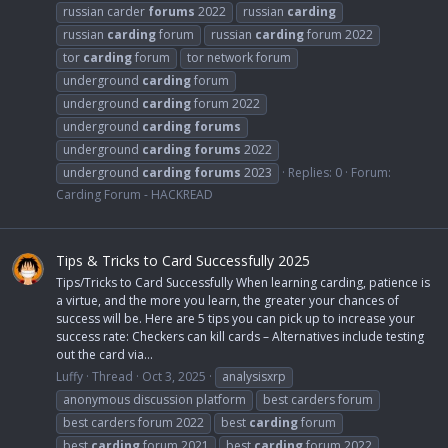
russian carder
forums
2022
russian
carding
russian
carding
forum
russian
carding
forum 2022
tor
carding
forum
tor network forum
underground
carding
forum
underground
carding
forum 2022
underground
carding
forums
underground
carding
forums
2022
underground
carding
forums
2023
Replies: 0
Forum:
Carding Forum - HACKREAD
Tips & Tricks to Card Successfully 2025
Tips/Tricks to Card Successfully When learning carding, patience is
a virtue, and the more you learn, the greater your chances of
success will be. Here are 5 tips you can pick up to increase your
success rate: Checkers can kill cards – Alternatives include testing
out the card via...
Luffy
Thread
Oct 3, 2025
analysisxrp
anonymous discussion platform
best carders forum
best carders forum 2022
best
carding
forum
best
carding
forum 2021
best
carding
forum 2022