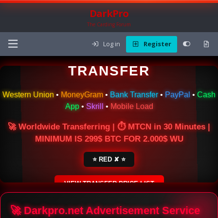
DarkPro
The Carding Forum
Log in
Register
🌍 ONLINE MONEY
TRANSFER
Western Union
•
MoneyGram
•
Bank Transfer
•
PayPal
•
Cash
App
•
Skrill
•
Mobile Load
🚀 Worldwide Transferring | ⏱ MTCN in 30 Minutes |
MINIMUM IS 299$ BTC FOR 2.000$ WU
⭐ RED ✘ ⭐
VIEW TRANSFER PRICE LIST
SECURE ESCROW SERVICE
🚀 Darkpro.net Advertisement Service