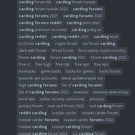
carding
forum list
carding
forum russian
carding
forum russian 2022
carding
forums
carding
forums
2021
carding
forums
2022
carding
forums
reddit
carding
porn sites
carding
premium accounts
carding
pubg uc
carding
reddit
carding
reddit
2021
carding
wool
cc forum
carding
crypto forum
cvv forum
carding
dark web forum
dread forum
forecastxrp cryptocurrency
forum
carding
forum
carding
2021
forum
carding
2022
free cc
free logs
free rdp
free vpn
free vps
freehacks
game hacks
hacks for games
hacks forum
ipvanish vpn accounts
latest updatesripple xrp
legit
carding
forums
list of
carding
forums
list of
carding
forums
2022
newsxrp
newsxrp news today
nord vpn
online security community
pricexrp
privacy forum
real card forum 2022
real
carding
forum
reddit
carding
russian carder
russian carder forum
russian carder
forums
russian carder
forums
2022
russian
carding
russian
carding
forum
russian
carding
forum 2022
tor
carding
forum