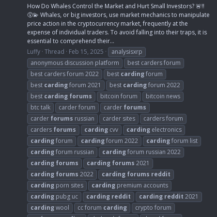
How Do Whales Control the Market and Hurt Small Investors? 🚨‼️
😵‍💫 Whales, or big investors, use market mechanics to manipulate
price action in the cryptocurrency market, frequently at the
expense of individual traders. To avoid falling into their traps, it is
essential to comprehend their...
Luffy
Thread
Feb 15, 2025
analysisxrp
anonymous discussion platform
best carders forum
best carders forum 2022
best
carding
forum
best
carding
forum 2021
best
carding
forum 2022
best
carding
forums
bitcoin forum
bitcoin news
btc talk
carder forum
carder
forums
carder
forums
russian
carder sites
carders forum
carders
forums
carding
cvv
carding
electronics
carding
forum
carding
forum 2022
carding
forum list
carding
forum russian
carding
forum russian 2022
carding
forums
carding
forums
2021
carding
forums
2022
carding
forums
reddit
carding
porn sites
carding
premium accounts
carding
pubg uc
carding
reddit
carding
reddit
2021
carding
wool
cc forum
carding
crypto forum