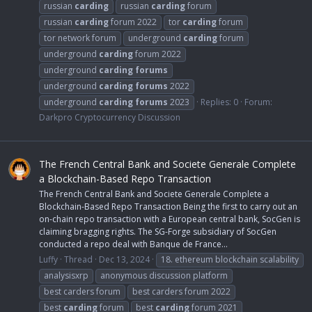
russian
carding
russian
carding
forum
russian
carding
forum 2022
tor
carding
forum
tor network forum
underground
carding
forum
underground
carding
forum 2022
underground
carding
forums
underground
carding
forums
2022
underground
carding
forums
2023
Replies: 0
Forum:
Darkpro Cryptocurrency Discussion
The French Central Bank and Societe Generale Complete
a Blockchain-Based Repo Transaction
The French Central Bank and Societe Generale Complete a
Blockchain-Based Repo Transaction Being the first to carry out an
on-chain repo transaction with a European central bank, SocGen is
claiming bragging rights. The SG-Forge subsidiary of SocGen
conducted a repo deal with Banque de France...
Luffy
Thread
Dec 13, 2024
18. ethereum blockchain scalability
analysisxrp
anonymous discussion platform
best carders forum
best carders forum 2022
best
carding
forum
best
carding
forum 2021