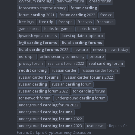
cvv forum
carding
dark web forum
dread forum
forecastxrp cryptocurrency
forum
carding
forum
carding
2021
forum
carding
2022
free cc
free logs
free rdp
free vpn
free vps
freehacks
game hacks
hacks for games
hacks forum
ipvanish vpn accounts
latest updatesripple xrp
legit
carding
forums
list of
carding
forums
list of
carding
forums
2022
newsxrp
newsxrp news today
nord vpn
online security community
pricexrp
privacy forum
real card forum 2022
real
carding
forum
reddit
carding
russian carder
russian carder forum
russian carder
forums
russian carder
forums
2022
russian
carding
russian
carding
forum
russian
carding
forum 2022
tor
carding
forum
tor network forum
underground
carding
forum
underground
carding
forum 2022
underground
carding
forums
underground
carding
forums
2022
underground
carding
forums
2023
usdt news
Replies: 0
Forum:
Darkpro Cryptocurrency Discussion