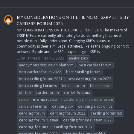
MY CONSIDERATIONS ON THE FILING OF $XRP ETFS BY
CARDERS FORUM 2025
MY CONSIDERATIONS ON THE FILING OF $XRP ETFS The makers of
$XRP ETFs are currently attempting to do something that most
people don't fully understand. Changing XRP's status to
commodity is their aim. Legal activities, like as the ongoing conflict
between Ripple and the SEC, may change if XRP is...
Luffy
Thread
Feb 15, 2025
analysisxrp
anonymous discussion platform
best carders forum
best carders forum 2022
best
carding
forum
best
carding
forum 2021
best
carding
forum 2022
best
carding
forums
bitcoin forum
bitcoin news
btc talk
carder forum
carder
forums
carder
forums
russian
carder sites
carders forum
carders
forums
carding
cvv
carding
electronics
carding
forum
carding
forum 2022
carding
forum list
carding
forum russian
carding
forum russian 2022
carding
forums
carding
forums
2021
carding
forums
2022
carding
forums
reddit