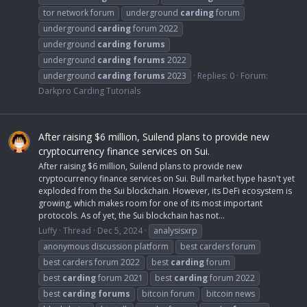
tor network forum
underground
carding
forum
underground
carding
forum 2022
underground
carding
forums
underground
carding
forums
2022
underground
carding
forums
2023
Replies: 0
Forum:
Darkpro Carding Tutorials
After raising $6 million, Suilend plans to provide new
cryptocurrency finance services on Sui.
After raising $6 million, Suilend plans to provide new
cryptocurrency finance services on Sui. Bull market hype hasn't yet
exploded from the Sui blockchain. However, its DeFi ecosystem is
growing, which makes room for one of its most important
protocols. As of yet, the Sui blockchain has not...
Luffy
Thread
Dec 5, 2024
analysisxrp
anonymous discussion platform
best carders forum
best carders forum 2022
best
carding
forum
best
carding
forum 2021
best
carding
forum 2022
best
carding
forums
bitcoin forum
bitcoin news