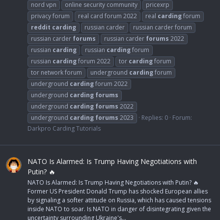
nord vpn
online security community
pricexrp
privacy forum
real card forum 2022
real
carding
forum
reddit
carding
russian carder
russian carder forum
russian carder
forums
russian carder
forums
2022
russian
carding
russian
carding
forum
russian
carding
forum 2022
tor
carding
forum
tor network forum
underground
carding
forum
underground
carding
forum 2022
underground
carding
forums
underground
carding
forums
2022
underground
carding
forums
2023
Replies: 0
Forum:
Darkpro Carding Tutorials
NATO Is Alarmed: Is Trump Having Negotiations with
Putin? 🔥
NATO Is Alarmed: Is Trump Having Negotiations with Putin? 🔥
Former US President Donald Trump has shocked European allies
by signaling a softer attitude on Russia, which has caused tensions
inside NATO to soar. Is NATO in danger of disintegrating given the
uncertainty surrounding Ukraine's...