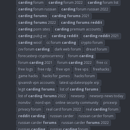
carding
forum
carding
forum 2022
carding
forum list
carding
forum russian
carding
forum russian 2022
carding
forums
carding
forums
2021
carding
forums
2022
carding
forums
reddit
carding
porn sites
carding
premium accounts
carding
pubg uc
carding
reddit
carding
reddit
2021
carding
wool
cc forum
carding
crypto forum
cvv forum
carding
dark web forum
dread forum
forecastxrp cryptocurrency
forum
carding
forum
carding
2021
forum
carding
2022
free cc
free logs
free rdp
free vpn
free vps
freehacks
game hacks
hacks for games
hacks forum
ipvanish vpn accounts
latest updatesripple xrp
legit
carding
forums
list of
carding
forums
list of
carding
forums
2022
newsxrp
newsxrp news today
nonvbv
nord vpn
online security community
pricexrp
privacy forum
real card forum 2022
real
carding
forum
reddit
carding
russian carder
russian carder forum
russian carder
forums
russian carder
forums
2022
russian
carding
russian
carding
forum