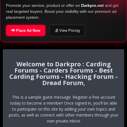
Promote your service, product or offer on
Darkpro.net
and get
real targeted buyers. Boost your visibility with our premium ad
placement system.
📢 Place Ad Now
💰 View Pricing
Darkpro : Carding
Forums - Carders Forums - Best
Carding Forums - Hacking Forum -
Dread Forum,
This is a sample guest message. Register a free account
today to become a member! Once signed in, you'll be able
to participate on this site by adding your own topics and
posts, as well as connect with other members through your
own private inbox!