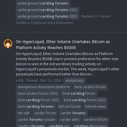
underground
carding
forums
underground
carding
forums
2022
underground
carding
forums
2023
Replies: 0
Forum:
Darkpro Cryptocurrency Discussion
On HyperLiquid, Ether Volume Overtakes Bitcoin as
Platform Activity Reaches $500B
On HyperLiquid, Ether Volume Overtakes Bitcoin as Platform
Activity Reaches $500B Users' present preference for ether over
bitcoin is seen in the extraordinary trading activity on
HyperLiquid's perpetuals market. This week, HyperLiquid's ether
perpetuals have performed better than Bitcoin...
Luffy
Thread
Dec 13, 2024
analysisxrp
anonymous discussion platform
best carders forum
best carders forum 2022
best
carding
forum
best
carding
forum 2021
best
carding
forum 2022
best
carding
forums
bitcoin forum
bitcoin news
btc talk
carder forum
carder
forums
carder
forums
russian
carder sites
carders forum
carders
forums
carding
cvv
carding
electronics