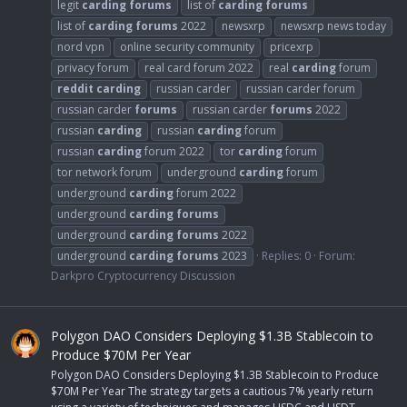
legit
carding
forums
list of
carding
forums
list of
carding
forums
2022
newsxrp
newsxrp news today
nord vpn
online security community
pricexrp
privacy forum
real card forum 2022
real
carding
forum
reddit
carding
russian carder
russian carder forum
russian carder
forums
russian carder
forums
2022
russian
carding
russian
carding
forum
russian
carding
forum 2022
tor
carding
forum
tor network forum
underground
carding
forum
underground
carding
forum 2022
underground
carding
forums
underground
carding
forums
2022
underground
carding
forums
2023
Replies: 0
Forum:
Darkpro Cryptocurrency Discussion
Polygon DAO Considers Deploying $1.3B Stablecoin to
Produce $70M Per Year
Polygon DAO Considers Deploying $1.3B Stablecoin to Produce
$70M Per Year The strategy targets a cautious 7% yearly return