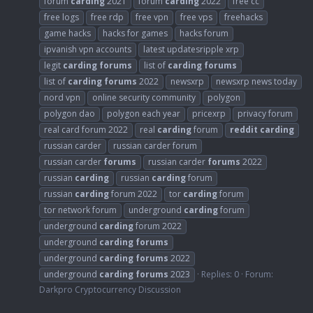
forum
carding
2021
forum
carding
2022
free cc
free logs
free rdp
free vpn
free vps
freehacks
game hacks
hacks for games
hacks forum
ipvanish vpn accounts
latest updatesripple xrp
legit
carding
forums
list of
carding
forums
list of
carding
forums
2022
newsxrp
newsxrp news today
nord vpn
online security community
polygon
polygon dao
polygon each year
pricexrp
privacy forum
real card forum 2022
real
carding
forum
reddit
carding
russian carder
russian carder forum
russian carder
forums
russian carder
forums
2022
russian
carding
russian
carding
forum
russian
carding
forum 2022
tor
carding
forum
tor network forum
underground
carding
forum
underground
carding
forum 2022
underground
carding
forums
underground
carding
forums
2022
underground
carding
forums
2023
Replies: 0
Forum:
Darkpro Cryptocurrency Discussion