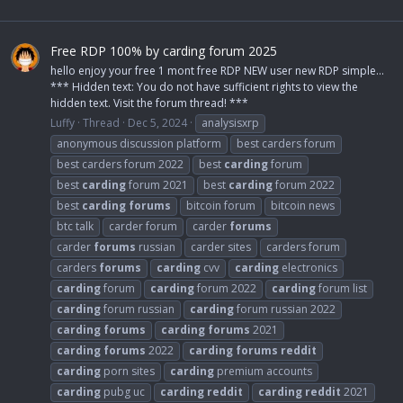
Free RDP 100% by carding forum 2025
hello enjoy your free 1 mont free RDP NEW user new RDP simple...
*** Hidden text: You do not have sufficient rights to view the
hidden text. Visit the forum thread! ***
Luffy
Thread
Dec 5, 2024
analysisxrp
anonymous discussion platform
best carders forum
best carders forum 2022
best
carding
forum
best
carding
forum 2021
best
carding
forum 2022
best
carding
forums
bitcoin forum
bitcoin news
btc talk
carder forum
carder
forums
carder
forums
russian
carder sites
carders forum
carders
forums
carding
cvv
carding
electronics
carding
forum
carding
forum 2022
carding
forum list
carding
forum russian
carding
forum russian 2022
carding
forums
carding
forums
2021
carding
forums
2022
carding
forums
reddit
carding
porn sites
carding
premium accounts
carding
pubg uc
carding
reddit
carding
reddit
2021