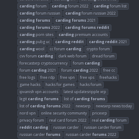
carding
forum
carding
forum 2022
carding
forum list
carding
forum russian
carding
forum russian 2022
carding
forums
carding
forums
2021
carding
forums
2022
carding
forums
reddit
carding
porn sites
carding
premium accounts
carding
pubg uc
carding
reddit
carding
reddit
2021
carding
wool
cc forum
carding
crypto forum
cvv forum
carding
dark web forum
dread forum
forecastxrp cryptocurrency
forum
carding
forum
carding
2021
forum
carding
2022
free cc
free logs
free rdp
free vpn
free vps
freehacks
game hacks
hacks for games
hacks forum
ipvanish vpn accounts
latest updatesripple xrp
legit
carding
forums
list of
carding
forums
list of
carding
forums
2022
newsxrp
newsxrp news today
nord vpn
online security community
pricexrp
privacy forum
real card forum 2022
real
carding
forum
reddit
carding
russian carder
russian carder forum
russian carder
forums
russian carder
forums
2022