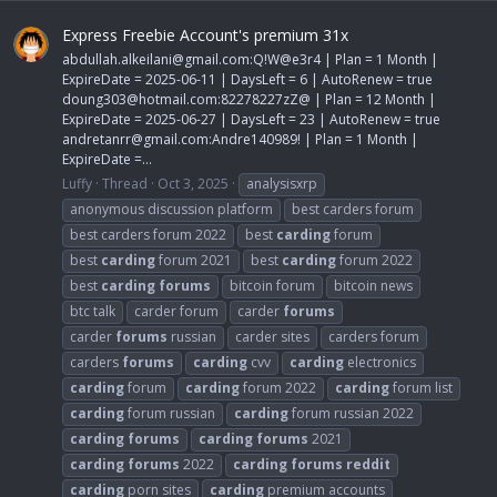
Express Freebie Account's premium 31x
abdullah.alkeilani@gmail.com
:Q!W@e3r4 | Plan = 1 Month |
ExpireDate = 2025-06-11 | DaysLeft = 6 | AutoRenew = true
doung303@hotmail.com
:82278227zZ@ | Plan = 12 Month |
ExpireDate = 2025-06-27 | DaysLeft = 23 | AutoRenew = true
andretanrr@gmail.com
:Andre140989! | Plan = 1 Month |
ExpireDate =...
Luffy
Thread
Oct 3, 2025
analysisxrp
anonymous discussion platform
best carders forum
best carders forum 2022
best
carding
forum
best
carding
forum 2021
best
carding
forum 2022
best
carding
forums
bitcoin forum
bitcoin news
btc talk
carder forum
carder
forums
carder
forums
russian
carder sites
carders forum
carders
forums
carding
cvv
carding
electronics
carding
forum
carding
forum 2022
carding
forum list
carding
forum russian
carding
forum russian 2022
carding
forums
carding
forums
2021
carding
forums
2022
carding
forums
reddit
carding
porn sites
carding
premium accounts