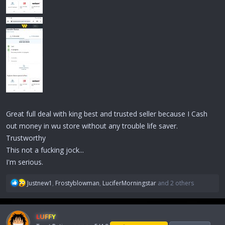
Great full deal with king best and trusted seller because I Cash
out money in wu store without any trouble life saver.
Trustworthy
This not a fucking jock...
I'm serious.
R
Justnew1
,
Frostyblowman
,
LuciferMorningstar
and 2 others
e
a
c
LUFFY
t