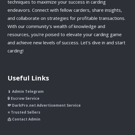
techniques to maximize your success in carding
endeavors. Connect with fellow carders, share insights,
and collaborate on strategies for profitable transactions.
With our community's wealth of knowledge and
resources, you're poised to elevate your carding game
and achieve new levels of success. Let's dive in and start
carding!
Useful Links
📱 Admin Telegram
🔒 Escrow Service
💸 DarkPro.net Advertisement Service
⭐ Trusted Sellers
📩 Contact Admin