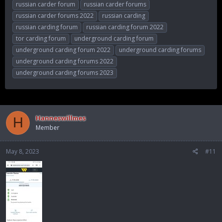
russian carder forum
russian carder forums
russian carder forums 2022
russian carding
russian carding forum
russian carding forum 2022
tor carding forum
underground carding forum
underground carding forum 2022
underground carding forums
underground carding forums 2022
underground carding forums 2023
Hanneswillmes
H
Member
May 8, 2023
#11