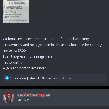
Without any issues complete 2 transfers deal with king.
Trustworthy and he is good in his business because he sending
me extra $300.
I can't express my feelings here.
Trustworthy
A genuine person lives here.
R
Cocomelon
,
Justnew1
,
Dtsmaabe
and 4 others
e
a
c
LuciferMorningstar
t
Member
i
o
n