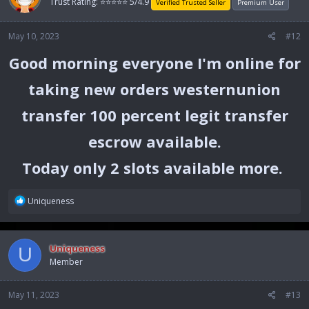
Trust Rating: ⭐⭐⭐⭐⭐ 5/4.9
i
Verified Trusted Seller
Premium User
o
n
May 10, 2023
#12
s
:
Good morning everyone I'm online for
taking new orders westernunion
transfer 100 percent legit transfer
escrow available.
Today only 2 slots available more.
R
Uniqueness
e
a
c
Uniqueness
U
t
Member
i
o
n
May 11, 2023
#13
s