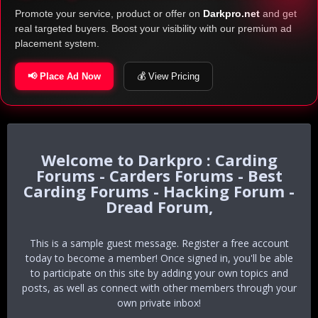
Promote your service, product or offer on
Darkpro.net
and get
real targeted buyers. Boost your visibility with our premium ad
placement system.
📢 Place Ad Now
💰 View Pricing
Darkpro : Carding
Forums - Carders Forums - Best
Carding Forums - Hacking Forum -
Dread Forum,
This is a sample guest message. Register a free account
today to become a member! Once signed in, you'll be able
to participate on this site by adding your own topics and
posts, as well as connect with other members through your
own private inbox!