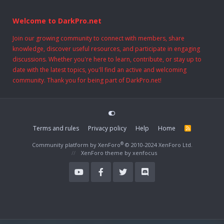
Welcome to DarkPro.net
Join our growing community to connect with members, share
knowledge, discover useful resources, and participate in engaging
discussions. Whether you're here to learn, contribute, or stay up to
date with the latest topics, you'll find an active and welcoming
community. Thank you for being part of DarkPro.net!
Terms and rules
Privacy policy
Help
Home
R
S
S
®
Community platform by XenForo
© 2010-2024 XenForo Ltd.
XenForo theme
by xenfocus