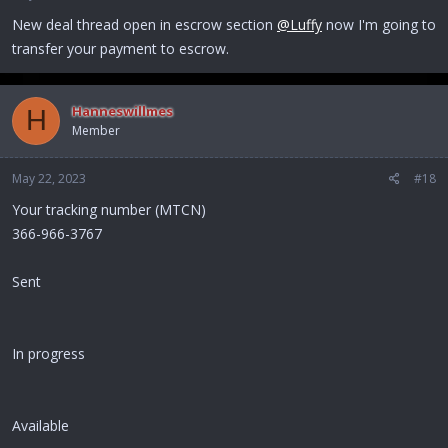
New deal thread open in escrow section
@Luffy
now I'm going to
transfer your payment to escrow.
Hanneswillmes
H
Member
May 22, 2023
#18
Your tracking number (MTCN)
366-966-3767
Sent
In progress
Available