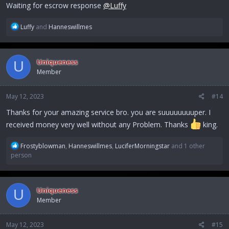
:
Waiting for escrow response
@Luffy
R
Luffy
and
Hanneswillmes
e
a
c
Uniqueness
U
t
Member
i
o
n
May 12, 2023
#14
s
:
Thanks for your amazing service bro. you are suuuuuuuuper. I
received money very well without any Problem. Thanks
king.
R
Frostyblowman
,
Hanneswillmes
,
LuciferMorningstar
and 1 other
e
person
a
c
t
Uniqueness
U
i
Member
o
n
s
May 12, 2023
#15
: