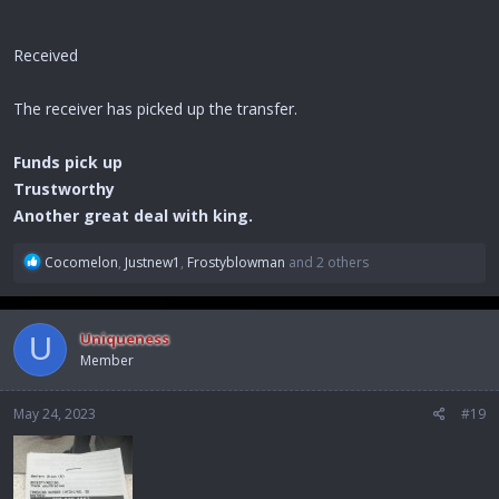
Received
The receiver has picked up the transfer.
Funds pick up
Trustworthy
Another great deal with king.
R
Cocomelon
,
Justnew1
,
Frostyblowman
and 2 others
e
a
c
Uniqueness
U
t
Member
i
o
n
May 24, 2023
#19
s
: