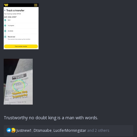
Trustworthy no doubt king is a man with words.
R
Justnew1
,
Dtsmaabe
,
LuciferMorningstar
and 2 others
e