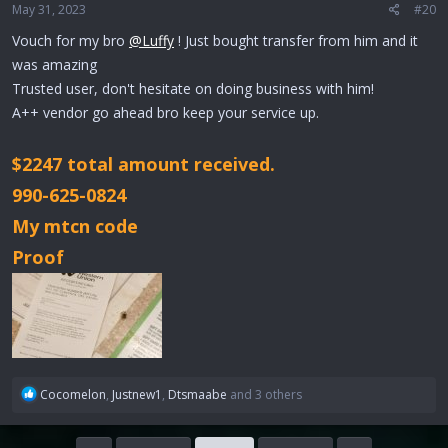
May 31, 2023
#20
s
:
Vouch for my bro
@Luffy
! Just bought transfer from him and it
was amazing
Trusted user, don't hesitate on doing business with him!
A++ vendor go ahead bro keep your service up.
$2247 total amount received.
990-625-0824
My mtcn code
Proof
R
Cocomelon
,
Justnew1
,
Dtsmaabe
and 3 others
e
a
c