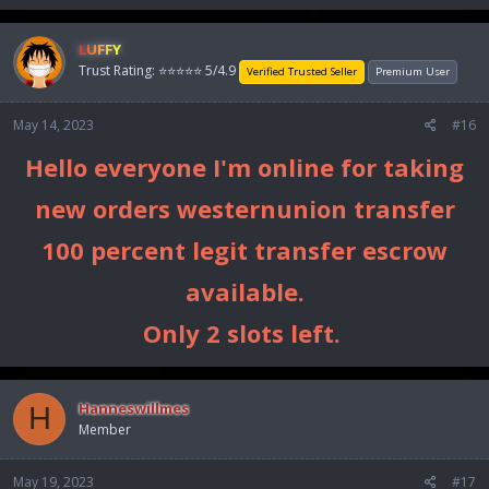
a
c
LUFFY
t
Trust Rating: ⭐⭐⭐⭐⭐ 5/4.9
i
Verified Trusted Seller
Premium User
o
n
May 14, 2023
#16
s
:
Hello everyone I'm online for taking
new orders westernunion transfer
100 percent legit transfer escrow
available.
Only 2 slots left.
Hanneswillmes
H
Member
May 19, 2023
#17