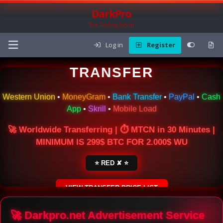
DarkPro
The Carding Forum
Log in
Register
🌍 ONLINE MONEY
TRANSFER
Western Union
•
MoneyGram
•
Bank Transfer
•
PayPal
•
Cash
App
•
Skrill
•
Mobile Load
🚀 Worldwide Transferring | ⏱ MTCN in 30 Minutes |
MINIMUM IS 299$ BTC FOR 2.000$ WU
⭐ RED ✘ ⭐
VIEW TRANSFER PRICE LIST
SECURE ESCROW SERVICE
🚀 Darkpro.net Advertisement Service