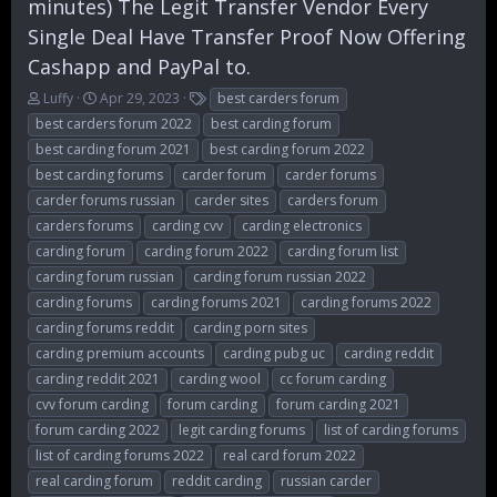
minutes) The Legit Transfer Vendor Every
Single Deal Have Transfer Proof Now Offering
Cashapp and PayPal to.
T
S
T
Luffy
Apr 29, 2023
best carders forum
h
t
a
best carders forum 2022
best carding forum
r
a
g
best carding forum 2021
best carding forum 2022
e
r
s
best carding forums
carder forum
carder forums
a
t
d
d
carder forums russian
carder sites
carders forum
s
a
carders forums
carding cvv
carding electronics
t
t
carding forum
carding forum 2022
carding forum list
a
e
r
carding forum russian
carding forum russian 2022
t
carding forums
carding forums 2021
carding forums 2022
e
carding forums reddit
carding porn sites
r
carding premium accounts
carding pubg uc
carding reddit
carding reddit 2021
carding wool
cc forum carding
cvv forum carding
forum carding
forum carding 2021
forum carding 2022
legit carding forums
list of carding forums
list of carding forums 2022
real card forum 2022
real carding forum
reddit carding
russian carder