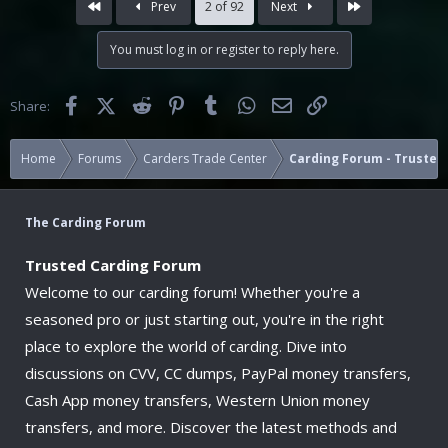
First
Last
Prev
2 of 92
Next
t
i
You must log in or register to reply here.
o
n
s
Facebook
X (Twitter)
Reddit
Pinterest
Tumblr
WhatsApp
Email
Link
Share:
:
Home
Forums
Carders Trade Center
Carding Forum - Trusted 
The Carding Forum
Trusted Carding Forum
Welcome to our carding forum! Whether you're a
seasoned pro or just starting out, you're in the right
place to explore the world of carding. Dive into
discussions on CVV, CC dumps, PayPal money transfers,
Cash App money transfers, Western Union money
transfers, and more. Discover the latest methods and