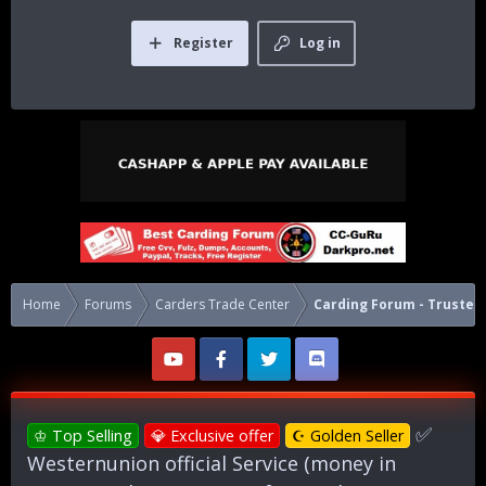
Register
Log in
Home
Forums
Carders Trade Center
Carding Forum - Trusted 
✅
♔ Top Selling
💎 Exclusive offer
☪ Golden Seller
Westernunion official Service (money in