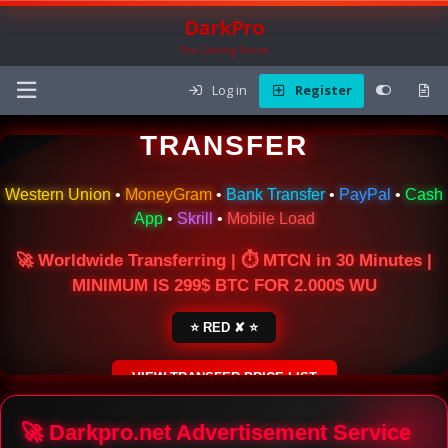
DarkPro
The Carding Forum
Log in
Register
🌍 ONLINE MONEY
TRANSFER
Western Union
•
MoneyGram
•
Bank Transfer
•
PayPal
•
Cash
App
•
Skrill
•
Mobile Load
🚀 Worldwide Transferring | ⏱ MTCN in 30 Minutes |
MINIMUM IS 299$ BTC FOR 2.000$ WU
⭐ RED ✘ ⭐
VIEW TRANSFER PRICE LIST
SECURE ESCROW SERVICE
🚀 Darkpro.net Advertisement Service