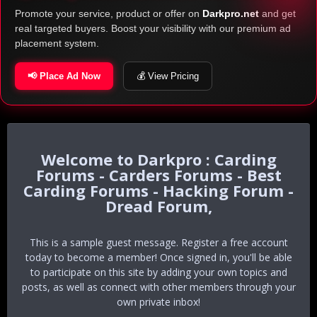
Promote your service, product or offer on
Darkpro.net
and get
real targeted buyers. Boost your visibility with our premium ad
placement system.
📢 Place Ad Now
💰 View Pricing
Darkpro : Carding
Forums - Carders Forums - Best
Carding Forums - Hacking Forum -
Dread Forum,
This is a sample guest message. Register a free account
today to become a member! Once signed in, you'll be able
to participate on this site by adding your own topics and
posts, as well as connect with other members through your
own private inbox!