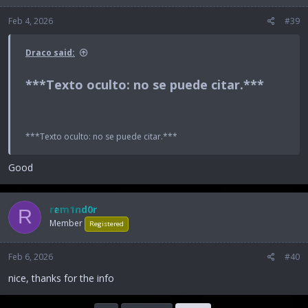
Feb 4, 2026
#39
Draco said:
***Texto oculto: no se puede citar.***​
***Texto oculto: no se puede citar.***
Good
rem1nd0r
R
Member
Registered
Feb 6, 2026
#40
nice, thanks for the info