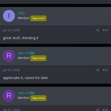
ifilly
I
Member
Registered
Jan 24, 2026
#34
great stuff, checking it
rem1nd0r
R
Member
Registered
Jan 26, 2026
#35
appreciate it, saved for later
rem1nd0r
R
Member
Registered
Jan 27, 2026
#36