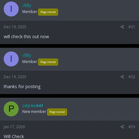
ifilly
I
Member
Registered
Dec 19, 2025
#31
will check this out now
ifilly
I
Member
Registered
Dec 19, 2025
#32
thanks for posting
pepeseel
P
New member
Registered
Jan 17, 2026
#33
Will Check