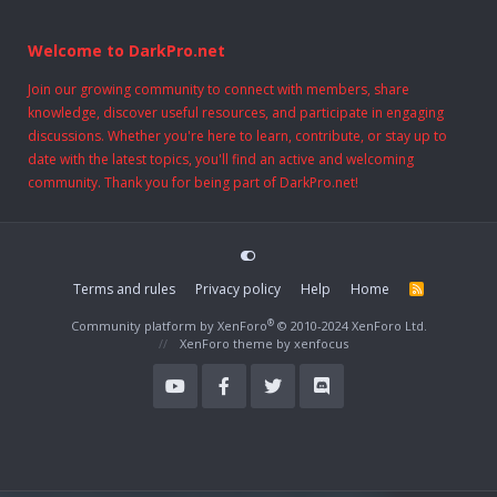
Welcome to DarkPro.net
Join our growing community to connect with members, share
knowledge, discover useful resources, and participate in engaging
discussions. Whether you're here to learn, contribute, or stay up to
date with the latest topics, you'll find an active and welcoming
community. Thank you for being part of DarkPro.net!
Terms and rules
Privacy policy
Help
Home
R
S
S
®
Community platform by XenForo
© 2010-2024 XenForo Ltd.
XenForo theme
by xenfocus