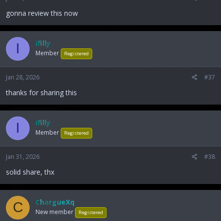
gonna review this now
ifilly
I
Member
Registered
Jan 28, 2026
#37
thanks for sharing this
ifilly
I
Member
Registered
Jan 31, 2026
#38
solid share, thx
ChargueXq
C
New member
Registered