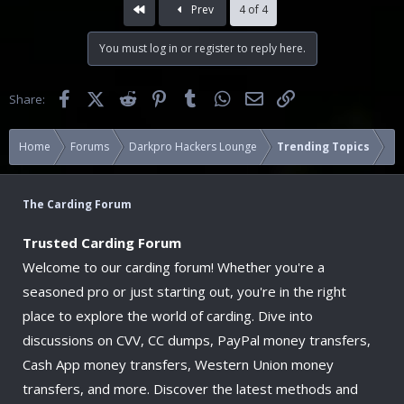
First
Prev
4 of 4
You must log in or register to reply here.
Facebook
X (Twitter)
Reddit
Pinterest
Tumblr
WhatsApp
Email
Link
Share:
Home
Forums
Darkpro Hackers Lounge
Trending Topics
The Carding Forum
Trusted Carding Forum
Welcome to our carding forum! Whether you're a
seasoned pro or just starting out, you're in the right
place to explore the world of carding. Dive into
discussions on CVV, CC dumps, PayPal money transfers,
Cash App money transfers, Western Union money
transfers, and more. Discover the latest methods and