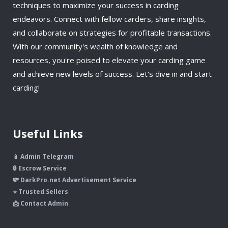
techniques to maximize your success in carding
endeavors. Connect with fellow carders, share insights,
and collaborate on strategies for profitable transactions.
With our community's wealth of knowledge and
resources, you're poised to elevate your carding game
and achieve new levels of success. Let's dive in and start
carding!
Useful Links
📱 Admin Telegram
🔒 Escrow Service
💸 DarkPro.net Advertisement Service
⭐ Trusted Sellers
📩 Contact Admin