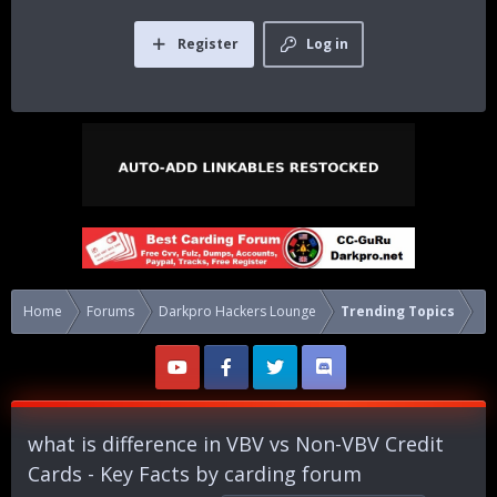
Register
Log in
Home
Forums
Darkpro Hackers Lounge
Trending Topics
what is difference in VBV vs Non-VBV Credit
Cards - Key Facts by carding forum