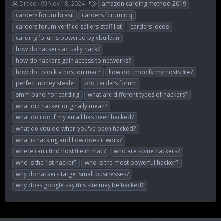
T
S
T
Draco
Nov 18, 2024
amazon carding method 2019
h
t
a
carders forum brasil
carders forum icq
r
a
g
carders forum verified sellers staff list
carders locos
e
r
s
carding forums powered by vbulletin
a
t
d
d
how do hackers actually hack?
s
a
how do hackers gain access to networks?
t
t
how do i block a host on mac?
how do i modify my hosts file?
a
e
r
perfectmoney stealer
pro carders forum
t
smm panel for carding
what are different types of hackers?
e
what did hacker originally mean?
r
what do i do if my email has been hacked?
what do you do when you've been hacked?
what is hacking and how does it work?
where can i find host file in mac?
who are some hackers?
who is the 1st hacker?
who is the most powerful hacker?
why do hackers target small businesses?
why does google say this site may be hacked?