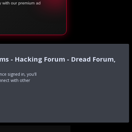
ty with our premium ad
ums - Hacking Forum - Dread Forum,
e signed in, you'll
nnect with other