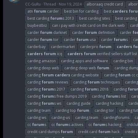
CC-GuRu
Thread
Nov 19, 2024
alboraaq credit card
albo
atn
forum
carder
best bin for carding
best
carders
for
best carding
forum
s 2013
best carding sites
best carding
buybestbiz
can i pay with credit card on the dark web
card
carder
forum
darknet
carder
forum
definition
carder
fo
carder
forum
tor
carder
forum
usa
carder
forum
s
ca
carderbay
cardermarket
carderpro
forum
carders
fo
carders
forum
icq
carders
forum
verified sellers staff list
carding amazon
carding apps and software
carding bin
carding deep web
carding deep web
forum
carding dum
carding
forum
carders
carding website
carding
forum
cc c
carding
forum
reviews
carding
forum
techniques
cardin
carding
forum
s 2017
carding
forum
s 2018
carding
foru
carding
forum
s free dumps 2019
carding
forum
s list
car
carding
forum
s ws
carding guide
carding hacking
cardi
carding team
carding top
forum
carding tor
carding tut
carding ws
carding-us
carding.team
cardingforums
c
cc
forum
s
cc
forum
s actives
cc
forum
s hacking
crdclu
credit card dumps
forum
credit card
forum
hack
credit 