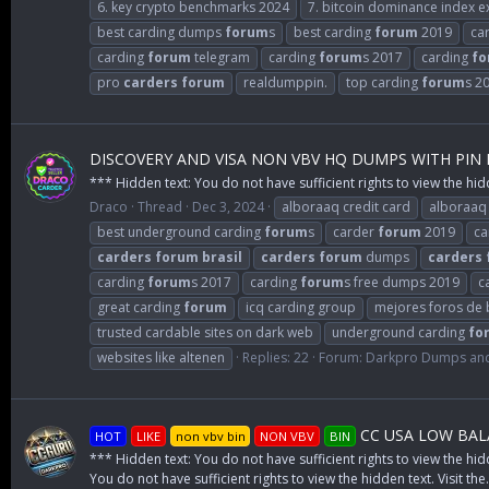
6. key crypto benchmarks 2024
7. bitcoin dominance index e
best carding dumps
forum
s
best carding
forum
2019
ca
carding
forum
telegram
carding
forum
s 2017
carding
fo
pro
carders
forum
realdumppin.
top carding
forum
s 2
DISCOVERY AND VISA NON VBV HQ DUMPS WITH PIN
*** Hidden text: You do not have sufficient rights to view the hid
Draco
Thread
Dec 3, 2024
alboraaq credit card
alboraaq
best underground carding
forum
s
carder
forum
2019
ca
carders
forum
brasil
carders
forum
dumps
carders
carding
forum
s 2017
carding
forum
s free dumps 2019
c
great carding
forum
icq carding group
mejores foros de 
trusted cardable sites on dark web
underground carding
fo
websites like altenen
Replies: 22
Forum:
Darkpro Dumps and
CC USA LOW BALA
HOT
LIKE
non vbv bin
NON VBV
BIN
*** Hidden text: You do not have sufficient rights to view the hid
You do not have sufficient rights to view the hidden text. Visit the.