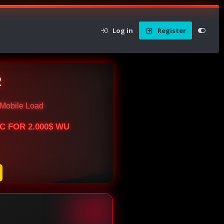
Log in
Register
R
Mobile Load
BTC FOR 2.000$ WU