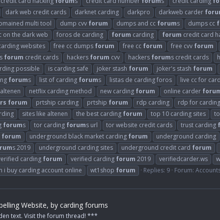
credit card hacking
forum
s
credit card number
forum
s
credit carding
f
dark web credit cards
darknet carding
darkpro
darkweb carder
for
omained multi tool
dump cvv
forum
dumps and cc
forum
s
dumps cc
cc on the dark web
foros de carding
forum
carding
forum
credit card h
carding websites
free cc dumps
forum
free cc
forum
free cvv
forum
rs
forum
credit cards
hackers
forum
cvv
hackers
forum
s credit cards
arding possible
is carding safe
joker stash
forum
joker's stash
forum
ding
forum
s
list of carding
forum
s
listas de carding foros
live cc for car
 altenen
netflix carding method
new carding
forum
online carder
foru
rs
forum
prtship carding
prtship
forum
rdp carding
rdp for cardin
arding
sites like altenen
the best carding
forum
top 10 carding sites
t
g
forum
s
tor carding
forum
s url
tor website credit cards
trust carding
g
forum
underground black market carding
forum
underground carding
orum
s 2019
underground carding sites
underground credit card
forum
verified carding
forum
verified carding
forum
2019
verifiedcarder.ws
w
 i buy carding account online
wt1shop
forum
Replies: 9
Forum:
Account
elling Website, by carding forums
den text. Visit the forum thread! ***