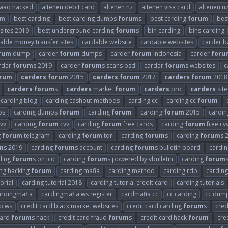
raaq hacked
altenen debit card
altenen nz
altenen visa card
altenen.n
um
best carding
best carding dumps
forum
s
best carding
forum
bes
 sites 2019
best underground carding
forum
s
bin carding
bins carding
able money transfer sites
cardable website
cardable websites
carder b
rum
dump
carder
forum
dumps
carder
forum
indonesia
carder
foru
rder
forum
s 2019
carder
forum
s scans psd
carder
forum
s websites
c
rum
carders
forum
2015
carders
forum
2017
carders
forum
2018
carders
forum
s
carders
market
forum
carders
pro
carders
site
carding blog
carding cashout methods
carding cc
carding cc
forum
ps
carding dumps
forum
carding
forum
carding
forum
2015
cardi
vv
carding
forum
cvv
carding
forum
free cards
carding
forum
free cv
g
forum
telegram
carding
forum
tor
carding
forum
s
carding
forum
s 
m
s 2019
carding
forum
s account
carding
forum
s bulletin board
cardi
ding
forum
s on icq
carding
forum
s powered by vbulletin
carding
forum
ng hacking
forum
carding mafia
carding method
carding rdp
carding
orial
carding tutorial 2018
carding tutorial credit card
carding tutorials
ardingmafia
cardingmafia ws register
cardmafia cc
cc carding
cc dum
b.ws
credit card black market websites
credit card carding
forum
s
cred
card
forum
s hack
credit card fraud
forum
s
credit card hack
forum
cre