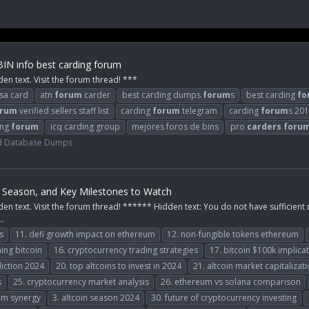
BIN info best carding forum
den text. Visit the forum thread! ***
isa card
atn
forum
carder
best carding dumps
forum
s
best carding
fo
orum
verified sellers staff list
carding
forum
telegram
carding
forum
s 20
ing
forum
icq carding group
mejores foros de bins
pro
carders
foru
d Database Dumps
in Season, and Key Milestones to Watch
den text. Visit the forum thread! ****** Hidden text: You do not have sufficient 
..
s
11. defi growth impact on ethereum
12. non-fungible tokens ethereum
ing bitcoin
16. cryptocurrency trading strategies
17. bitcoin $100k implica
iction 2024
20. top altcoins to invest in 2024
21. altcoin market capitalizat
s
25. cryptocurrency market analysis
26. ethereum vs solana comparison
um synergy
3. altcoin season 2024
30. future of cryptocurrency investing