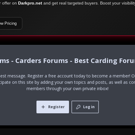
r offer on
Darkpro.net
and get real targeted buyers. Boost your visibili
ew Pricing
ums - Carders Forums - Best Carding For
uest message. Register a free account today to become a member! Onc
icipate on this site by adding your own topics and posts, as well as co
members through your own private inbox!
Register
Log in