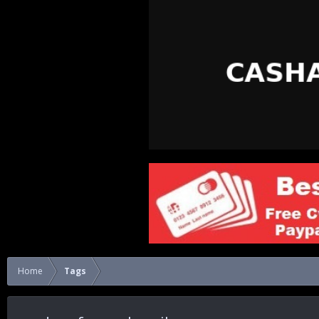
Home
Tags