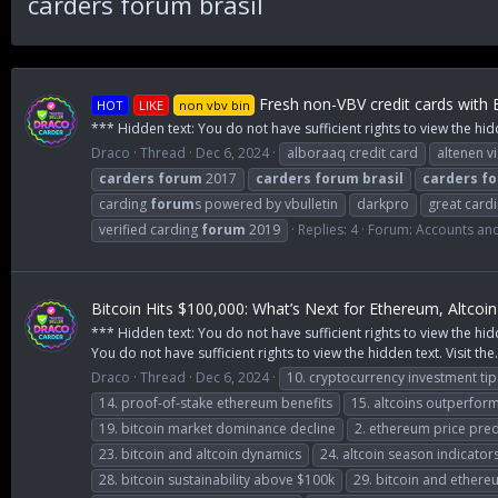
carders forum brasil
Fresh non-VBV credit cards with 
HOT
LIKE
non vbv bin
*** Hidden text: You do not have sufficient rights to view the hid
Draco
Thread
Dec 6, 2024
alboraaq credit card
altenen v
carders
forum
2017
carders
forum
brasil
carders
f
carding
forum
s powered by vbulletin
darkpro
great card
verified carding
forum
2019
Replies: 4
Forum:
Accounts an
Bitcoin Hits $100,000: What’s Next for Ethereum, Altco
*** Hidden text: You do not have sufficient rights to view the hid
You do not have sufficient rights to view the hidden text. Visit the.
Draco
Thread
Dec 6, 2024
10. cryptocurrency investment tip
14. proof-of-stake ethereum benefits
15. altcoins outperform
19. bitcoin market dominance decline
2. ethereum price pred
23. bitcoin and altcoin dynamics
24. altcoin season indicator
28. bitcoin sustainability above $100k
29. bitcoin and ethere