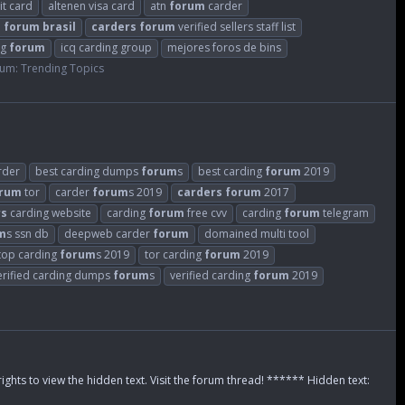
it card
altenen visa card
atn
forum
carder
s
forum
brasil
carders
forum
verified sellers staff list
ng
forum
icq carding group
mejores foros de bins
rum:
Trending Topics
rder
best carding dumps
forum
s
best carding
forum
2019
rum
tor
carder
forum
s 2019
carders
forum
2017
rs
carding website
carding
forum
free cvv
carding
forum
telegram
m
s ssn db
deepweb carder
forum
domained multi tool
top carding
forum
s 2019
tor carding
forum
2019
erified carding dumps
forum
s
verified carding
forum
2019
rights to view the hidden text. Visit the forum thread! ****** Hidden text: