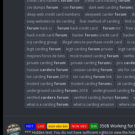
credit card hackers
forum
site
credit card hacking
forum
cvv dumps
forum
cvv
forum
s
dark web carding
forum
s
deep web credit card numbers
deepweb carder
forum
d
easy websites to do carding
fear method of carding
find 
forum
hack cc
forum
hack credit card
forum
tor
free 
hack credit card
forum
hacker
forum
s credit card
hacke
icq carding group
illegal sites to purchase credit card
is c
legit carding
forum
legit carding
forum
private
legit car
mejores foros de bins
most trusted carding
forum
netflix
private carding
forum
private carding
forum
s
pro
carde
russian
carders
forum
russian carding
forum
site for c
tor carding
forum
2019
tor carding
forum
link
tor cardin
trusted carding
forum
trusted carding
forum
s
uk cardin
underground carding
forum
s 2018
underground carding
f
verified
carders
forum
verified carding dumps
forum
s
what is a carding
forum
what is carding amazon
where can
350$ Working for b
HOT
LIKE
non vbv bin
NON VBV
BIN
*** Hidden text: You do not have sufficient rights to view the hid