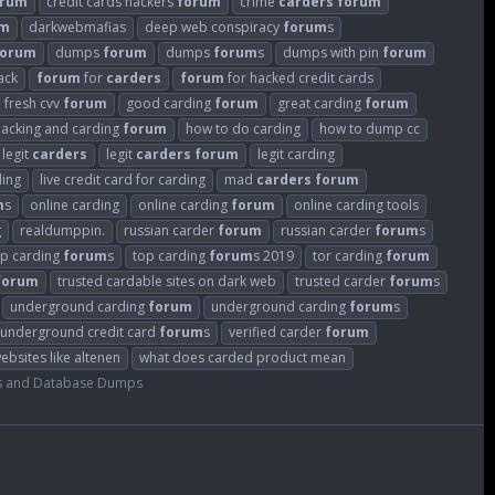
orum
credit cards hackers
forum
crime
carders
forum
um
darkwebmafias
deep web conspiracy
forum
s
forum
dumps
forum
dumps
forum
s
dumps with pin
forum
ack
forum
for
carders
forum
for hacked credit cards
fresh cvv
forum
good carding
forum
great carding
forum
hacking and carding
forum
how to do carding
how to dump cc
legit
carders
legit
carders
forum
legit carding
ding
live credit card for carding
mad
carders
forum
m
s
online carding
online carding
forum
online carding tools
g
realdumppin.
russian carder
forum
russian carder
forum
s
op carding
forum
s
top carding
forum
s 2019
tor carding
forum
forum
trusted cardable sites on dark web
trusted carder
forum
s
underground carding
forum
underground carding
forum
s
underground credit card
forum
s
verified carder
forum
ebsites like altenen
what does carded product mean
s and Database Dumps