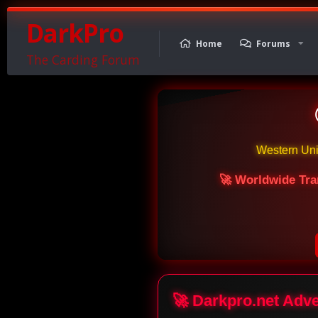
DarkPro
Home
Forums
The Carding Forum
Western Un
🚀 Worldwide Tra
🚀 Darkpro.net Adv