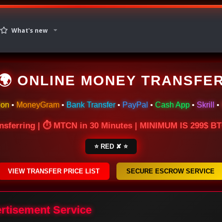
What's new
🌍 ONLINE MONEY TRANSFE
ion
•
MoneyGram
•
Bank Transfer
•
PayPal
•
Cash App
•
Skrill
•
nsferring | ⏱ MTCN in 30 Minutes | MINIMUM IS 299$ 
⭐ RED ✘ ⭐
VIEW TRANSFER PRICE LIST
SECURE ESCROW SERVICE
ertisement Service