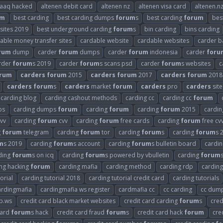
raaq hacked
altenen debit card
altenen nz
altenen visa card
altenen.n
um
best carding
best carding dumps
forum
s
best carding
forum
bes
 sites 2019
best underground carding
forum
s
bin carding
bins carding
able money transfer sites
cardable website
cardable websites
carder b
rum
dump
carder
forum
dumps
carder
forum
indonesia
carder
foru
rder
forum
s 2019
carder
forum
s scans psd
carder
forum
s websites
c
rum
carders
forum
2015
carders
forum
2017
carders
forum
2018
carders
forum
s
carders
market
forum
carders
pro
carders
site
carding blog
carding cashout methods
carding cc
carding cc
forum
ps
carding dumps
forum
carding
forum
carding
forum
2015
cardi
vv
carding
forum
cvv
carding
forum
free cards
carding
forum
free cv
g
forum
telegram
carding
forum
tor
carding
forum
s
carding
forum
s 
m
s 2019
carding
forum
s account
carding
forum
s bulletin board
cardi
ding
forum
s on icq
carding
forum
s powered by vbulletin
carding
forum
ng hacking
forum
carding mafia
carding method
carding rdp
carding
orial
carding tutorial 2018
carding tutorial credit card
carding tutorials
ardingmafia
cardingmafia ws register
cardmafia cc
cc carding
cc dum
b.ws
credit card black market websites
credit card carding
forum
s
cred
card
forum
s hack
credit card fraud
forum
s
credit card hack
forum
cre