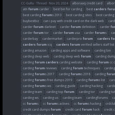
CC-GuRu
Thread
Nov 20, 2024
alboraaq credit card
albo
atn
forum
carder
best bin for carding
best
carders
for
best carding
forum
s 2013
best carding sites
best carding
buybestbiz
can i pay with credit card on the dark web
card
carder
forum
darknet
carder
forum
definition
carder
fo
carder
forum
tor
carder
forum
usa
carder
forum
s
ca
carderbay
cardermarket
carderpro
forum
carders
fo
carders
forum
icq
carders
forum
verified sellers staff list
carding amazon
carding apps and software
carding bin
carding deep web
carding deep web
forum
carding dum
carding
forum
carders
carding website
carding
forum
cc c
carding
forum
reviews
carding
forum
techniques
cardin
carding
forum
s 2017
carding
forum
s 2018
carding
foru
carding
forum
s free dumps 2019
carding
forum
s list
car
carding
forum
s ws
carding guide
carding hacking
cardi
carding team
carding top
forum
carding tor
carding tut
carding ws
carding-us
carding.team
cardingforums
c
cc
forum
s
cc
forum
s actives
cc
forum
s hacking
crdclu
credit card dumps
forum
credit card
forum
hack
credit 