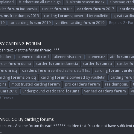
xplained
8. ethereum all-time high
9. altcoin season index
alboraaq cred
rder
forum
indonesia
carder
forum
tor
carders
forum
2017
carder
rum
s free dumps 2019
carding
forum
s powered by vbulletin
great cardi
019
tor carding
forum
2019
verified carding
forum
2019
Replies: 2
Fo
 BY CARDING FORUM
den text. Visit the forum thread! ***
 hacked
altenen debit card
altenen visa card
altenen.nz
atn
forum
ca
rder
forum
dump
carder
forum
indonesia
carder
forum
ru
carder
fo
forum
icq
carders
forum
verified sellers staff list
carding
forum
carde
arding
forum
s on icq
carding
forum
s powered by vbulletin
carding
foru
bins
most trusted carding
forum
pro
carders
forum
realdumppin.
rum
s 2018
underground credit card
forum
s
verified
carders
forum
v
 Tracks
NCE CC By carding forums
den text. Visit the forum thread! ****** Hidden text: You do not have sufficient 
..