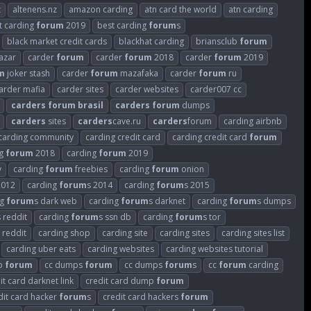
z
altenens.nz
amazon carding
atn card the world
atn carding
t carding
forum
2019
best carding
forum
s
black market credit cards
blackhat carding
briansclub
forum
azar
carder
forum
carder
forum
2018
carder
forum
2019
m
joker stash
carder
forum
mazafaka
carder
forum
ru
arder mafia
carder sites
carder websites
carder007 cc
carders
forum
brasil
carders
forum
dumps
carders
sites
carders
cave.ru
carders
forum
carding airbnb
carding community
carding credit card
carding credit card
forum
ng
forum
2018
carding
forum
2019
v
carding
forum
freebies
carding
forum
onion
2012
carding
forum
s 2014
carding
forum
s 2015
ng
forum
s dark web
carding
forum
s darknet
carding
forum
s dumps
s reddit
carding
forum
s ssn db
carding
forum
s tor
 reddit
carding shop
carding site
carding sites
carding sites list
carding uber eats
carding websites
carding websites tutorial
p
forum
cc dumps
forum
cc dumps
forum
s
cc
forum
carding
it card darknet link
credit card dump
forum
dit card hacker
forum
s
credit card hackers
forum