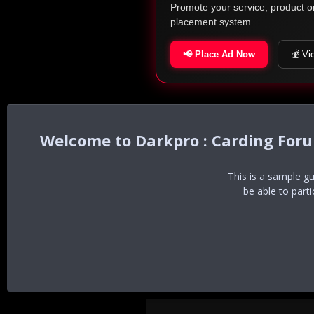
Promote your service, product o
placement system.
📢 Place Ad Now
💰 Vi
Darkpro : Carding For
This is a sample g
be able to part