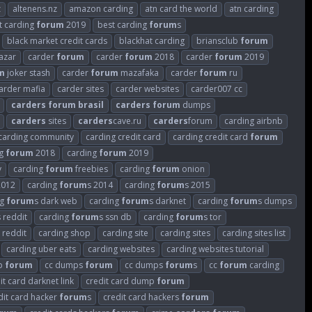
z
altenens.nz
amazon carding
atn card the world
atn carding
t carding
forum
2019
best carding
forum
s
black market credit cards
blackhat carding
briansclub
forum
azar
carder
forum
carder
forum
2018
carder
forum
2019
m
joker stash
carder
forum
mazafaka
carder
forum
ru
arder mafia
carder sites
carder websites
carder007 cc
carders
forum
brasil
carders
forum
dumps
carders
sites
carders
cave.ru
carders
forum
carding airbnb
carding community
carding credit card
carding credit card
forum
ng
forum
2018
carding
forum
2019
v
carding
forum
freebies
carding
forum
onion
2012
carding
forum
s 2014
carding
forum
s 2015
ng
forum
s dark web
carding
forum
s darknet
carding
forum
s dumps
s reddit
carding
forum
s ssn db
carding
forum
s tor
 reddit
carding shop
carding site
carding sites
carding sites list
carding uber eats
carding websites
carding websites tutorial
p
forum
cc dumps
forum
cc dumps
forum
s
cc
forum
carding
it card darknet link
credit card dump
forum
dit card hacker
forum
s
credit card hackers
forum