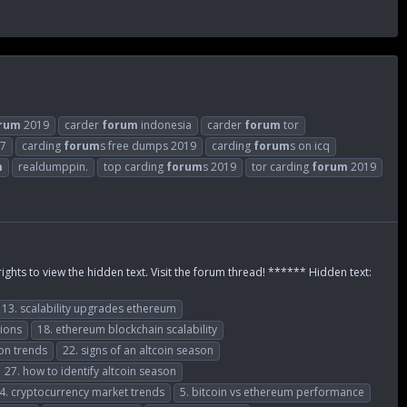
rum
2019
carder
forum
indonesia
carder
forum
tor
17
carding
forum
s free dumps 2019
carding
forum
s on icq
m
realdumppin.
top carding
forum
s 2019
tor carding
forum
2019
rights to view the hidden text. Visit the forum thread! ****** Hidden text:
13. scalability upgrades ethereum
tions
18. ethereum blockchain scalability
ion trends
22. signs of an altcoin season
27. how to identify altcoin season
4. cryptocurrency market trends
5. bitcoin vs ethereum performance