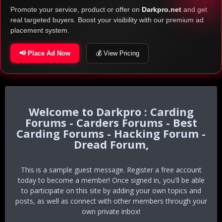
Promote your service, product or offer on
Darkpro.net
and get
real targeted buyers. Boost your visibility with our premium ad
placement system.
📢 Place Ad Now
💰 View Pricing
Darkpro : Carding
Forums - Carders Forums - Best
Carding Forums - Hacking Forum -
Dread Forum,
This is a sample guest message. Register a free account
today to become a member! Once signed in, you'll be able
to participate on this site by adding your own topics and
posts, as well as connect with other members through your
own private inbox!