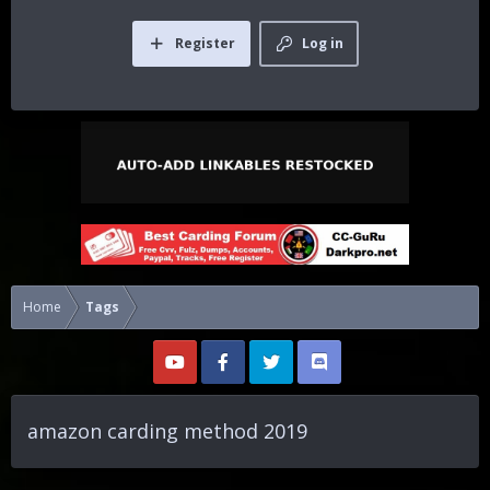
Register
Log in
Home
Tags
amazon carding method 2019