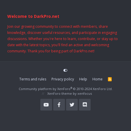
Welcome to DarkPro.net
Join our growing community to connect with members, share
knowledge, discover useful resources, and participate in engaging
discussions. Whether you're here to learn, contribute, or stay up to
date with the latest topics, you'll find an active and welcoming
community. Thank you for being part of DarkPro.net!
Terms and rules
Privacy policy
Help
Home
R
S
S
®
Community platform by XenForo
© 2010-2024 XenForo Ltd.
XenForo theme
by xenfocus