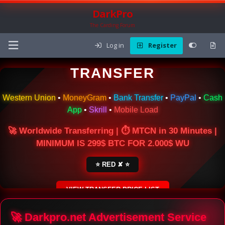
DarkPro
The Carding Forum
Log in
Register
🌍 ONLINE MONEY
TRANSFER
Western Union
•
MoneyGram
•
Bank Transfer
•
PayPal
•
Cash
App
•
Skrill
•
Mobile Load
🚀 Worldwide Transferring | ⏱ MTCN in 30 Minutes |
MINIMUM IS 299$ BTC FOR 2.000$ WU
⭐ RED ✘ ⭐
VIEW TRANSFER PRICE LIST
SECURE ESCROW SERVICE
🚀 Darkpro.net Advertisement Service