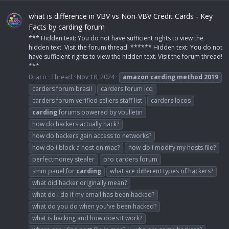
what is difference in VBV vs Non-VBV Credit Cards - Key
Facts by carding forum
*** Hidden text: You do not have sufficient rights to view the
hidden text. Visit the forum thread! ****** Hidden text: You do not
have sufficient rights to view the hidden text. Visit the forum thread!
***
Draco
Thread
Nov 18, 2024
amazon
carding
method
2019
carders forum brasil
carders forum icq
carders forum verified sellers staff list
carders locos
carding
forums powered by vbulletin
how do hackers actually hack?
how do hackers gain access to networks?
how do i block a host on mac?
how do i modify my hosts file?
perfectmoney stealer
pro carders forum
smm panel for
carding
what are different types of hackers?
what did hacker originally mean?
what do i do if my email has been hacked?
what do you do when you've been hacked?
what is hacking and how does it work?