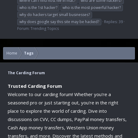
where can i find host file in mac?
who are some hackers?
who is the 1st hacker?
who is the most powerful hacker?
why do hackers target small businesses?
why does google say this site may be hacked?
Replies: 39
Forum:
Trending Topics
Home
Tags
The Carding Forum
Trusted Carding Forum
Welcome to our carding forum! Whether you're a
seasoned pro or just starting out, you're in the right
place to explore the world of carding. Dive into
discussions on CVV, CC dumps, PayPal money transfers,
Cash App money transfers, Western Union money
transfers, and more. Discover the latest methods and