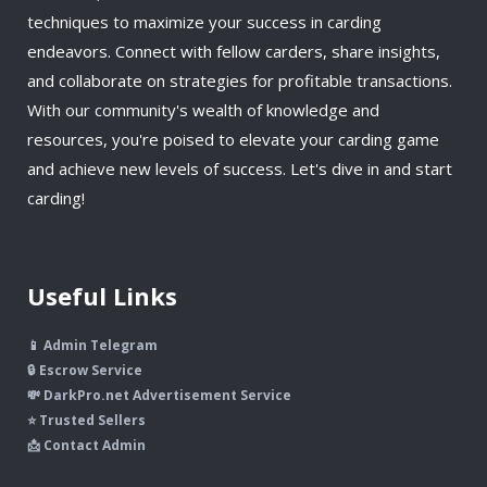
techniques to maximize your success in carding
endeavors. Connect with fellow carders, share insights,
and collaborate on strategies for profitable transactions.
With our community's wealth of knowledge and
resources, you're poised to elevate your carding game
and achieve new levels of success. Let's dive in and start
carding!
Useful Links
📱 Admin Telegram
🔒 Escrow Service
💸 DarkPro.net Advertisement Service
⭐ Trusted Sellers
📩 Contact Admin