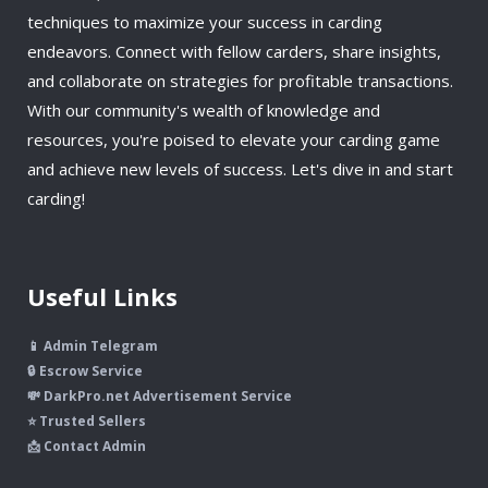
techniques to maximize your success in carding
endeavors. Connect with fellow carders, share insights,
and collaborate on strategies for profitable transactions.
With our community's wealth of knowledge and
resources, you're poised to elevate your carding game
and achieve new levels of success. Let's dive in and start
carding!
Useful Links
📱 Admin Telegram
🔒 Escrow Service
💸 DarkPro.net Advertisement Service
⭐ Trusted Sellers
📩 Contact Admin