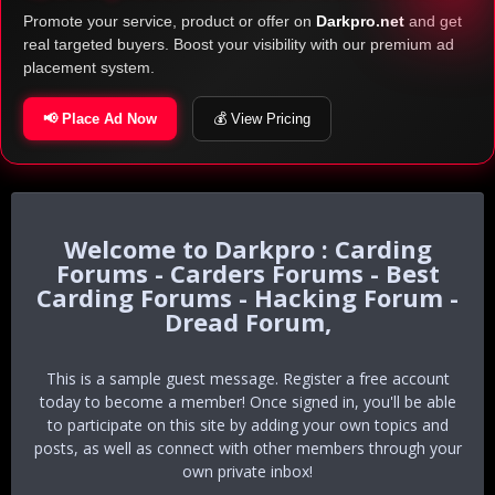
Promote your service, product or offer on
Darkpro.net
and get
real targeted buyers. Boost your visibility with our premium ad
placement system.
📢 Place Ad Now
💰 View Pricing
Darkpro : Carding
Forums - Carders Forums - Best
Carding Forums - Hacking Forum -
Dread Forum,
This is a sample guest message. Register a free account
today to become a member! Once signed in, you'll be able
to participate on this site by adding your own topics and
posts, as well as connect with other members through your
own private inbox!