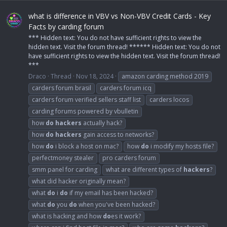
what is difference in VBV vs Non-VBV Credit Cards - Key
Facts by carding forum
*** Hidden text: You do not have sufficient rights to view the
hidden text. Visit the forum thread! ****** Hidden text: You do not
have sufficient rights to view the hidden text. Visit the forum thread!
***
Draco
Thread
Nov 18, 2024
amazon carding method 2019
carders forum brasil
carders forum icq
carders forum verified sellers staff list
carders locos
carding forums powered by vbulletin
how
do
hackers
actually hack?
how
do
hackers
gain access to networks?
how
do
i block a host on mac?
how
do
i modify my hosts file?
perfectmoney stealer
pro carders forum
smm panel for carding
what are different types of
hackers
?
what did hacker originally mean?
what
do
i
do
if my email has been hacked?
what
do
you
do
when you've been hacked?
what is hacking and how
do
es it work?