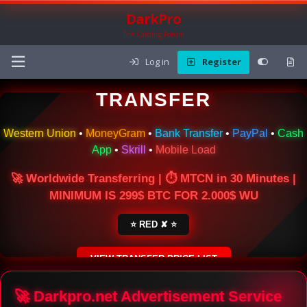
DarkPro
The Carding Forum
Log in
Register
🌍 ONLINE MONEY
TRANSFER
Western Union
•
MoneyGram
•
Bank Transfer
•
PayPal
•
Cash
App
•
Skrill
•
Mobile Load
🚀 Worldwide Transferring | ⏱ MTCN in 30 Minutes |
MINIMUM IS 299$ BTC FOR 2.000$ WU
⭐ RED ✘ ⭐
VIEW TRANSFER PRICE LIST
SECURE ESCROW SERVICE
🚀 Darkpro.net Advertisement Service