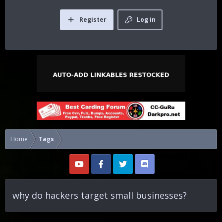
Register
Log in
Home
Tags
why do hackers target small businesses?