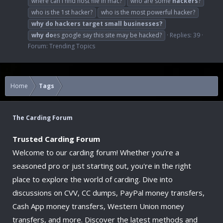
where can i find host file in mac?
who are some
hackers
?
who is the 1st hacker?
who is the most powerful hacker?
why
do
hackers
target
small
businesses?
why
do
es google say this site may be hacked?
Replies: 39
Forum:
Trending Topics
Home
Tags
The Carding Forum
Trusted Carding Forum
Welcome to our carding forum! Whether you're a
seasoned pro or just starting out, you're in the right
place to explore the world of carding. Dive into
discussions on CVV, CC dumps, PayPal money transfers,
Cash App money transfers, Western Union money
transfers, and more. Discover the latest methods and