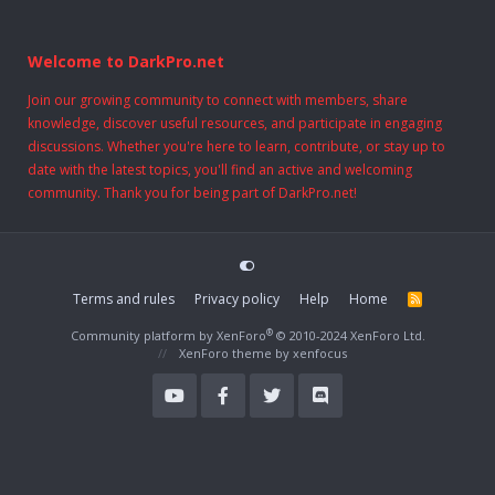
Welcome to DarkPro.net
Join our growing community to connect with members, share
knowledge, discover useful resources, and participate in engaging
discussions. Whether you're here to learn, contribute, or stay up to
date with the latest topics, you'll find an active and welcoming
community. Thank you for being part of DarkPro.net!
Terms and rules
Privacy policy
Help
Home
R
S
S
®
Community platform by XenForo
© 2010-2024 XenForo Ltd.
XenForo theme
by xenfocus