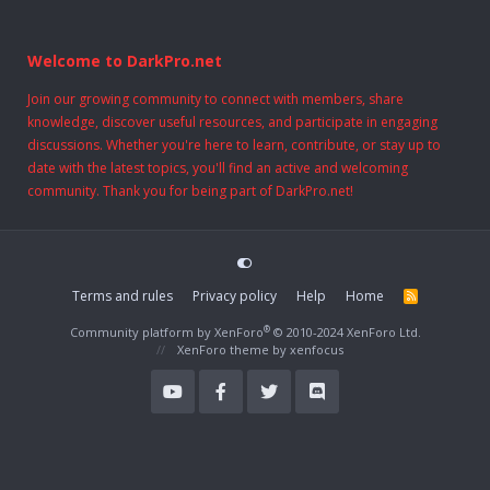
Welcome to DarkPro.net
Join our growing community to connect with members, share
knowledge, discover useful resources, and participate in engaging
discussions. Whether you're here to learn, contribute, or stay up to
date with the latest topics, you'll find an active and welcoming
community. Thank you for being part of DarkPro.net!
Terms and rules
Privacy policy
Help
Home
R
S
S
®
Community platform by XenForo
© 2010-2024 XenForo Ltd.
XenForo theme
by xenfocus