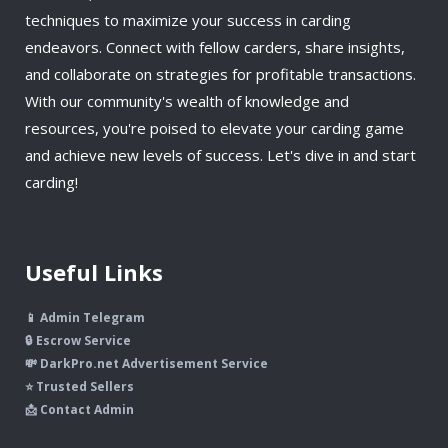
techniques to maximize your success in carding
endeavors. Connect with fellow carders, share insights,
and collaborate on strategies for profitable transactions.
With our community's wealth of knowledge and
resources, you're poised to elevate your carding game
and achieve new levels of success. Let's dive in and start
carding!
Useful Links
📱 Admin Telegram
🔒 Escrow Service
💸 DarkPro.net Advertisement Service
⭐ Trusted Sellers
📩 Contact Admin