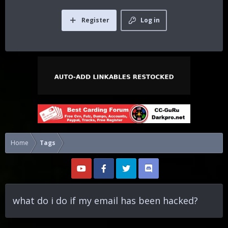
Register
Log in
Home
Tags
what do i do if my email has been hacked?