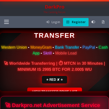
DarkPro
The Carding Forum
Log in
Register
🌍 ONLINE MONEY
TRANSFER
Western Union
•
MoneyGram
•
Bank Transfer
•
PayPal
•
Cash
App
•
Skrill
•
Mobile Load
🚀 Worldwide Transferring | ⏱ MTCN in 30 Minutes |
MINIMUM IS 299$ BTC FOR 2.000$ WU
⭐ RED ✘ ⭐
VIEW TRANSFER PRICE LIST
SECURE ESCROW SERVICE
🚀 Darkpro.net Advertisement Service