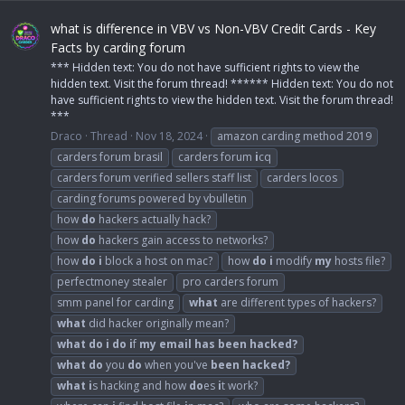
what is difference in VBV vs Non-VBV Credit Cards - Key
Facts by carding forum
*** Hidden text: You do not have sufficient rights to view the
hidden text. Visit the forum thread! ****** Hidden text: You do not
have sufficient rights to view the hidden text. Visit the forum thread!
***
Draco
Thread
Nov 18, 2024
amazon carding method 2019
carders forum brasil
carders forum
i
cq
carders forum verified sellers staff list
carders locos
carding forums powered by vbulletin
how
do
hackers actually hack?
how
do
hackers gain access to networks?
how
do
i
block a host on mac?
how
do
i
modify
my
hosts file?
perfectmoney stealer
pro carders forum
smm panel for carding
what
are different types of hackers?
what
did hacker originally mean?
what
do
i
do
i
f
my
email
has
been
hacked?
what
do
you
do
when you've
been
hacked?
what
i
s hacking and how
do
es
i
t work?