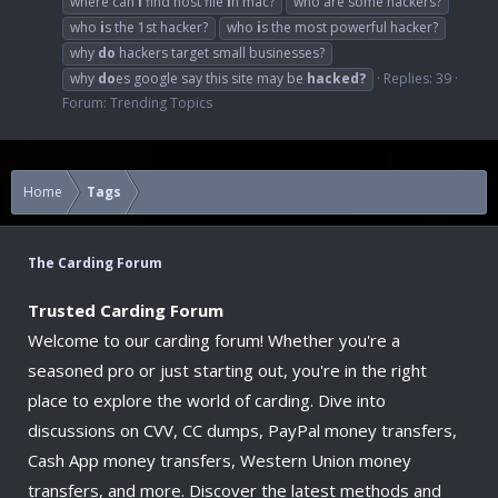
where can
i
find host file
i
n mac?
who are some hackers?
who
i
s the 1st hacker?
who
i
s the most powerful hacker?
why
do
hackers target small businesses?
why
do
es google say this site may be
hacked?
Replies: 39
Forum:
Trending Topics
Home
Tags
The Carding Forum
Trusted Carding Forum
Welcome to our carding forum! Whether you're a
seasoned pro or just starting out, you're in the right
place to explore the world of carding. Dive into
discussions on CVV, CC dumps, PayPal money transfers,
Cash App money transfers, Western Union money
transfers, and more. Discover the latest methods and