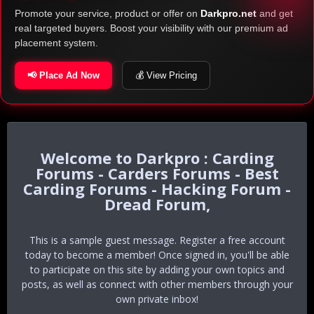
Promote your service, product or offer on
Darkpro.net
and get
real targeted buyers. Boost your visibility with our premium ad
placement system.
📢 Place Ad Now
💰 View Pricing
Darkpro : Carding
Forums - Carders Forums - Best
Carding Forums - Hacking Forum -
Dread Forum,
This is a sample guest message. Register a free account
today to become a member! Once signed in, you'll be able
to participate on this site by adding your own topics and
posts, as well as connect with other members through your
own private inbox!