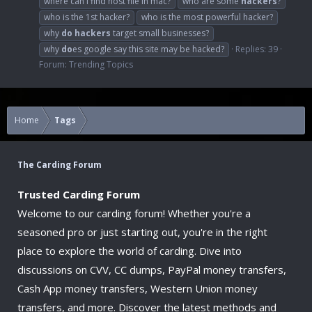
where can i find host file in mac?
who are some
hackers
?
who is the 1st hacker?
who is the most powerful hacker?
why
do
hackers
target small businesses?
why
do
es google say this site may be hacked?
Replies: 39
Forum:
Trending Topics
Home
Tags
The Carding Forum
Trusted Carding Forum
Welcome to our carding forum! Whether you're a
seasoned pro or just starting out, you're in the right
place to explore the world of carding. Dive into
discussions on CVV, CC dumps, PayPal money transfers,
Cash App money transfers, Western Union money
transfers, and more. Discover the latest methods and