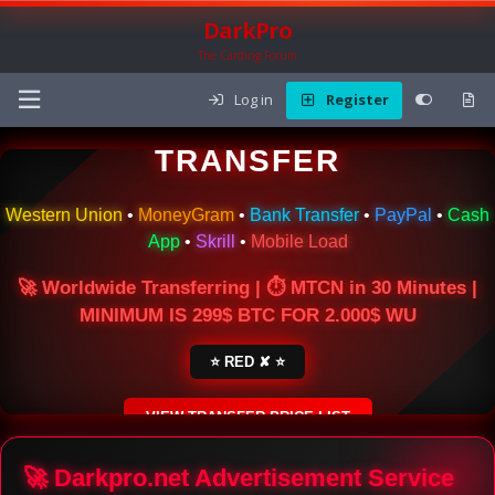
DarkPro
The Carding Forum
Log in
Register
🌍 ONLINE MONEY
TRANSFER
Western Union
•
MoneyGram
•
Bank Transfer
•
PayPal
•
Cash
App
•
Skrill
•
Mobile Load
🚀 Worldwide Transferring | ⏱ MTCN in 30 Minutes |
MINIMUM IS 299$ BTC FOR 2.000$ WU
⭐ RED ✘ ⭐
VIEW TRANSFER PRICE LIST
SECURE ESCROW SERVICE
🚀 Darkpro.net Advertisement Service