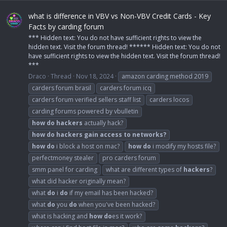
what is difference in VBV vs Non-VBV Credit Cards - Key
Facts by carding forum
*** Hidden text: You do not have sufficient rights to view the
hidden text. Visit the forum thread! ****** Hidden text: You do not
have sufficient rights to view the hidden text. Visit the forum thread!
***
Draco
Thread
Nov 18, 2024
amazon carding method 2019
carders forum brasil
carders forum icq
carders forum verified sellers staff list
carders locos
carding forums powered by vbulletin
how
do
hackers
actually hack?
how
do
hackers
gain
access
to
networks?
how
do
i block a host on mac?
how
do
i modify my hosts file?
perfectmoney stealer
pro carders forum
smm panel for carding
what are different types of
hackers
?
what did hacker originally mean?
what
do
i
do
if my email has been hacked?
what
do
you
do
when you've been hacked?
what is hacking and
how
do
es it work?