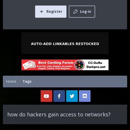
Register
Log in
Home
Tags
how do hackers gain access to networks?