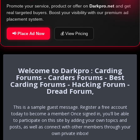
Promote your service, product or offer on
Darkpro.net
and get
real targeted buyers. Boost your visibility with our premium ad
placement system.
📢 Place Ad Now
💰 View Pricing
Darkpro : Carding
Forums - Carders Forums - Best
Carding Forums - Hacking Forum -
Dread Forum,
This is a sample guest message. Register a free account
today to become a member! Once signed in, you'll be able
to participate on this site by adding your own topics and
posts, as well as connect with other members through your
own private inbox!