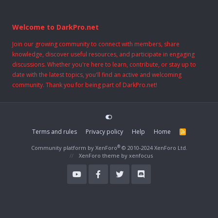
Welcome to DarkPro.net
Join our growing community to connect with members, share
knowledge, discover useful resources, and participate in engaging
discussions. Whether you're here to learn, contribute, or stay up to
date with the latest topics, you'll find an active and welcoming
community. Thank you for being part of DarkPro.net!
Terms and rules
Privacy policy
Help
Home
R
S
S
®
Community platform by XenForo
© 2010-2024 XenForo Ltd.
XenForo theme
by xenfocus