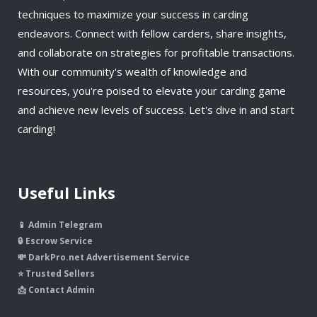
techniques to maximize your success in carding
endeavors. Connect with fellow carders, share insights,
and collaborate on strategies for profitable transactions.
With our community's wealth of knowledge and
resources, you're poised to elevate your carding game
and achieve new levels of success. Let's dive in and start
carding!
Useful Links
📱 Admin Telegram
🔒 Escrow Service
💸 DarkPro.net Advertisement Service
⭐ Trusted Sellers
📩 Contact Admin