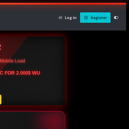
Log in
Register
R
Mobile Load
BTC FOR 2.000$ WU