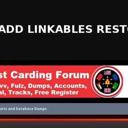
unts and Database Dumps