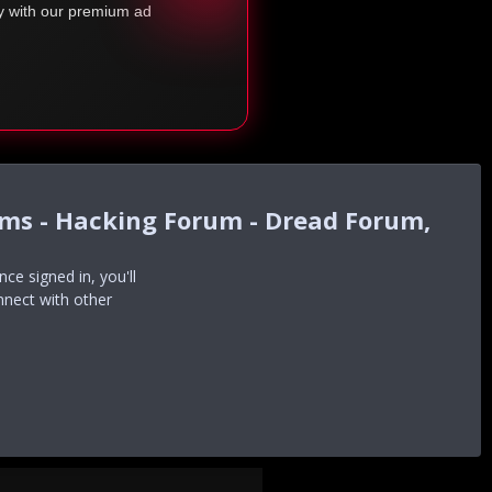
ty with our premium ad
ums - Hacking Forum - Dread Forum,
e signed in, you'll
nnect with other