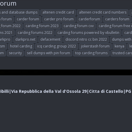
 forum
s and database dumps
altenen credit card
altenen credit card numbers
n forum
carder forum
carder pro forum
carderforum
carders forum
g forum 2022
carding forum 2023
carding forum cvv
carding forum free 
ms 2021
carding forums 2022
carding forums powered by vbulletin
card
arkpro
darkpro.net
defacement
discord nitro cc bin 2022
dumps with
vsm
hotel carding
icq carding group 2022
jokerstash forum
kenya
l
rum
security
sell dumps with pin forum
top carding forums
trusted car
illi|Via Repubblica della Val d'Ossola 29|Citta di Castello|P