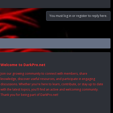
You must log in or register to reply here.
Welcome to DarkPro.net
Join our growing community to connect with members, share
knowledge, discover useful resources, and participate in engaging
discussions. Whether you're here to learn, contribute, or stay up to date
with the latest topics, you'll find an active and welcoming community.
Thank you for being part of DarkPro.net!