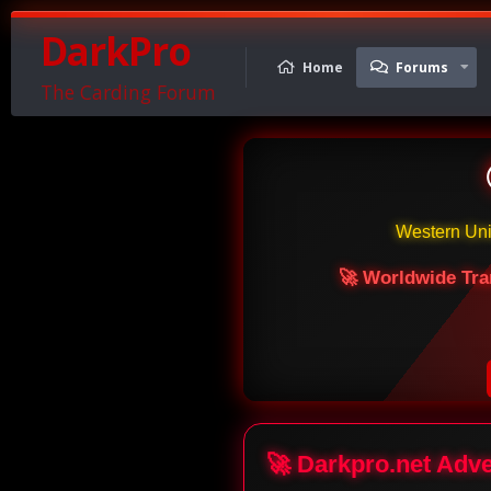
DarkPro
Home
Forums
The Carding Forum
Western Un
🚀 Worldwide Tra
🚀 Darkpro.net Adv