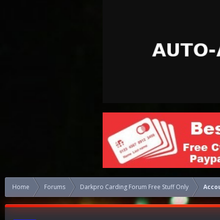
Home
Forums
Darkpro Carding Forum Free Stuff Only
Acco