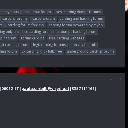
anonymous
bankomat forum
best carding dumps forums
carders forums
cardersforum
carding and hacking forum
cc
carding forum free cvv
carding forum powered by mybb
ing onlyfans
cc carding forum
cc dumps hacking forum
 pin forum
forum carding
free carding websites
egit carding forum
legit carding forums
non vbv bins uk
ding forum
uk carding
uk fullz free
underground carding forums
#1
G|06012|IT|
paola.ciribilli@virgilio.it
|3357111161|