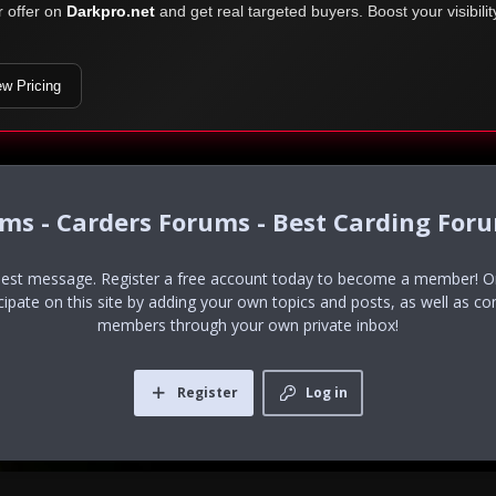
r offer on
Darkpro.net
and get real targeted buyers. Boost your visibili
ew Pricing
ums - Carders Forums - Best Carding For
uest message. Register a free account today to become a member! Onc
icipate on this site by adding your own topics and posts, as well as co
members through your own private inbox!
Register
Log in