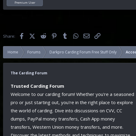
Premium User
Facebook
X (Twitter)
Reddit
Pinterest
Tumblr
WhatsApp
Email
Link
Share:
Home
Forums
Darkpro Carding Forum Free Stuff Only
Acco
The Carding Forum
Trusted Carding Forum
Welcome to our carding forum! Whether you're a seasoned
pro or just starting out, you're in the right place to explore
the world of carding. Dive into discussions on CVV, CC
dumps, PayPal money transfers, Cash App money
transfers, Western Union money transfers, and more.
Discover the latest methods and techniques to maximize