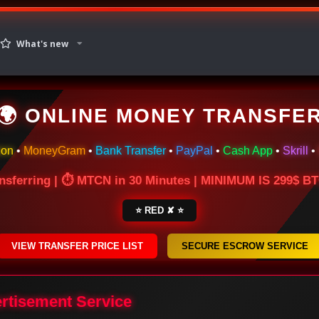
What's new
🌍 ONLINE MONEY TRANSFE
ion
•
MoneyGram
•
Bank Transfer
•
PayPal
•
Cash App
•
Skrill
•
nsferring | ⏱ MTCN in 30 Minutes | MINIMUM IS 299$ 
⭐ RED ✘ ⭐
VIEW TRANSFER PRICE LIST
SECURE ESCROW SERVICE
ertisement Service