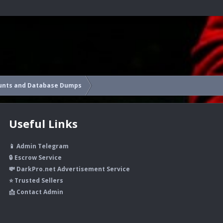
unts and Database Dumps
Useful Links
📱 Admin Telegram
🔒 Escrow Service
💸 DarkPro.net Advertisement Service
⭐ Trusted Sellers
📩 Contact Admin