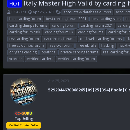
Italy Master High Valid by carding
HOT
T
S
T
CC-GuRu
Apr 25, 2023
accounts & database dumps
account
h
t
a
best carding forum
best carding forum 2021
best carding sites
bi
r
a
g
carding dumps forums
carding forum
carding forum 2021
cardin
e
r
s
carding forum türk
carding forum uk
carding forums
carding foru
a
t
d
d
cvv carding forum
cvv carding forums
dark web carding forums
d
s
a
free cc dumps forum
free cvv forum
free uk fullz
hacking
hackti
t
t
onlyfans carding
opafrica
private carding forums
real carding fo
a
e
r
vcarder
verified carders
verified carding forum
t
e
r
Apr 25, 2023
5292044670068265|09|25|394|Paola|Cirib
CC-GURU
Top Selling
Verified Trusted Seller