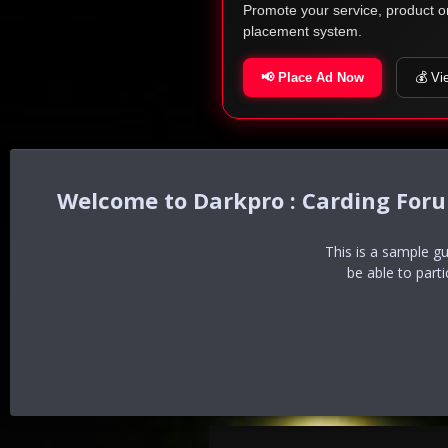
Promote your service, product o
placement system.
📢 Place Ad Now
💰 Vi
Darkpro : Carding For
This is a sample g
be able to part