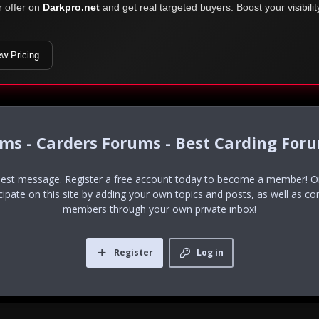
r offer on
Darkpro.net
and get real targeted buyers. Boost your visibili
ew Pricing
ums - Carders Forums - Best Carding For
uest message. Register a free account today to become a member! Onc
icipate on this site by adding your own topics and posts, as well as co
members through your own private inbox!
Register
Log in