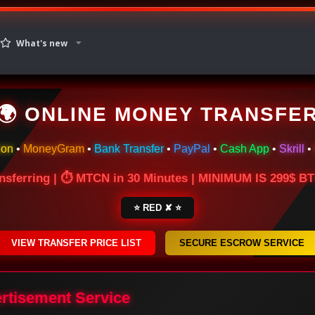
What's new
🌍 ONLINE MONEY TRANSFE
ion
•
MoneyGram
•
Bank Transfer
•
PayPal
•
Cash App
•
Skrill
•
nsferring | ⏱ MTCN in 30 Minutes | MINIMUM IS 299$ 
⭐ RED ✘ ⭐
VIEW TRANSFER PRICE LIST
SECURE ESCROW SERVICE
ertisement Service