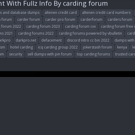
 With Fullz Info By carding forum
ts and database dumps
altenen credit card
altenen credit card numbers
n forum
carder forum
carder pro forum
carderforum
carders forum
g forum 2022
carding forum 2023
carding forum cvv
carding forum free 
ms 2021
carding forums 2022
carding forums powered by vbulletin
card
arkpro
darkpro.net
defacement
discord nitro cc bin 2022
dumps with
vsm
hotel carding
icq carding group 2022
jokerstash forum
kenya
l
rum
security
sell dumps with pin forum
top carding forums
trusted car