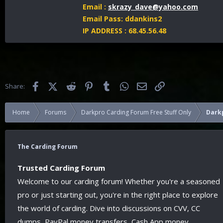
Email :
skrazy_dave@yahoo.com
Email Pass: ddankins2
IP ADDRESS : 68.45.56.48
Facebook
X (Twitter)
Reddit
Pinterest
Tumblr
WhatsApp
Email
Link
Share:
Home
Forums
Darkpro Carding Forum Free Stuff Only
Dark
The Carding Forum
Trusted Carding Forum
Welcome to our carding forum! Whether you're a seasoned
pro or just starting out, you're in the right place to explore
the world of carding. Dive into discussions on CVV, CC
dumps, PayPal money transfers, Cash App money