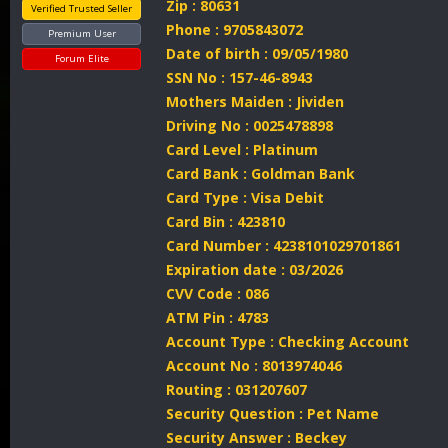
Zip : 80631
Verified Trusted Seller
Phone : 9705843072
Premium User
Date of birth : 09/05/1980
Forum Elite
SSN No : 157-46-8943
Mothers Maiden : Jividen
Driving No : 0025478898
Card Level : Platinum
Card Bank : Goldman Bank
Card Type : Visa Debit
Card Bin : 423810
Card Number : 4238101029701861
Expiration date : 03/2026
CVV Code : 086
ATM Pin : 4783
Account Type : Checking Account
Account No : 8013974046
Routing : 031207607
Security Question : Pet Name
Security Answer : Beckey