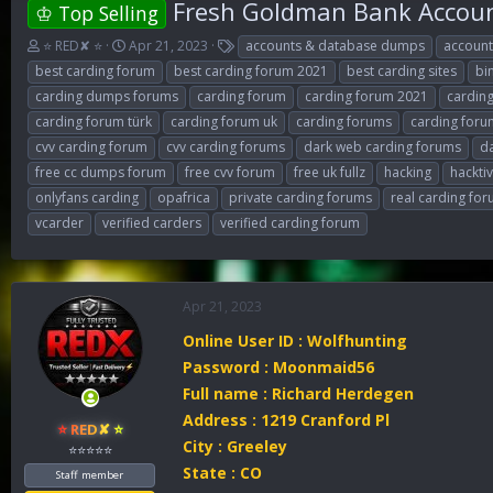
Fresh Goldman Bank Account
♔ Top Selling
T
S
T
⭐ RED✘ ⭐
Apr 21, 2023
accounts & database dumps
accoun
h
t
a
best carding forum
best carding forum 2021
best carding sites
bi
r
a
g
carding dumps forums
carding forum
carding forum 2021
cardin
e
r
s
carding forum türk
carding forum uk
carding forums
carding foru
a
t
d
d
cvv carding forum
cvv carding forums
dark web carding forums
d
s
a
free cc dumps forum
free cvv forum
free uk fullz
hacking
hackti
t
t
onlyfans carding
opafrica
private carding forums
real carding fo
a
e
r
vcarder
verified carders
verified carding forum
t
e
r
Apr 21, 2023
Online User ID : Wolfhunting
Password : Moonmaid56
Full name : Richard Herdegen
Address : 1219 Cranford Pl
⭐ RED✘ ⭐
City : Greeley
⭐⭐⭐⭐⭐
State : CO
Staff member