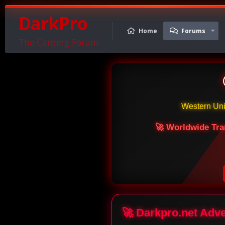
DarkPro
Home
Forums
The Carding Forum
Western Un
🚀 Worldwide Tra
🚀 Darkpro.net Adv