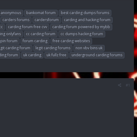
anonymous
bankomat forum
best carding dumps forums
carders forums
cardersforum
carding and hacking forum
cc
carding forum free cvv
carding forum powered by mybb
ing onlyfans
cc carding forum
cc dumps hacking forum
 pin forum
forum carding
free carding websites
egit carding forum
legit carding forums
non vbv bins uk
ding forum
uk carding
uk fullz free
underground carding forums
#1