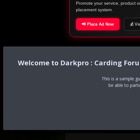
Promote your service, product o
placement system.
📢 Place Ad Now
💰 Vi
Darkpro : Carding For
This is a sample g
be able to part