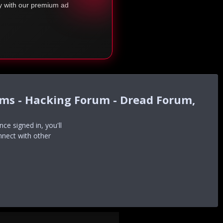
ty with our premium ad
ums - Hacking Forum - Dread Forum,
e signed in, you'll
nnect with other