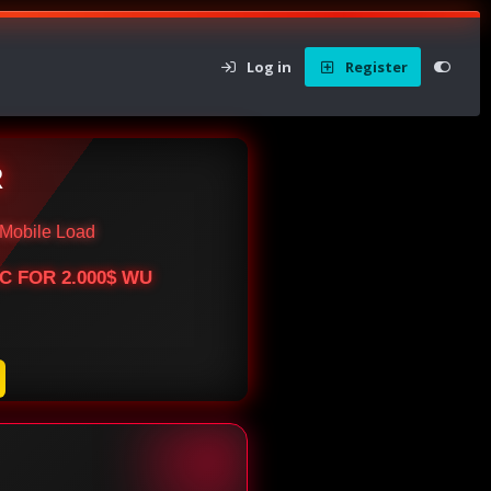
Log in
Register
R
Mobile Load
BTC FOR 2.000$ WU