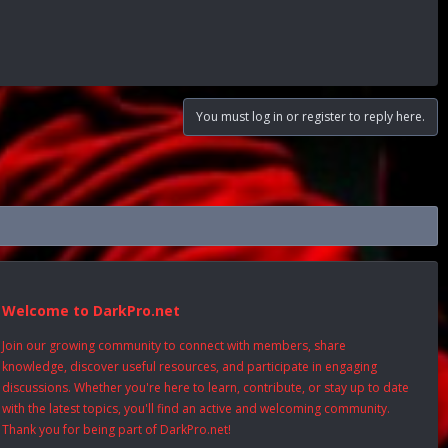
You must log in or register to reply here.
Welcome to DarkPro.net
Join our growing community to connect with members, share
knowledge, discover useful resources, and participate in engaging
discussions. Whether you're here to learn, contribute, or stay up to date
with the latest topics, you'll find an active and welcoming community.
Thank you for being part of DarkPro.net!