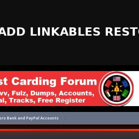
pro Bank and PayPal Accounts