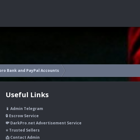
pro Bank and PayPal Accounts
Useful Links
📱 Admin Telegram
🔒 Escrow Service
💸 DarkPro.net Advertisement Service
⭐ Trusted Sellers
📩 Contact Admin