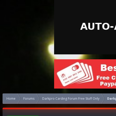
Home
Forums
Darkpro Carding Forum Free Stuff Only
Dark