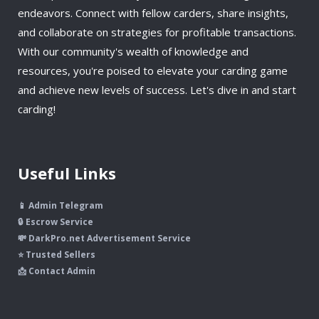
endeavors. Connect with fellow carders, share insights,
and collaborate on strategies for profitable transactions.
With our community's wealth of knowledge and
resources, you're poised to elevate your carding game
and achieve new levels of success. Let's dive in and start
carding!
Useful Links
📱 Admin Telegram
🔒 Escrow Service
💸 DarkPro.net Advertisement Service
⭐ Trusted Sellers
📩 Contact Admin