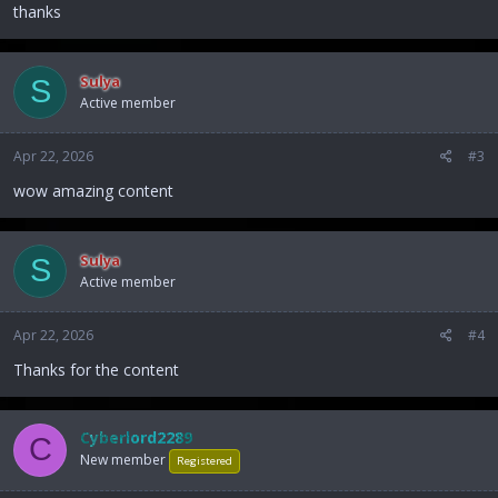
:
thanks
Sulya
S
Active member
Apr 22, 2026
#3
wow amazing content
Sulya
S
Active member
Apr 22, 2026
#4
Thanks for the content
Cyberlord2289
C
New member
Registered