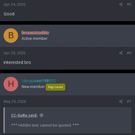
Apr 24, 2026
#5
Good
breezetechie
B
Active member
Apr 29, 2026
#6
interested bro
hisqueen198982
H
New member
Registered
May 29, 2026
#7
CC-GuRu said:
*** Hidden text: cannot be quoted. ***