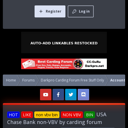
Register
Log in
Home
Forums
Darkpro Carding Forum Free Stuff Only
Accounts
USA
HOT
LIKE
non vbv bin
NON VBV
BIN
Chase Bank non-VBV by carding forum