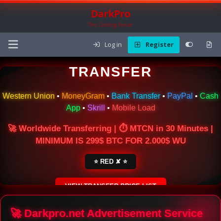
DarkPro
The Carding Forum
Log in
Register
🌍 ONLINE MONEY
TRANSFER
Western Union
•
MoneyGram
•
Bank Transfer
•
PayPal
•
Cash
App
•
Skrill
•
Mobile Load
🚀 Worldwide Transferring | ⏱ MTCN in 30 Minutes |
MINIMUM IS 299$ BTC FOR 2.000$ WU
⭐ RED ✘ ⭐
VIEW TRANSFER PRICE LIST
SECURE ESCROW SERVICE
🚀 Darkpro.net Advertisement Service