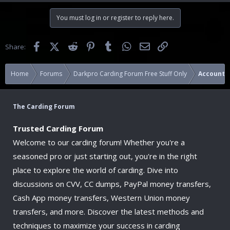
You must log in or register to reply here.
Facebook
X (Twitter)
Reddit
Pinterest
Tumblr
WhatsApp
Email
Link
Share:
Home
Forums
Darkpro Carding Forum Free Stuff Only
Accounts
The Carding Forum
Trusted Carding Forum
Welcome to our carding forum! Whether you're a
seasoned pro or just starting out, you're in the right
place to explore the world of carding. Dive into
discussions on CVV, CC dumps, PayPal money transfers,
Cash App money transfers, Western Union money
transfers, and more. Discover the latest methods and
techniques to maximize your success in carding