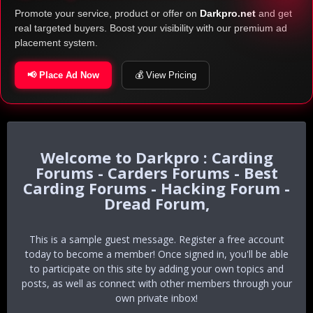
Promote your service, product or offer on
Darkpro.net
and get
real targeted buyers. Boost your visibility with our premium ad
placement system.
📢 Place Ad Now
💰 View Pricing
Darkpro : Carding
Forums - Carders Forums - Best
Carding Forums - Hacking Forum -
Dread Forum,
This is a sample guest message. Register a free account
today to become a member! Once signed in, you'll be able
to participate on this site by adding your own topics and
posts, as well as connect with other members through your
own private inbox!