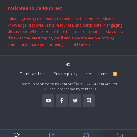
Welcome to DarkPro.net
Join our growing community to connect with members, share
knowledge, discover useful resources, and participate in engaging
discussions. Whether you're here to learn, contribute, or stay up to
date with the latest topics, you'll find an active and welcoming
community. Thank you for being part of DarkPro.net!
Terms and rules
Privacy policy
Help
Home
R
S
S
®
Community platform by XenForo
© 2010-2024 XenForo Ltd.
XenForo theme
by xenfocus