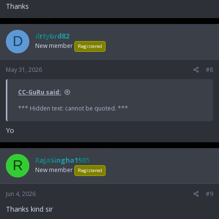
Thanks
drtybrd82
D
New member
Registered
May 31, 2026
#8
CC-GuRu said:
*** Hidden text: cannot be quoted. ***
Yo
RajaSingha1985
R
New member
Registered
Jun 4, 2026
#9
Thanks kind sir