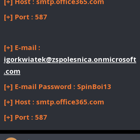
[+] Host : smtp.office365.com
[+] Port : 587
[+] E-mail :
igorkwiatek@zspolesnica.onmicrosoft
.com
[+] E-mail Password : SpinBoi13
[+] Host : smtp.office365.com
[+] Port : 587