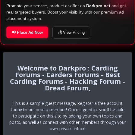
Promote your service, product or offer on
Darkpro.net
and get
real targeted buyers. Boost your visibility with our premium ad
placement system.
📢 Place Ad Now
💰 View Pricing
Darkpro : Carding
Forums - Carders Forums - Best
Carding Forums - Hacking Forum -
Dread Forum,
This is a sample guest message. Register a free account
today to become a member! Once signed in, you'll be able
to participate on this site by adding your own topics and
posts, as well as connect with other members through your
own private inbox!