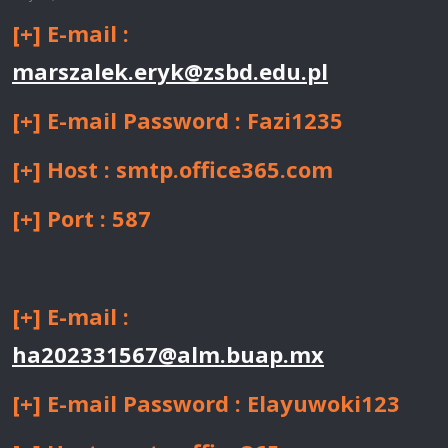
[+] E-mail :
marszalek.eryk@zsbd.edu.pl
[+] E-mail Password : Fazi1235
[+] Host : smtp.office365.com
[+] Port : 587
[+] E-mail :
ha202331567@alm.buap.mx
[+] E-mail Password : Elayuwoki123