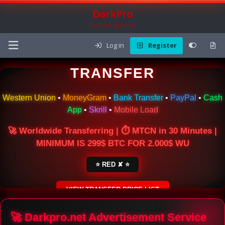
DarkPro
The Carding Forum
Log in
Register
🌍 ONLINE MONEY
TRANSFER
Western Union
•
MoneyGram
•
Bank Transfer
•
PayPal
•
Cash
App
•
Skrill
•
Mobile Load
🚀 Worldwide Transferring | ⏱ MTCN in 30 Minutes |
MINIMUM IS 299$ BTC FOR 2.000$ WU
⭐ RED ✘ ⭐
VIEW TRANSFER PRICE LIST
SECURE ESCROW SERVICE
🚀 Darkpro.net Advertisement Service