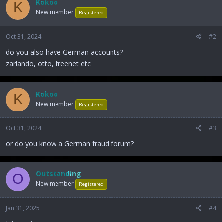
Kokoo
K
New member
Registered
Oct 31, 2024
#2
do you also have German accounts?
zarlando, otto, freenet etc
Kokoo
K
New member
Registered
Oct 31, 2024
#3
or do you know a German fraud forum?
Outstanding
O
New member
Registered
Jan 31, 2025
#4