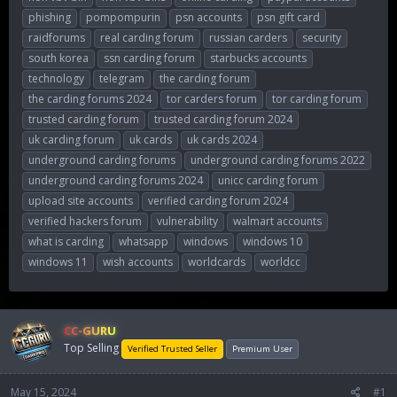
phishing
pompompurin
psn accounts
psn gift card
raidforums
real carding forum
russian carders
security
south korea
ssn carding forum
starbucks accounts
technology
telegram
the carding forum
the carding forums 2024
tor carders forum
tor carding forum
trusted carding forum
trusted carding forum 2024
uk carding forum
uk cards
uk cards 2024
underground carding forums
underground carding forums 2022
underground carding forums 2024
unicc carding forum
upload site accounts
verified carding forum 2024
verified hackers forum
vulnerability
walmart accounts
what is carding
whatsapp
windows
windows 10
windows 11
wish accounts
worldcards
worldcc
CC-GURU
Top Selling
Verified Trusted Seller
Premium User
May 15, 2024
#1