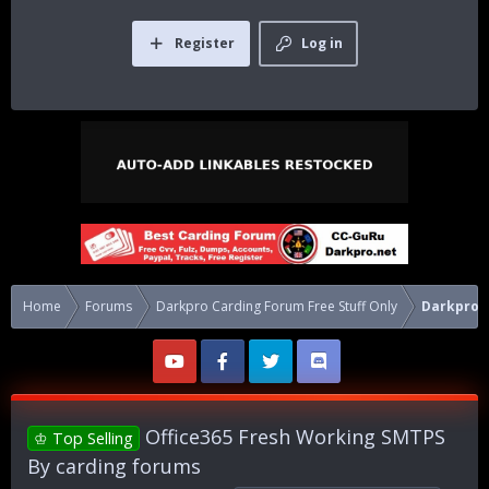
Register
Log in
Home
Forums
Darkpro Carding Forum Free Stuff Only
Darkpro 
Office365 Fresh Working SMTPS
♔ Top Selling
By carding forums