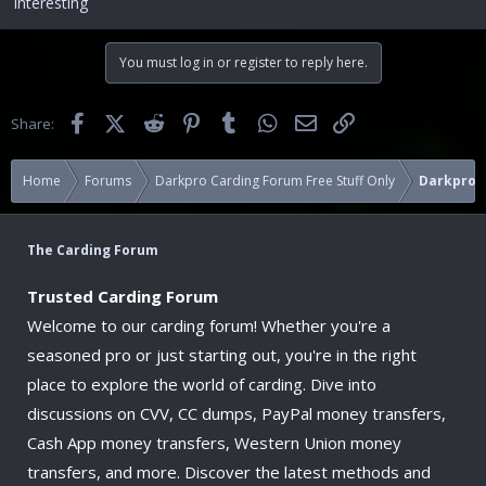
Interesting
You must log in or register to reply here.
Facebook
X (Twitter)
Reddit
Pinterest
Tumblr
WhatsApp
Email
Link
Share:
Home
Forums
Darkpro Carding Forum Free Stuff Only
Darkpro 
The Carding Forum
Trusted Carding Forum
Welcome to our carding forum! Whether you're a
seasoned pro or just starting out, you're in the right
place to explore the world of carding. Dive into
discussions on CVV, CC dumps, PayPal money transfers,
Cash App money transfers, Western Union money
transfers, and more. Discover the latest methods and