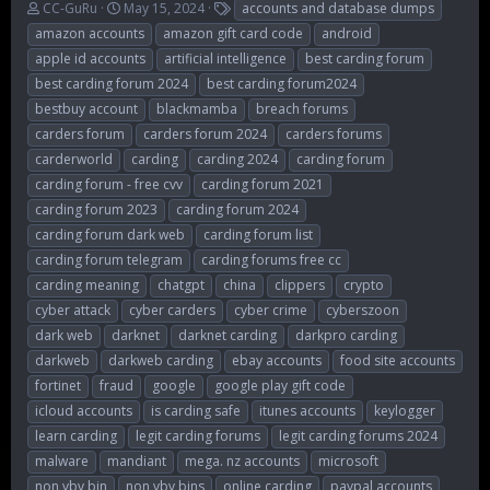
T
S
T
CC-GuRu
May 15, 2024
accounts and database dumps
h
t
a
amazon accounts
amazon gift card code
android
r
a
g
apple id accounts
artificial intelligence
best carding forum
e
r
s
best carding forum 2024
best carding forum2024
a
t
d
d
bestbuy account
blackmamba
breach forums
s
a
carders forum
carders forum 2024
carders forums
t
t
carderworld
carding
carding 2024
carding forum
a
e
r
carding forum - free cvv
carding forum 2021
t
carding forum 2023
carding forum 2024
e
carding forum dark web
carding forum list
r
carding forum telegram
carding forums free cc
carding meaning
chatgpt
china
clippers
crypto
cyber attack
cyber carders
cyber crime
cyberszoon
dark web
darknet
darknet carding
darkpro carding
darkweb
darkweb carding
ebay accounts
food site accounts
fortinet
fraud
google
google play gift code
icloud accounts
is carding safe
itunes accounts
keylogger
learn carding
legit carding forums
legit carding forums 2024
malware
mandiant
mega. nz accounts
microsoft
non vbv bin
non vbv bins
online carding
paypal accounts