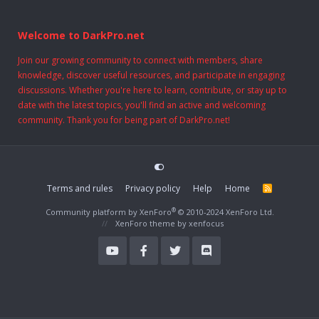
Welcome to DarkPro.net
Join our growing community to connect with members, share
knowledge, discover useful resources, and participate in engaging
discussions. Whether you're here to learn, contribute, or stay up to
date with the latest topics, you'll find an active and welcoming
community. Thank you for being part of DarkPro.net!
Terms and rules
Privacy policy
Help
Home
R
S
S
®
Community platform by XenForo
© 2010-2024 XenForo Ltd.
XenForo theme
by xenfocus