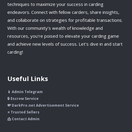
techniques to maximize your success in carding
endeavors. Connect with fellow carders, share insights,
and collaborate on strategies for profitable transactions.
With our community's wealth of knowledge and
resources, you're poised to elevate your carding game
and achieve new levels of success. Let's dive in and start
carding!
Useful Links
📱 Admin Telegram
🔒 Escrow Service
💸 DarkPro.net Advertisement Service
⭐ Trusted Sellers
📩 Contact Admin