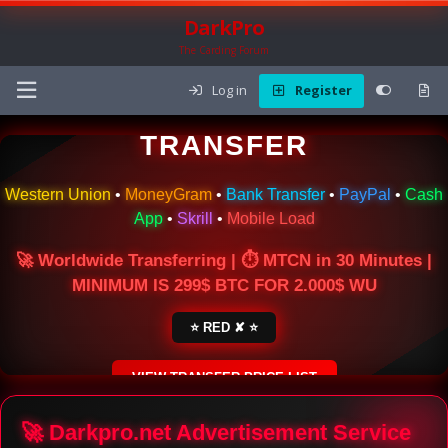
DarkPro
The Carding Forum
Log in
Register
🌍 ONLINE MONEY
TRANSFER
Western Union
•
MoneyGram
•
Bank Transfer
•
PayPal
•
Cash
App
•
Skrill
•
Mobile Load
🚀 Worldwide Transferring | ⏱ MTCN in 30 Minutes |
MINIMUM IS 299$ BTC FOR 2.000$ WU
⭐ RED ✘ ⭐
VIEW TRANSFER PRICE LIST
SECURE ESCROW SERVICE
🚀 Darkpro.net Advertisement Service