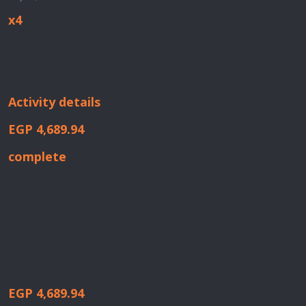
x4
Activity details
EGP 4,689.94
complete
EGP 4,689.94