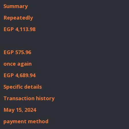
Summary
Repeatedly
EGP 4,113.98
EGP 575.96
once again
EGP 4,689.94
Specific details
Transaction history
May 15, 2024
payment method