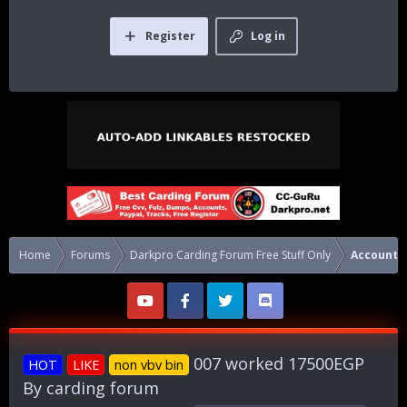
Register
Log in
Home
Forums
Darkpro Carding Forum Free Stuff Only
Accounts
007 worked 17500EGP
HOT
LIKE
non vbv bin
By carding forum