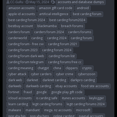
T
S
T
CC-GuRu
May 15, 2024
accounts and database dumps
h
t
a
amazon accounts
amazon gift card code
android
r
a
g
apple id accounts
artificial intelligence
best carding forum
e
r
s
best carding forum 2024
best carding forum2024
a
t
d
d
bestbuy account
blackmamba
breach forums
s
a
carders forum
carders forum 2024
carders forums
t
t
carderworld
carding
carding 2024
carding forum
a
e
r
carding forum - free cvv
carding forum 2021
t
carding forum 2023
carding forum 2024
e
carding forum dark web
carding forum list
r
carding forum telegram
carding forums free cc
carding meaning
chatgpt
china
clippers
crypto
cyber attack
cyber carders
cyber crime
cyberszoon
dark web
darknet
darknet carding
darkpro carding
darkweb
darkweb carding
ebay accounts
food site accounts
fortinet
fraud
google
google play gift code
icloud accounts
is carding safe
itunes accounts
keylogger
learn carding
legit carding forums
legit carding forums 2024
malware
mandiant
mega. nz accounts
microsoft
non vbv bin
non vbv bins
online carding
paypal accounts