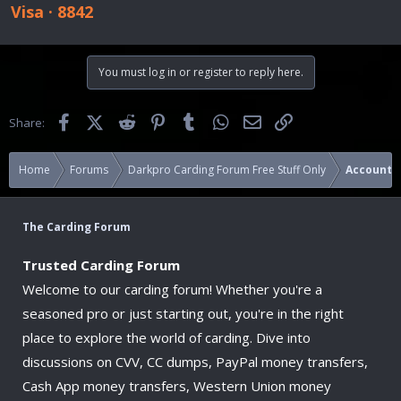
Visa · 8842
You must log in or register to reply here.
Facebook
X (Twitter)
Reddit
Pinterest
Tumblr
WhatsApp
Email
Link
Share:
Home
Forums
Darkpro Carding Forum Free Stuff Only
Accounts
The Carding Forum
Trusted Carding Forum
Welcome to our carding forum! Whether you're a
seasoned pro or just starting out, you're in the right
place to explore the world of carding. Dive into
discussions on CVV, CC dumps, PayPal money transfers,
Cash App money transfers, Western Union money