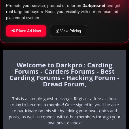
Promote your service, product or offer on
Darkpro.net
and get
real targeted buyers. Boost your visibility with our premium ad
placement system.
📢 Place Ad Now
💰 View Pricing
Darkpro : Carding
Forums - Carders Forums - Best
Carding Forums - Hacking Forum -
Dread Forum,
This is a sample guest message. Register a free account
today to become a member! Once signed in, you'll be able
to participate on this site by adding your own topics and
posts, as well as connect with other members through your
own private inbox!