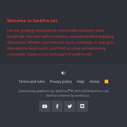
Welcome to DarkPro.net
Join our growing community to connect with members, share
knowledge, discover useful resources, and participate in engaging
discussions. Whether you're here to learn, contribute, or stay up to
date with the latest topics, you'll find an active and welcoming
community. Thank you for being part of DarkPro.net!
Terms and rules
Privacy policy
Help
Home
R
S
S
®
Community platform by XenForo
© 2010-2024 XenForo Ltd.
XenForo theme
by xenfocus