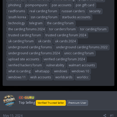
phishing
pompompurin
psn accounts
psn gift card
raidforums
real carding forum
russian carders
security
south korea
ssn carding forum
starbucks accounts
technology
telegram
the carding forum
the carding forums 2024
tor carders forum
tor carding forum
trusted carding forum
trusted carding forum 2024
uk carding forum
uk cards
uk cards 2024
underground carding forums
underground carding forums 2022
underground carding forums 2024
unicc carding forum
upload site accounts
verified carding forum 2024
verified hackers forum
vulnerability
walmart accounts
what is carding
whatsapp
windows
windows 10
windows 11
wish accounts
worldcards
worldcc
CC-GURU
Top Selling
Verified Trusted Seller
Premium User
May 15, 2024
#1