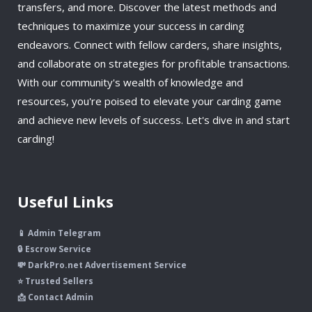
transfers, and more. Discover the latest methods and
techniques to maximize your success in carding
endeavors. Connect with fellow carders, share insights,
and collaborate on strategies for profitable transactions.
With our community's wealth of knowledge and
resources, you're poised to elevate your carding game
and achieve new levels of success. Let's dive in and start
carding!
Useful Links
📱 Admin Telegram
🔒 Escrow Service
💸 DarkPro.net Advertisement Service
⭐ Trusted Sellers
📩 Contact Admin