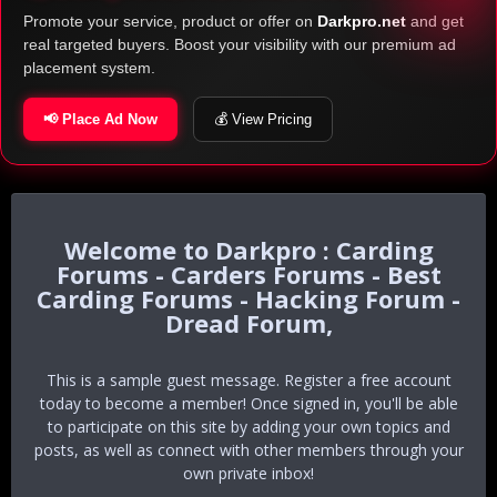
Promote your service, product or offer on
Darkpro.net
and get
real targeted buyers. Boost your visibility with our premium ad
placement system.
📢 Place Ad Now
💰 View Pricing
Darkpro : Carding
Forums - Carders Forums - Best
Carding Forums - Hacking Forum -
Dread Forum,
This is a sample guest message. Register a free account
today to become a member! Once signed in, you'll be able
to participate on this site by adding your own topics and
posts, as well as connect with other members through your
own private inbox!