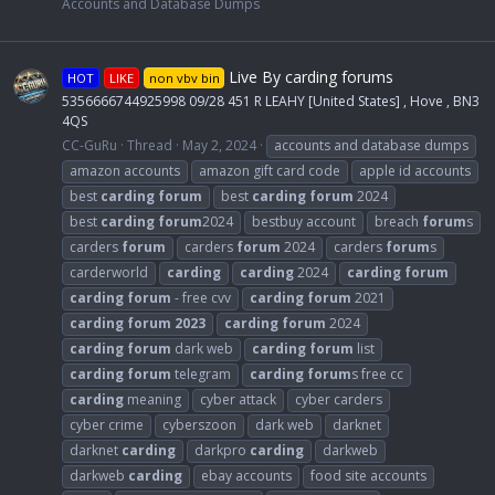
Accounts and Database Dumps
Live By carding forums
HOT
LIKE
non vbv bin
5356666744925998 09/28 451 R LEAHY [United States] , Hove , BN3
4QS
CC-GuRu
Thread
May 2, 2024
accounts and database dumps
amazon accounts
amazon gift card code
apple id accounts
best
carding
forum
best
carding
forum
2024
best
carding
forum
2024
bestbuy account
breach
forum
s
carders
forum
carders
forum
2024
carders
forum
s
carderworld
carding
carding
2024
carding
forum
carding
forum
- free cvv
carding
forum
2021
carding
forum
2023
carding
forum
2024
carding
forum
dark web
carding
forum
list
carding
forum
telegram
carding
forum
s free cc
carding
meaning
cyber attack
cyber carders
cyber crime
cyberszoon
dark web
darknet
darknet
carding
darkpro
carding
darkweb
darkweb
carding
ebay accounts
food site accounts