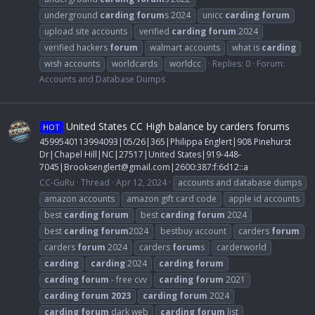
underground
carding
forum
s 2024
unicc
carding
forum
upload site accounts
verified
carding
forum
2024
verified hackers
forum
walmart accounts
what is
carding
wish accounts
worldcards
worldcc
Replies: 0
Forum:
Accounts and Database Dumps
United States CC High balance by carders forums
HOT
4599540113994093|05/26|365|Philippa Englert|908 Pinehurst
Dr|Chapel Hill|NC|27517|United States|919-448-
7045|
Brooksenglert@gmail.com
|2600:387:f:6d12::a
CC-GuRu
Thread
Apr 12, 2024
accounts and database dumps
amazon accounts
amazon gift card code
apple id accounts
best
carding
forum
best
carding
forum
2024
best
carding
forum
2024
bestbuy account
carders
forum
carders
forum
2024
carders
forum
s
carderworld
carding
carding
2024
carding
forum
carding
forum
- free cvv
carding
forum
2021
carding
forum
2023
carding
forum
2024
carding
forum
dark web
carding
forum
list