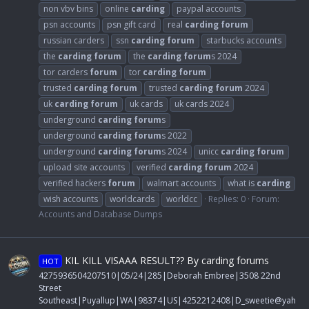
non vbv bins
online
carding
paypal accounts
psn accounts
psn gift card
real
carding
forum
russian carders
ssn
carding
forum
starbucks accounts
the
carding
forum
the
carding
forum
s 2024
tor carders
forum
tor
carding
forum
trusted
carding
forum
trusted
carding
forum
2024
uk
carding
forum
uk cards
uk cards 2024
underground
carding
forum
s
underground
carding
forum
s 2022
underground
carding
forum
s 2024
unicc
carding
forum
upload site accounts
verified
carding
forum
2024
verified hackers
forum
walmart accounts
what is
carding
wish accounts
worldcards
worldcc
Replies: 0
Forum:
Accounts and Database Dumps
KIL KILL VISAAA RESULT?? By carding forums
HOT
4275936504207510|05/24|285|Deborah Embree|3508 22nd
Street
Southeast|Puyallup|WA|98374|US|4252212408|
D_sweetie@yah