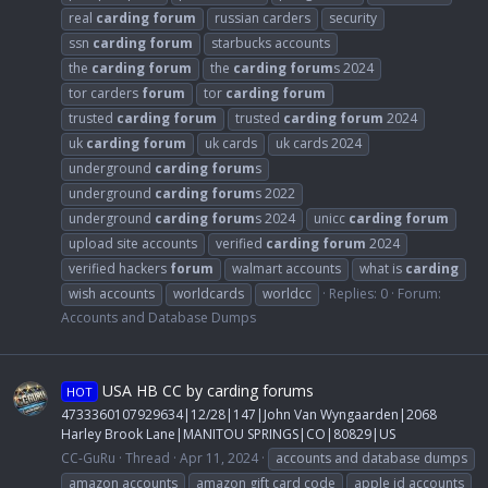
real
carding
forum
russian carders
security
ssn
carding
forum
starbucks accounts
the
carding
forum
the
carding
forum
s 2024
tor carders
forum
tor
carding
forum
trusted
carding
forum
trusted
carding
forum
2024
uk
carding
forum
uk cards
uk cards 2024
underground
carding
forum
s
underground
carding
forum
s 2022
underground
carding
forum
s 2024
unicc
carding
forum
upload site accounts
verified
carding
forum
2024
verified hackers
forum
walmart accounts
what is
carding
wish accounts
worldcards
worldcc
Replies: 0
Forum:
Accounts and Database Dumps
USA HB CC by carding forums
HOT
4733360107929634|12/28|147|John Van Wyngaarden|2068
Harley Brook Lane|MANITOU SPRINGS|CO|80829|US
CC-GuRu
Thread
Apr 11, 2024
accounts and database dumps
amazon accounts
amazon gift card code
apple id accounts