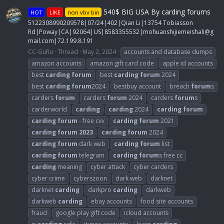
540$ BIG USA By carding forums
HOT
LIKE
non vbv bin
5122308990209578|07/24|402|Qian Li|13754 Tobiasson
Rd|Poway|CA|92064|US|8583355532|
mohuanshijiemeishali@g
mail.com
|72.199.8.191
CC-GuRu
Thread
May 2, 2024
accounts and database dumps
amazon accounts
amazon gift card code
apple id accounts
best
carding
forum
best
carding
forum
2024
best
carding
forum
2024
bestbuy account
breach
forum
s
carders
forum
carders
forum
2024
carders
forum
s
carderworld
carding
carding
2024
carding
forum
carding
forum
- free cvv
carding
forum
2021
carding
forum
2023
carding
forum
2024
carding
forum
dark web
carding
forum
list
carding
forum
telegram
carding
forum
s free cc
carding
meaning
cyber attack
cyber carders
cyber crime
cyberszoon
dark web
darknet
darknet
carding
darkpro
carding
darkweb
darkweb
carding
ebay accounts
food site accounts
fraud
google play gift code
icloud accounts