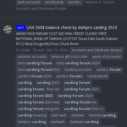
wish accounts
worldcards
worldcc
Replies: 0
Forum:
Accounts and Database Dumps
USA 500$ balance check by darkpro carding 2024
HOT
4694519241945049 12/27 620 VISA CREDIT CLASSIC FIRST
NATIONAL BANK OF OMAHA US 57107 Sioux Falls South Dakota
9112 West Dragonfly Drive Chuck Ihnen
CC-GuRu
Thread
Apr 12, 2024
accounts and database dumps
amazon accounts
amazon gift card code
apple id accounts
best
carding
forum
best
carding
forum
2024
best
carding
forum
2024
bestbuy account
carders
forum
carders
forum
2024
carders
forum
s
carderworld
carding
carding
2024
carding
forum
carding
forum
- free cvv
carding
forum
2021
carding
forum
2023
carding
forum
2024
carding
forum
dark web
carding
forum
list
carding
forum
telegram
carding
forum
s free cc
carding
meaning
dark web
darknet
darknet
carding
darkpro
carding
darkweb
darkweb
carding