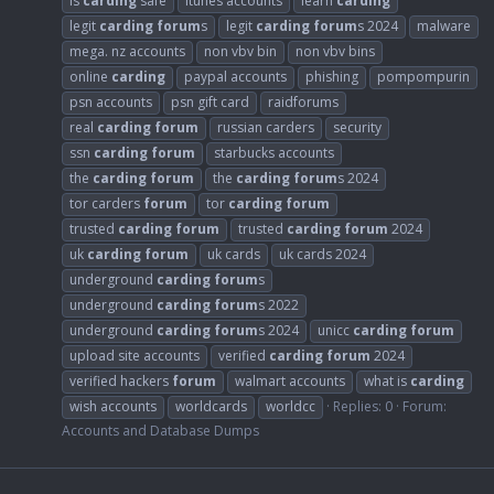
is
carding
safe
itunes accounts
learn
carding
legit
carding
forum
s
legit
carding
forum
s 2024
malware
mega. nz accounts
non vbv bin
non vbv bins
online
carding
paypal accounts
phishing
pompompurin
psn accounts
psn gift card
raidforums
real
carding
forum
russian carders
security
ssn
carding
forum
starbucks accounts
the
carding
forum
the
carding
forum
s 2024
tor carders
forum
tor
carding
forum
trusted
carding
forum
trusted
carding
forum
2024
uk
carding
forum
uk cards
uk cards 2024
underground
carding
forum
s
underground
carding
forum
s 2022
underground
carding
forum
s 2024
unicc
carding
forum
upload site accounts
verified
carding
forum
2024
verified hackers
forum
walmart accounts
what is
carding
wish accounts
worldcards
worldcc
Replies: 0
Forum:
Accounts and Database Dumps