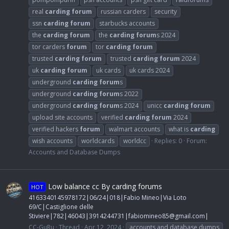
real
carding
forum
russian carders
security
ssn
carding
forum
starbucks accounts
the
carding
forum
the
carding
forum
s 2024
tor carders
forum
tor
carding
forum
trusted
carding
forum
trusted
carding
forum
2024
uk
carding
forum
uk cards
uk cards 2024
underground
carding
forum
s
underground
carding
forum
s 2022
underground
carding
forum
s 2024
unicc
carding
forum
upload site accounts
verified
carding
forum
2024
verified hackers
forum
walmart accounts
what is
carding
wish accounts
worldcards
worldcc
Replies: 0
Forum:
Accounts and Database Dumps
Low balance cc By carding forums
HOT
4163340145978172|06/24|018|Fabio Mineo|Via Loto
69/C|Castiglione delle
Stiviere|782|46043|3914244731|
fabiomineo85@gmail.com
|
CC-GuRu
Thread
Apr 12, 2024
accounts and database dumps