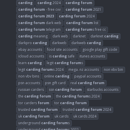
carding
carding
2024
carding
forum
carding
forum
- free cvv
carding
forum
2021
carding
forum
2023
carding
forum
2024
carding
forum
dark web
carding
forum
list
carding
forum
telegram
carding
forum
s free cc
carding
meaning
dark web
darknet
darknet
carding
darkpro
carding
darkweb
darkweb
carding
ebay accounts
food site accounts
google play gift code
icloud accounts
is
carding
safe
itunes accounts
learn
carding
legit
carding
forum
s
legit
carding
forum
s 2024
mega. nz accounts
non vbv bin
non vbv bins
online
carding
paypal accounts
psn accounts
psn gift card
real
carding
forum
russian carders
ssn
carding
forum
starbucks accounts
the
carding
forum
the
carding
forum
s 2024
tor carders
forum
tor
carding
forum
trusted
carding
forum
trusted
carding
forum
2024
uk
carding
forum
uk cards
uk cards 2024
underground
carding
forum
s
underground
carding
forum
s 2022