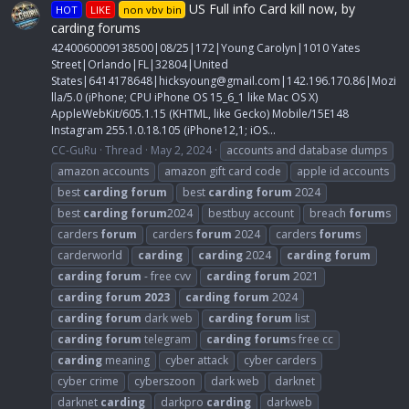
US Full info Card kill now, by
HOT
LIKE
non vbv bin
carding forums
4240060009138500|08/25|172|Young Carolyn|1010 Yates
Street|Orlando|FL|32804|United
States|6414178648|
hicksyoung@gmail.com
|142.196.170.86|Mozi
lla/5.0 (iPhone; CPU iPhone OS 15_6_1 like Mac OS X)
AppleWebKit/605.1.15 (KHTML, like Gecko) Mobile/15E148
Instagram 255.1.0.18.105 (iPhone12,1; iOS...
CC-GuRu
Thread
May 2, 2024
accounts and database dumps
amazon accounts
amazon gift card code
apple id accounts
best
carding
forum
best
carding
forum
2024
best
carding
forum
2024
bestbuy account
breach
forum
s
carders
forum
carders
forum
2024
carders
forum
s
carderworld
carding
carding
2024
carding
forum
carding
forum
- free cvv
carding
forum
2021
carding
forum
2023
carding
forum
2024
carding
forum
dark web
carding
forum
list
carding
forum
telegram
carding
forum
s free cc
carding
meaning
cyber attack
cyber carders
cyber crime
cyberszoon
dark web
darknet
darknet
carding
darkpro
carding
darkweb