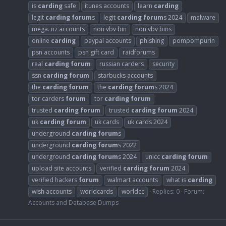
is
carding
safe
itunes accounts
learn
carding
legit
carding
forum
s
legit
carding
forum
s 2024
malware
mega. nz accounts
non vbv bin
non vbv bins
online
carding
paypal accounts
phishing
pompompurin
psn accounts
psn gift card
raidforums
real
carding
forum
russian carders
security
ssn
carding
forum
starbucks accounts
the
carding
forum
the
carding
forum
s 2024
tor carders
forum
tor
carding
forum
trusted
carding
forum
trusted
carding
forum
2024
uk
carding
forum
uk cards
uk cards 2024
underground
carding
forum
s
underground
carding
forum
s 2022
underground
carding
forum
s 2024
unicc
carding
forum
upload site accounts
verified
carding
forum
2024
verified hackers
forum
walmart accounts
what is
carding
wish accounts
worldcards
worldcc
Replies: 0
Forum:
Accounts and Database Dumps