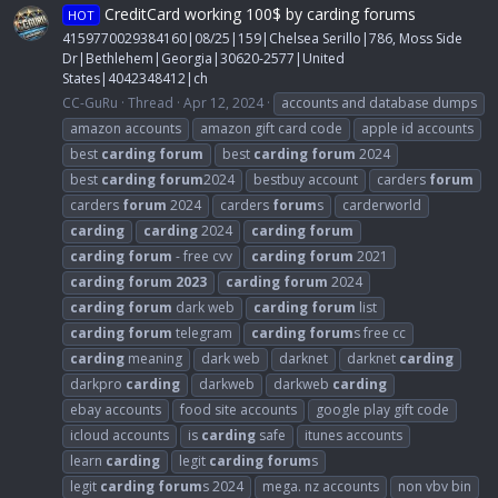
CreditCard working 100$ by carding forums
HOT
4159770029384160|08/25|159|Chelsea Serillo|786, Moss Side
Dr|Bethlehem|Georgia|30620-2577|United
States|4042348412|ch
CC-GuRu
Thread
Apr 12, 2024
accounts and database dumps
amazon accounts
amazon gift card code
apple id accounts
best
carding
forum
best
carding
forum
2024
best
carding
forum
2024
bestbuy account
carders
forum
carders
forum
2024
carders
forum
s
carderworld
carding
carding
2024
carding
forum
carding
forum
- free cvv
carding
forum
2021
carding
forum
2023
carding
forum
2024
carding
forum
dark web
carding
forum
list
carding
forum
telegram
carding
forum
s free cc
carding
meaning
dark web
darknet
darknet
carding
darkpro
carding
darkweb
darkweb
carding
ebay accounts
food site accounts
google play gift code
icloud accounts
is
carding
safe
itunes accounts
learn
carding
legit
carding
forum
s
legit
carding
forum
s 2024
mega. nz accounts
non vbv bin