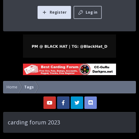
Register
Log in
Home
Tags
carding forum 2023