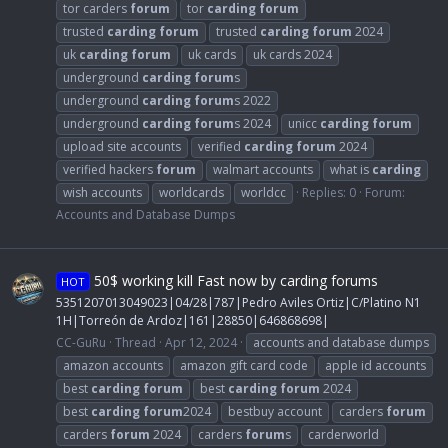
tor carders
forum
tor
carding
forum
trusted
carding
forum
trusted
carding
forum
2024
uk
carding
forum
uk cards
uk cards 2024
underground
carding
forum
s
underground
carding
forum
s 2022
underground
carding
forum
s 2024
unicc
carding
forum
upload site accounts
verified
carding
forum
2024
verified hackers
forum
walmart accounts
what is
carding
wish accounts
worldcards
worldcc
Replies: 0
Forum:
Accounts and Database Dumps
50$ working kill Fast now by carding forums
HOT
5351207013049023|04/28|787|Pedro Aviles Ortiz|C/Platino N1
1H|Torreón de Ardoz|161|28850|646868698|
CC-GuRu
Thread
Apr 12, 2024
accounts and database dumps
amazon accounts
amazon gift card code
apple id accounts
best
carding
forum
best
carding
forum
2024
best
carding
forum
2024
bestbuy account
carders
forum
carders
forum
2024
carders
forum
s
carderworld