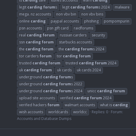
is
carding
safe
itunes accounts
learn
carding
legit
carding
forum
s
legit
carding
forum
s 2024
malware
mega. nz accounts
non vbv bin
non vbv bins
online
carding
paypal accounts
phishing
pompompurin
psn accounts
psn gift card
raidforums
real
carding
forum
russian carders
security
ssn
carding
forum
starbucks accounts
the
carding
forum
the
carding
forum
s 2024
tor carders
forum
tor
carding
forum
trusted
carding
forum
trusted
carding
forum
2024
uk
carding
forum
uk cards
uk cards 2024
underground
carding
forum
s
underground
carding
forum
s 2022
underground
carding
forum
s 2024
unicc
carding
forum
upload site accounts
verified
carding
forum
2024
verified hackers
forum
walmart accounts
what is
carding
wish accounts
worldcards
worldcc
Replies: 0
Forum:
Accounts and Database Dumps