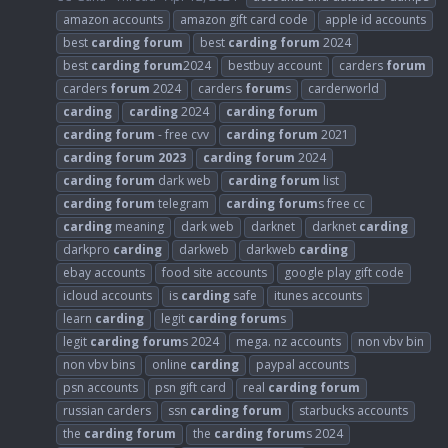
amazon accounts
amazon gift card code
apple id accounts
best
carding
forum
best
carding
forum
2024
best
carding
forum
2024
bestbuy account
carders
forum
carders
forum
2024
carders
forum
s
carderworld
carding
carding
2024
carding
forum
carding
forum
- free cvv
carding
forum
2021
carding
forum
2023
carding
forum
2024
carding
forum
dark web
carding
forum
list
carding
forum
telegram
carding
forum
s free cc
carding
meaning
dark web
darknet
darknet
carding
darkpro
carding
darkweb
darkweb
carding
ebay accounts
food site accounts
google play gift code
icloud accounts
is
carding
safe
itunes accounts
learn
carding
legit
carding
forum
s
legit
carding
forum
s 2024
mega. nz accounts
non vbv bin
non vbv bins
online
carding
paypal accounts
psn accounts
psn gift card
real
carding
forum
russian carders
ssn
carding
forum
starbucks accounts
the
carding
forum
the
carding
forum
s 2024