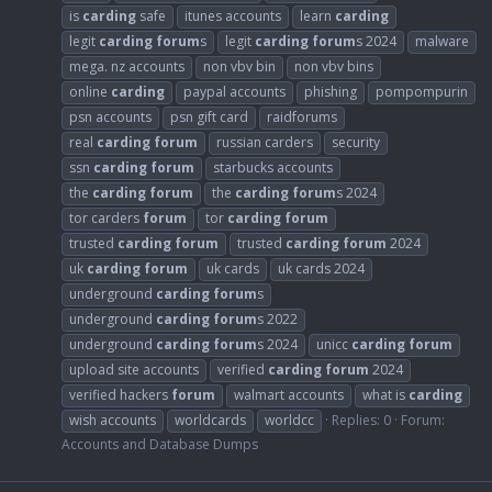
is
carding
safe
itunes accounts
learn
carding
legit
carding
forum
s
legit
carding
forum
s 2024
malware
mega. nz accounts
non vbv bin
non vbv bins
online
carding
paypal accounts
phishing
pompompurin
psn accounts
psn gift card
raidforums
real
carding
forum
russian carders
security
ssn
carding
forum
starbucks accounts
the
carding
forum
the
carding
forum
s 2024
tor carders
forum
tor
carding
forum
trusted
carding
forum
trusted
carding
forum
2024
uk
carding
forum
uk cards
uk cards 2024
underground
carding
forum
s
underground
carding
forum
s 2022
underground
carding
forum
s 2024
unicc
carding
forum
upload site accounts
verified
carding
forum
2024
verified hackers
forum
walmart accounts
what is
carding
wish accounts
worldcards
worldcc
Replies: 0
Forum:
Accounts and Database Dumps