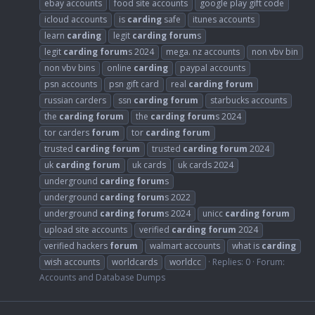
ebay accounts
food site accounts
google play gift code
icloud accounts
is
carding
safe
itunes accounts
learn
carding
legit
carding
forum
s
legit
carding
forum
s 2024
mega. nz accounts
non vbv bin
non vbv bins
online
carding
paypal accounts
psn accounts
psn gift card
real
carding
forum
russian carders
ssn
carding
forum
starbucks accounts
the
carding
forum
the
carding
forum
s 2024
tor carders
forum
tor
carding
forum
trusted
carding
forum
trusted
carding
forum
2024
uk
carding
forum
uk cards
uk cards 2024
underground
carding
forum
s
underground
carding
forum
s 2022
underground
carding
forum
s 2024
unicc
carding
forum
upload site accounts
verified
carding
forum
2024
verified hackers
forum
walmart accounts
what is
carding
wish accounts
worldcards
worldcc
Replies: 0
Forum:
Accounts and Database Dumps