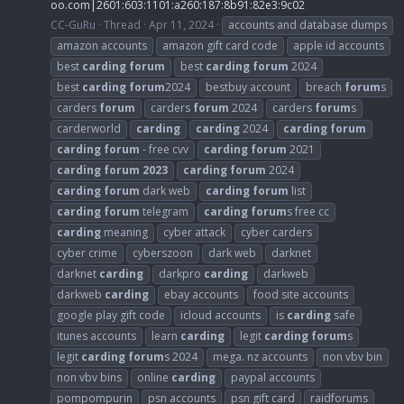
oo.com
|2601:603:1101:a260:187:8b91:82e3:9c02
CC-GuRu
Thread
Apr 11, 2024
accounts and database dumps
amazon accounts
amazon gift card code
apple id accounts
best
carding
forum
best
carding
forum
2024
best
carding
forum
2024
bestbuy account
breach
forum
s
carders
forum
carders
forum
2024
carders
forum
s
carderworld
carding
carding
2024
carding
forum
carding
forum
- free cvv
carding
forum
2021
carding
forum
2023
carding
forum
2024
carding
forum
dark web
carding
forum
list
carding
forum
telegram
carding
forum
s free cc
carding
meaning
cyber attack
cyber carders
cyber crime
cyberszoon
dark web
darknet
darknet
carding
darkpro
carding
darkweb
darkweb
carding
ebay accounts
food site accounts
google play gift code
icloud accounts
is
carding
safe
itunes accounts
learn
carding
legit
carding
forum
s
legit
carding
forum
s 2024
mega. nz accounts
non vbv bin
non vbv bins
online
carding
paypal accounts
pompompurin
psn accounts
psn gift card
raidforums