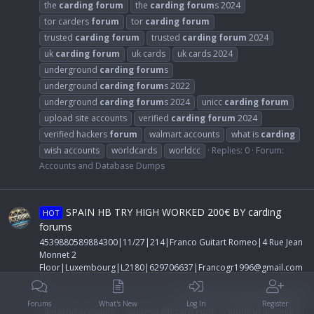
the
carding
forum
the
carding
forum
s 2024
tor carders
forum
tor
carding
forum
trusted
carding
forum
trusted
carding
forum
2024
uk
carding
forum
uk cards
uk cards 2024
underground
carding
forum
s
underground
carding
forum
s 2022
underground
carding
forum
s 2024
unicc
carding
forum
upload site accounts
verified
carding
forum
2024
verified hackers
forum
walmart accounts
what is
carding
wish accounts
worldcards
worldcc
Replies: 0
Forum:
Accounts and Database Dumps
SPAIN HB TRY HIGH WORKED 200€ BY carding
HOT
forums
4539880589884300|11/27|214|Franco Guitart Romeo|4 Rue Jean
Monnet 2
Floor|Luxembourg|L2180|629706637|
Francogr1996@gmail.com
|
CC-GuRu
Thread
Apr 11, 2024
accounts and database dumps
Forums
What's New
Log In
Register
amazon accounts
amazon gift card code
apple id accounts