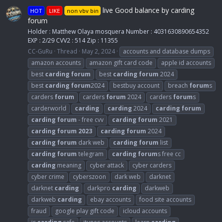
live Good balance by carding
HOT
LIKE
non vbv bin
forum
Holder : Matthew Olaya mosquera Number : 4031630890654352
EXP : 2/29 CVV2 : 514 Zip : 11355
CC-GuRu
Thread
May 2, 2024
accounts and database dumps
amazon accounts
amazon gift card code
apple id accounts
best
carding
forum
best
carding
forum
2024
best
carding
forum
2024
bestbuy account
breach
forum
s
carders
forum
carders
forum
2024
carders
forum
s
carderworld
carding
carding
2024
carding
forum
carding
forum
- free cvv
carding
forum
2021
carding
forum
2023
carding
forum
2024
carding
forum
dark web
carding
forum
list
carding
forum
telegram
carding
forum
s free cc
carding
meaning
cyber attack
cyber carders
cyber crime
cyberszoon
dark web
darknet
darknet
carding
darkpro
carding
darkweb
darkweb
carding
ebay accounts
food site accounts
fraud
google play gift code
icloud accounts