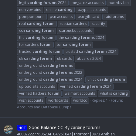
legit
carding
forum
s 2024
mega. nz accounts
non vbv bin
non vbv bins
online
carding
paypal accounts
pompompurin
psn accounts
psn gift card
raidforums
real
carding
forum
russian carders
security
ssn
carding
forum
starbucks accounts
the
carding
forum
the
carding
forum
s 2024
tor carders
forum
tor
carding
forum
trusted
carding
forum
trusted
carding
forum
2024
uk
carding
forum
uk cards
uk cards 2024
underground
carding
forum
s
underground
carding
forum
s 2022
underground
carding
forum
s 2024
unicc
carding
forum
upload site accounts
verified
carding
forum
2024
verified hackers
forum
walmart accounts
what is
carding
wish accounts
worldcards
worldcc
Replies: 1
Forum:
Accounts and Database Dumps
Good Balance CC By carding forums
HOT
4000222277606234|04/25|047|Thornton|3973 Arabian