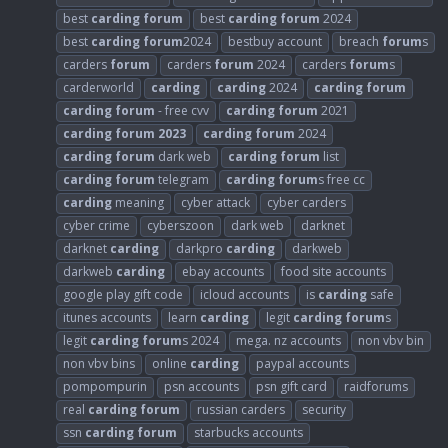
best
carding
forum
best
carding
forum
2024
best
carding
forum
2024
bestbuy account
breach
forum
s
carders
forum
carders
forum
2024
carders
forum
s
carderworld
carding
carding
2024
carding
forum
carding
forum
- free cvv
carding
forum
2021
carding
forum
2023
carding
forum
2024
carding
forum
dark web
carding
forum
list
carding
forum
telegram
carding
forum
s free cc
carding
meaning
cyber attack
cyber carders
cyber crime
cyberszoon
dark web
darknet
darknet
carding
darkpro
carding
darkweb
darkweb
carding
ebay accounts
food site accounts
google play gift code
icloud accounts
is
carding
safe
itunes accounts
learn
carding
legit
carding
forum
s
legit
carding
forum
s 2024
mega. nz accounts
non vbv bin
non vbv bins
online
carding
paypal accounts
pompompurin
psn accounts
psn gift card
raidforums
real
carding
forum
russian carders
security
ssn
carding
forum
starbucks accounts