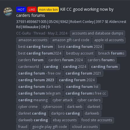
Kill CC good working now by
HOT
LIKE
non vbv bin
carders forums
379314936671005|05/26|9362|Robert Conley|3917 SE Aldercrest
Rd|Milwaukie|OR|9
CC-GuRu
Thread
May 2, 2024
accounts and database dumps
amazon accounts
amazon gift card code
apple id accounts
best
carding
forum
best
carding
forum
2024
best
carding
forum
2024
bestbuy account
breach
forum
s
carders
forum
carders
forum
2024
carders
forum
s
carderworld
carding
carding
2024
carding
forum
carding
forum
- free cvv
carding
forum
2021
carding
forum
2023
carding
forum
2024
carding
forum
dark web
carding
forum
list
carding
forum
telegram
carding
forum
s free cc
carding
meaning
cyber attack
cyber carders
cyber crime
cyberszoon
dark web
darknet
darknet
carding
darkpro
carding
darkweb
darkweb
carding
ebay accounts
food site accounts
fraud
google play gift code
icloud accounts