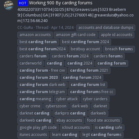
Working 900 By carding forums
HOT
4000220733110734|02/25|876|Greaves Luis|5323 Braebern
St|Columbus|GA|31907|US|2127600148|
greavesluis@yahoo.co
m
|172.56.66.240
CC-GuRu
Thread
Apr 14, 2024
accounts and database dumps
amazon accounts
amazon gift card code
apple id accounts
best
carding
forum
best
carding
forum
2024
best
carding
forum
2024
bestbuy account
breach
forum
s
carders
forum
carders
forum
2024
carders
forum
s
carderworld
carding
carding
2024
carding
forum
carding
forum
- free cvv
carding
forum
2021
carding
forum
2023
carding
forum
2024
carding
forum
dark web
carding
forum
list
carding
forum
telegram
carding
forum
s free cc
carding
meaning
cyber attack
cyber carders
cyber crime
cyberszoon
dark web
darknet
darknet
carding
darkpro
carding
darkweb
darkweb
carding
ebay accounts
food site accounts
google play gift code
icloud accounts
is
carding
safe
itunes accounts
learn
carding
legit
carding
forum
s