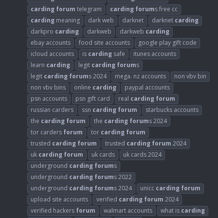
carding
forum
telegram
carding
forum
s free cc
carding
meaning
dark web
darknet
darknet
carding
darkpro
carding
darkweb
darkweb
carding
ebay accounts
food site accounts
google play gift code
icloud accounts
is
carding
safe
itunes accounts
learn
carding
legit
carding
forum
s
legit
carding
forum
s 2024
mega. nz accounts
non vbv bin
non vbv bins
online
carding
paypal accounts
psn accounts
psn gift card
real
carding
forum
russian carders
ssn
carding
forum
starbucks accounts
the
carding
forum
the
carding
forum
s 2024
tor carders
forum
tor
carding
forum
trusted
carding
forum
trusted
carding
forum
2024
uk
carding
forum
uk cards
uk cards 2024
underground
carding
forum
s
underground
carding
forum
s 2022
underground
carding
forum
s 2024
unicc
carding
forum
upload site accounts
verified
carding
forum
2024
verified hackers
forum
walmart accounts
what is
carding