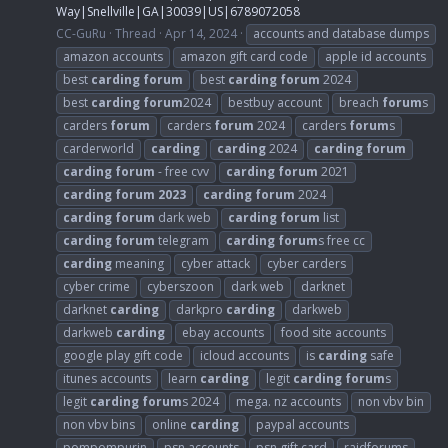
Way|Snellville|GA|30039|US|6789072058
CC-GuRu
Thread
Apr 14, 2024
accounts and database dumps
amazon accounts
amazon gift card code
apple id accounts
best
carding
forum
best
carding
forum
2024
best
carding
forum
2024
bestbuy account
breach
forum
s
carders
forum
carders
forum
2024
carders
forum
s
carderworld
carding
carding
2024
carding
forum
carding
forum
- free cvv
carding
forum
2021
carding
forum
2023
carding
forum
2024
carding
forum
dark web
carding
forum
list
carding
forum
telegram
carding
forum
s free cc
carding
meaning
cyber attack
cyber carders
cyber crime
cyberszoon
dark web
darknet
darknet
carding
darkpro
carding
darkweb
darkweb
carding
ebay accounts
food site accounts
google play gift code
icloud accounts
is
carding
safe
itunes accounts
learn
carding
legit
carding
forum
s
legit
carding
forum
s 2024
mega. nz accounts
non vbv bin
non vbv bins
online
carding
paypal accounts
pompompurin
psn accounts
psn gift card
raidforums