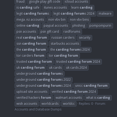
fraud
google play gift code
icloud accounts
is
carding
safe
itunes accounts
learn
carding
legit
carding
forum
s
legit
carding
forum
s 2024
malware
mega. nz accounts
non vbv bin
non vbv bins
online
carding
paypal accounts
phishing
pompompurin
psn accounts
psn gift card
raidforums
real
carding
forum
russian carders
security
ssn
carding
forum
starbucks accounts
the
carding
forum
the
carding
forum
s 2024
tor carders
forum
tor
carding
forum
trusted
carding
forum
trusted
carding
forum
2024
uk
carding
forum
uk cards
uk cards 2024
underground
carding
forum
s
underground
carding
forum
s 2022
underground
carding
forum
s 2024
unicc
carding
forum
upload site accounts
verified
carding
forum
2024
verified hackers
forum
walmart accounts
what is
carding
wish accounts
worldcards
worldcc
Replies: 0
Forum:
Accounts and Database Dumps