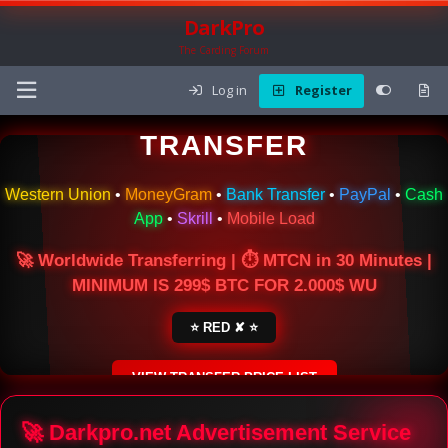
DarkPro
The Carding Forum
Log in
Register
🌍 ONLINE MONEY
TRANSFER
Western Union
•
MoneyGram
•
Bank Transfer
•
PayPal
•
Cash
App
•
Skrill
•
Mobile Load
🚀 Worldwide Transferring | ⏱ MTCN in 30 Minutes |
MINIMUM IS 299$ BTC FOR 2.000$ WU
⭐ RED ✘ ⭐
VIEW TRANSFER PRICE LIST
SECURE ESCROW SERVICE
🚀 Darkpro.net Advertisement Service