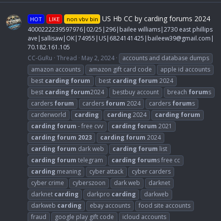
US Hb CC by carding forums 2024
HOT
LIKE
non vbv bin
4000222239597976|02/25|296|bailee williams|2730 east phillips
ave|sallisaw|OK|74955|US|6824141425|
baileew39@gmail.com
|
70.182.161.105
CC-GuRu
Thread
May 2, 2024
accounts and database dumps
amazon accounts
amazon gift card code
apple id accounts
best
carding
forum
best
carding
forum
2024
best
carding
forum
2024
bestbuy account
breach
forum
s
carders
forum
carders
forum
2024
carders
forum
s
carderworld
carding
carding
2024
carding
forum
carding
forum
- free cvv
carding
forum
2021
carding
forum
2023
carding
forum
2024
carding
forum
dark web
carding
forum
list
carding
forum
telegram
carding
forum
s free cc
carding
meaning
cyber attack
cyber carders
cyber crime
cyberszoon
dark web
darknet
darknet
carding
darkpro
carding
darkweb
darkweb
carding
ebay accounts
food site accounts
fraud
google play gift code
icloud accounts