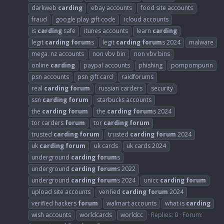
darkweb
carding
ebay accounts
food site accounts
fraud
google play gift code
icloud accounts
is
carding
safe
itunes accounts
learn
carding
legit
carding
forum
s
legit
carding
forum
s 2024
malware
mega. nz accounts
non vbv bin
non vbv bins
online
carding
paypal accounts
phishing
pompompurin
psn accounts
psn gift card
raidforums
real
carding
forum
russian carders
security
ssn
carding
forum
starbucks accounts
the
carding
forum
the
carding
forum
s 2024
tor carders
forum
tor
carding
forum
trusted
carding
forum
trusted
carding
forum
2024
uk
carding
forum
uk cards
uk cards 2024
underground
carding
forum
s
underground
carding
forum
s 2022
underground
carding
forum
s 2024
unicc
carding
forum
upload site accounts
verified
carding
forum
2024
verified hackers
forum
walmart accounts
what is
carding
wish accounts
worldcards
worldcc
Replies: 0
Forum: