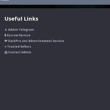
Useful Links
📱 Admin Telegram
🔒 Escrow Service
💸 DarkPro.net Advertisement Service
⭐ Trusted Sellers
📩 Contact Admin