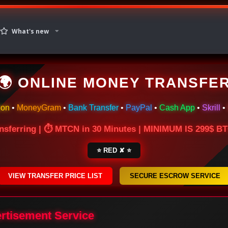
What's new
🌍 ONLINE MONEY TRANSFE
ion
•
MoneyGram
•
Bank Transfer
•
PayPal
•
Cash App
•
Skrill
•
nsferring | ⏱ MTCN in 30 Minutes | MINIMUM IS 299$ 
⭐ RED ✘ ⭐
VIEW TRANSFER PRICE LIST
SECURE ESCROW SERVICE
ertisement Service