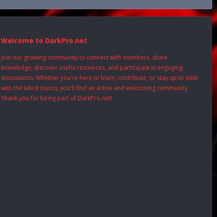
Welcome to DarkPro.net
Join our growing community to connect with members, share
knowledge, discover useful resources, and participate in engaging
discussions. Whether you're here to learn, contribute, or stay up to date
with the latest topics, you'll find an active and welcoming community.
Thank you for being part of DarkPro.net!