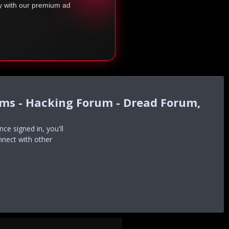
ty with our premium ad
ums - Hacking Forum - Dread Forum,
e signed in, you'll
nnect with other