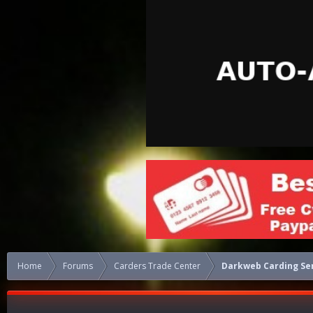
Home
Forums
Carders Trade Center
Darkweb Carding Se