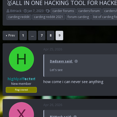
🥇ALL IN ONE HACKING TOOL FOR HACKER
T
S
T
BitHack
Jan 7, 2023
carder forums
carders forum
carders
h
t
a
carding reddit
carding reddit 2021
forum carding
list of carding 
r
a
g
e
r
s
a
t
d
d
Prev
1
…
7
8
9
s
a
t
t
a
e
Apr 25, 2026
r
H
t
Dadsavv said:
e
r
Let's see
highlyaffected
how come i can never see anything
New member
Registered
Apr 26, 2026
X
BitHack said: