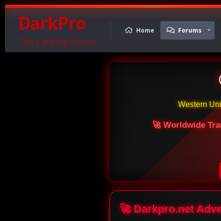
DarkPro
Home
Forums
The Carding Forum
Western Un
🚀 Worldwide Tra
🚀 Darkpro.net Adv