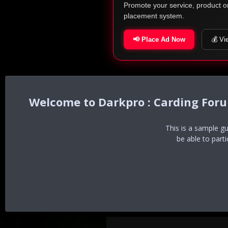
Promote your service, product o
placement system.
📢 Place Ad Now
💰 Vi
Darkpro : Carding For
This is a sample g
be able to part