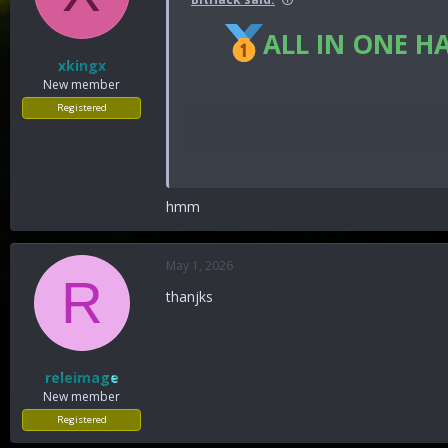
ALL IN ONE H
xkingx
New member
Registered
hmm
You must reply before you can se
May 1, 2026
R
thanjks
releimage
New member
Registered