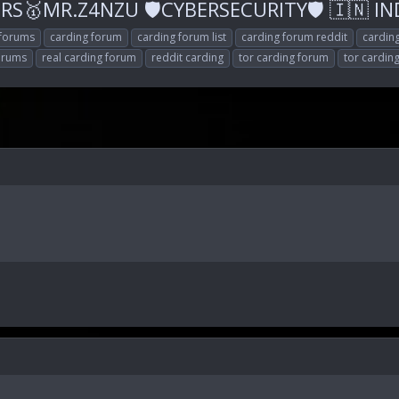
S🥇MR.Z4NZU 🛡CYBERSECURITY🛡 🇮🇳 INDI
 forums
carding forum
carding forum list
carding forum reddit
cardin
forums
real carding forum
reddit carding
tor carding forum
tor cardin