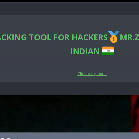
ACKING TOOL FOR HACKERS
MR.Z
INDIAN
Click to expand...
🛡CyberSecurity🛡
India
e the hidden data contained here.
rvices