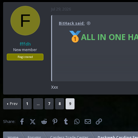
Jul 29, 2026
F
BitHack said:
ALL IN ONE H
fffdh
New member
Registered
Xxx
You must reply before you can se
Prev
1
…
7
8
9
Facebook
X (Twitter)
Reddit
Pinterest
Tumblr
WhatsApp
Email
Link
Share:
Home
Forums
Carders Trade Center
Darkweb Carding Se