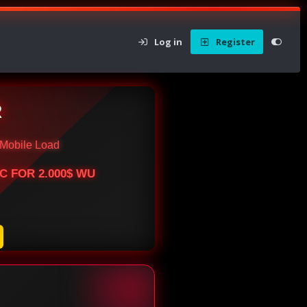
Log in
Register
R
Mobile Load
BTC FOR 2.000$ WU