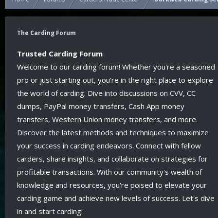
The Carding Forum
Trusted Carding Forum
Welcome to our carding forum! Whether you're a seasoned
pro or just starting out, you're in the right place to explore
the world of carding. Dive into discussions on CVV, CC
dumps, PayPal money transfers, Cash App money
transfers, Western Union money transfers, and more.
Discover the latest methods and techniques to maximize
your success in carding endeavors. Connect with fellow
carders, share insights, and collaborate on strategies for
profitable transactions. With our community's wealth of
knowledge and resources, you're poised to elevate your
carding game and achieve new levels of success. Let's dive
in and start carding!