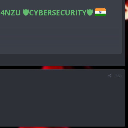
4NZU 🛡CYBERSECURITY🛡
n
#83