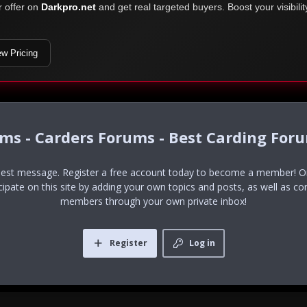
r offer on
Darkpro.net
and get real targeted buyers. Boost your visibili
ew Pricing
ums - Carders Forums - Best Carding For
uest message. Register a free account today to become a member! Onc
icipate on this site by adding your own topics and posts, as well as co
members through your own private inbox!
Register
Log in