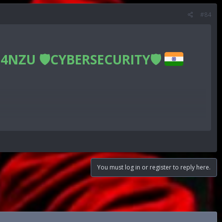
#84
4NZU 🛡CYBERSECURITY🛡
n
You must log in or register to reply here.