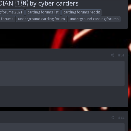
AN 🇮🇳 by cyber carders
g forums 2021
carding forums list
carding forums reddit
g forums
underground carding forum
underground carding forums
#81
#82