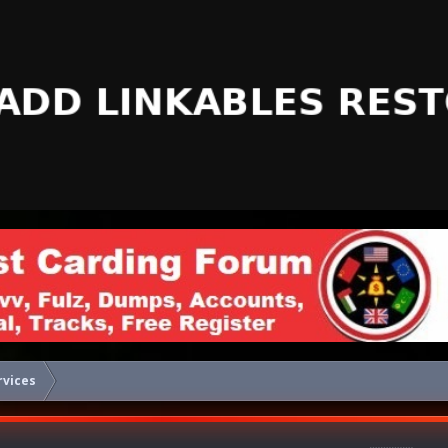
rvices