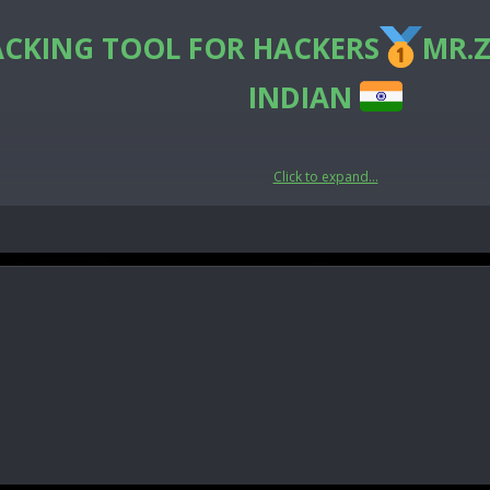
ACKING TOOL FOR HACKERS
MR.Z
INDIAN
Click to expand...
🛡CyberSecurity🛡
India
e the hidden data contained here.