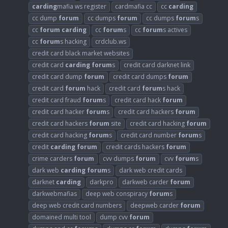
carding
mafia ws register
cardmafia cc
cc
carding
cc dump
forum
cc dumps
forum
cc dumps
forum
s
cc
forum
carding
cc
forum
s
cc
forum
s actives
cc
forum
s hacking
crdclub.ws
credit card black market websites
credit card
carding
forum
s
credit card darknet link
credit card dump
forum
credit card dumps
forum
credit card
forum
hack
credit card
forum
s hack
credit card fraud
forum
s
credit card hack
forum
credit card hacker
forum
s
credit card hackers
forum
credit card hackers
forum
site
credit card hacking
forum
credit card hacking
forum
s
credit card number
forum
s
credit
carding
forum
credit cards hackers
forum
crime carders
forum
cvv dumps
forum
cvv
forum
s
dark web
carding
forum
s
dark web credit cards
darknet
carding
darkpro
darkweb carder
forum
darkwebmafias
deep web conspiracy
forum
s
deep web credit card numbers
deepweb carder
forum
domained multi tool
dump cvv
forum