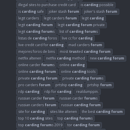
illegal sites to purchase credit card
is
carding
possible
is
carding
safe
joker stash
forum
joker's stash
forum
legit carders
legit carders
forum
legit
carding
legit
carding
forum
legit
carding
forum
private
legit
carding
forum
s
list of
carding
forum
s
listas de
carding
foros
live cc for
carding
live credit card for
carding
mad carders
forum
mejores foros de bins
most
trust
ed
carding
forum
netflix altenen
netflix
carding
method
new
carding
forum
online carder
forum
s
online
carding
online
carding
forum
online
carding
tools
private
carding
forum
private
carding
forum
s
pro carders
forum
prtship
carding
prtship
forum
rdp
carding
rdp for
carding
realdumppin.
russian carder
forum
russian carder
forum
s
russian carders
forum
russian
carding
forum
site for
carding
sites like altenen
the best
carding
forum
top 10
carding
sites
top
carding
forum
s
top
carding
forum
s 2019
tor
carding
forum