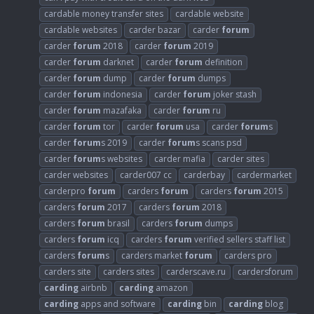
cardable money transfer sites
cardable website
cardable websites
carder bazar
carder
forum
carder
forum
2018
carder
forum
2019
carder
forum
darknet
carder
forum
definition
carder
forum
dump
carder
forum
dumps
carder
forum
indonesia
carder
forum
joker stash
carder
forum
mazafaka
carder
forum
ru
carder
forum
tor
carder
forum
usa
carder
forum
s
carder
forum
s 2019
carder
forum
s scans psd
carder
forum
s websites
carder mafia
carder sites
carder websites
carder007 cc
carderbay
cardermarket
carderpro
forum
carders
forum
carders
forum
2015
carders
forum
2017
carders
forum
2018
carders
forum
brasil
carders
forum
dumps
carders
forum
icq
carders
forum
verified sellers staff list
carders
forum
s
carders market
forum
carders pro
carders site
carders sites
carderscave.ru
cardersforum
carding
airbnb
carding
amazon
carding
apps and software
carding
bin
carding
blog