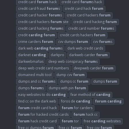
credit card
forum
hack
credit card
forum
s hack
credit card fraud
forum
s
credit card hack
forum
credit card hacker
forum
s
credit card hackers
forum
credit card hackers
forum
site
credit card hacking
forum
credit card hacking
forum
s
credit card number
forum
s
credit
carding
forum
credit cards hackers
forum
crime carders
forum
cvv dumps
forum
cvv
forum
s
dark web
carding
forum
s
dark web credit cards
darknet
carding
darkpro
darkweb carder
forum
darkwebmafias
deep web conspiracy
forum
s
deep web credit card numbers
deepweb carder
forum
domained multi tool
dump cvv
forum
dumps and cc
forum
s
dumps cc
forum
dumps
forum
dumps
forum
s
dumps with pin
forum
easy websites to do
carding
fear method of
carding
find cc on the dark web
foros de
carding
forum
carding
forum
credit card hack
forum
for carders
forum
for hacked credit cards
forum
hack cc
forum
hack credit card
forum
tor
free
carding
websites
free cc dumps
forum
free cc
forum
free cvv
forum