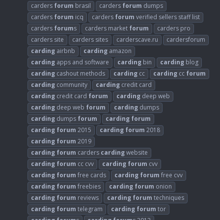
carders
forum
brasil
carders
forum
dumps
carders
forum
icq
carders
forum
verified sellers staff list
carders
forum
s
carders market
forum
carders pro
carders site
carders sites
carderscave.ru
cardersforum
carding
airbnb
carding
amazon
carding
apps and software
carding
bin
carding
blog
carding
cashout methods
carding
cc
carding
cc
forum
carding
community
carding
credit card
carding
credit card
forum
carding
deep web
carding
deep web
forum
carding
dumps
carding
dumps
forum
carding
forum
carding
forum
2015
carding
forum
2018
carding
forum
2019
carding
forum
carders
carding
website
carding
forum
cc cvv
carding
forum
cvv
carding
forum
free cards
carding
forum
free cvv
carding
forum
freebies
carding
forum
onion
carding
forum
reviews
carding
forum
techniques
carding
forum
telegram
carding
forum
tor