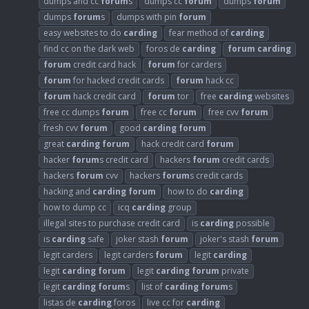
dumps and cc
forum
s
dumps cc
forum
dumps
forum
dumps
forum
s
dumps with pin
forum
easy websites to do
carding
fear method of
carding
find cc on the dark web
foros de
carding
forum
carding
forum
credit card hack
forum
for carders
forum
for hacked credit cards
forum
hack cc
forum
hack credit card
forum
tor
free
carding
websites
free cc dumps
forum
free cc
forum
free cvv
forum
fresh cvv
forum
good
carding
forum
great
carding
forum
hack credit card
forum
hacker
forum
s credit card
hackers
forum
credit cards
hackers
forum
cvv
hackers
forum
s credit cards
hacking and
carding
forum
how to do
carding
how to dump cc
icq
carding
group
illegal sites to purchase credit card
is
carding
possible
is
carding
safe
joker stash
forum
joker's stash
forum
legit carders
legit carders
forum
legit
carding
legit
carding
forum
legit
carding
forum
private
legit
carding
forum
s
list of
carding
forum
s
listas de
carding
foros
live cc for
carding