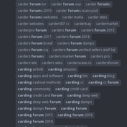
carder
forum
tor
carder
forum
usa
carder
forum
s
carder
forum
s 2019
carder
forum
s scans psd
carder
forum
s websites
carder mafia
carder sites
carder websites
carder007 cc
carderbay
cardermarket
carderpro
forum
carders
forum
carders
forum
2015
carders
forum
2017
carders
forum
2018
carders
forum
brasil
carders
forum
dumps
carders
forum
icq
carders
forum
verified sellers staff list
carders
forum
s
carders market
forum
carders pro
carders site
carders sites
carderscave.ru
cardersforum
carding
airbnb
carding
amazon
carding
apps and software
carding
bin
carding
blog
carding
cashout methods
carding
cc
carding
cc
forum
carding
community
carding
credit card
carding
credit card
forum
carding
deep web
carding
deep web
forum
carding
dumps
carding
dumps
forum
carding
forum
carding
forum
2015
carding
forum
2018
carding
forum
2019