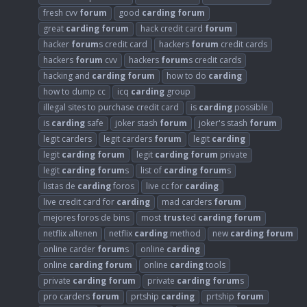
fresh cvv
forum
good
carding
forum
great
carding
forum
hack credit card
forum
hacker
forum
s credit card
hackers
forum
credit cards
hackers
forum
cvv
hackers
forum
s credit cards
hacking and
carding
forum
how to do
carding
how to dump cc
icq
carding
group
illegal sites to purchase credit card
is
carding
possible
is
carding
safe
joker stash
forum
joker's stash
forum
legit carders
legit carders
forum
legit
carding
legit
carding
forum
legit
carding
forum
private
legit
carding
forum
s
list of
carding
forum
s
listas de
carding
foros
live cc for
carding
live credit card for
carding
mad carders
forum
mejores foros de bins
most
trust
ed
carding
forum
netflix altenen
netflix
carding
method
new
carding
forum
online carder
forum
s
online
carding
online
carding
forum
online
carding
tools
private
carding
forum
private
carding
forum
s
pro carders
forum
prtship
carding
prtship
forum