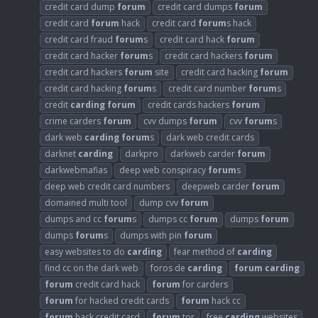
credit card dump
forum
credit card dumps
forum
credit card
forum
hack
credit card
forum
s hack
credit card fraud
forum
s
credit card hack
forum
credit card hacker
forum
s
credit card hackers
forum
credit card hackers
forum
site
credit card hacking
forum
credit card hacking
forum
s
credit card number
forum
s
credit
carding
forum
credit cards hackers
forum
crime carders
forum
cvv dumps
forum
cvv
forum
s
dark web
carding
forum
s
dark web credit cards
darknet
carding
darkpro
darkweb carder
forum
darkwebmafias
deep web conspiracy
forum
s
deep web credit card numbers
deepweb carder
forum
domained multi tool
dump cvv
forum
dumps and cc
forum
s
dumps cc
forum
dumps
forum
dumps
forum
s
dumps with pin
forum
easy websites to do
carding
fear method of
carding
find cc on the dark web
foros de
carding
forum
carding
forum
credit card hack
forum
for carders
forum
for hacked credit cards
forum
hack cc
forum
hack credit card
forum
tor
free
carding
websites