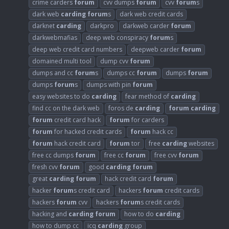
crime carders
forum
cvv dumps
forum
cvv
forum
s
dark web
carding
forum
s
dark web credit cards
darknet
carding
darkpro
darkweb carder
forum
darkwebmafias
deep web conspiracy
forum
s
deep web credit card numbers
deepweb carder
forum
domained multi tool
dump cvv
forum
dumps and cc
forum
s
dumps cc
forum
dumps
forum
dumps
forum
s
dumps with pin
forum
easy websites to do
carding
fear method of
carding
find cc on the dark web
foros de
carding
forum
carding
forum
credit card hack
forum
for carders
forum
for hacked credit cards
forum
hack cc
forum
hack credit card
forum
tor
free
carding
websites
free cc dumps
forum
free cc
forum
free cvv
forum
fresh cvv
forum
good
carding
forum
great
carding
forum
hack credit card
forum
hacker
forum
s credit card
hackers
forum
credit cards
hackers
forum
cvv
hackers
forum
s credit cards
hacking and
carding
forum
how to do
carding
how to dump cc
icq
carding
group