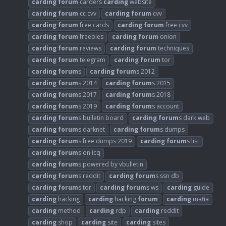
carding
forum
carders
carding
website
carding
forum
cc cvv
carding
forum
cvv
carding
forum
free cards
carding
forum
free cvv
carding
forum
freebies
carding
forum
onion
carding
forum
reviews
carding
forum
techniques
carding
forum
telegram
carding
forum
tor
carding
forum
s
carding
forum
s 2012
carding
forum
s 2014
carding
forum
s 2015
carding
forum
s 2017
carding
forum
s 2018
carding
forum
s 2019
carding
forum
s account
carding
forum
s bulletin board
carding
forum
s dark web
carding
forum
s darknet
carding
forum
s dumps
carding
forum
s free dumps 2019
carding
forum
s list
carding
forum
s on icq
carding
forum
s powered by vbulletin
carding
forum
s reddit
carding
forum
s ssn db
carding
forum
s tor
carding
forum
s ws
carding
guide
carding
hacking
carding
hacking
forum
carding
mafia
carding
method
carding
rdp
carding
reddit
carding
shop
carding
site
carding
sites