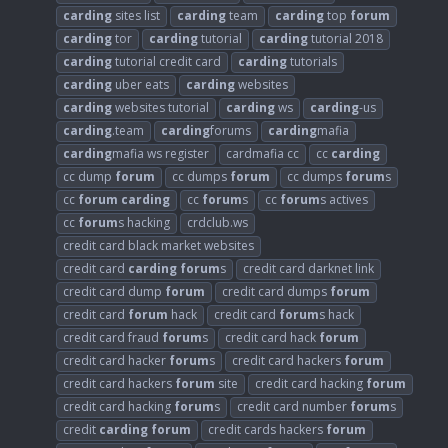
carding
sites list
carding
team
carding
top
forum
carding
tor
carding
tutorial
carding
tutorial 2018
carding
tutorial credit card
carding
tutorials
carding
uber eats
carding
websites
carding
websites tutorial
carding
ws
carding
-us
carding
.team
carding
forums
carding
mafia
carding
mafia ws register
cardmafia cc
cc
carding
cc dump
forum
cc dumps
forum
cc dumps
forum
s
cc
forum
carding
cc
forum
s
cc
forum
s actives
cc
forum
s hacking
crdclub.ws
credit card black market websites
credit card
carding
forum
s
credit card darknet link
credit card dump
forum
credit card dumps
forum
credit card
forum
hack
credit card
forum
s hack
credit card fraud
forum
s
credit card hack
forum
credit card hacker
forum
s
credit card hackers
forum
credit card hackers
forum
site
credit card hacking
forum
credit card hacking
forum
s
credit card number
forum
s
credit
carding
forum
credit cards hackers
forum