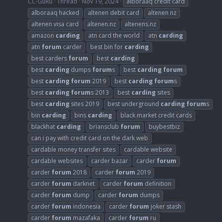
CC-GuRu
Thread
Nov 19, 2024
alboraaq credit card
alboraaq hacked
altenen debit card
altenen nz
altenen visa card
altenen.nz
altenens.nz
amazon
carding
atn card the world
atn
carding
atn
forum
carder
best bin for
carding
best carders
forum
best
carding
best
carding
dumps
forum
s
best
carding
forum
best
carding
forum
2019
best
carding
forum
s
best
carding
forum
s 2013
best
carding
sites
best
carding
sites 2019
best underground
carding
forum
s
bin
carding
bins
carding
black market credit cards
blackhat
carding
briansclub
forum
buybestbiz
can i pay with credit card on the dark web
cardable money transfer sites
cardable website
cardable websites
carder bazar
carder
forum
carder
forum
2018
carder
forum
2019
carder
forum
darknet
carder
forum
definition
carder
forum
dump
carder
forum
dumps
carder
forum
indonesia
carder
forum
joker stash
carder
forum
mazafaka
carder
forum
ru