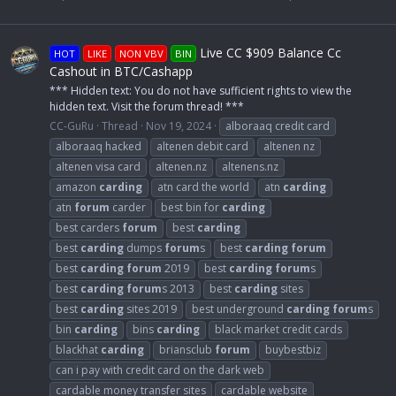
Live CC $909 Balance Cc
HOT
LIKE
NON VBV
BIN
Cashout in BTC/Cashapp
*** Hidden text: You do not have sufficient rights to view the
hidden text. Visit the forum thread! ***
CC-GuRu
Thread
Nov 19, 2024
alboraaq credit card
alboraaq hacked
altenen debit card
altenen nz
altenen visa card
altenen.nz
altenens.nz
amazon
carding
atn card the world
atn
carding
atn
forum
carder
best bin for
carding
best carders
forum
best
carding
best
carding
dumps
forum
s
best
carding
forum
best
carding
forum
2019
best
carding
forum
s
best
carding
forum
s 2013
best
carding
sites
best
carding
sites 2019
best underground
carding
forum
s
bin
carding
bins
carding
black market credit cards
blackhat
carding
briansclub
forum
buybestbiz
can i pay with credit card on the dark web
cardable money transfer sites
cardable website