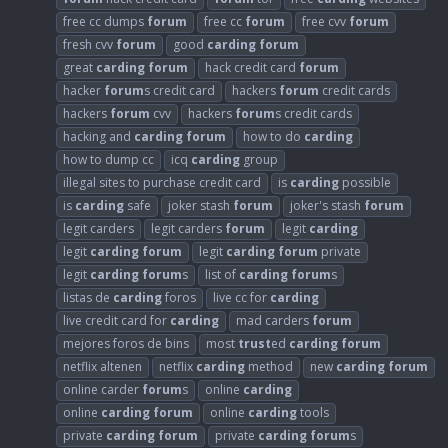
free cc dumps
forum
free cc
forum
free cvv
forum
fresh cvv
forum
good
carding
forum
great
carding
forum
hack credit card
forum
hacker
forum
s credit card
hackers
forum
credit cards
hackers
forum
cvv
hackers
forum
s credit cards
hacking and
carding
forum
how to do
carding
how to dump cc
icq
carding
group
illegal sites to purchase credit card
is
carding
possible
is
carding
safe
joker stash
forum
joker's stash
forum
legit carders
legit carders
forum
legit
carding
legit
carding
forum
legit
carding
forum
private
legit
carding
forum
s
list of
carding
forum
s
listas de
carding
foros
live cc for
carding
live credit card for
carding
mad carders
forum
mejores foros de bins
most
trust
ed
carding
forum
netflix altenen
netflix
carding
method
new
carding
forum
online carder
forum
s
online
carding
online
carding
forum
online
carding
tools
private
carding
forum
private
carding
forum
s