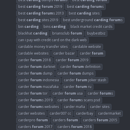
best
carding
forum
2019
best
carding
forum
s
best
carding
forum
s 2013
best
carding
sites
best
carding
sites 2019
best underground
carding
forum
s
bin
carding
bins
carding
black market credit cards
blackhat
carding
briansclub
forum
buybestbiz
can i pay with credit card on the dark web
cardable money transfer sites
cardable website
cardable websites
carder bazar
carder
forum
carder
forum
2018
carder
forum
2019
carder
forum
darknet
carder
forum
definition
carder
forum
dump
carder
forum
dumps
carder
forum
indonesia
carder
forum
joker stash
carder
forum
mazafaka
carder
forum
ru
carder
forum
tor
carder
forum
usa
carder
forum
s
carder
forum
s 2019
carder
forum
s scans psd
carder
forum
s websites
carder mafia
carder sites
carder websites
carder007 cc
carderbay
cardermarket
carderpro
forum
carders
forum
carders
forum
2015
carders
forum
2017
carders
forum
2018