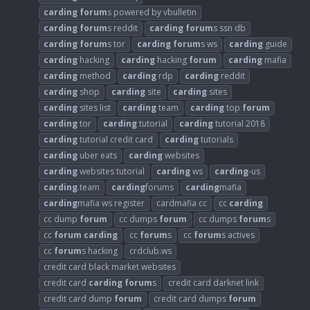
carding
forum
s powered by vbulletin
carding
forum
s reddit
carding
forum
s ssn db
carding
forum
s tor
carding
forum
s ws
carding
guide
carding
hacking
carding
hacking
forum
carding
mafia
carding
method
carding
rdp
carding
reddit
carding
shop
carding
site
carding
sites
carding
sites list
carding
team
carding
top
forum
carding
tor
carding
tutorial
carding
tutorial 2018
carding
tutorial credit card
carding
tutorials
carding
uber eats
carding
websites
carding
websites tutorial
carding
ws
carding
-us
carding
.team
carding
forums
carding
mafia
carding
mafia ws register
cardmafia cc
cc
carding
cc dump
forum
cc dumps
forum
cc dumps
forum
s
cc
forum
carding
cc
forum
s
cc
forum
s actives
cc
forum
s hacking
crdclub.ws
credit card black market websites
credit card
carding
forum
s
credit card darknet link
credit card dump
forum
credit card dumps
forum