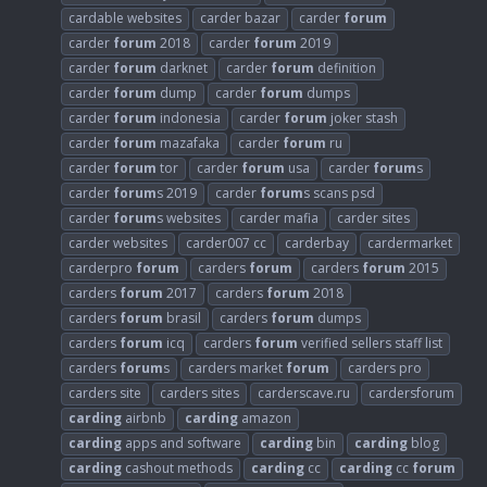
cardable websites
carder bazar
carder
forum
carder
forum
2018
carder
forum
2019
carder
forum
darknet
carder
forum
definition
carder
forum
dump
carder
forum
dumps
carder
forum
indonesia
carder
forum
joker stash
carder
forum
mazafaka
carder
forum
ru
carder
forum
tor
carder
forum
usa
carder
forum
s
carder
forum
s 2019
carder
forum
s scans psd
carder
forum
s websites
carder mafia
carder sites
carder websites
carder007 cc
carderbay
cardermarket
carderpro
forum
carders
forum
carders
forum
2015
carders
forum
2017
carders
forum
2018
carders
forum
brasil
carders
forum
dumps
carders
forum
icq
carders
forum
verified sellers staff list
carders
forum
s
carders market
forum
carders pro
carders site
carders sites
carderscave.ru
cardersforum
carding
airbnb
carding
amazon
carding
apps and software
carding
bin
carding
blog
carding
cashout methods
carding
cc
carding
cc
forum