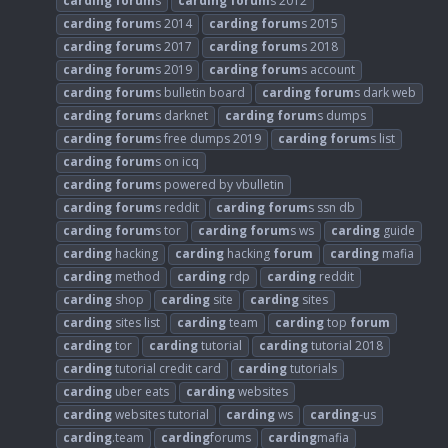
carding
forum
s
carding
forum
s 2012
carding
forum
s 2014
carding
forum
s 2015
carding
forum
s 2017
carding
forum
s 2018
carding
forum
s 2019
carding
forum
s account
carding
forum
s bulletin board
carding
forum
s dark web
carding
forum
s darknet
carding
forum
s dumps
carding
forum
s free dumps 2019
carding
forum
s list
carding
forum
s on icq
carding
forum
s powered by vbulletin
carding
forum
s reddit
carding
forum
s ssn db
carding
forum
s tor
carding
forum
s ws
carding
guide
carding
hacking
carding
hacking
forum
carding
mafia
carding
method
carding
rdp
carding
reddit
carding
shop
carding
site
carding
sites
carding
sites list
carding
team
carding
top
forum
carding
tor
carding
tutorial
carding
tutorial 2018
carding
tutorial credit card
carding
tutorials
carding
uber eats
carding
websites
carding
websites tutorial
carding
ws
carding
-us
carding
.team
carding
forums
carding
mafia