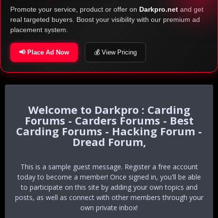
Promote your service, product or offer on
Darkpro.net
and get
real targeted buyers. Boost your visibility with our premium ad
placement system.
📢 Place Ad Now
💰 View Pricing
Darkpro : Carding
Forums - Carders Forums - Best
Carding Forums - Hacking Forum -
Dread Forum,
This is a sample guest message. Register a free account
today to become a member! Once signed in, you'll be able
to participate on this site by adding your own topics and
posts, as well as connect with other members through your
own private inbox!