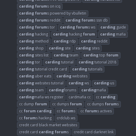
carding
forum
s on icq
carding
forum
s powered by vbulletin
carding
forum
s reddit
carding
forum
s ssn db
carding
forum
s tor
carding
forum
s ws
carding
guide
carding
hacking
carding
hacking
forum
carding
mafia
carding
method
carding
rdp
carding
reddit
carding
shop
carding
site
carding
sites
carding
sites list
carding
team
carding
top
forum
carding
tor
carding
tutorial
carding
tutorial 2018
carding
tutorial credit card
carding
tutorials
carding
uber eats
carding
websites
carding
websites tutorial
carding
ws
carding
-us
carding
.team
carding
forums
carding
mafia
carding
mafia ws register
cardmafia cc
cc
carding
cc dump
forum
cc dumps
forum
cc dumps
forum
s
cc
forum
carding
cc
forum
s
cc
forum
s actives
cc
forum
s hacking
crdclub.ws
credit card black market websites
credit card
carding
forum
s
credit card darknet link