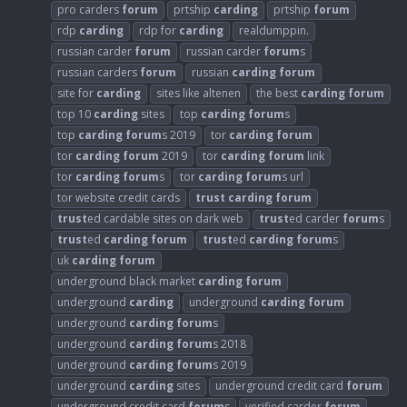
pro carders
forum
prtship
carding
prtship
forum
rdp
carding
rdp for
carding
realdumppin.
russian carder
forum
russian carder
forum
s
russian carders
forum
russian
carding
forum
site for
carding
sites like altenen
the best
carding
forum
top 10
carding
sites
top
carding
forum
s
top
carding
forum
s 2019
tor
carding
forum
tor
carding
forum
2019
tor
carding
forum
link
tor
carding
forum
s
tor
carding
forum
s url
tor website credit cards
trust
carding
forum
trust
ed cardable sites on dark web
trust
ed carder
forum
s
trust
ed
carding
forum
trust
ed
carding
forum
s
uk
carding
forum
underground black market
carding
forum
underground
carding
underground
carding
forum
underground
carding
forum
s
underground
carding
forum
s 2018
underground
carding
forum
s 2019
underground
carding
sites
underground credit card
forum
underground credit card
forum
s
verified carder
forum