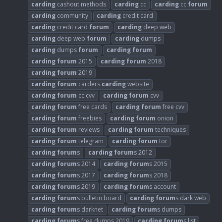
carding
cashout methods
carding
cc
carding
cc
forum
carding
community
carding
credit card
carding
credit card
forum
carding
deep web
carding
deep web
forum
carding
dumps
carding
dumps
forum
carding
forum
carding
forum
2015
carding
forum
2018
carding
forum
2019
carding
forum
carders
carding
website
carding
forum
cc cvv
carding
forum
cvv
carding
forum
free cards
carding
forum
free cvv
carding
forum
freebies
carding
forum
onion
carding
forum
reviews
carding
forum
techniques
carding
forum
telegram
carding
forum
tor
carding
forum
s
carding
forum
s 2012
carding
forum
s 2014
carding
forum
s 2015
carding
forum
s 2017
carding
forum
s 2018
carding
forum
s 2019
carding
forum
s account
carding
forum
s bulletin board
carding
forum
s dark web
carding
forum
s darknet
carding
forum
s dumps
carding
forum
s free dumps 2019
carding
forum
s list