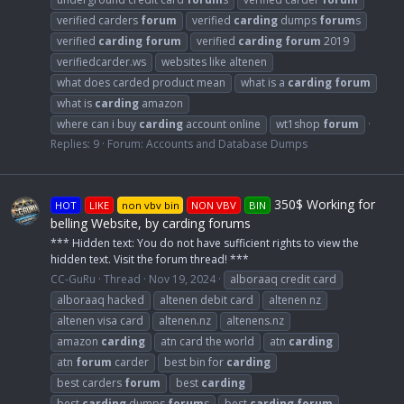
verified carders
forum
verified
carding
dumps
forum
s
verified
carding
forum
verified
carding
forum
2019
verifiedcarder.ws
websites like altenen
what does carded product mean
what is a
carding
forum
what is
carding
amazon
where can i buy
carding
account online
wt1shop
forum
Replies: 9
Forum:
Accounts and Database Dumps
350$ Working for
HOT
LIKE
non vbv bin
NON VBV
BIN
belling Website, by carding forums
*** Hidden text: You do not have sufficient rights to view the
hidden text. Visit the forum thread! ***
CC-GuRu
Thread
Nov 19, 2024
alboraaq credit card
alboraaq hacked
altenen debit card
altenen nz
altenen visa card
altenen.nz
altenens.nz
amazon
carding
atn card the world
atn
carding
atn
forum
carder
best bin for
carding
best carders
forum
best
carding
best
carding
dumps
forum
s
best
carding
forum