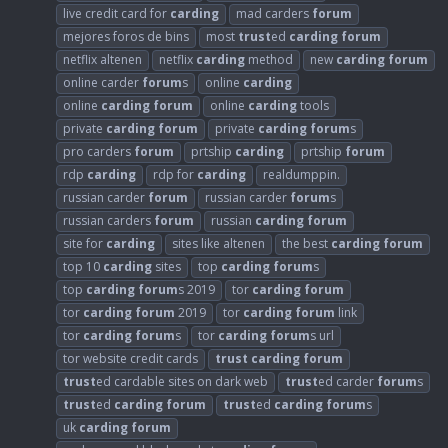
live credit card for
carding
mad carders
forum
mejores foros de bins
most
trust
ed
carding
forum
netflix altenen
netflix
carding
method
new
carding
forum
online carder
forum
s
online
carding
online
carding
forum
online
carding
tools
private
carding
forum
private
carding
forum
s
pro carders
forum
prtship
carding
prtship
forum
rdp
carding
rdp for
carding
realdumppin.
russian carder
forum
russian carder
forum
s
russian carders
forum
russian
carding
forum
site for
carding
sites like altenen
the best
carding
forum
top 10
carding
sites
top
carding
forum
s
top
carding
forum
s 2019
tor
carding
forum
tor
carding
forum
2019
tor
carding
forum
link
tor
carding
forum
s
tor
carding
forum
s url
tor website credit cards
trust
carding
forum
trust
ed cardable sites on dark web
trust
ed carder
forum
s
trust
ed
carding
forum
trust
ed
carding
forum
s
uk
carding
forum