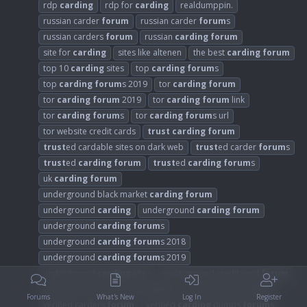
rdp
carding
rdp for
carding
realdumppin.
russian carder
forum
russian carder
forum
s
russian carders
forum
russian
carding
forum
site for
carding
sites like altenen
the best
carding
forum
top 10
carding
sites
top
carding
forum
s
top
carding
forum
s 2019
tor
carding
forum
tor
carding
forum
2019
tor
carding
forum
link
tor
carding
forum
s
tor
carding
forum
s url
tor website credit cards
trust
carding
forum
trust
ed cardable sites on dark web
trust
ed carder
forum
s
trust
ed
carding
forum
trust
ed
carding
forum
s
uk
carding
forum
underground black market
carding
forum
underground
carding
underground
carding
forum
underground
carding
forum
s
underground
carding
forum
s 2018
underground
carding
forum
s 2019
underground
carding
sites
underground credit card
forum
underground credit card
forum
s
verified carder
forum
Forums
What's New
Log In
Register
verified carders
forum
verified
carding
dumps
forum
s