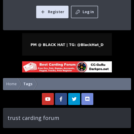
Register
Log in
Home
Tags
trust carding forum