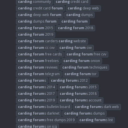
carding
community
carding
credit card
carding
credit card
forum
carding
deep web
carding
deep web
forum
carding
dumps
carding
dumps
forum
carding
forum
carding
forum
2015
carding
forum
2018
carding
forum
2019
carding
forum
carders
carding
website
carding
forum
cc cvv
carding
forum
cvv
carding
forum
free cards
carding
forum
free cvv
carding
forum
freebies
carding
forum
onion
carding
forum
reviews
carding
forum
techniques
carding
forum
telegram
carding
forum
tor
carding
forum
s
carding
forum
s 2012
carding
forum
s 2014
carding
forum
s 2015
carding
forum
s 2017
carding
forum
s 2018
carding
forum
s 2019
carding
forum
s account
carding
forum
s bulletin board
carding
forum
s dark web
carding
forum
s darknet
carding
forum
s dumps
carding
forum
s free dumps 2019
carding
forum
s list
carding
forum
s on icq