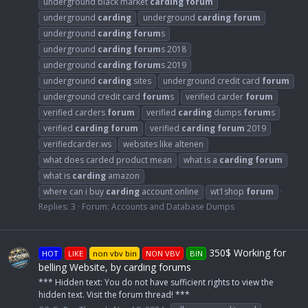
underground black market
carding
forum
underground
carding
underground
carding
forum
underground
carding
forum
s
underground
carding
forum
s 2018
underground
carding
forum
s 2019
underground
carding
sites
underground credit card
forum
underground credit card
forum
s
verified carder
forum
verified carders
forum
verified
carding
dumps
forum
s
verified
carding
forum
verified
carding
forum
2019
verifiedcarder.ws
websites like altenen
what does carded product mean
what is a
carding
forum
what is
carding
amazon
where can i buy
carding
account online
wt1shop
forum
Replies: 3
Forum:
Accounts and Database Dumps
350$ Working for
HOT
LIKE
non vbv bin
NON VBV
BIN
belling Website, by carding forums
*** Hidden text: You do not have sufficient rights to view the
hidden text. Visit the forum thread! ***