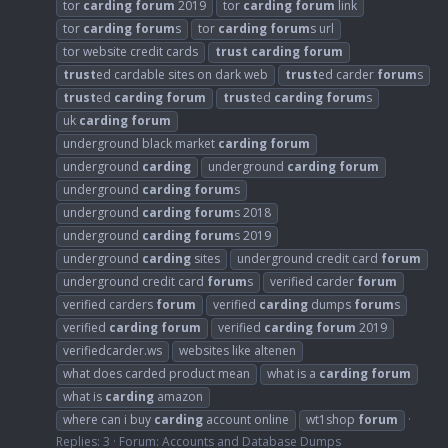
tor
carding
forum
2019
tor
carding
forum
link
tor
carding
forum
s
tor
carding
forum
s url
tor website credit cards
trust
carding
forum
trust
ed cardable sites on dark web
trust
ed carder
forum
s
trust
ed
carding
forum
trust
ed
carding
forum
s
uk
carding
forum
underground black market
carding
forum
underground
carding
underground
carding
forum
underground
carding
forum
s
underground
carding
forum
s 2018
underground
carding
forum
s 2019
underground
carding
sites
underground credit card
forum
underground credit card
forum
s
verified carder
forum
verified carders
forum
verified
carding
dumps
forum
s
verified
carding
forum
verified
carding
forum
2019
verifiedcarder.ws
websites like altenen
what does carded product mean
what is a
carding
forum
what is
carding
amazon
where can i buy
carding
account online
wt1shop
forum
Replies: 3
Forum:
Accounts and Database Dumps