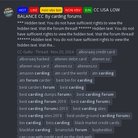
CC USA LOW
HOT
LIKE
non vbv bin
NON VBV
BIN
BALANCE CC By carding forums
*** Hidden text: You do not have sufficient rights to view the
hidden text. Visit the forum thread! ****** Hidden text: You do not
have sufficient rights to view the hidden text. Visit the forum thread!
****** Hidden text: You do not have sufficient rights to view the
hidden text. Visit the...
CC-GuRu
Thread
Nov 20, 2024
alboraaq credit card
alboraaq hacked
altenen debit card
altenen nz
altenen visa card
altenen.nz
altenens.nz
amazon
carding
atn card the world
atn
carding
atn
forum
carder
best bin for
carding
best carders
forum
best
carding
best
carding
dumps
forum
s
best
carding
forum
best
carding
forum
2019
best
carding
forum
s
best
carding
forum
s 2013
best
carding
sites
best
carding
sites 2019
best underground
carding
forum
s
bin
carding
bins
carding
black market credit cards
blackhat
carding
briansclub
forum
buybestbiz
can i pay with credit card on the dark web