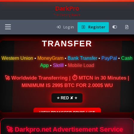
DarkPro
The Carding Forum
Log in
Register
🌍 ONLINE MONEY
TRANSFER
Western Union
•
MoneyGram
•
Bank Transfer
•
PayPal
•
Cash
App
•
Skrill
•
Mobile Load
🚀 Worldwide Transferring | ⏱ MTCN in 30 Minutes |
MINIMUM IS 299$ BTC FOR 2.000$ WU
⭐ RED ✘ ⭐
VIEW TRANSFER PRICE LIST
SECURE ESCROW SERVICE
🚀 Darkpro.net Advertisement Service