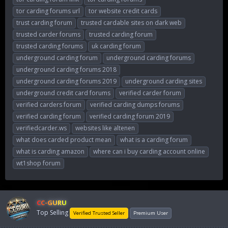
tor carding forums url
tor website credit cards
trust carding forum
trusted cardable sites on dark web
trusted carder forums
trusted carding forum
trusted carding forums
uk carding forum
underground carding forum
underground carding forums
underground carding forums 2018
underground carding forums 2019
underground carding sites
underground credit card forums
verified carder forum
verified carders forum
verified carding dumps forums
verified carding forum
verified carding forum 2019
verifiedcarder.ws
websites like altenen
what does carded product mean
what is a carding forum
what is carding amazon
where can i buy carding account online
wt1shop forum
CC-GURU
Top Selling
Verified Trusted Seller
Premium User