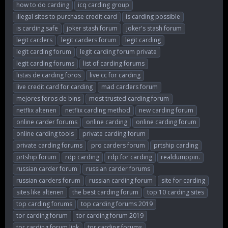
how to do carding
icq carding group
illegal sites to purchase credit card
is carding possible
is carding safe
joker stash forum
joker's stash forum
legit carders
legit carders forum
legit carding
legit carding forum
legit carding forum private
legit carding forums
list of carding forums
listas de carding foros
live cc for carding
live credit card for carding
mad carders forum
mejores foros de bins
most trusted carding forum
netflix altenen
netflix carding method
new carding forum
online carder forums
online carding
online carding forum
online carding tools
private carding forum
private carding forums
pro carders forum
prtship carding
prtship forum
rdp carding
rdp for carding
realdumppin.
russian carder forum
russian carder forums
russian carders forum
russian carding forum
site for carding
sites like altenen
the best carding forum
top 10 carding sites
top carding forums
top carding forums 2019
tor carding forum
tor carding forum 2019
tor carding forum link
tor carding forums