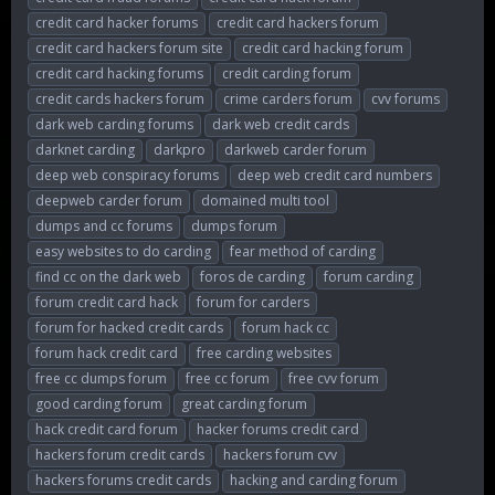
credit card hacker forums
credit card hackers forum
credit card hackers forum site
credit card hacking forum
credit card hacking forums
credit carding forum
credit cards hackers forum
crime carders forum
cvv forums
dark web carding forums
dark web credit cards
darknet carding
darkpro
darkweb carder forum
deep web conspiracy forums
deep web credit card numbers
deepweb carder forum
domained multi tool
dumps and cc forums
dumps forum
easy websites to do carding
fear method of carding
find cc on the dark web
foros de carding
forum carding
forum credit card hack
forum for carders
forum for hacked credit cards
forum hack cc
forum hack credit card
free carding websites
free cc dumps forum
free cc forum
free cvv forum
good carding forum
great carding forum
hack credit card forum
hacker forums credit card
hackers forum credit cards
hackers forum cvv
hackers forums credit cards
hacking and carding forum