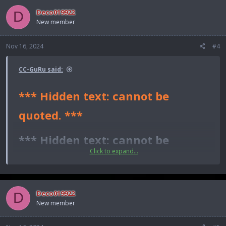
*** Hidden text: cannot be quoted. ***
Deco019922
D
New member
Nov 16, 2024
#4
CC-GuRu said:
*** Hidden text: cannot be
quoted. ***
*** Hidden text: cannot be
Click to expand...
quoted. ***​
Deco019922
D
New member
*** Hidden text: cannot be quoted. ***