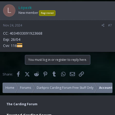
Lópezk
L
New member
Registered
Nov 24, 2024
#7
CC: 4034933091923668
Exp: 26/04
Cvv: 116
You must log in or register to reply here.
Facebook
X (Twitter)
Reddit
Pinterest
Tumblr
WhatsApp
Email
Link
Share:
Home
Forums
Darkpro Carding Forum Free Stuff Only
Accounts
The Carding Forum
Trusted Carding Forum