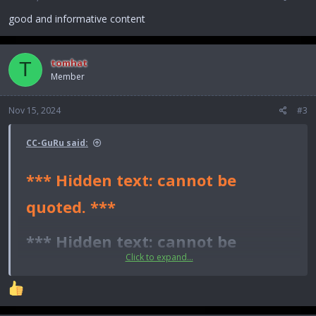
s
:
good and informative content
tomhat
T
Member
Nov 15, 2024
#3
CC-GuRu said:
*** Hidden text: cannot be
quoted. ***
*** Hidden text: cannot be
Click to expand...
quoted. ***​