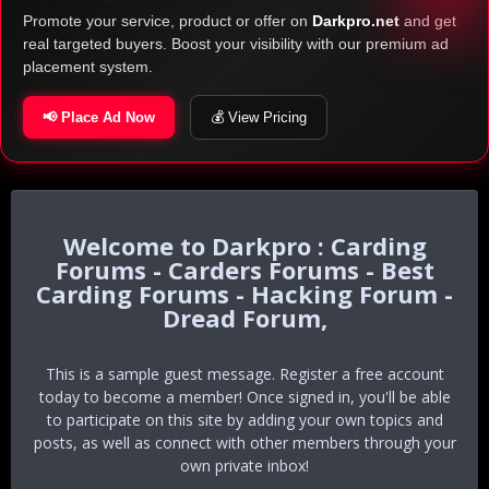
Promote your service, product or offer on
Darkpro.net
and get
real targeted buyers. Boost your visibility with our premium ad
placement system.
📢 Place Ad Now
💰 View Pricing
Darkpro : Carding
Forums - Carders Forums - Best
Carding Forums - Hacking Forum -
Dread Forum,
This is a sample guest message. Register a free account
today to become a member! Once signed in, you'll be able
to participate on this site by adding your own topics and
posts, as well as connect with other members through your
own private inbox!