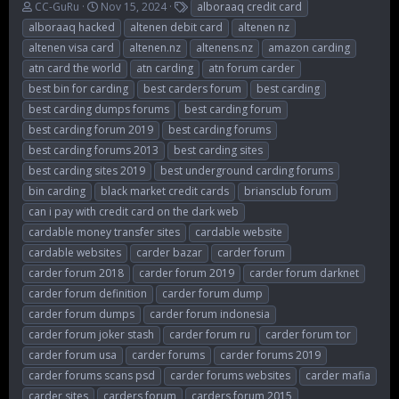
T
S
T
CC-GuRu
Nov 15, 2024
alboraaq credit card
h
t
a
alboraaq hacked
altenen debit card
altenen nz
r
a
g
altenen visa card
altenen.nz
altenens.nz
amazon carding
e
r
s
atn card the world
atn carding
atn forum carder
a
t
d
d
best bin for carding
best carders forum
best carding
s
a
best carding dumps forums
best carding forum
t
t
best carding forum 2019
best carding forums
a
e
r
best carding forums 2013
best carding sites
t
best carding sites 2019
best underground carding forums
e
bin carding
black market credit cards
briansclub forum
r
can i pay with credit card on the dark web
cardable money transfer sites
cardable website
cardable websites
carder bazar
carder forum
carder forum 2018
carder forum 2019
carder forum darknet
carder forum definition
carder forum dump
carder forum dumps
carder forum indonesia
carder forum joker stash
carder forum ru
carder forum tor
carder forum usa
carder forums
carder forums 2019
carder forums scans psd
carder forums websites
carder mafia
carder sites
carders forum
carders forum 2015