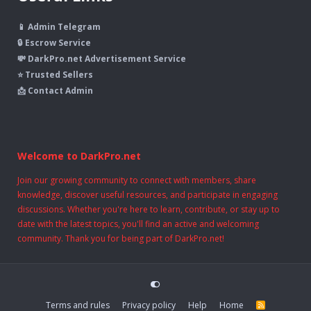
📱 Admin Telegram
🔒 Escrow Service
💸 DarkPro.net Advertisement Service
⭐ Trusted Sellers
📩 Contact Admin
Welcome to DarkPro.net
Join our growing community to connect with members, share
knowledge, discover useful resources, and participate in engaging
discussions. Whether you're here to learn, contribute, or stay up to
date with the latest topics, you'll find an active and welcoming
community. Thank you for being part of DarkPro.net!
Terms and rules
Privacy policy
Help
Home
R