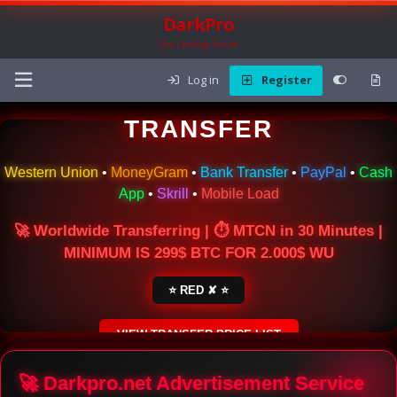
DarkPro
The Carding Forum
Log in
Register
🌍 ONLINE MONEY
TRANSFER
Western Union
•
MoneyGram
•
Bank Transfer
•
PayPal
•
Cash
App
•
Skrill
•
Mobile Load
🚀 Worldwide Transferring | ⏱ MTCN in 30 Minutes |
MINIMUM IS 299$ BTC FOR 2.000$ WU
⭐ RED ✘ ⭐
VIEW TRANSFER PRICE LIST
SECURE ESCROW SERVICE
🚀 Darkpro.net Advertisement Service