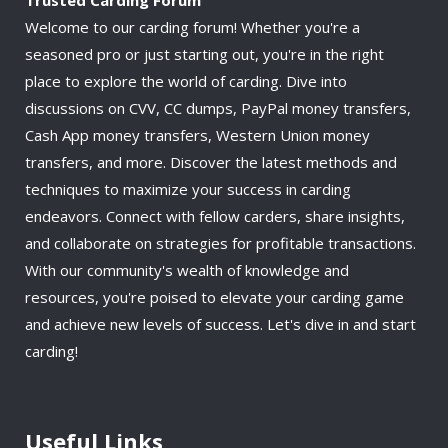
Welcome to our carding forum! Whether you're a
seasoned pro or just starting out, you're in the right
place to explore the world of carding. Dive into
discussions on CVV, CC dumps, PayPal money transfers,
Cash App money transfers, Western Union money
transfers, and more. Discover the latest methods and
techniques to maximize your success in carding
endeavors. Connect with fellow carders, share insights,
and collaborate on strategies for profitable transactions.
With our community's wealth of knowledge and
resources, you're poised to elevate your carding game
and achieve new levels of success. Let's dive in and start
carding!
Useful Links