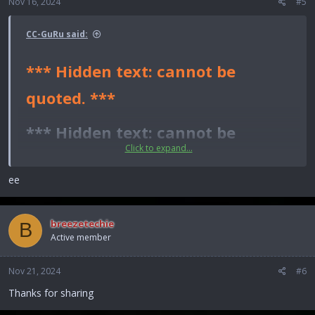
Nov 16, 2024
#5
CC-GuRu said:
*** Hidden text: cannot be
quoted. ***
*** Hidden text: cannot be
Click to expand...
quoted. ***​
ee
*** Hidden text: cannot be quoted. ***
breezetechie
B
Active member
Nov 21, 2024
#6
Thanks for sharing