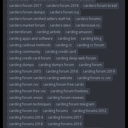
carders forum 2017
carders forum 2018
carders forum brasil
carders forum dumps
carders forum icq
carders forum verified sellers staff list
carders forums
carders market forum
carders sites
carderscave.ru
cardersforum
carding airbnb
carding amazon
carding apps and software
carding bin
carding blog
carding cashout methods
carding cc
carding cc forum
carding community
carding credit card
carding credit card forum
carding deep web forum
carding dumps
carding dumps forum
carding forum
carding forum 2015
carding forum 2018
carding forum 2019
carding forum carders carding website
carding forum cc cvv
carding forum cvv
carding forum free cards
carding forum free cvv
carding forum freebies
carding forum onion
carding forum reviews
carding forum techniques
carding forum telegram
carding forum tor
carding forums
carding forums 2012
carding forums 2014
carding forums 2017
carding forums 2018
carding forums 2019