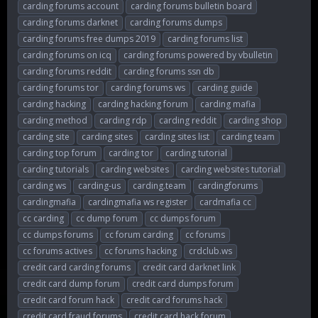
carding forums account
carding forums bulletin board
carding forums darknet
carding forums dumps
carding forums free dumps 2019
carding forums list
carding forums on icq
carding forums powered by vbulletin
carding forums reddit
carding forums ssn db
carding forums tor
carding forums ws
carding guide
carding hacking
carding hacking forum
carding mafia
carding method
carding rdp
carding reddit
carding shop
carding site
carding sites
carding sites list
carding team
carding top forum
carding tor
carding tutorial
carding tutorials
carding websites
carding websites tutorial
carding ws
carding-us
carding.team
cardingforums
cardingmafia
cardingmafia ws register
cardmafia cc
cc carding
cc dump forum
cc dumps forum
cc dumps forums
cc forum carding
cc forums
cc forums actives
cc forums hacking
crdclub.ws
credit card carding forums
credit card darknet link
credit card dump forum
credit card dumps forum
credit card forum hack
credit card forums hack
credit card fraud forums
credit card hack forum