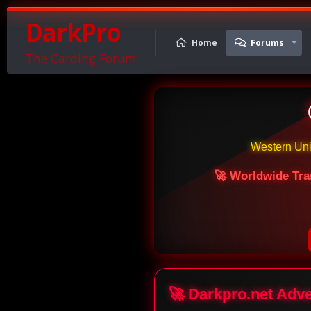
DarkPro
Home
Forums
The Carding Forum
Western Un
🚀 Worldwide Tra
🚀 Darkpro.net Adv