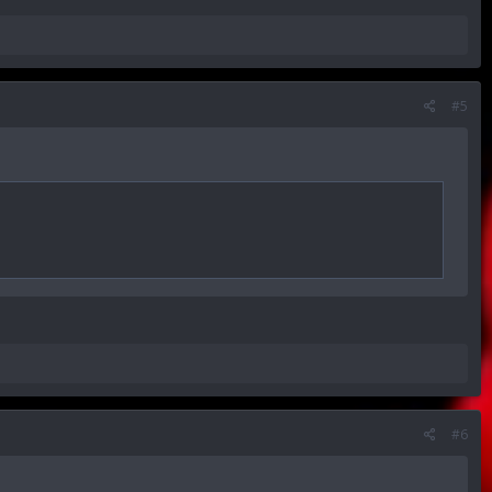
#5
#6