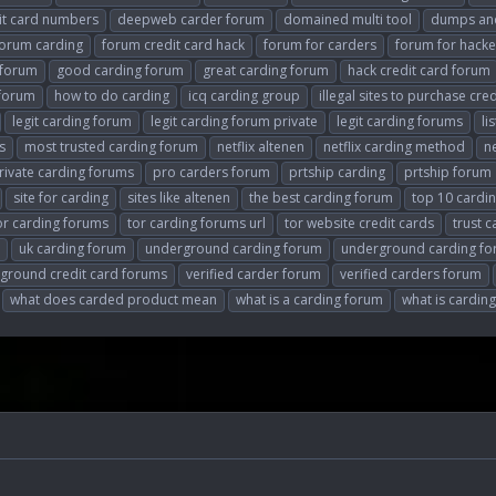
it card numbers
deepweb carder forum
domained multi tool
dumps and
forum carding
forum credit card hack
forum for carders
forum for hacke
 forum
good carding forum
great carding forum
hack credit card forum
 forum
how to do carding
icq carding group
illegal sites to purchase cre
legit carding forum
legit carding forum private
legit carding forums
li
s
most trusted carding forum
netflix altenen
netflix carding method
n
rivate carding forums
pro carders forum
prtship carding
prtship forum
site for carding
sites like altenen
the best carding forum
top 10 cardin
or carding forums
tor carding forums url
tor website credit cards
trust 
uk carding forum
underground carding forum
underground carding f
ground credit card forums
verified carder forum
verified carders forum
what does carded product mean
what is a carding forum
what is cardi