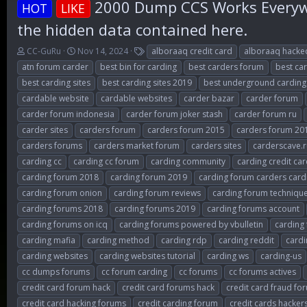
2000 Dump CCS Works Everywh
HOT
LIKE
the hidden data contained here.
T
S
T
CC-GuRu
Nov 14, 2024
alboraaq credit card
alboraaq hacke
h
t
a
atn forum carder
best bin for carding
best carders forum
best ca
r
a
g
best carding sites
best carding sites 2019
best underground carding
e
r
s
cardable website
cardable websites
carder bazar
carder forum
a
t
d
d
carder forum indonesia
carder forum joker stash
carder forum ru
s
a
carder sites
carders forum
carders forum 2015
carders forum 20
t
t
carders forums
carders market forum
carders sites
carderscave.r
a
e
r
carding cc
carding cc forum
carding community
carding credit ca
t
carding forum 2018
carding forum 2019
carding forum carders card
e
carding forum onion
carding forum reviews
carding forum techniqu
r
carding forums 2018
carding forums 2019
carding forums account
carding forums on icq
carding forums powered by vbulletin
carding
carding mafia
carding method
carding rdp
carding reddit
card
carding websites
carding websites tutorial
carding ws
carding-us
cc dumps forums
cc forum carding
cc forums
cc forums actives
credit card forum hack
credit card forums hack
credit card fraud fo
credit card hacking forums
credit carding forum
credit cards hacker