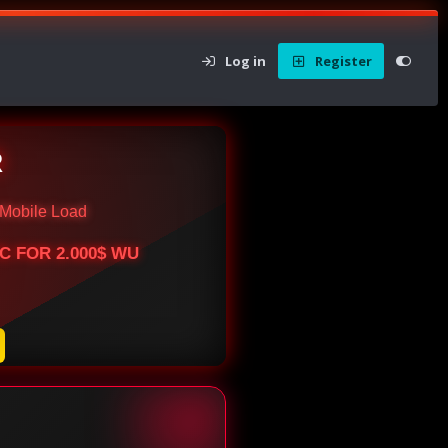
Log in
Register
R
Mobile Load
BTC FOR 2.000$ WU