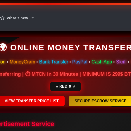
What's new
🌍 ONLINE MONEY TRANSFE
ion
•
MoneyGram
•
Bank Transfer
•
PayPal
•
Cash App
•
Skrill
•
nsferring | ⏱ MTCN in 30 Minutes | MINIMUM IS 299$ 
⭐ RED ✘ ⭐
VIEW TRANSFER PRICE LIST
SECURE ESCROW SERVICE
ertisement Service