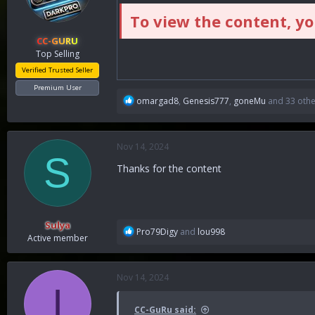
To view the content, y
CC-GURU
Top Selling
Verified Trusted Seller
Premium User
R
omargad8
,
Genesis777
,
goneMu
and 33 othe
e
a
c
Nov 14, 2024
t
S
i
Thanks for the content
o
n
s
:
Sulya
R
Pro79Digy
and
lou998
Active member
e
a
c
Nov 14, 2024
t
I
i
o
CC-GuRu said: