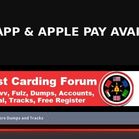
pro Dumps and Tracks