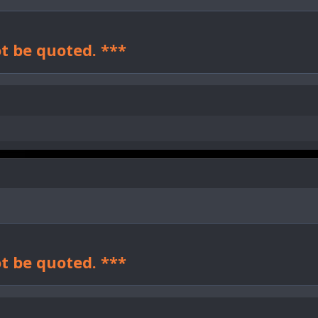
t be quoted. ***
t be quoted. ***