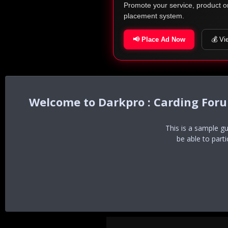
Promote your service, product o
placement system.
📢 Place Ad Now
💰 Vi
Darkpro : Carding For
This is a sample g
be able to part