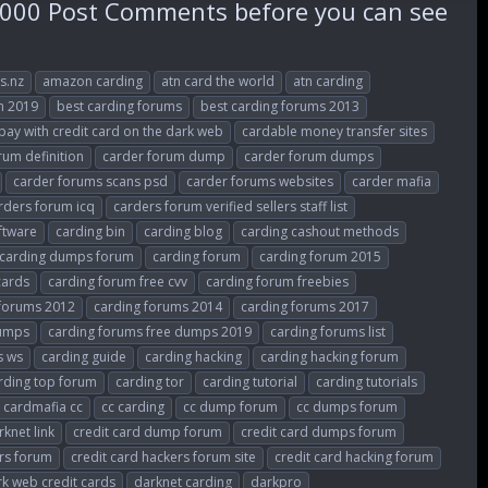
000 Post Comments before you can see
s.nz
amazon carding
atn card the world
atn carding
m 2019
best carding forums
best carding forums 2013
 pay with credit card on the dark web
cardable money transfer sites
rum definition
carder forum dump
carder forum dumps
carder forums scans psd
carder forums websites
carder mafia
rders forum icq
carders forum verified sellers staff list
ftware
carding bin
carding blog
carding cashout methods
carding dumps forum
carding forum
carding forum 2015
cards
carding forum free cvv
carding forum freebies
 forums 2012
carding forums 2014
carding forums 2017
dumps
carding forums free dumps 2019
carding forums list
s ws
carding guide
carding hacking
carding hacking forum
rding top forum
carding tor
carding tutorial
carding tutorials
cardmafia cc
cc carding
cc dump forum
cc dumps forum
rknet link
credit card dump forum
credit card dumps forum
ers forum
credit card hackers forum site
credit card hacking forum
k web credit cards
darknet carding
darkpro