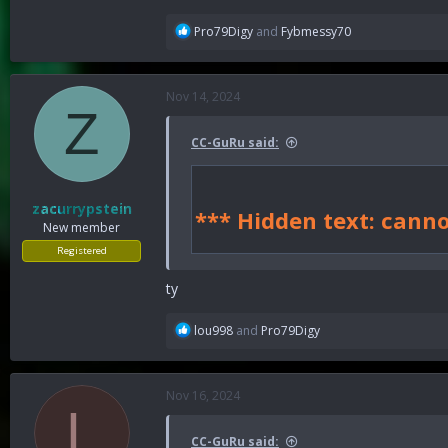
R
Pro79Digy
and
Fybmessy70
e
a
c
Nov 14, 2024
t
Z
i
o
CC-GuRu said:
n
s
:
zacurrypstein
*** Hidden text: canno
New member
Registered
ty
R
lou998
and
Pro79Digy
e
a
c
Nov 16, 2024
t
L
i
o
CC-GuRu said: