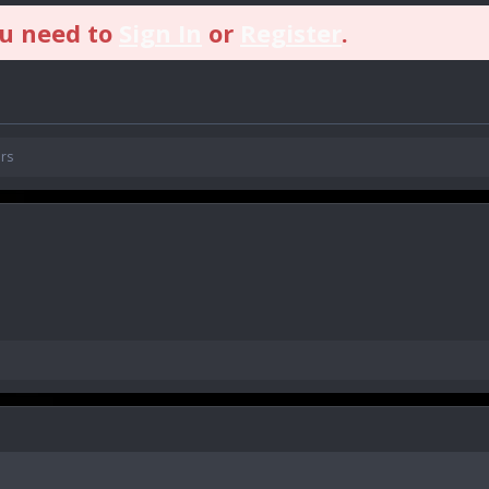
ou need to
Sign In
or
Register
.
rs