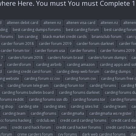
ere Here. You must You must Complete 1
d
altenen debit card
altenen nz
altenen visa card
altenen.nz
altenen
rding
best carding dumps forums
best carding forum
best carding foru
 forums
bin carding
black market credit cards
briansclub forum
can i
carder forum 2018
carder forum 2019
carder forum darknet
carder fo
carder forum tor
carder forum usa
carder forums
carder forums 2019
17
carders forum 2018
carders forum brasil
carders forum dumps
ca
u
cardersforum
carding airbnb
carding amazon
carding apps and so
rd
carding credit card forum
carding deep web forum
carding dumps
ing website
carding forum cc cvv
carding forum cvv
carding forum free 
es
carding forum telegram
carding forum tor
carding forums
carding
carding forums bulletin board
carding forums darknet
carding forums 
 forums reddit
carding forums ssn db
carding forums tor
carding forum
ing shop
carding site
carding sites
carding sites list
carding team
ca
carding.team
cardingforums
cardingmafia
cardingmafia ws register
cc forums hacking
crdclub.ws
credit card carding forums
credit card da
rums
credit card hack forum
credit card hacker forums
credit card hack
s forum
crime carders forum
cvv forums
dark web carding forums
dar