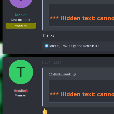
n
s
:
ion125
*** Hidden text: canno
New member
Registered
Thanks
R
lou998
,
Pro79Digy
and
Detroit:313
e
a
c
Nov 14, 2024
t
T
i
o
CC-GuRu said:
n
s
:
tomhat
*** Hidden text: canno
Member