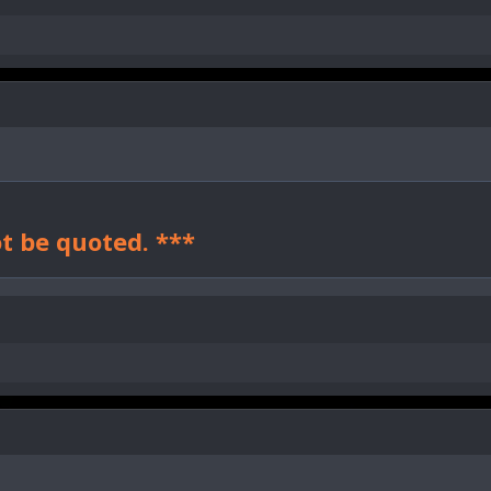
t be quoted. ***