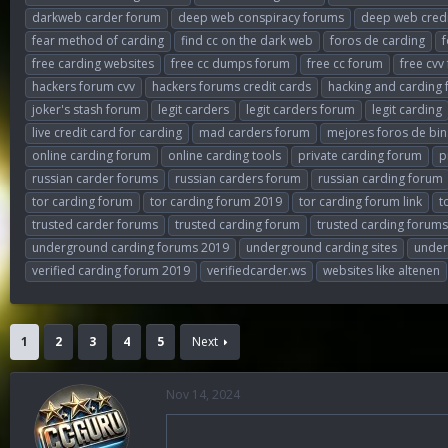
darkweb carder forum
deep web conspiracy forums
deep web cred
fear method of carding
find cc on the dark web
foros de carding
free carding websites
free cc dumps forum
free cc forum
free cvv
hackers forum cvv
hackers forums credit cards
hacking and carding
joker's stash forum
legit carders
legit carders forum
legit carding
live credit card for carding
mad carders forum
mejores foros de bin
online carding forum
online carding tools
private carding forum
p
russian carder forums
russian carders forum
russian carding forum
tor carding forum
tor carding forum 2019
tor carding forum link
t
trusted carder forums
trusted carding forum
trusted carding forums
underground carding forums 2019
underground carding sites
under
verified carding forum 2019
verifiedcarder.ws
websites like altenen
1
2
3
4
5
Next
Nov 14, 2024