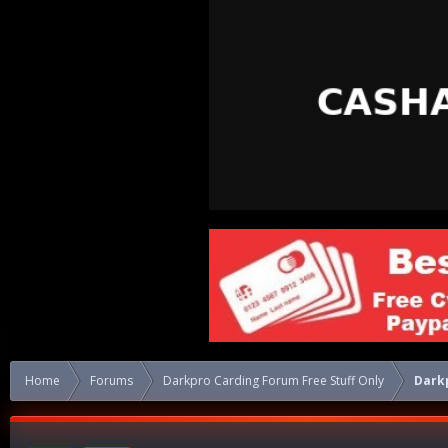
Home
Forums
Darkpro Carding Forum Free Stuff Only
Dark