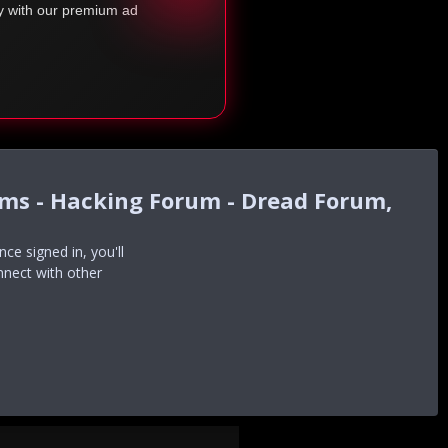
ty with our premium ad
ums - Hacking Forum - Dread Forum,
e signed in, you'll
nnect with other