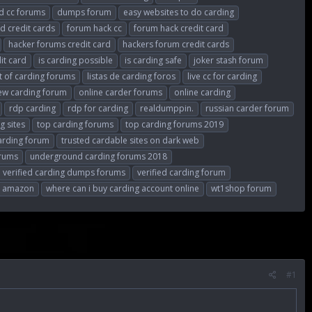
 cc forums
dumps forum
easy websites to do carding
d credit cards
forum hack cc
forum hack credit card
hacker forums credit card
hackers forum credit cards
dit card
is carding possible
is carding safe
joker stash forum
st of carding forums
listas de carding foros
live cc for carding
ew carding forum
online carder forums
online carding
rdp carding
rdp for carding
realdumppin.
russian carder forum
g sites
top carding forums
top carding forums 2019
carding forum
trusted cardable sites on dark web
orums
underground carding forums 2018
verified carding dumps forums
verified carding forum
ng amazon
where can i buy carding account online
wt1shop forum
#1