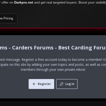
r offer on
Darkpro.net
and get real targeted buyers. Boost your visibili
ew Pricing
ums - Carders Forums - Best Carding For
uest message. Register a free account today to become a member! Onc
icipate on this site by adding your own topics and posts, as well as co
members through your own private inbox!
Register
Log in