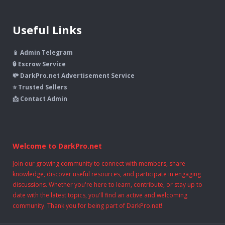
Useful Links
📱 Admin Telegram
🔒 Escrow Service
💸 DarkPro.net Advertisement Service
⭐ Trusted Sellers
📩 Contact Admin
Welcome to DarkPro.net
Join our growing community to connect with members, share
knowledge, discover useful resources, and participate in engaging
discussions. Whether you're here to learn, contribute, or stay up to
date with the latest topics, you'll find an active and welcoming
community. Thank you for being part of DarkPro.net!