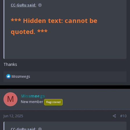
CC-GuRu said:
*** Hidden text: cannot be
quoted. ***
Thanks
R
Missmeegs
e
a
c
Missmeegs
M
t
New member
i
Registered
o
n
Jun 12, 2025
#10
s
:
CC-GuRu said: