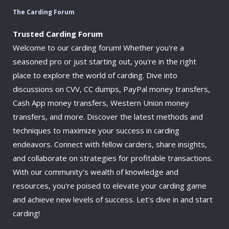
The Carding Forum
Trusted Carding Forum
Welcome to our carding forum! Whether you're a
seasoned pro or just starting out, you're in the right
place to explore the world of carding. Dive into
discussions on CVV, CC dumps, PayPal money transfers,
Cash App money transfers, Western Union money
transfers, and more. Discover the latest methods and
techniques to maximize your success in carding
endeavors. Connect with fellow carders, share insights,
and collaborate on strategies for profitable transactions.
With our community's wealth of knowledge and
resources, you're poised to elevate your carding game
and achieve new levels of success. Let's dive in and start
carding!