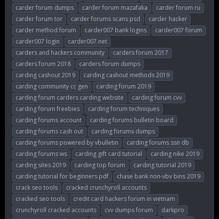
carder forum dumps
carder forum mazafaka
carder forum ru
carder forum tor
carder forums scans psd
carder hacker
carder method forum
carder007 bank logins
carder007 forum
carder007 login
carder007.net
carders and hackers community
carders forum 2017
carders forum 2018
carders forum dumps
carding cashout 2019
carding cashout methods 2019
carding community cc gen
carding forum 2019
carding forum carders carding website
carding forum cvv
carding forum freebies
carding forum techniques
carding forums account
carding forums bulletin board
carding forums cash out
carding forums dumps
carding forums powered by vbulletin
carding forums ssn db
carding forums ws
carding gift card tutorial
carding nike 2019
carding sites 2019
carding top forum
carding tutorial 2019
carding tutorial for beginners pdf
chase bank non-vbv bins 2019
crack seo tools
cracked crunchyroll accounts
cracked seo tools
credit card hackers forum in vietnam
crunchyroll cracked accounts
cvv dumps forum
darkpro