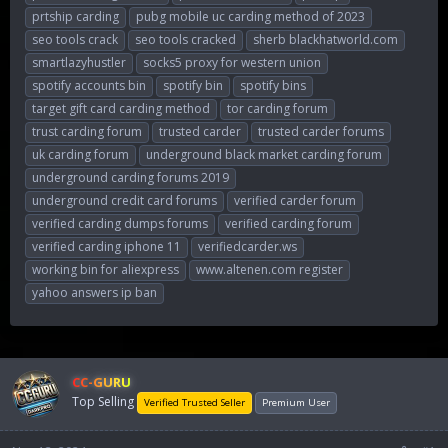
prtship carding
pubg mobile uc carding method of 2023
seo tools crack
seo tools cracked
sherb blackhatworld.com
smartlazyhustler
socks5 proxy for western union
spotify accounts bin
spotify bin
spotify bins
target gift card carding method
tor carding forum
trust carding forum
trusted carder
trusted carder forums
uk carding forum
underground black market carding forum
underground carding forums 2019
underground credit card forums
verified carder forum
verified carding dumps forums
verified carding forum
verified carding iphone 11
verifiedcarder.ws
working bin for aliexpress
www.altenen.com register
yahoo answers ip ban
CC-GURU
Top Selling
Verified Trusted Seller
Premium User