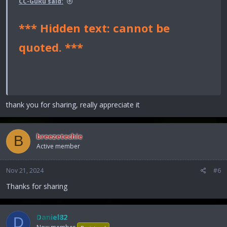
CC-GuRu said:
*** Hidden text: cannot be
quoted. ***
thank you for sharing, really appreciate it
breezetechie
B
Active member
Nov 21, 2024
#6
Thanks for sharing
Daniel82
D