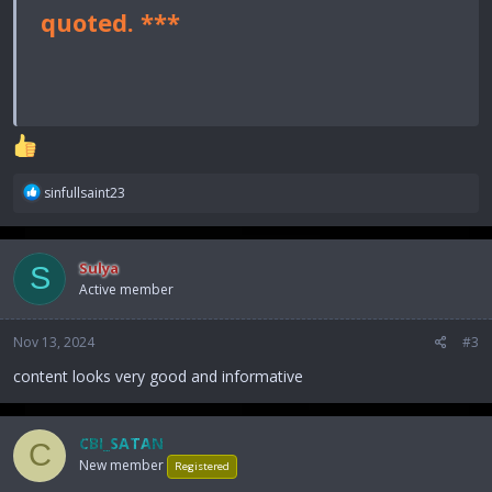
quoted. ***
R
sinfullsaint23
e
a
c
Sulya
S
t
Active member
i
o
n
Nov 13, 2024
#3
s
:
content looks very good and informative
CBI_SATAN
C
New member
Registered