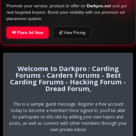
Promote your service, product or offer on
Darkpro.net
and get
real targeted buyers. Boost your visibility with our premium ad
placement system.
📢 Place Ad Now
💰 View Pricing
Darkpro : Carding
Forums - Carders Forums - Best
Carding Forums - Hacking Forum -
Dread Forum,
This is a sample guest message. Register a free account
today to become a member! Once signed in, you'll be able
to participate on this site by adding your own topics and
posts, as well as connect with other members through your
own private inbox!