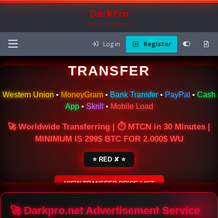
DarkPro
The Carding Forum
Log in
Register
🌍 ONLINE MONEY
TRANSFER
Western Union
•
MoneyGram
•
Bank Transfer
•
PayPal
•
Cash
App
•
Skrill
•
Mobile Load
🚀 Worldwide Transferring | ⏱ MTCN in 30 Minutes |
MINIMUM IS 299$ BTC FOR 2.000$ WU
⭐ RED ✘ ⭐
VIEW TRANSFER PRICE LIST
SECURE ESCROW SERVICE
🚀 Darkpro.net Advertisement Service