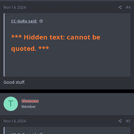
Nov 14, 2024
#4
CC-GuRu said:
*** Hidden text: cannot be
quoted. ***
Good stuff.
tiossasa
T
Member
Nov 14, 2024
#5