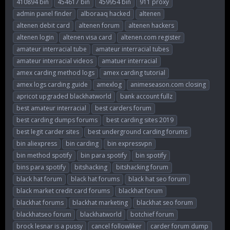
410894 bin
454617 bin
459954 bin
911 proxy
r
a
g
admin panel finder
alboraaq hacked
altenen
e
r
s
altenen debit card
altenen forum
altenen hackers
a
t
d
d
altenen login
altenen visa card
altenen.com register
s
a
amateur interracial tube
amateur interracial tubes
t
t
amateur interracial videos
amatuer interracial
a
e
r
amex carding method logs
amex carding tutorial
t
amex logs carding guide
amexlog
animeseason.com closing
e
apricot upgraded blackhatworld
bank account fullz
r
best amateur interracial
best carders forum
best carding dumps forums
best carding sites 2019
best legit carder sites
best underground carding forums
bin aliexpress
bin carding
bin expressvpn
bin method spotify
bin para spotify
bin spotify
bins para spotify
bitshacking
bitshacking forum
black hat forum
black hat forums
black hat seo forum
black market credit card forums
blackhat forum
blackhat forums
blackhat marketing
blackhat seo forum
blackhatseo forum
blackhatworld
botchief forum
brock lesnar is a pussy
cancel followliker
carder forum dump