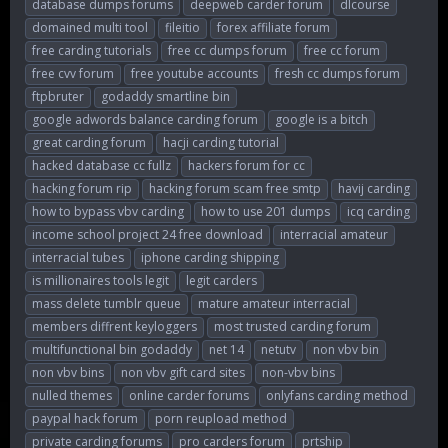
database dumps forums
deepweb carder forum
dlcourse
domained multi tool
fileitio
forex affiliate forum
free carding tutorials
free cc dumps forum
free cc forum
free cvv forum
free youtube accounts
fresh cc dumps forum
ftpbruter
godaddy smartline bin
google adwords balance carding forum
google is a bitch
great carding forum
hacji carding tutorial
hacked database cc fullz
hackers forum for cc
hacking forum rip
hacking forum scam free smtp
havij carding
how to bypass vbv carding
how to use 201 dumps
icq carding
income school project 24 free download
interracial amateur
interracial tubes
iphone carding shipping
is millionaires tools legit
legit carders
mass delete tumblr queue
mature amateur interracial
members diffrent keyloggers
most trusted carding forum
multifunctional bin godaddy
net 14
netutv
non vbv bin
non vbv bins
non vbv gift card sites
non-vbv bins
nulled themes
online carder forums
onlyfans carding method
paypal hack forum
porn reupload method
private carding forums
pro carders forum
prtship