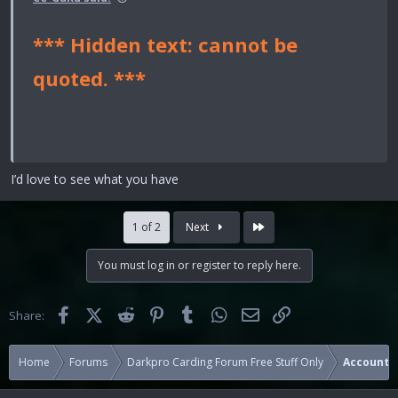
*** Hidden text: cannot be
quoted. ***
I’d love to see what you have
Last
1 of 2
Next
You must log in or register to reply here.
Facebook
X (Twitter)
Reddit
Pinterest
Tumblr
WhatsApp
Email
Link
Share:
Home
Forums
Darkpro Carding Forum Free Stuff Only
Accounts