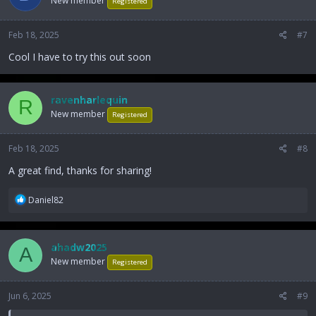
New member
Registered
Feb 18, 2025
#7
Cool I have to try this out soon
ravenharlequin
R
New member
Registered
Feb 18, 2025
#8
A great find, thanks for sharing!
R
Daniel82
e
a
c
ahadw2025
A
t
New member
i
Registered
o
n
Jun 6, 2025
#9
s
: