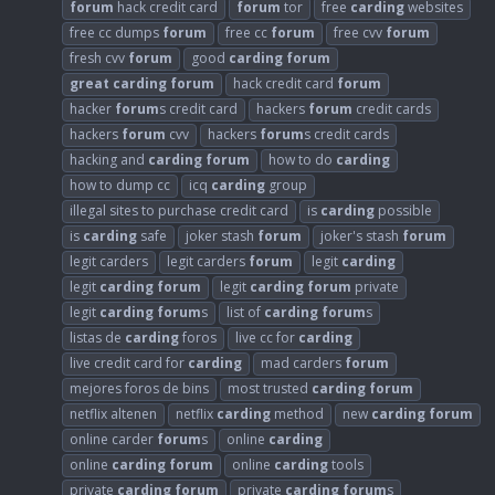
forum
hack credit card
forum
tor
free
carding
websites
free cc dumps
forum
free cc
forum
free cvv
forum
fresh cvv
forum
good
carding
forum
great
carding
forum
hack credit card
forum
hacker
forum
s credit card
hackers
forum
credit cards
hackers
forum
cvv
hackers
forum
s credit cards
hacking and
carding
forum
how to do
carding
how to dump cc
icq
carding
group
illegal sites to purchase credit card
is
carding
possible
is
carding
safe
joker stash
forum
joker's stash
forum
legit carders
legit carders
forum
legit
carding
legit
carding
forum
legit
carding
forum
private
legit
carding
forum
s
list of
carding
forum
s
listas de
carding
foros
live cc for
carding
live credit card for
carding
mad carders
forum
mejores foros de bins
most trusted
carding
forum
netflix altenen
netflix
carding
method
new
carding
forum
online carder
forum
s
online
carding
online
carding
forum
online
carding
tools
private
carding
forum
private
carding
forum
s