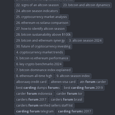
22. signs of an altcoin season
23. bitcoin and altcoin dynamics
24. altcoin season indicators
25. cryptocurrency market analysis
26. ethereum vs solana comparison
27. how to identify altcoin season
28. bitcoin sustainability above $100k
29. bitcoin and ethereum synergy
3. altcoin season 2024
30. future of cryptocurrency investing
4. cryptocurrency market trends
5. bitcoin vs ethereum performance
6. key crypto benchmarks 2024
7. bitcoin dominance index explained
8. ethereum all-time high
9. altcoin season index
alboraaq credit card
altenen visa card
atn
forum
carder
best
carding
dumps
forum
s
best
carding
forum
2019
carder
forum
indonesia
carder
forum
tor
carders
forum
2017
carders
forum
brasil
carders
forum
verified sellers staff list
carding
forum
telegram
carding
forum
s 2017