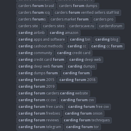
carders
forum
brasil
carders
forum
dumps
carders
forum
icq
carders
forum
verified sellers staff list
carders
forum
s
carders market
forum
carders pro
carders site
carders sites
carderscave.ru
cardersforum
carding
airbnb
carding
amazon
carding
apps and software
carding
bin
carding
blog
carding
cashout methods
carding
cc
carding
cc
forum
carding
community
carding
credit card
carding
credit card
forum
carding
deep web
carding
deep web
forum
carding
dumps
carding
dumps
forum
carding
forum
carding
forum
2015
carding
forum
2018
carding
forum
2019
carding
forum
carders
carding
website
carding
forum
cc cvv
carding
forum
cvv
carding
forum
free cards
carding
forum
free cvv
carding
forum
freebies
carding
forum
onion
carding
forum
reviews
carding
forum
techniques
carding
forum
telegram
carding
forum
tor