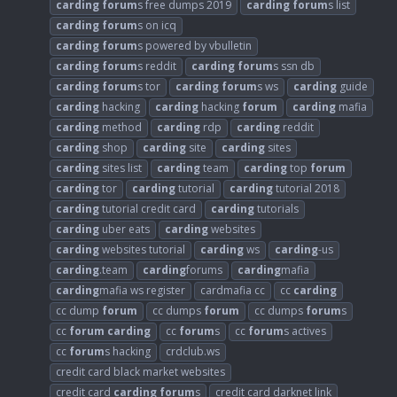
carding
forum
s free dumps 2019
carding
forum
s list
carding
forum
s on icq
carding
forum
s powered by vbulletin
carding
forum
s reddit
carding
forum
s ssn db
carding
forum
s tor
carding
forum
s ws
carding
guide
carding
hacking
carding
hacking
forum
carding
mafia
carding
method
carding
rdp
carding
reddit
carding
shop
carding
site
carding
sites
carding
sites list
carding
team
carding
top
forum
carding
tor
carding
tutorial
carding
tutorial 2018
carding
tutorial credit card
carding
tutorials
carding
uber eats
carding
websites
carding
websites tutorial
carding
ws
carding
-us
carding
.team
carding
forums
carding
mafia
carding
mafia ws register
cardmafia cc
cc
carding
cc dump
forum
cc dumps
forum
cc dumps
forum
s
cc
forum
carding
cc
forum
s
cc
forum
s actives
cc
forum
s hacking
crdclub.ws
credit card black market websites
credit card
carding
forum
s
credit card darknet link