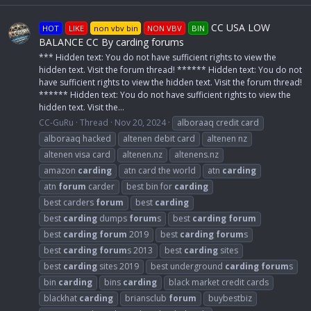
CC USA LOW
HOT
LIKE
non vbv bin
NON VBV
BIN
BALANCE CC By carding forums
*** Hidden text: You do not have sufficient rights to view the
hidden text. Visit the forum thread! ****** Hidden text: You do not
have sufficient rights to view the hidden text. Visit the forum thread!
****** Hidden text: You do not have sufficient rights to view the
hidden text. Visit the...
CC-GuRu
Thread
Nov 20, 2024
alboraaq credit card
alboraaq hacked
altenen debit card
altenen nz
altenen visa card
altenen.nz
altenens.nz
amazon
carding
atn card the world
atn
carding
atn
forum
carder
best bin for
carding
best carders
forum
best
carding
best
carding
dumps
forum
s
best
carding
forum
best
carding
forum
2019
best
carding
forum
s
best
carding
forum
s 2013
best
carding
sites
best
carding
sites 2019
best underground
carding
forum
s
bin
carding
bins
carding
black market credit cards
blackhat
carding
briansclub
forum
buybestbiz