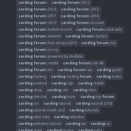
carding
forum
s
carding
forum
s 2012
carding
forum
s 2014
carding
forum
s 2015
carding
forum
s 2017
carding
forum
s 2018
carding
forum
s 2019
carding
forum
s account
carding
forum
s bulletin board
carding
forum
s dark web
carding
forum
s darknet
carding
forum
s dumps
carding
forum
s free dumps 2019
carding
forum
s list
carding
forum
s on icq
carding
forum
s powered by vbulletin
carding
forum
s reddit
carding
forum
s ssn db
carding
forum
s tor
carding
forum
s ws
carding
guide
carding
hacking
carding
hacking
forum
carding
mafia
carding
method
carding
rdp
carding
reddit
carding
shop
carding
site
carding
sites
carding
sites list
carding
team
carding
top
forum
carding
tor
carding
tutorial
carding
tutorial 2018
carding
tutorial credit card
carding
tutorials
carding
uber eats
carding
websites
carding
websites tutorial
carding
ws
carding
-us
carding
.team
carding
forums
carding
mafia