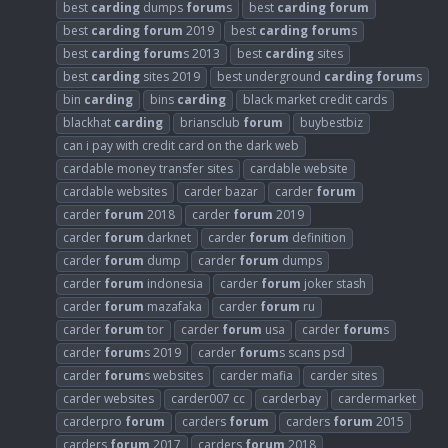
best
carding
dumps
forum
s
best
carding
forum
best
carding
forum
2019
best
carding
forum
s
best
carding
forum
s 2013
best
carding
sites
best
carding
sites 2019
best underground
carding
forum
s
bin
carding
bins
carding
black market credit cards
blackhat
carding
briansclub
forum
buybestbiz
can i pay with credit card on the dark web
cardable money transfer sites
cardable website
cardable websites
carder bazar
carder
forum
carder
forum
2018
carder
forum
2019
carder
forum
darknet
carder
forum
definition
carder
forum
dump
carder
forum
dumps
carder
forum
indonesia
carder
forum
joker stash
carder
forum
mazafaka
carder
forum
ru
carder
forum
tor
carder
forum
usa
carder
forum
s
carder
forum
s 2019
carder
forum
s scans psd
carder
forum
s websites
carder mafia
carder sites
carder websites
carder007 cc
carderbay
cardermarket
carderpro
forum
carders
forum
carders
forum
2015
carders
forum
2017
carders
forum
2018