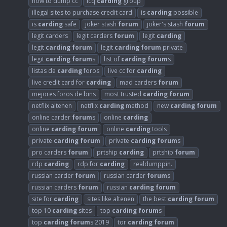
how to dump cc
icq
carding
group
illegal sites to purchase credit card
is
carding
possible
is
carding
safe
joker stash
forum
joker's stash
forum
legit carders
legit carders
forum
legit
carding
legit
carding
forum
legit
carding
forum
private
legit
carding
forum
s
list of
carding
forum
s
listas de
carding
foros
live cc for
carding
live credit card for
carding
mad carders
forum
mejores foros de bins
most trusted
carding
forum
netflix altenen
netflix
carding
method
new
carding
forum
online carder
forum
s
online
carding
online
carding
forum
online
carding
tools
private
carding
forum
private
carding
forum
s
pro carders
forum
prtship
carding
prtship
forum
rdp
carding
rdp for
carding
realdumppin.
russian carder
forum
russian carder
forum
s
russian carders
forum
russian
carding
forum
site for
carding
sites like altenen
the best
carding
forum
top 10
carding
sites
top
carding
forum
s
top
carding
forum
s 2019
tor
carding
forum