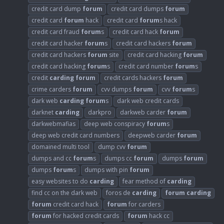
credit card dump
forum
credit card dumps
forum
credit card
forum
hack
credit card
forum
s hack
credit card fraud
forum
s
credit card hack
forum
credit card hacker
forum
s
credit card hackers
forum
credit card hackers
forum
site
credit card hacking
forum
credit card hacking
forum
s
credit card number
forum
s
credit
carding
forum
credit cards hackers
forum
crime carders
forum
cvv dumps
forum
cvv
forum
s
dark web
carding
forum
s
dark web credit cards
darknet
carding
darkpro
darkweb carder
forum
darkwebmafias
deep web conspiracy
forum
s
deep web credit card numbers
deepweb carder
forum
domained multi tool
dump cvv
forum
dumps and cc
forum
s
dumps cc
forum
dumps
forum
dumps
forum
s
dumps with pin
forum
easy websites to do
carding
fear method of
carding
find cc on the dark web
foros de
carding
forum
carding
forum
credit card hack
forum
for carders
forum
for hacked credit cards
forum
hack cc