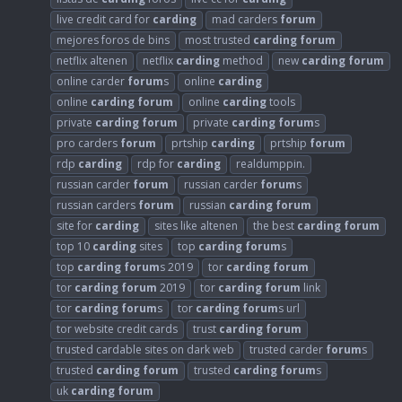
live credit card for
carding
mad carders
forum
mejores foros de bins
most trusted
carding
forum
netflix altenen
netflix
carding
method
new
carding
forum
online carder
forum
s
online
carding
online
carding
forum
online
carding
tools
private
carding
forum
private
carding
forum
s
pro carders
forum
prtship
carding
prtship
forum
rdp
carding
rdp for
carding
realdumppin.
russian carder
forum
russian carder
forum
s
russian carders
forum
russian
carding
forum
site for
carding
sites like altenen
the best
carding
forum
top 10
carding
sites
top
carding
forum
s
top
carding
forum
s 2019
tor
carding
forum
tor
carding
forum
2019
tor
carding
forum
link
tor
carding
forum
s
tor
carding
forum
s url
tor website credit cards
trust
carding
forum
trusted cardable sites on dark web
trusted carder
forum
s
trusted
carding
forum
trusted
carding
forum
s
uk
carding
forum