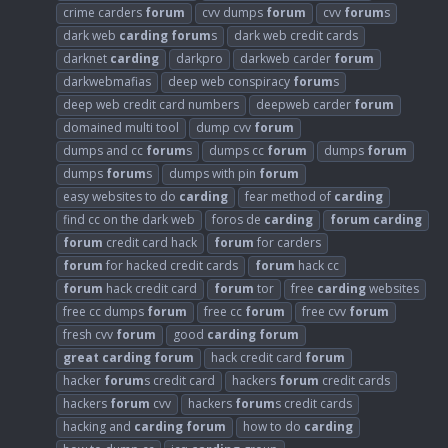
crime carders
forum
cvv dumps
forum
cvv
forum
s
dark web
carding
forum
s
dark web credit cards
darknet
carding
darkpro
darkweb carder
forum
darkwebmafias
deep web conspiracy
forum
s
deep web credit card numbers
deepweb carder
forum
domained multi tool
dump cvv
forum
dumps and cc
forum
s
dumps cc
forum
dumps
forum
dumps
forum
s
dumps with pin
forum
easy websites to do
carding
fear method of
carding
find cc on the dark web
foros de
carding
forum
carding
forum
credit card hack
forum
for carders
forum
for hacked credit cards
forum
hack cc
forum
hack credit card
forum
tor
free
carding
websites
free cc dumps
forum
free cc
forum
free cvv
forum
fresh cvv
forum
good
carding
forum
great
carding
forum
hack credit card
forum
hacker
forum
s credit card
hackers
forum
credit cards
hackers
forum
cvv
hackers
forum
s credit cards
hacking and
carding
forum
how to do
carding