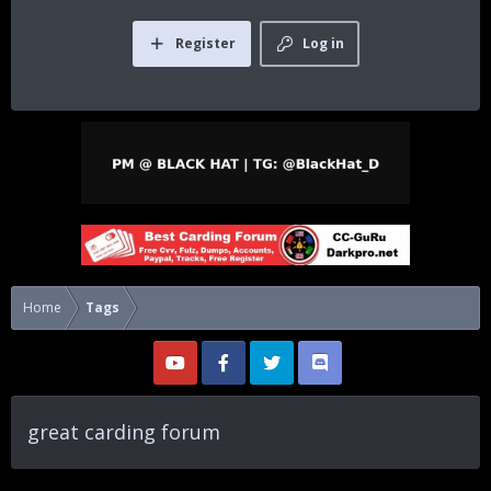
Register
Log in
Home
Tags
great carding forum