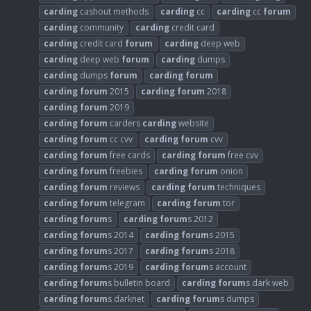
carding
cashout methods
carding
cc
carding
cc
forum
carding
community
carding
credit card
carding
credit card
forum
carding
deep web
carding
deep web
forum
carding
dumps
carding
dumps
forum
carding
forum
carding
forum
2015
carding
forum
2018
carding
forum
2019
carding
forum
carders
carding
website
carding
forum
cc cvv
carding
forum
cvv
carding
forum
free cards
carding
forum
free cvv
carding
forum
freebies
carding
forum
onion
carding
forum
reviews
carding
forum
techniques
carding
forum
telegram
carding
forum
tor
carding
forum
s
carding
forum
s 2012
carding
forum
s 2014
carding
forum
s 2015
carding
forum
s 2017
carding
forum
s 2018
carding
forum
s 2019
carding
forum
s account
carding
forum
s bulletin board
carding
forum
s dark web
carding
forum
s darknet
carding
forum
s dumps