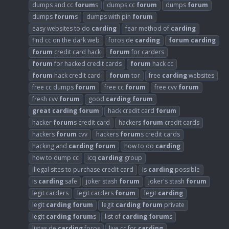
dumps and cc
forum
s
dumps cc
forum
dumps
forum
dumps
forum
s
dumps with pin
forum
easy websites to do
carding
fear method of
carding
find cc on the dark web
foros de
carding
forum
carding
forum
credit card hack
forum
for carders
forum
for hacked credit cards
forum
hack cc
forum
hack credit card
forum
tor
free
carding
websites
free cc dumps
forum
free cc
forum
free cvv
forum
fresh cvv
forum
good
carding
forum
great
carding
forum
hack credit card
forum
hacker
forum
s credit card
hackers
forum
credit cards
hackers
forum
cvv
hackers
forum
s credit cards
hacking and
carding
forum
how to do
carding
how to dump cc
icq
carding
group
illegal sites to purchase credit card
is
carding
possible
is
carding
safe
joker stash
forum
joker's stash
forum
legit carders
legit carders
forum
legit
carding
legit
carding
forum
legit
carding
forum
private
legit
carding
forum
s
list of
carding
forum
s
listas de
carding
foros
live cc for
carding