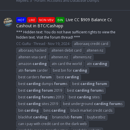
Replies: 3
Forum:
Accounts and Database Dumps
Live CC $909 Balance Cc
HOT
LIKE
NON VBV
BIN
Cashout in BTC/Cashapp
*** Hidden text: You do not have sufficient rights to view the
hidden text. Visit the forum thread! ***
CC-GuRu
Thread
Nov 19, 2024
alboraaq credit card
alboraaq hacked
altenen debit card
altenen nz
altenen visa card
altenen.nz
altenens.nz
amazon
carding
atn card the world
atn
carding
atn
forum
carder
best bin for
carding
best carders
forum
best
carding
best
carding
dumps
forum
s
best
carding
forum
best
carding
forum
2019
best
carding
forum
s
best
carding
forum
s 2013
best
carding
sites
best
carding
sites 2019
best underground
carding
forum
s
bin
carding
bins
carding
black market credit cards
blackhat
carding
briansclub
forum
buybestbiz
can i pay with credit card on the dark web