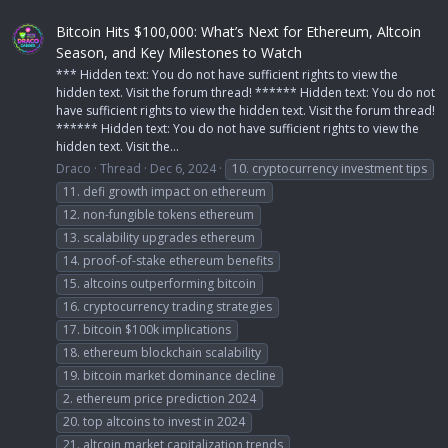
Bitcoin Hits $100,000: What’s Next for Ethereum, Altcoin
Season, and Key Milestones to Watch
*** Hidden text: You do not have sufficient rights to view the
hidden text. Visit the forum thread! ****** Hidden text: You do not
have sufficient rights to view the hidden text. Visit the forum thread!
****** Hidden text: You do not have sufficient rights to view the
hidden text. Visit the...
Draco
Thread
Dec 6, 2024
10. cryptocurrency investment tips
11. defi growth impact on ethereum
12. non-fungible tokens ethereum
13. scalability upgrades ethereum
14. proof-of-stake ethereum benefits
15. altcoins outperforming bitcoin
16. cryptocurrency trading strategies
17. bitcoin $100k implications
18. ethereum blockchain scalability
19. bitcoin market dominance decline
2. ethereum price prediction 2024
20. top altcoins to invest in 2024
21. altcoin market capitalization trends