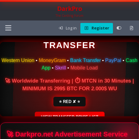
DarkPro
The Carding Forum
Log in
Register
🌍 ONLINE MONEY
TRANSFER
Western Union
•
MoneyGram
•
Bank Transfer
•
PayPal
•
Cash
App
•
Skrill
•
Mobile Load
🚀 Worldwide Transferring | ⏱ MTCN in 30 Minutes |
MINIMUM IS 299$ BTC FOR 2.000$ WU
⭐ RED ✘ ⭐
VIEW TRANSFER PRICE LIST
SECURE ESCROW SERVICE
🚀 Darkpro.net Advertisement Service