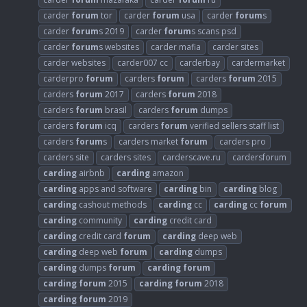
carder
forum
tor
carder
forum
usa
carder
forum
s
carder
forum
s 2019
carder
forum
s scans psd
carder
forum
s websites
carder mafia
carder sites
carder websites
carder007 cc
carderbay
cardermarket
carderpro
forum
carders
forum
carders
forum
2015
carders
forum
2017
carders
forum
2018
carders
forum
brasil
carders
forum
dumps
carders
forum
icq
carders
forum
verified sellers staff list
carders
forum
s
carders market
forum
carders pro
carders site
carders sites
carderscave.ru
cardersforum
carding
airbnb
carding
amazon
carding
apps and software
carding
bin
carding
blog
carding
cashout methods
carding
cc
carding
cc
forum
carding
community
carding
credit card
carding
credit card
forum
carding
deep web
carding
deep web
forum
carding
dumps
carding
dumps
forum
carding
forum
carding
forum
2015
carding
forum
2018
carding
forum
2019