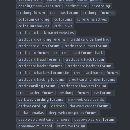
carding
mafia ws register
cardmafia cc
cc
carding
cc dump
forum
cc dumps
forum
cc dumps
forum
s
cc
forum
carding
cc
forum
s
cc
forum
s actives
cc
forum
s hacking
crdclub.ws
credit card black market websites
credit card
carding
forum
s
credit card darknet link
credit card dump
forum
credit card dumps
forum
credit card
forum
hack
credit card
forum
s hack
credit card fraud
forum
s
credit card hack
forum
credit card hacker
forum
s
credit card hackers
forum
credit card hackers
forum
site
credit card hacking
forum
credit card hacking
forum
s
credit card number
forum
s
credit
carding
forum
credit cards hackers
forum
crime carders
forum
cvv dumps
forum
cvv
forum
s
dark web
carding
forum
s
dark web credit cards
darknet
carding
darkpro
darkweb carder
forum
darkwebmafias
deep web conspiracy
forum
s
deep web credit card numbers
deepweb carder
forum
domained multi tool
dump cvv
forum