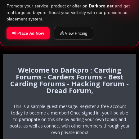
Promote your service, product or offer on
Darkpro.net
and get
real targeted buyers. Boost your visibility with our premium ad
placement system.
📢 Place Ad Now
💰 View Pricing
Darkpro : Carding
Forums - Carders Forums - Best
Carding Forums - Hacking Forum -
Dread Forum,
This is a sample guest message. Register a free account
today to become a member! Once signed in, you'll be able
to participate on this site by adding your own topics and
posts, as well as connect with other members through your
own private inbox!