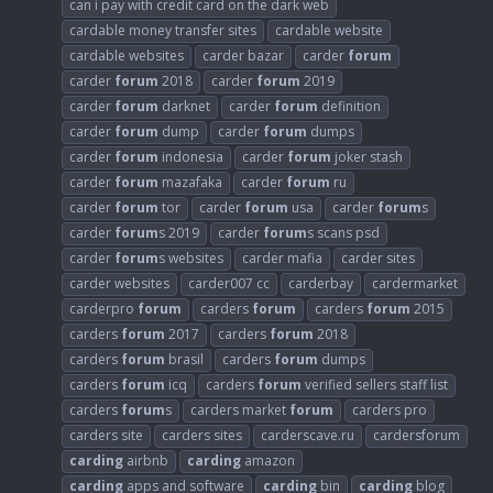
can i pay with credit card on the dark web
cardable money transfer sites
cardable website
cardable websites
carder bazar
carder
forum
carder
forum
2018
carder
forum
2019
carder
forum
darknet
carder
forum
definition
carder
forum
dump
carder
forum
dumps
carder
forum
indonesia
carder
forum
joker stash
carder
forum
mazafaka
carder
forum
ru
carder
forum
tor
carder
forum
usa
carder
forum
s
carder
forum
s 2019
carder
forum
s scans psd
carder
forum
s websites
carder mafia
carder sites
carder websites
carder007 cc
carderbay
cardermarket
carderpro
forum
carders
forum
carders
forum
2015
carders
forum
2017
carders
forum
2018
carders
forum
brasil
carders
forum
dumps
carders
forum
icq
carders
forum
verified sellers staff list
carders
forum
s
carders market
forum
carders pro
carders site
carders sites
carderscave.ru
cardersforum
carding
airbnb
carding
amazon
carding
apps and software
carding
bin
carding
blog