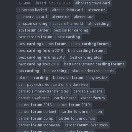
CC-GuRu
Thread
Nov 19, 2024
alboraaq credit card
alboraaq hacked
altenen debit card
altenen nz
altenen visa card
altenen.nz
altenens.nz
amazon
carding
atn card the world
atn
carding
atn
forum
carder
best bin for
carding
best carders
forum
best
carding
best
carding
dumps
forum
s
best
carding
forum
best
carding
forum
2019
best
carding
forum
s
best
carding
forum
s 2013
best
carding
sites
best
carding
sites 2019
best underground
carding
forum
s
bin
carding
bins
carding
black market credit cards
blackhat
carding
briansclub
forum
buybestbiz
can i pay with credit card on the dark web
cardable money transfer sites
cardable website
cardable websites
carder bazar
carder
forum
carder
forum
2018
carder
forum
2019
carder
forum
darknet
carder
forum
definition
carder
forum
dump
carder
forum
dumps
carder
forum
indonesia
carder
forum
joker stash
carder
forum
mazafaka
carder
forum
ru