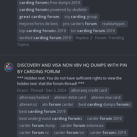
carding
forum
s free dumps 2019
carding
forum
s powered by vbulletin
great
carding
forum
icq
carding
group
mejores foros de bins
pro carders
forum
realdumppin.
top
carding
forum
s 2019
tor
carding
forum
2019
verified
carding
forum
2019
Replies: 2
Forum:
Trending
Topics
DISCOVERY AND VISA NON VBV HQ DUMPS WITH PIN
BY CARDING FORUM
*** Hidden text: You do not have sufficient rights to view the
hidden text. Visit the forum thread! ***
Draco
Thread
Dec 3, 2024
alboraaq credit card
alboraaq hacked
altenen debit card
altenen visa card
altenen.nz
atn
forum
carder
best
carding
dumps
forum
s
best
carding
forum
2019
best underground
carding
forum
s
carder
forum
2019
carder
forum
dump
carder
forum
indonesia
carder
forum
ru
carder
forum
tor
carder
forum
s 2019