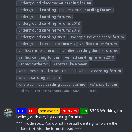
underground black market
carding
forum
underground
carding
underground
carding
forum
underground
carding
forum
s
underground
carding
forum
s 2018
underground
carding
forum
s 2019
underground
carding
sites
underground credit card
forum
underground credit card
forum
s
verified carder
forum
verified carders
forum
verified
carding
dumps
forum
s
verified
carding
forum
verified
carding
forum
2019
verifiedcarder.ws
websites like altenen
what does carded product mean
what is a
carding
forum
what is
carding
amazon
where can i buy
carding
account online
wt1shop
forum
Replies: 3
Forum:
Accounts and Database Dumps
350$ Working for
HOT
LIKE
non vbv bin
NON VBV
BIN
belling Website, by carding forums
*** Hidden text: You do not have sufficient rights to view the
hidden text. Visit the forum thread! ***