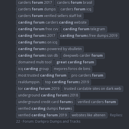
carders
forum
2017
carders
forum
brasil
carders
forum
dumps
carders
forum
icq
carders
forum
verified sellers staff list
carding
forum
carders
carding
website
carding
forum
free cvv
carding
forum
telegram
carding
forum
s 2017
carding
forum
s free dumps 2019
carding
forum
s on icq
carding
forum
s powered by vbulletin
carding
forum
s ssn db
deepweb carder
forum
domained multi tool
great
carding
forum
icq
carding
group
mejores foros de bins
most trusted
carding
forum
pro carders
forum
realdumppin.
top
carding
forum
s 2019
tor
carding
forum
2019
trusted cardable sites on dark web
underground
carding
forum
s 2018
underground credit card
forum
s
verified carders
forum
verified
carding
dumps
forum
s
verified
carding
forum
2019
websites like altenen
Replies:
22
Forum:
Darkpro Dumps and Tracks