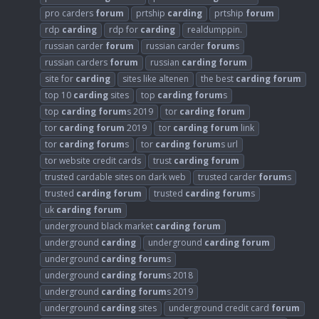
pro carders
forum
prtship
carding
prtship
forum
rdp
carding
rdp for
carding
realdumppin.
russian carder
forum
russian carder
forum
s
russian carders
forum
russian
carding
forum
site for
carding
sites like altenen
the best
carding
forum
top 10
carding
sites
top
carding
forum
s
top
carding
forum
s 2019
tor
carding
forum
tor
carding
forum
2019
tor
carding
forum
link
tor
carding
forum
s
tor
carding
forum
s url
tor website credit cards
trust
carding
forum
trusted cardable sites on dark web
trusted carder
forum
s
trusted
carding
forum
trusted
carding
forum
s
uk
carding
forum
underground black market
carding
forum
underground
carding
underground
carding
forum
underground
carding
forum
s
underground
carding
forum
s 2018
underground
carding
forum
s 2019
underground
carding
sites
underground credit card
forum