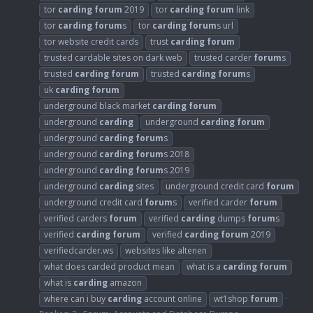
tor
carding
forum
2019
tor
carding
forum
link
tor
carding
forum
s
tor
carding
forum
s url
tor website credit cards
trust
carding
forum
trusted cardable sites on dark web
trusted carder
forum
s
trusted
carding
forum
trusted
carding
forum
s
uk
carding
forum
underground black market
carding
forum
underground
carding
underground
carding
forum
underground
carding
forum
s
underground
carding
forum
s 2018
underground
carding
forum
s 2019
underground
carding
sites
underground credit card
forum
underground credit card
forum
s
verified carder
forum
verified carders
forum
verified
carding
dumps
forum
s
verified
carding
forum
verified
carding
forum
2019
verifiedcarder.ws
websites like altenen
what does carded product mean
what is a
carding
forum
what is
carding
amazon
where can i buy
carding
account online
wt1shop
forum