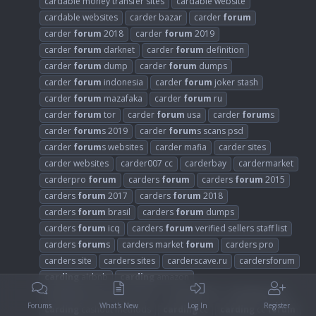
cardable money transfer sites
cardable website
cardable websites
carder bazar
carder
forum
carder
forum
2018
carder
forum
2019
carder
forum
darknet
carder
forum
definition
carder
forum
dump
carder
forum
dumps
carder
forum
indonesia
carder
forum
joker stash
carder
forum
mazafaka
carder
forum
ru
carder
forum
tor
carder
forum
usa
carder
forum
s
carder
forum
s 2019
carder
forum
s scans psd
carder
forum
s websites
carder mafia
carder sites
carder websites
carder007 cc
carderbay
cardermarket
carderpro
forum
carders
forum
carders
forum
2015
carders
forum
2017
carders
forum
2018
carders
forum
brasil
carders
forum
dumps
carders
forum
icq
carders
forum
verified sellers staff list
carders
forum
s
carders market
forum
carders pro
carders site
carders sites
carderscave.ru
cardersforum
carding
airbnb
carding
amazon
carding
apps and software
carding
bin
carding
blog
Forums
What's New
Log In
Register
carding
cashout methods
carding
cc
carding
cc
forum