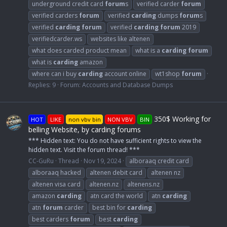
underground credit card
forum
s
verified carder
forum
verified carders
forum
verified
carding
dumps
forum
s
verified
carding
forum
verified
carding
forum
2019
verifiedcarder.ws
websites like altenen
what does carded product mean
what is a
carding
forum
what is
carding
amazon
where can i buy
carding
account online
wt1shop
forum
Replies: 9
Forum:
Accounts and Database Dumps
350$ Working for
HOT
LIKE
non vbv bin
NON VBV
BIN
belling Website, by carding forums
*** Hidden text: You do not have sufficient rights to view the
hidden text. Visit the forum thread! ***
CC-GuRu
Thread
Nov 19, 2024
alboraaq credit card
alboraaq hacked
altenen debit card
altenen nz
altenen visa card
altenen.nz
altenens.nz
amazon
carding
atn card the world
atn
carding
atn
forum
carder
best bin for
carding
best carders
forum
best
carding