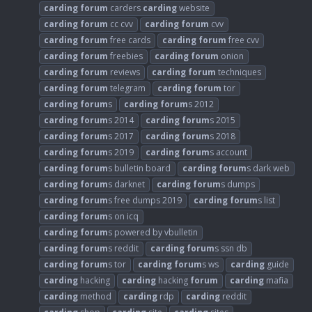
carding
forum
carders
carding
website
carding
forum
cc cvv
carding
forum
cvv
carding
forum
free cards
carding
forum
free cvv
carding
forum
freebies
carding
forum
onion
carding
forum
reviews
carding
forum
techniques
carding
forum
telegram
carding
forum
tor
carding
forum
s
carding
forum
s 2012
carding
forum
s 2014
carding
forum
s 2015
carding
forum
s 2017
carding
forum
s 2018
carding
forum
s 2019
carding
forum
s account
carding
forum
s bulletin board
carding
forum
s dark web
carding
forum
s darknet
carding
forum
s dumps
carding
forum
s free dumps 2019
carding
forum
s list
carding
forum
s on icq
carding
forum
s powered by vbulletin
carding
forum
s reddit
carding
forum
s ssn db
carding
forum
s tor
carding
forum
s ws
carding
guide
carding
hacking
carding
hacking
forum
carding
mafia
carding
method
carding
rdp
carding
reddit