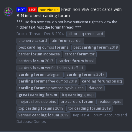
Fresh non-VBV credit cards with
HOT
LIKE
non vbv bin
BIN info best carding forum
*** Hidden text: You do not have sufficient rights to view the
hidden text. Visit the forum thread! ***
Draco
Thread
Dec 6, 2024
alboraaq credit card
altenen visa card
atn
forum
carder
best
carding
dumps
forum
s
best
carding
forum
2019
carder
forum
indonesia
carder
forum
tor
carders
forum
2017
carders
forum
brasil
carders
forum
verified sellers staff list
carding
forum
telegram
carding
forum
s 2017
carding
forum
s free dumps 2019
carding
forum
s on icq
carding
forum
s powered by vbulletin
darkpro
great
carding
forum
icq
carding
group
mejores foros de bins
pro carders
forum
realdumppin.
top
carding
forum
s 2019
tor
carding
forum
2019
verified
carding
forum
2019
Replies: 4
Forum:
Accounts and
Database Dumps