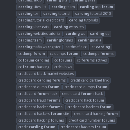
carding
shop
carding
site
carding
sites
carding
sites list
carding
team
carding
top
forum
carding
tor
carding
tutorial
carding
tutorial 2018
carding
tutorial credit card
carding
tutorials
carding
uber eats
carding
websites
carding
websites tutorial
carding
ws
carding
-us
carding
.team
carding
forums
carding
mafia
carding
mafia ws register
cardmafia cc
cc
carding
cc dump
forum
cc dumps
forum
cc dumps
forum
s
cc
forum
carding
cc
forum
s
cc
forum
s actives
cc
forum
s hacking
crdclub.ws
credit card black market websites
credit card
carding
forum
s
credit card darknet link
credit card dump
forum
credit card dumps
forum
credit card
forum
hack
credit card
forum
s hack
credit card fraud
forum
s
credit card hack
forum
credit card hacker
forum
s
credit card hackers
forum
credit card hackers
forum
site
credit card hacking
forum
credit card hacking
forum
s
credit card number
forum
s
credit
carding
forum
credit cards hackers
forum