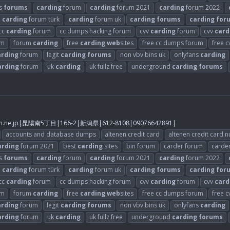
s
forums
carding
forum
carding
forum 2021
carding
forum 2022
carding
forum türk
carding
forum uk
carding
forums
carding
for
cc
carding
forum
cc dumps hacking forum
cvv
carding
forum
cvv
card
um
forum
carding
free
carding
web
sites
free cc dumps forum
free 
arding
forum
legit
carding
forums
non vbv bins uk
onlyfans
carding
arding
forum
uk
carding
uk fullz free
underground
carding
forums
.ne.jp
|昆陽南5丁目|166-2|新潟県|612-8108|09076642891|
accounts and database dumps
altenen credit card
altenen credit card 
arding
forum 2021
best
carding
sites
bin forum
carder forum
carde
s
forums
carding
forum
carding
forum 2021
carding
forum 2022
carding
forum türk
carding
forum uk
carding
forums
carding
for
cc
carding
forum
cc dumps hacking forum
cvv
carding
forum
cvv
card
um
forum
carding
free
carding
web
sites
free cc dumps forum
free 
arding
forum
legit
carding
forums
non vbv bins uk
onlyfans
carding
arding
forum
uk
carding
uk fullz free
underground
carding
forums