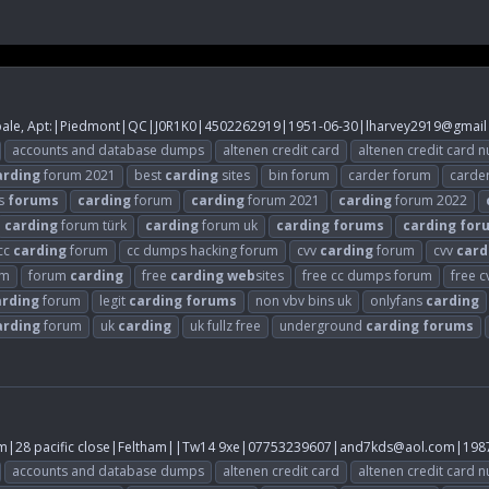
pale, Apt:|Piedmont|QC|J0R1K0|4502262919|1951-06-30|lharvey2919@gmail
accounts and database dumps
altenen credit card
altenen credit card 
arding
forum 2021
best
carding
sites
bin forum
carder forum
carde
s
forums
carding
forum
carding
forum 2021
carding
forum 2022
carding
forum türk
carding
forum uk
carding
forums
carding
for
cc
carding
forum
cc dumps hacking forum
cvv
carding
forum
cvv
card
um
forum
carding
free
carding
web
sites
free cc dumps forum
free 
arding
forum
legit
carding
forums
non vbv bins uk
onlyfans
carding
arding
forum
uk
carding
uk fullz free
underground
carding
forums
28 pacific close|Feltham||Tw14 9xe|07753239607|
and7kds@aol.com
|198
accounts and database dumps
altenen credit card
altenen credit card 