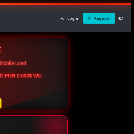
Log in
Register
R
Mobile Load
BTC FOR 2.000$ WU