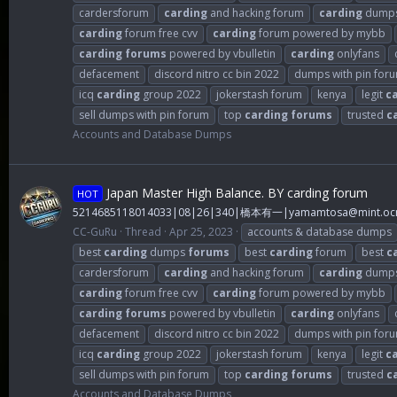
cardersforum
carding
and hacking forum
carding
dump
carding
forum free cvv
carding
forum powered by mybb
carding
forums
powered by vbulletin
carding
onlyfans
defacement
discord nitro cc bin 2022
dumps with pin for
icq
carding
group 2022
jokerstash forum
kenya
legit
c
sell dumps with pin forum
top
carding
forums
trusted
c
Accounts and Database Dumps
Japan Master High Balance. BY carding forum
HOT
5214685118014033|08|26|340|橋本有一|
yamamtosa@mint.ocn
CC-GuRu
Thread
Apr 25, 2023
accounts & database dumps
best
carding
dumps
forums
best
carding
forum
best
c
cardersforum
carding
and hacking forum
carding
dump
carding
forum free cvv
carding
forum powered by mybb
carding
forums
powered by vbulletin
carding
onlyfans
defacement
discord nitro cc bin 2022
dumps with pin for
icq
carding
group 2022
jokerstash forum
kenya
legit
c
sell dumps with pin forum
top
carding
forums
trusted
c
Accounts and Database Dumps