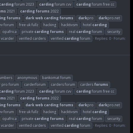
carding
forum 2023
carding
forum cvv
carding
forum free cc
ums
2021
carding
forums
2022
ing
forums
dark
web
carding
forums
dark
pro
dark
pro.net
cvv forum
free uk fullz
hacking
hacktivsm
hotel
carding
opafrica
private
carding
forums
real
carding
forum
security
vcarder
verified carders
verified
carding
forum
Replies: 0
Forum:
numbers
anonymous
bankomat forum
r pro forum
carderforum
carders forum
carders
forums
carding
forum 2023
carding
forum cvv
carding
forum free cc
ums
2021
carding
forums
2022
ing
forums
dark
web
carding
forums
dark
pro
dark
pro.net
cvv forum
free uk fullz
hacking
hacktivsm
hotel
carding
opafrica
private
carding
forums
real
carding
forum
security
vcarder
verified carders
verified
carding
forum
Replies: 0
Forum: