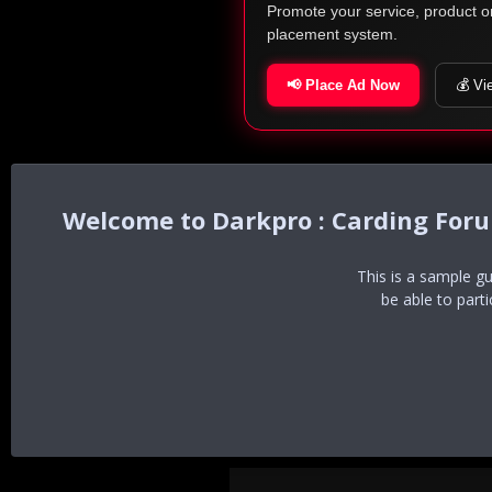
Promote your service, product o
placement system.
📢 Place Ad Now
💰 Vi
Darkpro : Carding For
This is a sample g
be able to part