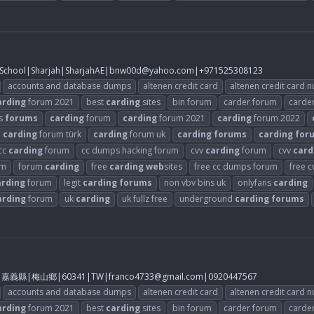
chool|Sharjah|SharjahAE|
bnw00d@yahoo.com
|+971525308123
accounts and database dumps
altenen credit card
altenen credit card 
arding
forum 2021
best
carding
sites
bin forum
carder forum
carde
s
forums
carding
forum
carding
forum 2021
carding
forum 2022
carding
forum türk
carding
forum uk
carding
forums
carding
for
cc
carding
forum
cc dumps hacking forum
cvv
carding
forum
cvv
card
um
forum
carding
free
carding
web
sites
free cc dumps forum
free 
arding
forum
legit
carding
forums
non vbv bins uk
onlyfans
carding
arding
forum
uk
carding
uk fullz free
underground
carding
forums
2樓|嘉義縣|梅山鄉|60341|TW|
franco4733@gmail.com
|0920447567
accounts and database dumps
altenen credit card
altenen credit card 
arding
forum 2021
best
carding
sites
bin forum
carder forum
carde