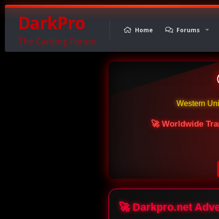
DarkPro
Home
Forums
The Carding Forum
Western Un
🚀 Worldwide Tra
🚀 Darkpro.net Adv