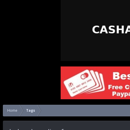
Home
Tags