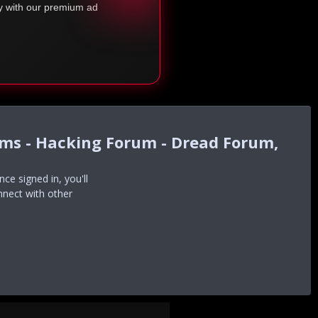
ty with our premium ad
ums - Hacking Forum - Dread Forum,
e signed in, you'll
nnect with other