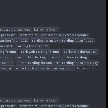
numbers
anonymous
bankomat forum
r pro forum
carderforum
carders forum
carders
forums
carding
forum 2023
carding
forum cvv
carding
forum free cc
ums
2021
carding
forums
2022
ing
forums
dark
web
carding
forums
dark
pro
dark
pro.net
cvv forum
free uk fullz
hacking
hacktivsm
hotel
carding
opafrica
private
carding
forums
real
carding
forum
security
vcarder
verified carders
verified
carding
forum
Replies: 0
Forum:
numbers
anonymous
bankomat forum
r pro forum
carderforum
carders forum
carders
forums