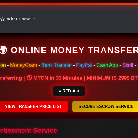
What's new
🌍 ONLINE MONEY TRANSFE
ion
•
MoneyGram
•
Bank Transfer
•
PayPal
•
Cash App
•
Skrill
•
nsferring | ⏱ MTCN in 30 Minutes | MINIMUM IS 299$ 
⭐ RED ✘ ⭐
VIEW TRANSFER PRICE LIST
SECURE ESCROW SERVICE
ertisement Service