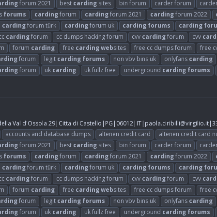
arding
forum 2021
best
carding
sites
bin forum
carder forum
carde
s
forums
carding
forum
carding
forum 2021
carding
forum 2022
carding
forum türk
carding
forum uk
carding
forums
carding
for
cc
carding
forum
cc dumps hacking forum
cvv
carding
forum
cvv
card
um
forum
carding
free
carding
web
sites
free cc dumps forum
free 
arding
forum
legit
carding
forums
non vbv bins uk
onlyfans
carding
arding
forum
uk
carding
uk fullz free
underground
carding
forums
lla Val d'Ossola 29|Citta di Castello|PG|06012|IT|
paola.ciribilli@virgilio.it
|3
accounts and database dumps
altenen credit card
altenen credit card 
arding
forum 2021
best
carding
sites
bin forum
carder forum
carde
s
forums
carding
forum
carding
forum 2021
carding
forum 2022
carding
forum türk
carding
forum uk
carding
forums
carding
for
cc
carding
forum
cc dumps hacking forum
cvv
carding
forum
cvv
card
um
forum
carding
free
carding
web
sites
free cc dumps forum
free 
arding
forum
legit
carding
forums
non vbv bins uk
onlyfans
carding
arding
forum
uk
carding
uk fullz free
underground
carding
forums