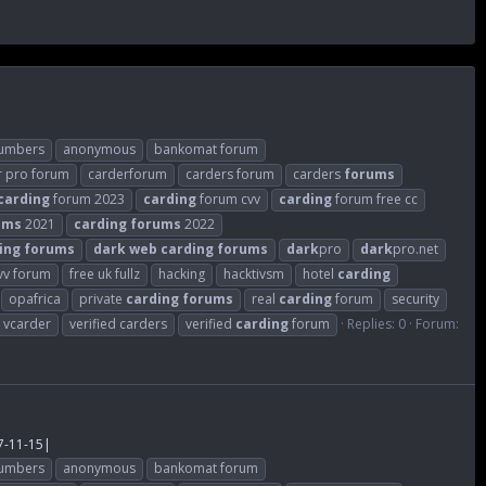
numbers
anonymous
bankomat forum
r pro forum
carderforum
carders forum
carders
forums
carding
forum 2023
carding
forum cvv
carding
forum free cc
ums
2021
carding
forums
2022
ing
forums
dark
web
carding
forums
dark
pro
dark
pro.net
cvv forum
free uk fullz
hacking
hacktivsm
hotel
carding
opafrica
private
carding
forums
real
carding
forum
security
vcarder
verified carders
verified
carding
forum
Replies: 0
Forum:
7-11-15|
numbers
anonymous
bankomat forum