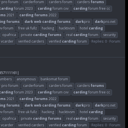
r pro forum
carderforum
carders forum
carders
forums
carding
forum 2023
carding
forum cvv
carding
forum free cc
ums
2021
carding
forums
2022
ing
forums
dark
web
carding
forums
dark
pro
dark
pro.net
cvv forum
free uk fullz
hacking
hacktivsm
hotel
carding
opafrica
private
carding
forums
real
carding
forum
security
vcarder
verified carders
verified
carding
forum
Replies: 0
Forum:
357111161|
numbers
anonymous
bankomat forum
r pro forum
carderforum
carders forum
carders
forums
carding
forum 2023
carding
forum cvv
carding
forum free cc
ums
2021
carding
forums
2022
ing
forums
dark
web
carding
forums
dark
pro
dark
pro.net
cvv forum
free uk fullz
hacking
hacktivsm
hotel
carding
opafrica
private
carding
forums
real
carding
forum
security
vcarder
verified carders
verified
carding
forum
Replies: 0
Forum: