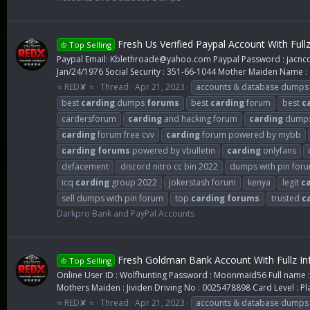
Fresh Us Verified Paypal Account With Full
♔ Top Selling
Paypal Email:
Kblethroade@yahoo.com
Paypal Password : jacncop
Jan/24/1976 Social Security : 351-66-1044 Mother Maiden Name : O
⭐ RED✘ ⭐
Thread
Apr 21, 2023
accounts & database dumps
best
carding
dumps
forums
best
carding
forum
best
c
cardersforum
carding
and hacking forum
carding
dump
carding
forum free cvv
carding
forum powered by mybb
carding
forums
powered by vbulletin
carding
onlyfans
defacement
discord nitro cc bin 2022
dumps with pin for
icq
carding
group 2022
jokerstash forum
kenya
legit
c
sell dumps with pin forum
top
carding
forums
trusted
c
Darkpro Bank and PayPal Accounts
Fresh Goldman Bank Account With Fullz In
♔ Top Selling
Online User ID : Wolfhunting Password : Moonmaid56 Full name : 
Mothers Maiden : Jividen Driving No : 0025478898 Card Level : Pl
⭐ RED✘ ⭐
Thread
Apr 21, 2023
accounts & database dumps