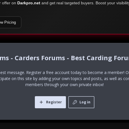
r offer on
Darkpro.net
and get real targeted buyers. Boost your visibili
ew Pricing
ums - Carders Forums - Best Carding For
uest message. Register a free account today to become a member! Onc
icipate on this site by adding your own topics and posts, as well as co
members through your own private inbox!
Register
Log in