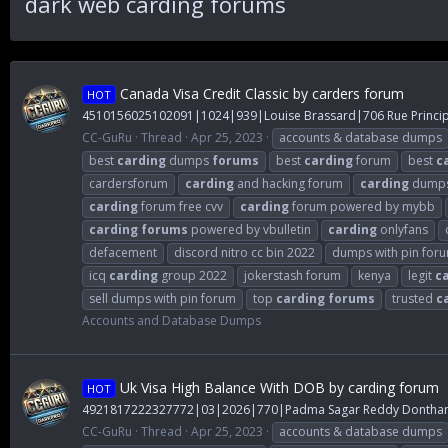
dark web carding forums
Canada Visa Credit Classic by carders forum
HOT
4510156025102091|1024|939|Louise Brassard|706 Rue Princi
CC-GuRu
Thread
Apr 25, 2023
accounts & database dumps
best
carding
dumps
forums
best
carding
forum
best
c
cardersforum
carding
and hacking forum
carding
dump
carding
forum free cvv
carding
forum powered by mybb
carding
forums
powered by vbulletin
carding
onlyfans
defacement
discord nitro cc bin 2022
dumps with pin for
icq
carding
group 2022
jokerstash forum
kenya
legit
c
sell dumps with pin forum
top
carding
forums
trusted
c
Accounts and Database Dumps
Uk Visa High Balance With DOB by carding forum
HOT
4921817222327772|03|2026|770|Padma Sagar Reddy Dontham|
CC-GuRu
Thread
Apr 25, 2023
accounts & database dumps