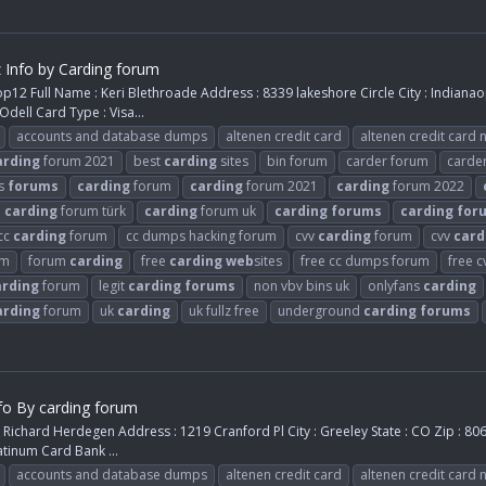
z Info by Carding forum
12 Full Name : Keri Blethroade Address : 8339 lakeshore Circle City : Indianaop
dell Card Type : Visa...
accounts and database dumps
altenen credit card
altenen credit card
arding
forum 2021
best
carding
sites
bin forum
carder forum
carde
s
forums
carding
forum
carding
forum 2021
carding
forum 2022
carding
forum türk
carding
forum uk
carding
forums
carding
for
cc
carding
forum
cc dumps hacking forum
cvv
carding
forum
cvv
card
um
forum
carding
free
carding
web
sites
free cc dumps forum
free 
arding
forum
legit
carding
forums
non vbv bins uk
onlyfans
carding
arding
forum
uk
carding
uk fullz free
underground
carding
forums
fo By carding forum
Richard Herdegen Address : 1219 Cranford Pl City : Greeley State : CO Zip : 8
atinum Card Bank ...
accounts and database dumps
altenen credit card
altenen credit card