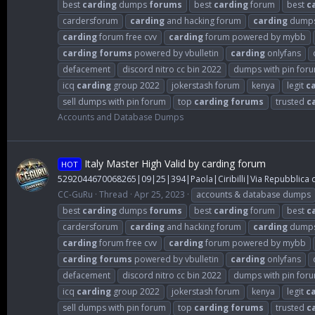
best
carding
dumps
forums
best
carding
forum
best
c
cardersforum
carding
and hacking forum
carding
dump
carding
forum free cvv
carding
forum powered by mybb
carding
forums
powered by vbulletin
carding
onlyfans
defacement
discord nitro cc bin 2022
dumps with pin for
icq
carding
group 2022
jokerstash forum
kenya
legit
c
sell dumps with pin forum
top
carding
forums
trusted
c
Accounts and Database Dumps
Italy Master High Valid by carding forum
HOT
5292044670068265|09|25|394|Paola|Ciribilli|Via Repubblica de
CC-GuRu
Thread
Apr 25, 2023
accounts & database dumps
best
carding
dumps
forums
best
carding
forum
best
c
cardersforum
carding
and hacking forum
carding
dump
carding
forum free cvv
carding
forum powered by mybb
carding
forums
powered by vbulletin
carding
onlyfans
defacement
discord nitro cc bin 2022
dumps with pin for
icq
carding
group 2022
jokerstash forum
kenya
legit
c
sell dumps with pin forum
top
carding
forums
trusted
c