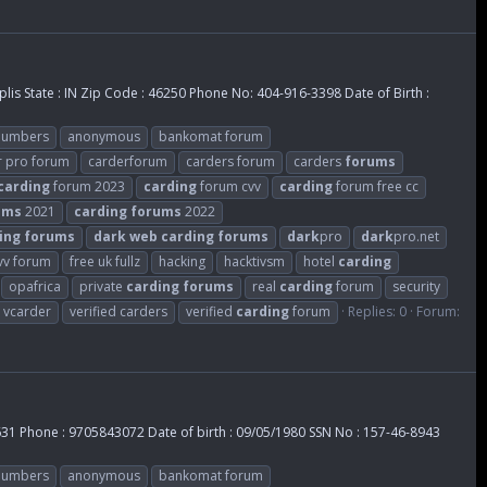
lis State : IN Zip Code : 46250 Phone No: 404-916-3398 Date of Birth :
 numbers
anonymous
bankomat forum
r pro forum
carderforum
carders forum
carders
forums
carding
forum 2023
carding
forum cvv
carding
forum free cc
ums
2021
carding
forums
2022
ing
forums
dark
web
carding
forums
dark
pro
dark
pro.net
cvv forum
free uk fullz
hacking
hacktivsm
hotel
carding
opafrica
private
carding
forums
real
carding
forum
security
vcarder
verified carders
verified
carding
forum
Replies: 0
Forum:
0631 Phone : 9705843072 Date of birth : 09/05/1980 SSN No : 157-46-8943
 numbers
anonymous
bankomat forum