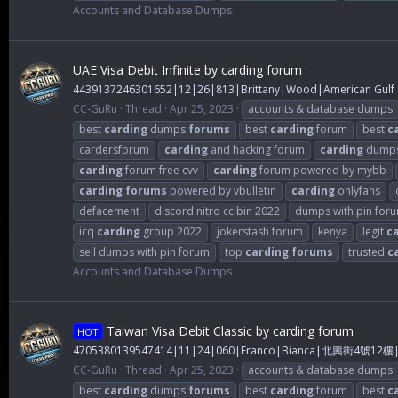
Accounts and Database Dumps
UAE Visa Debit Infinite by carding forum
4439137246301652|12|26|813|Brittany|Wood|American Gulf S
CC-GuRu
Thread
Apr 25, 2023
accounts & database dumps
best
carding
dumps
forums
best
carding
forum
best
c
cardersforum
carding
and hacking forum
carding
dump
carding
forum free cvv
carding
forum powered by mybb
carding
forums
powered by vbulletin
carding
onlyfans
defacement
discord nitro cc bin 2022
dumps with pin for
icq
carding
group 2022
jokerstash forum
kenya
legit
c
sell dumps with pin forum
top
carding
forums
trusted
c
Accounts and Database Dumps
Taiwan Visa Debit Classic by carding forum
HOT
4705380139547414|11|24|060|Franco|Bianca|北興街4號1
CC-GuRu
Thread
Apr 25, 2023
accounts & database dumps
best
carding
dumps
forums
best
carding
forum
best
c