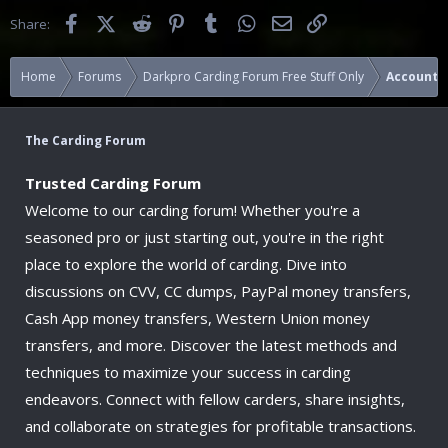
Facebook
X (Twitter)
Reddit
Pinterest
Tumblr
WhatsApp
Email
Link
Share:
Home
Forums
Darkpro Carding Forum Free Stuff Only
Accounts
The Carding Forum
Trusted Carding Forum
Welcome to our carding forum! Whether you're a
seasoned pro or just starting out, you're in the right
place to explore the world of carding. Dive into
discussions on CVV, CC dumps, PayPal money transfers,
Cash App money transfers, Western Union money
transfers, and more. Discover the latest methods and
techniques to maximize your success in carding
endeavors. Connect with fellow carders, share insights,
and collaborate on strategies for profitable transactions.