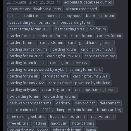
T
S
T
CC-GuRu
Apr 25, 2023
accounts & database dumps
h
t
a
accounts and database dumps
altenen credit card
r
a
g
altenen credit card numbers
anonymous
bankomat forum
e
r
s
best carding dumps forums
best carding forum
a
t
d
d
best carding forum 2021
best carding sites
bin forum
s
a
carder forum
carder pro forum
carderforum
carders forum
t
t
carders forums
cardersforum
carding and hacking forum
a
e
r
carding dumps forums
carding forum
carding forum 2021
t
carding forum 2022
carding forum 2023
carding forum cvv
e
carding forum free cc
carding forum free cvv
r
carding forum powered by mybb
carding forum türk
carding forum uk
carding forums
carding forums 2021
carding forums 2022
carding forums powered by vbulletin
carding onlyfans
cc carding forum
cc dumps hacking forum
cvv carding forum
cvv carding forums
dark web carding forums
darkpro
darkpro.net
defacement
discord nitro cc bin 2022
dumps with pin forum
forum carding
free carding websites
free cc dumps forum
free cvv forum
free uk fullz
hacking
hacktivsm
hotel carding
icq carding group 2022
jokerstash forum
kenya