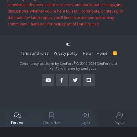
knowledge, discover useful resources, and participate in engaging
discussions. Whether you're here to learn, contribute, or stay up to
date with the latest topics, you'll find an active and welcoming
community. Thank you for being part of DarkPro.net!
Terms and rules
Privacy policy
Help
Home
R
S
S
®
Community platform by XenForo
© 2010-2024 XenForo Ltd.
XenForo theme
by xenfocus
Forums
What's New
Log In
Register