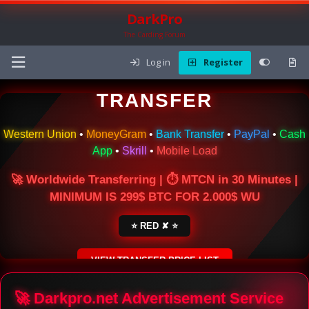
DarkPro
The Carding Forum
Log in
Register
🌍 ONLINE MONEY
TRANSFER
Western Union
•
MoneyGram
•
Bank Transfer
•
PayPal
•
Cash
App
•
Skrill
•
Mobile Load
🚀 Worldwide Transferring | ⏱ MTCN in 30 Minutes |
MINIMUM IS 299$ BTC FOR 2.000$ WU
⭐ RED ✘ ⭐
VIEW TRANSFER PRICE LIST
SECURE ESCROW SERVICE
🚀 Darkpro.net Advertisement Service