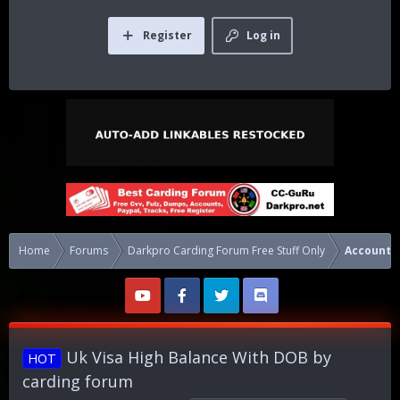
Register
Log in
Home
Forums
Darkpro Carding Forum Free Stuff Only
Accounts
Uk Visa High Balance With DOB by
HOT
carding forum