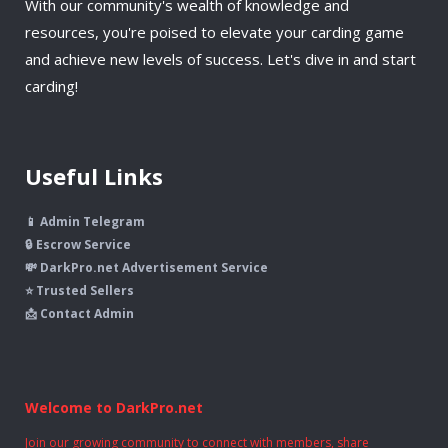
With our community's wealth of knowledge and
resources, you're poised to elevate your carding game
and achieve new levels of success. Let's dive in and start
carding!
Useful Links
📱 Admin Telegram
🔒 Escrow Service
💸 DarkPro.net Advertisement Service
⭐ Trusted Sellers
📩 Contact Admin
Welcome to DarkPro.net
Join our growing community to connect with members, share