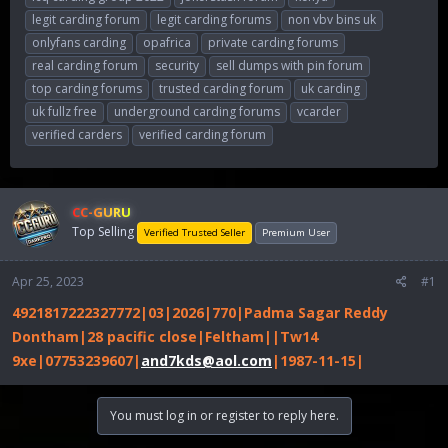
legit carding forum
legit carding forums
non vbv bins uk
onlyfans carding
opafrica
private carding forums
real carding forum
security
sell dumps with pin forum
top carding forums
trusted carding forum
uk carding
uk fullz free
underground carding forums
vcarder
verified carders
verified carding forum
CC-GURU
Top Selling
Verified Trusted Seller
Premium User
Apr 25, 2023
#1
4921817222327772|03|2026|770|Padma Sagar Reddy
Dontham|28 pacific close|Feltham||Tw14
9xe|07753239607|
and7kds@aol.com
|1987-11-15|
You must log in or register to reply here.