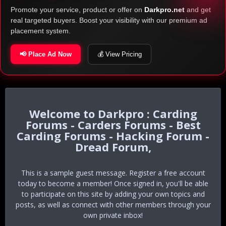
Promote your service, product or offer on
Darkpro.net
and get
real targeted buyers. Boost your visibility with our premium ad
placement system.
📢 Place Ad Now
💰 View Pricing
Darkpro : Carding
Forums - Carders Forums - Best
Carding Forums - Hacking Forum -
Dread Forum,
This is a sample guest message. Register a free account
today to become a member! Once signed in, you'll be able
to participate on this site by adding your own topics and
posts, as well as connect with other members through your
own private inbox!