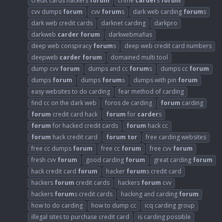
credit cards hackers
forum
crime
carder
s
forum
cvv dumps
forum
cvv
forum
s
dark web carding
forum
s
dark web credit cards
darknet carding
darkpro
darkweb
carder
forum
darkwebmafias
deep web conspiracy
forum
s
deep web credit card numbers
deepweb
carder
forum
domained multi tool
dump cvv
forum
dumps and cc
forum
s
dumps cc
forum
dumps
forum
dumps
forum
s
dumps with pin
forum
easy websites to do carding
fear method of carding
find cc on the dark web
foros de carding
forum
carding
forum
credit card hack
forum
for
carder
s
forum
for hacked credit cards
forum
hack cc
forum
hack credit card
forum
tor
free carding websites
free cc dumps
forum
free cc
forum
free cvv
forum
fresh cvv
forum
good carding
forum
great carding
forum
hack credit card
forum
hacker
forum
s credit card
hackers
forum
credit cards
hackers
forum
cvv
hackers
forum
s credit cards
hacking and carding
forum
how to do carding
how to dump cc
icq carding group
illegal sites to purchase credit card
is carding possible