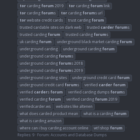
tor
carding
forum
2019
tor
carding
forum
link
tor
carding
forum
s
tor
carding
forum
s url
tor
website credit cards
trust carding
forum
trusted cardable sites on dark web
trusted
carder
forum
s
trusted carding
forum
trusted carding
forum
s
uk carding
forum
underground black market carding
forum
underground carding
underground carding
forum
underground carding
forum
s
underground carding
forum
s 2018
underground carding
forum
s 2019
underground carding sites
underground credit card
forum
underground credit card
forum
s
verified
carder
forum
verified
carder
s
forum
verified carding dumps
forum
s
verified carding
forum
verified carding
forum
2019
verifiedcarder.ws
websites like altenen
what does carded product mean
what is a carding
forum
what is carding amazon
where can i buy carding account online
wt1shop
forum
Replies: 9
Forum:
Accounts and Database Dumps