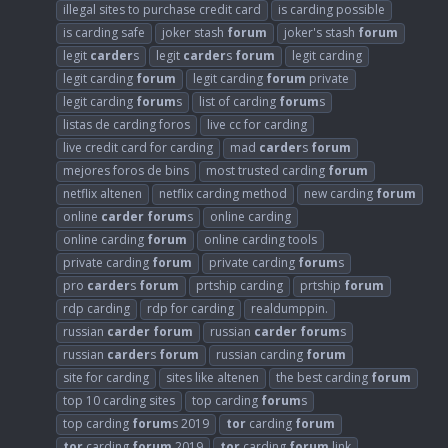
illegal sites to purchase credit card
is carding possible
is carding safe
joker stash
forum
joker's stash
forum
legit
carder
s
legit
carder
s
forum
legit carding
legit carding
forum
legit carding
forum
private
legit carding
forum
s
list of carding
forum
s
listas de carding foros
live cc for carding
live credit card for carding
mad
carder
s
forum
mejores foros de bins
most trusted carding
forum
netflix altenen
netflix carding method
new carding
forum
online
carder
forum
s
online carding
online carding
forum
online carding tools
private carding
forum
private carding
forum
s
pro
carder
s
forum
prtship carding
prtship
forum
rdp carding
rdp for carding
realdumppin.
russian
carder
forum
russian
carder
forum
s
russian
carder
s
forum
russian carding
forum
site for carding
sites like altenen
the best carding
forum
top 10 carding sites
top carding
forum
s
top carding
forum
s 2019
tor
carding
forum
tor
carding
forum
2019
tor
carding
forum
link