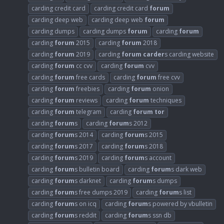
carding credit card
carding credit card
forum
carding deep web
carding deep web
forum
carding dumps
carding dumps
forum
carding
forum
carding
forum
2015
carding
forum
2018
carding
forum
2019
carding
forum
carder
s carding website
carding
forum
cc cvv
carding
forum
cvv
carding
forum
free cards
carding
forum
free cvv
carding
forum
freebies
carding
forum
onion
carding
forum
reviews
carding
forum
techniques
carding
forum
telegram
carding
forum
tor
carding
forum
s
carding
forum
s 2012
carding
forum
s 2014
carding
forum
s 2015
carding
forum
s 2017
carding
forum
s 2018
carding
forum
s 2019
carding
forum
s account
carding
forum
s bulletin board
carding
forum
s dark web
carding
forum
s darknet
carding
forum
s dumps
carding
forum
s free dumps 2019
carding
forum
s list
carding
forum
s on icq
carding
forum
s powered by vbulletin
carding
forum
s reddit
carding
forum
s ssn db