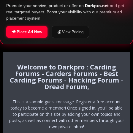
Promote your service, product or offer on
Darkpro.net
and get
real targeted buyers. Boost your visibility with our premium ad
placement system.
📢 Place Ad Now
💰 View Pricing
Darkpro : Carding
Forums - Carders Forums - Best
Carding Forums - Hacking Forum -
Dread Forum,
This is a sample guest message. Register a free account
today to become a member! Once signed in, you'll be able
to participate on this site by adding your own topics and
posts, as well as connect with other members through your
own private inbox!