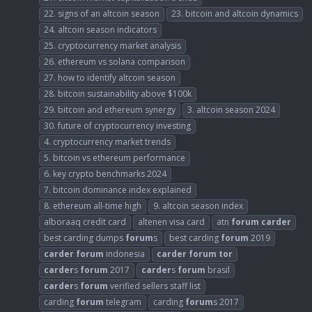
22. signs of an altcoin season
23. bitcoin and altcoin dynamics
24. altcoin season indicators
25. cryptocurrency market analysis
26. ethereum vs solana comparison
27. how to identify altcoin season
28. bitcoin sustainability above $100k
29. bitcoin and ethereum synergy
3. altcoin season 2024
30. future of cryptocurrency investing
4. cryptocurrency market trends
5. bitcoin vs ethereum performance
6. key crypto benchmarks 2024
7. bitcoin dominance index explained
8. ethereum all-time high
9. altcoin season index
alboraaq credit card
altenen visa card
atn
forum
carder
best carding dumps
forum
s
best carding
forum
2019
carder
forum
indonesia
carder
forum
tor
carder
s
forum
2017
carder
s
forum
brasil
carder
s
forum
verified sellers staff list
carding
forum
telegram
carding
forum
s 2017