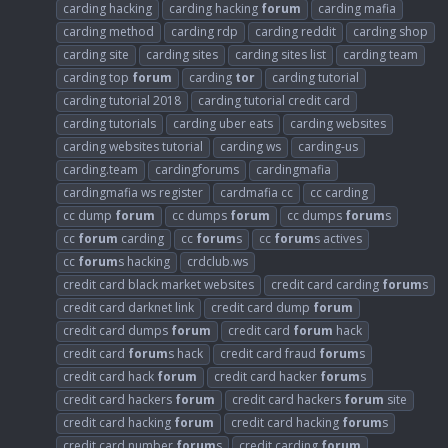
carding hacking
carding hacking
forum
carding mafia
carding method
carding rdp
carding reddit
carding shop
carding site
carding sites
carding sites list
carding team
carding top
forum
carding
tor
carding tutorial
carding tutorial 2018
carding tutorial credit card
carding tutorials
carding uber eats
carding websites
carding websites tutorial
carding ws
carding-us
carding.team
cardingforums
cardingmafia
cardingmafia ws register
cardmafia cc
cc carding
cc dump
forum
cc dumps
forum
cc dumps
forum
s
cc
forum
carding
cc
forum
s
cc
forum
s actives
cc
forum
s hacking
crdclub.ws
credit card black market websites
credit card carding
forum
s
credit card darknet link
credit card dump
forum
credit card dumps
forum
credit card
forum
hack
credit card
forum
s hack
credit card fraud
forum
s
credit card hack
forum
credit card hacker
forum
s
credit card hackers
forum
credit card hackers
forum
site
credit card hacking
forum
credit card hacking
forum
s
credit card number
forum
s
credit carding
forum