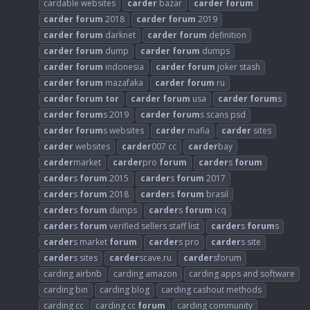
cardable websites
carder
bazar
carder
forum
carder
forum
2018
carder
forum
2019
carder
forum
darknet
carder
forum
definition
carder
forum
dump
carder
forum
dumps
carder
forum
indonesia
carder
forum
joker stash
carder
forum
mazafaka
carder
forum
ru
carder
forum
tor
carder
forum
usa
carder
forum
s
carder
forum
s 2019
carder
forum
s scans psd
carder
forum
s websites
carder
mafia
carder
sites
carder
websites
carder
007 cc
carder
bay
carder
market
carder
pro
forum
carder
s
forum
carder
s
forum
2015
carder
s
forum
2017
carder
s
forum
2018
carder
s
forum
brasil
carder
s
forum
dumps
carder
s
forum
icq
carder
s
forum
verified sellers staff list
carder
s
forum
s
carder
s market
forum
carder
s pro
carder
s site
carder
s sites
carder
scave.ru
carder
sforum
carding airbnb
carding amazon
carding apps and software
carding bin
carding blog
carding cashout methods
carding cc
carding cc
forum
carding community