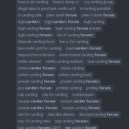
how to do carding
how to dump cc
icq carding group
illegal sites to purchase credit card
is carding possible
is carding safe
joker stash
forum
joker's stash
forum
legit
carder
s
legit
carder
s
forum
legit carding
legit carding
forum
legit carding
forum
private
legit carding
forum
s
list of carding
forum
s
listas de carding foros
live cc for carding
live credit card for carding
mad
carder
s
forum
mejores foros de bins
most trusted carding
forum
netflix altenen
netflix carding method
new carding
forum
online
carder
forum
s
online carding
online carding
forum
online carding tools
private carding
forum
private carding
forum
s
pro
carder
s
forum
prtship carding
prtship
forum
rdp carding
rdp for carding
realdumppin.
russian
carder
forum
russian
carder
forum
s
russian
carder
s
forum
russian carding
forum
site for carding
sites like altenen
the best carding
forum
top 10 carding sites
top carding
forum
s
top carding
forum
s 2019
tor
carding
forum