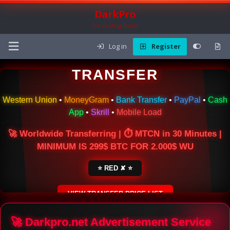
DarkPro
The Carding Forum
Log in
Register
🌍 ONLINE MONEY
TRANSFER
Western Union
•
MoneyGram
•
Bank Transfer
•
PayPal
•
Cash
App
•
Skrill
•
Mobile Load
🚀 Worldwide Transferring | ⏱ MTCN in 30 Minutes |
MINIMUM IS 299$ BTC FOR 2.000$ WU
⭐ RED ✘ ⭐
VIEW TRANSFER PRICE LIST
SECURE ESCROW SERVICE
🚀 Darkpro.net Advertisement Service