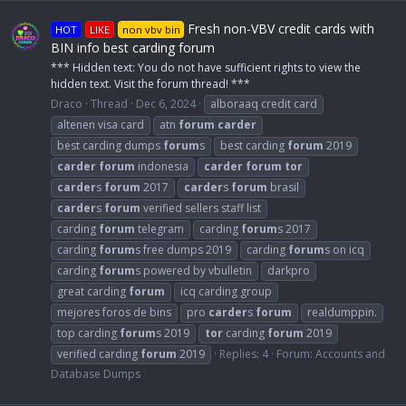
Fresh non-VBV credit cards with
HOT
LIKE
non vbv bin
BIN info best carding forum
*** Hidden text: You do not have sufficient rights to view the
hidden text. Visit the forum thread! ***
Draco
Thread
Dec 6, 2024
alboraaq credit card
altenen visa card
atn
forum
carder
best carding dumps
forum
s
best carding
forum
2019
carder
forum
indonesia
carder
forum
tor
carder
s
forum
2017
carder
s
forum
brasil
carder
s
forum
verified sellers staff list
carding
forum
telegram
carding
forum
s 2017
carding
forum
s free dumps 2019
carding
forum
s on icq
carding
forum
s powered by vbulletin
darkpro
great carding
forum
icq carding group
mejores foros de bins
pro
carder
s
forum
realdumppin.
top carding
forum
s 2019
tor
carding
forum
2019
verified carding
forum
2019
Replies: 4
Forum:
Accounts and
Database Dumps