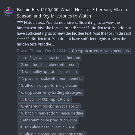
Bitcoin Hits $100,000: What’s Next for Ethereum, Altcoin
Season, and Key Milestones to Watch
*** Hidden text: You do not have sufficient rights to view the
hidden text. Visit the forum thread! ****** Hidden text: You do not
have sufficient rights to view the hidden text. Visit the forum thread!
****** Hidden text: You do not have sufficient rights to view the
hidden text. Visit the...
Draco
Thread
Dec 6, 2024
10. cryptocurrency investment tips
11. defi growth impact on ethereum
12. non-fungible tokens ethereum
13. scalability upgrades ethereum
14. proof-of-stake ethereum benefits
15. altcoins outperforming bitcoin
16. cryptocurrency trading strategies
17. bitcoin $100k implications
18. ethereum blockchain scalability
19. bitcoin market dominance decline
2. ethereum price prediction 2024
20. top altcoins to invest in 2024
21. altcoin market capitalization trends