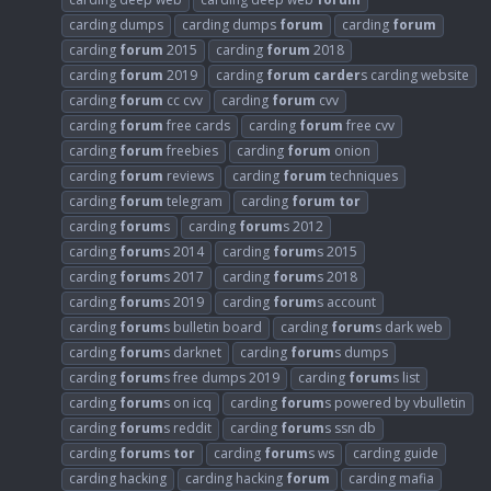
carding dumps
carding dumps
forum
carding
forum
carding
forum
2015
carding
forum
2018
carding
forum
2019
carding
forum
carder
s carding website
carding
forum
cc cvv
carding
forum
cvv
carding
forum
free cards
carding
forum
free cvv
carding
forum
freebies
carding
forum
onion
carding
forum
reviews
carding
forum
techniques
carding
forum
telegram
carding
forum
tor
carding
forum
s
carding
forum
s 2012
carding
forum
s 2014
carding
forum
s 2015
carding
forum
s 2017
carding
forum
s 2018
carding
forum
s 2019
carding
forum
s account
carding
forum
s bulletin board
carding
forum
s dark web
carding
forum
s darknet
carding
forum
s dumps
carding
forum
s free dumps 2019
carding
forum
s list
carding
forum
s on icq
carding
forum
s powered by vbulletin
carding
forum
s reddit
carding
forum
s ssn db
carding
forum
s
tor
carding
forum
s ws
carding guide
carding hacking
carding hacking
forum
carding mafia