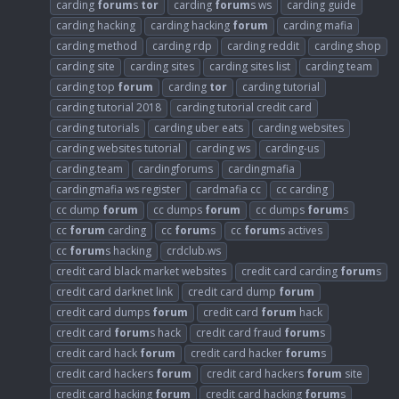
carding
forum
s
tor
carding
forum
s ws
carding guide
carding hacking
carding hacking
forum
carding mafia
carding method
carding rdp
carding reddit
carding shop
carding site
carding sites
carding sites list
carding team
carding top
forum
carding
tor
carding tutorial
carding tutorial 2018
carding tutorial credit card
carding tutorials
carding uber eats
carding websites
carding websites tutorial
carding ws
carding-us
carding.team
cardingforums
cardingmafia
cardingmafia ws register
cardmafia cc
cc carding
cc dump
forum
cc dumps
forum
cc dumps
forum
s
cc
forum
carding
cc
forum
s
cc
forum
s actives
cc
forum
s hacking
crdclub.ws
credit card black market websites
credit card carding
forum
s
credit card darknet link
credit card dump
forum
credit card dumps
forum
credit card
forum
hack
credit card
forum
s hack
credit card fraud
forum
s
credit card hack
forum
credit card hacker
forum
s
credit card hackers
forum
credit card hackers
forum
site
credit card hacking
forum
credit card hacking
forum
s