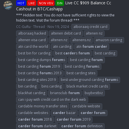
Live CC $909 Balance Cc
HOT
LIKE
NON VBV
BIN
Cashout in BTC/Cashapp
*** Hidden text: You do not have sufficient rights to view the
hidden text. Visit the forum thread! ***
CC-GuRu
Thread
Nov 19, 2024
alboraaq credit card
alboraaq hacked
altenen debit card
altenen nz
altenen visa card
altenen.nz
altenens.nz
amazon carding
atn card the world
atn carding
atn
forum
carder
best bin for carding
best
carder
s
forum
best carding
best carding dumps
forum
s
best carding
forum
best carding
forum
2019
best carding
forum
s
best carding
forum
s 2013
best carding sites
best carding sites 2019
best underground carding
forum
s
bin carding
bins carding
black market credit cards
blackhat carding
briansclub
forum
buybestbiz
can i pay with credit card on the dark web
cardable money transfer sites
cardable website
cardable websites
carder
bazar
carder
forum
carder
forum
2018
carder
forum
2019
carder
forum
darknet
carder
forum
definition