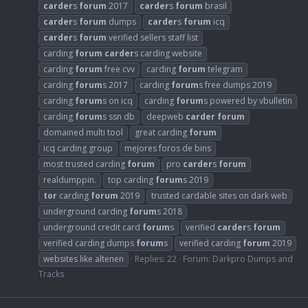
carder
s
forum
2017
carder
s
forum
brasil
carder
s
forum
dumps
carder
s
forum
icq
carder
s
forum
verified sellers staff list
carding
forum
carder
s carding website
carding
forum
free cvv
carding
forum
telegram
carding
forum
s 2017
carding
forum
s free dumps 2019
carding
forum
s on icq
carding
forum
s powered by vbulletin
carding
forum
s ssn db
deepweb
carder
forum
domained multi tool
great carding
forum
icq carding group
mejores foros de bins
most trusted carding
forum
pro
carder
s
forum
realdumppin.
top carding
forum
s 2019
tor
carding
forum
2019
trusted cardable sites on dark web
underground carding
forum
s 2018
underground credit card
forum
s
verified
carder
s
forum
verified carding dumps
forum
s
verified carding
forum
2019
websites like altenen
Replies: 22
Forum:
Darkpro Dumps and
Tracks