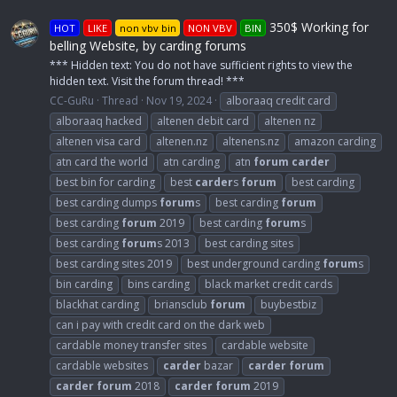
350$ Working for
HOT
LIKE
non vbv bin
NON VBV
BIN
belling Website, by carding forums
*** Hidden text: You do not have sufficient rights to view the
hidden text. Visit the forum thread! ***
CC-GuRu
Thread
Nov 19, 2024
alboraaq credit card
alboraaq hacked
altenen debit card
altenen nz
altenen visa card
altenen.nz
altenens.nz
amazon carding
atn card the world
atn carding
atn
forum
carder
best bin for carding
best
carder
s
forum
best carding
best carding dumps
forum
s
best carding
forum
best carding
forum
2019
best carding
forum
s
best carding
forum
s 2013
best carding sites
best carding sites 2019
best underground carding
forum
s
bin carding
bins carding
black market credit cards
blackhat carding
briansclub
forum
buybestbiz
can i pay with credit card on the dark web
cardable money transfer sites
cardable website
cardable websites
carder
bazar
carder
forum
carder
forum
2018
carder
forum
2019