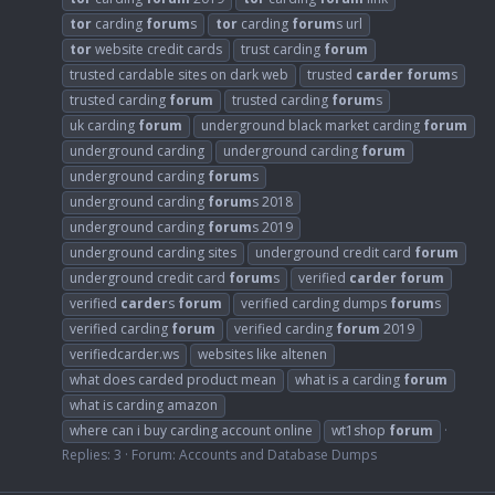
tor
carding
forum
s
tor
carding
forum
s url
tor
website credit cards
trust carding
forum
trusted cardable sites on dark web
trusted
carder
forum
s
trusted carding
forum
trusted carding
forum
s
uk carding
forum
underground black market carding
forum
underground carding
underground carding
forum
underground carding
forum
s
underground carding
forum
s 2018
underground carding
forum
s 2019
underground carding sites
underground credit card
forum
underground credit card
forum
s
verified
carder
forum
verified
carder
s
forum
verified carding dumps
forum
s
verified carding
forum
verified carding
forum
2019
verifiedcarder.ws
websites like altenen
what does carded product mean
what is a carding
forum
what is carding amazon
where can i buy carding account online
wt1shop
forum
Replies: 3
Forum:
Accounts and Database Dumps