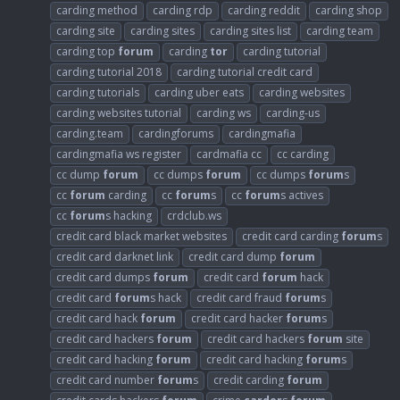
carding method
carding rdp
carding reddit
carding shop
carding site
carding sites
carding sites list
carding team
carding top
forum
carding
tor
carding tutorial
carding tutorial 2018
carding tutorial credit card
carding tutorials
carding uber eats
carding websites
carding websites tutorial
carding ws
carding-us
carding.team
cardingforums
cardingmafia
cardingmafia ws register
cardmafia cc
cc carding
cc dump
forum
cc dumps
forum
cc dumps
forum
s
cc
forum
carding
cc
forum
s
cc
forum
s actives
cc
forum
s hacking
crdclub.ws
credit card black market websites
credit card carding
forum
s
credit card darknet link
credit card dump
forum
credit card dumps
forum
credit card
forum
hack
credit card
forum
s hack
credit card fraud
forum
s
credit card hack
forum
credit card hacker
forum
s
credit card hackers
forum
credit card hackers
forum
site
credit card hacking
forum
credit card hacking
forum
s
credit card number
forum
s
credit carding
forum