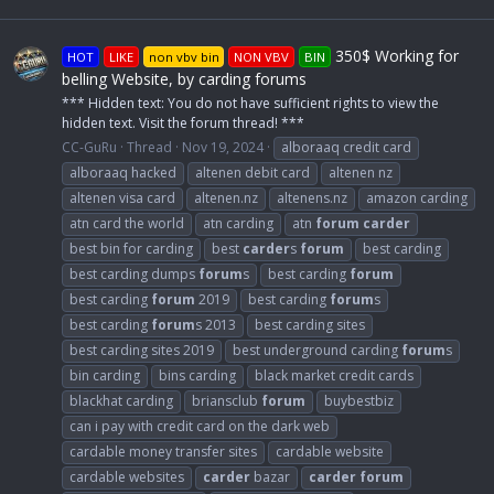
350$ Working for
HOT
LIKE
non vbv bin
NON VBV
BIN
belling Website, by carding forums
*** Hidden text: You do not have sufficient rights to view the
hidden text. Visit the forum thread! ***
CC-GuRu
Thread
Nov 19, 2024
alboraaq credit card
alboraaq hacked
altenen debit card
altenen nz
altenen visa card
altenen.nz
altenens.nz
amazon carding
atn card the world
atn carding
atn
forum
carder
best bin for carding
best
carder
s
forum
best carding
best carding dumps
forum
s
best carding
forum
best carding
forum
2019
best carding
forum
s
best carding
forum
s 2013
best carding sites
best carding sites 2019
best underground carding
forum
s
bin carding
bins carding
black market credit cards
blackhat carding
briansclub
forum
buybestbiz
can i pay with credit card on the dark web
cardable money transfer sites
cardable website
cardable websites
carder
bazar
carder
forum