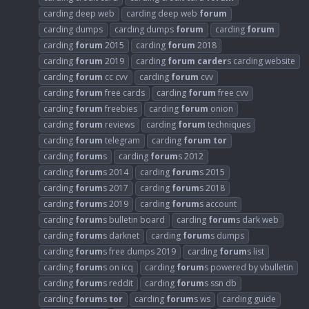
carding deep web
carding deep web
forum
carding dumps
carding dumps
forum
carding
forum
carding
forum
2015
carding
forum
2018
carding
forum
2019
carding
forum
carder
s carding website
carding
forum
cc cvv
carding
forum
cvv
carding
forum
free cards
carding
forum
free cvv
carding
forum
freebies
carding
forum
onion
carding
forum
reviews
carding
forum
techniques
carding
forum
telegram
carding
forum
tor
carding
forum
s
carding
forum
s 2012
carding
forum
s 2014
carding
forum
s 2015
carding
forum
s 2017
carding
forum
s 2018
carding
forum
s 2019
carding
forum
s account
carding
forum
s bulletin board
carding
forum
s dark web
carding
forum
s darknet
carding
forum
s dumps
carding
forum
s free dumps 2019
carding
forum
s list
carding
forum
s on icq
carding
forum
s powered by vbulletin
carding
forum
s reddit
carding
forum
s ssn db
carding
forum
s
tor
carding
forum
s ws
carding guide