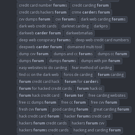
credit card number
forum
s
credit carding
forum
credit cards hackers
forum
crime
carder
s
forum
cvv dumps
forum
cvv
forum
s
dark web carding
forum
s
dark web credit cards
darknet carding
darkpro
darkweb
carder
forum
darkwebmafias
deep web conspiracy
forum
s
deep web credit card numbers
deepweb
carder
forum
domained multi tool
dump cvv
forum
dumps and cc
forum
s
dumps cc
forum
dumps
forum
dumps
forum
s
dumps with pin
forum
easy websites to do carding
fear method of carding
find cc on the dark web
foros de carding
forum
carding
forum
credit card hack
forum
for
carder
s
forum
for hacked credit cards
forum
hack cc
forum
hack credit card
forum
tor
free carding websites
free cc dumps
forum
free cc
forum
free cvv
forum
fresh cvv
forum
good carding
forum
great carding
forum
hack credit card
forum
hacker
forum
s credit card
hackers
forum
credit cards
hackers
forum
cvv
hackers
forum
s credit cards
hacking and carding
forum