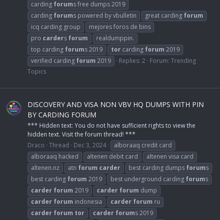
carding
forum
s free dumps 2019
carding
forum
s powered by vbulletin
great carding
forum
icq carding group
mejores foros de bins
pro
carder
s
forum
realdumppin.
top carding
forum
s 2019
tor
carding
forum
2019
verified carding
forum
2019
Replies: 2
Forum:
Trending
Topics
DISCOVERY AND VISA NON VBV HQ DUMPS WITH PIN
BY CARDING FORUM
*** Hidden text: You do not have sufficient rights to view the
hidden text. Visit the forum thread! ***
Draco
Thread
Dec 3, 2024
alboraaq credit card
alboraaq hacked
altenen debit card
altenen visa card
altenen.nz
atn
forum
carder
best carding dumps
forum
s
best carding
forum
2019
best underground carding
forum
s
carder
forum
2019
carder
forum
dump
carder
forum
indonesia
carder
forum
ru
carder
forum
tor
carder
forum
s 2019