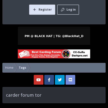
Register
Log in
Home
Tags
carder forum tor