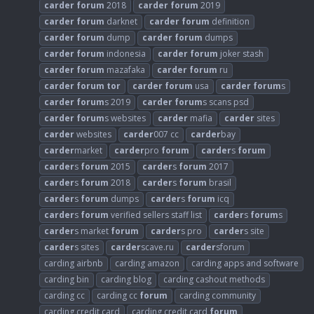
carder
forum
2018
carder
forum
2019
carder
forum
darknet
carder
forum
definition
carder
forum
dump
carder
forum
dumps
carder
forum
indonesia
carder
forum
joker stash
carder
forum
mazafaka
carder
forum
ru
carder
forum
tor
carder
forum
usa
carder
forum
s
carder
forum
s 2019
carder
forum
s scans psd
carder
forum
s websites
carder
mafia
carder
sites
carder
websites
carder
007 cc
carder
bay
carder
market
carder
pro
forum
carder
s
forum
carder
s
forum
2015
carder
s
forum
2017
carder
s
forum
2018
carder
s
forum
brasil
carder
s
forum
dumps
carder
s
forum
icq
carder
s
forum
verified sellers staff list
carder
s
forum
s
carder
s market
forum
carder
s pro
carder
s site
carder
s sites
carder
scave.ru
carder
sforum
carding airbnb
carding amazon
carding apps and software
carding bin
carding blog
carding cashout methods
carding cc
carding cc
forum
carding community
carding credit card
carding credit card
forum