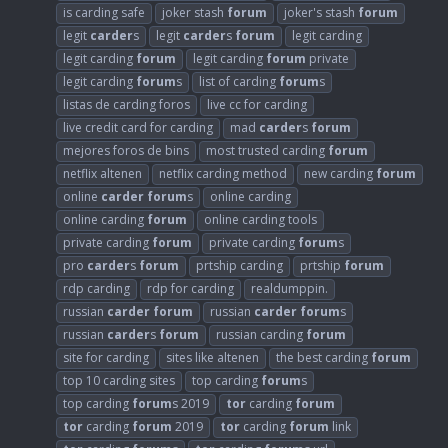
is carding safe
joker stash
forum
joker's stash
forum
legit
carder
s
legit
carder
s
forum
legit carding
legit carding
forum
legit carding
forum
private
legit carding
forum
s
list of carding
forum
s
listas de carding foros
live cc for carding
live credit card for carding
mad
carder
s
forum
mejores foros de bins
most trusted carding
forum
netflix altenen
netflix carding method
new carding
forum
online
carder
forum
s
online carding
online carding
forum
online carding tools
private carding
forum
private carding
forum
s
pro
carder
s
forum
prtship carding
prtship
forum
rdp carding
rdp for carding
realdumppin.
russian
carder
forum
russian
carder
forum
s
russian
carder
s
forum
russian carding
forum
site for carding
sites like altenen
the best carding
forum
top 10 carding sites
top carding
forum
s
top carding
forum
s 2019
tor
carding
forum
tor
carding
forum
2019
tor
carding
forum
link