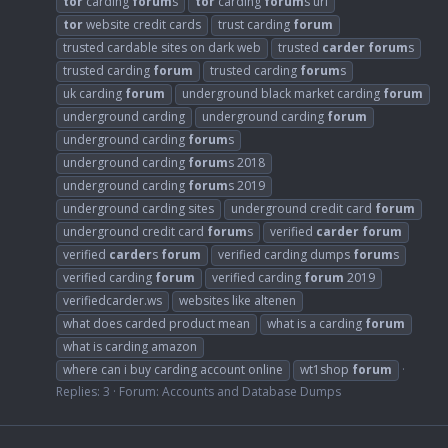
tor
carding
forum
s
tor
carding
forum
s url
tor
website credit cards
trust carding
forum
trusted cardable sites on dark web
trusted
carder
forum
s
trusted carding
forum
trusted carding
forum
s
uk carding
forum
underground black market carding
forum
underground carding
underground carding
forum
underground carding
forum
s
underground carding
forum
s 2018
underground carding
forum
s 2019
underground carding sites
underground credit card
forum
underground credit card
forum
s
verified
carder
forum
verified
carder
s
forum
verified carding dumps
forum
s
verified carding
forum
verified carding
forum
2019
verifiedcarder.ws
websites like altenen
what does carded product mean
what is a carding
forum
what is carding amazon
where can i buy carding account online
wt1shop
forum
Replies: 3
Forum:
Accounts and Database Dumps