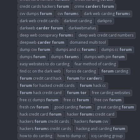
credit cards hackers
forum
crime
carder
s
forum
cvv dumps
forum
cvv
forum
s
dark web carding
forum
s
dark web credit cards
darknet carding
darkpro
darkweb
carder
forum
darkwebmafias
deep web conspiracy
forum
s
deep web credit card numbers
deepweb
carder
forum
domained multi tool
dump cvv
forum
dumps and cc
forum
s
dumps cc
forum
dumps
forum
dumps
forum
s
dumps with pin
forum
easy websites to do carding
fear method of carding
find cc on the dark web
foros de carding
forum
carding
forum
credit card hack
forum
for
carder
s
forum
for hacked credit cards
forum
hack cc
forum
hack credit card
forum
tor
free carding websites
free cc dumps
forum
free cc
forum
free cvv
forum
fresh cvv
forum
good carding
forum
great carding
forum
hack credit card
forum
hacker
forum
s credit card
hackers
forum
credit cards
hackers
forum
cvv
hackers
forum
s credit cards
hacking and carding
forum
how to do carding
how to dump cc
icq carding group