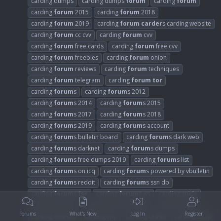
carding dumps
carding dumps
forum
carding
forum
carding
forum
2015
carding
forum
2018
carding
forum
2019
carding
forum
carder
s carding website
carding
forum
cc cvv
carding
forum
cvv
carding
forum
free cards
carding
forum
free cvv
carding
forum
freebies
carding
forum
onion
carding
forum
reviews
carding
forum
techniques
carding
forum
telegram
carding
forum
tor
carding
forum
s
carding
forum
s 2012
carding
forum
s 2014
carding
forum
s 2015
carding
forum
s 2017
carding
forum
s 2018
carding
forum
s 2019
carding
forum
s account
carding
forum
s bulletin board
carding
forum
s dark web
carding
forum
s darknet
carding
forum
s dumps
carding
forum
s free dumps 2019
carding
forum
s list
carding
forum
s on icq
carding
forum
s powered by vbulletin
carding
forum
s reddit
carding
forum
s ssn db
carding
forum
s
tor
carding
forum
s ws
carding guide
carding hacking
carding hacking
forum
carding mafia
Forums
What's New
Log In
Register
carding method
carding rdp
carding reddit
carding shop