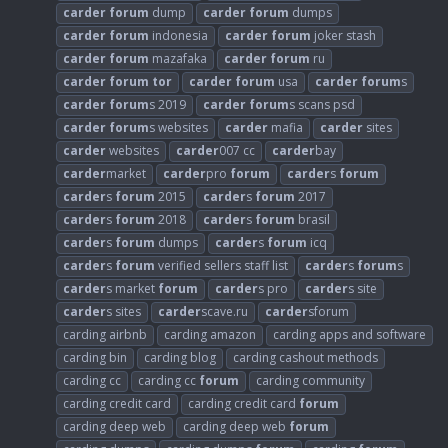
carder
forum
dump
carder
forum
dumps
carder
forum
indonesia
carder
forum
joker stash
carder
forum
mazafaka
carder
forum
ru
carder
forum
tor
carder
forum
usa
carder
forum
s
carder
forum
s 2019
carder
forum
s scans psd
carder
forum
s websites
carder
mafia
carder
sites
carder
websites
carder
007 cc
carder
bay
carder
market
carder
pro
forum
carder
s
forum
carder
s
forum
2015
carder
s
forum
2017
carder
s
forum
2018
carder
s
forum
brasil
carder
s
forum
dumps
carder
s
forum
icq
carder
s
forum
verified sellers staff list
carder
s
forum
s
carder
s market
forum
carder
s pro
carder
s site
carder
s sites
carder
scave.ru
carder
sforum
carding airbnb
carding amazon
carding apps and software
carding bin
carding blog
carding cashout methods
carding cc
carding cc
forum
carding community
carding credit card
carding credit card
forum
carding deep web
carding deep web
forum