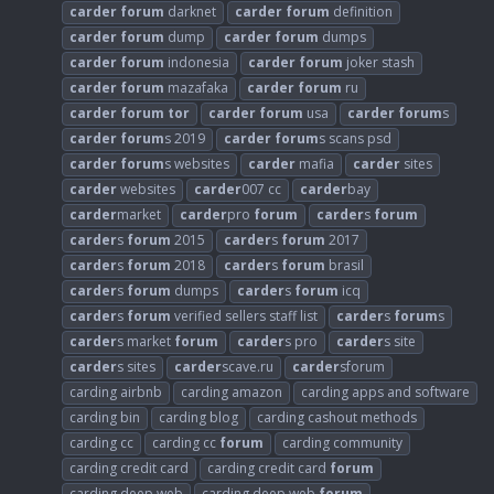
carder
forum
darknet
carder
forum
definition
carder
forum
dump
carder
forum
dumps
carder
forum
indonesia
carder
forum
joker stash
carder
forum
mazafaka
carder
forum
ru
carder
forum
tor
carder
forum
usa
carder
forum
s
carder
forum
s 2019
carder
forum
s scans psd
carder
forum
s websites
carder
mafia
carder
sites
carder
websites
carder
007 cc
carder
bay
carder
market
carder
pro
forum
carder
s
forum
carder
s
forum
2015
carder
s
forum
2017
carder
s
forum
2018
carder
s
forum
brasil
carder
s
forum
dumps
carder
s
forum
icq
carder
s
forum
verified sellers staff list
carder
s
forum
s
carder
s market
forum
carder
s pro
carder
s site
carder
s sites
carder
scave.ru
carder
sforum
carding airbnb
carding amazon
carding apps and software
carding bin
carding blog
carding cashout methods
carding cc
carding cc
forum
carding community
carding credit card
carding credit card
forum
carding deep web
carding deep web
forum