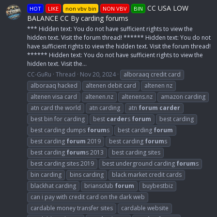
CC USA LOW
HOT
LIKE
non vbv bin
NON VBV
BIN
BALANCE CC By carding forums
*** Hidden text: You do not have sufficient rights to view the
hidden text. Visit the forum thread! ****** Hidden text: You do not
have sufficient rights to view the hidden text. Visit the forum thread!
****** Hidden text: You do not have sufficient rights to view the
hidden text. Visit the...
CC-GuRu
Thread
Nov 20, 2024
alboraaq credit card
alboraaq hacked
altenen debit card
altenen nz
altenen visa card
altenen.nz
altenens.nz
amazon carding
atn card the world
atn carding
atn
forum
carder
best bin for carding
best
carder
s
forum
best carding
best carding dumps
forum
s
best carding
forum
best carding
forum
2019
best carding
forum
s
best carding
forum
s 2013
best carding sites
best carding sites 2019
best underground carding
forum
s
bin carding
bins carding
black market credit cards
blackhat carding
briansclub
forum
buybestbiz
can i pay with credit card on the dark web
cardable money transfer sites
cardable website